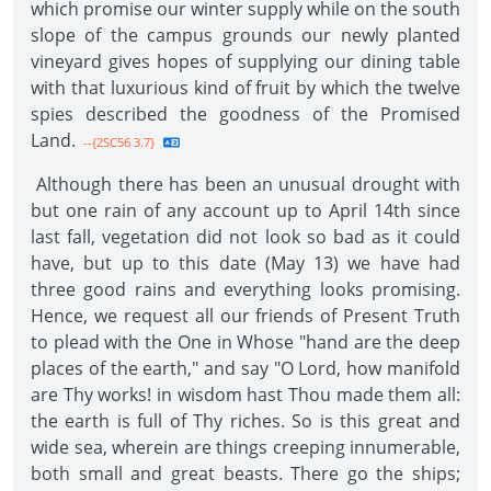
which promise our winter supply while on the south
slope of the campus grounds our newly planted
vineyard gives hopes of supplying our dining table
with that luxurious kind of fruit by which the twelve
spies described the goodness of the Promised
Land.
--{2SC56 3.7}
Although there has been an unusual drought with
but one rain of any account up to April 14th since
last fall, vegetation did not look so bad as it could
have, but up to this date (May 13) we have had
three good rains and everything looks promising.
Hence, we request all our friends of Present Truth
to plead with the One in Whose "hand are the deep
places of the earth," and say "O Lord, how manifold
are Thy works! in wisdom hast Thou made them all:
the earth is full of Thy riches. So is this great and
wide sea, wherein are things creeping innumerable,
both small and great beasts. There go the ships;