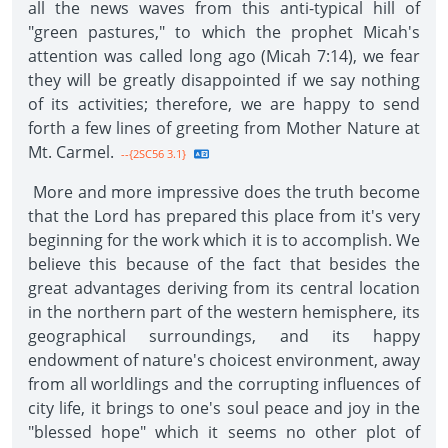
all the news waves from this anti-typical hill of
"green pastures," to which the prophet Micah's
attention was called long ago (Micah 7:14), we fear
they will be greatly disappointed if we say nothing
of its activities; therefore, we are happy to send
forth a few lines of greeting from Mother Nature at
Mt. Carmel.
--{2SC56 3.1}
More and more impressive does the truth become
that the Lord has prepared this place from it's very
beginning for the work which it is to accomplish. We
believe this because of the fact that besides the
great advantages deriving from its central location
in the northern part of the western hemisphere, its
geographical surroundings, and its happy
endowment of nature's choicest environment, away
from all worldlings and the corrupting influences of
city life, it brings to one's soul peace and joy in the
"blessed hope" which it seems no other plot of