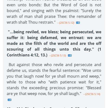
even unto bonds: But the Word of God is not
bound," and singing with the psalmist: "Surely the
wrath of man shall praise Thee: the remainder of
wrath shalt Thou restrain."
--{2SC56 5.12}
"...being reviled, we bless; being persecuted, we
suffer it: being defamed, we entreat: we are
made as the filth of the world and are the off
scouring of all things unto this day." (1
Corinthians 4:12, 13.)
--{2SC56 5.13}
But against those who revile and persecute and
defame us, stands the fearful sentence: "Woe unto
you that laugh now! for ye shall mourn and weep,"
while to those who "with patience wait for it,"
stands the exceeding precious promise: "Blessed
are ye that weep now, for ye shall laugh."
--{2SC56 5.14}