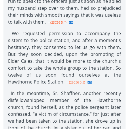
run to speak to the officers just as soon as he spied
my husband step over to them, had so prejudiced
their minds with smooth sayings that it was useless
to talk with them.
--{2SC56 5.4}
We requested permission to accompany the
sisters to the police station, and after a moment's
hesitancy, they consented to let us go with them.
But they soon decided, upon the prompting of
Elder Cales, that it would be more to the church's
comfort to take the whole group to the station. So
twelve of us soon found ourselves at the
Hawthorne Police Station.
--{2SC56 5.5}
In the meantime, Sr. Shaffner, another recently
disfellowshipped member of the Hawthorne
church, found herself, as the police sergeant later
confessed, "a victim of circumstance," for just after
we had been taken to the station, she drove up in
front of the church, let a sister out of her car, and