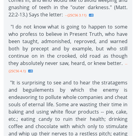
comes in, and who would like to avoid weeping and
gnashing of teeth in the "outer darkness." (Matt.
22:2-13.) Says the letter:
--{2SC56 3.11}
"I do not know what is going to happen to some
who profess to believe in Present Truth, who have
been taught, admonished, reproved, and warned
both by precept and by example, but who still
continue on in the crooked, old road as though
they absolutely never saw, heard, or knew better.
--
{2SC56 4.1}
"It is surprising to see and to hear the stratagems
and beguilements by which the enemy is
endeavoring to pollute whole companies and cheat
souls of eternal life. Some are wasting their time in
baking and using white flour products -- pie, cake,
etc.; eating candy to ruin their health; drinking
coffee and chocolate with which only to stimulate
and whip up their nerves to a restless pitch; eating