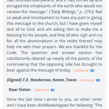
had sounded everywhere, and it had stirred up and
enraged the inhabitants of the earth who would not
receive the message." (
"Early Writings," p. 279.)
I feel
so weak and incompetent to have any part in giving
this message to the church, but I have given myself
and all to God, and am asking Him to make me a
blessing to His people, and that all who sigh and cry
for all the abominations in the midst thereof may
help me with their prayers. We are thankful for the
Code. The question and answer section has
satisfactorily cleared up nearly all the points of the
controversy that the opposing side has brought to
bear against the message of today.
--{2SC56 6.4}
(Signed) T.E. Henderson, Keene, Texas
--{2SC56 6.5}
Dear Sister:
--{2SC56 6.6}
Since the last time I wrote to you, an other sister
and I have been disfellowshipped for believing "The