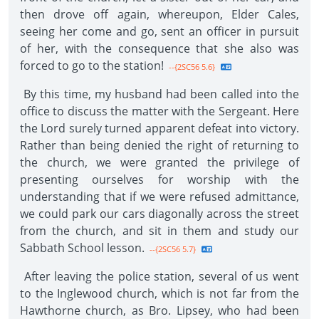
then drove off again, whereupon, Elder Cales,
seeing her come and go, sent an officer in pursuit
of her, with the consequence that she also was
forced to go to the station!
--{2SC56 5.6}
By this time, my husband had been called into the
office to discuss the matter with the Sergeant. Here
the Lord surely turned apparent defeat into victory.
Rather than being denied the right of returning to
the church, we were granted the privilege of
presenting ourselves for worship with the
understanding that if we were refused admittance,
we could park our cars diagonally across the street
from the church, and sit in them and study our
Sabbath School lesson.
--{2SC56 5.7}
After leaving the police station, several of us went
to the Inglewood church, which is not far from the
Hawthorne church, as Bro. Lipsey, who had been