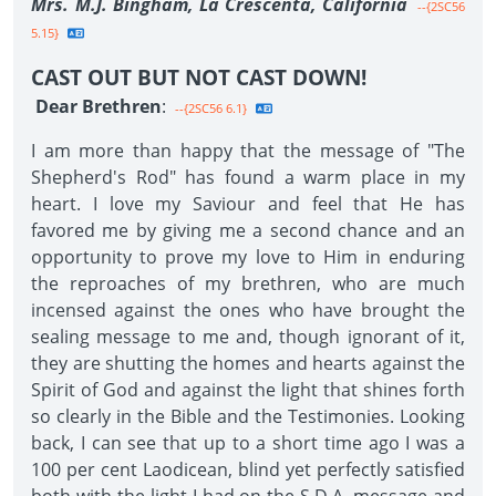
Mrs. M.J. Bingham, La Crescenta, California
--{2SC56
5.15}
CAST OUT BUT NOT CAST DOWN!
Dear Brethren
:
--{2SC56 6.1}
I am more than happy that the message of "The
Shepherd's Rod" has found a warm place in my
heart. I love my Saviour and feel that He has
favored me by giving me a second chance and an
opportunity to prove my love to Him in enduring
the reproaches of my brethren, who are much
incensed against the ones who have brought the
sealing message to me and, though ignorant of it,
they are shutting the homes and hearts against the
Spirit of God and against the light that shines forth
so clearly in the Bible and the Testimonies. Looking
back, I can see that up to a short time ago I was a
100 per cent Laodicean, blind yet perfectly satisfied