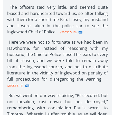
The officers said very little, and seemed quite
biased and hardhearted toward us, so after talking
with them for a short time Bro. Lipsey, my husband
and I were taken in the police car to see the
Inglewood Chief of Police.
--{2SC56 5.10}
Here we were not so fortunate as we had been in
Hawthorne, for instead of reasoning with my
husband, the Chief of Police closed his ears to every
bit of reason, and we were told to remain away
from the Inglewood church, and not to distribute
literature in the vicinity of Inglewood on penalty of
full prosecution for disregarding the warning.
--
{2SC56 5.11}
But we went on our way rejoicing, "Persecuted, but
not forsaken; cast down, but not destroyed,"
remembering with consolation Paul's words to
Timothy, "Wherein I suffer trouble, as an evil doer,