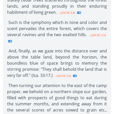
stately cedar trees scattered throughout the forest
lands, and standing proudly in their enduring
habiliment of living green.
--{2SC56 3.4}
Such is the symphony which in tone and color and
scent pervades the entire forest, which covers the
several ravines and the two exalted hills.
--{2SC56 3.5}
And, finally, as we gaze into the distance over and
above the table land, beyond the horizon, the
boundless blue of space brings to memory the
stirring promise: "They shall behold the land that is
very far off." (Isa. 33:17.)
--{2SC56 3.6}
Then turning our attention to the east of the camp
proper, we behold on a northern slope our garden,
filled with prospects of good things to eat during
the summer months, and extending away from it
the several scores of acres sowed to grain etc.,