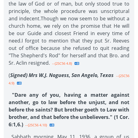
the law of God or of man, but only stood true to
principle, the whole procedure was unscriptural
and indecent.Though we now seem to be without a
church home, we rely on the promise that He will
be our Guide and closest Friend in every time of
need.I forgot to mention that they put Sr. Reeves
out of office because she refused to quit reading
"The Shepherd's Rod" for herself and that Bro. and
Sr. Aclin resigned.
--{2SC56 4.8}
(
Signed) Mrs W.J. Noguess, San Angelo, Texas
--{2SC56
4.9}
"Dare any of you, having a matter against
another, go to law before the unjust, and not
before the saints? But brother goeth to Law with
brother, and that before the unbelievers." (1 Cor.
6:1,6.)
--{2SC56 4.10}
Sabbath morning, May 11, 1936, a group of us