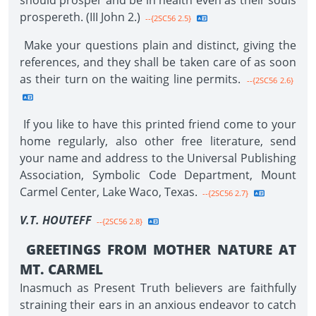
should prosper and be in health even as their souls
prospereth. (III John 2.)
--{2SC56 2.5}
Make your questions plain and distinct, giving the
references, and they shall be taken care of as soon
as their turn on the waiting line permits.
--{2SC56 2.6}
If you like to have this printed friend come to your
home regularly, also other free literature, send
your name and address to the Universal Publishing
Association, Symbolic Code Department, Mount
Carmel Center, Lake Waco, Texas.
--{2SC56 2.7}
V.T. HOUTEFF
--{2SC56 2.8}
GREETINGS FROM MOTHER NATURE AT
MT. CARMEL
Inasmuch as Present Truth believers are faithfully
straining their ears in an anxious endeavor to catch