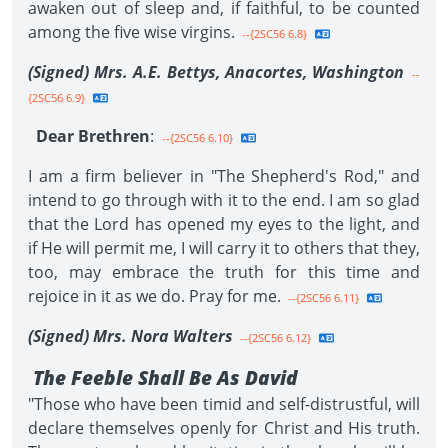
awaken out of sleep and, if faithful, to be counted
among the five wise virgins.
--{2SC56 6.8}
(Signed) Mrs. A.E. Bettys, Anacortes, Washington
--
{2SC56 6.9}
Dear Brethren
:
--{2SC56 6.10}
I am a firm believer in "The Shepherd's Rod," and
intend to go through with it to the end. I am so glad
that the Lord has opened my eyes to the light, and
if He will permit me, I will carry it to others that they,
too, may embrace the truth for this time and
rejoice in it as we do. Pray for me.
--{2SC56 6.11}
(Signed) Mrs. Nora Walters
--{2SC56 6.12}
The Feeble Shall Be As David
"Those who have been timid and self-distrustful, will
declare themselves openly for Christ and His truth.