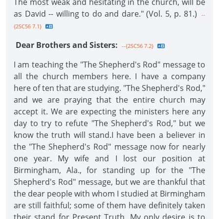
The most weak and hesitating in the church, will be
as David -- willing to do and dare." (Vol. 5, p. 81.)
--
{2SC56 7.1}
Dear Brothers and Sisters:
--{2SC56 7.2}
I am teaching the "The Shepherd's Rod" message to
all the church members here. I have a company
here of ten that are studying. "The Shepherd's Rod,"
and we are praying that the entire church may
accept it. We are expecting the ministers here any
day to try to refute "The Shepherd's Rod," but we
know the truth will stand.I have been a believer in
the "The Shepherd's Rod" message now for nearly
one year. My wife and I lost our position at
Birmingham, Ala., for standing up for the "The
Shepherd's Rod" message, but we are thankful that
the dear people with whom I studied at Birmingham
are still faithful; some of them have definitely taken
their stand for Present Truth. My only desire is to