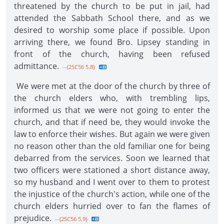
threatened by the church to be put in jail, had
attended the Sabbath School there, and as we
desired to worship some place if possible. Upon
arriving there, we found Bro. Lipsey standing in
front of the church, having been refused
admittance.
--{2SC56 5.8}
We were met at the door of the church by three of
the church elders who, with trembling lips,
informed us that we were not going to enter the
church, and that if need be, they would invoke the
law to enforce their wishes. But again we were given
no reason other than the old familiar one for being
debarred from the services. Soon we learned that
two officers were stationed a short distance away,
so my husband and I went over to them to protest
the injustice of the church's action, while one of the
church elders hurried over to fan the flames of
prejudice.
--{2SC56 5.9}