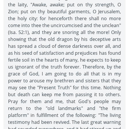
the laity, "Awake, awake; put on thy strength, O
Zion; put on thy beautiful garments, O Jerusalem,
the holy city: for henceforth there shall no more
come into thee the uncircumcised and the unclean"
(Isa. 52:1), and they are snoring all the more! Only
showing that the old dragon by his deceptive arts
has spread a cloud of dense darkness over all, and
as his seed of satisfaction and prejudices has found
fertile soil in the hearts of many, he expects to keep
us ignorant of the truth forever. Therefore, by the
grace of God, I am going to do all that is in my
power to arouse my brethren and sisters that they
may see the "Present Truth" for this time. Nothing
but death can keep me from passing it to others.
Pray for them and me, that God's people may
return to the "old landmarks" and "the firm
platform" in fulfillment of the following: "The living
testimony had been revived. The last great warning