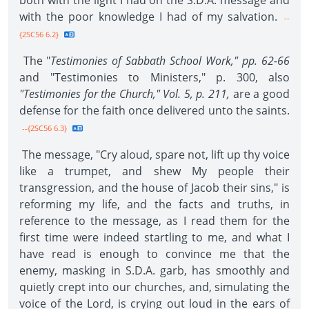
both with the light I had on the S.D.A. message and
with the poor knowledge I had of my salvation.
--
{2SC56 6.2}
The "
Testimonies of Sabbath School Work," pp. 62-66
and "Testimonies to Ministers," p. 300, also
"Testimonies for the Church," Vol. 5, p. 211,
are a good
defense for the faith once delivered unto the saints.
--{2SC56 6.3}
The message, "Cry aloud, spare not, lift up thy voice
like a trumpet, and shew My people their
transgression, and the house of Jacob their sins," is
reforming my life, and the facts and truths, in
reference to the message, as I read them for the
first time were indeed startling to me, and what I
have read is enough to convince me that the
enemy, masking in S.D.A. garb, has smoothly and
quietly crept into our churches, and, simulating the
voice of the Lord, is crying out loud in the ears of