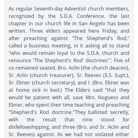
As regular Seventh-day Adventist church members,
recognized by the S.D.A. Conference, the last
chapter in our church life in San Angelo has been
written. Three elders appeared here Friday, and
after preaching against "The Shepherd's Rod,"
called a business meeting, in it asking all to stand
"who would remain loyal to the S.D.A. church and
renounce 'The Shepherd's Rod' doctrines'". Five of
us remained seated. Bro. Aclin (the church deacon),
Sr. Aclin (church treasurer), Sr. Reeves (S.S. Supt.),
Sr. Ebner (church secretary), and I. (Bro. Ebner was
at home sick in bed.) The Elders said "that they
would be patient with all, save Mrs. Noguess and
Ebner, who spent their time teaching and preaching
"Shepherd's Rod doctrine."They balloted secretly,
with the result that nine stood for
disfellowshipping, and three (Bro. and Sr. Aclin and
Sr. Reeves) against. As we had not violated either