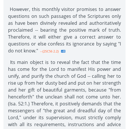
However, this monthly visitor promises to answer
questions on such passages of the Scriptures only
as have been divinely revealed and authoritatively
proclaimed -- bearing the positive mark of truth.
Therefore, it will either give a correct answer to
questions or else confess its ignorance by saying "I
do not know."
--{2SC56 2.2}
Its main object is to reveal the fact that the time
has come for the Lord to manifest His power and
unify, and purify the church of God -- calling her to
rise up from her dusty bed and put on her strength
and her gift of beautiful garments, because "from
henceforth" the unclean shall not come unto her.
(Isa. 52:1.) Therefore, it positively demands that the
messengers of "the great and dreadful day of the
Lord," under its supervision, must strictly comply
with all its requirements, instructions and advice