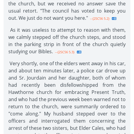
the church, but we received no answer save the
usual retort. "The council has voted to keep you
out. We just do not want you here."
--{2SC56 5.2}
As it was useless to attempt to reason with them,
we calmly stepped off the church steps, and stood
in the parking strip in front of the church quietly
studying our Bibles.
--{2SC56 5.3}
Very shortly, one of the elders went away in his car,
and about ten minutes later, a police car drove up
and Sr. Jourdain and her daughter, both of whom
had recently been disfellowshipped from the
Hawthorne church for embracing Present Truth,
and who had the previous week been warned not to
return to the church, were summarily ordered to
"come along." My husband stepped over to the
officers and interrogated them concerning the
arrest of these two sisters, but Elder Cales, who had