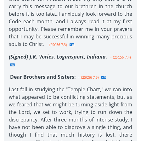
carry this message to our brethren in the church
before it is too late...I anxiously look forward to the
Code each month, and I always read it at my first
opportunity. Please remember me in your prayers
that I may be successful in winning many precious
souls to Christ.
--{2SC56 7.3}
(Signed) J.R. Vories, Logansport, Indiana.
--{2SC56 7.4}
Dear Brothers and Sisters:
--{2SC56 7.5}
Last fall in studying the "Temple Chart," we ran into
what appeared to be conflicting statements, but as
we feared that we might be turning aside light from
the Lord, we set to work, trying to run down the
discrepancy. After three months of intense study, I
have not been able to disprove a single thing, and
though I find that much history is lost, there