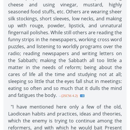
cheese and using vinegar, mustard, highly
seasoned food stuffs, etc. Others are wearing sheer
silk stockings, short sleeves, low necks, and making
up with rouge, powder, lipstick, and unnatural
fingernail polishes. While still others are reading the
funny strips in the newspapers, working cross word
puzzles, and listening to worldly programs over the
radio; reading newspapers and writing letters on
the Sabbath; making the Sabbath all too little a
matter in the needs of reform; being about the
cares of life all the time and studying not at all;
sleeping so little that the eyes fall shut in meetings:
eating so often and so much that it dulls the mind
and fatigues the body.
--{2SC56 4.2}
"I have mentioned here only a few of the old,
Laodicean habits and practices, ideas and theories,
which the enemy is trying to continue among the
reformers, and with which he would bait Present