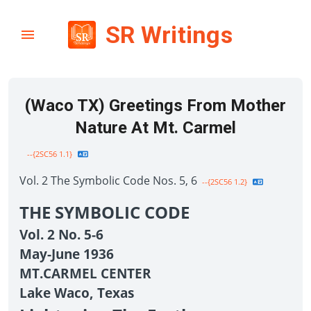
SR Writings
(Waco TX) Greetings From Mother
Nature At Mt. Carmel
--{2SC56 1.1}
Vol. 2 The Symbolic Code Nos. 5, 6
--{2SC56 1.2}
THE SYMBOLIC CODE
Vol. 2 No. 5-6
May-June 1936
MT.CARMEL CENTER
Lake Waco, Texas