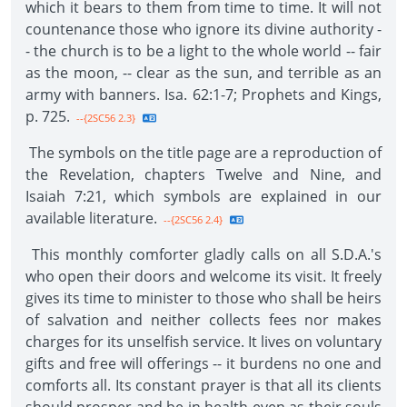
which it bears to them from time to time. It will not
countenance those who ignore its divine authority -
- the church is to be a light to the whole world -- fair
as the moon, -- clear as the sun, and terrible as an
army with banners. Isa. 62:1-7; Prophets and Kings,
p. 725.
--{2SC56 2.3}
The symbols on the title page are a reproduction of
the Revelation, chapters Twelve and Nine, and
Isaiah 7:21, which symbols are explained in our
available literature.
--{2SC56 2.4}
This monthly comforter gladly calls on all S.D.A.'s
who open their doors and welcome its visit. It freely
gives its time to minister to those who shall be heirs
of salvation and neither collects fees nor makes
charges for its unselfish service. It lives on voluntary
gifts and free will offerings -- it burdens no one and
comforts all. Its constant prayer is that all its clients