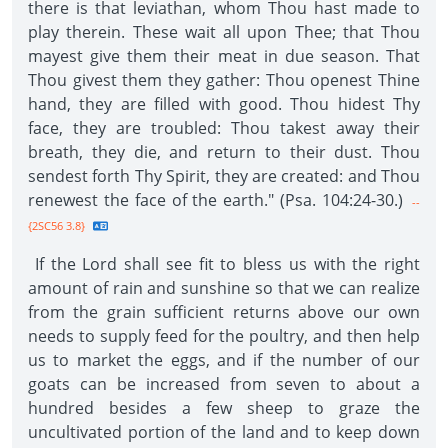
there is that leviathan, whom Thou hast made to
play therein. These wait all upon Thee; that Thou
mayest give them their meat in due season. That
Thou givest them they gather: Thou openest Thine
hand, they are filled with good. Thou hidest Thy
face, they are troubled: Thou takest away their
breath, they die, and return to their dust. Thou
sendest forth Thy Spirit, they are created: and Thou
renewest the face of the earth." (Psa. 104:24-30.)
--
{2SC56 3.8}
If the Lord shall see fit to bless us with the right
amount of rain and sunshine so that we can realize
from the grain sufficient returns above our own
needs to supply feed for the poultry, and then help
us to market the eggs, and if the number of our
goats can be increased from seven to about a
hundred besides a few sheep to graze the
uncultivated portion of the land and to keep down