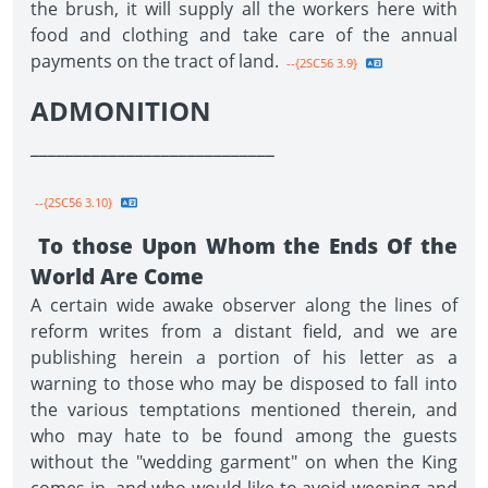
the brush, it will supply all the workers here with
food and clothing and take care of the annual
payments on the tract of land.
--{2SC56 3.9}
ADMONITION
____________________________
--{2SC56 3.10}
To those Upon Whom the Ends Of the
World Are Come
A certain wide awake observer along the lines of
reform writes from a distant field, and we are
publishing herein a portion of his letter as a
warning to those who may be disposed to fall into
the various temptations mentioned therein, and
who may hate to be found among the guests
without the "wedding garment" on when the King