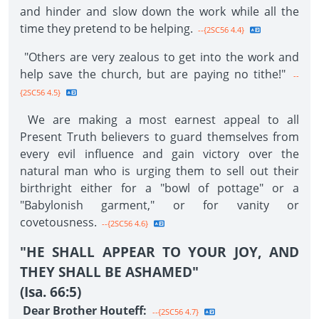
and hinder and slow down the work while all the
time they pretend to be helping.
--{2SC56 4.4}
"Others are very zealous to get into the work and
help save the church, but are paying no tithe!"
--
{2SC56 4.5}
We are making a most earnest appeal to all
Present Truth believers to guard themselves from
every evil influence and gain victory over the
natural man who is urging them to sell out their
birthright either for a "bowl of pottage" or a
"Babylonish garment," or for vanity or
covetousness.
--{2SC56 4.6}
"HE SHALL APPEAR TO YOUR JOY, AND
THEY SHALL BE ASHAMED"
(Isa. 66:5)
Dear Brother Houteff:
--{2SC56 4.7}