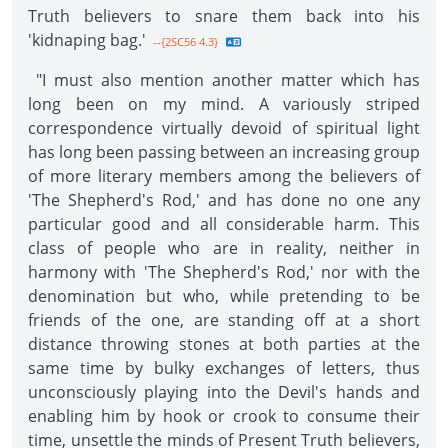
Truth believers to snare them back into his
'kidnaping bag.'
--{2SC56 4.3}
"I must also mention another matter which has
long been on my mind. A variously striped
correspondence virtually devoid of spiritual light
has long been passing between an increasing group
of more literary members among the believers of
'The Shepherd's Rod,' and has done no one any
particular good and all considerable harm. This
class of people who are in reality, neither in
harmony with 'The Shepherd's Rod,' nor with the
denomination but who, while pretending to be
friends of the one, are standing off at a short
distance throwing stones at both parties at the
same time by bulky exchanges of letters, thus
unconsciously playing into the Devil's hands and
enabling him by hook or crook to consume their
time, unsettle the minds of Present Truth believers,