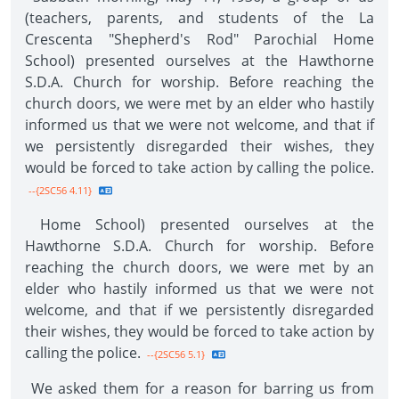
(teachers, parents, and students of the La
Crescenta "Shepherd's Rod" Parochial Home
School) presented ourselves at the Hawthorne
S.D.A. Church for worship. Before reaching the
church doors, we were met by an elder who hastily
informed us that we were not welcome, and that if
we persistently disregarded their wishes, they
would be forced to take action by calling the police.
--{2SC56 4.11}
Home School) presented ourselves at the
Hawthorne S.D.A. Church for worship. Before
reaching the church doors, we were met by an
elder who hastily informed us that we were not
welcome, and that if we persistently disregarded
their wishes, they would be forced to take action by
calling the police.
--{2SC56 5.1}
We asked them for a reason for barring us from