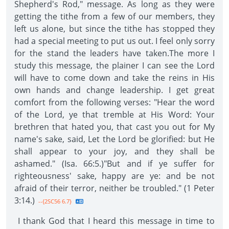
Shepherd's Rod," message. As long as they were
getting the tithe from a few of our members, they
left us alone, but since the tithe has stopped they
had a special meeting to put us out. I feel only sorry
for the stand the leaders have taken.The more I
study this message, the plainer I can see the Lord
will have to come down and take the reins in His
own hands and change leadership. I get great
comfort from the following verses: "Hear the word
of the Lord, ye that tremble at His Word: Your
brethren that hated you, that cast you out for My
name's sake, said, Let the Lord be glorified: but He
shall appear to your joy, and they shall be
ashamed." (Isa. 66:5.)"But and if ye suffer for
righteousness' sake, happy are ye: and be not
afraid of their terror, neither be troubled." (1 Peter
3:14.)
--{2SC56 6.7}
I thank God that I heard this message in time to