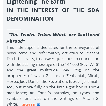
Lightening The Earth
IN THE INTEREST OF THE SDA
DENOMINATION
______
"The Twelve Tribes Which are Scattered
Abroad"
This little paper is dedicated for the conveyance of
news items and reformatory activities to Present
Truth believers; to answer questions in connection
with the sealing message of the 144,000 (Rev. 7:1-8)
and the great multitude (Rev. 7:9); on the
prophecies of Isaiah, Zechariah, Zephaniah, Micah,
Hosea, Joel, Daniel, the Revelation, Ezekiel, Jeremiah,
etc., but more fully on the first eight books above
mentioned; on Christ's parables, on types and
symbols, and also on the writings of Mrs. E.G.
White.
--{2SC56 2.1}