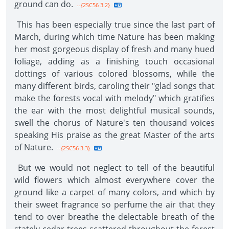
ground can do.
--{2SC56 3.2}
This has been especially true since the last part of
March, during which time Nature has been making
her most gorgeous display of fresh and many hued
foliage, adding as a finishing touch occasional
dottings of various colored blossoms, while the
many different birds, caroling their "glad songs that
make the forests vocal with melody" which gratifies
the ear with the most delightful musical sounds,
swell the chorus of Nature's ten thousand voices
speaking His praise as the great Master of the arts
of Nature.
--{2SC56 3.3}
But we would not neglect to tell of the beautiful
wild flowers which almost everywhere cover the
ground like a carpet of many colors, and which by
their sweet fragrance so perfume the air that they
tend to over breathe the delectable breath of the