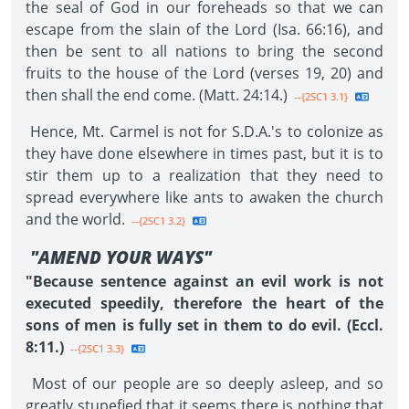
the seal of God in our foreheads so that we can
escape from the slain of the Lord (Isa. 66:16), and
then be sent to all nations to bring the second
fruits to the house of the Lord (verses 19, 20) and
then shall the end come. (Matt. 24:14.)
--{2SC1 3.1}
Hence, Mt. Carmel is not for S.D.A.'s to colonize as
they have done elsewhere in times past, but it is to
stir them up to a realization that they need to
spread everywhere like ants to awaken the church
and the world.
--{2SC1 3.2}
"AMEND YOUR WAYS"
"Because sentence against an evil work is not
executed speedily, therefore the heart of the
sons of men is fully set in them to do evil. (Eccl.
8:11.)
--{2SC1 3.3}
Most of our people are so deeply asleep, and so
greatly stupefied that it seems there is nothing that