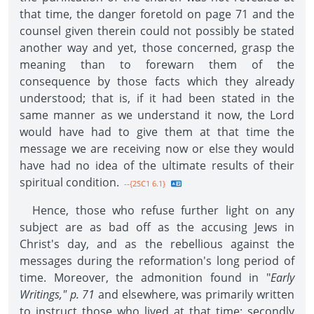
that time, the danger foretold on page 71 and the
counsel given therein could not possibly be stated
another way and yet, those concerned, grasp the
meaning than to forewarn them of the
consequence by those facts which they already
understood; that is, if it had been stated in the
same manner as we understand it now, the Lord
would have had to give them at that time the
message we are receiving now or else they would
have had no idea of the ultimate results of their
spiritual condition.
--{2SC1 6.1}
Hence, those who refuse further light on any
subject are as bad off as the accusing Jews in
Christ's day, and as the rebellious against the
messages during the reformation's long period of
time. Moreover, the admonition found in "
Early
Writings," p. 71
and elsewhere, was primarily written
to instruct those who lived at that time; secondly