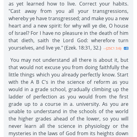
as yet learned how to live. Correct your habits.
"Cast away from you all your transgressions,
whereby ye have transgressed; and make you a new
heart and a new spirit: for why will ye die, O house
of Israel? For I have no pleasure in the death of him
that dieth, saith the Lord God: wherefore turn
yourselves, and live ye." (Ezek. 18:31, 32.)
--{2SC1 3.6}
You may not understand all there is about it, but
that would not excuse you from doing faithfully the
little things which you already perfectly know. Start
with the A B C's in the science of reform as you
would in a grade school, gradually climbing up the
ladder of perfection as you would from the first
grade up to a course in a. university. As you are
unable to understand in the schools of the world
the higher grades ahead of the lower, so you will
never learn all the science in physiology or the
mysteries in the laws of God from its heights down