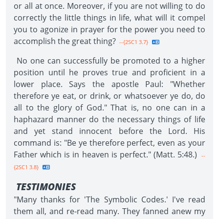
or all at once. Moreover, if you are not willing to do
correctly the little things in life, what will it compel
you to agonize in prayer for the power you need to
accomplish the great thing?
--{2SC1 3.7}
No one can successfully be promoted to a higher
position until he proves true and proficient in a
lower place. Says the apostle Paul: "Whether
therefore ye eat, or drink, or whatsoever ye do, do
all to the glory of God." That is, no one can in a
haphazard manner do the necessary things of life
and yet stand innocent before the Lord. His
command is: "Be ye therefore perfect, even as your
Father which is in heaven is perfect." (Matt. 5:48.)
--
{2SC1 3.8}
TESTIMONIES
"Many thanks for 'The Symbolic Codes.' I've read
them all, and re-read many. They fanned anew my