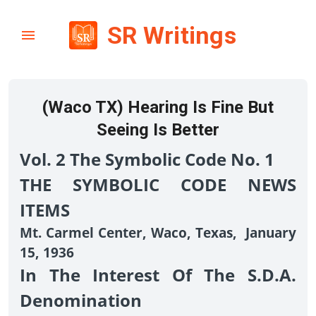
SR Writings
(Waco TX) Hearing Is Fine But
Seeing Is Better
Vol. 2 The Symbolic Code No. 1
THE SYMBOLIC CODE NEWS
ITEMS
Mt. Carmel Center, Waco, Texas, January
15, 1936
In The Interest Of The S.D.A.
Denomination