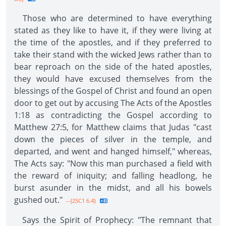
Those who are determined to have everything
stated as they like to have it, if they were living at
the time of the apostles, and if they preferred to
take their stand with the wicked Jews rather than to
bear reproach on the side of the hated apostles,
they would have excused themselves from the
blessings of the Gospel of Christ and found an open
door to get out by accusing The Acts of the Apostles
1:18 as contradicting the Gospel according to
Matthew 27:5, for Matthew claims that Judas "cast
down the pieces of silver in the temple, and
departed, and went and hanged himself," whereas,
The Acts say: "Now this man purchased a field with
the reward of iniquity; and falling headlong, he
burst asunder in the midst, and all his bowels
gushed out."
--{2SC1 6.4}
Says the Spirit of Prophecy: "The remnant that