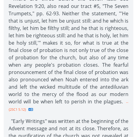
Revelation 9:20, also read our tract #5, "The Seven
Trumpets," pp. 62-93. Neither the statement, "'He
that is unjust, let him be unjust still: and he which is
filthy, let him be filthy still; and he that is righteous,
let him be righteous still: and he that is holy, let him
be holy still,'" makes it so, for what is true at the
final close of probation is not only true of the close
of probation for the church, but also of any time
when any people's probation closes. The fearful
pronouncement of the final close of probation was
also pronounced when Noah entered into the ark
and left the wicked multitude of the antediluvian
world to the mercy of the flood as our modern
world will be when left to perish in the plagues.
--
{2SC1 5.12}
"Early Writings" was written at the beginning of the
Advent message and not at its close. Therefore, as
the purification of the church was not revealed at