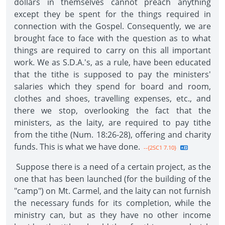
dollars in themselves cannot preach anything
except they be spent for the things required in
connection with the Gospel. Consequently, we are
brought face to face with the question as to what
things are required to carry on this all important
work. We as S.D.A.'s, as a rule, have been educated
that the tithe is supposed to pay the ministers'
salaries which they spend for board and room,
clothes and shoes, travelling expenses, etc., and
there we stop, overlooking the fact that the
ministers, as the laity, are required to pay tithe
from the tithe (Num. 18:26-28), offering and charity
funds. This is what we have done.
--{2SC1 7.10}
Suppose there is a need of a certain project, as the
one that has been launched (for the building of the
"camp") on Mt. Carmel, and the laity can not furnish
the necessary funds for its completion, while the
ministry can, but as they have no other income