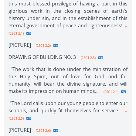
this most blessed privilege of having a part in this
glorious work in the closing scenes of earth's
history under sin, and in the establishment of this
eternal government of peace and righteousness!
--
{2SC1 2.1}
[PICTURE]
--{2SC1 2.2}
DRAWING OF BUILDING NO. 3
--{2SC1 2.3}
"The work that is done under the ministration of
the Holy Spirit, out of love for God and for
humanity, will bear the divine signature, and will
make its impression on human minds...
--{2SC1 2.4}
"The Lord calls upon our young people to enter our
schools, and quickly fit themselves for service...
--
{2SC1 2.5}
[PICTURE]
--{2SC1 2.6}