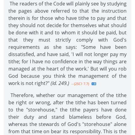
The readers of the Code will plainly see by studying
the pages above referred to that the instruction
therein is for those who have tithe to pay and that
they should not decide for themselves what should
be done with it and to whom it should be paid, but
that they must strictly comply with God's
requirements as she says: "Some have been
dissatisfied, and have said, 'I will not longer pay my
tithe; for I have no confidence in the way things are
managed at the heart of the work.' But will you rob
God because you think the management of the
work is not right?"
(Id. 249.)
--{2SC1 7.7}
Therefore, whether our management of the tithe
be right or wrong, after the tithe has been turned
to the "storehouse," the tithe payers have done
their duty and stand blameless before God,
whereas the stewards of God's "storehouse" alone
from that time on bear its responsibility. This is the