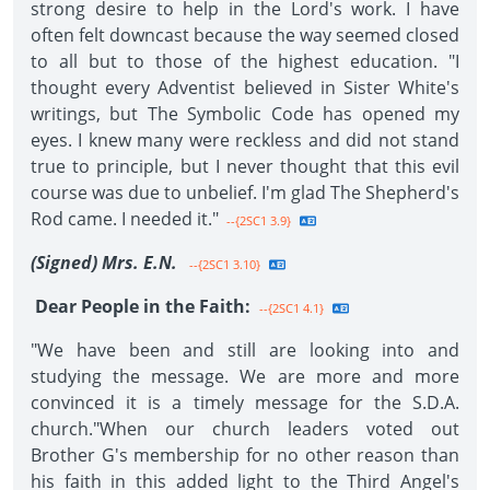
strong desire to help in the Lord's work. I have
often felt downcast because the way seemed closed
to all but to those of the highest education. "I
thought every Adventist believed in Sister White's
writings, but The Symbolic Code has opened my
eyes. I knew many were reckless and did not stand
true to principle, but I never thought that this evil
course was due to unbelief. I'm glad The Shepherd's
Rod came. I needed it."
--{2SC1 3.9}
(Signed) Mrs. E.N.
--{2SC1 3.10}
Dear People in the Faith:
--{2SC1 4.1}
"We have been and still are looking into and
studying the message. We are more and more
convinced it is a timely message for the S.D.A.
church."When our church leaders voted out
Brother G's membership for no other reason than
his faith in this added light to the Third Angel's