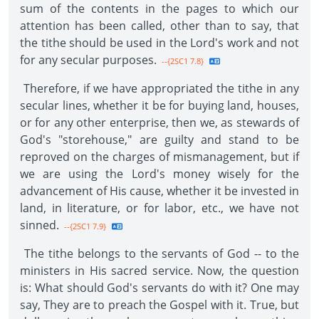
sum of the contents in the pages to which our
attention has been called, other than to say, that
the tithe should be used in the Lord's work and not
for any secular purposes.
--{2SC1 7.8}
Therefore, if we have appropriated the tithe in any
secular lines, whether it be for buying land, houses,
or for any other enterprise, then we, as stewards of
God's "storehouse," are guilty and stand to be
reproved on the charges of mismanagement, but if
we are using the Lord's money wisely for the
advancement of His cause, whether it be invested in
land, in literature, or for labor, etc., we have not
sinned.
--{2SC1 7.9}
The tithe belongs to the servants of God -- to the
ministers in His sacred service. Now, the question
is: What should God's servants do with it? One may
say, They are to preach the Gospel with it. True, but