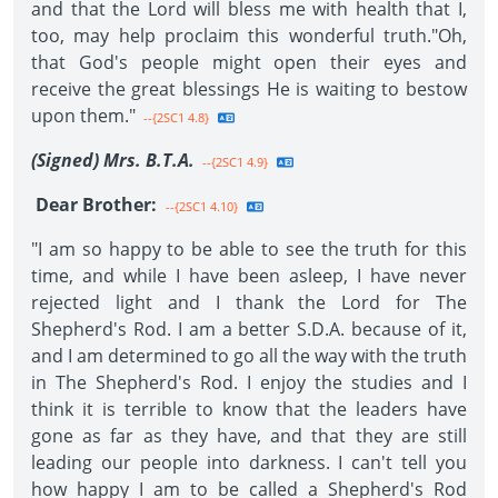
and that the Lord will bless me with health that I,
too, may help proclaim this wonderful truth."Oh,
that God's people might open their eyes and
receive the great blessings He is waiting to bestow
upon them."
--{2SC1 4.8}
(Signed) Mrs. B.T.A.
--{2SC1 4.9}
Dear Brother:
--{2SC1 4.10}
"I am so happy to be able to see the truth for this
time, and while I have been asleep, I have never
rejected light and I thank the Lord for The
Shepherd's Rod. I am a better S.D.A. because of it,
and I am determined to go all the way with the truth
in The Shepherd's Rod. I enjoy the studies and I
think it is terrible to know that the leaders have
gone as far as they have, and that they are still
leading our people into darkness. I can't tell you
how happy I am to be called a Shepherd's Rod