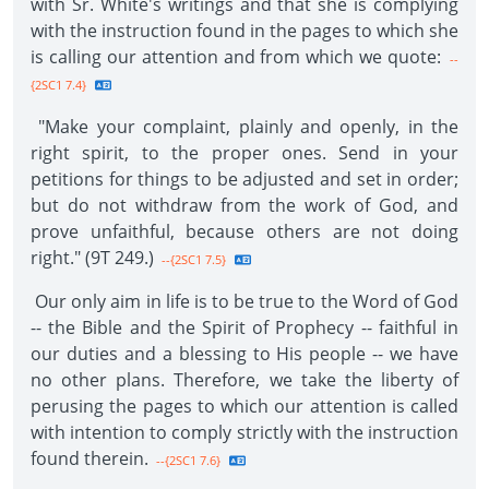
with Sr. White's writings and that she is complying
with the instruction found in the pages to which she
is calling our attention and from which we quote:
--
{2SC1 7.4}
"Make your complaint, plainly and openly, in the
right spirit, to the proper ones. Send in your
petitions for things to be adjusted and set in order;
but do not withdraw from the work of God, and
prove unfaithful, because others are not doing
right." (9T 249.)
--{2SC1 7.5}
Our only aim in life is to be true to the Word of God
-- the Bible and the Spirit of Prophecy -- faithful in
our duties and a blessing to His people -- we have
no other plans. Therefore, we take the liberty of
perusing the pages to which our attention is called
with intention to comply strictly with the instruction
found therein.
--{2SC1 7.6}