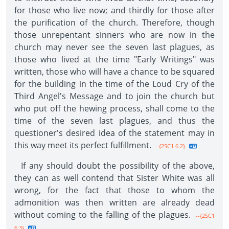
for those who live now; and thirdly for those after
the purification of the church. Therefore, though
those unrepentant sinners who are now in the
church may never see the seven last plagues, as
those who lived at the time "Early Writings" was
written, those who will have a chance to be squared
for the building in the time of the Loud Cry of the
Third Angel's Message and to join the church but
who put off the hewing process, shall come to the
time of the seven last plagues, and thus the
questioner's desired idea of the statement may in
this way meet its perfect fulfillment.
--{2SC1 6.2}
If any should doubt the possibility of the above,
they can as well contend that Sister White was all
wrong, for the fact that those to whom the
admonition was then written are already dead
without coming to the falling of the plagues.
--{2SC1
6.3}