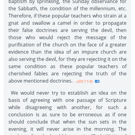
baptism by sprinkling, the Sunday observance for
the Sabbath, the condition of the millennium, etc.
Therefore, if these popular teachers who strain at a
gnat and swallow a camel in order to propagate
their false doctrines are serving the devil, then
those who would reject the message of the
purification of the church on the face of a greater
evidence than the idea of an impure church are
also serving the devil, for they are rejecting it on the
same condition as these popular teachers of
cherished fables are rejecting the truth of the
above mentioned doctrines.
--{2SC1 5.9}
We would never try to establish an idea on the
basis of agreeing with one passage of Scripture
while disagreeing with another, for such a
conclusion is as sure to be erroneous as if one
should conclude that when the sun sets in the
evening, it will never arise in the morning. The