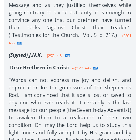
Message and as they justified themselves while
going contrary to divine authority, it is enough to
convince any one that our brethren have turned
their backs 'against Christ their Leader.'"
("Testimonies for the Church," Vol. 5, p. 217.)
--{2SC1
4.2}
(Signed) J.N.K.
--{2SC1 4.3}
Dear Brethren in Christ:
--{2SC1 4.4}
"Words can not express my joy and delight and
appreciation for the good work of The Shepherd's
Rod. I am convinced that it spells lost or saved to
any one who ever reads it. It certainly is the last
message for our people (the Seventh-day Adventist)
to awaken them to a realization of their own
condition. Oh, may the Lord help us to study this
light more and fully accept it by His grace and by