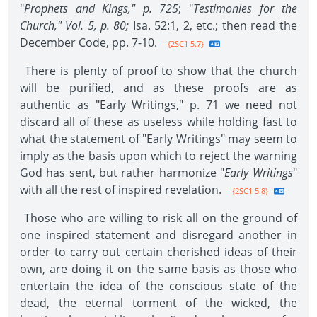
"
Prophets and Kings," p. 725
; "
Testimonies for the
Church," Vol. 5, p. 80;
Isa. 52:1, 2, etc.; then read the
December Code, pp. 7-10.
--{2SC1 5.7}
There is plenty of proof to show that the church
will be purified, and as these proofs are as
authentic as "Early Writings," p. 71 we need not
discard all of these as useless while holding fast to
what the statement of "Early Writings" may seem to
imply as the basis upon which to reject the warning
God has sent, but rather harmonize "
Early Writings
"
with all the rest of inspired revelation.
--{2SC1 5.8}
Those who are willing to risk all on the ground of
one inspired statement and disregard another in
order to carry out certain cherished ideas of their
own, are doing it on the same basis as those who
entertain the idea of the conscious state of the
dead, the eternal torment of the wicked, the