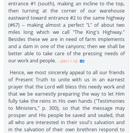
entrance #1 (south), making an incline to the top,
then turning at the corner of our warehouse
eastward toward entrance #2 to the same highway
(#67) -- making almost a perfect "L" of about two
miles long which we call "The King's Highway."
Besides these we are in need of farm implements
and a dam in one of the canyons; then we shall be
better able to take care of the pressing needs of
our work and people.
--{2SC1 1.12}
Hence, we most sincerely appeal to all our friends
of Present Truth to unite with us in an earnest
prayer that the Lord will bless this needy work and
that we be earnestly preparing the way to let Him
fully take the reins in His own hands ("Testimonies
to Ministers," p. 300), so that the message may
prosper and His people be saved and sealed, that
all who are interested in their soul's salvation and
in the salvation of their own brethren respond to