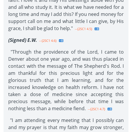
faith. I love it and may His blessings abide with you
and all who study it. It is what we have needed for a
long time and may I add this? If you need money for
support call on me and what little I can give, by His
grace, I shall be glad to help."
--{2SC1 4.5}
(Signed) E.W.
--{2SC1 4.6}
"Through the providence of the Lord, I came to
Denver about one year ago, and was thus placed in
contact with the message of The Shepherd's Rod. I
am thankful for this precious light and for the
glorious truth that I am learning, and for the
increased knowledge on health reform. I have not
taken a dose of medicine since accepting this
precious message, while before that time I was
nothing less than a medicine fiend.
--{2SC1 4.7}
"I am attending every meeting that I possibly can
and my prayer is that my faith may grow stronger,