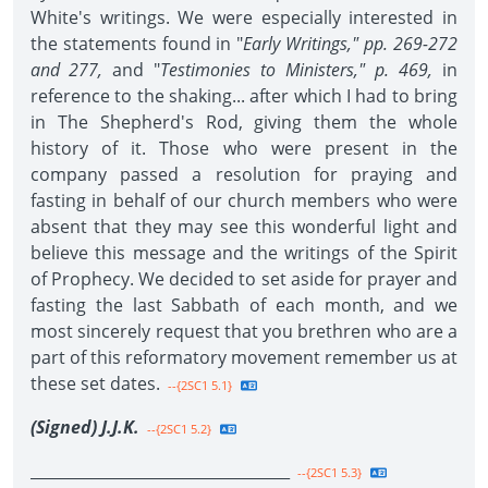
White's writings. We were especially interested in
the statements found in "
Early Writings," pp. 269-272
and 277,
and "
Testimonies to Ministers," p. 469,
in
reference to the shaking... after which I had to bring
in The Shepherd's Rod, giving them the whole
history of it. Those who were present in the
company passed a resolution for praying and
fasting in behalf of our church members who were
absent that they may see this wonderful light and
believe this message and the writings of the Spirit
of Prophecy. We decided to set aside for prayer and
fasting the last Sabbath of each month, and we
most sincerely request that you brethren who are a
part of this reformatory movement remember us at
these set dates.
--{2SC1 5.1}
(Signed) J.J.K.
--{2SC1 5.2}
__________________________________
--{2SC1 5.3}