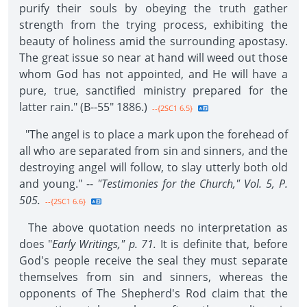
purify their souls by obeying the truth gather
strength from the trying process, exhibiting the
beauty of holiness amid the surrounding apostasy.
The great issue so near at hand will weed out those
whom God has not appointed, and He will have a
pure, true, sanctified ministry prepared for the
latter rain." (B--55" 1886.)
--{2SC1 6.5}
"The angel is to place a mark upon the forehead of
all who are separated from sin and sinners, and the
destroying angel will follow, to slay utterly both old
and young." --
"Testimonies for the Church," Vol. 5, P.
505.
--{2SC1 6.6}
The above quotation needs no interpretation as
does "
Early Writings," p. 71.
It is definite that, before
God's people receive the seal they must separate
themselves from sin and sinners, whereas the
opponents of The Shepherd's Rod claim that the