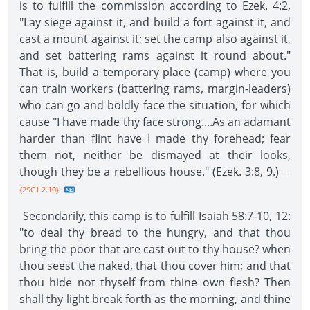
is to fulfill the commission according to Ezek. 4:2,
"Lay siege against it, and build a fort against it, and
cast a mount against it; set the camp also against it,
and set battering rams against it round about."
That is, build a temporary place (camp) where you
can train workers (battering rams, margin-leaders)
who can go and boldly face the situation, for which
cause "I have made thy face strong....As an adamant
harder than flint have I made thy forehead; fear
them not, neither be dismayed at their looks,
though they be a rebellious house." (Ezek. 3:8, 9.)
--
{2SC1 2.10}
Secondarily, this camp is to fulfill Isaiah 58:7-10, 12:
"to deal thy bread to the hungry, and that thou
bring the poor that are cast out to thy house? when
thou seest the naked, that thou cover him; and that
thou hide not thyself from thine own flesh? Then
shall thy light break forth as the morning, and thine