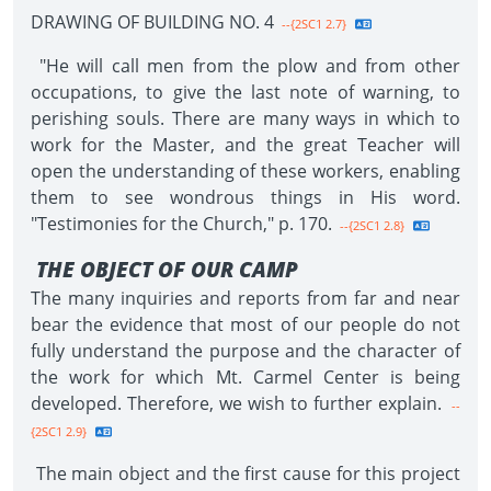
DRAWING OF BUILDING NO. 4
--{2SC1 2.7}
"He will call men from the plow and from other
occupations, to give the last note of warning, to
perishing souls. There are many ways in which to
work for the Master, and the great Teacher will
open the understanding of these workers, enabling
them to see wondrous things in His word.
"Testimonies for the Church," p. 170.
--{2SC1 2.8}
THE OBJECT OF OUR CAMP
The many inquiries and reports from far and near
bear the evidence that most of our people do not
fully understand the purpose and the character of
the work for which Mt. Carmel Center is being
developed. Therefore, we wish to further explain.
--
{2SC1 2.9}
The main object and the first cause for this project