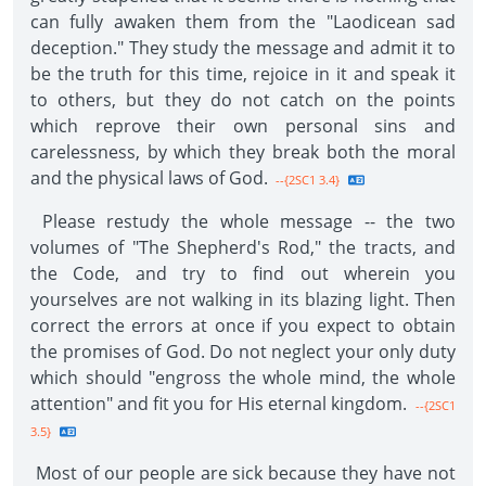
can fully awaken them from the "Laodicean sad
deception." They study the message and admit it to
be the truth for this time, rejoice in it and speak it
to others, but they do not catch on the points
which reprove their own personal sins and
carelessness, by which they break both the moral
and the physical laws of God.
--{2SC1 3.4}
Please restudy the whole message -- the two
volumes of "The Shepherd's Rod," the tracts, and
the Code, and try to find out wherein you
yourselves are not walking in its blazing light. Then
correct the errors at once if you expect to obtain
the promises of God. Do not neglect your only duty
which should "engross the whole mind, the whole
attention" and fit you for His eternal kingdom.
--{2SC1
3.5}
Most of our people are sick because they have not