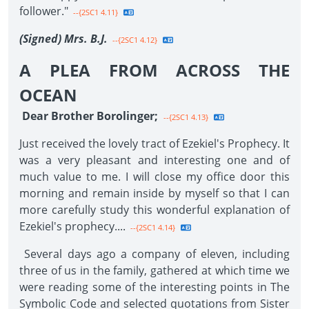
follower."
--{2SC1 4.11}
(Signed) Mrs. B.J.
--{2SC1 4.12}
A PLEA FROM ACROSS THE
OCEAN
Dear Brother Borolinger;
--{2SC1 4.13}
Just received the lovely tract of Ezekiel's Prophecy. It
was a very pleasant and interesting one and of
much value to me. I will close my office door this
morning and remain inside by myself so that I can
more carefully study this wonderful explanation of
Ezekiel's prophecy....
--{2SC1 4.14}
Several days ago a company of eleven, including
three of us in the family, gathered at which time we
were reading some of the interesting points in The
Symbolic Code and selected quotations from Sister