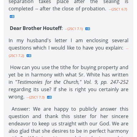
separation takes place after the sealing is
completed -- after the close of probation.
--{2SC1 6.7}
Dear Brother Houteff
:
--{2SC1 7.1}
In my husband's letter I am enclosing several
questions which I would like to have you explain:
--
{2SC1 7.2}
How can you use the tithe for buying property and
yet be in harmony with what Sr. White has written
in "
Testimonies for the Church," Vol. 9, pp. 247-252
regarding its use? If she is right you certainly are
wrong.
--{2SC1 7.3}
Answer: We are happy to publicly answer this
question and thank this sister for her sincere
endeavor to keep us straight with our God. We are
also glad that she desires to be in perfect harmony