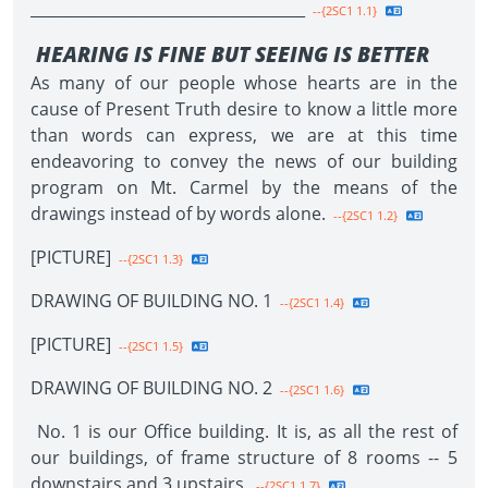
____________________________________
--{2SC1 1.1}
HEARING IS FINE BUT SEEING IS BETTER
As many of our people whose hearts are in the
cause of Present Truth desire to know a little more
than words can express, we are at this time
endeavoring to convey the news of our building
program on Mt. Carmel by the means of the
drawings instead of by words alone.
--{2SC1 1.2}
[PICTURE]
--{2SC1 1.3}
DRAWING OF BUILDING NO. 1
--{2SC1 1.4}
[PICTURE]
--{2SC1 1.5}
DRAWING OF BUILDING NO. 2
--{2SC1 1.6}
No. 1 is our Office building. It is, as all the rest of
our buildings, of frame structure of 8 rooms -- 5
downstairs and 3 upstairs.
--{2SC1 1.7}