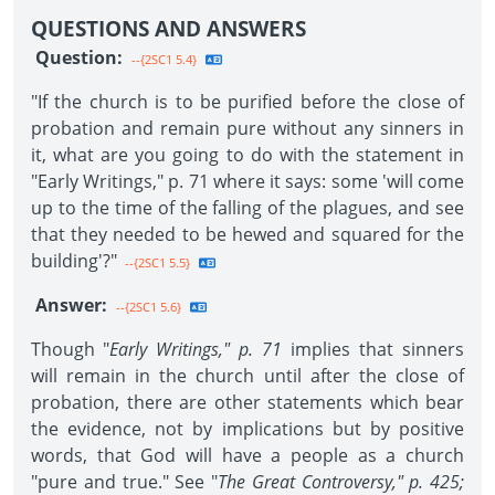
QUESTIONS AND ANSWERS
Question:
--{2SC1 5.4}
"If the church is to be purified before the close of
probation and remain pure without any sinners in
it, what are you going to do with the statement in
"Early Writings," p. 71 where it says: some 'will come
up to the time of the falling of the plagues, and see
that they needed to be hewed and squared for the
building'?"
--{2SC1 5.5}
Answer:
--{2SC1 5.6}
Though "
Early Writings," p. 71
implies that sinners
will remain in the church until after the close of
probation, there are other statements which bear
the evidence, not by implications but by positive
words, that God will have a people as a church
"pure and true." See "
The Great Controversy," p. 425;