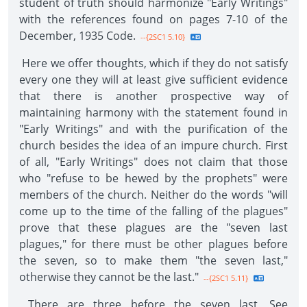
student of truth should harmonize "Early Writings"
with the references found on pages 7-10 of the
December, 1935 Code.
--{2SC1 5.10}
Here we offer thoughts, which if they do not satisfy
every one they will at least give sufficient evidence
that there is another prospective way of
maintaining harmony with the statement found in
"Early Writings" and with the purification of the
church besides the idea of an impure church. First
of all, "Early Writings" does not claim that those
who "refuse to be hewed by the prophets" were
members of the church. Neither do the words "will
come up to the time of the falling of the plagues"
prove that these plagues are the "seven last
plagues," for there must be other plagues before
the seven, so to make them "the seven last,"
otherwise they cannot be the last."
--{2SC1 5.11}
There are three before the seven last. See