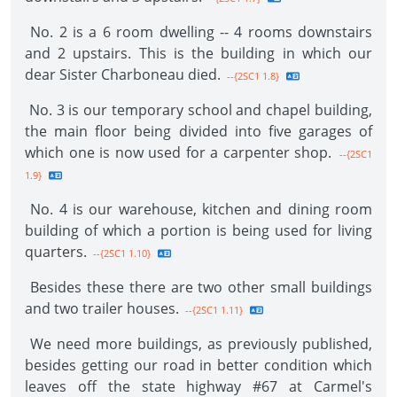
No. 2 is a 6 room dwelling -- 4 rooms downstairs
and 2 upstairs. This is the building in which our
dear Sister Charboneau died.
--{2SC1 1.8}
No. 3 is our temporary school and chapel building,
the main floor being divided into five garages of
which one is now used for a carpenter shop.
--{2SC1
1.9}
No. 4 is our warehouse, kitchen and dining room
building of which a portion is being used for living
quarters.
--{2SC1 1.10}
Besides these there are two other small buildings
and two trailer houses.
--{2SC1 1.11}
We need more buildings, as previously published,
besides getting our road in better condition which
leaves off the state highway #67 at Carmel's