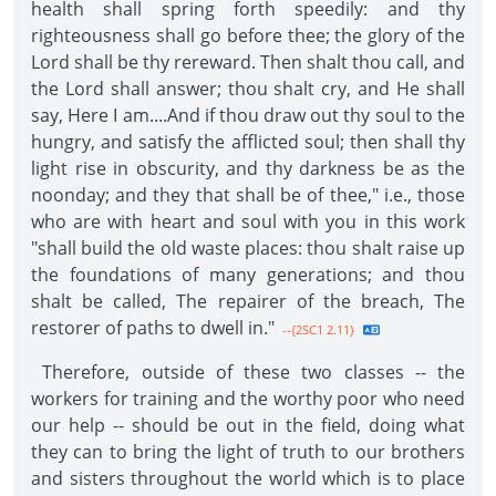
health shall spring forth speedily: and thy
righteousness shall go before thee; the glory of the
Lord shall be thy rereward. Then shalt thou call, and
the Lord shall answer; thou shalt cry, and He shall
say, Here I am....And if thou draw out thy soul to the
hungry, and satisfy the afflicted soul; then shall thy
light rise in obscurity, and thy darkness be as the
noonday; and they that shall be of thee," i.e., those
who are with heart and soul with you in this work
"shall build the old waste places: thou shalt raise up
the foundations of many generations; and thou
shalt be called, The repairer of the breach, The
restorer of paths to dwell in."
--{2SC1 2.11}
Therefore, outside of these two classes -- the
workers for training and the worthy poor who need
our help -- should be out in the field, doing what
they can to bring the light of truth to our brothers
and sisters throughout the world which is to place