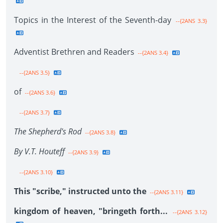
Topics in the Interest of the Seventh-day
--{2ANS 3.3}
Adventist Brethren and Readers
--{2ANS 3.4}
--{2ANS 3.5}
of
--{2ANS 3.6}
--{2ANS 3.7}
The Shepherd's Rod
--{2ANS 3.8}
By V.T. Houteff
--{2ANS 3.9}
--{2ANS 3.10}
This "scribe," instructed unto the
--{2ANS 3.11}
kingdom of heaven, "bringeth forth...
--{2ANS 3.12}