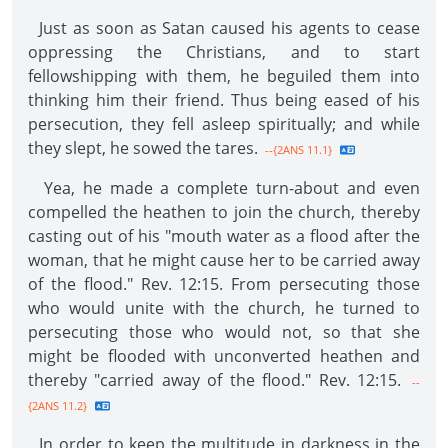
Just as soon as Satan caused his agents to cease
oppressing the Christians, and to start
fellowshipping with them, he beguiled them into
thinking him their friend. Thus being eased of his
persecution, they fell asleep spiritually; and while
they slept, he sowed the tares.
--{2ANS 11.1}
Yea, he made a complete turn-about and even
compelled the heathen to join the church, thereby
casting out of his "mouth water as a flood after the
woman, that he might cause her to be carried away
of the flood." Rev. 12:15. From persecuting those
who would unite with the church, he turned to
persecuting those who would not, so that she
might be flooded with unconverted heathen and
thereby "carried away of the flood." Rev. 12:15.
--
{2ANS 11.2}
In order to keep the multitude in darkness in the