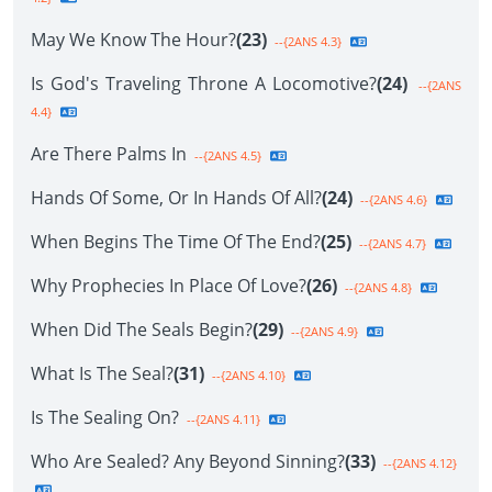
May We Know The Hour?
(23)
--{2ANS 4.3}
Is God's Traveling Throne A Locomotive?
(24)
--{2ANS
4.4}
Are There Palms In
--{2ANS 4.5}
Hands Of Some, Or In Hands Of All?
(24)
--{2ANS 4.6}
When Begins The Time Of The End?
(25)
--{2ANS 4.7}
Why Prophecies In Place Of Love?
(26)
--{2ANS 4.8}
When Did The Seals Begin?
(29)
--{2ANS 4.9}
What Is The Seal?
(31)
--{2ANS 4.10}
Is The Sealing On?
--{2ANS 4.11}
Who Are Sealed? Any Beyond Sinning?
(33)
--{2ANS 4.12}