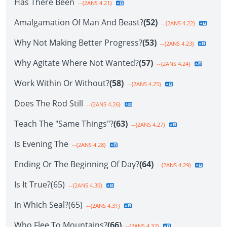
Has There Been
--{2ANS 4.21}
Amalgamation Of Man And Beast?
(52)
--{2ANS 4.22}
Why Not Making Better Progress?
(53)
--{2ANS 4.23}
Why Agitate Where Not Wanted?
(57)
--{2ANS 4.24}
Work Within Or Without?
(58)
--{2ANS 4.25}
Does The Rod Still
--{2ANS 4.26}
Teach The "Same Things"?
(63)
--{2ANS 4.27}
Is Evening The
--{2ANS 4.28}
Ending Or The Beginning Of Day?
(64)
--{2ANS 4.29}
Is It True?(65)
--{2ANS 4.30}
In Which Seal?(65)
--{2ANS 4.31}
Who Flee To Mountains?
(66)
--{2ANS 4.32}