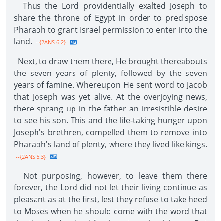
Thus the Lord providentially exalted Joseph to
share the throne of Egypt in order to predispose
Pharaoh to grant Israel permission to enter into the
land.
--{2ANS 6.2}
Next, to draw them there, He brought thereabouts
the seven years of plenty, followed by the seven
years of famine. Whereupon He sent word to Jacob
that Joseph was yet alive. At the overjoying news,
there sprang up in the father an irresistible desire
to see his son. This and the life-taking hunger upon
Joseph's brethren, compelled them to remove into
Pharaoh's land of plenty, where they lived like kings.
--{2ANS 6.3}
Not purposing, however, to leave them there
forever, the Lord did not let their living continue as
pleasant as at the first, lest they refuse to take heed
to Moses when he should come with the word that