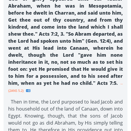
Abraham, when he was in Mesopotamia,
before he dwelt in Charran, and said unto him,
Get thee out of thy country, and from thy
kindred, and come into the land which I shall
shew thee." Acts 7:2, 3. "So Abram departed, as
the Lord had spoken unto him" (Gen. 12:4), and
went at His lead into Canaan, wherein he
dwelt, though the Lord "gave him none
inheritance in it, no, not so much as to set his
foot on: yet He promised that He would give it
to him for a possession, and to his seed after
him, when as yet he had no child." Acts 7:5.
--
{2ANS 5.2}
Then in time, the Lord purposed to lead Jacob and
his household out of the land of Canaan, down into
Egypt. Knowing, though, that the sons of Jacob
would not go as did Abraham, by His simply telling
them to, He therefore in His providence put into