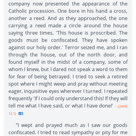
company now presented the appearance of the
Catholic procession. One bore in his hand a cross,
another a reed. And as they approached, the one
carrying a reed made a circle around the house
saying three times, 'This house is proscribed. The
goods must be confiscated. They have spoken
against our holy order.' Terror seized me, and I ran
through the house, out of the north door, and
found myself in the midst of a company, some of
whom I knew, but I dared not speak a word to them
for fear of being betrayed. I tried to seek a retired
spot where I might weep and pray without meeting
eager, inquisitive eyes wherever I turned. I repeated
frequently 'If I could only understand this! If they will
tell me what I have said, or what I have done!'
--{2ANS
12.1}
"I wept and prayed much as I saw our goods
confiscated. I tried to read sympathy or pity for me