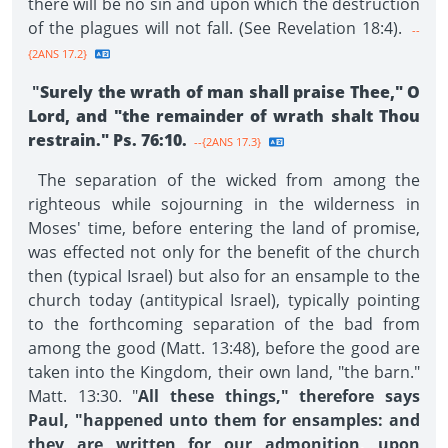
there will be no sin and upon which the destruction
of the plagues will not fall. (See Revelation 18:4).
--
{2ANS 17.2}
"
Surely the wrath of man shall praise Thee," O
Lord, and "the remainder of wrath shalt Thou
restrain." Ps. 76:10.
--{2ANS 17.3}
The separation of the wicked from among the
righteous while sojourning in the wilderness in
Moses' time, before entering the land of promise,
was effected not only for the benefit of the church
then (typical Israel) but also for an ensample to the
church today (antitypical Israel), typically pointing
to the forthcoming separation of the bad from
among the good (Matt. 13:48), before the good are
taken into the Kingdom, their own land, "the barn."
Matt. 13:30. "
All these things," therefore says
Paul, "happened unto them for ensamples: and
they are written for our admonition, upon