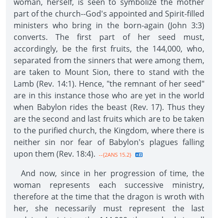
woman, herself, is seen to symbolize the mother
part of the church--God's appointed and Spirit-filled
ministers who bring in the born-again (John 3:3)
converts. The first part of her seed must,
accordingly, be the first fruits, the 144,000, who,
separated from the sinners that were among them,
are taken to Mount Sion, there to stand with the
Lamb (Rev. 14:1). Hence, "the remnant of her seed"
are in this instance those who are yet in the world
when Babylon rides the beast (Rev. 17). Thus they
are the second and last fruits which are to be taken
to the purified church, the Kingdom, where there is
neither sin nor fear of Babylon's plagues falling
upon them (Rev. 18:4).
--{2ANS 15.2}
And now, since in her progression of time, the
woman represents each successive ministry,
therefore at the time that the dragon is wroth with
her, she necessarily must represent the last