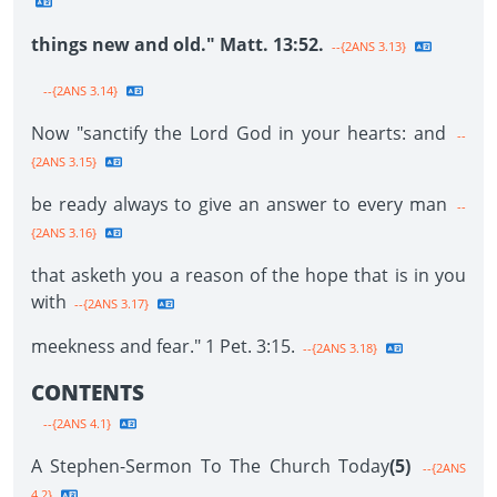
things new and old." Matt. 13:52.
--{2ANS 3.13}
--{2ANS 3.14}
Now "sanctify the Lord God in your hearts: and
--
{2ANS 3.15}
be ready always to give an answer to every man
--
{2ANS 3.16}
that asketh you a reason of the hope that is in you
with
--{2ANS 3.17}
meekness and fear." 1 Pet. 3:15.
--{2ANS 3.18}
CONTENTS
--{2ANS 4.1}
A Stephen-Sermon To The Church Today
(5)
--{2ANS
4.2}