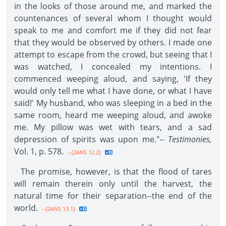
in the looks of those around me, and marked the
countenances of several whom I thought would
speak to me and comfort me if they did not fear
that they would be observed by others. I made one
attempt to escape from the crowd, but seeing that I
was watched, I concealed my intentions. I
commenced weeping aloud, and saying, 'If they
would only tell me what I have done, or what I have
said!' My husband, who was sleeping in a bed in the
same room, heard me weeping aloud, and awoke
me. My pillow was wet with tears, and a sad
depression of spirits was upon me."--
Testimonies,
Vol. 1, p. 578.
--{2ANS 12.2}
The promise, however, is that the flood of tares
will remain therein only until the harvest, the
natural time for their separation--the end of the
world.
--{2ANS 13.1}