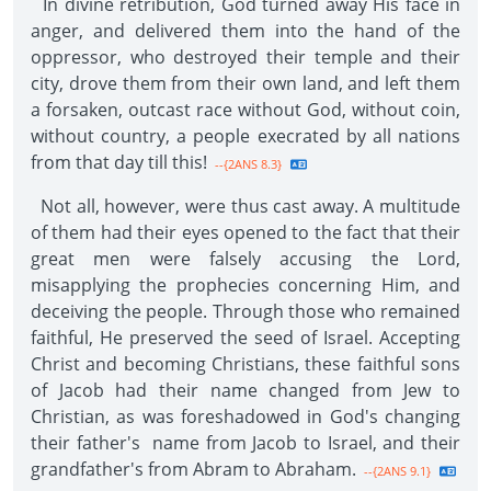
In divine retribution, God turned away His face in
anger, and delivered them into the hand of the
oppressor, who destroyed their temple and their
city, drove them from their own land, and left them
a forsaken, outcast race without God, without coin,
without country, a people execrated by all nations
from that day till this!
--{2ANS 8.3}
Not all, however, were thus cast away. A multitude
of them had their eyes opened to the fact that their
great men were falsely accusing the Lord,
misapplying the prophecies concerning Him, and
deceiving the people. Through those who remained
faithful, He preserved the seed of Israel. Accepting
Christ and becoming Christians, these faithful sons
of Jacob had their name changed from Jew to
Christian, as was foreshadowed in God's changing
their father's name from Jacob to Israel, and their
grandfather's from Abram to Abraham.
--{2ANS 9.1}