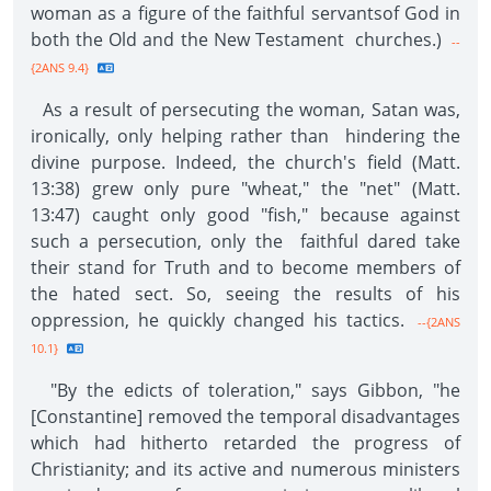
woman as a figure of the faithful servantsof God in
both the Old and the New Testament churches.)
--
{2ANS 9.4}
As a result of persecuting the woman, Satan was,
ironically, only helping rather than hindering the
divine purpose. Indeed, the church's field (Matt.
13:38) grew only pure "wheat," the "net" (Matt.
13:47) caught only good "fish," because against
such a persecution, only the faithful dared take
their stand for Truth and to become members of
the hated sect. So, seeing the results of his
oppression, he quickly changed his tactics.
--{2ANS
10.1}
"By the edicts of toleration," says Gibbon, "he
[Constantine] removed the temporal disadvantages
which had hitherto retarded the progress of
Christianity; and its active and numerous ministers