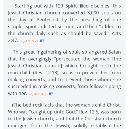
Starting out with 120 Spirit-filled disciples, this
Jewish-Christian church converted 3,000 souls on
the day of Pentecost by the preaching of one
simple, Spirit-indicted sermon, and then "added to
the church daily such as should be saved." Acts
2:47.
--{2ANS 9.2}
This great ingathering of souls so angered Satan
that he avengingly "persecuted the woman [the
Jewish-Christian church] which brought forth the
man child. (Rev. 12:13), so as to prevent her from
making converts, and to prevent those whom she
succeeded in making converts, from fellowshipping
with her.
--{2ANS 9.3}
(The bed rock facts that the woman's child Christ,
Who was "caught up unto God," Rev. 12:5, was born
to the Jewish church, and that the Christian church
emerged from the Jewish, solidly establish the