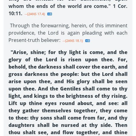
whom the ends of the world are come." 1 Cor.
10:11.
--{2ANS 17.4}
Through the forewarning, herein, of this imminent
providence, the Lord is again pleading with each
Present-truth believer:
--{2ANS 18.1}
"Arise, shine; for thy light is come, and the
glory of the Lord is risen upon thee. For,
behold, the darkness shall cover the earth, and
gross darkness the people: but the Lord shall
arise upon thee, and His glory shall be seen
upon thee. And the Gentiles shall come to thy
light, and kings to the brightness of thy rising.
Lift up thine eyes round about, and see: all
they gather themselves together, they come
to thee: thy sons shall come from far, and thy
daughters shall be nursed at thy side. Then
thou shalt see, and flow together, and thine