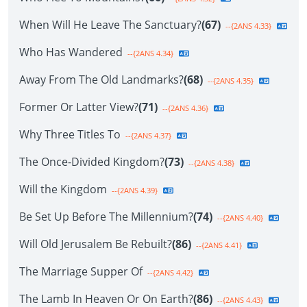
When Will He Leave The Sanctuary?
(67)
--{2ANS 4.33}
Who Has Wandered
--{2ANS 4.34}
Away From The Old Landmarks?
(68)
--{2ANS 4.35}
Former Or Latter View?
(71)
--{2ANS 4.36}
Why Three Titles To
--{2ANS 4.37}
The Once-Divided Kingdom?
(73)
--{2ANS 4.38}
Will the Kingdom
--{2ANS 4.39}
Be Set Up Before The Millennium?
(74)
--{2ANS 4.40}
Will Old Jerusalem Be Rebuilt?
(86)
--{2ANS 4.41}
The Marriage Supper Of
--{2ANS 4.42}
The Lamb In Heaven Or On Earth?
(86)
--{2ANS 4.43}