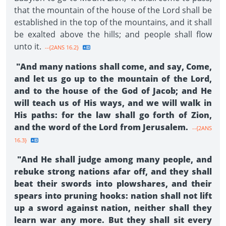
that the mountain of the house of the Lord shall be
established in the top of the mountains, and it shall
be exalted above the hills; and people shall flow
unto it.
--{2ANS 16.2}
"And many nations shall come, and say, Come,
and let us go up to the mountain of the Lord,
and to the house of the God of Jacob; and He
will teach us of His ways, and we will walk in
His paths: for the law shall go forth of Zion,
and the word of the Lord from Jerusalem.
--{2ANS
16.3}
"And He shall judge among many people, and
rebuke strong nations afar off, and they shall
beat their swords into plowshares, and their
spears into pruning hooks: nation shall not lift
up a sword against nation, neither shall they
learn war any more. But they shall sit every