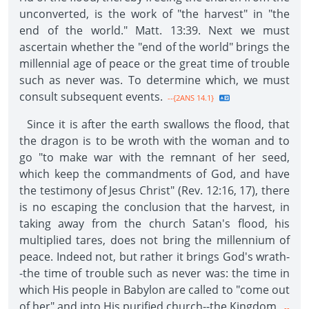
unconverted, is the work of "the harvest" in "the
end of the world." Matt. 13:39. Next we must
ascertain whether the "end of the world" brings the
millennial age of peace or the great time of trouble
such as never was. To determine which, we must
consult subsequent events.
--{2ANS 14.1}
Since it is after the earth swallows the flood, that
the dragon is to be wroth with the woman and to
go "to make war with the remnant of her seed,
which keep the commandments of God, and have
the testimony of Jesus Christ" (Rev. 12:16, 17), there
is no escaping the conclusion that the harvest, in
taking away from the church Satan's flood, his
multiplied tares, does not bring the millennium of
peace. Indeed not, but rather it brings God's wrath-
-the time of trouble such as never was: the time in
which His people in Babylon are called to "come out
of her" and into His purified church--the Kingdom.
--