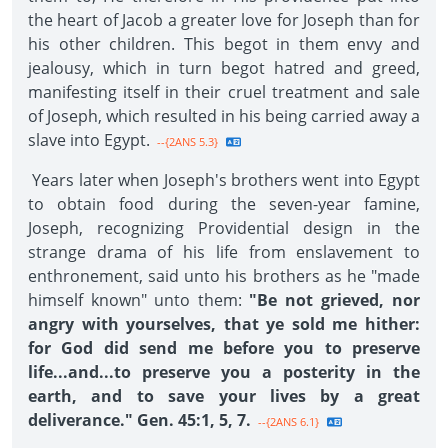
the heart of Jacob a greater love for Joseph than for
his other children. This begot in them envy and
jealousy, which in turn begot hatred and greed,
manifesting itself in their cruel treatment and sale
of Joseph, which resulted in his being carried away a
slave into Egypt.
--{2ANS 5.3}
Years later when Joseph's brothers went into Egypt
to obtain food during the seven-year famine,
Joseph, recognizing Providential design in the
strange drama of his life from enslavement to
enthronement, said unto his brothers as he "made
himself known" unto them:
"Be not grieved, nor
angry with yourselves, that ye sold me hither:
for God did send me before you to preserve
life...and...to preserve you a posterity in the
earth, and to save your lives by a great
deliverance." Gen. 45:1, 5, 7.
--{2ANS 6.1}