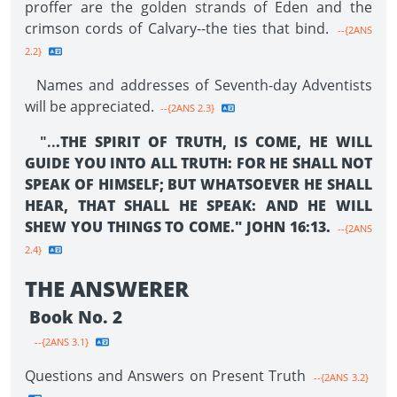
proffer are the golden strands of Eden and the
crimson cords of Calvary--the ties that bind.
--{2ANS
2.2}
Names and addresses of Seventh-day Adventists
will be appreciated.
--{2ANS 2.3}
"..
.THE SPIRIT OF TRUTH, IS COME, HE WILL
GUIDE YOU INTO ALL TRUTH: FOR HE SHALL NOT
SPEAK OF HIMSELF; BUT WHATSOEVER HE SHALL
HEAR, THAT SHALL HE SPEAK: AND HE WILL
SHEW YOU THINGS TO COME." JOHN 16:13.
--{2ANS
2.4}
THE ANSWERER
Book No. 2
--{2ANS 3.1}
Questions and Answers on Present Truth
--{2ANS 3.2}