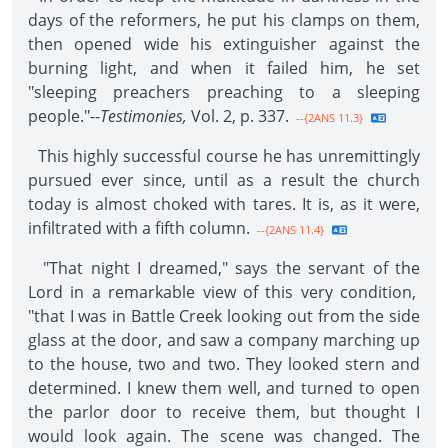
days of the reformers, he put his clamps on them,
then opened wide his extinguisher against the
burning light, and when it failed him, he set
"sleeping preachers preaching to a sleeping
people."--
Testimonies,
Vol. 2, p. 337.
--{2ANS 11.3}
This highly successful course he has unremittingly
pursued ever since, until as a result the church
today is almost choked with tares. It is, as it were,
infiltrated with a fifth column.
--{2ANS 11.4}
"That night I dreamed," says the servant of the
Lord in a remarkable view of this very condition,
"that I was in Battle Creek looking out from the side
glass at the door, and saw a company marching up
to the house, two and two. They looked stern and
determined. I knew them well, and turned to open
the parlor door to receive them, but thought I
would look again. The scene was changed. The