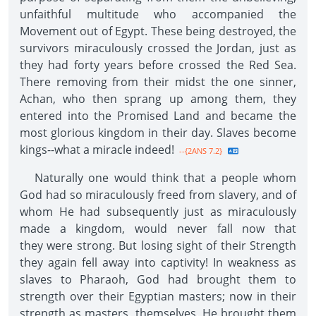
unfaithful multitude who accompanied the
Movement out of Egypt. These being destroyed, the
survivors miraculously crossed the Jordan, just as
they had forty years before crossed the Red Sea.
There removing from their midst the one sinner,
Achan, who then sprang up among them, they
entered into the Promised Land and became the
most glorious kingdom in their day. Slaves become
kings--what a miracle indeed!
--{2ANS 7.2}
Naturally one would think that a people whom
God had so miraculously freed from slavery, and of
whom He had subsequently just as miraculously
made a kingdom, would never fall now that
they were strong. But losing sight of their Strength
they again fell away into captivity! In weakness as
slaves to Pharaoh, God had brought them to
strength over their Egyptian masters; now in their
strength as masters, themselves, He brought them