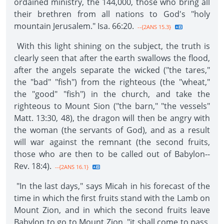
ordained ministry, the 144,000, those who bring all
their brethren from all nations to God's "holy
mountain Jerusalem." Isa. 66:20.
--{2ANS 15.3}
With this light shining on the subject, the truth is
clearly seen that after the earth swallows the flood,
after the angels separate the wicked ("the tares,"
the "bad" "fish") from the righteous (the "wheat,"
the "good" "fish") in the church, and take the
righteous to Mount Sion ("the barn," "the vessels"
Matt. 13:30, 48), the dragon will then be angry with
the woman (the servants of God), and as a result
will war against the remnant (the second fruits,
those who are then to be called out of Babylon--
Rev. 18:4).
--{2ANS 16.1}
"In the last days," says Micah in his forecast of the
time in which the first fruits stand with the Lamb on
Mount Zion, and in which the second fruits leave
Babylon to go to Mount Zion, "it shall come to pass,