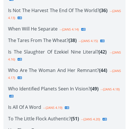
Is Not The Harvest The End Of The World?
(36)
--{2ANS
4.13}
When Will He Separate
--{2ANS 4.14}
The Tares From The Wheat?
(38)
--{2ANS 4.15}
Is The Slaughter Of Ezekiel Nine Literal?
(42)
--{2ANS
4.16}
Who Are The Woman And Her Remnant?
(44)
--{2ANS
4.17}
Who Identified Planets Seen In Vision?
(49)
--{2ANS 4.18}
Is All Of A Word
--{2ANS 4.19}
To The Little Flock Authentic?
(51)
--{2ANS 4.20}