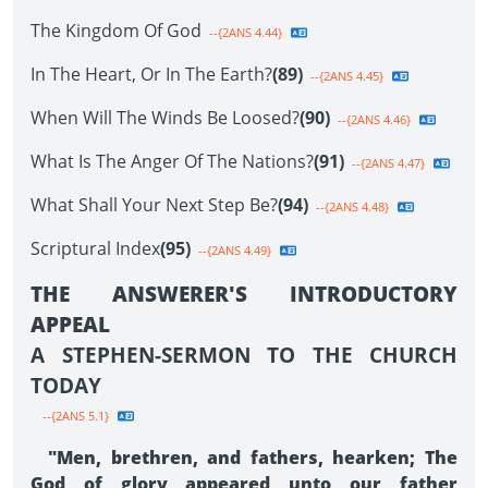
The Kingdom Of God
--{2ANS 4.44}
In The Heart, Or In The Earth?
(89)
--{2ANS 4.45}
When Will The Winds Be Loosed?
(90)
--{2ANS 4.46}
What Is The Anger Of The Nations?
(91)
--{2ANS 4.47}
What Shall Your Next Step Be?
(94)
--{2ANS 4.48}
Scriptural Index
(95)
--{2ANS 4.49}
THE ANSWERER'S INTRODUCTORY
APPEAL
A STEPHEN-SERMON TO THE CHURCH
TODAY
--{2ANS 5.1}
"Men, brethren, and fathers, hearken; The
God of glory appeared unto our father