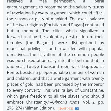
received a free permission, a liberal
encouragement, to recommend the salutary truths
of revelation by every argument which could affect
the reason or piety of mankind. The exact balance
of the two religions [Christian and Pagan] continued
but a moment....The cities which signalized a
forward zeal by the voluntary destruction of their
temples [the Pagan's], were distinguished by
municipal privileges, and rewarded with popular
donatives....The salvation of the common people
was purchased at an easy rate, if it be true that, in
one year, twelve thousand men were baptized at
Rome, besides a proportionable number of women
and children, and that a white garment with twenty
pieces of gold, had been promised by the emperor
to every convert." This was "a law of Constantine,
which gave freedom to all the slaves who should
embrace Christianity."--
Gibbon's Rome
, Vol. 2, pp.
273, 274 (Milman Edition).
--{2ANS 10.2}