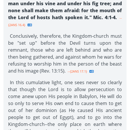
man under his vine and under his fig tree; and
none shall make them afraid: for the mouth of
the Lord of hosts hath spoken it." Mic. 4:1-4.
--
{2ANS 16.4}
Conclusively, therefore, the Kingdom-church must
be "set up" before the Devil turns upon the
remnant, those who are left behind and who are
then being gathered, and against whom he wars for
refusing to worship him in the person of the beast
and his image (Rev. 13:15).
--{2ANS 17.1}
In this cumulative light, one sees never so clearly
that though the Lord is to allow persecution to
come anew upon His people in Babylon, He will do
so only to serve His own end to cause them to get
out of her dominion (as He caused His ancient
people to get out of Egypt), and to go into the
Kingdom-church--the only place on earth where