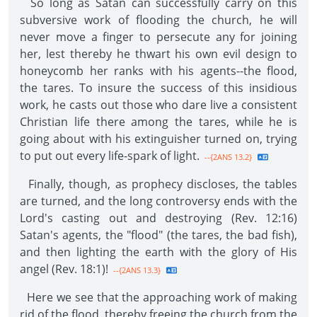
So long as Satan can successfully carry on this
subversive work of flooding the church, he will
never move a finger to persecute any for joining
her, lest thereby he thwart his own evil design to
honeycomb her ranks with his agents--the flood,
the tares. To insure the success of this insidious
work, he casts out those who dare live a consistent
Christian life there among the tares, while he is
going about with his extinguisher turned on, trying
to put out every life-spark of light.
--{2ANS 13.2}
Finally, though, as prophecy discloses, the tables
are turned, and the long controversy ends with the
Lord's casting out and destroying (Rev. 12:16)
Satan's agents, the "flood" (the tares, the bad fish),
and then lighting the earth with the glory of His
angel (Rev. 18:1)!
--{2ANS 13.3}
Here we see that the approaching work of making
rid of the flood, thereby freeing the church from the