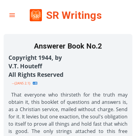
SR Writings
Answerer Book No.2
Copyright 1944, by
V.T. Houteff
All Rights Reserved
--{2ANS 2.1}
That everyone who thirsteth for the truth may
obtain it, this booklet of questions and answers is,
as a Christian service, mailed without charge. Send
for it. It levies but one exaction, the soul's obligation
to itself to prove all things and hold fast that which
is good. The only strings attached to this free