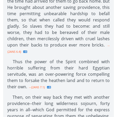
the time had arrived for them to go back home. But
He brought about another saving providence, this
time permitting unbearable hardship to befall
them, so that when called they would respond
gladly. So slaves they had to become: and still
worse, they had to be bereaved of their male
children, then mercilessly driven with cruel lashes
upon their backs to produce ever more bricks.
--
{2ANS 6.4}
Thus the power of the Spirit combined with
horrible suffering from their hard Egyptian
servitude, was an over-powering force compelling
them to forsake the heathen land and to return to
their own.
--{2ANS 7.1}
Then, on their way back they met with another
providence--their long wilderness sojourn, forty
years in all--which God permitted for the express
purpose of separating from them the unbelieving,