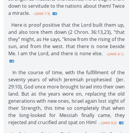
down to servitude to the nations about them! Twice
a miracle.
--{2ANS 7.3}
Here is proof positive that the Lord built them up,
and also tore them down (2 Chron. 36:13,23), "that
they" might, as He says, "know from the rising of the
sun, and from the west. that there is none beside
Me. I am the Lord, and there is none else.
--{2ANS 8.1}
In the course of time, with the fulfillment of the
seventy years of which Jeremiah prophesied (Jer.
29:10), God once more brought Israel into their own
land. But as the years wore on, replacing the old
generations with new ones, Israel again lost sight of
their Strength, this time so completely that when
the long-looked for Messiah finally came, they
rejected and crucified and spat on Him!
--{2ANS 8.2}