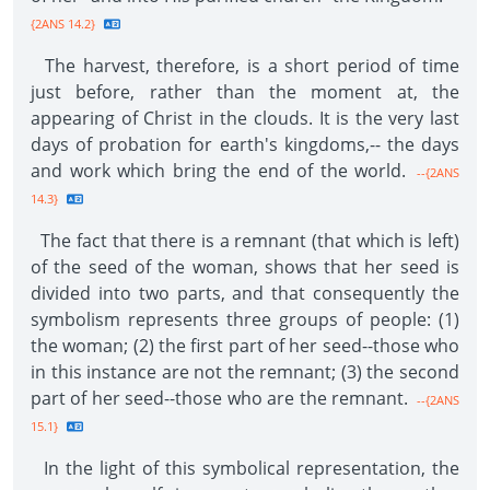
{2ANS 14.2}
The harvest, therefore, is a short period of time
just before, rather than the moment at, the
appearing of Christ in the clouds. It is the very last
days of probation for earth's kingdoms,-- the days
and work which bring the end of the world.
--{2ANS
14.3}
The fact that there is a remnant (that which is left)
of the seed of the woman, shows that her seed is
divided into two parts, and that consequently the
symbolism represents three groups of people: (1)
the woman; (2) the first part of her seed--those who
in this instance are not the remnant; (3) the second
part of her seed--those who are the remnant.
--{2ANS
15.1}
In the light of this symbolical representation, the