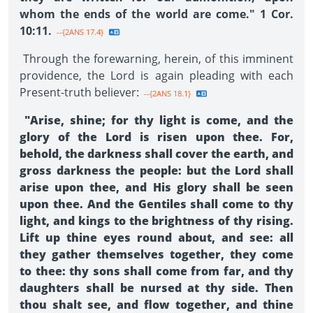
whom the ends of the world are come." 1 Cor.
10:11.
--{2ANS 17.4}
Through the forewarning, herein, of this imminent
providence, the Lord is again pleading with each
Present-truth believer:
--{2ANS 18.1}
"Arise, shine; for thy light is come, and the
glory of the Lord is risen upon thee. For,
behold, the darkness shall cover the earth, and
gross darkness the people: but the Lord shall
arise upon thee, and His glory shall be seen
upon thee. And the Gentiles shall come to thy
light, and kings to the brightness of thy rising.
Lift up thine eyes round about, and see: all
they gather themselves together, they come
to thee: thy sons shall come from far, and thy
daughters shall be nursed at thy side. Then
thou shalt see, and flow together, and thine