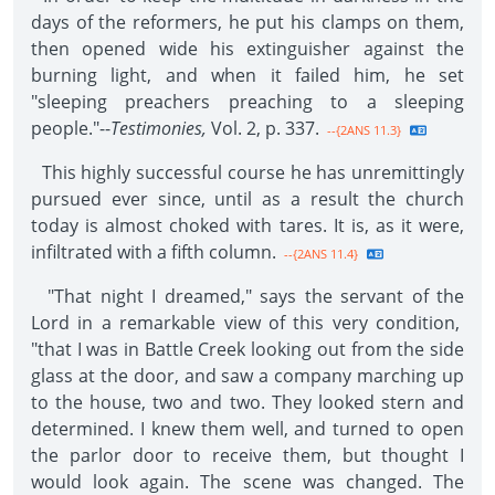
days of the reformers, he put his clamps on them,
then opened wide his extinguisher against the
burning light, and when it failed him, he set
"sleeping preachers preaching to a sleeping
people."--
Testimonies,
Vol. 2, p. 337.
--{2ANS 11.3}
This highly successful course he has unremittingly
pursued ever since, until as a result the church
today is almost choked with tares. It is, as it were,
infiltrated with a fifth column.
--{2ANS 11.4}
"That night I dreamed," says the servant of the
Lord in a remarkable view of this very condition,
"that I was in Battle Creek looking out from the side
glass at the door, and saw a company marching up
to the house, two and two. They looked stern and
determined. I knew them well, and turned to open
the parlor door to receive them, but thought I
would look again. The scene was changed. The