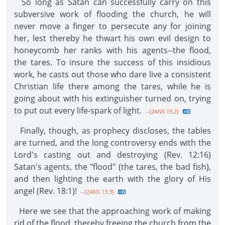
So long as Satan can successfully carry on this
subversive work of flooding the church, he will
never move a finger to persecute any for joining
her, lest thereby he thwart his own evil design to
honeycomb her ranks with his agents--the flood,
the tares. To insure the success of this insidious
work, he casts out those who dare live a consistent
Christian life there among the tares, while he is
going about with his extinguisher turned on, trying
to put out every life-spark of light.
--{2ANS 13.2}
Finally, though, as prophecy discloses, the tables
are turned, and the long controversy ends with the
Lord's casting out and destroying (Rev. 12:16)
Satan's agents, the "flood" (the tares, the bad fish),
and then lighting the earth with the glory of His
angel (Rev. 18:1)!
--{2ANS 13.3}
Here we see that the approaching work of making
rid of the flood, thereby freeing the church from the