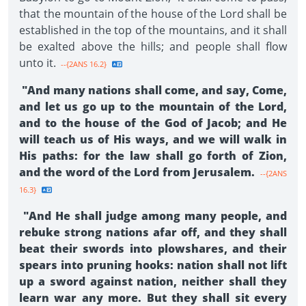
that the mountain of the house of the Lord shall be
established in the top of the mountains, and it shall
be exalted above the hills; and people shall flow
unto it.
--{2ANS 16.2}
"And many nations shall come, and say, Come,
and let us go up to the mountain of the Lord,
and to the house of the God of Jacob; and He
will teach us of His ways, and we will walk in
His paths: for the law shall go forth of Zion,
and the word of the Lord from Jerusalem.
--{2ANS
16.3}
"And He shall judge among many people, and
rebuke strong nations afar off, and they shall
beat their swords into plowshares, and their
spears into pruning hooks: nation shall not lift
up a sword against nation, neither shall they
learn war any more. But they shall sit every