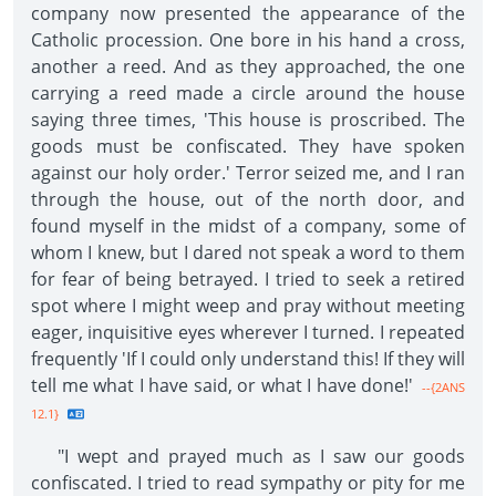
company now presented the appearance of the
Catholic procession. One bore in his hand a cross,
another a reed. And as they approached, the one
carrying a reed made a circle around the house
saying three times, 'This house is proscribed. The
goods must be confiscated. They have spoken
against our holy order.' Terror seized me, and I ran
through the house, out of the north door, and
found myself in the midst of a company, some of
whom I knew, but I dared not speak a word to them
for fear of being betrayed. I tried to seek a retired
spot where I might weep and pray without meeting
eager, inquisitive eyes wherever I turned. I repeated
frequently 'If I could only understand this! If they will
tell me what I have said, or what I have done!'
--{2ANS
12.1}
"I wept and prayed much as I saw our goods
confiscated. I tried to read sympathy or pity for me