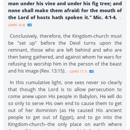
man under his vine and under his fig tree; and
none shall make them afraid: for the mouth of
the Lord of hosts hath spoken it." Mic. 4:1-4.
--
{2ANS 16.4}
Conclusively, therefore, the Kingdom-church must
be "set up" before the Devil turns upon the
remnant, those who are left behind and who are
then being gathered, and against whom he wars for
refusing to worship him in the person of the beast
and his image (Rev. 13:15).
--{2ANS 17.1}
In this cumulative light, one sees never so clearly
that though the Lord is to allow persecution to
come anew upon His people in Babylon, He will do
so only to serve His own end to cause them to get
out of her dominion (as He caused His ancient
people to get out of Egypt), and to go into the
Kingdom-church--the only place on earth where