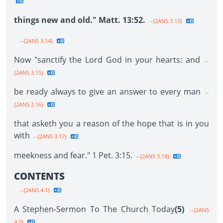
things new and old." Matt. 13:52.
--{2ANS 3.13}
--{2ANS 3.14}
Now "sanctify the Lord God in your hearts: and
--
{2ANS 3.15}
be ready always to give an answer to every man
--
{2ANS 3.16}
that asketh you a reason of the hope that is in you
with
--{2ANS 3.17}
meekness and fear." 1 Pet. 3:15.
--{2ANS 3.18}
CONTENTS
--{2ANS 4.1}
A Stephen-Sermon To The Church Today
(5)
--{2ANS
4.2}