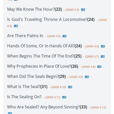
May We Know The Hour?
(23)
--{2ANS 4.3}
Is God's Traveling Throne A Locomotive?
(24)
--{2ANS
4.4}
Are There Palms In
--{2ANS 4.5}
Hands Of Some, Or In Hands Of All?
(24)
--{2ANS 4.6}
When Begins The Time Of The End?
(25)
--{2ANS 4.7}
Why Prophecies In Place Of Love?
(26)
--{2ANS 4.8}
When Did The Seals Begin?
(29)
--{2ANS 4.9}
What Is The Seal?
(31)
--{2ANS 4.10}
Is The Sealing On?
--{2ANS 4.11}
Who Are Sealed? Any Beyond Sinning?
(33)
--{2ANS 4.12}