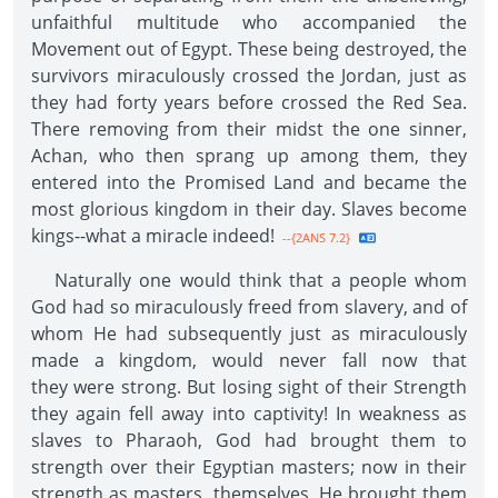
unfaithful multitude who accompanied the
Movement out of Egypt. These being destroyed, the
survivors miraculously crossed the Jordan, just as
they had forty years before crossed the Red Sea.
There removing from their midst the one sinner,
Achan, who then sprang up among them, they
entered into the Promised Land and became the
most glorious kingdom in their day. Slaves become
kings--what a miracle indeed!
--{2ANS 7.2}
Naturally one would think that a people whom
God had so miraculously freed from slavery, and of
whom He had subsequently just as miraculously
made a kingdom, would never fall now that
they were strong. But losing sight of their Strength
they again fell away into captivity! In weakness as
slaves to Pharaoh, God had brought them to
strength over their Egyptian masters; now in their
strength as masters, themselves, He brought them