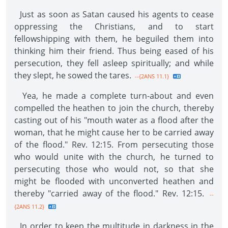
Just as soon as Satan caused his agents to cease
oppressing the Christians, and to start
fellowshipping with them, he beguiled them into
thinking him their friend. Thus being eased of his
persecution, they fell asleep spiritually; and while
they slept, he sowed the tares.
--{2ANS 11.1}
Yea, he made a complete turn-about and even
compelled the heathen to join the church, thereby
casting out of his "mouth water as a flood after the
woman, that he might cause her to be carried away
of the flood." Rev. 12:15. From persecuting those
who would unite with the church, he turned to
persecuting those who would not, so that she
might be flooded with unconverted heathen and
thereby "carried away of the flood." Rev. 12:15.
--
{2ANS 11.2}
In order to keep the multitude in darkness in the