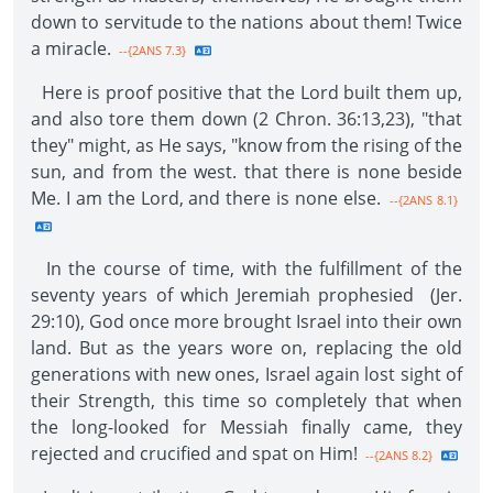
down to servitude to the nations about them! Twice
a miracle.
--{2ANS 7.3}
Here is proof positive that the Lord built them up,
and also tore them down (2 Chron. 36:13,23), "that
they" might, as He says, "know from the rising of the
sun, and from the west. that there is none beside
Me. I am the Lord, and there is none else.
--{2ANS 8.1}
In the course of time, with the fulfillment of the
seventy years of which Jeremiah prophesied (Jer.
29:10), God once more brought Israel into their own
land. But as the years wore on, replacing the old
generations with new ones, Israel again lost sight of
their Strength, this time so completely that when
the long-looked for Messiah finally came, they
rejected and crucified and spat on Him!
--{2ANS 8.2}