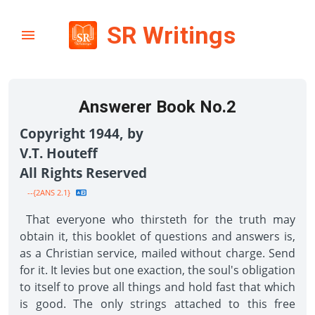
SR Writings
Answerer Book No.2
Copyright 1944, by
V.T. Houteff
All Rights Reserved
--{2ANS 2.1}
That everyone who thirsteth for the truth may
obtain it, this booklet of questions and answers is,
as a Christian service, mailed without charge. Send
for it. It levies but one exaction, the soul's obligation
to itself to prove all things and hold fast that which
is good. The only strings attached to this free