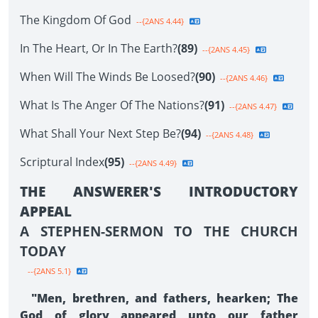
The Kingdom Of God
--{2ANS 4.44}
In The Heart, Or In The Earth?
(89)
--{2ANS 4.45}
When Will The Winds Be Loosed?
(90)
--{2ANS 4.46}
What Is The Anger Of The Nations?
(91)
--{2ANS 4.47}
What Shall Your Next Step Be?
(94)
--{2ANS 4.48}
Scriptural Index
(95)
--{2ANS 4.49}
THE ANSWERER'S INTRODUCTORY
APPEAL
A STEPHEN-SERMON TO THE CHURCH
TODAY
--{2ANS 5.1}
"Men, brethren, and fathers, hearken; The
God of glory appeared unto our father