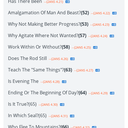
Has There Been
--{2ANS 4.21}
Amalgamation Of Man And Beast?
(52)
--{2ANS 4.22}
Why Not Making Better Progress?
(53)
--{2ANS 4.23}
Why Agitate Where Not Wanted?
(57)
--{2ANS 4.24}
Work Within Or Without?
(58)
--{2ANS 4.25}
Does The Rod Still
--{2ANS 4.26}
Teach The "Same Things"?
(63)
--{2ANS 4.27}
Is Evening The
--{2ANS 4.28}
Ending Or The Beginning Of Day?
(64)
--{2ANS 4.29}
Is It True?(65)
--{2ANS 4.30}
In Which Seal?(65)
--{2ANS 4.31}
Who Flee To Mountains?
(66)
--{2ANS 4.32}