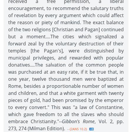
received a free permission, a liberal
encouragement, to recommend the salutary truths
of revelation by every argument which could affect
the reason or piety of mankind. The exact balance
of the two religions [Christian and Pagan] continued
but a moment....The cities which signalized a
forward zeal by the voluntary destruction of their
temples [the Pagan's], were distinguished by
municipal privileges, and rewarded with popular
donatives....The salvation of the common people
was purchased at an easy rate, if it be true that, in
one year, twelve thousand men were baptized at
Rome, besides a proportionable number of women
and children, and that a white garment with twenty
pieces of gold, had been promised by the emperor
to every convert." This was "a law of Constantine,
which gave freedom to all the slaves who should
embrace Christianity."--
Gibbon's Rome
, Vol. 2, pp.
273, 274 (Milman Edition).
--{2ANS 10.2}