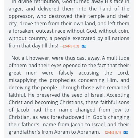
In divine retribution, God turned away His face in
anger, and delivered them into the hand of the
oppressor, who destroyed their temple and their
city, drove them from their own land, and left them
a forsaken, outcast race without God, without coin,
without country, a people execrated by all nations
from that day till this!
--{2ANS 8.3}
Not all, however, were thus cast away. A multitude
of them had their eyes opened to the fact that their
great men were falsely accusing the Lord,
misapplying the prophecies concerning Him, and
deceiving the people. Through those who remained
faithful, He preserved the seed of Israel. Accepting
Christ and becoming Christians, these faithful sons
of Jacob had their name changed from Jew to
Christian, as was foreshadowed in God's changing
their father's name from Jacob to Israel, and their
grandfather's from Abram to Abraham.
--{2ANS 9.1}