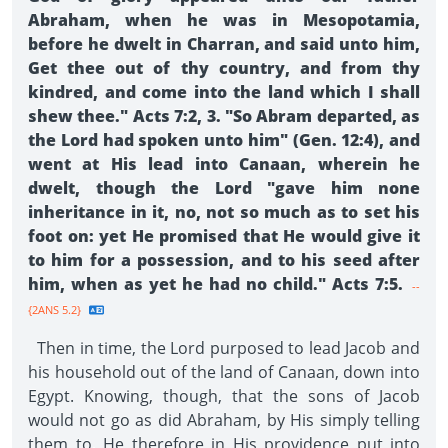
Abraham, when he was in Mesopotamia,
before he dwelt in Charran, and said unto him,
Get thee out of thy country, and from thy
kindred, and come into the land which I shall
shew thee." Acts 7:2, 3. "So Abram departed, as
the Lord had spoken unto him" (Gen. 12:4), and
went at His lead into Canaan, wherein he
dwelt, though the Lord "gave him none
inheritance in it, no, not so much as to set his
foot on: yet He promised that He would give it
to him for a possession, and to his seed after
him, when as yet he had no child." Acts 7:5.
--
{2ANS 5.2}
Then in time, the Lord purposed to lead Jacob and
his household out of the land of Canaan, down into
Egypt. Knowing, though, that the sons of Jacob
would not go as did Abraham, by His simply telling
them to, He therefore in His providence put into