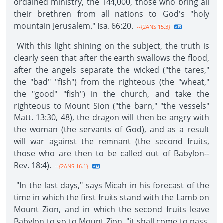
ordained ministry, the 144,000, those who bring all
their brethren from all nations to God's "holy
mountain Jerusalem." Isa. 66:20.
--{2ANS 15.3}
With this light shining on the subject, the truth is
clearly seen that after the earth swallows the flood,
after the angels separate the wicked ("the tares,"
the "bad" "fish") from the righteous (the "wheat,"
the "good" "fish") in the church, and take the
righteous to Mount Sion ("the barn," "the vessels"
Matt. 13:30, 48), the dragon will then be angry with
the woman (the servants of God), and as a result
will war against the remnant (the second fruits,
those who are then to be called out of Babylon--
Rev. 18:4).
--{2ANS 16.1}
"In the last days," says Micah in his forecast of the
time in which the first fruits stand with the Lamb on
Mount Zion, and in which the second fruits leave
Babylon to go to Mount Zion, "it shall come to pass,