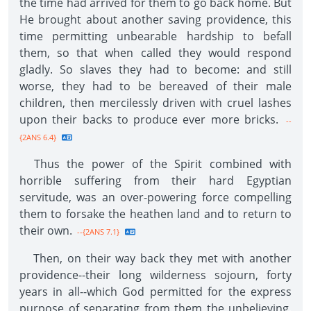
the time had arrived for them to go back home. But
He brought about another saving providence, this
time permitting unbearable hardship to befall
them, so that when called they would respond
gladly. So slaves they had to become: and still
worse, they had to be bereaved of their male
children, then mercilessly driven with cruel lashes
upon their backs to produce ever more bricks.
--
{2ANS 6.4}
Thus the power of the Spirit combined with
horrible suffering from their hard Egyptian
servitude, was an over-powering force compelling
them to forsake the heathen land and to return to
their own.
--{2ANS 7.1}
Then, on their way back they met with another
providence--their long wilderness sojourn, forty
years in all--which God permitted for the express
purpose of separating from them the unbelieving,