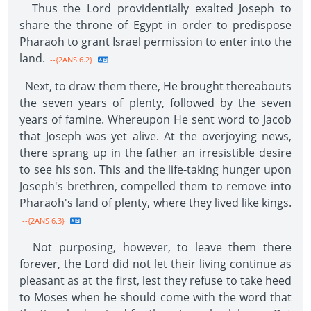
Thus the Lord providentially exalted Joseph to
share the throne of Egypt in order to predispose
Pharaoh to grant Israel permission to enter into the
land.
--{2ANS 6.2}
Next, to draw them there, He brought thereabouts
the seven years of plenty, followed by the seven
years of famine. Whereupon He sent word to Jacob
that Joseph was yet alive. At the overjoying news,
there sprang up in the father an irresistible desire
to see his son. This and the life-taking hunger upon
Joseph's brethren, compelled them to remove into
Pharaoh's land of plenty, where they lived like kings.
--{2ANS 6.3}
Not purposing, however, to leave them there
forever, the Lord did not let their living continue as
pleasant as at the first, lest they refuse to take heed
to Moses when he should come with the word that