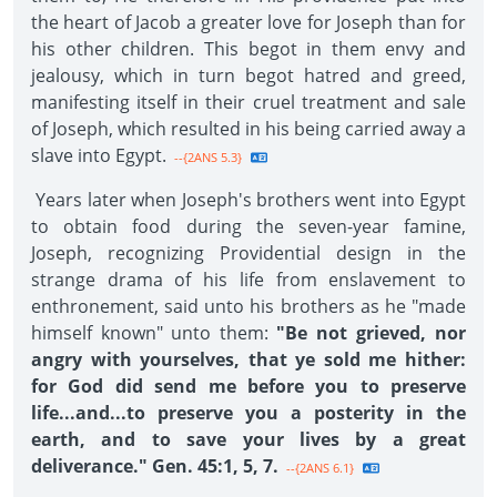
the heart of Jacob a greater love for Joseph than for
his other children. This begot in them envy and
jealousy, which in turn begot hatred and greed,
manifesting itself in their cruel treatment and sale
of Joseph, which resulted in his being carried away a
slave into Egypt.
--{2ANS 5.3}
Years later when Joseph's brothers went into Egypt
to obtain food during the seven-year famine,
Joseph, recognizing Providential design in the
strange drama of his life from enslavement to
enthronement, said unto his brothers as he "made
himself known" unto them:
"Be not grieved, nor
angry with yourselves, that ye sold me hither:
for God did send me before you to preserve
life...and...to preserve you a posterity in the
earth, and to save your lives by a great
deliverance." Gen. 45:1, 5, 7.
--{2ANS 6.1}