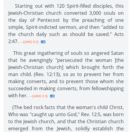
Starting out with 120 Spirit-filled disciples, this
Jewish-Christian church converted 3,000 souls on
the day of Pentecost by the preaching of one
simple, Spirit-indicted sermon, and then "added to
the church daily such as should be saved." Acts
2:47.
--{2ANS 9.2}
This great ingathering of souls so angered Satan
that he avengingly "persecuted the woman [the
Jewish-Christian church] which brought forth the
man child. (Rev. 12:13), so as to prevent her from
making converts, and to prevent those whom she
succeeded in making converts, from fellowshipping
with her.
--{2ANS 9.3}
(The bed rock facts that the woman's child Christ,
Who was "caught up unto God," Rev. 12:5, was born
to the Jewish church, and that the Christian church
emerged from the Jewish, solidly establish the