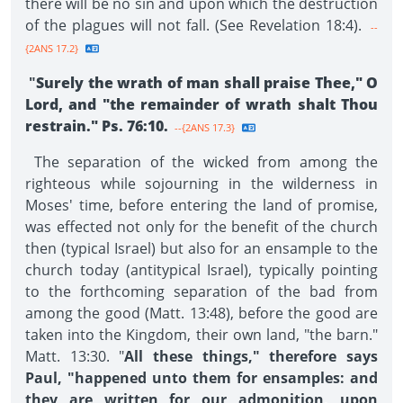
there will be no sin and upon which the destruction
of the plagues will not fall. (See Revelation 18:4).
--
{2ANS 17.2}
"
Surely the wrath of man shall praise Thee," O
Lord, and "the remainder of wrath shalt Thou
restrain." Ps. 76:10.
--{2ANS 17.3}
The separation of the wicked from among the
righteous while sojourning in the wilderness in
Moses' time, before entering the land of promise,
was effected not only for the benefit of the church
then (typical Israel) but also for an ensample to the
church today (antitypical Israel), typically pointing
to the forthcoming separation of the bad from
among the good (Matt. 13:48), before the good are
taken into the Kingdom, their own land, "the barn."
Matt. 13:30. "
All these things," therefore says
Paul, "happened unto them for ensamples: and
they are written for our admonition, upon