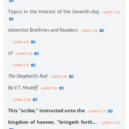
Topics in the Interest of the Seventh-day
--{2ANS 3.3}
Adventist Brethren and Readers
--{2ANS 3.4}
--{2ANS 3.5}
of
--{2ANS 3.6}
--{2ANS 3.7}
The Shepherd's Rod
--{2ANS 3.8}
By V.T. Houteff
--{2ANS 3.9}
--{2ANS 3.10}
This "scribe," instructed unto the
--{2ANS 3.11}
kingdom of heaven, "bringeth forth...
--{2ANS 3.12}