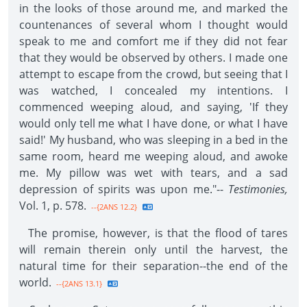
in the looks of those around me, and marked the
countenances of several whom I thought would
speak to me and comfort me if they did not fear
that they would be observed by others. I made one
attempt to escape from the crowd, but seeing that I
was watched, I concealed my intentions. I
commenced weeping aloud, and saying, 'If they
would only tell me what I have done, or what I have
said!' My husband, who was sleeping in a bed in the
same room, heard me weeping aloud, and awoke
me. My pillow was wet with tears, and a sad
depression of spirits was upon me."--
Testimonies,
Vol. 1, p. 578.
--{2ANS 12.2}
The promise, however, is that the flood of tares
will remain therein only until the harvest, the
natural time for their separation--the end of the
world.
--{2ANS 13.1}