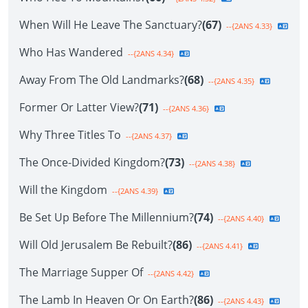
When Will He Leave The Sanctuary?
(67)
--{2ANS 4.33}
Who Has Wandered
--{2ANS 4.34}
Away From The Old Landmarks?
(68)
--{2ANS 4.35}
Former Or Latter View?
(71)
--{2ANS 4.36}
Why Three Titles To
--{2ANS 4.37}
The Once-Divided Kingdom?
(73)
--{2ANS 4.38}
Will the Kingdom
--{2ANS 4.39}
Be Set Up Before The Millennium?
(74)
--{2ANS 4.40}
Will Old Jerusalem Be Rebuilt?
(86)
--{2ANS 4.41}
The Marriage Supper Of
--{2ANS 4.42}
The Lamb In Heaven Or On Earth?
(86)
--{2ANS 4.43}