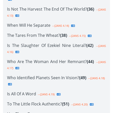
Is Not The Harvest The End Of The World?
(36)
--{2ANS
4.13}
When Will He Separate
--{2ANS 4.14}
The Tares From The Wheat?
(38)
--{2ANS 4.15}
Is The Slaughter Of Ezekiel Nine Literal?
(42)
--{2ANS
4.16}
Who Are The Woman And Her Remnant?
(44)
--{2ANS
4.17}
Who Identified Planets Seen In Vision?
(49)
--{2ANS 4.18}
Is All Of A Word
--{2ANS 4.19}
To The Little Flock Authentic?
(51)
--{2ANS 4.20}