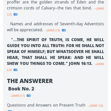
proffer are the golden strands of Eden and the
crimson cords of Calvary--the ties that bind.
--{2ANS
2.2}
Names and addresses of Seventh-day Adventists
will be appreciated.
--{2ANS 2.3}
"..
.THE SPIRIT OF TRUTH, IS COME, HE WILL
GUIDE YOU INTO ALL TRUTH: FOR HE SHALL NOT
SPEAK OF HIMSELF; BUT WHATSOEVER HE SHALL
HEAR, THAT SHALL HE SPEAK: AND HE WILL
SHEW YOU THINGS TO COME." JOHN 16:13.
--{2ANS
2.4}
THE ANSWERER
Book No. 2
--{2ANS 3.1}
Questions and Answers on Present Truth
--{2ANS 3.2}