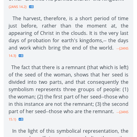
{2ANS 14.2}
The harvest, therefore, is a short period of time
just before, rather than the moment at, the
appearing of Christ in the clouds. It is the very last
days of probation for earth's kingdoms,-- the days
and work which bring the end of the world.
--{2ANS
14.3}
The fact that there is a remnant (that which is left)
of the seed of the woman, shows that her seed is
divided into two parts, and that consequently the
symbolism represents three groups of people: (1)
the woman; (2) the first part of her seed--those who
in this instance are not the remnant; (3) the second
part of her seed--those who are the remnant.
--{2ANS
15.1}
In the light of this symbolical representation, the