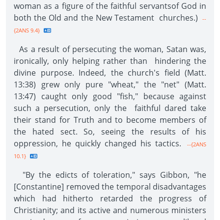
woman as a figure of the faithful servantsof God in
both the Old and the New Testament churches.)
--
{2ANS 9.4}
As a result of persecuting the woman, Satan was,
ironically, only helping rather than hindering the
divine purpose. Indeed, the church's field (Matt.
13:38) grew only pure "wheat," the "net" (Matt.
13:47) caught only good "fish," because against
such a persecution, only the faithful dared take
their stand for Truth and to become members of
the hated sect. So, seeing the results of his
oppression, he quickly changed his tactics.
--{2ANS
10.1}
"By the edicts of toleration," says Gibbon, "he
[Constantine] removed the temporal disadvantages
which had hitherto retarded the progress of
Christianity; and its active and numerous ministers