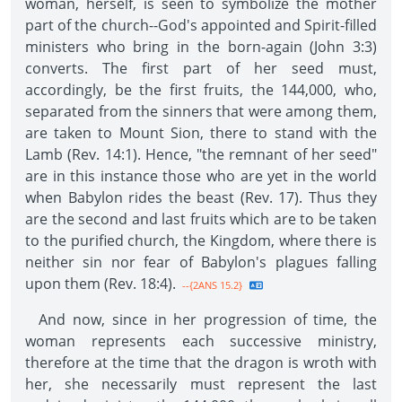
woman, herself, is seen to symbolize the mother
part of the church--God's appointed and Spirit-filled
ministers who bring in the born-again (John 3:3)
converts. The first part of her seed must,
accordingly, be the first fruits, the 144,000, who,
separated from the sinners that were among them,
are taken to Mount Sion, there to stand with the
Lamb (Rev. 14:1). Hence, "the remnant of her seed"
are in this instance those who are yet in the world
when Babylon rides the beast (Rev. 17). Thus they
are the second and last fruits which are to be taken
to the purified church, the Kingdom, where there is
neither sin nor fear of Babylon's plagues falling
upon them (Rev. 18:4).
--{2ANS 15.2}
And now, since in her progression of time, the
woman represents each successive ministry,
therefore at the time that the dragon is wroth with
her, she necessarily must represent the last