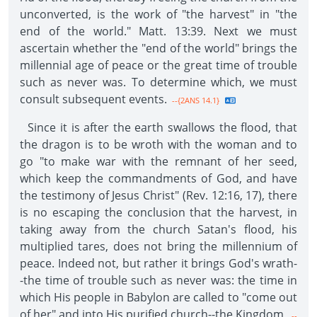
unconverted, is the work of "the harvest" in "the
end of the world." Matt. 13:39. Next we must
ascertain whether the "end of the world" brings the
millennial age of peace or the great time of trouble
such as never was. To determine which, we must
consult subsequent events.
--{2ANS 14.1}
Since it is after the earth swallows the flood, that
the dragon is to be wroth with the woman and to
go "to make war with the remnant of her seed,
which keep the commandments of God, and have
the testimony of Jesus Christ" (Rev. 12:16, 17), there
is no escaping the conclusion that the harvest, in
taking away from the church Satan's flood, his
multiplied tares, does not bring the millennium of
peace. Indeed not, but rather it brings God's wrath-
-the time of trouble such as never was: the time in
which His people in Babylon are called to "come out
of her" and into His purified church--the Kingdom.
--