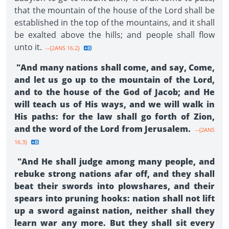
that the mountain of the house of the Lord shall be
established in the top of the mountains, and it shall
be exalted above the hills; and people shall flow
unto it.
--{2ANS 16.2}
"And many nations shall come, and say, Come,
and let us go up to the mountain of the Lord,
and to the house of the God of Jacob; and He
will teach us of His ways, and we will walk in
His paths: for the law shall go forth of Zion,
and the word of the Lord from Jerusalem.
--{2ANS
16.3}
"And He shall judge among many people, and
rebuke strong nations afar off, and they shall
beat their swords into plowshares, and their
spears into pruning hooks: nation shall not lift
up a sword against nation, neither shall they
learn war any more. But they shall sit every