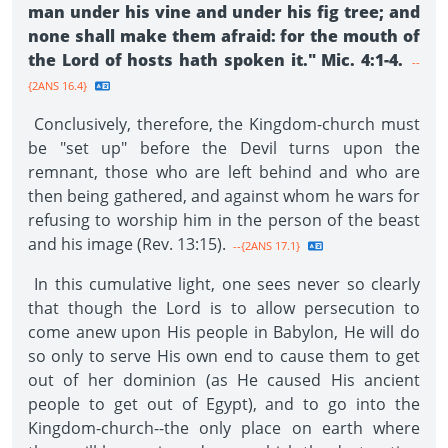
man under his vine and under his fig tree; and
none shall make them afraid: for the mouth of
the Lord of hosts hath spoken it." Mic. 4:1-4.
--
{2ANS 16.4}
Conclusively, therefore, the Kingdom-church must
be "set up" before the Devil turns upon the
remnant, those who are left behind and who are
then being gathered, and against whom he wars for
refusing to worship him in the person of the beast
and his image (Rev. 13:15).
--{2ANS 17.1}
In this cumulative light, one sees never so clearly
that though the Lord is to allow persecution to
come anew upon His people in Babylon, He will do
so only to serve His own end to cause them to get
out of her dominion (as He caused His ancient
people to get out of Egypt), and to go into the
Kingdom-church--the only place on earth where