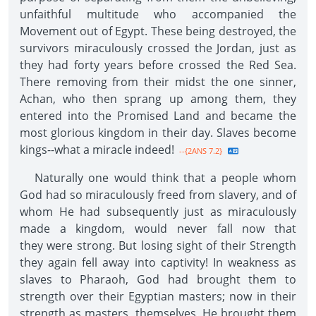
unfaithful multitude who accompanied the
Movement out of Egypt. These being destroyed, the
survivors miraculously crossed the Jordan, just as
they had forty years before crossed the Red Sea.
There removing from their midst the one sinner,
Achan, who then sprang up among them, they
entered into the Promised Land and became the
most glorious kingdom in their day. Slaves become
kings--what a miracle indeed!
--{2ANS 7.2}
Naturally one would think that a people whom
God had so miraculously freed from slavery, and of
whom He had subsequently just as miraculously
made a kingdom, would never fall now that
they were strong. But losing sight of their Strength
they again fell away into captivity! In weakness as
slaves to Pharaoh, God had brought them to
strength over their Egyptian masters; now in their
strength as masters, themselves, He brought them