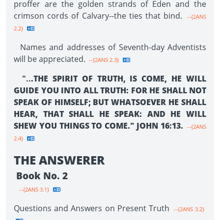
proffer are the golden strands of Eden and the
crimson cords of Calvary--the ties that bind.
--{2ANS
2.2}
Names and addresses of Seventh-day Adventists
will be appreciated.
--{2ANS 2.3}
"..
.THE SPIRIT OF TRUTH, IS COME, HE WILL
GUIDE YOU INTO ALL TRUTH: FOR HE SHALL NOT
SPEAK OF HIMSELF; BUT WHATSOEVER HE SHALL
HEAR, THAT SHALL HE SPEAK: AND HE WILL
SHEW YOU THINGS TO COME." JOHN 16:13.
--{2ANS
2.4}
THE ANSWERER
Book No. 2
--{2ANS 3.1}
Questions and Answers on Present Truth
--{2ANS 3.2}