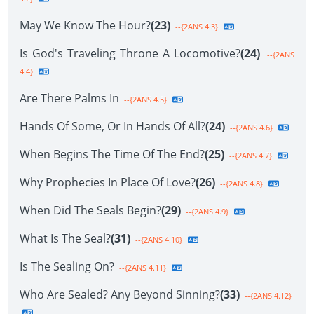
May We Know The Hour?
(23)
--{2ANS 4.3}
Is God's Traveling Throne A Locomotive?
(24)
--{2ANS
4.4}
Are There Palms In
--{2ANS 4.5}
Hands Of Some, Or In Hands Of All?
(24)
--{2ANS 4.6}
When Begins The Time Of The End?
(25)
--{2ANS 4.7}
Why Prophecies In Place Of Love?
(26)
--{2ANS 4.8}
When Did The Seals Begin?
(29)
--{2ANS 4.9}
What Is The Seal?
(31)
--{2ANS 4.10}
Is The Sealing On?
--{2ANS 4.11}
Who Are Sealed? Any Beyond Sinning?
(33)
--{2ANS 4.12}