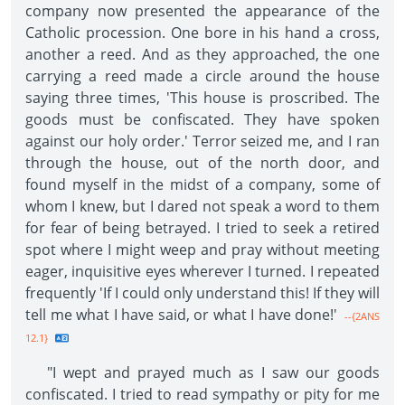
company now presented the appearance of the
Catholic procession. One bore in his hand a cross,
another a reed. And as they approached, the one
carrying a reed made a circle around the house
saying three times, 'This house is proscribed. The
goods must be confiscated. They have spoken
against our holy order.' Terror seized me, and I ran
through the house, out of the north door, and
found myself in the midst of a company, some of
whom I knew, but I dared not speak a word to them
for fear of being betrayed. I tried to seek a retired
spot where I might weep and pray without meeting
eager, inquisitive eyes wherever I turned. I repeated
frequently 'If I could only understand this! If they will
tell me what I have said, or what I have done!'
--{2ANS
12.1}
"I wept and prayed much as I saw our goods
confiscated. I tried to read sympathy or pity for me