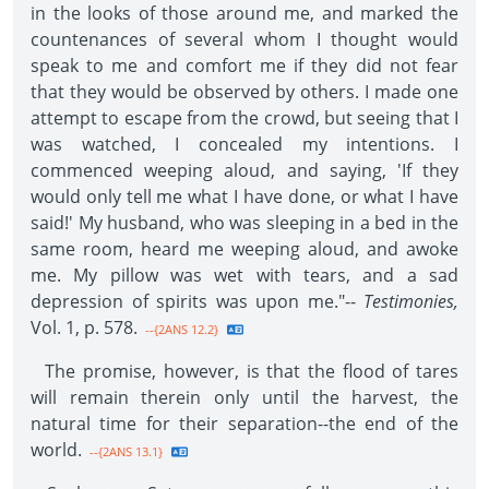
in the looks of those around me, and marked the
countenances of several whom I thought would
speak to me and comfort me if they did not fear
that they would be observed by others. I made one
attempt to escape from the crowd, but seeing that I
was watched, I concealed my intentions. I
commenced weeping aloud, and saying, 'If they
would only tell me what I have done, or what I have
said!' My husband, who was sleeping in a bed in the
same room, heard me weeping aloud, and awoke
me. My pillow was wet with tears, and a sad
depression of spirits was upon me."--
Testimonies,
Vol. 1, p. 578.
--{2ANS 12.2}
The promise, however, is that the flood of tares
will remain therein only until the harvest, the
natural time for their separation--the end of the
world.
--{2ANS 13.1}