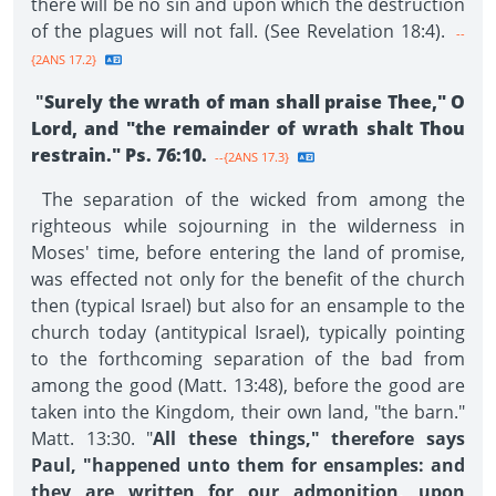
there will be no sin and upon which the destruction
of the plagues will not fall. (See Revelation 18:4).
--
{2ANS 17.2}
"
Surely the wrath of man shall praise Thee," O
Lord, and "the remainder of wrath shalt Thou
restrain." Ps. 76:10.
--{2ANS 17.3}
The separation of the wicked from among the
righteous while sojourning in the wilderness in
Moses' time, before entering the land of promise,
was effected not only for the benefit of the church
then (typical Israel) but also for an ensample to the
church today (antitypical Israel), typically pointing
to the forthcoming separation of the bad from
among the good (Matt. 13:48), before the good are
taken into the Kingdom, their own land, "the barn."
Matt. 13:30. "
All these things," therefore says
Paul, "happened unto them for ensamples: and
they are written for our admonition, upon