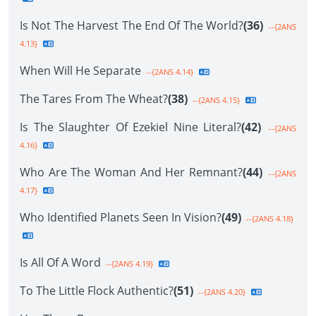
Is Not The Harvest The End Of The World?
(36)
--{2ANS
4.13}
When Will He Separate
--{2ANS 4.14}
The Tares From The Wheat?
(38)
--{2ANS 4.15}
Is The Slaughter Of Ezekiel Nine Literal?
(42)
--{2ANS
4.16}
Who Are The Woman And Her Remnant?
(44)
--{2ANS
4.17}
Who Identified Planets Seen In Vision?
(49)
--{2ANS 4.18}
Is All Of A Word
--{2ANS 4.19}
To The Little Flock Authentic?
(51)
--{2ANS 4.20}