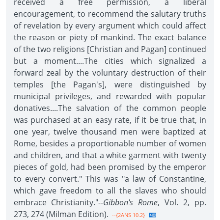
received a free permission, a liberal
encouragement, to recommend the salutary truths
of revelation by every argument which could affect
the reason or piety of mankind. The exact balance
of the two religions [Christian and Pagan] continued
but a moment....The cities which signalized a
forward zeal by the voluntary destruction of their
temples [the Pagan's], were distinguished by
municipal privileges, and rewarded with popular
donatives....The salvation of the common people
was purchased at an easy rate, if it be true that, in
one year, twelve thousand men were baptized at
Rome, besides a proportionable number of women
and children, and that a white garment with twenty
pieces of gold, had been promised by the emperor
to every convert." This was "a law of Constantine,
which gave freedom to all the slaves who should
embrace Christianity."--
Gibbon's Rome
, Vol. 2, pp.
273, 274 (Milman Edition).
--{2ANS 10.2}