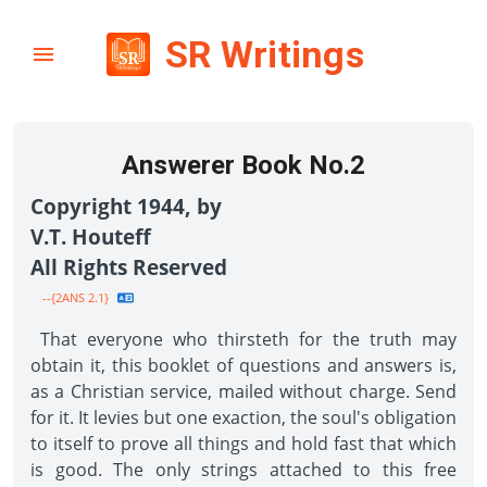
SR Writings
Answerer Book No.2
Copyright 1944, by
V.T. Houteff
All Rights Reserved
--{2ANS 2.1}
That everyone who thirsteth for the truth may
obtain it, this booklet of questions and answers is,
as a Christian service, mailed without charge. Send
for it. It levies but one exaction, the soul's obligation
to itself to prove all things and hold fast that which
is good. The only strings attached to this free