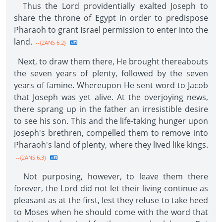
Thus the Lord providentially exalted Joseph to
share the throne of Egypt in order to predispose
Pharaoh to grant Israel permission to enter into the
land.
--{2ANS 6.2}
Next, to draw them there, He brought thereabouts
the seven years of plenty, followed by the seven
years of famine. Whereupon He sent word to Jacob
that Joseph was yet alive. At the overjoying news,
there sprang up in the father an irresistible desire
to see his son. This and the life-taking hunger upon
Joseph's brethren, compelled them to remove into
Pharaoh's land of plenty, where they lived like kings.
--{2ANS 6.3}
Not purposing, however, to leave them there
forever, the Lord did not let their living continue as
pleasant as at the first, lest they refuse to take heed
to Moses when he should come with the word that