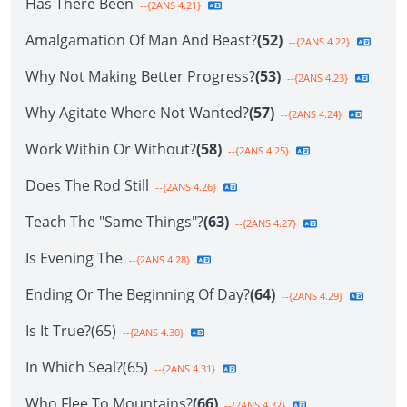
Has There Been
--{2ANS 4.21}
Amalgamation Of Man And Beast?
(52)
--{2ANS 4.22}
Why Not Making Better Progress?
(53)
--{2ANS 4.23}
Why Agitate Where Not Wanted?
(57)
--{2ANS 4.24}
Work Within Or Without?
(58)
--{2ANS 4.25}
Does The Rod Still
--{2ANS 4.26}
Teach The "Same Things"?
(63)
--{2ANS 4.27}
Is Evening The
--{2ANS 4.28}
Ending Or The Beginning Of Day?
(64)
--{2ANS 4.29}
Is It True?(65)
--{2ANS 4.30}
In Which Seal?(65)
--{2ANS 4.31}
Who Flee To Mountains?
(66)
--{2ANS 4.32}