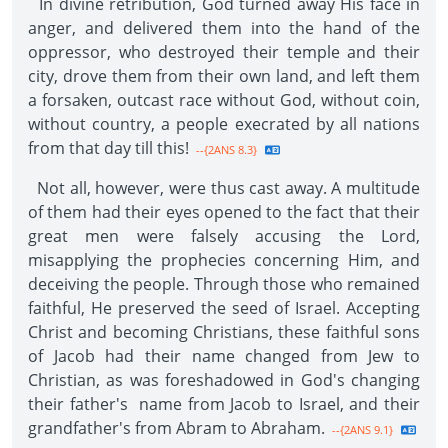
In divine retribution, God turned away His face in
anger, and delivered them into the hand of the
oppressor, who destroyed their temple and their
city, drove them from their own land, and left them
a forsaken, outcast race without God, without coin,
without country, a people execrated by all nations
from that day till this!
--{2ANS 8.3}
Not all, however, were thus cast away. A multitude
of them had their eyes opened to the fact that their
great men were falsely accusing the Lord,
misapplying the prophecies concerning Him, and
deceiving the people. Through those who remained
faithful, He preserved the seed of Israel. Accepting
Christ and becoming Christians, these faithful sons
of Jacob had their name changed from Jew to
Christian, as was foreshadowed in God's changing
their father's name from Jacob to Israel, and their
grandfather's from Abram to Abraham.
--{2ANS 9.1}