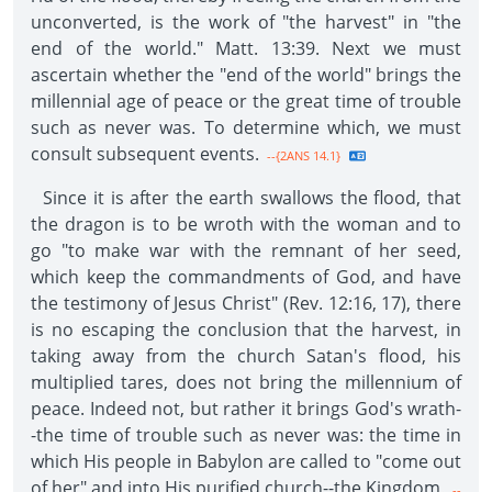
unconverted, is the work of "the harvest" in "the
end of the world." Matt. 13:39. Next we must
ascertain whether the "end of the world" brings the
millennial age of peace or the great time of trouble
such as never was. To determine which, we must
consult subsequent events.
--{2ANS 14.1}
Since it is after the earth swallows the flood, that
the dragon is to be wroth with the woman and to
go "to make war with the remnant of her seed,
which keep the commandments of God, and have
the testimony of Jesus Christ" (Rev. 12:16, 17), there
is no escaping the conclusion that the harvest, in
taking away from the church Satan's flood, his
multiplied tares, does not bring the millennium of
peace. Indeed not, but rather it brings God's wrath-
-the time of trouble such as never was: the time in
which His people in Babylon are called to "come out
of her" and into His purified church--the Kingdom.
--