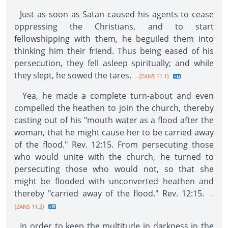
Just as soon as Satan caused his agents to cease
oppressing the Christians, and to start
fellowshipping with them, he beguiled them into
thinking him their friend. Thus being eased of his
persecution, they fell asleep spiritually; and while
they slept, he sowed the tares.
--{2ANS 11.1}
Yea, he made a complete turn-about and even
compelled the heathen to join the church, thereby
casting out of his "mouth water as a flood after the
woman, that he might cause her to be carried away
of the flood." Rev. 12:15. From persecuting those
who would unite with the church, he turned to
persecuting those who would not, so that she
might be flooded with unconverted heathen and
thereby "carried away of the flood." Rev. 12:15.
--
{2ANS 11.2}
In order to keep the multitude in darkness in the