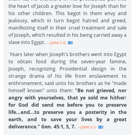
the heart of Jacob a greater love for Joseph than for
his other children. This begot in them envy and
jealousy, which in turn begot hatred and greed,
manifesting itself in their cruel treatment and sale
of Joseph, which resulted in his being carried away a
slave into Egypt.
--{2ANS 5.3}
Years later when Joseph's brothers went into Egypt
to obtain food during the seven-year famine,
Joseph, recognizing Providential design in the
strange drama of his life from enslavement to
enthronement, said unto his brothers as he "made
himself known" unto them:
"Be not grieved, nor
angry with yourselves, that ye sold me hither:
for God did send me before you to preserve
life...and...to preserve you a posterity in the
earth, and to save your lives by a great
deliverance." Gen. 45:1, 5, 7.
--{2ANS 6.1}