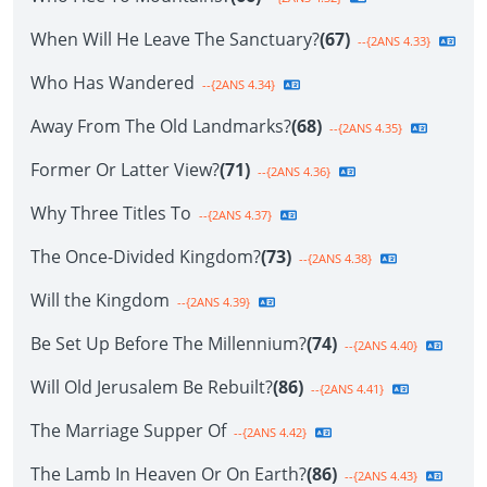
When Will He Leave The Sanctuary?
(67)
--{2ANS 4.33}
Who Has Wandered
--{2ANS 4.34}
Away From The Old Landmarks?
(68)
--{2ANS 4.35}
Former Or Latter View?
(71)
--{2ANS 4.36}
Why Three Titles To
--{2ANS 4.37}
The Once-Divided Kingdom?
(73)
--{2ANS 4.38}
Will the Kingdom
--{2ANS 4.39}
Be Set Up Before The Millennium?
(74)
--{2ANS 4.40}
Will Old Jerusalem Be Rebuilt?
(86)
--{2ANS 4.41}
The Marriage Supper Of
--{2ANS 4.42}
The Lamb In Heaven Or On Earth?
(86)
--{2ANS 4.43}