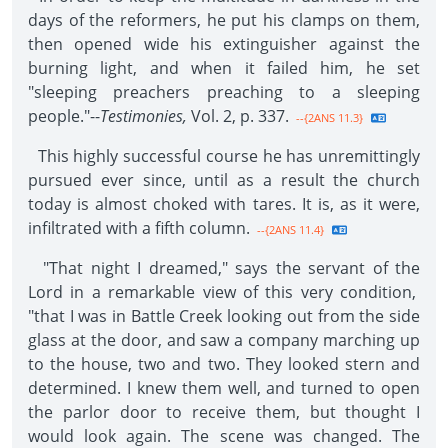
days of the reformers, he put his clamps on them,
then opened wide his extinguisher against the
burning light, and when it failed him, he set
"sleeping preachers preaching to a sleeping
people."--
Testimonies,
Vol. 2, p. 337.
--{2ANS 11.3}
This highly successful course he has unremittingly
pursued ever since, until as a result the church
today is almost choked with tares. It is, as it were,
infiltrated with a fifth column.
--{2ANS 11.4}
"That night I dreamed," says the servant of the
Lord in a remarkable view of this very condition,
"that I was in Battle Creek looking out from the side
glass at the door, and saw a company marching up
to the house, two and two. They looked stern and
determined. I knew them well, and turned to open
the parlor door to receive them, but thought I
would look again. The scene was changed. The