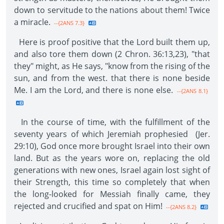
down to servitude to the nations about them! Twice
a miracle.
--{2ANS 7.3}
Here is proof positive that the Lord built them up,
and also tore them down (2 Chron. 36:13,23), "that
they" might, as He says, "know from the rising of the
sun, and from the west. that there is none beside
Me. I am the Lord, and there is none else.
--{2ANS 8.1}
In the course of time, with the fulfillment of the
seventy years of which Jeremiah prophesied (Jer.
29:10), God once more brought Israel into their own
land. But as the years wore on, replacing the old
generations with new ones, Israel again lost sight of
their Strength, this time so completely that when
the long-looked for Messiah finally came, they
rejected and crucified and spat on Him!
--{2ANS 8.2}