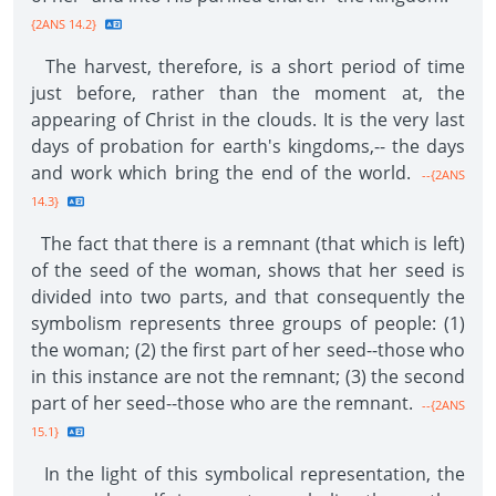
{2ANS 14.2}
The harvest, therefore, is a short period of time
just before, rather than the moment at, the
appearing of Christ in the clouds. It is the very last
days of probation for earth's kingdoms,-- the days
and work which bring the end of the world.
--{2ANS
14.3}
The fact that there is a remnant (that which is left)
of the seed of the woman, shows that her seed is
divided into two parts, and that consequently the
symbolism represents three groups of people: (1)
the woman; (2) the first part of her seed--those who
in this instance are not the remnant; (3) the second
part of her seed--those who are the remnant.
--{2ANS
15.1}
In the light of this symbolical representation, the