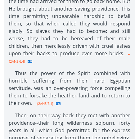
the time had arrived for them to go back home. But
He brought about another saving providence, this
time permitting unbearable hardship to befall
them, so that when called they would respond
gladly. So slaves they had to become: and still
worse, they had to be bereaved of their male
children, then mercilessly driven with cruel lashes
upon their backs to produce ever more bricks.
--
{2ANS 6.4}
Thus the power of the Spirit combined with
horrible suffering from their hard Egyptian
servitude, was an over-powering force compelling
them to forsake the heathen land and to return to
their own.
--{2ANS 7.1}
Then, on their way back they met with another
providence--their long wilderness sojourn, forty
years in all--which God permitted for the express
purpose of separating from them the unbelieving,