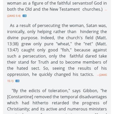
woman as a figure of the faithful servantsof God in
both the Old and the New Testament churches.)
--
{2ANS 9.4}
As a result of persecuting the woman, Satan was,
ironically, only helping rather than hindering the
divine purpose. Indeed, the church's field (Matt.
13:38) grew only pure "wheat," the "net" (Matt.
13:47) caught only good "fish," because against
such a persecution, only the faithful dared take
their stand for Truth and to become members of
the hated sect. So, seeing the results of his
oppression, he quickly changed his tactics.
--{2ANS
10.1}
"By the edicts of toleration," says Gibbon, "he
[Constantine] removed the temporal disadvantages
which had hitherto retarded the progress of
Christianity; and its active and numerous ministers