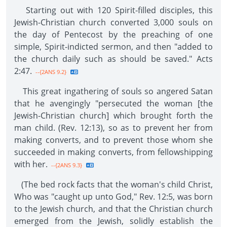
Starting out with 120 Spirit-filled disciples, this
Jewish-Christian church converted 3,000 souls on
the day of Pentecost by the preaching of one
simple, Spirit-indicted sermon, and then "added to
the church daily such as should be saved." Acts
2:47.
--{2ANS 9.2}
This great ingathering of souls so angered Satan
that he avengingly "persecuted the woman [the
Jewish-Christian church] which brought forth the
man child. (Rev. 12:13), so as to prevent her from
making converts, and to prevent those whom she
succeeded in making converts, from fellowshipping
with her.
--{2ANS 9.3}
(The bed rock facts that the woman's child Christ,
Who was "caught up unto God," Rev. 12:5, was born
to the Jewish church, and that the Christian church
emerged from the Jewish, solidly establish the