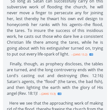
So long as Satan can successfully carry on this
subversive work of flooding the church, he will
never move a finger to persecute any for joining
her, lest thereby he thwart his own evil design to
honeycomb her ranks with his agents--the flood,
the tares. To insure the success of this insidious
work, he casts out those who dare live a consistent
Christian life there among the tares, while he is
going about with his extinguisher turned on, trying
to put out every life-spark of light.
--{2ANS 13.2}
Finally, though, as prophecy discloses, the tables
are turned, and the long controversy ends with the
Lord's casting out and destroying (Rev. 12:16)
Satan's agents, the "flood" (the tares, the bad fish),
and then lighting the earth with the glory of His
angel (Rev. 18:1)!
--{2ANS 13.3}
Here we see that the approaching work of making
rid of the flood, thereby freeing the church from the