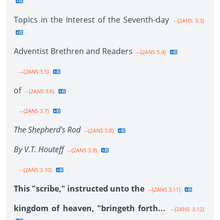
Topics in the Interest of the Seventh-day
--{2ANS 3.3}
Adventist Brethren and Readers
--{2ANS 3.4}
--{2ANS 3.5}
of
--{2ANS 3.6}
--{2ANS 3.7}
The Shepherd's Rod
--{2ANS 3.8}
By V.T. Houteff
--{2ANS 3.9}
--{2ANS 3.10}
This "scribe," instructed unto the
--{2ANS 3.11}
kingdom of heaven, "bringeth forth...
--{2ANS 3.12}