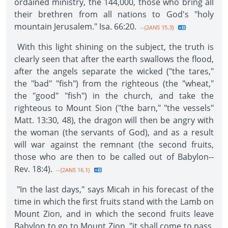
ordained ministry, the 144,000, those who bring all
their brethren from all nations to God's "holy
mountain Jerusalem." Isa. 66:20.
--{2ANS 15.3}
With this light shining on the subject, the truth is
clearly seen that after the earth swallows the flood,
after the angels separate the wicked ("the tares,"
the "bad" "fish") from the righteous (the "wheat,"
the "good" "fish") in the church, and take the
righteous to Mount Sion ("the barn," "the vessels"
Matt. 13:30, 48), the dragon will then be angry with
the woman (the servants of God), and as a result
will war against the remnant (the second fruits,
those who are then to be called out of Babylon--
Rev. 18:4).
--{2ANS 16.1}
"In the last days," says Micah in his forecast of the
time in which the first fruits stand with the Lamb on
Mount Zion, and in which the second fruits leave
Babylon to go to Mount Zion, "it shall come to pass,