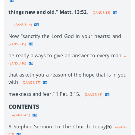
things new and old." Matt. 13:52.
--{2ANS 3.13}
--{2ANS 3.14}
Now "sanctify the Lord God in your hearts: and
--
{2ANS 3.15}
be ready always to give an answer to every man
--
{2ANS 3.16}
that asketh you a reason of the hope that is in you
with
--{2ANS 3.17}
meekness and fear." 1 Pet. 3:15.
--{2ANS 3.18}
CONTENTS
--{2ANS 4.1}
A Stephen-Sermon To The Church Today
(5)
--{2ANS
4.2}