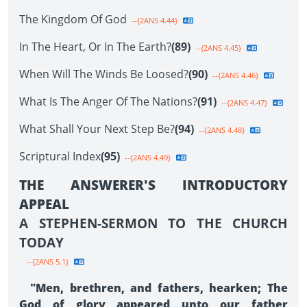
The Kingdom Of God
--{2ANS 4.44}
In The Heart, Or In The Earth?
(89)
--{2ANS 4.45}
When Will The Winds Be Loosed?
(90)
--{2ANS 4.46}
What Is The Anger Of The Nations?
(91)
--{2ANS 4.47}
What Shall Your Next Step Be?
(94)
--{2ANS 4.48}
Scriptural Index
(95)
--{2ANS 4.49}
THE ANSWERER'S INTRODUCTORY
APPEAL
A STEPHEN-SERMON TO THE CHURCH
TODAY
--{2ANS 5.1}
"Men, brethren, and fathers, hearken; The
God of glory appeared unto our father