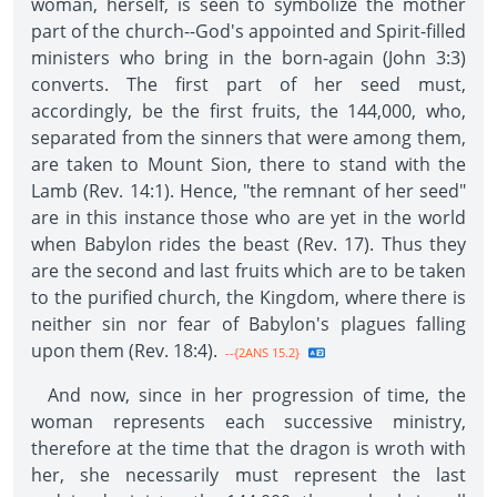
woman, herself, is seen to symbolize the mother
part of the church--God's appointed and Spirit-filled
ministers who bring in the born-again (John 3:3)
converts. The first part of her seed must,
accordingly, be the first fruits, the 144,000, who,
separated from the sinners that were among them,
are taken to Mount Sion, there to stand with the
Lamb (Rev. 14:1). Hence, "the remnant of her seed"
are in this instance those who are yet in the world
when Babylon rides the beast (Rev. 17). Thus they
are the second and last fruits which are to be taken
to the purified church, the Kingdom, where there is
neither sin nor fear of Babylon's plagues falling
upon them (Rev. 18:4).
--{2ANS 15.2}
And now, since in her progression of time, the
woman represents each successive ministry,
therefore at the time that the dragon is wroth with
her, she necessarily must represent the last