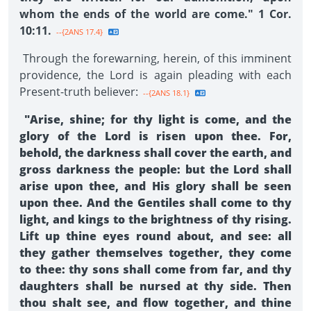
whom the ends of the world are come." 1 Cor.
10:11.
--{2ANS 17.4}
Through the forewarning, herein, of this imminent
providence, the Lord is again pleading with each
Present-truth believer:
--{2ANS 18.1}
"Arise, shine; for thy light is come, and the
glory of the Lord is risen upon thee. For,
behold, the darkness shall cover the earth, and
gross darkness the people: but the Lord shall
arise upon thee, and His glory shall be seen
upon thee. And the Gentiles shall come to thy
light, and kings to the brightness of thy rising.
Lift up thine eyes round about, and see: all
they gather themselves together, they come
to thee: thy sons shall come from far, and thy
daughters shall be nursed at thy side. Then
thou shalt see, and flow together, and thine