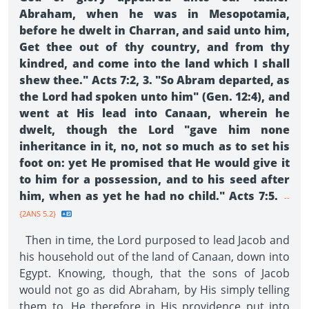
Abraham, when he was in Mesopotamia,
before he dwelt in Charran, and said unto him,
Get thee out of thy country, and from thy
kindred, and come into the land which I shall
shew thee." Acts 7:2, 3. "So Abram departed, as
the Lord had spoken unto him" (Gen. 12:4), and
went at His lead into Canaan, wherein he
dwelt, though the Lord "gave him none
inheritance in it, no, not so much as to set his
foot on: yet He promised that He would give it
to him for a possession, and to his seed after
him, when as yet he had no child." Acts 7:5.
--
{2ANS 5.2}
Then in time, the Lord purposed to lead Jacob and
his household out of the land of Canaan, down into
Egypt. Knowing, though, that the sons of Jacob
would not go as did Abraham, by His simply telling
them to, He therefore in His providence put into