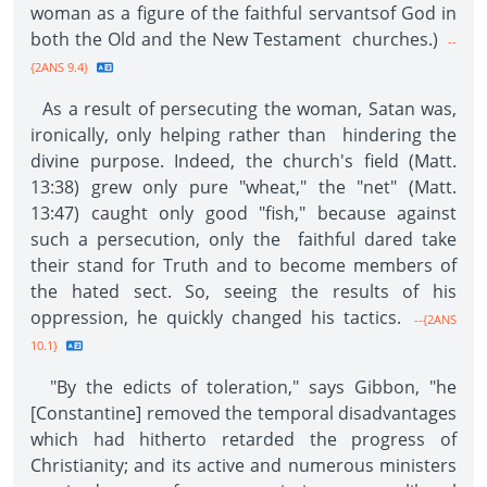
woman as a figure of the faithful servantsof God in
both the Old and the New Testament churches.)
--
{2ANS 9.4}
As a result of persecuting the woman, Satan was,
ironically, only helping rather than hindering the
divine purpose. Indeed, the church's field (Matt.
13:38) grew only pure "wheat," the "net" (Matt.
13:47) caught only good "fish," because against
such a persecution, only the faithful dared take
their stand for Truth and to become members of
the hated sect. So, seeing the results of his
oppression, he quickly changed his tactics.
--{2ANS
10.1}
"By the edicts of toleration," says Gibbon, "he
[Constantine] removed the temporal disadvantages
which had hitherto retarded the progress of
Christianity; and its active and numerous ministers