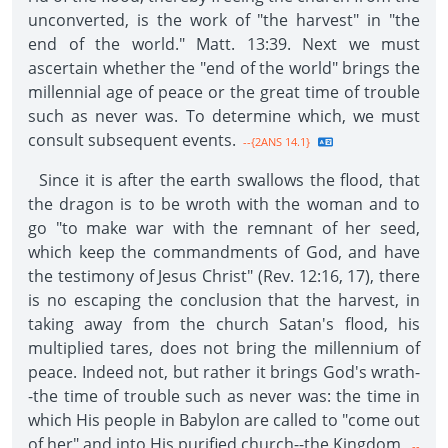
unconverted, is the work of "the harvest" in "the
end of the world." Matt. 13:39. Next we must
ascertain whether the "end of the world" brings the
millennial age of peace or the great time of trouble
such as never was. To determine which, we must
consult subsequent events.
--{2ANS 14.1}
Since it is after the earth swallows the flood, that
the dragon is to be wroth with the woman and to
go "to make war with the remnant of her seed,
which keep the commandments of God, and have
the testimony of Jesus Christ" (Rev. 12:16, 17), there
is no escaping the conclusion that the harvest, in
taking away from the church Satan's flood, his
multiplied tares, does not bring the millennium of
peace. Indeed not, but rather it brings God's wrath-
-the time of trouble such as never was: the time in
which His people in Babylon are called to "come out
of her" and into His purified church--the Kingdom.
--