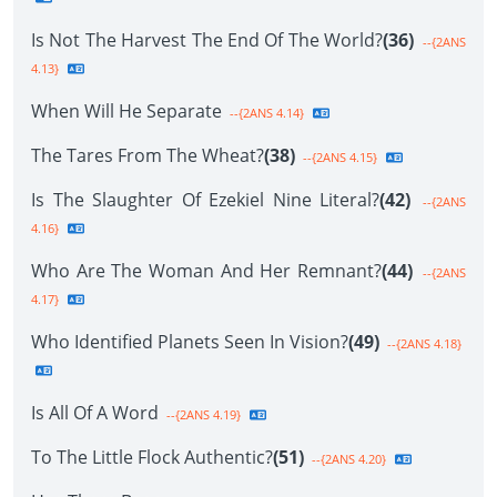
Is Not The Harvest The End Of The World?
(36)
--{2ANS
4.13}
When Will He Separate
--{2ANS 4.14}
The Tares From The Wheat?
(38)
--{2ANS 4.15}
Is The Slaughter Of Ezekiel Nine Literal?
(42)
--{2ANS
4.16}
Who Are The Woman And Her Remnant?
(44)
--{2ANS
4.17}
Who Identified Planets Seen In Vision?
(49)
--{2ANS 4.18}
Is All Of A Word
--{2ANS 4.19}
To The Little Flock Authentic?
(51)
--{2ANS 4.20}