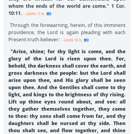
whom the ends of the world are come." 1 Cor.
10:11.
--{2ANS 17.4}
Through the forewarning, herein, of this imminent
providence, the Lord is again pleading with each
Present-truth believer:
--{2ANS 18.1}
"Arise, shine; for thy light is come, and the
glory of the Lord is risen upon thee. For,
behold, the darkness shall cover the earth, and
gross darkness the people: but the Lord shall
arise upon thee, and His glory shall be seen
upon thee. And the Gentiles shall come to thy
light, and kings to the brightness of thy rising.
Lift up thine eyes round about, and see: all
they gather themselves together, they come
to thee: thy sons shall come from far, and thy
daughters shall be nursed at thy side. Then
thou shalt see, and flow together, and thine