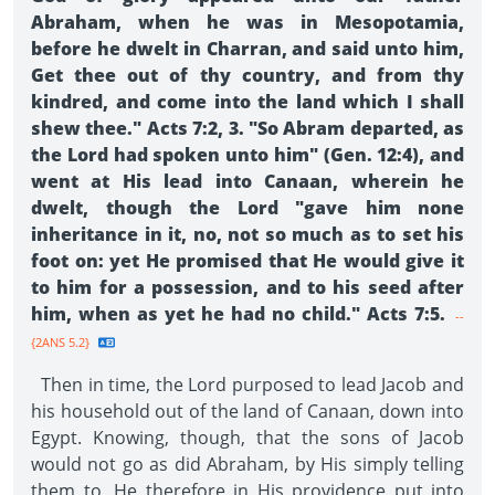
Abraham, when he was in Mesopotamia,
before he dwelt in Charran, and said unto him,
Get thee out of thy country, and from thy
kindred, and come into the land which I shall
shew thee." Acts 7:2, 3. "So Abram departed, as
the Lord had spoken unto him" (Gen. 12:4), and
went at His lead into Canaan, wherein he
dwelt, though the Lord "gave him none
inheritance in it, no, not so much as to set his
foot on: yet He promised that He would give it
to him for a possession, and to his seed after
him, when as yet he had no child." Acts 7:5.
--
{2ANS 5.2}
Then in time, the Lord purposed to lead Jacob and
his household out of the land of Canaan, down into
Egypt. Knowing, though, that the sons of Jacob
would not go as did Abraham, by His simply telling
them to, He therefore in His providence put into