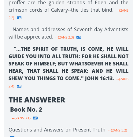
proffer are the golden strands of Eden and the
crimson cords of Calvary--the ties that bind.
--{2ANS
2.2}
Names and addresses of Seventh-day Adventists
will be appreciated.
--{2ANS 2.3}
"..
.THE SPIRIT OF TRUTH, IS COME, HE WILL
GUIDE YOU INTO ALL TRUTH: FOR HE SHALL NOT
SPEAK OF HIMSELF; BUT WHATSOEVER HE SHALL
HEAR, THAT SHALL HE SPEAK: AND HE WILL
SHEW YOU THINGS TO COME." JOHN 16:13.
--{2ANS
2.4}
THE ANSWERER
Book No. 2
--{2ANS 3.1}
Questions and Answers on Present Truth
--{2ANS 3.2}