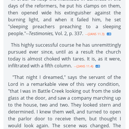
days of the reformers, he put his clamps on them,
then opened wide his extinguisher against the
burning light, and when it failed him, he set
"sleeping preachers preaching to a sleeping
people."--
Testimonies,
Vol. 2, p. 337.
--{2ANS 11.3}
This highly successful course he has unremittingly
pursued ever since, until as a result the church
today is almost choked with tares. It is, as it were,
infiltrated with a fifth column.
--{2ANS 11.4}
"That night I dreamed," says the servant of the
Lord in a remarkable view of this very condition,
"that I was in Battle Creek looking out from the side
glass at the door, and saw a company marching up
to the house, two and two. They looked stern and
determined. I knew them well, and turned to open
the parlor door to receive them, but thought I
would look again. The scene was changed. The