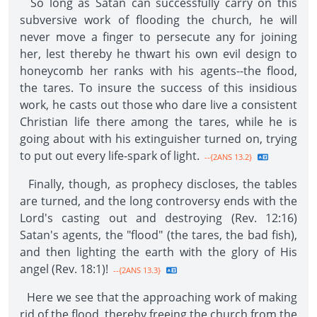
So long as Satan can successfully carry on this
subversive work of flooding the church, he will
never move a finger to persecute any for joining
her, lest thereby he thwart his own evil design to
honeycomb her ranks with his agents--the flood,
the tares. To insure the success of this insidious
work, he casts out those who dare live a consistent
Christian life there among the tares, while he is
going about with his extinguisher turned on, trying
to put out every life-spark of light.
--{2ANS 13.2}
Finally, though, as prophecy discloses, the tables
are turned, and the long controversy ends with the
Lord's casting out and destroying (Rev. 12:16)
Satan's agents, the "flood" (the tares, the bad fish),
and then lighting the earth with the glory of His
angel (Rev. 18:1)!
--{2ANS 13.3}
Here we see that the approaching work of making
rid of the flood, thereby freeing the church from the