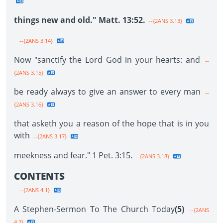
things new and old." Matt. 13:52.
--{2ANS 3.13}
--{2ANS 3.14}
Now "sanctify the Lord God in your hearts: and
--
{2ANS 3.15}
be ready always to give an answer to every man
--
{2ANS 3.16}
that asketh you a reason of the hope that is in you
with
--{2ANS 3.17}
meekness and fear." 1 Pet. 3:15.
--{2ANS 3.18}
CONTENTS
--{2ANS 4.1}
A Stephen-Sermon To The Church Today
(5)
--{2ANS
4.2}