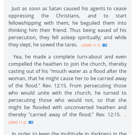
Just as soon as Satan caused his agents to cease
oppressing the Christians, and to start
fellowshipping with them, he beguiled them into
thinking him their friend. Thus being eased of his
persecution, they fell asleep spiritually; and while
they slept, he sowed the tares.
--{2ANS 11.1}
Yea, he made a complete turn-about and even
compelled the heathen to join the church, thereby
casting out of his "mouth water as a flood after the
woman, that he might cause her to be carried away
of the flood." Rev. 12:15. From persecuting those
who would unite with the church, he turned to
persecuting those who would not, so that she
might be flooded with unconverted heathen and
thereby "carried away of the flood." Rev. 12:15.
--
{2ANS 11.2}
In order to keep the multitude in darkness in the