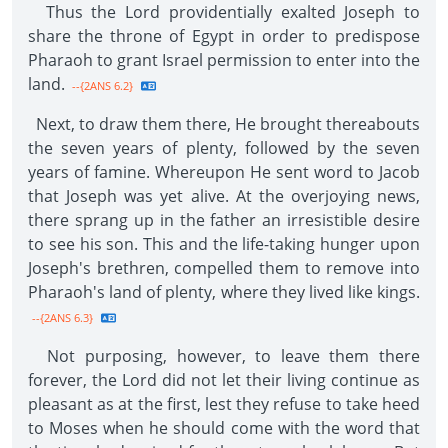
Thus the Lord providentially exalted Joseph to
share the throne of Egypt in order to predispose
Pharaoh to grant Israel permission to enter into the
land.
--{2ANS 6.2}
Next, to draw them there, He brought thereabouts
the seven years of plenty, followed by the seven
years of famine. Whereupon He sent word to Jacob
that Joseph was yet alive. At the overjoying news,
there sprang up in the father an irresistible desire
to see his son. This and the life-taking hunger upon
Joseph's brethren, compelled them to remove into
Pharaoh's land of plenty, where they lived like kings.
--{2ANS 6.3}
Not purposing, however, to leave them there
forever, the Lord did not let their living continue as
pleasant as at the first, lest they refuse to take heed
to Moses when he should come with the word that