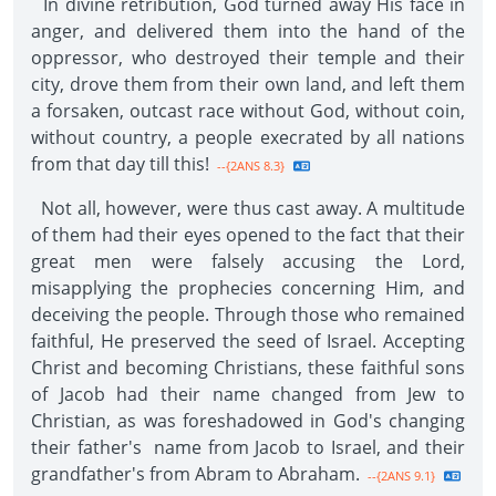
In divine retribution, God turned away His face in
anger, and delivered them into the hand of the
oppressor, who destroyed their temple and their
city, drove them from their own land, and left them
a forsaken, outcast race without God, without coin,
without country, a people execrated by all nations
from that day till this!
--{2ANS 8.3}
Not all, however, were thus cast away. A multitude
of them had their eyes opened to the fact that their
great men were falsely accusing the Lord,
misapplying the prophecies concerning Him, and
deceiving the people. Through those who remained
faithful, He preserved the seed of Israel. Accepting
Christ and becoming Christians, these faithful sons
of Jacob had their name changed from Jew to
Christian, as was foreshadowed in God's changing
their father's name from Jacob to Israel, and their
grandfather's from Abram to Abraham.
--{2ANS 9.1}