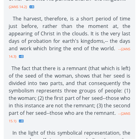
{2ANS 14.2}
The harvest, therefore, is a short period of time
just before, rather than the moment at, the
appearing of Christ in the clouds. It is the very last
days of probation for earth's kingdoms,-- the days
and work which bring the end of the world.
--{2ANS
14.3}
The fact that there is a remnant (that which is left)
of the seed of the woman, shows that her seed is
divided into two parts, and that consequently the
symbolism represents three groups of people: (1)
the woman; (2) the first part of her seed--those who
in this instance are not the remnant; (3) the second
part of her seed--those who are the remnant.
--{2ANS
15.1}
In the light of this symbolical representation, the