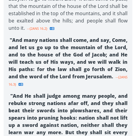
that the mountain of the house of the Lord shall be
established in the top of the mountains, and it shall
be exalted above the hills; and people shall flow
unto it.
--{2ANS 16.2}
"And many nations shall come, and say, Come,
and let us go up to the mountain of the Lord,
and to the house of the God of Jacob; and He
will teach us of His ways, and we will walk in
His paths: for the law shall go forth of Zion,
and the word of the Lord from Jerusalem.
--{2ANS
16.3}
"And He shall judge among many people, and
rebuke strong nations afar off, and they shall
beat their swords into plowshares, and their
spears into pruning hooks: nation shall not lift
up a sword against nation, neither shall they
learn war any more. But they shall sit every