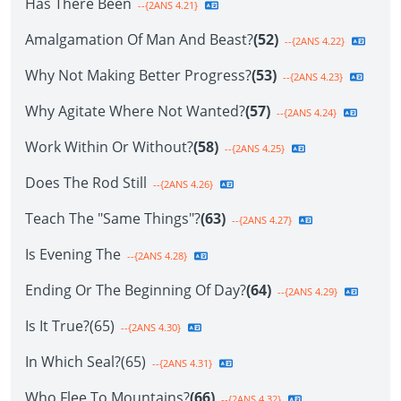
Has There Been
--{2ANS 4.21}
Amalgamation Of Man And Beast?
(52)
--{2ANS 4.22}
Why Not Making Better Progress?
(53)
--{2ANS 4.23}
Why Agitate Where Not Wanted?
(57)
--{2ANS 4.24}
Work Within Or Without?
(58)
--{2ANS 4.25}
Does The Rod Still
--{2ANS 4.26}
Teach The "Same Things"?
(63)
--{2ANS 4.27}
Is Evening The
--{2ANS 4.28}
Ending Or The Beginning Of Day?
(64)
--{2ANS 4.29}
Is It True?(65)
--{2ANS 4.30}
In Which Seal?(65)
--{2ANS 4.31}
Who Flee To Mountains?
(66)
--{2ANS 4.32}