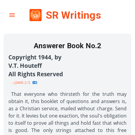
SR Writings
Answerer Book No.2
Copyright 1944, by
V.T. Houteff
All Rights Reserved
--{2ANS 2.1}
That everyone who thirsteth for the truth may
obtain it, this booklet of questions and answers is,
as a Christian service, mailed without charge. Send
for it. It levies but one exaction, the soul's obligation
to itself to prove all things and hold fast that which
is good. The only strings attached to this free