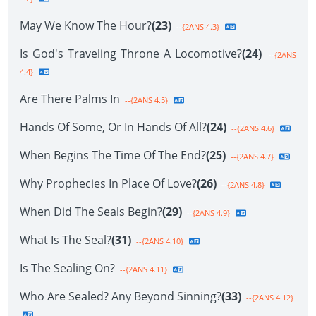
May We Know The Hour?
(23)
--{2ANS 4.3}
Is God's Traveling Throne A Locomotive?
(24)
--{2ANS
4.4}
Are There Palms In
--{2ANS 4.5}
Hands Of Some, Or In Hands Of All?
(24)
--{2ANS 4.6}
When Begins The Time Of The End?
(25)
--{2ANS 4.7}
Why Prophecies In Place Of Love?
(26)
--{2ANS 4.8}
When Did The Seals Begin?
(29)
--{2ANS 4.9}
What Is The Seal?
(31)
--{2ANS 4.10}
Is The Sealing On?
--{2ANS 4.11}
Who Are Sealed? Any Beyond Sinning?
(33)
--{2ANS 4.12}