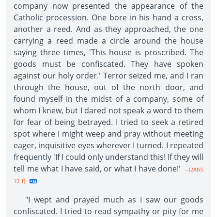
company now presented the appearance of the
Catholic procession. One bore in his hand a cross,
another a reed. And as they approached, the one
carrying a reed made a circle around the house
saying three times, 'This house is proscribed. The
goods must be confiscated. They have spoken
against our holy order.' Terror seized me, and I ran
through the house, out of the north door, and
found myself in the midst of a company, some of
whom I knew, but I dared not speak a word to them
for fear of being betrayed. I tried to seek a retired
spot where I might weep and pray without meeting
eager, inquisitive eyes wherever I turned. I repeated
frequently 'If I could only understand this! If they will
tell me what I have said, or what I have done!'
--{2ANS
12.1}
"I wept and prayed much as I saw our goods
confiscated. I tried to read sympathy or pity for me