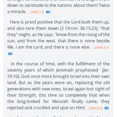
down to servitude to the nations about them! Twice
a miracle.
--{2ANS 7.3}
Here is proof positive that the Lord built them up,
and also tore them down (2 Chron. 36:13,23), "that
they" might, as He says, "know from the rising of the
sun, and from the west. that there is none beside
Me. I am the Lord, and there is none else.
--{2ANS 8.1}
In the course of time, with the fulfillment of the
seventy years of which Jeremiah prophesied (Jer.
29:10), God once more brought Israel into their own
land. But as the years wore on, replacing the old
generations with new ones, Israel again lost sight of
their Strength, this time so completely that when
the long-looked for Messiah finally came, they
rejected and crucified and spat on Him!
--{2ANS 8.2}