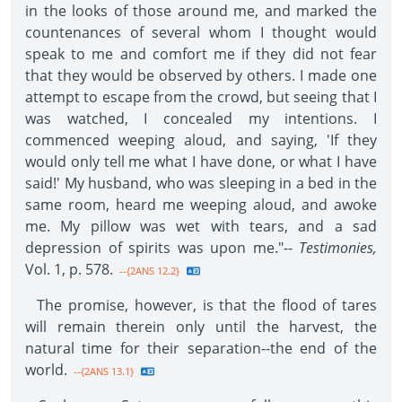
in the looks of those around me, and marked the
countenances of several whom I thought would
speak to me and comfort me if they did not fear
that they would be observed by others. I made one
attempt to escape from the crowd, but seeing that I
was watched, I concealed my intentions. I
commenced weeping aloud, and saying, 'If they
would only tell me what I have done, or what I have
said!' My husband, who was sleeping in a bed in the
same room, heard me weeping aloud, and awoke
me. My pillow was wet with tears, and a sad
depression of spirits was upon me."--
Testimonies,
Vol. 1, p. 578.
--{2ANS 12.2}
The promise, however, is that the flood of tares
will remain therein only until the harvest, the
natural time for their separation--the end of the
world.
--{2ANS 13.1}