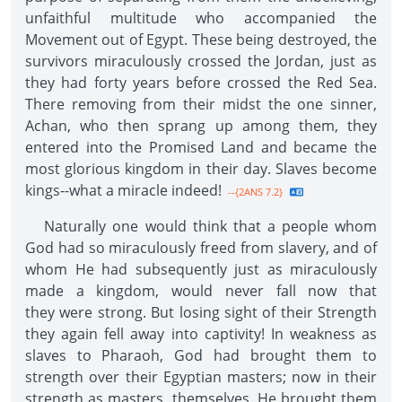
unfaithful multitude who accompanied the
Movement out of Egypt. These being destroyed, the
survivors miraculously crossed the Jordan, just as
they had forty years before crossed the Red Sea.
There removing from their midst the one sinner,
Achan, who then sprang up among them, they
entered into the Promised Land and became the
most glorious kingdom in their day. Slaves become
kings--what a miracle indeed!
--{2ANS 7.2}
Naturally one would think that a people whom
God had so miraculously freed from slavery, and of
whom He had subsequently just as miraculously
made a kingdom, would never fall now that
they were strong. But losing sight of their Strength
they again fell away into captivity! In weakness as
slaves to Pharaoh, God had brought them to
strength over their Egyptian masters; now in their
strength as masters, themselves, He brought them