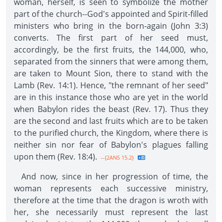
woman, herself, is seen to symbolize the mother
part of the church--God's appointed and Spirit-filled
ministers who bring in the born-again (John 3:3)
converts. The first part of her seed must,
accordingly, be the first fruits, the 144,000, who,
separated from the sinners that were among them,
are taken to Mount Sion, there to stand with the
Lamb (Rev. 14:1). Hence, "the remnant of her seed"
are in this instance those who are yet in the world
when Babylon rides the beast (Rev. 17). Thus they
are the second and last fruits which are to be taken
to the purified church, the Kingdom, where there is
neither sin nor fear of Babylon's plagues falling
upon them (Rev. 18:4).
--{2ANS 15.2}
And now, since in her progression of time, the
woman represents each successive ministry,
therefore at the time that the dragon is wroth with
her, she necessarily must represent the last