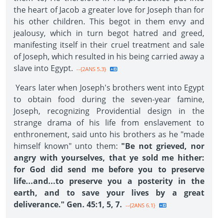
the heart of Jacob a greater love for Joseph than for
his other children. This begot in them envy and
jealousy, which in turn begot hatred and greed,
manifesting itself in their cruel treatment and sale
of Joseph, which resulted in his being carried away a
slave into Egypt.
--{2ANS 5.3}
Years later when Joseph's brothers went into Egypt
to obtain food during the seven-year famine,
Joseph, recognizing Providential design in the
strange drama of his life from enslavement to
enthronement, said unto his brothers as he "made
himself known" unto them:
"Be not grieved, nor
angry with yourselves, that ye sold me hither:
for God did send me before you to preserve
life...and...to preserve you a posterity in the
earth, and to save your lives by a great
deliverance." Gen. 45:1, 5, 7.
--{2ANS 6.1}