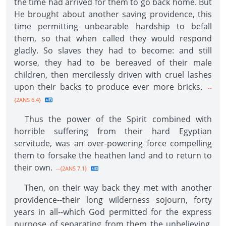
the time had arrived for them to go back home. But
He brought about another saving providence, this
time permitting unbearable hardship to befall
them, so that when called they would respond
gladly. So slaves they had to become: and still
worse, they had to be bereaved of their male
children, then mercilessly driven with cruel lashes
upon their backs to produce ever more bricks.
--
{2ANS 6.4}
Thus the power of the Spirit combined with
horrible suffering from their hard Egyptian
servitude, was an over-powering force compelling
them to forsake the heathen land and to return to
their own.
--{2ANS 7.1}
Then, on their way back they met with another
providence--their long wilderness sojourn, forty
years in all--which God permitted for the express
purpose of separating from them the unbelieving,