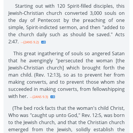
Starting out with 120 Spirit-filled disciples, this
Jewish-Christian church converted 3,000 souls on
the day of Pentecost by the preaching of one
simple, Spirit-indicted sermon, and then "added to
the church daily such as should be saved." Acts
2:47.
--{2ANS 9.2}
This great ingathering of souls so angered Satan
that he avengingly "persecuted the woman [the
Jewish-Christian church] which brought forth the
man child. (Rev. 12:13), so as to prevent her from
making converts, and to prevent those whom she
succeeded in making converts, from fellowshipping
with her.
--{2ANS 9.3}
(The bed rock facts that the woman's child Christ,
Who was "caught up unto God," Rev. 12:5, was born
to the Jewish church, and that the Christian church
emerged from the Jewish, solidly establish the