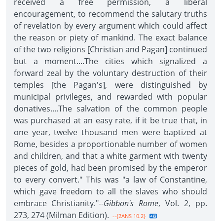
received a free permission, a liberal
encouragement, to recommend the salutary truths
of revelation by every argument which could affect
the reason or piety of mankind. The exact balance
of the two religions [Christian and Pagan] continued
but a moment....The cities which signalized a
forward zeal by the voluntary destruction of their
temples [the Pagan's], were distinguished by
municipal privileges, and rewarded with popular
donatives....The salvation of the common people
was purchased at an easy rate, if it be true that, in
one year, twelve thousand men were baptized at
Rome, besides a proportionable number of women
and children, and that a white garment with twenty
pieces of gold, had been promised by the emperor
to every convert." This was "a law of Constantine,
which gave freedom to all the slaves who should
embrace Christianity."--
Gibbon's Rome
, Vol. 2, pp.
273, 274 (Milman Edition).
--{2ANS 10.2}