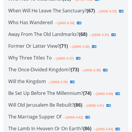
When Will He Leave The Sanctuary?
(67)
--{2ANS 4.33}
Who Has Wandered
--{2ANS 4.34}
Away From The Old Landmarks?
(68)
--{2ANS 4.35}
Former Or Latter View?
(71)
--{2ANS 4.36}
Why Three Titles To
--{2ANS 4.37}
The Once-Divided Kingdom?
(73)
--{2ANS 4.38}
Will the Kingdom
--{2ANS 4.39}
Be Set Up Before The Millennium?
(74)
--{2ANS 4.40}
Will Old Jerusalem Be Rebuilt?
(86)
--{2ANS 4.41}
The Marriage Supper Of
--{2ANS 4.42}
The Lamb In Heaven Or On Earth?
(86)
--{2ANS 4.43}