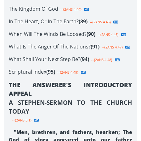
The Kingdom Of God
--{2ANS 4.44}
In The Heart, Or In The Earth?
(89)
--{2ANS 4.45}
When Will The Winds Be Loosed?
(90)
--{2ANS 4.46}
What Is The Anger Of The Nations?
(91)
--{2ANS 4.47}
What Shall Your Next Step Be?
(94)
--{2ANS 4.48}
Scriptural Index
(95)
--{2ANS 4.49}
THE ANSWERER'S INTRODUCTORY
APPEAL
A STEPHEN-SERMON TO THE CHURCH
TODAY
--{2ANS 5.1}
"Men, brethren, and fathers, hearken; The
God of glory appeared unto our father