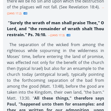
there will be no sin and upon which the destruction
of the plagues will not fall. (See Revelation 18:4).
--
{2ANS 17.2}
"
Surely the wrath of man shall praise Thee," O
Lord, and "the remainder of wrath shalt Thou
restrain." Ps. 76:10.
--{2ANS 17.3}
The separation of the wicked from among the
righteous while sojourning in the wilderness in
Moses' time, before entering the land of promise,
was effected not only for the benefit of the church
then (typical Israel) but also for an ensample to the
church today (antitypical Israel), typically pointing
to the forthcoming separation of the bad from
among the good (Matt. 13:48), before the good are
taken into the Kingdom, their own land, "the barn."
Matt. 13:30. "
All these things," therefore says
Paul, "happened unto them for ensamples: and
they are written for our admonition, upon