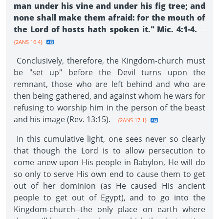
man under his vine and under his fig tree; and
none shall make them afraid: for the mouth of
the Lord of hosts hath spoken it." Mic. 4:1-4.
--
{2ANS 16.4}
Conclusively, therefore, the Kingdom-church must
be "set up" before the Devil turns upon the
remnant, those who are left behind and who are
then being gathered, and against whom he wars for
refusing to worship him in the person of the beast
and his image (Rev. 13:15).
--{2ANS 17.1}
In this cumulative light, one sees never so clearly
that though the Lord is to allow persecution to
come anew upon His people in Babylon, He will do
so only to serve His own end to cause them to get
out of her dominion (as He caused His ancient
people to get out of Egypt), and to go into the
Kingdom-church--the only place on earth where