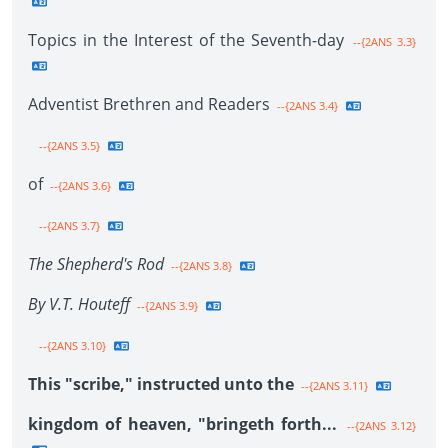
Topics in the Interest of the Seventh-day
--{2ANS 3.3}
Adventist Brethren and Readers
--{2ANS 3.4}
--{2ANS 3.5}
of
--{2ANS 3.6}
--{2ANS 3.7}
The Shepherd's Rod
--{2ANS 3.8}
By V.T. Houteff
--{2ANS 3.9}
--{2ANS 3.10}
This "scribe," instructed unto the
--{2ANS 3.11}
kingdom of heaven, "bringeth forth...
--{2ANS 3.12}