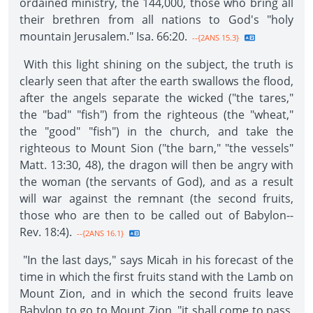
ordained ministry, the 144,000, those who bring all
their brethren from all nations to God's "holy
mountain Jerusalem." Isa. 66:20.
--{2ANS 15.3}
With this light shining on the subject, the truth is
clearly seen that after the earth swallows the flood,
after the angels separate the wicked ("the tares,"
the "bad" "fish") from the righteous (the "wheat,"
the "good" "fish") in the church, and take the
righteous to Mount Sion ("the barn," "the vessels"
Matt. 13:30, 48), the dragon will then be angry with
the woman (the servants of God), and as a result
will war against the remnant (the second fruits,
those who are then to be called out of Babylon--
Rev. 18:4).
--{2ANS 16.1}
"In the last days," says Micah in his forecast of the
time in which the first fruits stand with the Lamb on
Mount Zion, and in which the second fruits leave
Babylon to go to Mount Zion, "it shall come to pass,