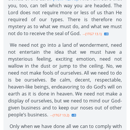
you, too, can tell which way you are headed. The
Lord does not require more or less of us than He
required of our types. There is therefore no
mystery as to what we must do, and what we must
not do to receive the seal of God.
--{1TG7 13.1}
We need not go into a land of wonderment, need
not entertain the idea that we must have a
mysterious feeling, exciting emotion, need not
wallow in the dust or jump to the ceiling. No, we
need not make fools of ourselves. All we need to do
is be ourselves. Be calm, decent, respectable,
heaven-like beings, endeavoring to do God’s will on
earth as it is done in heaven. We need not make a
display of ourselves, but we need to mind our God-
given business and to keep our noses out of other
people’s business.
--{1TG7 13.2}
Only when we have done all we can to comply with