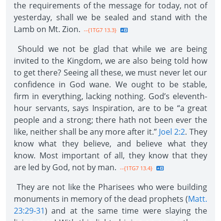
the requirements of the message for today, not of
yesterday, shall we be sealed and stand with the
Lamb on Mt. Zion.
--{1TG7 13.3}
Should we not be glad that while we are being
invited to the Kingdom, we are also being told how
to get there? Seeing all these, we must never let our
confidence in God wane. We ought to be stable,
firm in everything, lacking nothing. God’s eleventh-
hour servants, says Inspiration, are to be “a great
people and a strong; there hath not been ever the
like, neither shall be any more after it.”
Joel 2:2
. They
know what they believe, and believe what they
know. Most important of all, they know that they
are led by God, not by man.
--{1TG7 13.4}
They are not like the Pharisees who were building
monuments in memory of the dead prophets (
Matt.
23:29-31
) and at the same time were slaying the