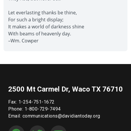
Let everlasting thanks be thine,
For such a bright display;
It makes a world of darkness shine
With beams of heavenly day.
–Wm. Cowper
2500 Mt Carmel Dr, Waco TX 76710
Fax: 1-254-751-1672
Phone: 1-800-729-7494
Email: communications@davidiantoday.org