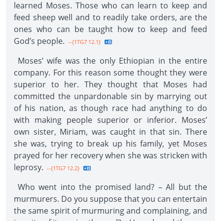
learned Moses. Those who can learn to keep and
feed sheep well and to readily take orders, are the
ones who can be taught how to keep and feed
God’s people.
--{1TG7 12.1}
Moses’ wife was the only Ethiopian in the entire
company. For this reason some thought they were
superior to her. They thought that Moses had
committed the unpardonable sin by marrying out
of his nation, as though race had anything to do
with making people superior or inferior. Moses’
own sister, Miriam, was caught in that sin. There
she was, trying to break up his family, yet Moses
prayed for her recovery when she was stricken with
leprosy.
--{1TG7 12.2}
Who went into the promised land? – All but the
murmurers. Do you suppose that you can entertain
the same spirit of murmuring and complaining, and