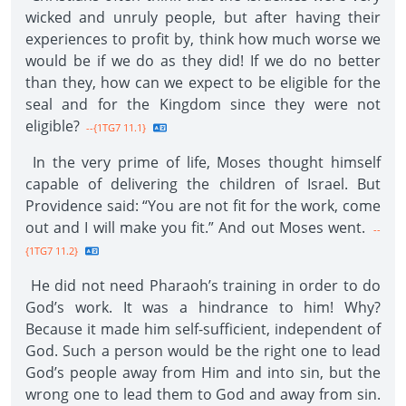
wicked and unruly people, but after having their
experiences to profit by, think how much worse we
would be if we do as they did! If we do no better
than they, how can we expect to be eligible for the
seal and for the Kingdom since they were not
eligible?
--{1TG7 11.1}
In the very prime of life, Moses thought himself
capable of delivering the children of Israel. But
Providence said: “You are not fit for the work, come
out and I will make you fit.” And out Moses went.
--
{1TG7 11.2}
He did not need Pharaoh’s training in order to do
God’s work. It was a hindrance to him! Why?
Because it made him self-sufficient, independent of
God. Such a person would be the right one to lead
God’s people away from Him and into sin, but the
wrong one to lead them to God and away from sin.