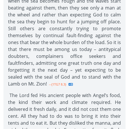
when the sea becomes rough and the waves start
beating against them, then they see only a man at
the wheel and rather than expecting God to calm
the sea they begin to hunt for a jumping off place.
Still others are constantly trying to promote
themselves by continual fault-finding against the
ones that bear the whole burden of the load. So it is
that there must be among us today – antitypical
doubters, complainers office seekers and
faultfinders, admitting one great truth one day and
forgetting it the next day – yet expecting to be
sealed with the seal of God and to stand with the
Lamb on Mt. Zion!
--{1TG7 8.3}
The Lord fed His ancient people with Angel’s food,
the kind their work and climate required. He
delivered it fresh daily, and it did not cost them one
cent. All they had to do was to bring it into their
tents and to eat it. But they disliked the manna, and