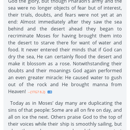
God the glory, but though Pharaoh’s army and the
sea were no longer objects of fear but of interest,
their trials, doubts, and fears were not yet at an
end: Almost immediately after they saw the sea
behind and the desert ahead they began to
recriminate Moses for having brought them into
the desert to starve there for want of water and
food. It never entered their minds that if God can
dry the sea, He can certainly flood the desert and
make it blossom as a rose. Notwithstanding their
doubts and their moanings God again performed
an even greater miracle: He caused water to gush
out of the rock and He brought manna from
Heaven!
--{1TG7 8.2}
Today as in Moses’ day many are duplicating the
sins of that people: Some are all on fire on day, and
all on ice the next. Others praise God to the top of
their voices while their ship is smoothly sailing, but