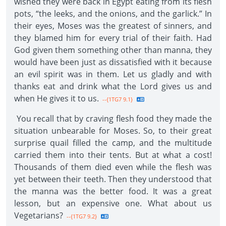
wished they were back in Egypt eating from its flesh
pots, “the leeks, and the onions, and the garlick.” In
their eyes, Moses was the greatest of sinners, and
they blamed him for every trial of their faith. Had
God given them something other than manna, they
would have been just as dissatisfied with it because
an evil spirit was in them. Let us gladly and with
thanks eat and drink what the Lord gives us and
when He gives it to us.
--{1TG7 9.1}
You recall that by craving flesh food they made the
situation unbearable for Moses. So, to their great
surprise quail filled the camp, and the multitude
carried them into their tents. But at what a cost!
Thousands of them died even while the flesh was
yet between their teeth. Then they understood that
the manna was the better food. It was a great
lesson, but an expensive one. What about us
Vegetarians?
--{1TG7 9.2}