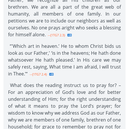
Father, we recognize all His children as our
brethren. We are all a part of the great web of
humanity, all members of one family. In our
petitions we are to include our neighbors as well as
ourselves. No one prays aright who seeks a blessing
for himself alone.
--{1TG7 2.3}
“'Which art in heaven.’ He to whom Christ bids us
look as our Father,’ ‘is in the heavens; He hath done
whatsoever He hath pleased.’ In His care we may
safely rest, saying, What time I am afraid, I will trust
in Thee.’“
--{1TG7 2.4}
What does the reading instruct us to pray for? –
For an appreciation of God’s love and for better
understanding of Him; for the right understanding
of what it means to pray the Lord’s prayer; for
wisdom to know why we address God as our Father,
why we are members of one family, brethren of one
household; for grace to remember to pray not for