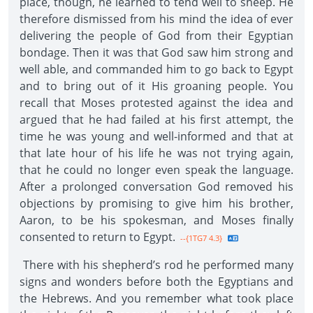
place, though, he learned to tend well to sheep. He
therefore dismissed from his mind the idea of ever
delivering the people of God from their Egyptian
bondage. Then it was that God saw him strong and
well able, and commanded him to go back to Egypt
and to bring out of it His groaning people. You
recall that Moses protested against the idea and
argued that he had failed at his first attempt, the
time he was young and well-informed and that at
that late hour of his life he was not trying again,
that he could no longer even speak the language.
After a prolonged conversation God removed his
objections by promising to give him his brother,
Aaron, to be his spokesman, and Moses finally
consented to return to Egypt.
--{1TG7 4.3}
There with his shepherd’s rod he performed many
signs and wonders before both the Egyptians and
the Hebrews. And you remember what took place