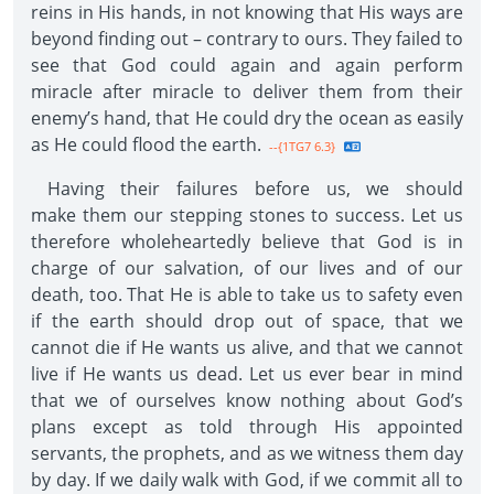
reins in His hands, in not knowing that His ways are
beyond finding out – contrary to ours. They failed to
see that God could again and again perform
miracle after miracle to deliver them from their
enemy’s hand, that He could dry the ocean as easily
as He could flood the earth.
--{1TG7 6.3}
Having their failures before us, we should
make them our stepping stones to success. Let us
therefore wholeheartedly believe that God is in
charge of our salvation, of our lives and of our
death, too. That He is able to take us to safety even
if the earth should drop out of space, that we
cannot die if He wants us alive, and that we cannot
live if He wants us dead. Let us ever bear in mind
that we of ourselves know nothing about God’s
plans except as told through His appointed
servants, the prophets, and as we witness them day
by day. If we daily walk with God, if we commit all to