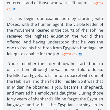
entered it and of those who were left out of it.
--{1TG7
4.1}
Let us begin our examination by starting with
Moses, with the human agent, the visible leader of
the movement. Reared in the courts of Pharaoh, he
received the highest education the world then
offered. And having understood that he was the
one to free his brethren from Egyptian bondage, he
felt quite capable for the job.
--{1TG7 4.2}
You remember the story of how he started out to
deliver them although he was not yet told to do so.
He killed an Egyptian, fell into a quarrel with one of
the Hebrews, and then fled for his life. So it was that
in Midian he obtained a job, became a shepherd,
and married his employer’s daughter. During those
forty years of shepherd’s life he forgot the Egyptian
language, and with it the Egyptian learning. In its