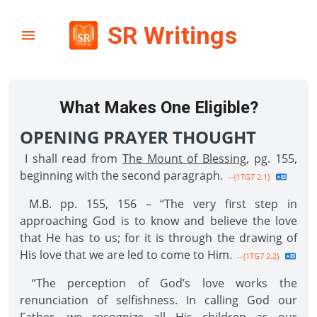
SR Writings
What Makes One Eligible?
OPENING PRAYER THOUGHT
I shall read from
The Mount of Blessing
, pg. 155,
beginning with the second paragraph.
--{1TG7 2.1}
M.B. pp. 155, 156 – “The very first step in
approaching God is to know and believe the love
that He has to us; for it is through the drawing of
His love that we are led to come to Him.
--{1TG7 2.2}
“The perception of God’s love works the
renunciation of selfishness. In calling God our