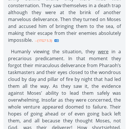
consternation. They saw themselves in a death trap
although they were at the brink of another
marvelous deliverance. Then they turned on Moses
and accused him of bringing them to the sea, of
making their escape from their enemies absolutely
impossible.
--{1TG7 5.3}
Humanly viewing the situation, they
were
in a
precarious predicament. In that moment they
forgot their miraculous deliverance from Pharaoh’s
taskmasters and their eyes closed to the wondrous
cloud by day and pillar of fire by night that had led
them all the way. As they saw it, the evidence
against Moses’ ability to lead them safely was
overwhelming. Insofar as they were concerned, the
whole venture appeared doomed to failure. Their
hopes of going ahead or of even going back left
them, and all because they thought Moses, not
God, was their deliverer! How shortsighted,