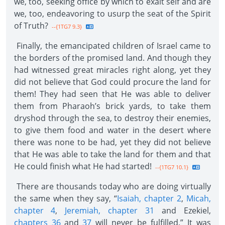
we, too, seeking office by which to exalt self and are
we, too, endeavoring to usurp the seat of the Spirit
of Truth?
--{1TG7 9.3}
Finally, the emancipated children of Israel came to
the borders of the promised land. And though they
had witnessed great miracles right along, yet they
did not believe that God could procure the land for
them! They had seen that He was able to deliver
them from Pharaoh’s brick yards, to take them
dryshod through the sea, to destroy their enemies,
to give them food and water in the desert where
there was none to be had, yet they did not believe
that He was able to take the land for them and that
He could finish what He had started!
--{1TG7 10.1}
There are thousands today who are doing virtually
the same when they say, “
Isaiah, chapter 2
,
Micah,
chapter 4
,
Jeremiah, chapter 31
and Ezekiel,
chapters 36
and
37
will never be fulfilled.” It was