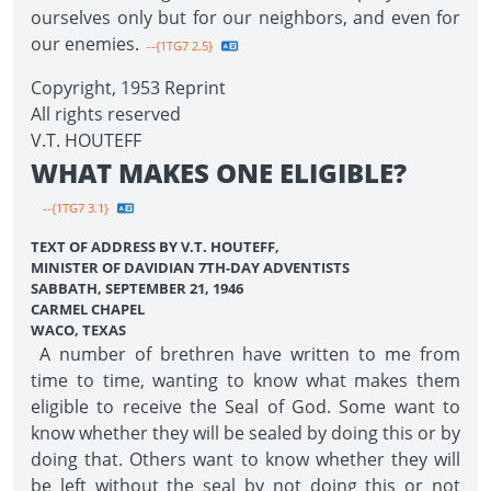
ourselves only but for our neighbors, and even for
our enemies.
--{1TG7 2.5}
Copyright, 1953 Reprint
All rights reserved
V.T. HOUTEFF
WHAT MAKES ONE ELIGIBLE?
--{1TG7 3.1}
TEXT OF ADDRESS BY V.T. HOUTEFF,
MINISTER OF DAVIDIAN 7TH-DAY ADVENTISTS
SABBATH, SEPTEMBER 21, 1946
CARMEL CHAPEL
WACO, TEXAS
A number of brethren have written to me from
time to time, wanting to know what makes them
eligible to receive the Seal of God. Some want to
know whether they will be sealed by doing this or by
doing that. Others want to know whether they will
be left without the seal by not doing this or not