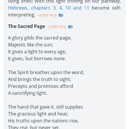
living ones! With this light shining on our pathway,
Hebrews, chapters 3, 4, 10 and 11
become self-
interpreting.
--{1TG7 14.1}
The Sacred Page
--{1TG7 15.1}
A glory gilds the sacred page,
Majestic like the sun;
It gives a light to every age,
It gives, but borrows none.
The Spirit breathes upon the word,
And brings the truth to sight;
Precepts and promises afford
A sanctifying light.
The hand that gave it, still supplies
The gracious light and heat;
His truths upon the nations rise,
They rise, but never set.