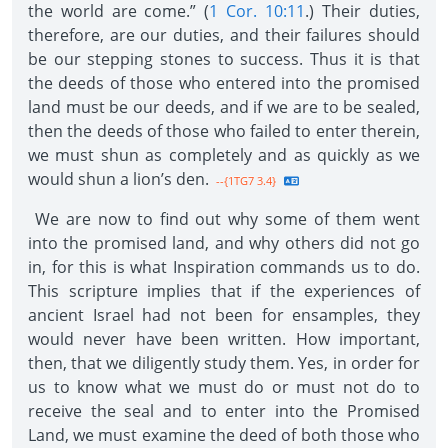
the world are come.” (
1 Cor. 10:11
.) Their duties,
therefore, are our duties, and their failures should
be our stepping stones to success. Thus it is that
the deeds of those who entered into the promised
land must be our deeds, and if we are to be sealed,
then the deeds of those who failed to enter therein,
we must shun as completely and as quickly as we
would shun a lion’s den.
--{1TG7 3.4}
We are now to find out why some of them went
into the promised land, and why others did not go
in, for this is what Inspiration commands us to do.
This scripture implies that if the experiences of
ancient Israel had not been for ensamples, they
would never have been written. How important,
then, that we diligently study them. Yes, in order for
us to know what we must do or must not do to
receive the seal and to enter into the Promised
Land, we must examine the deed of both those who