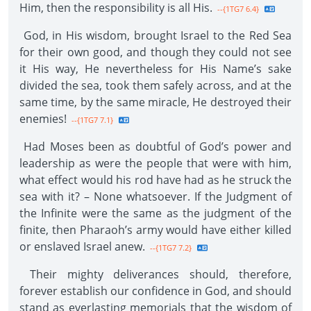
Him, then the responsibility is all His.
--{1TG7 6.4}
God, in His wisdom, brought Israel to the Red Sea
for their own good, and though they could not see
it His way, He nevertheless for His Name’s sake
divided the sea, took them safely across, and at the
same time, by the same miracle, He destroyed their
enemies!
--{1TG7 7.1}
Had Moses been as doubtful of God’s power and
leadership as were the people that were with him,
what effect would his rod have had as he struck the
sea with it? – None whatsoever. If the Judgment of
the Infinite were the same as the judgment of the
finite, then Pharaoh’s army would have either killed
or enslaved Israel anew.
--{1TG7 7.2}
Their mighty deliverances should, therefore,
forever establish our confidence in God, and should
stand as everlasting memorials that the wisdom of