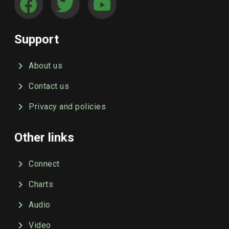
Support
About us
Contact us
Privacy and policies
Other links
Connect
Charts
Audio
Video