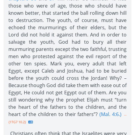
those who were of age, those who should have
known better, that started the ball rolling down hill
to destruction. The youth, of course, must have
echoed the murmurings of their elders, but the
Lord did not hold it against them. And in order to
salvage the youth, God had to bury all their
murmuring parents except the two faithful, trusting
men who protested against the evil report of the
other ten spies. Mark you, every adult that left
Egypt, except Caleb and Joshua, had to be buried
before the youth could cross the Jordan! Why? –
Because though God did take them with ease out of
Egypt, He could not get Egypt out of them. Are you
still wondering why the prophet Elijah must “turn
the heart of the fathers to the children, and the
heart of the children to their fathers”?
(Mal. 4:6.)
--
{1TG7 10.2}
Christians often think that the Israelites were very