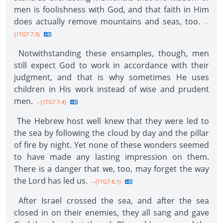
men is foolishness with God, and that faith in Him
does actually remove mountains and seas, too.
--
{1TG7 7.3}
Notwithstanding these ensamples, though, men
still expect God to work in accordance with their
judgment, and that is why sometimes He uses
children in His work instead of wise and prudent
men.
--{1TG7 7.4}
The Hebrew host well knew that they were led to
the sea by following the cloud by day and the pillar
of fire by night. Yet none of these wonders seemed
to have made any lasting impression on them.
There is a danger that we, too, may forget the way
the Lord has led us.
--{1TG7 8.1}
After Israel crossed the sea, and after the sea
closed in on their enemies, they all sang and gave