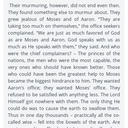
Their murmuring, however, did not end even then.
They found something else to murmur about. They
grew jealous of Moses and of Aaron. “They are
taking too much on themselves,” the office seekers
complained. “We are just as much favored of God
as are Moses and Aaron. God speaks with us as
much as He speaks with them,” they said. And who
were the chief complainers? – The princes of the
nations, the men who were the most capable, the
very ones who should have known better. Those
who could have been the greatest help to Moses
became the biggest hindrance to him. They wanted
Aaron’s office; they wanted Moses’ office. They
refused to be satisfied with anything less. The Lord
Himself got nowhere with them. The only thing He
could do was to cause the earth to swallow them.
Thus in one day thousands – practically all the so-
called wise – fell into the bowels of the earth. Are