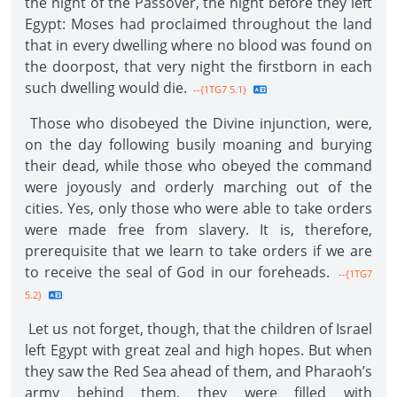
the night of the Passover, the night before they left
Egypt: Moses had proclaimed throughout the land
that in every dwelling where no blood was found on
the doorpost, that very night the firstborn in each
such dwelling would die.
--{1TG7 5.1}
Those who disobeyed the Divine injunction, were,
on the day following busily moaning and burying
their dead, while those who obeyed the command
were joyously and orderly marching out of the
cities. Yes, only those who were able to take orders
were made free from slavery. It is, therefore,
prerequisite that we learn to take orders if we are
to receive the seal of God in our foreheads.
--{1TG7
5.2}
Let us not forget, though, that the children of Israel
left Egypt with great zeal and high hopes. But when
they saw the Red Sea ahead of them, and Pharaoh’s
army behind them, they were filled with