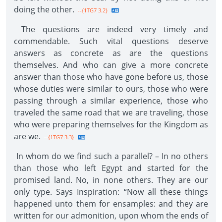
doing the other.
--{1TG7 3.2}
The questions are indeed very timely and
commendable. Such vital questions deserve
answers as concrete as are the questions
themselves. And who can give a more concrete
answer than those who have gone before us, those
whose duties were similar to ours, those who were
passing through a similar experience, those who
traveled the same road that we are traveling, those
who were preparing themselves for the Kingdom as
are we.
--{1TG7 3.3}
In whom do we find such a parallel? – In no others
than those who left Egypt and started for the
promised land. No, in none others. They are our
only type. Says Inspiration: “Now all these things
happened unto them for ensamples: and they are
written for our admonition, upon whom the ends of