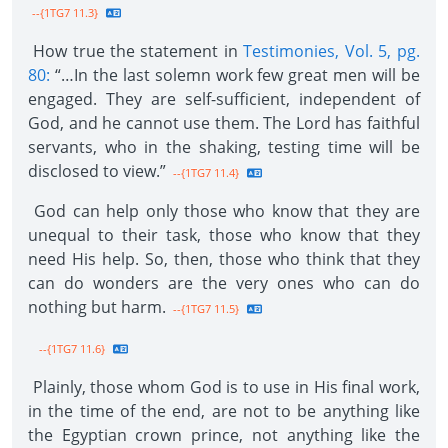
--{1TG7 11.3}
How true the statement in
Testimonies, Vol. 5, pg.
80:
“…In the last solemn work few great men will be
engaged. They are self-sufficient, independent of
God, and he cannot use them. The Lord has faithful
servants, who in the shaking, testing time will be
disclosed to view.”
--{1TG7 11.4}
God can help only those who know that they are
unequal to their task, those who know that they
need His help. So, then, those who think that they
can do wonders are the very ones who can do
nothing but harm.
--{1TG7 11.5}
--{1TG7 11.6}
Plainly, those whom God is to use in His final work,
in the time of the end, are not to be anything like
the Egyptian crown prince, not anything like the