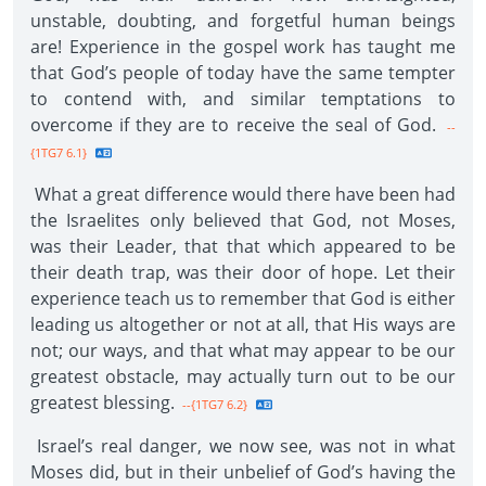
unstable, doubting, and forgetful human beings
are! Experience in the gospel work has taught me
that God’s people of today have the same tempter
to contend with, and similar temptations to
overcome if they are to receive the seal of God.
--
{1TG7 6.1}
What a great difference would there have been had
the Israelites only believed that God, not Moses,
was their Leader, that that which appeared to be
their death trap, was their door of hope. Let their
experience teach us to remember that God is either
leading us altogether or not at all, that His ways are
not; our ways, and that what may appear to be our
greatest obstacle, may actually turn out to be our
greatest blessing.
--{1TG7 6.2}
Israel’s real danger, we now see, was not in what
Moses did, but in their unbelief of God’s having the