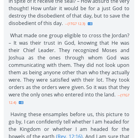
in spite of it receive the seal? – How absurd the very
thought! How unfair it would be for a just God to
destroy the disobedient of that day, but to save the
disobedient of this day.
--{1TG7 12.3}
What made one group eligible to cross the Jordan?
– It was their trust in God, knowing that He was
their Chief Leader. They recognized Moses and
Joshua as the ones through whom God was
communicating with them. They did not look upon
them as being anyone other than who they actually
were. They were satisfied with their lot. They took
orders as the orders were given. So it was that they
were the only ones who entered into the land.
--{1TG7
12.4}
Having these ensamples before us, this picture to
go by, I can confidently tell whether I am headed for
the Kingdom or whether I am headed for the
bowels of the earth
(Rev. 12:16)
. And I am sure that