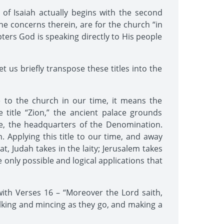
of Isaiah actually begins with the second
he concerns therein, are for the church “in
apters God is speaking directly to His people
 us briefly transpose these titles into the
le to the church in our time, it means the
title “Zion,” the ancient palace grounds
e, the headquarters of the Denomination.
n. Applying this title to our time, and away
, Judah takes in the laity; Jerusalem takes
e only possible and logical applications that
ith Verses 16 – “Moreover the Lord saith,
lking and mincing as they go, and making a