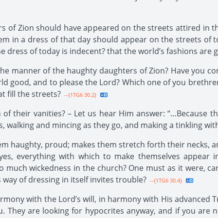
s of Zion should have appeared on the streets attired in t
them in a dress of that day should appear on the streets o
e dress of today is indecent? that the world’s fashions are
r the manner of the haughty daughters of Zion? Have you come
orld good, and to please the Lord? Which one of you brethr
 fill the streets?
--{1TG6 30.2}
 of their vanities? – Let us hear Him answer: “…Because t
 walking and mincing as they go, and making a tinkling with 
m haughty, proud; makes them stretch forth their necks, an
yes, everything with which to make themselves appear in
 so much wickedness in the church? One must as it were, carr
y of dressing in itself invites trouble?
--{1TG6 30.4}
rmony with the Lord’s will, in harmony with His advanced Tr
. They are looking for hypocrites anyway, and if you are not 