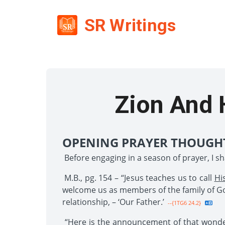
SR Writings
Zion And 
OPENING PRAYER THOUGH
Before engaging in a season of prayer, I s
M.B., pg. 154 – “Jesus teaches us to call
Hi
welcome us as members of the family of God
relationship, – ‘Our Father.’
--{1TG6 24.2}
“Here is the announcement of that wonderf