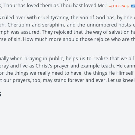
les, Thou ‘has loved them as Thou hast loved Me.’
--{1TG6 24.3}
ruled over with cruel tyranny, the Son of God has, by one v
vah. Cherubim and seraphim, and the unnumbered hosts of 
ph was assured. They rejoiced that the way of salvation h
se of sin. How much more should those rejoice who are the
ally when praying in public, helps us to realize that we al
e pray and live as Christ’s prayer and example teach. He can
or the things we really need to have, the things He Himself
at our prayers, too, may stand forever and ever. Let us kneel
S