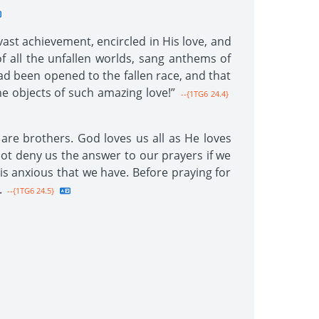
ast achievement, encircled in His love, and
all the unfallen worlds, sang anthems of
ad been opened to the fallen race, and that
 objects of such amazing love!”
--{1TG6 24.4}
l are brothers. God loves us all as He loves
not deny us the answer to our prayers if we
 is anxious that we have. Before praying for
.
--{1TG6 24.5}