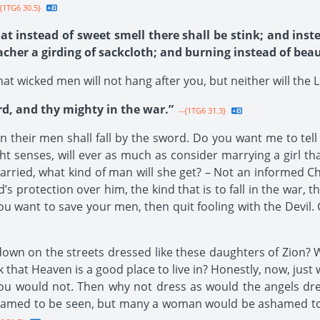
{1TG6 30.5}
at instead of sweet smell there shall be stink; and inste
acher a girding of sackcloth; and burning instead of beau
at wicked men will not hang after you, but neither will the L
rd, and thy mighty in the war.”
--{1TG6 31.3}
en their men shall fall by the sword. Do you want me to tell
ht senses, will ever as much as consider marrying a girl th
arried, what kind of man will she get? – Not an informed Chr
s protection over him, the kind that is to fall in the war, t
 you want to save your men, then quit fooling with the Devil.
own on the streets dressed like these daughters of Zion? 
k that Heaven is a good place to live in? Honestly, now, jus
ou would not. Then why not dress as would the angels dress
amed to be seen, but many a woman would be ashamed to b