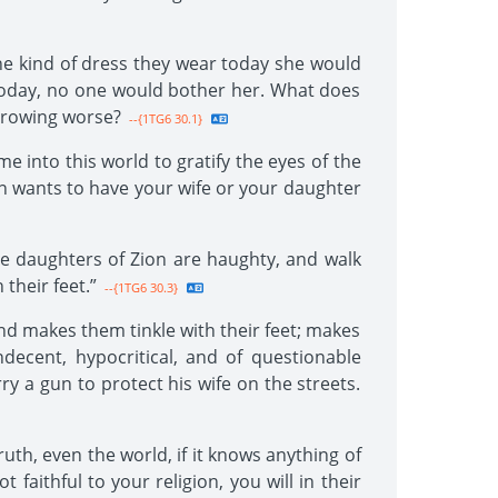
he kind of dress they wear today she would
f today, no one would bother her. What does
 growing worse?
--{1TG6 30.1}
 into this world to gratify the eyes of the
en wants to have your wife or your daughter
he daughters of Zion are haughty, and walk
their feet.”
--{1TG6 30.3}
d makes them tinkle with their feet; makes
decent, hypocritical, and of questionable
y a gun to protect his wife on the streets.
uth, even the world, if it knows anything of
faithful to your religion, you will in their