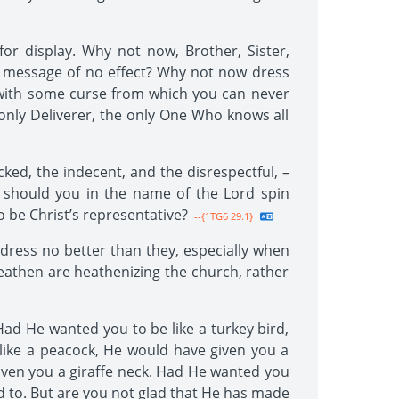
or display. Why not now, Brother, Sister,
s message of no effect? Why not now dress
 with some curse from which you can never
 only Deliverer, the only One Who knows all
ked, the indecent, and the disrespectful, –
hy should you in the name of the Lord spin
 be Christ’s representative?
--{1TG6 29.1}
dress no better than they, especially when
heathen are heathenizing the church, rather
ad He wanted you to be like a turkey bird,
like a peacock, He would have given you a
iven you a giraffe neck. Had He wanted you
d to. But are you not glad that He has made