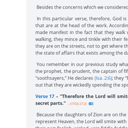
Besides the concerns which we considered l
In this particular verse, therefore, God i
that are at the head of the work. Accordi
made manifest in the fact that they walk w
walking, they mince and tinkle with their f
they are on the streets, not to get where t
the state of affairs that exists among the 
You remember in our previous study what t
the prophet, the prudent, the captain of fif
“soothsayers,” He declares
(Isa. 2:6)
; they 
out that they are wickedly spending the spoi
Verse 17
– “Therefore the Lord will smit
secret parts.”
--{1TG6 27.2}
Because the daughters of Zion are on the 
represent Heaven, the Lord will smite with 