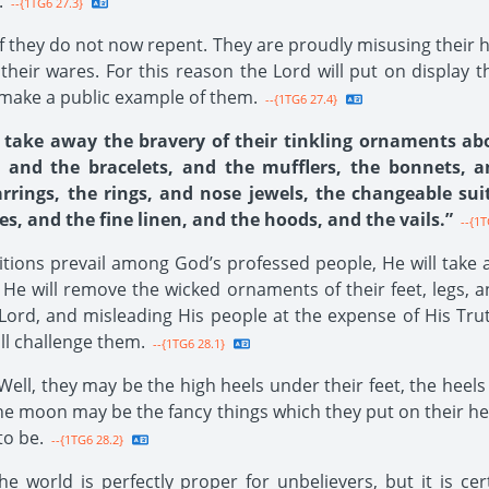
.
--{1TG6 27.3}
 if they do not now repent. They are proudly misusing their h
their wares. For this reason the Lord will put on display
 make a public example of them.
--{1TG6 27.4}
l take away the bravery of their tinkling ornaments abou
, and the bracelets, and the mufflers, the bonnets, 
rrings, the rings, and nose jewels, the changeable sui
es, and the fine linen, and the hoods, and the vails.”
--{1T
itions prevail among God’s professed people, He will take 
He will remove the wicked ornaments of their feet, legs, a
Lord, and misleading His people at the expense of His Trut
ll challenge them.
--{1TG6 28.1}
ell, they may be the high heels under their feet, the heels
 the moon may be the fancy things which they put on their h
to be.
--{1TG6 28.2}
e world is perfectly proper for unbelievers, but it is cer