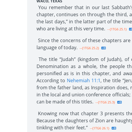
WACO, TEXAS
You remember that in our last Sabbath’s 
chapter, continues on through the third, a
the last days,” in the latter part of the ti
who are living at this very time.
--{1TG6 25.1}
Since the concerns of these chapters are a
language of today.
--{1TG6 25.2}
The title “Judah” (kingdom of Judah), of 
Denomination as a whole, the people tha
personified as is in this chapter, and 
According to
Nehemiah 11:1
, the title “J
from the father land, as Inspiration does,
in the local and union conference officials;
can be made of this titles.
--{1TG6 25.3}
Knowing now that chapter 3 presents the 
Because the daughters of Zion are haughty
tinkling with their feet.”
--{1TG6 26.1}