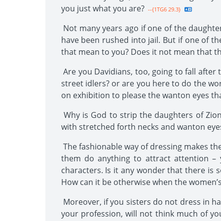
you just what you are?
--{1TG6 29.3}
Not many years ago if one of the daughter
have been rushed into jail. But if one of 
that mean to you? Does it not mean that th
Are you Davidians, too, going to fall afte
street idlers? or are you here to do the w
on exhibition to please the wanton eyes that
Why is God to strip the daughters of Zion
with stretched forth necks and wanton eyes,
The fashionable way of dressing makes the
them do anything to attract attention – 
characters. Is it any wonder that there is
How can it be otherwise when the women’s wa
Moreover, if you sisters do not dress in ha
your profession, will not think much of you