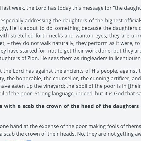
ast week, the Lord has today this message for “the daughte
s especially addressing the daughters of the highest officia
ngly, He is about to do something because the daughters of
ith stretched forth necks and wanton eyes; they are unres
eet, – they do not walk naturally, they perform as it were, t
hey have started for, not to get their work done, but they ar
daughters of Zion. He sees them as ringleaders in licentiousn
he Lord has against the ancients of His people, against 
ty, the honorable, the counsellor, the cunning artificer, an
“have eaten up the vineyard; the spoil of the poor is in [thei
l of the poor. Strong language, indeed, but it is God that say
e with a scab the crown of the head of the daughters o
one hand at the expense of the poor making fools of thems
a scab the crown of their heads. No, they are not getting awa