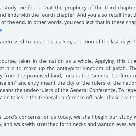
study, we found that the prophecy of the third chapter 
nd ends with the fourth chapter. And you also recall that t
me of the end. In other words, you recollect that in these ch
ddressed to Judah, Jerusalem, and Zion of the last days, let
course, takes in the nation as a whole. Applying this tit
t are to make up the antitypical kingdom of Judah. The 
away from the promised land, means the General Conferenc
erusalem” anciently meant the city of the rulers of the natio
 means the under-rulers of the General Conference. To repeat
 Zion takes in the General Conference officials. These are th
Lord’s concerns for us today, we shall begin our study w
, and walk with stretched forth necks and wanton eyes, wa