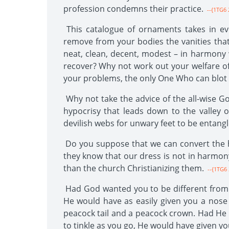
profession condemns their practice.
--{1TG6 
This catalogue of ornaments takes in eve
remove from your bodies the vanities tha
neat, clean, decent, modest – in harmony
recover? Why not work out your welfare of 
your problems, the only One Who can blot 
Why not take the advice of the all-wise Go
hypocrisy that leads down to the valley o
devilish webs for unwary feet to be entang
Do you suppose that we can convert the he
they know that our dress is not in harmony
than the church Christianizing them.
--{1TG6 
Had God wanted you to be different from w
He would have as easily given you a nose
peacock tail and a peacock crown. Had He 
to tinkle as you go, He would have given y