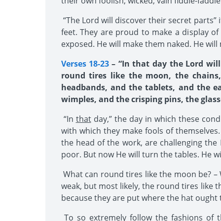
their own foolish, wicked, vain fiddle-faddle
“The Lord will discover their secret parts”
feet. They are proud to make a display of 
exposed. He will make them naked. He will
Verses 18-23
– “In that day the Lord wil
round tires like the moon, the chains
headbands, and the tablets, and the ea
wimples, and the crisping pins, the glass
“In
that
day,” the day in which these cond
with which they make fools of themselves. 
the head of the work, are challenging the 
poor. But now He will turn the tables. He wi
What can round tires like the moon be? – W
weak, but most likely, the round tires like
because they are put where the hat ought 
To so extremely follow the fashions of th