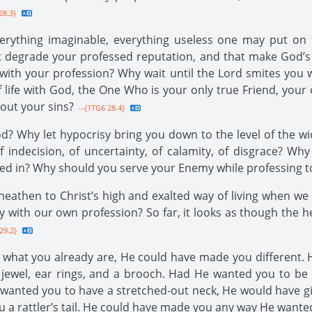
28.3}
rything imaginable, everything useless one may put on f
t degrade your professed reputation, and that make God’
 with your profession? Why wait until the Lord smites you
life with God, the One Who is your only true Friend, your
out your sins?
--{1TG6 28.4}
d? Why let hypocrisy bring you down to the level of the wic
f indecision, of uncertainty, of calamity, of disgrace? W
led in? Why should you serve your Enemy while professing to
athen to Christ’s high and exalted way of living when we 
 with our own profession? So far, it looks as though the 
29.2}
hat you already are, He could have made you different. H
 jewel, ear rings, and a brooch. Had He wanted you to be 
wanted you to have a stretched-out neck, He would have g
ou a rattler’s tail. He could have made you any way He wante