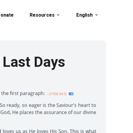
onate
Resources
English
 Last Days
 the first paragraph:
--{1TG6 24.1}
o ready, so eager is the Saviour’s heart to
 God, He places the assurance of our divine
loves us as He loves His Son. This is what