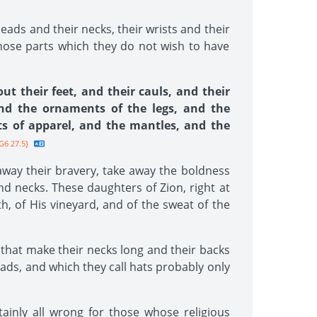
eads and their necks, their wrists and their
 those parts which they do not wish to have
t their feet, and their cauls, and their
and the ornaments of the legs, and the
ts of apparel, and the mantles, and the
G6 27.5}
away their bravery, take away the boldness
nd necks. These daughters of Zion, right at
h, of His vineyard, and of the sweat of the
 that make their necks long and their backs
eads, and which they call hats probably only
tainly all wrong for those whose religious