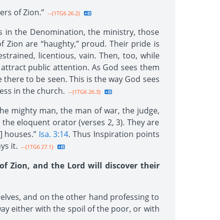
rs of Zion.”
--{1TG6 26.2}
ls in the Denomination, the ministry, those
 Zion are “haughty,” proud. Their pride is
trained, licentious, vain. Then, too, while
o attract public attention. As God sees them
e there to be seen. This is the way God sees
ess in the church.
--{1TG6 26.3}
the mighty man, the man of war, the judge,
d the eloquent orator (verses 2, 3). They are
r] houses.”
Isa. 3:14
. Thus Inspiration points
s it.
--{1TG6 27.1}
f Zion, and the Lord will discover their
elves, and on the other hand professing to
y either with the spoil of the poor, or with