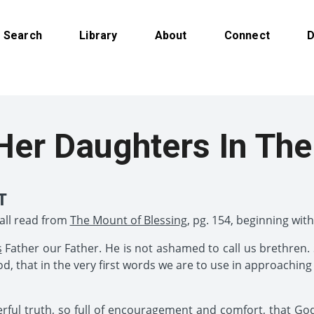
Search
Library
About
Connect
D
Her Daughters In The
T
hall read from
The Mount of Blessing
, pg. 154, beginning with
s
Father our Father. He is not ashamed to call us brethren. S
, that in the very first words we are to use in approaching
ul truth, so full of encouragement and comfort, that God 