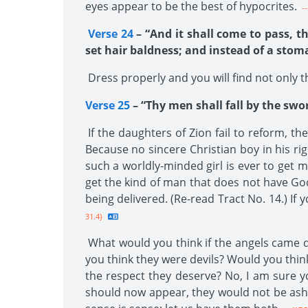
eyes appear to be the best of hypocrites.
--
Verse 24
– “And it shall come to pass, th
set hair baldness; and instead of a stom
Dress properly and you will find not only th
Verse 25
– “Thy men shall fall by the swo
If the daughters of Zion fail to reform, th
Because no sincere Christian boy in his rig
such a worldly-minded girl is ever to get m
get the kind of man that does not have God’
being delivered. (Re-read Tract No. 14.) If
31.4}
What would you think if the angels came d
you think they were devils? Would you thin
the respect they deserve? No, I am sure y
should now appear, they would not be ash