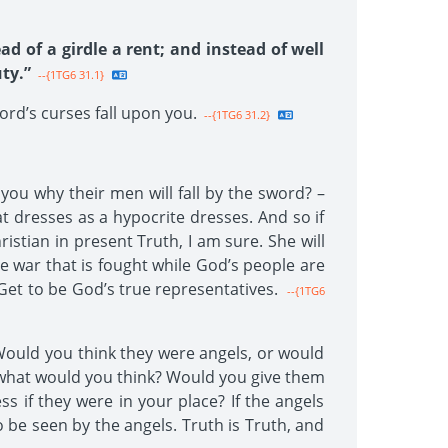
ad of a girdle a rent; and instead of well
ty.”
--{1TG6 31.1}
ord’s curses fall upon you.
--{1TG6 31.2}
 you why their men will fall by the sword? –
at dresses as a hypocrite dresses. And so if
istian in present Truth, I am sure. She will
he war that is fought while God’s people are
 Get to be God’s true representatives.
--{1TG6
Would you think they were angels, or would
t what would you think? Would you give them
 if they were in your place? If the angels
e seen by the angels. Truth is Truth, and