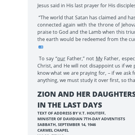
Jesus said in His last prayer for His discip
“The world that Satan has claimed and has 
connected again with the throne of Jeho
praise to God and the Lamb when this trium
the earth would be redeemed from the cur
To say “
our
Father,” not
My
Father, especi
Christ, and He will not disappoint us if w
know what we are praying for, – if we ask f
anything, we must study it over first, so th
ZION AND HER DAUGHTER
IN THE LAST DAYS
TEXT OF ADDRESS BY V.T. HOUTEFF,
MINISTER OF DAVIDIAN 7TH-DAY ADVENTISTS
SABBATH, SEPTEMBER 14, 1946
CARMEL CHAPEL