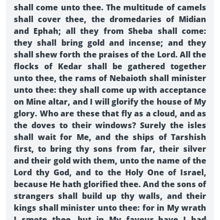
shall come unto thee. The multitude of camels
shall cover thee, the dromedaries of Midian
and Ephah; all they from Sheba shall come:
they shall bring gold and incense; and they
shall shew forth the praises of the Lord. All the
flocks of Kedar shall be gathered together
unto thee, the rams of Nebaioth shall minister
unto thee: they shall come up with acceptance
on Mine altar, and I will glorify the house of My
glory. Who are these that fly as a cloud, and as
the doves to their windows? Surely the isles
shall wait for Me, and the ships of Tarshish
first, to bring thy sons from far, their silver
and their gold with them, unto the name of the
Lord thy God, and to the Holy One of Israel,
because He hath glorified thee. And the sons of
strangers shall build up thy walls, and their
kings shall minister unto thee: for in My wrath
I smote thee, but in My favour have I had