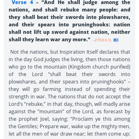
Verse 4
– “And He shall judge among the
nations, and shall rebuke many people: and
they shall beat their swords into plowshares,
and their spears into pruninghooks: nation
shall not lift up sword against nation, neither
shall they learn war any more.”
--{1TG5 6.1}
Not the nations, but Inspiration Itself declares that
in the day God judges the living, then those nations
who go to the mountain (Kingdom church purified)
of the Lord “shall beat their swords into
plowshares, and their spears into pruninghooks” –
they will go farming instead of spending their
strength in war. The nations that do not accept the
Lord’s “rebuke,” in that day, though, will madly arise
against the “mountain” of the Lord, as forecast by
the prophet Joel, saying: “Proclaim ye this among
the Gentiles; Prepare war, wake up the mighty men,
let all the men of war draw near; let them come up: