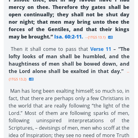
mercy on thee. Therefore thy gates shall be
open continually; they shall not be shut day
nor night; that men may bring unto thee the
forces of the Gentiles, and that their kings
may be brought.”
Isa. 60:2-11.
--{1TG5 13.1}
Then it shall come to pass that
Verse 11
– “The
lofty looks of man shall be humbled, and the
haughtiness of men shall be bowed down, and
the Lord alone shall be exalted in that day.”
--
{1TG5 13.2}
Man has long been exalting himself; so much so, in
fact, that there are perhaps only a few Christians in
the world that are really following “the light of the
Lord.” Most of them are following sparks of men,
following uninspired interpretations of the
Scriptures, – devisings of men, men who scoff at the
idea of Inspiration; they see no need of more Truth