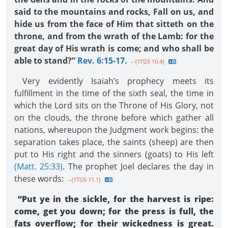
said to the mountains and rocks, Fall on us, and
hide us from the face of Him that sitteth on the
throne, and from the wrath of the Lamb: for the
great day of His wrath is come; and who shall be
able to stand?”
Rev. 6:15-17.
--{1TG5 10.4}
Very evidently Isaiah’s prophecy meets its
fulfillment in the time of the sixth seal, the time in
which the Lord sits on the Throne of His Glory, not
on the clouds, the throne before which gather all
nations, whereupon the Judgment work begins: the
separation takes place, the saints (sheep) are then
put to His right and the sinners (goats) to His left
(Matt. 25:33)
. The prophet Joel declares the day in
these words:
--{1TG5 11.1}
“Put ye in the sickle, for the harvest is ripe:
come, get you down; for the press is full, the
fats overflow; for their wickedness is great.