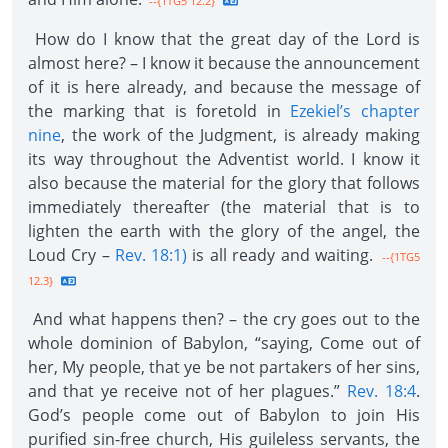
--{1TG5 12.2}
How do I know that the great day of the Lord is
almost here? – I know it because the announcement
of it is here already, and because the message of
the marking that is foretold in
Ezekiel’s chapter
nine
, the work of the Judgment, is already making
its way throughout the Adventist world. I know it
also because the material for the glory that follows
immediately thereafter (the material that is to
lighten the earth with the glory of the angel, the
Loud Cry –
Rev. 18:1)
is all ready and waiting.
--{1TG5
12.3}
And what happens then? – the cry goes out to the
whole dominion of Babylon, “saying, Come out of
her, My people, that ye be not partakers of her sins,
and that ye receive not of her plagues.”
Rev. 18:4
.
God’s people come out of Babylon to join His
purified sin-free church, His guileless servants, the