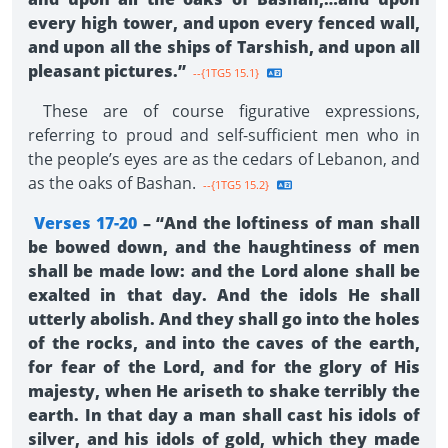
every high tower, and upon every fenced wall,
and upon all the ships of Tarshish, and upon all
pleasant pictures.”
--{1TG5 15.1}
These are of course figurative expressions,
referring to proud and self-sufficient men who in
the people’s eyes are as the cedars of Lebanon, and
as the oaks of Bashan.
--{1TG5 15.2}
Verses 17-20
– “And the loftiness of man shall
be bowed down, and the haughtiness of men
shall be made low: and the Lord alone shall be
exalted in that day. And the idols He shall
utterly abolish. And they shall go into the holes
of the rocks, and into the caves of the earth,
for fear of the Lord, and for the glory of His
majesty, when He ariseth to shake terribly the
earth. In that day a man shall cast his idols of
silver, and his idols of gold, which they made