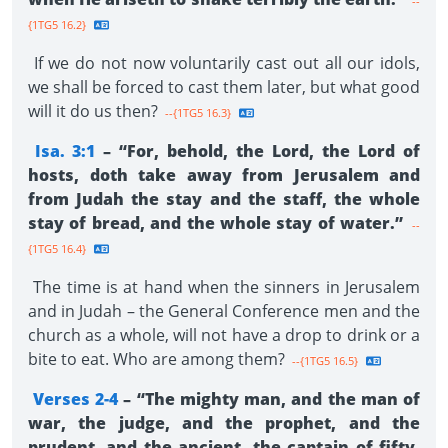
--
{1TG5 16.2}
If we do not now voluntarily cast out all our idols,
we shall be forced to cast them later, but what good
will it do us then?
--{1TG5 16.3}
Isa. 3:1
– “For, behold, the Lord, the Lord of
hosts, doth take away from Jerusalem and
from Judah the stay and the staff, the whole
stay of bread, and the whole stay of water.”
--
{1TG5 16.4}
The time is at hand when the sinners in Jerusalem
and in Judah – the General Conference men and the
church as a whole, will not have a drop to drink or a
bite to eat. Who are among them?
--{1TG5 16.5}
Verses 2-4
– “The mighty man, and the man of
war, the judge, and the prophet, and the
prudent, and the ancient, the captain of fifty,