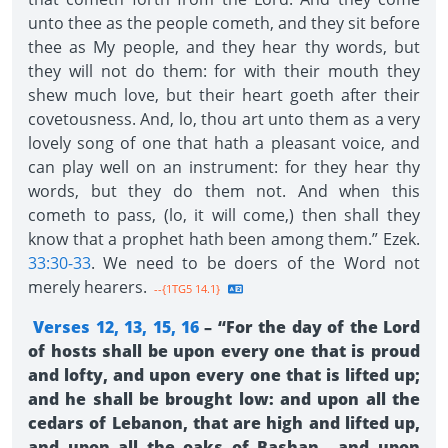
unto thee as the people cometh, and they sit before
thee as My people, and they hear thy words, but
they will not do them: for with their mouth they
shew much love, but their heart goeth after their
covetousness. And, lo, thou art unto them as a very
lovely song of one that hath a pleasant voice, and
can play well on an instrument: for they hear thy
words, but they do them not. And when this
cometh to pass, (lo, it will come,) then shall they
know that a prophet hath been among them.” Ezek.
33:30-33
. We need to be doers of the Word not
merely hearers.
--{1TG5 14.1}
Verses 12, 13, 15, 16
– “For the day of the Lord
of hosts shall be upon every one that is proud
and lofty, and upon every one that is lifted up;
and he shall be brought low: and upon all the
cedars of Lebanon, that are high and lifted up,
and upon all the oaks of Bashan,…and upon