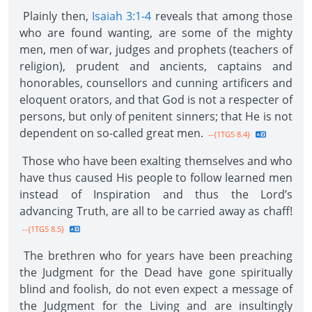
Plainly then,
Isaiah 3:1-4
reveals that among those
who are found wanting, are some of the mighty
men, men of war, judges and prophets (teachers of
religion), prudent and ancients, captains and
honorables, counsellors and cunning artificers and
eloquent orators, and that God is not a respecter of
persons, but only of penitent sinners; that He is not
dependent on so-called great men.
--{1TG5 8.4}
Those who have been exalting themselves and who
have thus caused His people to follow learned men
instead of Inspiration and thus the Lord’s
advancing Truth, are all to be carried away as chaff!
--{1TG5 8.5}
The brethren who for years have been preaching
the Judgment for the Dead have gone spiritually
blind and foolish, do not even expect a message of
the Judgment for the Living and are insultingly