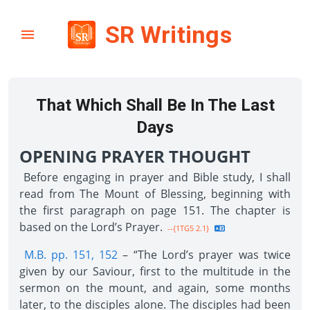
SR Writings
That Which Shall Be In The Last
Days
OPENING PRAYER THOUGHT
Before engaging in prayer and Bible study, I shall
read from The Mount of Blessing, beginning with
the first paragraph on page 151. The chapter is
based on the Lord’s Prayer.
--{1TG5 2.1}
M.B. pp. 151, 152
– “The Lord’s prayer was twice
given by our Saviour, first to the multitude in the
sermon on the mount, and again, some months
later, to the disciples alone. The disciples had been