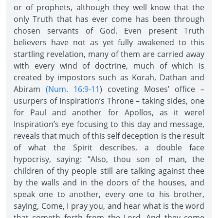
or of prophets, although they well know that the
only Truth that has ever come has been through
chosen servants of God. Even present Truth
believers have not as yet fully awakened to this
startling revelation, many of them are carried away
with every wind of doctrine, much of which is
created by impostors such as Korah, Dathan and
Abiram
(Num. 16:9-11
) coveting Moses’ office –
usurpers of Inspiration’s Throne – taking sides, one
for Paul and another for Apollos, as it were!
Inspiration’s eye focusing to this day and message,
reveals that much of this self deception is the result
of what the Spirit describes, a double face
hypocrisy, saying: “Also, thou son of man, the
children of thy people still are talking against thee
by the walls and in the doors of the houses, and
speak one to another, every one to his brother,
saying, Come, I pray you, and hear what is the word
that cometh forth from the Lord. And they come