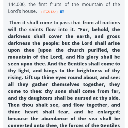
144,000, the first fruits of the mountain of the
Lord’s house.
--{1TG5 12.4}
Then it shall come to pass that from all nations
will the saints flow into it.
“For, behold, the
darkness shall cover the earth, and gross
darkness the people: but the Lord shall arise
upon thee [upon the church purified, the
mountain of the Lord], and His glory shall be
seen upon thee. And the Gentiles shall come to
thy light, and kings to the brightness of thy
rising. Lift up thine eyes round about, and see:
all they gather themselves together, they
come to thee: thy sons shall come from far,
and thy daughters shall be nursed at thy side.
Then thou shalt see, and flow together, and
thine heart shall fear, and be enlarged;
because the abundance of the sea shall be
converted unto thee, the forces of the Gentiles