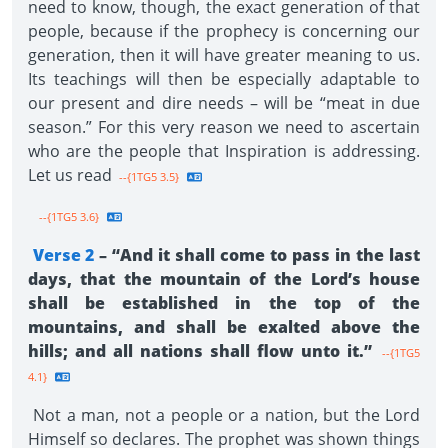
need to know, though, the exact generation of that
people, because if the prophecy is concerning our
generation, then it will have greater meaning to us.
Its teachings will then be especially adaptable to
our present and dire needs – will be “meat in due
season.” For this very reason we need to ascertain
who are the people that Inspiration is addressing.
Let us read
--{1TG5 3.5}
--{1TG5 3.6}
Verse 2
– “And it shall come to pass in the last
days, that the mountain of the Lord’s house
shall be established in the top of the
mountains, and shall be exalted above the
hills; and all nations shall flow unto it.”
--{1TG5
4.1}
Not a man, not a people or a nation, but the Lord
Himself so declares. The prophet was shown things