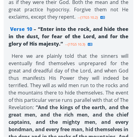
as if they were their God. Both the mean and the
great practice hypocrisy. Forgive them not He
exclaims, except they repent.
--{1TG5 10.2}
Verse 10
– “Enter into the rock, and hide thee
in the dust, for fear of the Lord, and for the
glory of His majesty.”
--{1TG5 10.3}
Here we are plainly told that the sinners will
eventually find themselves unprepared for the
great and dreadful day of the Lord, and when God
thus manifests His Power they will indeed be
terrified. They will as wild men run to the rocks and
the mountains there to hide themselves. The event
of this particular verse runs parallel with that of The
Revelation:
“And the kings of the earth, and the
great men, and the rich men, and the chief
captains, and the mighty men, and every
bondman, and every free man, hid themselves in
the dens and in the rocks of the mountains. And