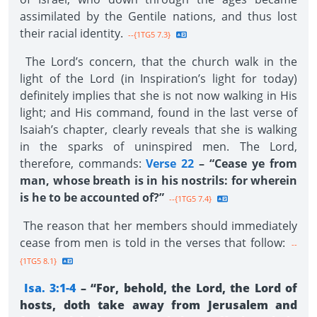
assimilated by the Gentile nations, and thus lost
their racial identity.
--{1TG5 7.3}
The Lord’s concern, that the church walk in the
light of the Lord (in Inspiration’s light for today)
definitely implies that she is not now walking in His
light; and His command, found in the last verse of
Isaiah’s chapter, clearly reveals that she is walking
in the sparks of uninspired men. The Lord,
therefore, commands:
Verse 22
– “Cease ye from
man, whose breath is in his nostrils: for wherein
is he to be accounted of?”
--{1TG5 7.4}
The reason that her members should immediately
cease from men is told in the verses that follow:
--
{1TG5 8.1}
Isa. 3:1-4
– “For, behold, the Lord, the Lord of
hosts, doth take away from Jerusalem and