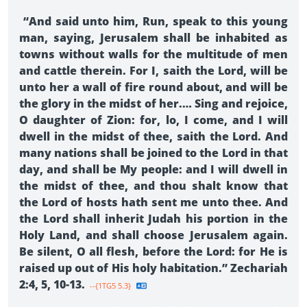
“And said unto him, Run, speak to this young
man, saying, Jerusalem shall be inhabited as
towns without walls for the multitude of men
and cattle therein. For I, saith the Lord, will be
unto her a wall of fire round about, and will be
the glory in the midst of her.… Sing and rejoice,
O daughter of Zion: for, lo, I come, and I will
dwell in the midst of thee, saith the Lord. And
many nations shall be joined to the Lord in that
day, and shall be My people: and I will dwell in
the midst of thee, and thou shalt know that
the Lord of hosts hath sent me unto thee. And
the Lord shall inherit Judah his portion in the
Holy Land, and shall choose Jerusalem again.
Be silent, O all flesh, before the Lord: for He is
raised up out of His holy habitation.” Zechariah
2:4, 5, 10-13.
--{1TG5 5.3}