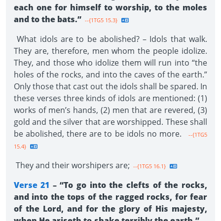
each one for himself to worship, to the moles
and to the bats.”
--{1TG5 15.3}
What idols are to be abolished? – Idols that walk.
They are, therefore, men whom the people idolize.
They, and those who idolize them will run into “the
holes of the rocks, and into the caves of the earth.”
Only those that cast out the idols shall be spared. In
these verses three kinds of idols are mentioned: (1)
works of men’s hands, (2) men that are revered, (3)
gold and the silver that are worshipped. These shall
be abolished, there are to be idols no more.
--{1TG5
15.4}
They and their worshipers are;
--{1TG5 16.1}
Verse 21
– “To go into the clefts of the rocks,
and into the tops of the ragged rocks, for fear
of the Lord, and for the glory of His majesty,
when He ariseth to shake terribly the earth.”