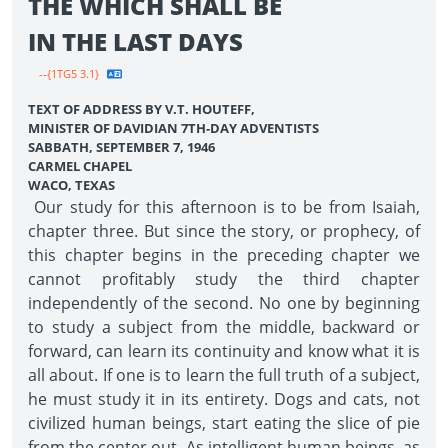
THE WHICH SHALL BE
IN THE LAST DAYS
--{1TG5 3.1}
TEXT OF ADDRESS BY V.T. HOUTEFF,
MINISTER OF DAVIDIAN 7TH-DAY ADVENTISTS
SABBATH, SEPTEMBER 7, 1946
CARMEL CHAPEL
WACO, TEXAS
Our study for this afternoon is to be from Isaiah,
chapter three. But since the story, or prophecy, of
this chapter begins in the preceding chapter we
cannot profitably study the third chapter
independently of the second. No one by beginning
to study a subject from the middle, backward or
forward, can learn its continuity and know what it is
all about. If one is to learn the full truth of a subject,
he must study it in its entirety. Dogs and cats, not
civilized human beings, start eating the slice of pie
from the center out. As intelligent human beings, as