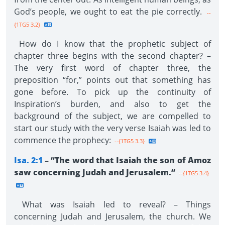
God’s people, we ought to eat the pie correctly.
--
{1TG5 3.2}
How do I know that the prophetic subject of
chapter three begins with the second chapter? –
The very first word of chapter three, the
preposition “for,” points out that something has
gone before. To pick up the continuity of
Inspiration’s burden, and also to get the
background of the subject, we are compelled to
start our study with the very verse Isaiah was led to
commence the prophecy:
--{1TG5 3.3}
Isa. 2:1
– “The word that Isaiah the son of Amoz
saw concerning Judah and Jerusalem.”
--{1TG5 3.4}
What was Isaiah led to reveal? – Things
concerning Judah and Jerusalem, the church. We