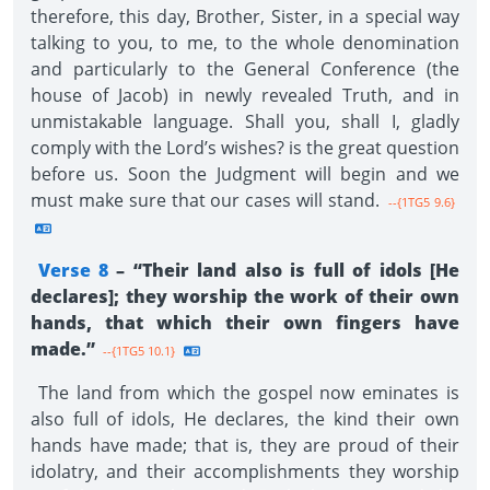
therefore, this day, Brother, Sister, in a special way
talking to you, to me, to the whole denomination
and particularly to the General Conference (the
house of Jacob) in newly revealed Truth, and in
unmistakable language. Shall you, shall I, gladly
comply with the Lord’s wishes? is the great question
before us. Soon the Judgment will begin and we
must make sure that our cases will stand.
--{1TG5 9.6}
Verse 8
– “Their land also is full of idols [He
declares]; they worship the work of their own
hands, that which their own fingers have
made.”
--{1TG5 10.1}
The land from which the gospel now eminates is
also full of idols, He declares, the kind their own
hands have made; that is, they are proud of their
idolatry, and their accomplishments they worship