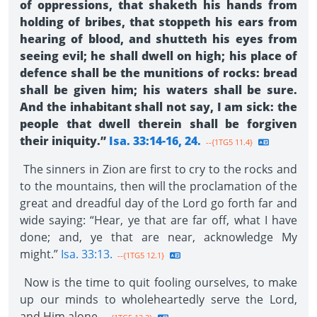
of oppressions, that shaketh his hands from
holding of bribes, that stoppeth his ears from
hearing of blood, and shutteth his eyes from
seeing evil; he shall dwell on high; his place of
defence shall be the munitions of rocks: bread
shall be given him; his waters shall be sure.
And the inhabitant shall not say, I am sick: the
people that dwell therein shall be forgiven
their iniquity.”
Isa. 33:14-16, 24.
--{1TG5 11.4}
The sinners in Zion are first to cry to the rocks and
to the mountains, then will the proclamation of the
great and dreadful day of the Lord go forth far and
wide saying: “Hear, ye that are far off, what I have
done; and, ye that are near, acknowledge My
might.”
Isa. 33:13.
--{1TG5 12.1}
Now is the time to quit fooling ourselves, to make
up our minds to wholeheartedly serve the Lord,
and Him alone.