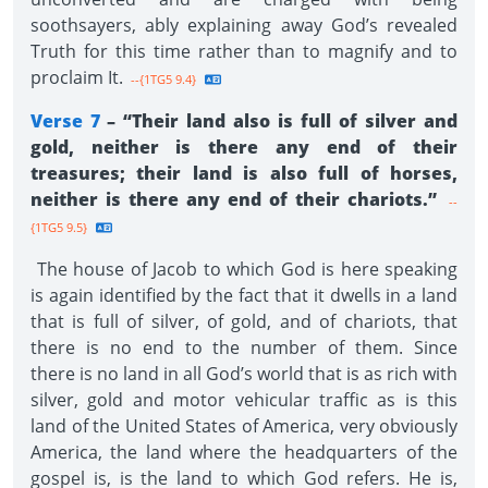
soothsayers, ably explaining away God’s revealed
Truth for this time rather than to magnify and to
proclaim It.
--{1TG5 9.4}
Verse 7
– “Their land also is full of silver and
gold, neither is there any end of their
treasures; their land is also full of horses,
neither is there any end of their chariots.”
--
{1TG5 9.5}
The house of Jacob to which God is here speaking
is again identified by the fact that it dwells in a land
that is full of silver, of gold, and of chariots, that
there is no end to the number of them. Since
there is no land in all God’s world that is as rich with
silver, gold and motor vehicular traffic as is this
land of the United States of America, very obviously
America, the land where the headquarters of the
gospel is, is the land to which God refers. He is,