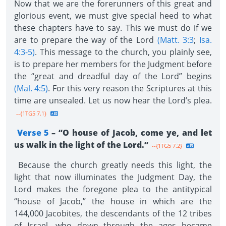
Now that we are the forerunners of this great and
glorious event, we must give special heed to what
these chapters have to say. This we must do if we
are to prepare the way of the Lord
(Matt. 3:3
;
Isa.
4:3-5)
. This message to the church, you plainly see,
is to prepare her members for the Judgment before
the “great and dreadful day of the Lord” begins
(Mal. 4:5)
. For this very reason the Scriptures at this
time are unsealed. Let us now hear the Lord’s plea.
--{1TG5 7.1}
Verse 5
– “O house of Jacob, come ye, and let
us walk in the light of the Lord.”
--{1TG5 7.2}
Because the church greatly needs this light, the
light that now illuminates the Judgment Day, the
Lord makes the foregone plea to the antitypical
“house of Jacob,” the house in which are the
144,000 Jacobites, the descendants of the 12 tribes
of Israel, who down through the ages became