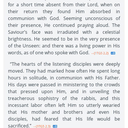
for a short time absent from their Lord, when on
their return they found Him absorbed in
communion with God. Seeming unconscious of
their presence, He continued praying aloud. The
Saviour’s face was irradiated with a celestial
brightness. He seemed to be in the very presence
of the Unseen: and there was a living power in His
words, as of one who spoke with God.
--{1TG5 2.2}
“The hearts of the listening disciples were deeply
moved. They had marked how often He spent long
hours in solitude, in communion with His Father.
His days were passed in ministering to the crowds
that pressed upon Him, and in unveiling the
treacherous sophistry of the rabbis, and this
incessant labor often left Him so utterly wearied
that His mother and brothers and even His
disciples, had feared that His life would be
sacrificed.”
--{1TG5 2.3}