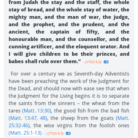
from Judah the stay and the staff, the whole
stay of bread, and the whole stay of water, the
mighty man, and the man of war, the judge,
and the prophet, and the prudent, and the
ancient, the captain of fifty, and the
honourable man, and the counsellor, and the
cunning artificer, and the eloquent orator. And
I will give children to be their princes, and
babes shall rule over them.”
--{1TG5 8.2}
For over a century we as Seventh-day Adventists
have been preaching the work of the Judgment for
the Dead, and should now with ease see that when
the Judgment for the Living begins it is to separate
the saints from the sinners – the wheat from the
tares
(Matt. 13:30)
, the good fish from the bad fish
(Matt. 13:47, 48)
, the sheep from the goats
(Matt.
25:32-46)
, the wise virgins from the foolish ones
(Matt. 25:1-13).
--{1TG5 8.3}