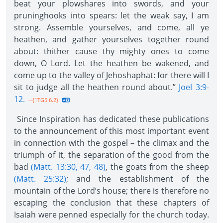
beat your plowshares into swords, and your
pruninghooks into spears: let the weak say, I am
strong. Assemble yourselves, and come, all ye
heathen, and gather yourselves together round
about: thither cause thy mighty ones to come
down, O Lord. Let the heathen be wakened, and
come up to the valley of Jehoshaphat: for there will I
sit to judge all the heathen round about.”
Joel 3:9-
12.
--{1TG5 6.2}
Since Inspiration has dedicated these publications
to the announcement of this most important event
in connection with the gospel – the climax and the
triumph of it, the separation of the good from the
bad
(Matt. 13:30, 47, 48)
, the goats from the sheep
(Matt. 25:32)
; and the establishment of the
mountain of the Lord’s house; there is therefore no
escaping the conclusion that these chapters of
Isaiah were penned especially for the church today.