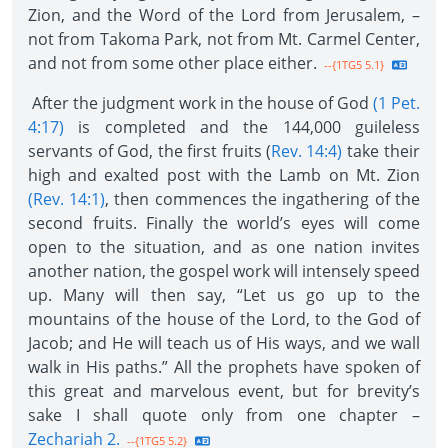
Zion, and the Word of the Lord from Jerusalem, –
not from Takoma Park, not from Mt. Carmel Center,
and not from some other place either.
--{1TG5 5.1}
After the judgment work in the house of God
(1 Pet.
4:17)
is completed and the 144,000 guileless
servants of God, the first fruits (
Rev. 14:4)
take their
high and exalted post with the Lamb on Mt. Zion
(Rev. 14:1)
, then commences the ingathering of the
second fruits. Finally the world’s eyes will come
open to the situation, and as one nation invites
another nation, the gospel work will intensely speed
up. Many will then say, “Let us go up to the
mountains of the house of the Lord, to the God of
Jacob; and He will teach us of His ways, and we wall
walk in His paths.” All the prophets have spoken of
this great and marvelous event, but for brevity’s
sake I shall quote only from one chapter –
Zechariah 2.
--{1TG5 5.2}