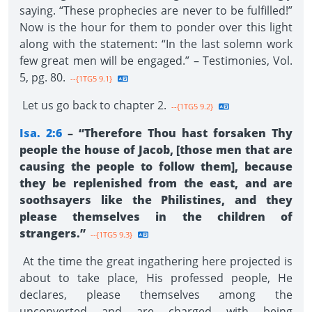
saying. “These prophecies are never to be fulfilled!”
Now is the hour for them to ponder over this light
along with the statement: “In the last solemn work
few great men will be engaged.” – Testimonies, Vol.
5, pg. 80.
--{1TG5 9.1}
Let us go back to chapter 2.
--{1TG5 9.2}
Isa. 2:6
– “Therefore Thou hast forsaken Thy
people the house of Jacob, [those men that are
causing the people to follow them], because
they be replenished from the east, and are
soothsayers like the Philistines, and they
please themselves in the children of
strangers.”
--{1TG5 9.3}
At the time the great ingathering here projected is
about to take place, His professed people, He
declares, please themselves among the
unconverted and are charged with being