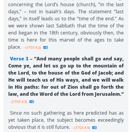
concerning the Lord’s house (church), “in the last
days,” – not in Isaiah’s days. The statement “last
days,” in itself leads us to the “time of the end.” As
we were shown last Sabbath that the time of the
end began in the 18th century, obviously then, the
time is here for this marvel of the ages to take
place.
--{1TG5 4.2}
Verse 3
– “And many people shall go and say,
Come ye, and let us go up to the mountain of
the Lord, to the house of the God of Jacob; and
He will teach us of His ways, and we will walk
in His paths: for out of Zion shall go forth the
law, and the Word of the Lord from Jerusalem.”
--{1TG5 4.3}
Since no such gathering as here predicted has as
yet taken place, the subject becomes exceedingly
obvious that it is still future.
--{1TG5 4.4}