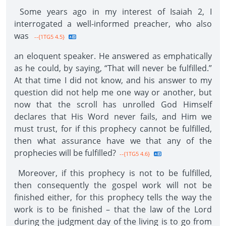
Some years ago in my interest of Isaiah 2, I
interrogated a well-informed preacher, who also
was
--{1TG5 4.5}
an eloquent speaker. He answered as emphatically
as he could, by saying, “That will never be fulfilled.”
At that time I did not know, and his answer to my
question did not help me one way or another, but
now that the scroll has unrolled God Himself
declares that His Word never fails, and Him we
must trust, for if this prophecy cannot be fulfilled,
then what assurance have we that any of the
prophecies will be fulfilled?
--{1TG5 4.6}
Moreover, if this prophecy is not to be fulfilled,
then consequently the gospel work will not be
finished either, for this prophecy tells the way the
work is to be finished – that the law of the Lord
during the judgment day of the living is to go from