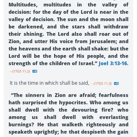
Multitudes, multitudes in the valley of
decision: for the day of the Lord is near in the
valley of decision. The sun and the moon shall
be darkened, and the stars shall withdraw
their shining. The Lord also shall roar out of
Zion, and utter His voice from Jerusalem; and
the heavens and the earth shall shake: but the
Lord will be the hope of His people, and the
strength of the children of Israel.”
Joel 3:13-16.
--{1TG5 11.2}
It is the time in which shall be said,
--{1TG5 11.3}
“The sinners in Zion are afraid; fearfulness
hath surprised the hypocrites. Who among us
shall dwell with the devouring fire? who
among us shall dwell with everlasting
burnings? He that walketh righteously and
speaketh uprightly; he that despiseth the gain