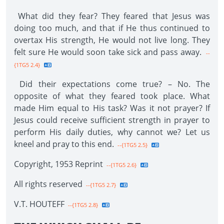
What did they fear? They feared that Jesus was
doing too much, and that if He thus continued to
overtax His strength, He would not live long. They
felt sure He would soon take sick and pass away.
--
{1TG5 2.4}
Did their expectations come true? – No. The
opposite of what they feared took place. What
made Him equal to His task? Was it not prayer? If
Jesus could receive sufficient strength in prayer to
perform His daily duties, why cannot we? Let us
kneel and pray to this end.
--{1TG5 2.5}
Copyright, 1953 Reprint
--{1TG5 2.6}
All rights reserved
--{1TG5 2.7}
V.T. HOUTEFF
--{1TG5 2.8}