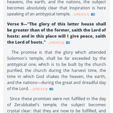
heavens, the earth, and the nations, the subject
becomes absolutely clear that Inspiration is here
speaking of an antitypical temple.
--{1TG13 5.1}
Verse 9—"The glory of this latter house shall
be greater than of the former, saith the Lord of
hosts: and in this place will I give peace, saith
the Lord of hosts."
--{1TG13 5.2}
The promise is that the glory which attended
Solomon's temple, shall be far exceeded by the
antitypical one, which is to be built by the church
purified, the church during the harvest time, the
time in which God shakes the heaven, the earth,
and the nations—during the great and dreadful day
of the Lord.
--{1TG13 5.3}
Since these promises were not fulfilled in the day
of Zerubbabel's temple, the subject becomes
crystal clear: that they are now to be fulfilled, and