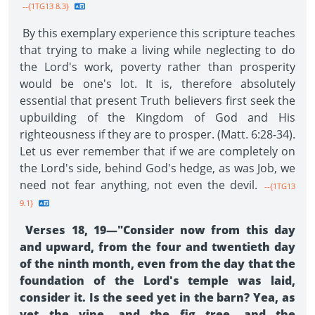
--{1TG13 8.3}
By this exemplary experience this scripture teaches
that trying to make a living while neglecting to do
the Lord's work, poverty rather than prosperity
would be one's lot. It is, therefore absolutely
essential that present Truth believers first seek the
upbuilding of the Kingdom of God and His
righteousness if they are to prosper. (Matt. 6:28-34).
Let us ever remember that if we are completely on
the Lord's side, behind God's hedge, as was Job, we
need not fear anything, not even the devil.
--{1TG13
9.1}
Verses 18, 19—"Consider now from this day
and upward, from the four and twentieth day
of the ninth month, even from the day that the
foundation of the Lord's temple was laid,
consider it. Is the seed yet in the barn? Yea, as
yet the vine, and the fig tree, and the