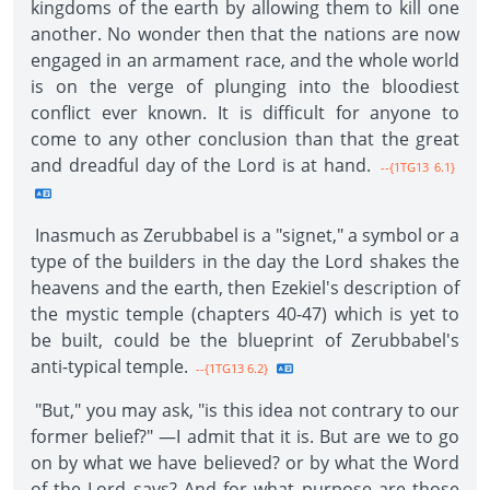
kingdoms of the earth by allowing them to kill one
another. No wonder then that the nations are now
engaged in an armament race, and the whole world
is on the verge of plunging into the bloodiest
conflict ever known. It is difficult for anyone to
come to any other conclusion than that the great
and dreadful day of the Lord is at hand.
--{1TG13 6.1}
Inasmuch as Zerubbabel is a "signet," a symbol or a
type of the builders in the day the Lord shakes the
heavens and the earth, then Ezekiel's description of
the mystic temple (chapters 40-47) which is yet to
be built, could be the blueprint of Zerubbabel's
anti-typical temple.
--{1TG13 6.2}
"But," you may ask, "is this idea not contrary to our
former belief?" —I admit that it is. But are we to go
on by what we have believed? or by what the Word
of the Lord says? And for what purpose are those