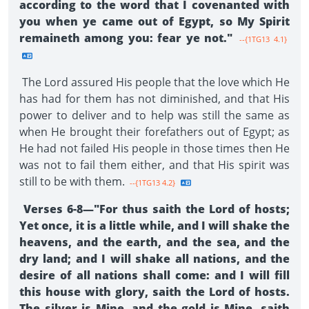
according to the word that I covenanted with
you when ye came out of Egypt, so My Spirit
remaineth among you: fear ye not."
--{1TG13 4.1}
The Lord assured His people that the love which He
has had for them has not diminished, and that His
power to deliver and to help was still the same as
when He brought their forefathers out of Egypt; as
He had not failed His people in those times then He
was not to fail them either, and that His spirit was
still to be with them.
--{1TG13 4.2}
Verses 6-8—"For thus saith the Lord of hosts;
Yet once, it is a little while, and I will shake the
heavens, and the earth, and the sea, and the
dry land; and I will shake all nations, and the
desire of all nations shall come: and I will fill
this house with glory, saith the Lord of hosts.
The silver is Mine, and the gold is Mine, saith