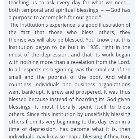
teaching us to ask every day for what we need,–
both temporal and spiritual blessings, – —God has
a purpose to accomplish for our good."
The Institution's experience is a good illustration of
the fact that those who bless others, they
themselves will also be blessed. You know that this
Institution began to be built in 1935, right in the
midst of the depression, and that its work began
with nothing more than a revelation from the Lord.
In all respects its beginning was the smallest of the
small and the poorest of the poor. And while
countless individuals and business organizations
went bankrupt, it grew and prospered. It was thus
blessed because instead of hoarding its God-given
blessings, it most liberally spent itself to bless
others. Since this Institution by unselfishly blessing
others from its very beginning to this day, even in a
time of depression, has become what it is, then
individuals may likewise reap a blessing if they, too,