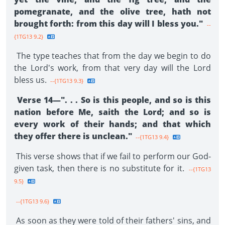
pomegranate, and the olive tree, hath not
brought forth: from this day will I bless you."
--
{1TG13 9.2}
The type teaches that from the day we begin to do
the Lord's work, from that very day will the Lord
bless us.
--{1TG13 9.3}
Verse 14—". . . So is this people, and so is this
nation before Me, saith the Lord; and so is
every work of their hands; and that which
they offer there is unclean."
--{1TG13 9.4}
This verse shows that if we fail to perform our God-
given task, then there is no substitute for it.
--{1TG13
9.5}
--{1TG13 9.6}
As soon as they were told of their fathers' sins, and