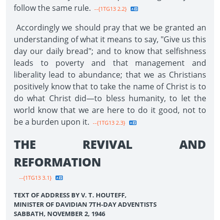
follow the same rule.
--{1TG13 2.2}
Accordingly we should pray that we be granted an
understanding of what it means to say, "Give us this
day our daily bread"; and to know that selfishness
leads to poverty and that management and
liberality lead to abundance; that we as Christians
positively know that to take the name of Christ is to
do what Christ did—to bless humanity, to let the
world know that we are here to do it good, not to
be a burden upon it.
--{1TG13 2.3}
THE REVIVAL AND
REFORMATION
--{1TG13 3.1}
TEXT OF ADDRESS BY V. T. HOUTEFF,
MINISTER OF DAVIDIAN 7TH-DAY ADVENTISTS
SABBATH, NOVEMBER 2, 1946