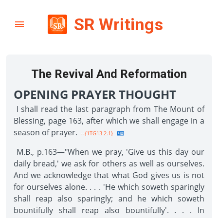
SR Writings
The Revival And Reformation
OPENING PRAYER THOUGHT
I shall read the last paragraph from The Mount of
Blessing, page 163, after which we shall engage in a
season of prayer.
--{1TG13 2.1}
M.B., p.163—"When we pray, 'Give us this day our
daily bread,' we ask for others as well as ourselves.
And we acknowledge that what God gives us is not
for ourselves alone. . . . 'He which soweth sparingly
shall reap also sparingly; and he which soweth
bountifully shall reap also bountifully'. . . . In