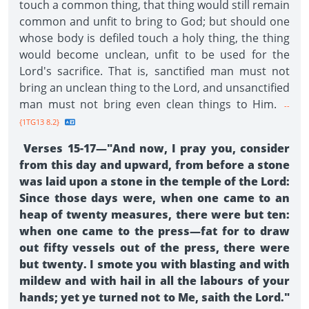
touch a common thing, that thing would still remain
common and unfit to bring to God; but should one
whose body is defiled touch a holy thing, the thing
would become unclean, unfit to be used for the
Lord's sacrifice. That is, sanctified man must not
bring an unclean thing to the Lord, and unsanctified
man must not bring even clean things to Him.
--
{1TG13 8.2}
Verses 15-17—"And now, I pray you, consider
from this day and upward, from before a stone
was laid upon a stone in the temple of the Lord:
Since those days were, when one came to an
heap of twenty measures, there were but ten:
when one came to the press—fat for to draw
out fifty vessels out of the press, there were
but twenty. I smote you with blasting and with
mildew and with hail in all the labours of your
hands; yet ye turned not to Me, saith the Lord."