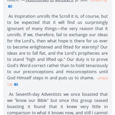
--{1TG13 7.2}
As Inspiration unrolls the Scroll it is, of course, but
to be expected that it will find us surprisingly
ignorant of many things—the very reason that It
unrolls. If we, therefore, fail to exchange our ideas
for the Lord's, then what hope is there for us ever
to become enlightened and fitted for eternity? Our
ideas are to fall flat, and the Lord's prophecies are
to stand "high and lifted up." Our duty is to prove
God's Word correct rather than to hold tenaciously
to our preconceptions and misconceptions until
God Himself steps in and puts us to shame.
--{1TG13
7.3}
As Seventh-day Adventists we once boasted that
we "know our Bible" but since this group ceased
boasting it found that it knew very little in
comparison to what it knows now, and still I cannot