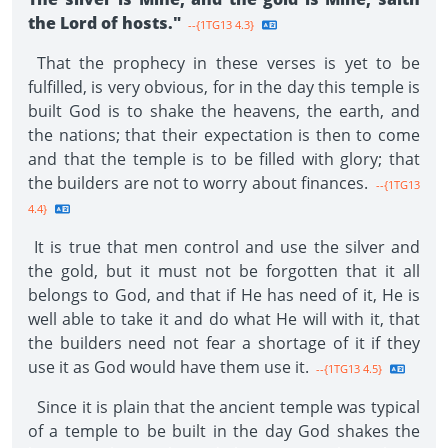
the Lord of hosts."
--{1TG13 4.3}
That the prophecy in these verses is yet to be
fulfilled, is very obvious, for in the day this temple is
built God is to shake the heavens, the earth, and
the nations; that their expectation is then to come
and that the temple is to be filled with glory; that
the builders are not to worry about finances.
--{1TG13
4.4}
It is true that men control and use the silver and
the gold, but it must not be forgotten that it all
belongs to God, and that if He has need of it, He is
well able to take it and do what He will with it, that
the builders need not fear a shortage of it if they
use it as God would have them use it.
--{1TG13 4.5}
Since it is plain that the ancient temple was typical
of a temple to be built in the day God shakes the