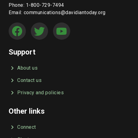
Phone: 1-800-729-7494
Email: communications@davidiantoday.org
Support
About us
Contact us
Privacy and policies
Other links
Connect