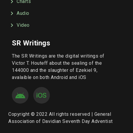
Charts
Audio
Video
SR Writings
The SR Writings are the digital writings of
Victor T. Houteff about the sealing of the
144000 and the slaughter of Ezekiel 9,
avalaible on both Android and iOS
Copyright © 2022 All rights reserved | General
Association of Davidian Seventh Day Adventist