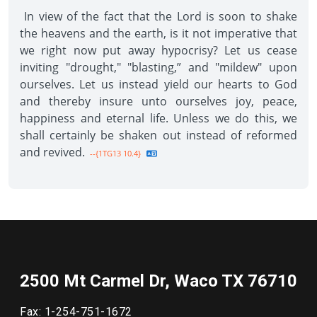
In view of the fact that the Lord is soon to shake
the heavens and the earth, is it not imperative that
we right now put away hypocrisy? Let us cease
inviting "drought," "blasting,” and "mildew" upon
ourselves. Let us instead yield our hearts to God
and thereby insure unto ourselves joy, peace,
happiness and eternal life. Unless we do this, we
shall certainly be shaken out instead of reformed
and revived.
--{1TG13 10.4}
2500 Mt Carmel Dr, Waco TX 76710
Fax: 1-254-751-1672