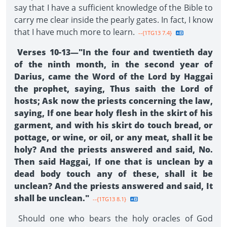
say that I have a sufficient knowledge of the Bible to
carry me clear inside the pearly gates. In fact, I know
that I have much more to learn.
--{1TG13 7.4}
Verses 10-13—"In the four and twentieth day
of the ninth month, in the second year of
Darius, came the Word of the Lord by Haggai
the prophet, saying, Thus saith the Lord of
hosts; Ask now the priests concerning the law,
saying, If one bear holy flesh in the skirt of his
garment, and with his skirt do touch bread, or
pottage, or wine, or oil, or any meat, shall it be
holy? And the priests answered and said, No.
Then said Haggai, If one that is unclean by a
dead body touch any of these, shall it be
unclean? And the priests answered and said, It
shall be unclean."
--{1TG13 8.1}
Should one who bears the holy oracles of God