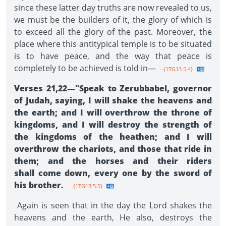
since these latter day truths are now revealed to us,
we must be the builders of it, the glory of which is
to exceed all the glory of the past. Moreover, the
place where this antitypical temple is to be situated
is to have peace, and the way that peace is
completely to be achieved is told in—
--{1TG13 5.4}
Verses 21,22—"Speak to Zerubbabel, governor
of Judah, saying, I will shake the heavens and
the earth; and I will overthrow the throne of
kingdoms, and I will destroy the strength of
the kingdoms of the heathen; and I will
overthrow the chariots, and those that ride in
them; and the horses and their riders
shall come down, every one by the sword of
his brother.
--{1TG13 5.5}
Again is seen that in the day the Lord shakes the
heavens and the earth, He also, destroys the