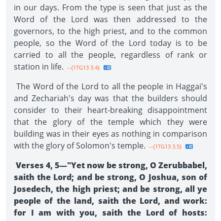
in our days. From the type is seen that just as the
Word of the Lord was then addressed to the
governors, to the high priest, and to the common
people, so the Word of the Lord today is to be
carried to all the people, regardless of rank or
station in life.
--{1TG13 3.4}
The Word of the Lord to all the people in Haggai's
and Zechariah's day was that the builders should
consider to their heart-breaking disappointment
that the glory of the temple which they were
building was in their eyes as nothing in comparison
with the glory of Solomon's temple.
--{1TG13 3.5}
Verses 4, 5—"Yet now be strong, O Zerubbabel,
saith the Lord; and be strong, O Joshua, son of
Josedech, the high priest; and be strong, all ye
people of the land, saith the Lord, and work:
for I am with you, saith the Lord of hosts: