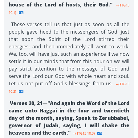
house of the Lord of hosts, their God."
--{1TG13
10.1}
These verses tell us that just as soon as all the
people gave heed to the messengers of God, just
that soon the Spirit of the Lord stirred their
energies, and then immediately all went to work.
We, too, will have just such an experience if we now
settle it in our minds that from this hour on we will
pay strict attention to the message of God and
serve the Lord our God with whole heart and soul.
Let us not put off God's blessings from us.
--{1TG13
10.2}
Verses 20, 21—"And again the Word of the Lord
came unto Haggai in the four and twentieth
day of the month, saying, Speak to Zerubbabel,
governor of Judah, saying, I will shake the
heavens and the earth."
--{1TG13 10.3}