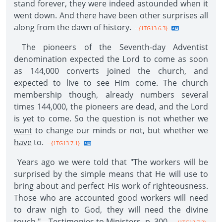
stand forever, they were indeed astounded when it
went down. And there have been other surprises all
along from the dawn of history.
--{1TG13 6.3}
The pioneers of the Seventh-day Adventist
denomination expected the Lord to come as soon
as 144,000 converts joined the church, and
expected to live to see Him come. The church
membership though, already numbers several
times 144,000, the pioneers are dead, and the Lord
is yet to come. So the question is not whether we
want
to change our minds or not, but whether we
have
to.
--{1TG13 7.1}
Years ago we were told that "The workers will be
surprised by the simple means that He will use to
bring about and perfect His work of righteousness.
Those who are accounted good workers will need
to draw nigh to God, they will need the divine
touch."—
Testimonies
to
Ministers
, p. 300.