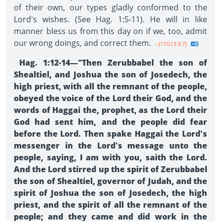
of their own, our types gladly conformed to the
Lord's wishes. (See Hag. 1:5-11). He will in like
manner bless us from this day on if we, too, admit
our wrong doings, and correct them.
--{1TG13 9.7}
Hag. 1:12-14—"Then Zerubbabel the son of
Shealtiel, and Joshua the son of Josedech, the
high priest, with all the remnant of the people,
obeyed the voice of the Lord their God, and the
words of Haggai the, prophet, as the Lord their
God had sent him, and the people did fear
before the Lord. Then spake Haggai the Lord's
messenger in the Lord's message unto the
people, saying, I am with you, saith the Lord.
And the Lord stirred up the spirit of Zerubbabel
the son of Shealtiel, governor of Judah, and the
spirit of Joshua the son of Josedech, the high
priest, and the spirit of all the remnant of the
people; and they came and did work in the