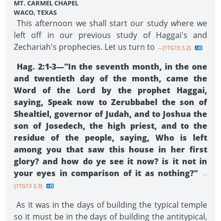
MT. CARMEL CHAPEL
WACO, TEXAS
This afternoon we shall start our study where we
left off in our previous study of Haggai's and
Zechariah's prophecies. Let us turn to
--{1TG13 3.2}
Hag. 2:1-3—"In the seventh month, in the one
and twentieth day of the month, came the
Word of the Lord by the prophet Haggai,
saying, Speak now to Zerubbabel the son of
Shealtiel, governor of Judah, and to Joshua the
son of Josedech, the high priest, and to the
residue of the people, saying, Who is left
among you that saw this house in her first
glory? and how do ye see it now? is it not in
your eyes in comparison of it as nothing?"
--
{1TG13 3.3}
As it was in the days of building the typical temple
so it must be in the days of building the antitypical,