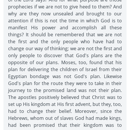
prophecies if we are not to give heed to them? And
why are they now unsealed and brought to our
attention if this is not the time in which God is to
manifest His power and accomplish all these
things? It should be remembered that we are not
the first and the only people who have had to
change our way of thinking; we are not the first and
only people to discover that God's plans are the
opposite of our plans. Moses, too, found that his
plan for delivering the children of Israel from their
Egyptian bondage was not God's plan. Likewise
God's plan for the route they were to take in their
journey to the promised land was not their plan.
The apostles positively believed that Christ was to
set up His kingdom at His first advent, but they, too,
had to change their belief. Moreover, since the
Hebrews, whom out of slaves God had made kings,
had been promised that their kingdom was to