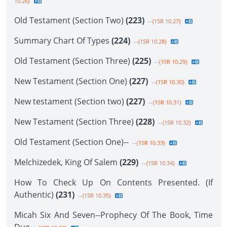
10.26}
Old Testament (Section Two)
(223)
--{1SR 10.27}
Summary Chart Of Types
(224)
--{1SR 10.28}
Old Testament (Section Three)
(225)
--{1SR 10.29}
New Testament (Section One)
(227)
--{1SR 10.30}
New testament (Section two)
(227)
--{1SR 10.31}
New Testament (Section Three)
(228)
--{1SR 10.32}
Old Testament (Section One)--
--{1SR 10.33}
Melchizedek, King Of Salem
(229)
--{1SR 10.34}
How To Check Up On Contents Presented. (If
Authentic)
(231)
--{1SR 10.35}
Micah Six And Seven--Prophecy Of The Book, Time