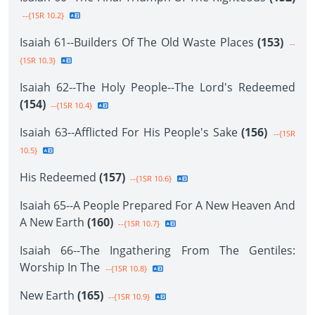
--{1SR 10.2}
Isaiah 61--Builders Of The Old Waste Places
(153)
--
{1SR 10.3}
Isaiah 62--The Holy People--The Lord's Redeemed
(154)
--{1SR 10.4}
Isaiah 63--Afflicted For His People's Sake
(156)
--{1SR
10.5}
His Redeemed
(157)
--{1SR 10.6}
Isaiah 65--A People Prepared For A New Heaven And
A New Earth
(160)
--{1SR 10.7}
Isaiah 66--The Ingathering From The Gentiles:
Worship In The
--{1SR 10.8}
New Earth
(165)
--{1SR 10.9}