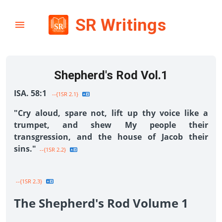
SR Writings
Shepherd's Rod Vol.1
ISA. 58:1
--{1SR 2.1}
"Cry aloud, spare not, lift up thy voice like a
trumpet, and shew My people their
transgression, and the house of Jacob their
sins."
--{1SR 2.2}
--{1SR 2.3}
The Shepherd's Rod Volume 1