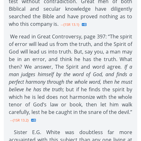
test without contradiction. Great men of both
Biblical and secular knowledge have diligently
searched the Bible and have proved nothing as to
who this company is.
--{1SR 13.1}
We read in Great Controversy, page 397: “The spirit
of error will lead us from the truth, and the Spirit of
God will lead us into truth. But, say you, a man may
be in an error, and think he has the truth. What
then? We answer, The Spirit and word agree
. If a
man judges himself by the word of God, and finds a
perfect harmony through the whole word, then he must
believe he has the truth
; but if he finds the spirit by
which he is led does not harmonize with the whole
tenor of God’s law or book, then let him walk
carefully, lest he be caught in the snare of the devil.”
--{1SR 13.2}
Sister E.G. White was doubtless far more
acquainted with this subject than any one living at