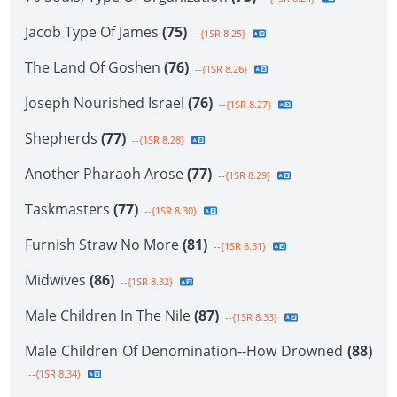
Jacob Type Of James
(75)
--{1SR 8.25}
The Land Of Goshen
(76)
--{1SR 8.26}
Joseph Nourished Israel
(76)
--{1SR 8.27}
Shepherds
(77)
--{1SR 8.28}
Another Pharaoh Arose
(77)
--{1SR 8.29}
Taskmasters
(77)
--{1SR 8.30}
Furnish Straw No More
(81)
--{1SR 8.31}
Midwives
(86)
--{1SR 8.32}
Male Children In The Nile
(87)
--{1SR 8.33}
Male Children Of Denomination--How Drowned
(88)
--{1SR 8.34}