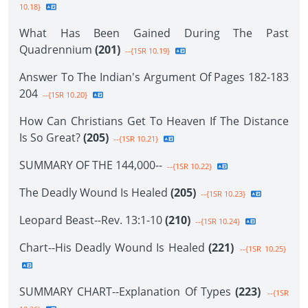
10.18}
What Has Been Gained During The Past
Quadrennium
(201)
--{1SR 10.19}
Answer To The Indian's Argument Of Pages 182-183
204
--{1SR 10.20}
How Can Christians Get To Heaven If The Distance
Is So Great?
(205)
--{1SR 10.21}
SUMMARY OF THE 144,000--
--{1SR 10.22}
The Deadly Wound Is Healed
(205)
--{1SR 10.23}
Leopard Beast--Rev. 13:1-10
(210)
--{1SR 10.24}
Chart--His Deadly Wound Is Healed
(221)
--{1SR 10.25}
SUMMARY CHART--Explanation Of Types
(223)
--{1SR