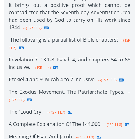
It brings out a positive proof which cannot be
contradicted that the Seventh-day Adventist church
had been used by God to carry on His work since
1844.
--{1SR 11.2}
The following is a partial list of Bible chapters:
--{1SR
11.3}
Revelation 7; 13:1-3. Isaiah 4, and chapters 54 to 66
inclusive.
--{1SR 11.4}
Ezekiel 4 and 9. Micah 4 to 7 inclusive.
--{1SR 11.5}
The Exodus Movement. The Patriarchate Types.
--
{1SR 11.6}
The "Loud Cry."
--{1SR 11.7}
A Complete Explanation Of The 144,000.
--{1SR 11.8}
Meaning Of Esau And Jacob.
--{1SR 11.9}