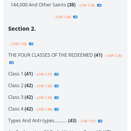
144,000 And Other Saints
(38)
--{1SR 7.23}
--{1SR 7.24}
Section 2.
--{1SR 7.25}
THE FOUR CLASSES OF THE REDEEMED
(41)
--{1SR 7.26}
Class 1
(41)
--{1SR 7.27}
Class 2
(42)
--{1SR 7.28}
Class 3
(42)
--{1SR 7.29}
Class 4
(42)
--{1SR 7.30}
Types And Anti-types……….
(43)
--{1SR 7.31}