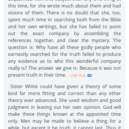
this time, for she wrote much about them and had
visions of them. There is no doubt that she, too,
spent much time in searching both from the Bible
and her own writings, but she has failed to point
out the exact company by assembling the
references together, and clear the mystery. The
question is: Why have all these godly people who
earnestly searched for the truth failed to produce
any evidence as to who this wonderful company
really is? The answer we give is: Because it was not
present truth in their time.
--{1SR 13.3}
Sister White could have given a theory of some
kind far more fitting and correct than any other
theory ever advanced. She used wisdom and good
judgment in leaving out her own opinion. God will
make these things known at the appointed time
only. Men may be made to believe a thing for a
while, but except it be truth, it cannot last. Thus it