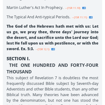
Martin Luther's Act In Prophecy.
--{1SR 11.10}
The Typical And Anti-typical Periods.
--{1SR 11.11}
The God of the Hebrews hath met with us: Let
us go, we pray thee, three days' journey into
the desert, and sacrifice unto the Lord our God;
lest He fall upon us with pestilence, or with the
sword. Ex. 5:3.
--{1SR 12.1}
SECTION I.
THE ONE HUNDRED AND FORTY-FOUR
THOUSAND
This subject of Revelation 7 is doubtless the most
frequently discussed Bible subject by Seventh-day
Adventists and other Bible students, than any other
Biblical truth. Many theories have been advanced
by the denomination, but not one has stood the