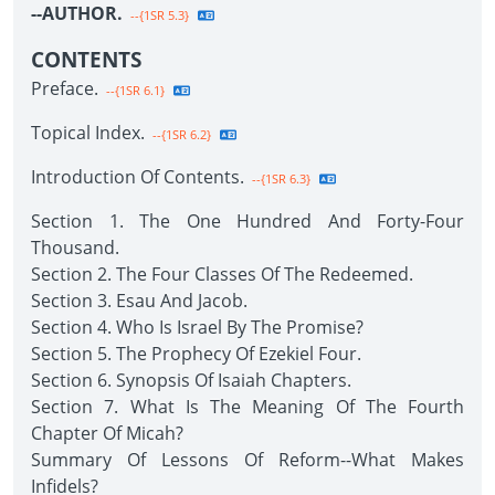
--AUTHOR.
--{1SR 5.3}
CONTENTS
Preface.
--{1SR 6.1}
Topical Index.
--{1SR 6.2}
Introduction Of Contents.
--{1SR 6.3}
Section 1. The One Hundred And Forty-Four
Thousand.
Section 2. The Four Classes Of The Redeemed.
Section 3. Esau And Jacob.
Section 4. Who Is Israel By The Promise?
Section 5. The Prophecy Of Ezekiel Four.
Section 6. Synopsis Of Isaiah Chapters.
Section 7. What Is The Meaning Of The Fourth
Chapter Of Micah?
Summary Of Lessons Of Reform--What Makes
Infidels?