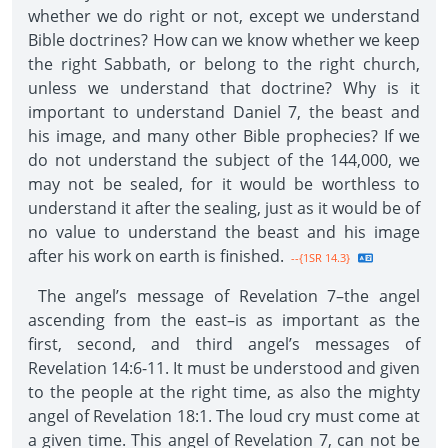
whether we do right or not, except we understand
Bible doctrines? How can we know whether we keep
the right Sabbath, or belong to the right church,
unless we understand that doctrine? Why is it
important to understand Daniel 7, the beast and
his image, and many other Bible prophecies? If we
do not understand the subject of the 144,000, we
may not be sealed, for it would be worthless to
understand it after the sealing, just as it would be of
no value to understand the beast and his image
after his work on earth is finished.
--{1SR 14.3}
The angel’s message of Revelation 7–the angel
ascending from the east–is as important as the
first, second, and third angel’s messages of
Revelation 14:6-11. It must be understood and given
to the people at the right time, as also the mighty
angel of Revelation 18:1. The loud cry must come at
a given time. This angel of Revelation 7, can not be