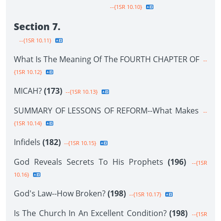
--{1SR 10.10}
Section 7.
--{1SR 10.11}
What Is The Meaning Of The FOURTH CHAPTER OF
--
{1SR 10.12}
MICAH?
(173)
--{1SR 10.13}
SUMMARY OF LESSONS OF REFORM--What Makes
--
{1SR 10.14}
Infidels
(182)
--{1SR 10.15}
God Reveals Secrets To His Prophets
(196)
--{1SR
10.16}
God's Law--How Broken?
(198)
--{1SR 10.17}
Is The Church In An Excellent Condition?
(198)
--{1SR