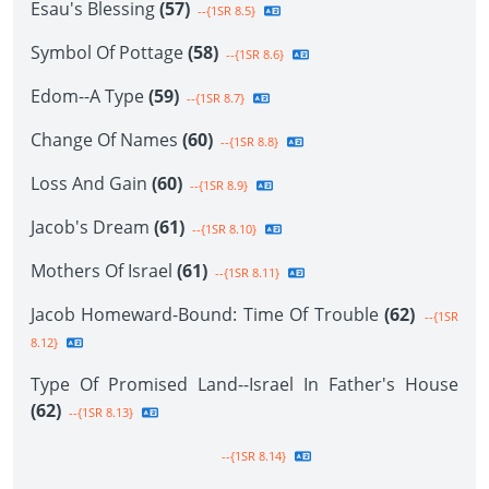
Esau's Blessing
(57)
--{1SR 8.5}
Symbol Of Pottage
(58)
--{1SR 8.6}
Edom--A Type
(59)
--{1SR 8.7}
Change Of Names
(60)
--{1SR 8.8}
Loss And Gain
(60)
--{1SR 8.9}
Jacob's Dream
(61)
--{1SR 8.10}
Mothers Of Israel
(61)
--{1SR 8.11}
Jacob Homeward-Bound: Time Of Trouble
(62)
--{1SR
8.12}
Type Of Promised Land--Israel In Father's House
(62)
--{1SR 8.13}
--{1SR 8.14}