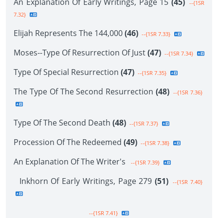
An Explanation Of Early Writings, Page 15
(45)
--{1SR
7.32}
Elijah Represents The 144,000
(46)
--{1SR 7.33}
Moses--Type Of Resurrection Of Just
(47)
--{1SR 7.34}
Type Of Special Resurrection
(47)
--{1SR 7.35}
The Type Of The Second Resurrection
(48)
--{1SR 7.36}
Type Of The Second Death
(48)
--{1SR 7.37}
Procession Of The Redeemed
(49)
--{1SR 7.38}
An Explanation Of The Writer's
--{1SR 7.39}
Inkhorn Of Early Writings, Page 279
(51)
--{1SR 7.40}
--{1SR 7.41}