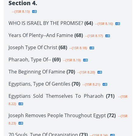
Section 4.
--{1SR 8.15}
WHO IS ISRAEL BY THE PROMISE?
(64)
--{1SR 8.16}
Years Of Plenty--And Famine
(68)
--{1SR 8.17}
Joseph Type Of Christ
(68)
--{1SR 8.18}
Pharaoh, Type Of--
(69)
--{1SR 8.19}
The Beginning Of Famine
(70)
--{1SR 8.20}
Egyptians, Type Of Gentiles
(70)
--{1SR 8.21}
Egyptians Sold Themselves To Pharaoh
(71)
--{1SR
8.22}
Joseph Removes People Throughout Egypt
(72)
--{1SR
8.23}
70 Souls, Type Of Organization
(73)
--{1SR 8.24}