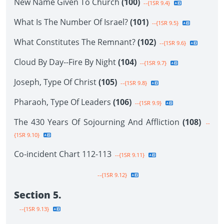
New Name Given To Church
(100)
--{1SR 9.4}
What Is The Number Of Israel?
(101)
--{1SR 9.5}
What Constitutes The Remnant?
(102)
--{1SR 9.6}
Cloud By Day--Fire By Night
(104)
--{1SR 9.7}
Joseph, Type Of Christ
(105)
--{1SR 9.8}
Pharaoh, Type Of Leaders
(106)
--{1SR 9.9}
The 430 Years Of Sojourning And Affliction
(108)
--
{1SR 9.10}
Co-incident Chart 112-113
--{1SR 9.11}
--{1SR 9.12}
Section 5.
--{1SR 9.13}