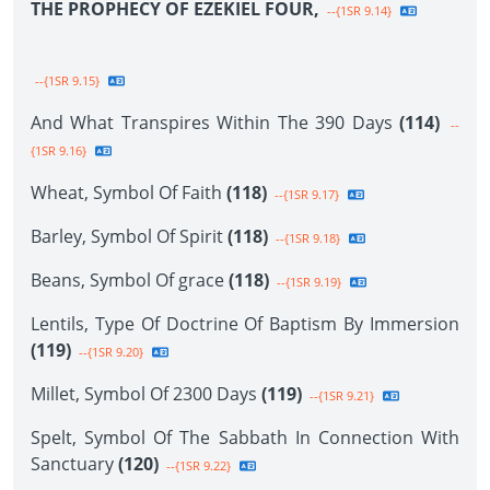
THE PROPHECY OF EZEKIEL FOUR,
--{1SR 9.14}
--{1SR 9.15}
And What Transpires Within The 390 Days
(114)
--
{1SR 9.16}
Wheat, Symbol Of Faith
(118)
--{1SR 9.17}
Barley, Symbol Of Spirit
(118)
--{1SR 9.18}
Beans, Symbol Of grace
(118)
--{1SR 9.19}
Lentils, Type Of Doctrine Of Baptism By Immersion
(119)
--{1SR 9.20}
Millet, Symbol Of 2300 Days
(119)
--{1SR 9.21}
Spelt, Symbol Of The Sabbath In Connection With
Sanctuary
(120)
--{1SR 9.22}