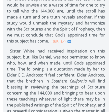
would be unwise and a waste of time for one to try
to tell who the 144,000 are, until the scroll has
made a turn and one truth reveals another. If this
study would unmask the mystery and harmonize
with the Scriptures and the Spirit of Prophecy, then
we must conclude that God’s appointed time for
this subject has come.
--{1SR 13.4}
Sister White had received inspiration on this
subject, but, like Daniel, was not permitted to know
who, how, and when made, until Gods appointed
time. The following is a quotation made by her to
Elder E.E. Andross: “I feel confident, Elder Andross,
that the brethren in
Southern California
will find
blessing in reviewing the teachings of Scripture
concerning the 144,000 and bringing to bear upon
these teachings whatever of light there may be in
the published writings of the Spirit of Prophecy, and
as prayerful consideration is given the matter in all