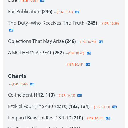
Due
--{1SR 10.36}
For Publication
(236)
--{1SR 10.37}
The Duty--Who Receives The Truth
(245)
--{1SR 10.38}
Objections That May Arise
(246)
--{1SR 10.39}
A MOTHER'S APPEAL
(252)
--{1SR 10.40}
--{1SR 10.41}
Charts
--{1SR 10.42}
Co-incident
(112, 113)
--{1SR 10.43}
Ezekiel Four (The 430 Years)
(133, 134)
--{1SR 10.44}
Leopard Beast of Rev. 13:1-10
(210)
--{1SR 10.45}