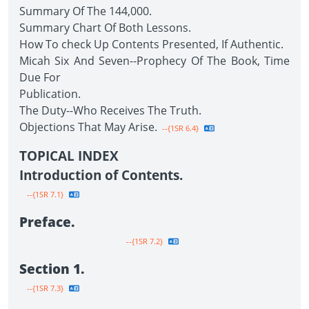
Summary Of The 144,000.
Summary Chart Of Both Lessons.
How To check Up Contents Presented, If Authentic.
Micah Six And Seven--Prophecy Of The Book, Time
Due For
Publication.
The Duty--Who Receives The Truth.
Objections That May Arise.
--{1SR 6.4}
TOPICAL INDEX
Introduction of Contents.
--{1SR 7.1}
Preface.
--{1SR 7.2}
Section 1.
--{1SR 7.3}