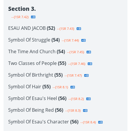
Section 3.
--{1SR 7.42}
ESAU AND JACOB
(52)
--{1SR 7.43}
Symbol Of Struggle
(54)
--{1SR 7.44}
The Time And Church
(54)
--{1SR 7.45}
Two Classes of People
(55)
--{1SR 7.46}
Symbol Of Birthright
(55)
--{1SR 7.47}
Symbol Of Hair
(55)
--{1SR 8.1}
Symbol Of Esau's Heel
(56)
--{1SR 8.2}
Symbol Of Being Red
(56)
--{1SR 8.3}
Symbol Of Esau's Character
(56)
--{1SR 8.4}