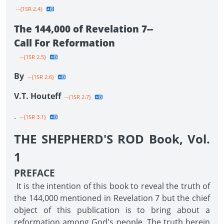
--{1SR 2.4}
The 144,000 of Revelation 7--
Call For Reformation
--{1SR 2.5}
By
--{1SR 2.6}
V.T. Houteff
--{1SR 2.7}
.
--{1SR 3.1}
THE SHEPHERD'S ROD Book, Vol.
1
PREFACE
It is the intention of this book to reveal the truth of
the 144,000 mentioned in Revelation 7 but the chief
object of this publication is to bring about a
reformation among God's people. The truth herein