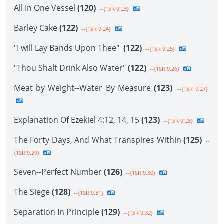
All In One Vessel
(120)
--{1SR 9.23}
Barley Cake
(122)
--{1SR 9.24}
"I will Lay Bands Upon Thee"
(122)
--{1SR 9.25}
"Thou Shalt Drink Also Water"
(122)
--{1SR 9.26}
Meat by Weight--Water By Measure
(123)
--{1SR 9.27}
Explanation Of Ezekiel 4:12, 14, 15
(123)
--{1SR 9.28}
The Forty Days, And What Transpires Within
(125)
--
{1SR 9.29}
Seven--Perfect Number
(126)
--{1SR 9.30}
The Siege
(128)
--{1SR 9.31}
Separation In Principle
(129)
--{1SR 9.32}