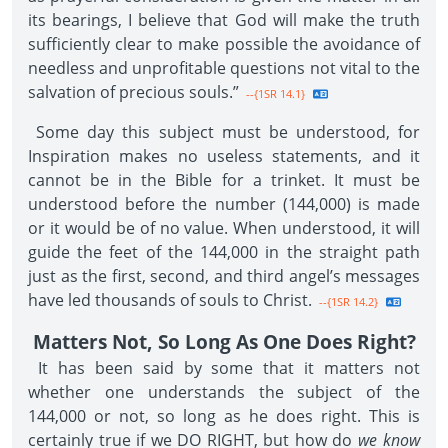
its bearings, I believe that God will make the truth
sufficiently clear to make possible the avoidance of
needless and unprofitable questions not vital to the
salvation of precious souls.”
--{1SR 14.1}
Some day this subject must be understood, for
Inspiration makes no useless statements, and it
cannot be in the Bible for a trinket. It must be
understood before the number (144,000) is made
or it would be of no value. When understood, it will
guide the feet of the 144,000 in the straight path
just as the first, second, and third angel’s messages
have led thousands of souls to Christ.
--{1SR 14.2}
Matters Not, So Long As One Does Right?
It has been said by some that it matters not
whether one understands the subject of the
144,000 or not, so long as he does right. This is
certainly true if we DO RIGHT, but how do
we know