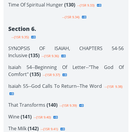
Time Of Spiritual Hunger
(130)
--{1SR 9.33}
--{1SR 9.34}
Section 6.
--{1SR 9.35}
SYNOPSIS OF ISAIAH, CHAPTERS 54-56
Inclusive
(135)
--{1SR 9.36}
Isaiah 54--Beginning Of Letter--"The God Of
Comfort"
(135)
--{1SR 9.37}
Isaiah 55--God Calls To Return--The Word
--{1SR 9.38}
That Transforms
(140)
--{1SR 9.39}
Wine
(141)
--{1SR 9.40}
The Milk
(142)
--{1SR 9.41}