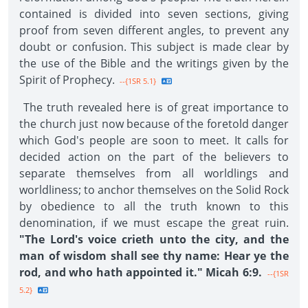
contained is divided into seven sections, giving
proof from seven different angles, to prevent any
doubt or confusion. This subject is made clear by
the use of the Bible and the writings given by the
Spirit of Prophecy.
--{1SR 5.1}
The truth revealed here is of great importance to
the church just now because of the foretold danger
which God's people are soon to meet. It calls for
decided action on the part of the believers to
separate themselves from all worldlings and
worldliness; to anchor themselves on the Solid Rock
by obedience to all the truth known to this
denomination, if we must escape the great ruin.
"The Lord's voice crieth unto the city, and the
man of wisdom shall see thy name: Hear ye the
rod, and who hath appointed it." Micah 6:9.
--{1SR
5.2}