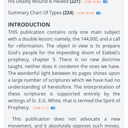
His Deadly Wound Is Healed
(221)
--{1SR 10.46}
Summary Chart Of Types
(224)
--{1SR 10.47}
INTRODUCTION
THIS publication contains only one main subject
with a double lesson; namely, the 144,000, and a call
for reformation. The object in view is to prepare
God's people for the impending doom of Ezekiel's
prophecy, chapter 9. There is no new doctrine
taught, neither does it condemn the ones we have.
The wonderful light between its pages shines upon
a large number of scriptures which we have had no
understanding of heretofore. The interpretation of
these scriptures is supported entirely by the
writings of Sr. E.G. White, that is termed the Spirit of
Prophecy.
--{1SR 11.1}
This publication does not advocate a new
movement, and it absolutely opposes such moves.