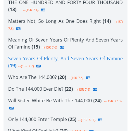
THE ONE HUNDRED AND FORTY-FOUR THOUSAND
(13)
--{1SR 7.4}
Matters Not, So Long As One Does Right
(14)
--{1SR
7.5}
Meaning Of Seven Years Of Plenty And Seven Years
Of Famine
(15)
--{1SR 7.6}
Seven Years Of Plenty, And Seven Years Of Famine
(19)
--{1SR 7.7}
Who Are The 144,000?
(20)
--{1SR 7.8}
Do The 144,000 Ever Die?
(22)
--{1SR 7.9}
Will Sister White Be With The 144,000
(24)
--{1SR 7.10}
Only 144,000 Enter Temple
(25)
--{1SR 7.11}