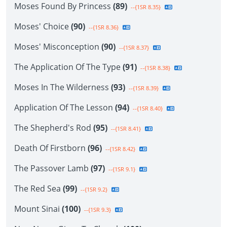
Moses Found By Princess
(89)
--{1SR 8.35}
Moses' Choice
(90)
--{1SR 8.36}
Moses' Misconception
(90)
--{1SR 8.37}
The Application Of The Type
(91)
--{1SR 8.38}
Moses In The Wilderness
(93)
--{1SR 8.39}
Application Of The Lesson
(94)
--{1SR 8.40}
The Shepherd's Rod
(95)
--{1SR 8.41}
Death Of Firstborn
(96)
--{1SR 8.42}
The Passover Lamb
(97)
--{1SR 9.1}
The Red Sea
(99)
--{1SR 9.2}
Mount Sinai
(100)
--{1SR 9.3}