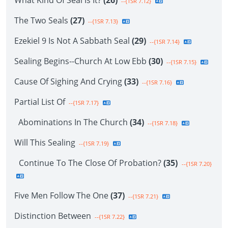
What Kind Of Seal Is It?
(26)
--{1SR 7.12}
The Two Seals
(27)
--{1SR 7.13}
Ezekiel 9 Is Not A Sabbath Seal
(29)
--{1SR 7.14}
Sealing Begins--Church At Low Ebb
(30)
--{1SR 7.15}
Cause Of Sighing And Crying
(33)
--{1SR 7.16}
Partial List Of
--{1SR 7.17}
Abominations In The Church
(34)
--{1SR 7.18}
Will This Sealing
--{1SR 7.19}
Continue To The Close Of Probation?
(35)
--{1SR 7.20}
Five Men Follow The One
(37)
--{1SR 7.21}
Distinction Between
--{1SR 7.22}