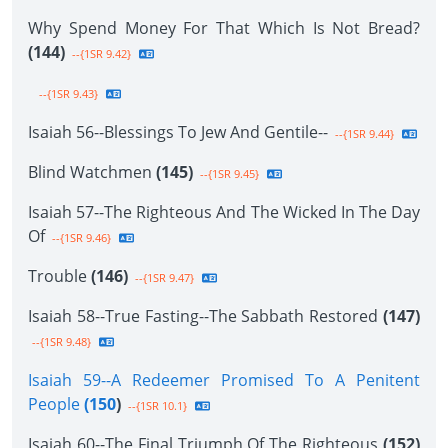
Why Spend Money For That Which Is Not Bread?
(144)
--{1SR 9.42}
--{1SR 9.43}
Isaiah 56--Blessings To Jew And Gentile--
--{1SR 9.44}
Blind Watchmen
(145)
--{1SR 9.45}
Isaiah 57--The Righteous And The Wicked In The Day
Of
--{1SR 9.46}
Trouble
(146)
--{1SR 9.47}
Isaiah 58--True Fasting--The Sabbath Restored
(147)
--{1SR 9.48}
Isaiah 59--A Redeemer Promised To A Penitent
People
(150
)
--{1SR 10.1}
Isaiah 60--The Final Triumph Of The Righteous
(152)