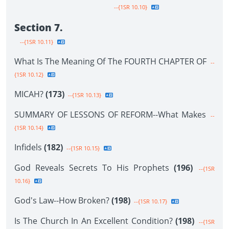
--{1SR 10.10}
Section 7.
--{1SR 10.11}
What Is The Meaning Of The FOURTH CHAPTER OF
--
{1SR 10.12}
MICAH?
(173)
--{1SR 10.13}
SUMMARY OF LESSONS OF REFORM--What Makes
--
{1SR 10.14}
Infidels
(182)
--{1SR 10.15}
God Reveals Secrets To His Prophets
(196)
--{1SR
10.16}
God's Law--How Broken?
(198)
--{1SR 10.17}
Is The Church In An Excellent Condition?
(198)
--{1SR