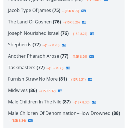
Jacob Type Of James
(75)
--{1SR 8.25}
The Land Of Goshen
(76)
--{1SR 8.26}
Joseph Nourished Israel
(76)
--{1SR 8.27}
Shepherds
(77)
--{1SR 8.28}
Another Pharaoh Arose
(77)
--{1SR 8.29}
Taskmasters
(77)
--{1SR 8.30}
Furnish Straw No More
(81)
--{1SR 8.31}
Midwives
(86)
--{1SR 8.32}
Male Children In The Nile
(87)
--{1SR 8.33}
Male Children Of Denomination--How Drowned
(88)
--{1SR 8.34}