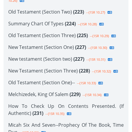
10.26}
Old Testament (Section Two)
(223)
--{1SR 10.27}
Summary Chart Of Types
(224)
--{1SR 10.28}
Old Testament (Section Three)
(225)
--{1SR 10.29}
New Testament (Section One)
(227)
--{1SR 10.30}
New testament (Section two)
(227)
--{1SR 10.31}
New Testament (Section Three)
(228)
--{1SR 10.32}
Old Testament (Section One)--
--{1SR 10.33}
Melchizedek, King Of Salem
(229)
--{1SR 10.34}
How To Check Up On Contents Presented. (If
Authentic)
(231)
--{1SR 10.35}
Micah Six And Seven--Prophecy Of The Book, Time