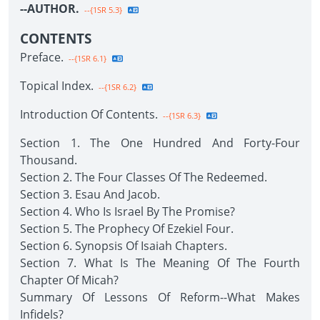
--AUTHOR.
--{1SR 5.3}
CONTENTS
Preface.
--{1SR 6.1}
Topical Index.
--{1SR 6.2}
Introduction Of Contents.
--{1SR 6.3}
Section 1. The One Hundred And Forty-Four
Thousand.
Section 2. The Four Classes Of The Redeemed.
Section 3. Esau And Jacob.
Section 4. Who Is Israel By The Promise?
Section 5. The Prophecy Of Ezekiel Four.
Section 6. Synopsis Of Isaiah Chapters.
Section 7. What Is The Meaning Of The Fourth
Chapter Of Micah?
Summary Of Lessons Of Reform--What Makes
Infidels?