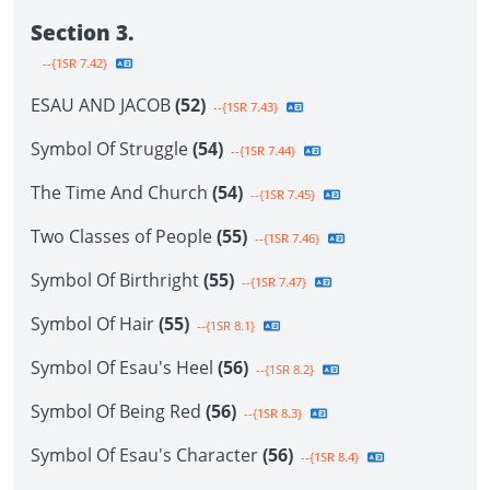
Section 3.
--{1SR 7.42}
ESAU AND JACOB
(52)
--{1SR 7.43}
Symbol Of Struggle
(54)
--{1SR 7.44}
The Time And Church
(54)
--{1SR 7.45}
Two Classes of People
(55)
--{1SR 7.46}
Symbol Of Birthright
(55)
--{1SR 7.47}
Symbol Of Hair
(55)
--{1SR 8.1}
Symbol Of Esau's Heel
(56)
--{1SR 8.2}
Symbol Of Being Red
(56)
--{1SR 8.3}
Symbol Of Esau's Character
(56)
--{1SR 8.4}