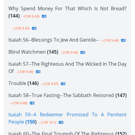
Why Spend Money For That Which Is Not Bread?
(144)
--{1SR 9.42}
--{1SR 9.43}
Isaiah 56--Blessings To Jew And Gentile--
--{1SR 9.44}
Blind Watchmen
(145)
--{1SR 9.45}
Isaiah 57--The Righteous And The Wicked In The Day
Of
--{1SR 9.46}
Trouble
(146)
--{1SR 9.47}
Isaiah 58--True Fasting--The Sabbath Restored
(147)
--{1SR 9.48}
Isaiah 59--A Redeemer Promised To A Penitent
People
(150
)
--{1SR 10.1}
Isaiah 60--The Final Triumph Of The Righteous
(152)