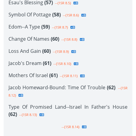
Esau's Blessing
(57)
--{1SR 8.5}
Symbol Of Pottage
(58)
--{1SR 8.6}
Edom--A Type
(59)
--{1SR 8.7}
Change Of Names
(60)
--{1SR 8.8}
Loss And Gain
(60)
--{1SR 8.9}
Jacob's Dream
(61)
--{1SR 8.10}
Mothers Of Israel
(61)
--{1SR 8.11}
Jacob Homeward-Bound: Time Of Trouble
(62)
--{1SR
8.12}
Type Of Promised Land--Israel In Father's House
(62)
--{1SR 8.13}
--{1SR 8.14}