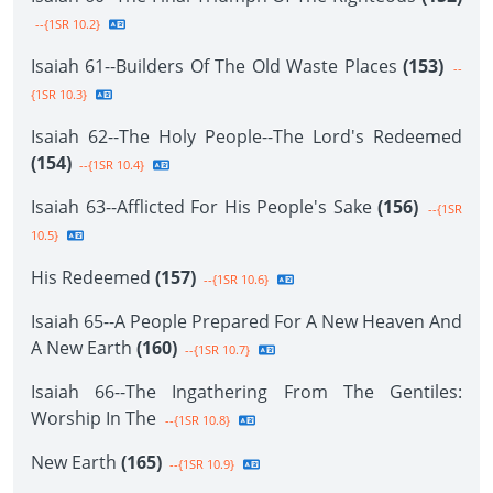
--{1SR 10.2}
Isaiah 61--Builders Of The Old Waste Places
(153)
--
{1SR 10.3}
Isaiah 62--The Holy People--The Lord's Redeemed
(154)
--{1SR 10.4}
Isaiah 63--Afflicted For His People's Sake
(156)
--{1SR
10.5}
His Redeemed
(157)
--{1SR 10.6}
Isaiah 65--A People Prepared For A New Heaven And
A New Earth
(160)
--{1SR 10.7}
Isaiah 66--The Ingathering From The Gentiles:
Worship In The
--{1SR 10.8}
New Earth
(165)
--{1SR 10.9}