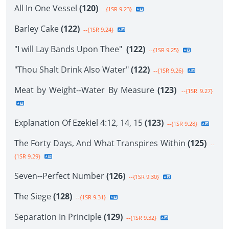
All In One Vessel
(120)
--{1SR 9.23}
Barley Cake
(122)
--{1SR 9.24}
"I will Lay Bands Upon Thee"
(122)
--{1SR 9.25}
"Thou Shalt Drink Also Water"
(122)
--{1SR 9.26}
Meat by Weight--Water By Measure
(123)
--{1SR 9.27}
Explanation Of Ezekiel 4:12, 14, 15
(123)
--{1SR 9.28}
The Forty Days, And What Transpires Within
(125)
--
{1SR 9.29}
Seven--Perfect Number
(126)
--{1SR 9.30}
The Siege
(128)
--{1SR 9.31}
Separation In Principle
(129)
--{1SR 9.32}