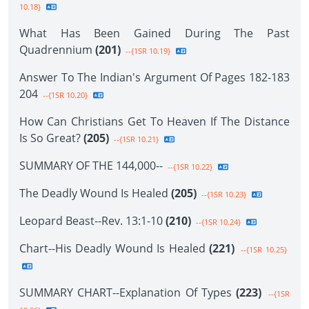
10.18}
What Has Been Gained During The Past
Quadrennium
(201)
--{1SR 10.19}
Answer To The Indian's Argument Of Pages 182-183
204
--{1SR 10.20}
How Can Christians Get To Heaven If The Distance
Is So Great?
(205)
--{1SR 10.21}
SUMMARY OF THE 144,000--
--{1SR 10.22}
The Deadly Wound Is Healed
(205)
--{1SR 10.23}
Leopard Beast--Rev. 13:1-10
(210)
--{1SR 10.24}
Chart--His Deadly Wound Is Healed
(221)
--{1SR 10.25}
SUMMARY CHART--Explanation Of Types
(223)
--{1SR