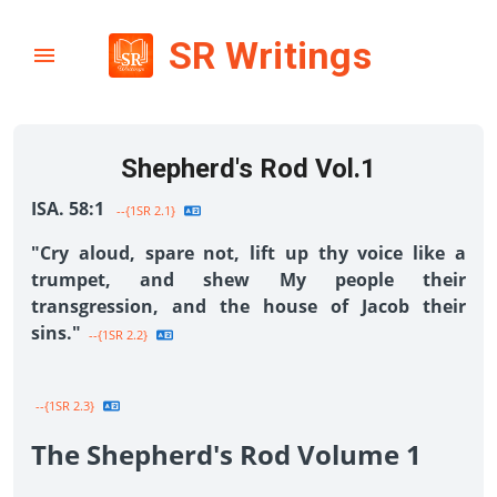
SR Writings
Shepherd's Rod Vol.1
ISA. 58:1
--{1SR 2.1}
"Cry aloud, spare not, lift up thy voice like a
trumpet, and shew My people their
transgression, and the house of Jacob their
sins."
--{1SR 2.2}
--{1SR 2.3}
The Shepherd's Rod Volume 1