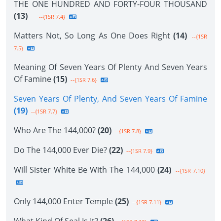
THE ONE HUNDRED AND FORTY-FOUR THOUSAND
(13)
--{1SR 7.4}
Matters Not, So Long As One Does Right
(14)
--{1SR
7.5}
Meaning Of Seven Years Of Plenty And Seven Years
Of Famine
(15)
--{1SR 7.6}
Seven Years Of Plenty, And Seven Years Of Famine
(19)
--{1SR 7.7}
Who Are The 144,000?
(20)
--{1SR 7.8}
Do The 144,000 Ever Die?
(22)
--{1SR 7.9}
Will Sister White Be With The 144,000
(24)
--{1SR 7.10}
Only 144,000 Enter Temple
(25)
--{1SR 7.11}