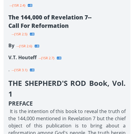
--{1SR 2.4}
The 144,000 of Revelation 7--
Call For Reformation
--{1SR 2.5}
By
--{1SR 2.6}
V.T. Houteff
--{1SR 2.7}
.
--{1SR 3.1}
THE SHEPHERD'S ROD Book, Vol.
1
PREFACE
It is the intention of this book to reveal the truth of
the 144,000 mentioned in Revelation 7 but the chief
object of this publication is to bring about a
reformation among God's people. The truth herein