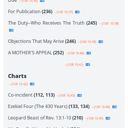
Due
--{1SR 10.36}
For Publication
(236)
--{1SR 10.37}
The Duty--Who Receives The Truth
(245)
--{1SR 10.38}
Objections That May Arise
(246)
--{1SR 10.39}
A MOTHER'S APPEAL
(252)
--{1SR 10.40}
--{1SR 10.41}
Charts
--{1SR 10.42}
Co-incident
(112, 113)
--{1SR 10.43}
Ezekiel Four (The 430 Years)
(133, 134)
--{1SR 10.44}
Leopard Beast of Rev. 13:1-10
(210)
--{1SR 10.45}