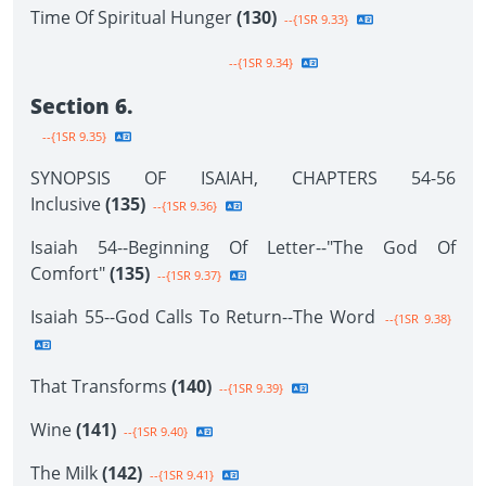
Time Of Spiritual Hunger
(130)
--{1SR 9.33}
--{1SR 9.34}
Section 6.
--{1SR 9.35}
SYNOPSIS OF ISAIAH, CHAPTERS 54-56
Inclusive
(135)
--{1SR 9.36}
Isaiah 54--Beginning Of Letter--"The God Of
Comfort"
(135)
--{1SR 9.37}
Isaiah 55--God Calls To Return--The Word
--{1SR 9.38}
That Transforms
(140)
--{1SR 9.39}
Wine
(141)
--{1SR 9.40}
The Milk
(142)
--{1SR 9.41}