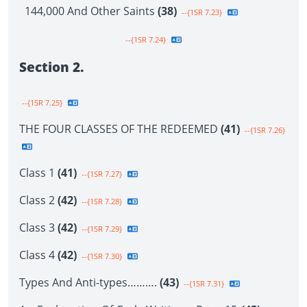
144,000 And Other Saints
(38)
--{1SR 7.23}
--{1SR 7.24}
Section 2.
--{1SR 7.25}
THE FOUR CLASSES OF THE REDEEMED
(41)
--{1SR 7.26}
Class 1
(41)
--{1SR 7.27}
Class 2
(42)
--{1SR 7.28}
Class 3
(42)
--{1SR 7.29}
Class 4
(42)
--{1SR 7.30}
Types And Anti-types……….
(43)
--{1SR 7.31}