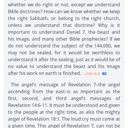
whether we do right or not, except we understand
Bible doctrines? How can we know whether we keep
the right Sabbath, or belong to the right church,
unless we understand that doctrine? Why is it
important to understand Daniel 7, the beast and
his image, and many other Bible prophecies? If we
do not understand the subject of the 144,000, we
may not be sealed, for it would be worthless to
understand it after the sealing, just as it would be of
no value to understand the beast and his image
after his work on earth is finished.
--{1SR 14.3}
The angel’s message of Revelation 7–the angel
ascending from the east–is as important as the
first, second, and third angel’s messages of
Revelation 14:6-11. It must be understood and given
to the people at the right time, as also the mighty
angel of Revelation 18:1. The loud cry must come at
a given time. This angel of Revelation 7, can not be