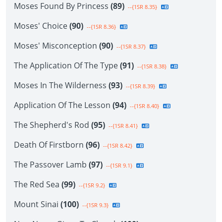
Moses Found By Princess
(89)
--{1SR 8.35}
Moses' Choice
(90)
--{1SR 8.36}
Moses' Misconception
(90)
--{1SR 8.37}
The Application Of The Type
(91)
--{1SR 8.38}
Moses In The Wilderness
(93)
--{1SR 8.39}
Application Of The Lesson
(94)
--{1SR 8.40}
The Shepherd's Rod
(95)
--{1SR 8.41}
Death Of Firstborn
(96)
--{1SR 8.42}
The Passover Lamb
(97)
--{1SR 9.1}
The Red Sea
(99)
--{1SR 9.2}
Mount Sinai
(100)
--{1SR 9.3}