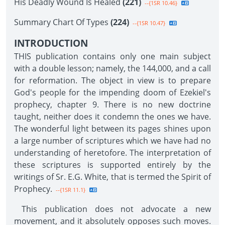
His Deadly Wound Is Healed
(221)
--{1SR 10.46}
Summary Chart Of Types
(224)
--{1SR 10.47}
INTRODUCTION
THIS publication contains only one main subject
with a double lesson; namely, the 144,000, and a call
for reformation. The object in view is to prepare
God's people for the impending doom of Ezekiel's
prophecy, chapter 9. There is no new doctrine
taught, neither does it condemn the ones we have.
The wonderful light between its pages shines upon
a large number of scriptures which we have had no
understanding of heretofore. The interpretation of
these scriptures is supported entirely by the
writings of Sr. E.G. White, that is termed the Spirit of
Prophecy.
--{1SR 11.1}
This publication does not advocate a new
movement, and it absolutely opposes such moves.