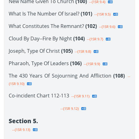
New Name Given To Church
(100)
--{1SR 9.4}
What Is The Number Of Israel?
(101)
--{1SR 9.5}
What Constitutes The Remnant?
(102)
--{1SR 9.6}
Cloud By Day--Fire By Night
(104)
--{1SR 9.7}
Joseph, Type Of Christ
(105)
--{1SR 9.8}
Pharaoh, Type Of Leaders
(106)
--{1SR 9.9}
The 430 Years Of Sojourning And Affliction
(108)
--
{1SR 9.10}
Co-incident Chart 112-113
--{1SR 9.11}
--{1SR 9.12}
Section 5.
--{1SR 9.13}