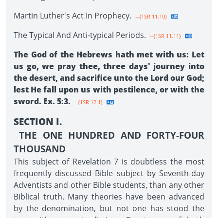
Martin Luther's Act In Prophecy.
--{1SR 11.10}
The Typical And Anti-typical Periods.
--{1SR 11.11}
The God of the Hebrews hath met with us: Let
us go, we pray thee, three days' journey into
the desert, and sacrifice unto the Lord our God;
lest He fall upon us with pestilence, or with the
sword. Ex. 5:3.
--{1SR 12.1}
SECTION I.
THE ONE HUNDRED AND FORTY-FOUR
THOUSAND
This subject of Revelation 7 is doubtless the most
frequently discussed Bible subject by Seventh-day
Adventists and other Bible students, than any other
Biblical truth. Many theories have been advanced
by the denomination, but not one has stood the