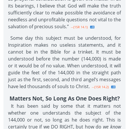
its bearings, I believe that God will make the truth
sufficiently clear to make possible the avoidance of
needless and unprofitable questions not vital to the
salvation of precious souls.”
--{1SR 14.1}
Some day this subject must be understood, for
Inspiration makes no useless statements, and it
cannot be in the Bible for a trinket. It must be
understood before the number (144,000) is made
or it would be of no value. When understood, it will
guide the feet of the 144,000 in the straight path
just as the first, second, and third angel’s messages
have led thousands of souls to Christ.
--{1SR 14.2}
Matters Not, So Long As One Does Right?
It has been said by some that it matters not
whether one understands the subject of the
144,000 or not, so long as he does right. This is
certainly true if we DO RIGHT, but how do
we know