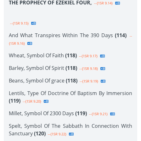
THE PROPHECY OF EZEKIEL FOUR,
--{1SR 9.14}
--{1SR 9.15}
And What Transpires Within The 390 Days
(114)
--
{1SR 9.16}
Wheat, Symbol Of Faith
(118)
--{1SR 9.17}
Barley, Symbol Of Spirit
(118)
--{1SR 9.18}
Beans, Symbol Of grace
(118)
--{1SR 9.19}
Lentils, Type Of Doctrine Of Baptism By Immersion
(119)
--{1SR 9.20}
Millet, Symbol Of 2300 Days
(119)
--{1SR 9.21}
Spelt, Symbol Of The Sabbath In Connection With
Sanctuary
(120)
--{1SR 9.22}