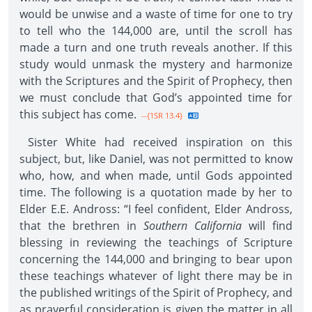
would be unwise and a waste of time for one to try
to tell who the 144,000 are, until the scroll has
made a turn and one truth reveals another. If this
study would unmask the mystery and harmonize
with the Scriptures and the Spirit of Prophecy, then
we must conclude that God’s appointed time for
this subject has come.
--{1SR 13.4}
Sister White had received inspiration on this
subject, but, like Daniel, was not permitted to know
who, how, and when made, until Gods appointed
time. The following is a quotation made by her to
Elder E.E. Andross: “I feel confident, Elder Andross,
that the brethren in
Southern California
will find
blessing in reviewing the teachings of Scripture
concerning the 144,000 and bringing to bear upon
these teachings whatever of light there may be in
the published writings of the Spirit of Prophecy, and
as prayerful consideration is given the matter in all