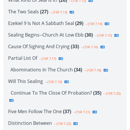
What Kind Of Seal Is It?
(26)
--{1SR 7.12}
The Two Seals
(27)
--{1SR 7.13}
Ezekiel 9 Is Not A Sabbath Seal
(29)
--{1SR 7.14}
Sealing Begins--Church At Low Ebb
(30)
--{1SR 7.15}
Cause Of Sighing And Crying
(33)
--{1SR 7.16}
Partial List Of
--{1SR 7.17}
Abominations In The Church
(34)
--{1SR 7.18}
Will This Sealing
--{1SR 7.19}
Continue To The Close Of Probation?
(35)
--{1SR 7.20}
Five Men Follow The One
(37)
--{1SR 7.21}
Distinction Between
--{1SR 7.22}