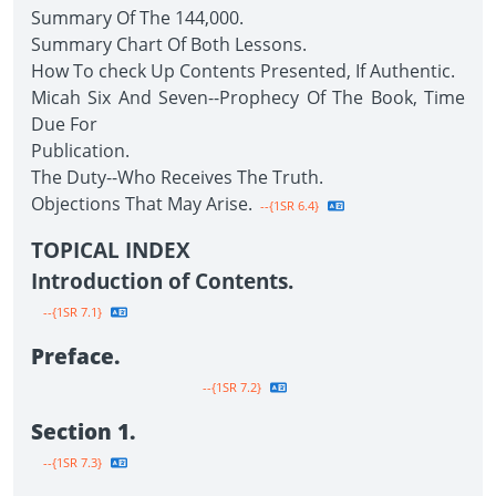
Summary Of The 144,000.
Summary Chart Of Both Lessons.
How To check Up Contents Presented, If Authentic.
Micah Six And Seven--Prophecy Of The Book, Time
Due For
Publication.
The Duty--Who Receives The Truth.
Objections That May Arise.
--{1SR 6.4}
TOPICAL INDEX
Introduction of Contents.
--{1SR 7.1}
Preface.
--{1SR 7.2}
Section 1.
--{1SR 7.3}