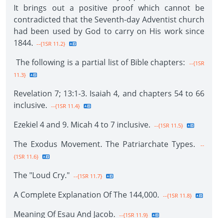
It brings out a positive proof which cannot be
contradicted that the Seventh-day Adventist church
had been used by God to carry on His work since
1844.
--{1SR 11.2}
The following is a partial list of Bible chapters:
--{1SR
11.3}
Revelation 7; 13:1-3. Isaiah 4, and chapters 54 to 66
inclusive.
--{1SR 11.4}
Ezekiel 4 and 9. Micah 4 to 7 inclusive.
--{1SR 11.5}
The Exodus Movement. The Patriarchate Types.
--
{1SR 11.6}
The "Loud Cry."
--{1SR 11.7}
A Complete Explanation Of The 144,000.
--{1SR 11.8}
Meaning Of Esau And Jacob.
--{1SR 11.9}