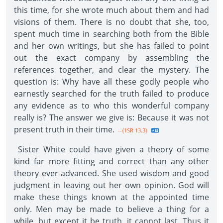
this time, for she wrote much about them and had
visions of them. There is no doubt that she, too,
spent much time in searching both from the Bible
and her own writings, but she has failed to point
out the exact company by assembling the
references together, and clear the mystery. The
question is: Why have all these godly people who
earnestly searched for the truth failed to produce
any evidence as to who this wonderful company
really is? The answer we give is: Because it was not
present truth in their time.
--{1SR 13.3}
Sister White could have given a theory of some
kind far more fitting and correct than any other
theory ever advanced. She used wisdom and good
judgment in leaving out her own opinion. God will
make these things known at the appointed time
only. Men may be made to believe a thing for a
while, but except it be truth, it cannot last. Thus it