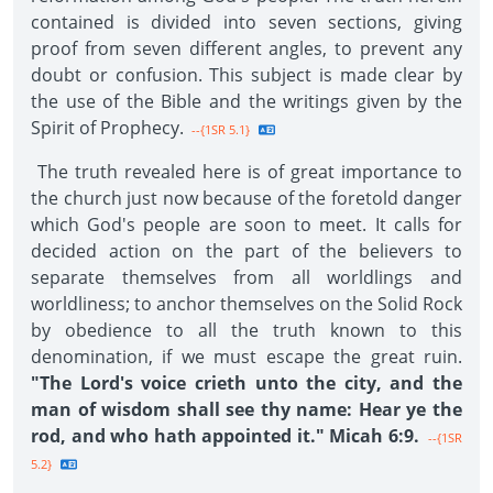
contained is divided into seven sections, giving
proof from seven different angles, to prevent any
doubt or confusion. This subject is made clear by
the use of the Bible and the writings given by the
Spirit of Prophecy.
--{1SR 5.1}
The truth revealed here is of great importance to
the church just now because of the foretold danger
which God's people are soon to meet. It calls for
decided action on the part of the believers to
separate themselves from all worldlings and
worldliness; to anchor themselves on the Solid Rock
by obedience to all the truth known to this
denomination, if we must escape the great ruin.
"The Lord's voice crieth unto the city, and the
man of wisdom shall see thy name: Hear ye the
rod, and who hath appointed it." Micah 6:9.
--{1SR
5.2}