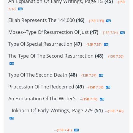
An Explanation Of Early Writings, Page 15
(45)
--{1SR
7.32}
Elijah Represents The 144,000
(46)
--{1SR 7.33}
Moses--Type Of Resurrection Of Just
(47)
--{1SR 7.34}
Type Of Special Resurrection
(47)
--{1SR 7.35}
The Type Of The Second Resurrection
(48)
--{1SR 7.36}
Type Of The Second Death
(48)
--{1SR 7.37}
Procession Of The Redeemed
(49)
--{1SR 7.38}
An Explanation Of The Writer's
--{1SR 7.39}
Inkhorn Of Early Writings, Page 279
(51)
--{1SR 7.40}
--{1SR 7.41}