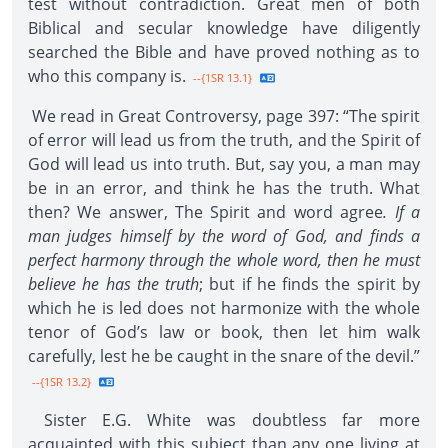
test without contradiction. Great men of both
Biblical and secular knowledge have diligently
searched the Bible and have proved nothing as to
who this company is.
--{1SR 13.1}
We read in Great Controversy, page 397: “The spirit
of error will lead us from the truth, and the Spirit of
God will lead us into truth. But, say you, a man may
be in an error, and think he has the truth. What
then? We answer, The Spirit and word agree
. If a
man judges himself by the word of God, and finds a
perfect harmony through the whole word, then he must
believe he has the truth
; but if he finds the spirit by
which he is led does not harmonize with the whole
tenor of God’s law or book, then let him walk
carefully, lest he be caught in the snare of the devil.”
--{1SR 13.2}
Sister E.G. White was doubtless far more
acquainted with this subject than any one living at