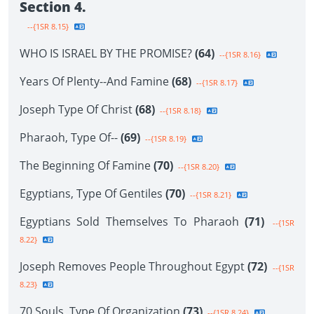
Section 4.
--{1SR 8.15}
WHO IS ISRAEL BY THE PROMISE?
(64)
--{1SR 8.16}
Years Of Plenty--And Famine
(68)
--{1SR 8.17}
Joseph Type Of Christ
(68)
--{1SR 8.18}
Pharaoh, Type Of--
(69)
--{1SR 8.19}
The Beginning Of Famine
(70)
--{1SR 8.20}
Egyptians, Type Of Gentiles
(70)
--{1SR 8.21}
Egyptians Sold Themselves To Pharaoh
(71)
--{1SR
8.22}
Joseph Removes People Throughout Egypt
(72)
--{1SR
8.23}
70 Souls, Type Of Organization
(73)
--{1SR 8.24}