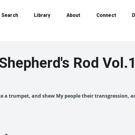
Search
Library
About
Connect
D
Shepherd's Rod Vol.
like a trumpet, and shew My people their transgression, a