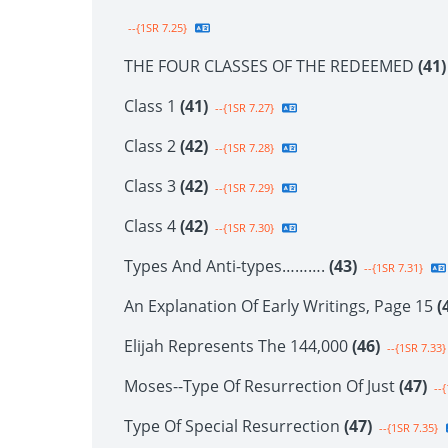
--{1SR 7.25}
THE FOUR CLASSES OF THE REDEEMED
(41)
Class 1
(41)
--{1SR 7.27}
Class 2
(42)
--{1SR 7.28}
Class 3
(42)
--{1SR 7.29}
Class 4
(42)
--{1SR 7.30}
Types And Anti-types……….
(43)
--{1SR 7.31}
An Explanation Of Early Writings, Page 15
(
Elijah Represents The 144,000
(46)
--{1SR 7.33}
Moses--Type Of Resurrection Of Just
(47)
--{
Type Of Special Resurrection
(47)
--{1SR 7.35}