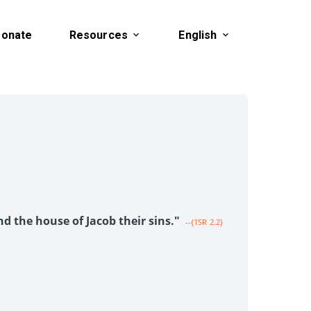
onate
Resources
English
1
nd the house of Jacob their sins."
--{1SR 2.2}