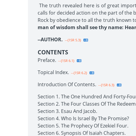
The truth revealed here is of great impor
calls for decided action on the part of the
Rock by obedience to all the truth known t
man of wisdom shall see thy name: Hear 
--AUTHOR.
--{1SR 5.3}
CONTENTS
Preface.
--{1SR 6.1}
Topical Index.
--{1SR 6.2}
Introduction Of Contents.
--{1SR 6.3}
Section 1. The One Hundred And Forty-Fou
Section 2. The Four Classes Of The Redeem
Section 3. Esau And Jacob.
Section 4. Who Is Israel By The Promise?
Section 5. The Prophecy Of Ezekiel Four.
Section 6. Synopsis Of Isaiah Chapters.