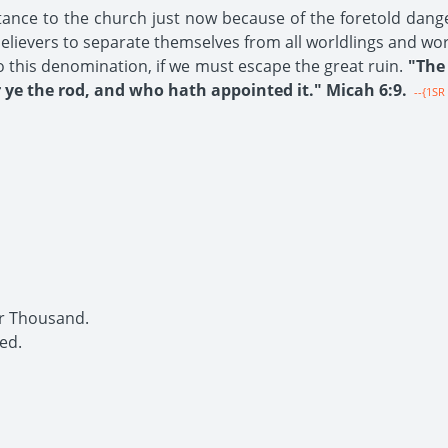
tance to the church just now because of the foretold dang
 believers to separate themselves from all worldlings and wo
o this denomination, if we must escape the great ruin.
"The 
ye the rod, and who hath appointed it." Micah 6:9.
--{1SR 
r Thousand.
ed.