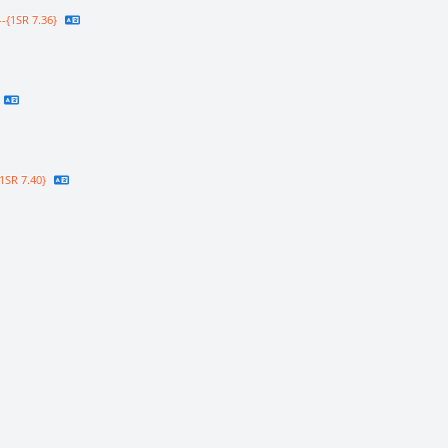
-{1SR 7.36}
1SR 7.40}