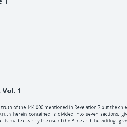
e 1
Vol. 1
he truth of the 144,000 mentioned in Revelation 7 but the chief
uth herein contained is divided into seven sections, giv
t is made clear by the use of the Bible and the writings give