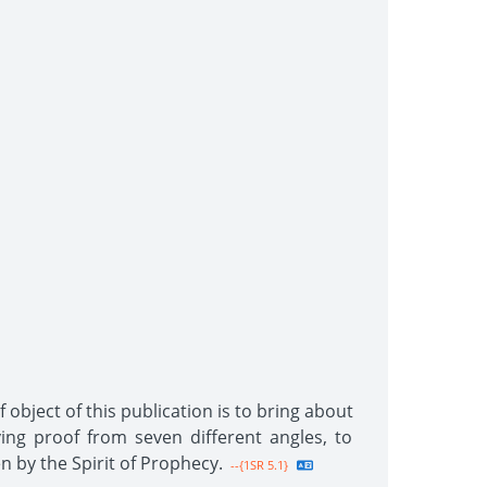
 object of this publication is to bring about
ing proof from seven different angles, to
n by the Spirit of Prophecy.
--{1SR 5.1}