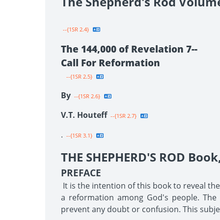
The Shepherd's Rod Volum
--{1SR 2.4}
The 144,000 of Revelation 7--
Call For Reformation
--{1SR 2.5}
By
--{1SR 2.6}
V.T. Houteff
--{1SR 2.7}
.
--{1SR 3.1}
THE SHEPHERD'S ROD Book, 
PREFACE
It is the intention of this book to reveal t
a reformation among God's people. The tr
prevent any doubt or confusion. This subjec