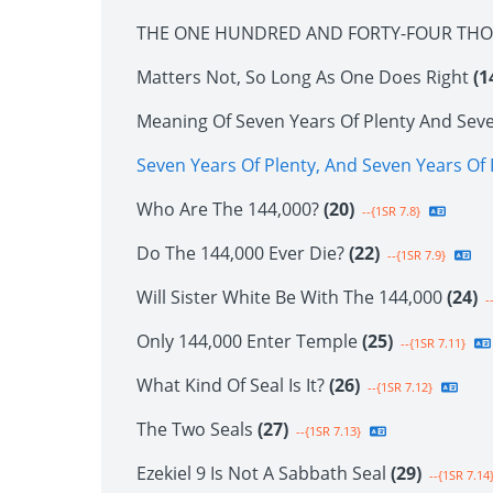
THE ONE HUNDRED AND FORTY-FOUR TH
Matters Not, So Long As One Does Right
(1
Meaning Of Seven Years Of Plenty And Sev
Seven Years Of Plenty, And Seven Years O
Who Are The 144,000?
(20)
--{1SR 7.8}
Do The 144,000 Ever Die?
(22)
--{1SR 7.9}
Will Sister White Be With The 144,000
(24)
--
Only 144,000 Enter Temple
(25)
--{1SR 7.11}
What Kind Of Seal Is It?
(26)
--{1SR 7.12}
The Two Seals
(27)
--{1SR 7.13}
Ezekiel 9 Is Not A Sabbath Seal
(29)
--{1SR 7.14