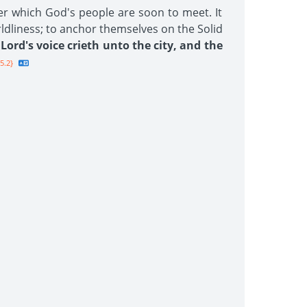
er which God's people are soon to meet. It
rldliness; to anchor themselves on the Solid
Lord's voice crieth unto the city, and the
5.2}