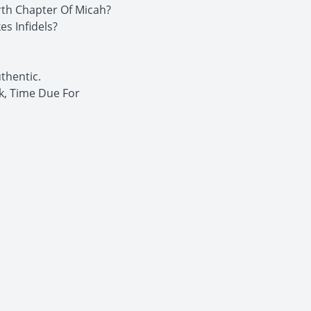
rth Chapter Of Micah?
s Infidels?
thentic.
k, Time Due For