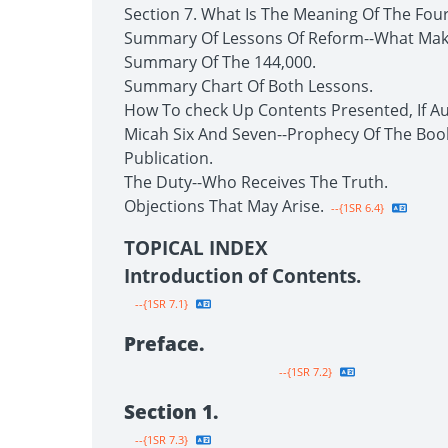
Section 7. What Is The Meaning Of The Fou
Summary Of Lessons Of Reform--What Make
Summary Of The 144,000.
Summary Chart Of Both Lessons.
How To check Up Contents Presented, If Au
Micah Six And Seven--Prophecy Of The Boo
Publication.
The Duty--Who Receives The Truth.
Objections That May Arise.
--{1SR 6.4}
TOPICAL INDEX
Introduction of Contents.
--{1SR 7.1}
Preface.
--{1SR 7.2}
Section 1.
--{1SR 7.3}