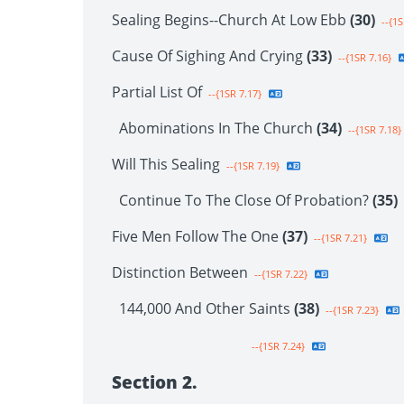
Sealing Begins--Church At Low Ebb
(30)
--{1S
Cause Of Sighing And Crying
(33)
--{1SR 7.16}
Partial List Of
--{1SR 7.17}
Abominations In The Church
(34)
--{1SR 7.18}
Will This Sealing
--{1SR 7.19}
Continue To The Close Of Probation?
(35)
Five Men Follow The One
(37)
--{1SR 7.21}
Distinction Between
--{1SR 7.22}
144,000 And Other Saints
(38)
--{1SR 7.23}
--{1SR 7.24}
Section 2.