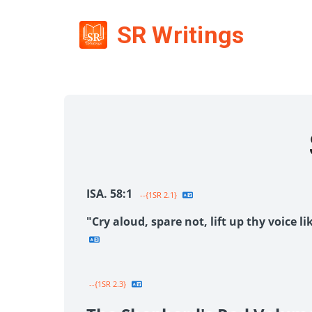
SR Writings
ISA. 58:1
--{1SR 2.1}
"Cry aloud, spare not, lift up thy voice 
--{1SR 2.3}