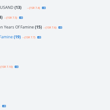
OUSAND
(13)
--{1SR 7.4}
4)
--{1SR 7.5}
en Years Of Famine
(15)
--{1SR 7.6}
f Famine
(19)
--{1SR 7.7}
{1SR 7.10}
}