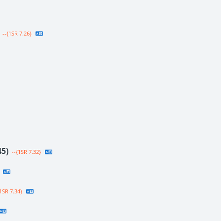
--{1SR 7.26}
45)
--{1SR 7.32}
1SR 7.34}