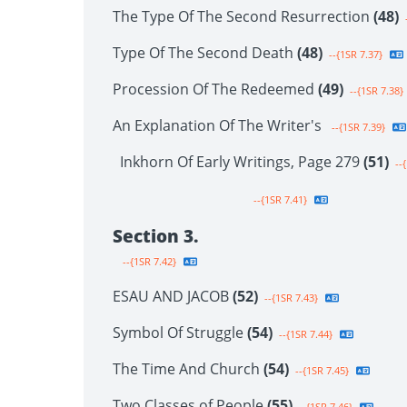
The Type Of The Second Resurrection
(48)
-
Type Of The Second Death
(48)
--{1SR 7.37}
Procession Of The Redeemed
(49)
--{1SR 7.38}
An Explanation Of The Writer's
--{1SR 7.39}
Inkhorn Of Early Writings, Page 279
(51)
--{
--{1SR 7.41}
Section 3.
--{1SR 7.42}
ESAU AND JACOB
(52)
--{1SR 7.43}
Symbol Of Struggle
(54)
--{1SR 7.44}
The Time And Church
(54)
--{1SR 7.45}
Two Classes of People
(55)
--{1SR 7.46}