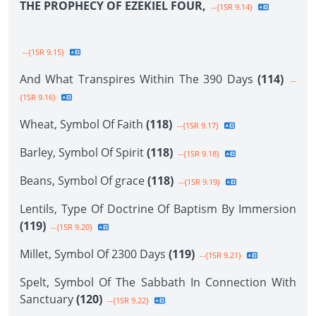
THE PROPHECY OF EZEKIEL FOUR,
--{1SR 9.14}
--{1SR 9.15}
And What Transpires Within The 390 Days
(114)
--
{1SR 9.16}
Wheat, Symbol Of Faith
(118)
--{1SR 9.17}
Barley, Symbol Of Spirit
(118)
--{1SR 9.18}
Beans, Symbol Of grace
(118)
--{1SR 9.19}
Lentils, Type Of Doctrine Of Baptism By Immersion
(119)
--{1SR 9.20}
Millet, Symbol Of 2300 Days
(119)
--{1SR 9.21}
Spelt, Symbol Of The Sabbath In Connection With
Sanctuary
(120)
--{1SR 9.22}