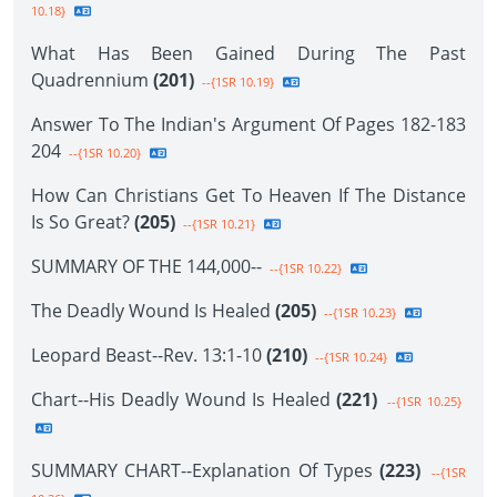
10.18}
What Has Been Gained During The Past
Quadrennium
(201)
--{1SR 10.19}
Answer To The Indian's Argument Of Pages 182-183
204
--{1SR 10.20}
How Can Christians Get To Heaven If The Distance
Is So Great?
(205)
--{1SR 10.21}
SUMMARY OF THE 144,000--
--{1SR 10.22}
The Deadly Wound Is Healed
(205)
--{1SR 10.23}
Leopard Beast--Rev. 13:1-10
(210)
--{1SR 10.24}
Chart--His Deadly Wound Is Healed
(221)
--{1SR 10.25}
SUMMARY CHART--Explanation Of Types
(223)
--{1SR