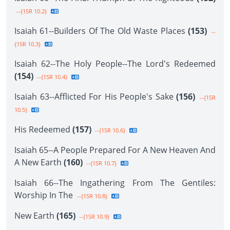
--{1SR 10.2}
Isaiah 61--Builders Of The Old Waste Places
(153)
--
{1SR 10.3}
Isaiah 62--The Holy People--The Lord's Redeemed
(154)
--{1SR 10.4}
Isaiah 63--Afflicted For His People's Sake
(156)
--{1SR
10.5}
His Redeemed
(157)
--{1SR 10.6}
Isaiah 65--A People Prepared For A New Heaven And
A New Earth
(160)
--{1SR 10.7}
Isaiah 66--The Ingathering From The Gentiles:
Worship In The
--{1SR 10.8}
New Earth
(165)
--{1SR 10.9}