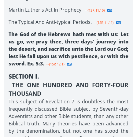
Martin Luther's Act In Prophecy.
--{1SR 11.10}
The Typical And Anti-typical Periods.
--{1SR 11.11}
The God of the Hebrews hath met with us: Let
us go, we pray thee, three days' journey into
the desert, and sacrifice unto the Lord our God;
lest He fall upon us with pestilence, or with the
sword. Ex. 5:3.
--{1SR 12.1}
SECTION I.
THE ONE HUNDRED AND FORTY-FOUR
THOUSAND
This subject of Revelation 7 is doubtless the most
frequently discussed Bible subject by Seventh-day
Adventists and other Bible students, than any other
Biblical truth. Many theories have been advanced
by the denomination, but not one has stood the