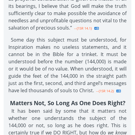
its bearings, I believe that God will make the truth
sufficiently clear to make possible the avoidance of
needless and unprofitable questions not vital to the
salvation of precious souls.”
--{1SR 14.1}
Some day this subject must be understood, for
Inspiration makes no useless statements, and it
cannot be in the Bible for a trinket. It must be
understood before the number (144,000) is made
or it would be of no value. When understood, it will
guide the feet of the 144,000 in the straight path
just as the first, second, and third angel’s messages
have led thousands of souls to Christ.
--{1SR 14.2}
Matters Not, So Long As One Does Right?
It has been said by some that it matters not
whether one understands the subject of the
144,000 or not, so long as he does right. This is
certainly true if we DO RIGHT, but how do
we know