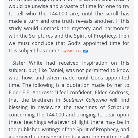
would be unwise and a waste of time for one to try
to tell who the 144,000 are, until the scroll has
made a turn and one truth reveals another. If this
study would unmask the mystery and harmonize
with the Scriptures and the Spirit of Prophecy, then
we must conclude that God’s appointed time for
this subject has come.
--{1SR 13.4}
Sister White had received inspiration on this
subject, but, like Daniel, was not permitted to know
who, how, and when made, until Gods appointed
time. The following is a quotation made by her to
Elder E.E. Andross: “I feel confident, Elder Andross,
that the brethren in
Southern California
will find
blessing in reviewing the teachings of Scripture
concerning the 144,000 and bringing to bear upon
these teachings whatever of light there may be in
the published writings of the Spirit of Prophecy, and
as prayerful consideration is given the matter in all