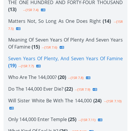
THE ONE HUNDRED AND FORTY-FOUR THOUSAND
(13)
--{1SR 7.4}
Matters Not, So Long As One Does Right
(14)
--{1SR
7.5}
Meaning Of Seven Years Of Plenty And Seven Years
Of Famine
(15)
--{1SR 7.6}
Seven Years Of Plenty, And Seven Years Of Famine
(19)
--{1SR 7.7}
Who Are The 144,000?
(20)
--{1SR 7.8}
Do The 144,000 Ever Die?
(22)
--{1SR 7.9}
Will Sister White Be With The 144,000
(24)
--{1SR 7.10}
Only 144,000 Enter Temple
(25)
--{1SR 7.11}