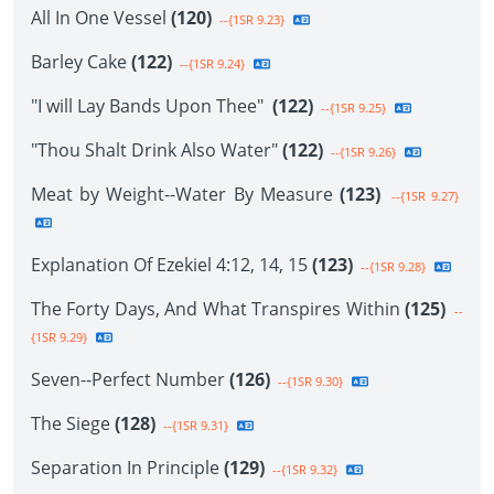
All In One Vessel
(120)
--{1SR 9.23}
Barley Cake
(122)
--{1SR 9.24}
"I will Lay Bands Upon Thee"
(122)
--{1SR 9.25}
"Thou Shalt Drink Also Water"
(122)
--{1SR 9.26}
Meat by Weight--Water By Measure
(123)
--{1SR 9.27}
Explanation Of Ezekiel 4:12, 14, 15
(123)
--{1SR 9.28}
The Forty Days, And What Transpires Within
(125)
--
{1SR 9.29}
Seven--Perfect Number
(126)
--{1SR 9.30}
The Siege
(128)
--{1SR 9.31}
Separation In Principle
(129)
--{1SR 9.32}