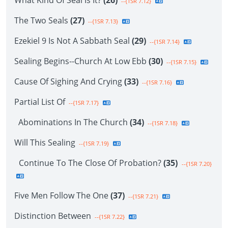
What Kind Of Seal Is It?
(26)
--{1SR 7.12}
The Two Seals
(27)
--{1SR 7.13}
Ezekiel 9 Is Not A Sabbath Seal
(29)
--{1SR 7.14}
Sealing Begins--Church At Low Ebb
(30)
--{1SR 7.15}
Cause Of Sighing And Crying
(33)
--{1SR 7.16}
Partial List Of
--{1SR 7.17}
Abominations In The Church
(34)
--{1SR 7.18}
Will This Sealing
--{1SR 7.19}
Continue To The Close Of Probation?
(35)
--{1SR 7.20}
Five Men Follow The One
(37)
--{1SR 7.21}
Distinction Between
--{1SR 7.22}