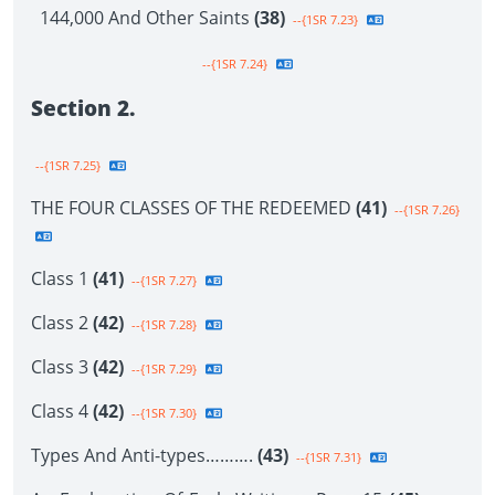
144,000 And Other Saints
(38)
--{1SR 7.23}
--{1SR 7.24}
Section 2.
--{1SR 7.25}
THE FOUR CLASSES OF THE REDEEMED
(41)
--{1SR 7.26}
Class 1
(41)
--{1SR 7.27}
Class 2
(42)
--{1SR 7.28}
Class 3
(42)
--{1SR 7.29}
Class 4
(42)
--{1SR 7.30}
Types And Anti-types……….
(43)
--{1SR 7.31}