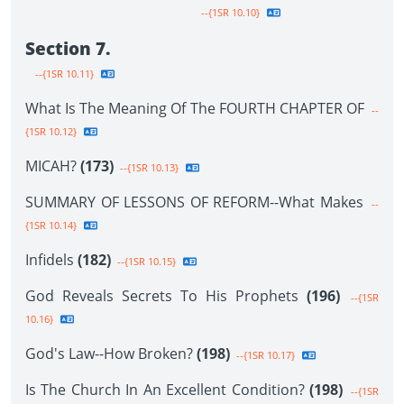
--{1SR 10.10}
Section 7.
--{1SR 10.11}
What Is The Meaning Of The FOURTH CHAPTER OF
--
{1SR 10.12}
MICAH?
(173)
--{1SR 10.13}
SUMMARY OF LESSONS OF REFORM--What Makes
--
{1SR 10.14}
Infidels
(182)
--{1SR 10.15}
God Reveals Secrets To His Prophets
(196)
--{1SR
10.16}
God's Law--How Broken?
(198)
--{1SR 10.17}
Is The Church In An Excellent Condition?
(198)
--{1SR