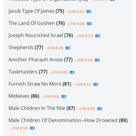
Jacob Type Of James
(75)
--{1SR 8.25}
The Land Of Goshen
(76)
--{1SR 8.26}
Joseph Nourished Israel
(76)
--{1SR 8.27}
Shepherds
(77)
--{1SR 8.28}
Another Pharaoh Arose
(77)
--{1SR 8.29}
Taskmasters
(77)
--{1SR 8.30}
Furnish Straw No More
(81)
--{1SR 8.31}
Midwives
(86)
--{1SR 8.32}
Male Children In The Nile
(87)
--{1SR 8.33}
Male Children Of Denomination--How Drowned
(88)
--{1SR 8.34}