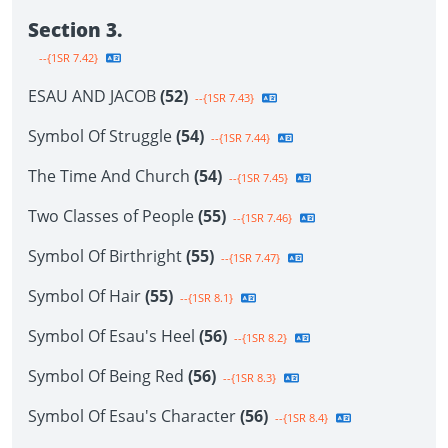
Section 3.
--{1SR 7.42}
ESAU AND JACOB
(52)
--{1SR 7.43}
Symbol Of Struggle
(54)
--{1SR 7.44}
The Time And Church
(54)
--{1SR 7.45}
Two Classes of People
(55)
--{1SR 7.46}
Symbol Of Birthright
(55)
--{1SR 7.47}
Symbol Of Hair
(55)
--{1SR 8.1}
Symbol Of Esau's Heel
(56)
--{1SR 8.2}
Symbol Of Being Red
(56)
--{1SR 8.3}
Symbol Of Esau's Character
(56)
--{1SR 8.4}