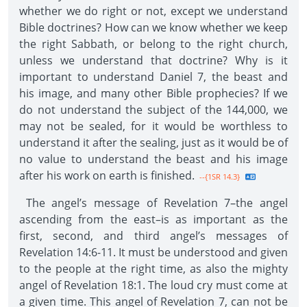
whether we do right or not, except we understand
Bible doctrines? How can we know whether we keep
the right Sabbath, or belong to the right church,
unless we understand that doctrine? Why is it
important to understand Daniel 7, the beast and
his image, and many other Bible prophecies? If we
do not understand the subject of the 144,000, we
may not be sealed, for it would be worthless to
understand it after the sealing, just as it would be of
no value to understand the beast and his image
after his work on earth is finished.
--{1SR 14.3}
The angel’s message of Revelation 7–the angel
ascending from the east–is as important as the
first, second, and third angel’s messages of
Revelation 14:6-11. It must be understood and given
to the people at the right time, as also the mighty
angel of Revelation 18:1. The loud cry must come at
a given time. This angel of Revelation 7, can not be