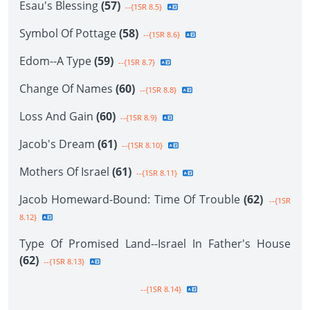
Esau's Blessing
(57)
--{1SR 8.5}
Symbol Of Pottage
(58)
--{1SR 8.6}
Edom--A Type
(59)
--{1SR 8.7}
Change Of Names
(60)
--{1SR 8.8}
Loss And Gain
(60)
--{1SR 8.9}
Jacob's Dream
(61)
--{1SR 8.10}
Mothers Of Israel
(61)
--{1SR 8.11}
Jacob Homeward-Bound: Time Of Trouble
(62)
--{1SR
8.12}
Type Of Promised Land--Israel In Father's House
(62)
--{1SR 8.13}
--{1SR 8.14}