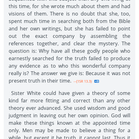
this time, for she wrote much about them and had
visions of them. There is no doubt that she, too,
spent much time in searching both from the Bible
and her own writings, but she has failed to point
out the exact company by assembling the
references together, and clear the mystery. The
question is: Why have all these godly people who
earnestly searched for the truth failed to produce
any evidence as to who this wonderful company
really is? The answer we give is: Because it was not
present truth in their time.
--{1SR 13.3}
Sister White could have given a theory of some
kind far more fitting and correct than any other
theory ever advanced. She used wisdom and good
judgment in leaving out her own opinion. God will
make these things known at the appointed time
only. Men may be made to believe a thing for a
while, but except it be truth, it cannot last. Thus it