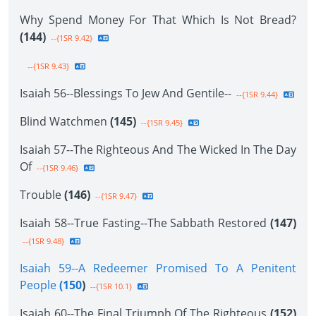
Why Spend Money For That Which Is Not Bread?
(144)
--{1SR 9.42}
--{1SR 9.43}
Isaiah 56--Blessings To Jew And Gentile--
--{1SR 9.44}
Blind Watchmen
(145)
--{1SR 9.45}
Isaiah 57--The Righteous And The Wicked In The Day
Of
--{1SR 9.46}
Trouble
(146)
--{1SR 9.47}
Isaiah 58--True Fasting--The Sabbath Restored
(147)
--{1SR 9.48}
Isaiah 59--A Redeemer Promised To A Penitent
People
(150
)
--{1SR 10.1}
Isaiah 60--The Final Triumph Of The Righteous
(152)