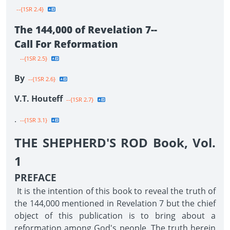
--{1SR 2.4}
The 144,000 of Revelation 7--
Call For Reformation
--{1SR 2.5}
By
--{1SR 2.6}
V.T. Houteff
--{1SR 2.7}
.
--{1SR 3.1}
THE SHEPHERD'S ROD Book, Vol.
1
PREFACE
It is the intention of this book to reveal the truth of
the 144,000 mentioned in Revelation 7 but the chief
object of this publication is to bring about a
reformation among God's people. The truth herein