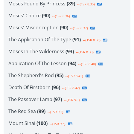
Moses Found By Princess
(89)
--{1SR 8.35}
Moses' Choice
(90)
--{1SR 8.36}
Moses' Misconception
(90)
--{1SR 8.37}
The Application Of The Type
(91)
--{1SR 8.38}
Moses In The Wilderness
(93)
--{1SR 8.39}
Application Of The Lesson
(94)
--{1SR 8.40}
The Shepherd's Rod
(95)
--{1SR 8.41}
Death Of Firstborn
(96)
--{1SR 8.42}
The Passover Lamb
(97)
--{1SR 9.1}
The Red Sea
(99)
--{1SR 9.2}
Mount Sinai
(100)
--{1SR 9.3}