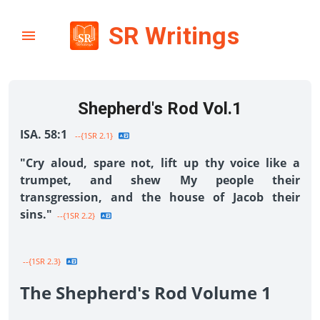
SR Writings
Shepherd's Rod Vol.1
ISA. 58:1
--{1SR 2.1}
"Cry aloud, spare not, lift up thy voice like a
trumpet, and shew My people their
transgression, and the house of Jacob their
sins."
--{1SR 2.2}
--{1SR 2.3}
The Shepherd's Rod Volume 1