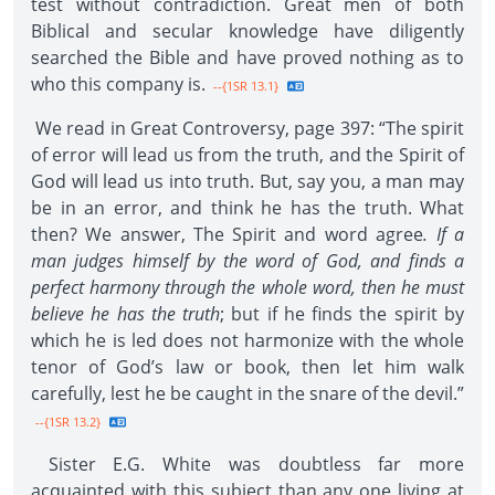
test without contradiction. Great men of both
Biblical and secular knowledge have diligently
searched the Bible and have proved nothing as to
who this company is.
--{1SR 13.1}
We read in Great Controversy, page 397: “The spirit
of error will lead us from the truth, and the Spirit of
God will lead us into truth. But, say you, a man may
be in an error, and think he has the truth. What
then? We answer, The Spirit and word agree
. If a
man judges himself by the word of God, and finds a
perfect harmony through the whole word, then he must
believe he has the truth
; but if he finds the spirit by
which he is led does not harmonize with the whole
tenor of God’s law or book, then let him walk
carefully, lest he be caught in the snare of the devil.”
--{1SR 13.2}
Sister E.G. White was doubtless far more
acquainted with this subject than any one living at