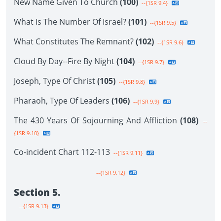
New Name Given To Church
(100)
--{1SR 9.4}
What Is The Number Of Israel?
(101)
--{1SR 9.5}
What Constitutes The Remnant?
(102)
--{1SR 9.6}
Cloud By Day--Fire By Night
(104)
--{1SR 9.7}
Joseph, Type Of Christ
(105)
--{1SR 9.8}
Pharaoh, Type Of Leaders
(106)
--{1SR 9.9}
The 430 Years Of Sojourning And Affliction
(108)
--
{1SR 9.10}
Co-incident Chart 112-113
--{1SR 9.11}
--{1SR 9.12}
Section 5.
--{1SR 9.13}