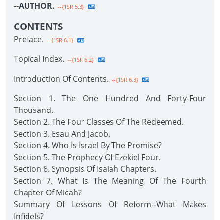
--AUTHOR.
--{1SR 5.3}
CONTENTS
Preface.
--{1SR 6.1}
Topical Index.
--{1SR 6.2}
Introduction Of Contents.
--{1SR 6.3}
Section 1. The One Hundred And Forty-Four
Thousand.
Section 2. The Four Classes Of The Redeemed.
Section 3. Esau And Jacob.
Section 4. Who Is Israel By The Promise?
Section 5. The Prophecy Of Ezekiel Four.
Section 6. Synopsis Of Isaiah Chapters.
Section 7. What Is The Meaning Of The Fourth
Chapter Of Micah?
Summary Of Lessons Of Reform--What Makes
Infidels?