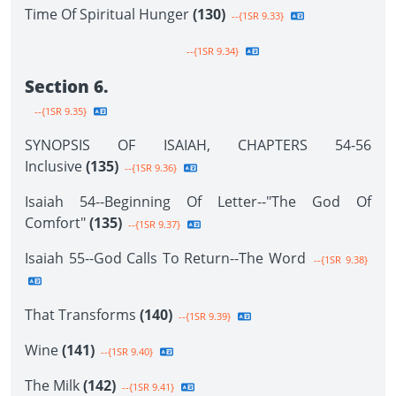
Time Of Spiritual Hunger
(130)
--{1SR 9.33}
--{1SR 9.34}
Section 6.
--{1SR 9.35}
SYNOPSIS OF ISAIAH, CHAPTERS 54-56
Inclusive
(135)
--{1SR 9.36}
Isaiah 54--Beginning Of Letter--"The God Of
Comfort"
(135)
--{1SR 9.37}
Isaiah 55--God Calls To Return--The Word
--{1SR 9.38}
That Transforms
(140)
--{1SR 9.39}
Wine
(141)
--{1SR 9.40}
The Milk
(142)
--{1SR 9.41}