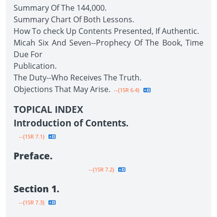
Summary Of The 144,000.
Summary Chart Of Both Lessons.
How To check Up Contents Presented, If Authentic.
Micah Six And Seven--Prophecy Of The Book, Time
Due For
Publication.
The Duty--Who Receives The Truth.
Objections That May Arise.
--{1SR 6.4}
TOPICAL INDEX
Introduction of Contents.
--{1SR 7.1}
Preface.
--{1SR 7.2}
Section 1.
--{1SR 7.3}