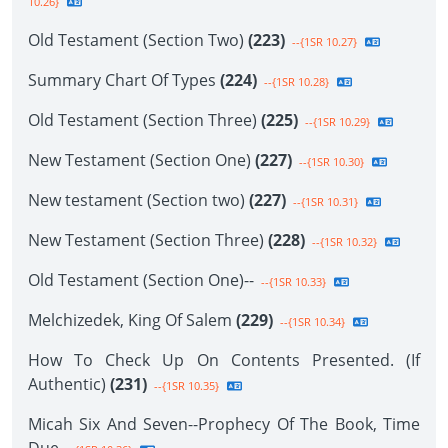
10.26}
Old Testament (Section Two)
(223)
--{1SR 10.27}
Summary Chart Of Types
(224)
--{1SR 10.28}
Old Testament (Section Three)
(225)
--{1SR 10.29}
New Testament (Section One)
(227)
--{1SR 10.30}
New testament (Section two)
(227)
--{1SR 10.31}
New Testament (Section Three)
(228)
--{1SR 10.32}
Old Testament (Section One)--
--{1SR 10.33}
Melchizedek, King Of Salem
(229)
--{1SR 10.34}
How To Check Up On Contents Presented. (If
Authentic)
(231)
--{1SR 10.35}
Micah Six And Seven--Prophecy Of The Book, Time