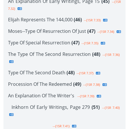
An Explanation Of Early Writings, Page 15
(45)
--{1SR
7.32}
Elijah Represents The 144,000
(46)
--{1SR 7.33}
Moses--Type Of Resurrection Of Just
(47)
--{1SR 7.34}
Type Of Special Resurrection
(47)
--{1SR 7.35}
The Type Of The Second Resurrection
(48)
--{1SR 7.36}
Type Of The Second Death
(48)
--{1SR 7.37}
Procession Of The Redeemed
(49)
--{1SR 7.38}
An Explanation Of The Writer's
--{1SR 7.39}
Inkhorn Of Early Writings, Page 279
(51)
--{1SR 7.40}
--{1SR 7.41}