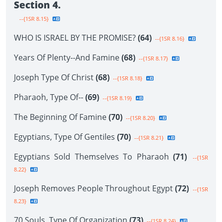
Section 4.
--{1SR 8.15}
WHO IS ISRAEL BY THE PROMISE?
(64)
--{1SR 8.16}
Years Of Plenty--And Famine
(68)
--{1SR 8.17}
Joseph Type Of Christ
(68)
--{1SR 8.18}
Pharaoh, Type Of--
(69)
--{1SR 8.19}
The Beginning Of Famine
(70)
--{1SR 8.20}
Egyptians, Type Of Gentiles
(70)
--{1SR 8.21}
Egyptians Sold Themselves To Pharaoh
(71)
--{1SR
8.22}
Joseph Removes People Throughout Egypt
(72)
--{1SR
8.23}
70 Souls, Type Of Organization
(73)
--{1SR 8.24}