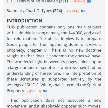
His Deadly Wound Is Healed
(221)
--{1SR 10.46}
Summary Chart Of Types
(224)
--{1SR 10.47}
INTRODUCTION
THIS publication contains only one main subject
with a double lesson; namely, the 144,000, and a call
for reformation. The object in view is to prepare
God's people for the impending doom of Ezekiel's
prophecy, chapter 9. There is no new doctrine
taught, neither does it condemn the ones we have.
The wonderful light between its pages shines upon
a large number of scriptures which we have had no
understanding of heretofore. The interpretation of
these scriptures is supported entirely by the
writings of Sr. E.G. White, that is termed the Spirit of
Prophecy.
--{1SR 11.1}
This publication does not advocate a new
movement, and it absolutely opposes such moves.