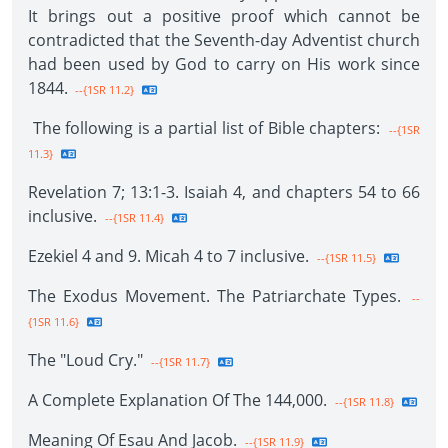
It brings out a positive proof which cannot be
contradicted that the Seventh-day Adventist church
had been used by God to carry on His work since
1844.
--{1SR 11.2}
The following is a partial list of Bible chapters:
--{1SR
11.3}
Revelation 7; 13:1-3. Isaiah 4, and chapters 54 to 66
inclusive.
--{1SR 11.4}
Ezekiel 4 and 9. Micah 4 to 7 inclusive.
--{1SR 11.5}
The Exodus Movement. The Patriarchate Types.
--
{1SR 11.6}
The "Loud Cry."
--{1SR 11.7}
A Complete Explanation Of The 144,000.
--{1SR 11.8}
Meaning Of Esau And Jacob.
--{1SR 11.9}