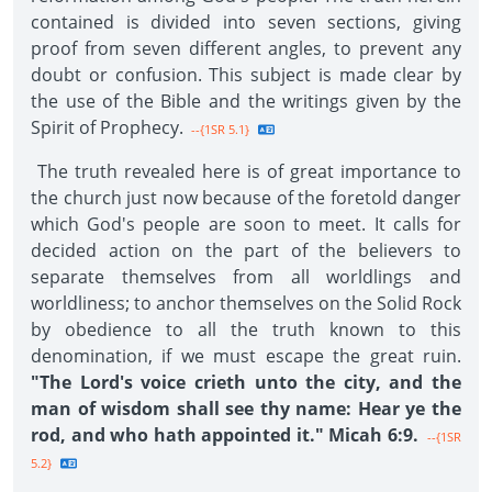
contained is divided into seven sections, giving
proof from seven different angles, to prevent any
doubt or confusion. This subject is made clear by
the use of the Bible and the writings given by the
Spirit of Prophecy.
--{1SR 5.1}
The truth revealed here is of great importance to
the church just now because of the foretold danger
which God's people are soon to meet. It calls for
decided action on the part of the believers to
separate themselves from all worldlings and
worldliness; to anchor themselves on the Solid Rock
by obedience to all the truth known to this
denomination, if we must escape the great ruin.
"The Lord's voice crieth unto the city, and the
man of wisdom shall see thy name: Hear ye the
rod, and who hath appointed it." Micah 6:9.
--{1SR
5.2}