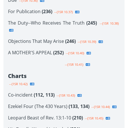
Due
--{1SR 10.36}
For Publication
(236)
--{1SR 10.37}
The Duty--Who Receives The Truth
(245)
--{1SR 10.38}
Objections That May Arise
(246)
--{1SR 10.39}
A MOTHER'S APPEAL
(252)
--{1SR 10.40}
--{1SR 10.41}
Charts
--{1SR 10.42}
Co-incident
(112, 113)
--{1SR 10.43}
Ezekiel Four (The 430 Years)
(133, 134)
--{1SR 10.44}
Leopard Beast of Rev. 13:1-10
(210)
--{1SR 10.45}