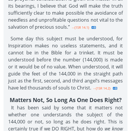
its bearings, I believe that God will make the truth
sufficiently clear to make possible the avoidance of
needless and unprofitable questions not vital to the
salvation of precious souls.”
--{1SR 14.1}
Some day this subject must be understood, for
Inspiration makes no useless statements, and it
cannot be in the Bible for a trinket. It must be
understood before the number (144,000) is made
or it would be of no value. When understood, it will
guide the feet of the 144,000 in the straight path
just as the first, second, and third angel’s messages
have led thousands of souls to Christ.
--{1SR 14.2}
Matters Not, So Long As One Does Right?
It has been said by some that it matters not
whether one understands the subject of the
144,000 or not, so long as he does right. This is
certainly true if we DO RIGHT, but how do
we know