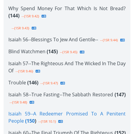
Why Spend Money For That Which Is Not Bread?
(144)
--{1SR 9.42}
--{1SR 9.43}
Isaiah 56--Blessings To Jew And Gentile--
--{1SR 9.44}
Blind Watchmen
(145)
--{1SR 9.45}
Isaiah 57--The Righteous And The Wicked In The Day
Of
--{1SR 9.46}
Trouble
(146)
--{1SR 9.47}
Isaiah 58--True Fasting--The Sabbath Restored
(147)
--{1SR 9.48}
Isaiah 59--A Redeemer Promised To A Penitent
People
(150
)
--{1SR 10.1}
Isaiah 60--The Final Triumph Of The Righteous
(152)