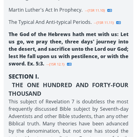
Martin Luther's Act In Prophecy.
--{1SR 11.10}
The Typical And Anti-typical Periods.
--{1SR 11.11}
The God of the Hebrews hath met with us: Let
us go, we pray thee, three days' journey into
the desert, and sacrifice unto the Lord our God;
lest He fall upon us with pestilence, or with the
sword. Ex. 5:3.
--{1SR 12.1}
SECTION I.
THE ONE HUNDRED AND FORTY-FOUR
THOUSAND
This subject of Revelation 7 is doubtless the most
frequently discussed Bible subject by Seventh-day
Adventists and other Bible students, than any other
Biblical truth. Many theories have been advanced
by the denomination, but not one has stood the