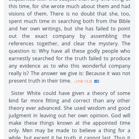
this time, for she wrote much about them and had
visions of them. There is no doubt that she, too,
spent much time in searching both from the Bible
and her own writings, but she has failed to point
out the exact company by assembling the
references together, and clear the mystery. The
question is: Why have all these godly people who
earnestly searched for the truth failed to produce
any evidence as to who this wonderful company
really is? The answer we give is: Because it was not
present truth in their time.
--{1SR 13.3}
Sister White could have given a theory of some
kind far more fitting and correct than any other
theory ever advanced. She used wisdom and good
judgment in leaving out her own opinion. God will
make these things known at the appointed time
only. Men may be made to believe a thing for a
while, but except it be truth, it cannot last. Thus it