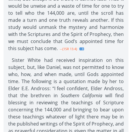
would be unwise and a waste of time for one to try
to tell who the 144,000 are, until the scroll has
made a turn and one truth reveals another. If this
study would unmask the mystery and harmonize
with the Scriptures and the Spirit of Prophecy, then
we must conclude that God’s appointed time for
this subject has come.
--{1SR 13.4}
Sister White had received inspiration on this
subject, but, like Daniel, was not permitted to know
who, how, and when made, until Gods appointed
time. The following is a quotation made by her to
Elder E.E. Andross: “I feel confident, Elder Andross,
that the brethren in
Southern California
will find
blessing in reviewing the teachings of Scripture
concerning the 144,000 and bringing to bear upon
these teachings whatever of light there may be in
the published writings of the Spirit of Prophecy, and
as prayerful consideration is given the matter in all