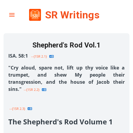
SR Writings
Shepherd's Rod Vol.1
ISA. 58:1
--{1SR 2.1}
"Cry aloud, spare not, lift up thy voice like a
trumpet, and shew My people their
transgression, and the house of Jacob their
sins."
--{1SR 2.2}
--{1SR 2.3}
The Shepherd's Rod Volume 1