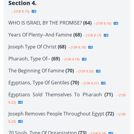
Section 4.
--{1SR 8.15}
WHO IS ISRAEL BY THE PROMISE?
(64)
--{1SR 8.16}
Years Of Plenty--And Famine
(68)
--{1SR 8.17}
Joseph Type Of Christ
(68)
--{1SR 8.18}
Pharaoh, Type Of--
(69)
--{1SR 8.19}
The Beginning Of Famine
(70)
--{1SR 8.20}
Egyptians, Type Of Gentiles
(70)
--{1SR 8.21}
Egyptians Sold Themselves To Pharaoh
(71)
--{1SR
8.22}
Joseph Removes People Throughout Egypt
(72)
--{1SR
8.23}
70 Souls, Type Of Organization
(73)
--{1SR 8.24}