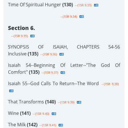
Time Of Spiritual Hunger
(130)
--{1SR 9.33}
--{1SR 9.34}
Section 6.
--{1SR 9.35}
SYNOPSIS OF ISAIAH, CHAPTERS 54-56
Inclusive
(135)
--{1SR 9.36}
Isaiah 54--Beginning Of Letter--"The God Of
Comfort"
(135)
--{1SR 9.37}
Isaiah 55--God Calls To Return--The Word
--{1SR 9.38}
That Transforms
(140)
--{1SR 9.39}
Wine
(141)
--{1SR 9.40}
The Milk
(142)
--{1SR 9.41}