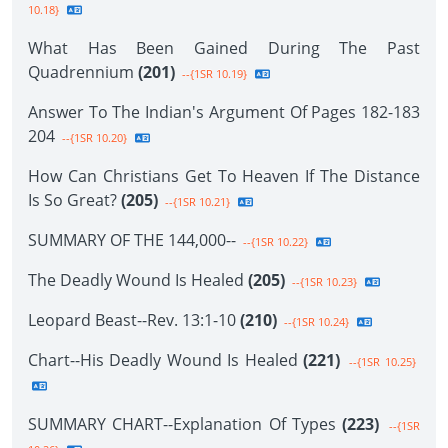
10.18}
What Has Been Gained During The Past
Quadrennium
(201)
--{1SR 10.19}
Answer To The Indian's Argument Of Pages 182-183
204
--{1SR 10.20}
How Can Christians Get To Heaven If The Distance
Is So Great?
(205)
--{1SR 10.21}
SUMMARY OF THE 144,000--
--{1SR 10.22}
The Deadly Wound Is Healed
(205)
--{1SR 10.23}
Leopard Beast--Rev. 13:1-10
(210)
--{1SR 10.24}
Chart--His Deadly Wound Is Healed
(221)
--{1SR 10.25}
SUMMARY CHART--Explanation Of Types
(223)
--{1SR