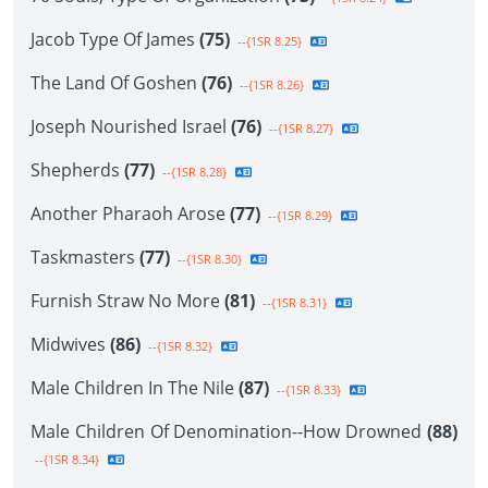
Jacob Type Of James
(75)
--{1SR 8.25}
The Land Of Goshen
(76)
--{1SR 8.26}
Joseph Nourished Israel
(76)
--{1SR 8.27}
Shepherds
(77)
--{1SR 8.28}
Another Pharaoh Arose
(77)
--{1SR 8.29}
Taskmasters
(77)
--{1SR 8.30}
Furnish Straw No More
(81)
--{1SR 8.31}
Midwives
(86)
--{1SR 8.32}
Male Children In The Nile
(87)
--{1SR 8.33}
Male Children Of Denomination--How Drowned
(88)
--{1SR 8.34}