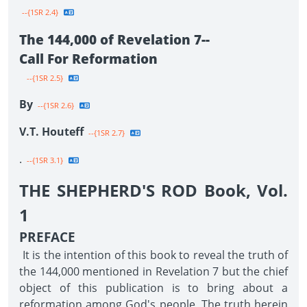
--{1SR 2.4}
The 144,000 of Revelation 7--
Call For Reformation
--{1SR 2.5}
By
--{1SR 2.6}
V.T. Houteff
--{1SR 2.7}
.
--{1SR 3.1}
THE SHEPHERD'S ROD Book, Vol.
1
PREFACE
It is the intention of this book to reveal the truth of
the 144,000 mentioned in Revelation 7 but the chief
object of this publication is to bring about a
reformation among God's people. The truth herein