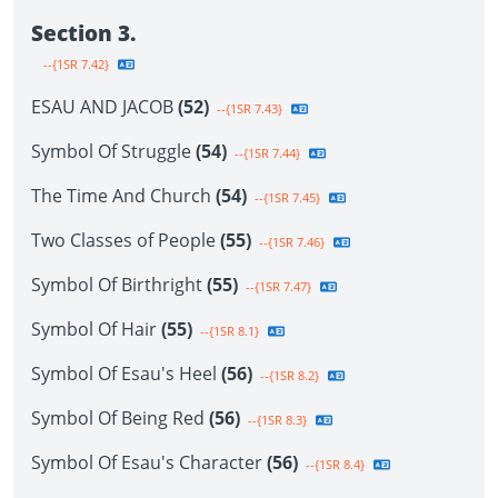
Section 3.
--{1SR 7.42}
ESAU AND JACOB
(52)
--{1SR 7.43}
Symbol Of Struggle
(54)
--{1SR 7.44}
The Time And Church
(54)
--{1SR 7.45}
Two Classes of People
(55)
--{1SR 7.46}
Symbol Of Birthright
(55)
--{1SR 7.47}
Symbol Of Hair
(55)
--{1SR 8.1}
Symbol Of Esau's Heel
(56)
--{1SR 8.2}
Symbol Of Being Red
(56)
--{1SR 8.3}
Symbol Of Esau's Character
(56)
--{1SR 8.4}