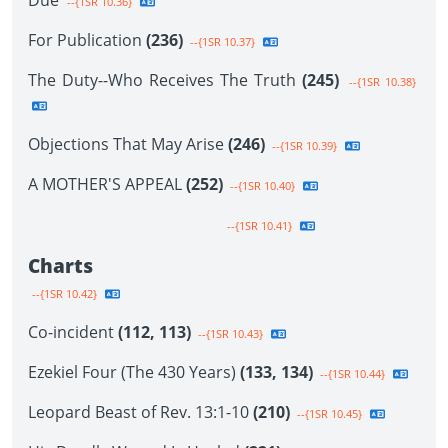
Due
--{1SR 10.36}
For Publication
(236)
--{1SR 10.37}
The Duty--Who Receives The Truth
(245)
--{1SR 10.38}
Objections That May Arise
(246)
--{1SR 10.39}
A MOTHER'S APPEAL
(252)
--{1SR 10.40}
--{1SR 10.41}
Charts
--{1SR 10.42}
Co-incident
(112, 113)
--{1SR 10.43}
Ezekiel Four (The 430 Years)
(133, 134)
--{1SR 10.44}
Leopard Beast of Rev. 13:1-10
(210)
--{1SR 10.45}