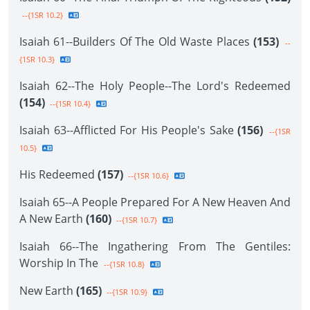
--{1SR 10.2}
Isaiah 61--Builders Of The Old Waste Places
(153)
--
{1SR 10.3}
Isaiah 62--The Holy People--The Lord's Redeemed
(154)
--{1SR 10.4}
Isaiah 63--Afflicted For His People's Sake
(156)
--{1SR
10.5}
His Redeemed
(157)
--{1SR 10.6}
Isaiah 65--A People Prepared For A New Heaven And
A New Earth
(160)
--{1SR 10.7}
Isaiah 66--The Ingathering From The Gentiles:
Worship In The
--{1SR 10.8}
New Earth
(165)
--{1SR 10.9}