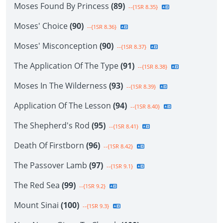
Moses Found By Princess
(89)
--{1SR 8.35}
Moses' Choice
(90)
--{1SR 8.36}
Moses' Misconception
(90)
--{1SR 8.37}
The Application Of The Type
(91)
--{1SR 8.38}
Moses In The Wilderness
(93)
--{1SR 8.39}
Application Of The Lesson
(94)
--{1SR 8.40}
The Shepherd's Rod
(95)
--{1SR 8.41}
Death Of Firstborn
(96)
--{1SR 8.42}
The Passover Lamb
(97)
--{1SR 9.1}
The Red Sea
(99)
--{1SR 9.2}
Mount Sinai
(100)
--{1SR 9.3}