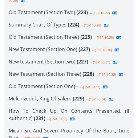
10.26}
Old Testament (Section Two)
(223)
--{1SR 10.27}
Summary Chart Of Types
(224)
--{1SR 10.28}
Old Testament (Section Three)
(225)
--{1SR 10.29}
New Testament (Section One)
(227)
--{1SR 10.30}
New testament (Section two)
(227)
--{1SR 10.31}
New Testament (Section Three)
(228)
--{1SR 10.32}
Old Testament (Section One)--
--{1SR 10.33}
Melchizedek, King Of Salem
(229)
--{1SR 10.34}
How To Check Up On Contents Presented. (If
Authentic)
(231)
--{1SR 10.35}
Micah Six And Seven--Prophecy Of The Book, Time