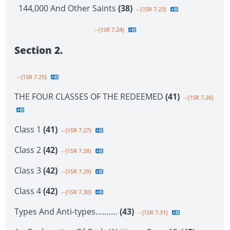
144,000 And Other Saints
(38)
--{1SR 7.23}
--{1SR 7.24}
Section 2.
--{1SR 7.25}
THE FOUR CLASSES OF THE REDEEMED
(41)
--{1SR 7.26}
Class 1
(41)
--{1SR 7.27}
Class 2
(42)
--{1SR 7.28}
Class 3
(42)
--{1SR 7.29}
Class 4
(42)
--{1SR 7.30}
Types And Anti-types……….
(43)
--{1SR 7.31}