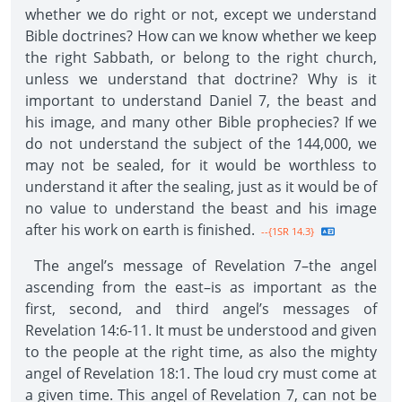
whether we do right or not, except we understand
Bible doctrines? How can we know whether we keep
the right Sabbath, or belong to the right church,
unless we understand that doctrine? Why is it
important to understand Daniel 7, the beast and
his image, and many other Bible prophecies? If we
do not understand the subject of the 144,000, we
may not be sealed, for it would be worthless to
understand it after the sealing, just as it would be of
no value to understand the beast and his image
after his work on earth is finished.
--{1SR 14.3}
The angel’s message of Revelation 7–the angel
ascending from the east–is as important as the
first, second, and third angel’s messages of
Revelation 14:6-11. It must be understood and given
to the people at the right time, as also the mighty
angel of Revelation 18:1. The loud cry must come at
a given time. This angel of Revelation 7, can not be