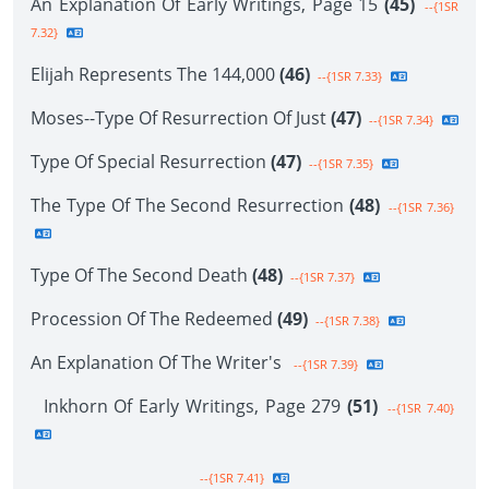
An Explanation Of Early Writings, Page 15
(45)
--{1SR
7.32}
Elijah Represents The 144,000
(46)
--{1SR 7.33}
Moses--Type Of Resurrection Of Just
(47)
--{1SR 7.34}
Type Of Special Resurrection
(47)
--{1SR 7.35}
The Type Of The Second Resurrection
(48)
--{1SR 7.36}
Type Of The Second Death
(48)
--{1SR 7.37}
Procession Of The Redeemed
(49)
--{1SR 7.38}
An Explanation Of The Writer's
--{1SR 7.39}
Inkhorn Of Early Writings, Page 279
(51)
--{1SR 7.40}
--{1SR 7.41}