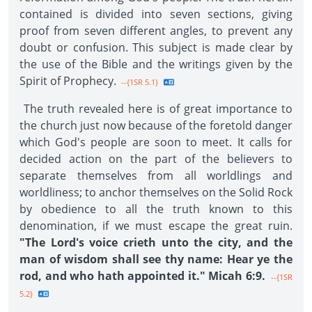
contained is divided into seven sections, giving
proof from seven different angles, to prevent any
doubt or confusion. This subject is made clear by
the use of the Bible and the writings given by the
Spirit of Prophecy.
--{1SR 5.1}
The truth revealed here is of great importance to
the church just now because of the foretold danger
which God's people are soon to meet. It calls for
decided action on the part of the believers to
separate themselves from all worldlings and
worldliness; to anchor themselves on the Solid Rock
by obedience to all the truth known to this
denomination, if we must escape the great ruin.
"The Lord's voice crieth unto the city, and the
man of wisdom shall see thy name: Hear ye the
rod, and who hath appointed it." Micah 6:9.
--{1SR
5.2}