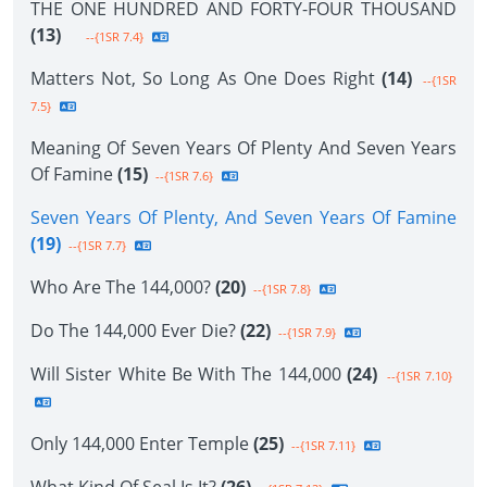
THE ONE HUNDRED AND FORTY-FOUR THOUSAND
(13)
--{1SR 7.4}
Matters Not, So Long As One Does Right
(14)
--{1SR
7.5}
Meaning Of Seven Years Of Plenty And Seven Years
Of Famine
(15)
--{1SR 7.6}
Seven Years Of Plenty, And Seven Years Of Famine
(19)
--{1SR 7.7}
Who Are The 144,000?
(20)
--{1SR 7.8}
Do The 144,000 Ever Die?
(22)
--{1SR 7.9}
Will Sister White Be With The 144,000
(24)
--{1SR 7.10}
Only 144,000 Enter Temple
(25)
--{1SR 7.11}