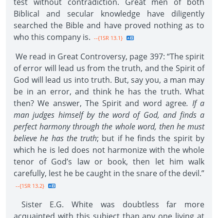
test without contradiction. Great men of both
Biblical and secular knowledge have diligently
searched the Bible and have proved nothing as to
who this company is.
--{1SR 13.1}
We read in Great Controversy, page 397: “The spirit
of error will lead us from the truth, and the Spirit of
God will lead us into truth. But, say you, a man may
be in an error, and think he has the truth. What
then? We answer, The Spirit and word agree
. If a
man judges himself by the word of God, and finds a
perfect harmony through the whole word, then he must
believe he has the truth
; but if he finds the spirit by
which he is led does not harmonize with the whole
tenor of God’s law or book, then let him walk
carefully, lest he be caught in the snare of the devil.”
--{1SR 13.2}
Sister E.G. White was doubtless far more
acquainted with this subject than any one living at