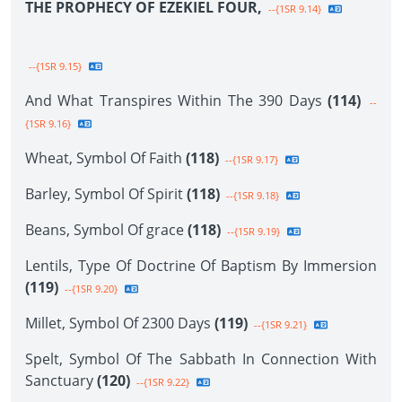
THE PROPHECY OF EZEKIEL FOUR,
--{1SR 9.14}
--{1SR 9.15}
And What Transpires Within The 390 Days
(114)
--
{1SR 9.16}
Wheat, Symbol Of Faith
(118)
--{1SR 9.17}
Barley, Symbol Of Spirit
(118)
--{1SR 9.18}
Beans, Symbol Of grace
(118)
--{1SR 9.19}
Lentils, Type Of Doctrine Of Baptism By Immersion
(119)
--{1SR 9.20}
Millet, Symbol Of 2300 Days
(119)
--{1SR 9.21}
Spelt, Symbol Of The Sabbath In Connection With
Sanctuary
(120)
--{1SR 9.22}