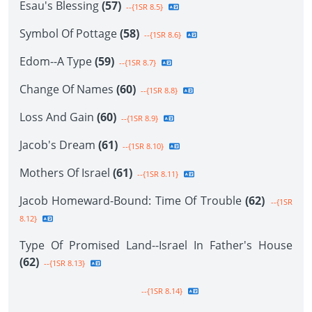
Esau's Blessing
(57)
--{1SR 8.5}
Symbol Of Pottage
(58)
--{1SR 8.6}
Edom--A Type
(59)
--{1SR 8.7}
Change Of Names
(60)
--{1SR 8.8}
Loss And Gain
(60)
--{1SR 8.9}
Jacob's Dream
(61)
--{1SR 8.10}
Mothers Of Israel
(61)
--{1SR 8.11}
Jacob Homeward-Bound: Time Of Trouble
(62)
--{1SR
8.12}
Type Of Promised Land--Israel In Father's House
(62)
--{1SR 8.13}
--{1SR 8.14}