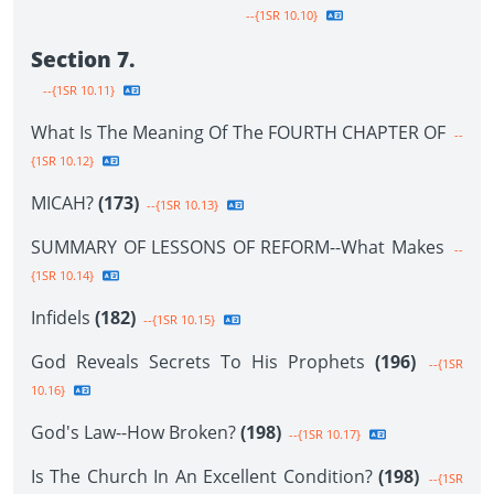
--{1SR 10.10}
Section 7.
--{1SR 10.11}
What Is The Meaning Of The FOURTH CHAPTER OF
--
{1SR 10.12}
MICAH?
(173)
--{1SR 10.13}
SUMMARY OF LESSONS OF REFORM--What Makes
--
{1SR 10.14}
Infidels
(182)
--{1SR 10.15}
God Reveals Secrets To His Prophets
(196)
--{1SR
10.16}
God's Law--How Broken?
(198)
--{1SR 10.17}
Is The Church In An Excellent Condition?
(198)
--{1SR