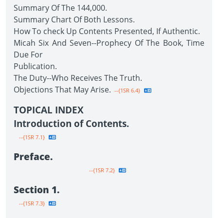
Summary Of The 144,000.
Summary Chart Of Both Lessons.
How To check Up Contents Presented, If Authentic.
Micah Six And Seven--Prophecy Of The Book, Time
Due For
Publication.
The Duty--Who Receives The Truth.
Objections That May Arise.
--{1SR 6.4}
TOPICAL INDEX
Introduction of Contents.
--{1SR 7.1}
Preface.
--{1SR 7.2}
Section 1.
--{1SR 7.3}