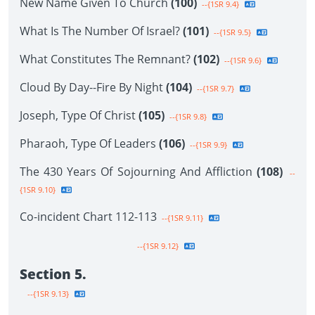
New Name Given To Church
(100)
--{1SR 9.4}
What Is The Number Of Israel?
(101)
--{1SR 9.5}
What Constitutes The Remnant?
(102)
--{1SR 9.6}
Cloud By Day--Fire By Night
(104)
--{1SR 9.7}
Joseph, Type Of Christ
(105)
--{1SR 9.8}
Pharaoh, Type Of Leaders
(106)
--{1SR 9.9}
The 430 Years Of Sojourning And Affliction
(108)
--
{1SR 9.10}
Co-incident Chart 112-113
--{1SR 9.11}
--{1SR 9.12}
Section 5.
--{1SR 9.13}