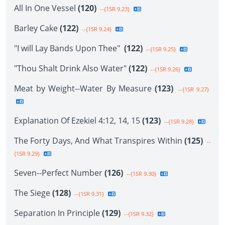
All In One Vessel
(120)
--{1SR 9.23}
Barley Cake
(122)
--{1SR 9.24}
"I will Lay Bands Upon Thee"
(122)
--{1SR 9.25}
"Thou Shalt Drink Also Water"
(122)
--{1SR 9.26}
Meat by Weight--Water By Measure
(123)
--{1SR 9.27}
Explanation Of Ezekiel 4:12, 14, 15
(123)
--{1SR 9.28}
The Forty Days, And What Transpires Within
(125)
--
{1SR 9.29}
Seven--Perfect Number
(126)
--{1SR 9.30}
The Siege
(128)
--{1SR 9.31}
Separation In Principle
(129)
--{1SR 9.32}