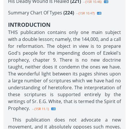
His Deadly Wound Is Healed
(221)
--{1SR 10.46}
Summary Chart Of Types
(224)
--{1SR 10.47}
INTRODUCTION
THIS publication contains only one main subject
with a double lesson; namely, the 144,000, and a call
for reformation. The object in view is to prepare
God's people for the impending doom of Ezekiel's
prophecy, chapter 9. There is no new doctrine
taught, neither does it condemn the ones we have.
The wonderful light between its pages shines upon
a large number of scriptures which we have had no
understanding of heretofore. The interpretation of
these scriptures is supported entirely by the
writings of Sr. E.G. White, that is termed the Spirit of
Prophecy.
--{1SR 11.1}
This publication does not advocate a new
movement, and it absolutely opposes such moves.