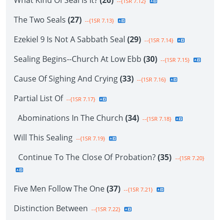
What Kind Of Seal Is It?
(26)
--{1SR 7.12}
The Two Seals
(27)
--{1SR 7.13}
Ezekiel 9 Is Not A Sabbath Seal
(29)
--{1SR 7.14}
Sealing Begins--Church At Low Ebb
(30)
--{1SR 7.15}
Cause Of Sighing And Crying
(33)
--{1SR 7.16}
Partial List Of
--{1SR 7.17}
Abominations In The Church
(34)
--{1SR 7.18}
Will This Sealing
--{1SR 7.19}
Continue To The Close Of Probation?
(35)
--{1SR 7.20}
Five Men Follow The One
(37)
--{1SR 7.21}
Distinction Between
--{1SR 7.22}