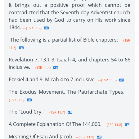
It brings out a positive proof which cannot be
contradicted that the Seventh-day Adventist church
had been used by God to carry on His work since
1844.
--{1SR 11.2}
The following is a partial list of Bible chapters:
--{1SR
11.3}
Revelation 7; 13:1-3. Isaiah 4, and chapters 54 to 66
inclusive.
--{1SR 11.4}
Ezekiel 4 and 9. Micah 4 to 7 inclusive.
--{1SR 11.5}
The Exodus Movement. The Patriarchate Types.
--
{1SR 11.6}
The "Loud Cry."
--{1SR 11.7}
A Complete Explanation Of The 144,000.
--{1SR 11.8}
Meaning Of Esau And Jacob.
--{1SR 11.9}