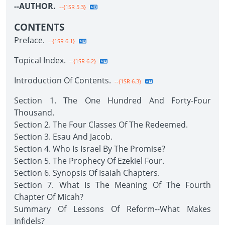
--AUTHOR.
--{1SR 5.3}
CONTENTS
Preface.
--{1SR 6.1}
Topical Index.
--{1SR 6.2}
Introduction Of Contents.
--{1SR 6.3}
Section 1. The One Hundred And Forty-Four
Thousand.
Section 2. The Four Classes Of The Redeemed.
Section 3. Esau And Jacob.
Section 4. Who Is Israel By The Promise?
Section 5. The Prophecy Of Ezekiel Four.
Section 6. Synopsis Of Isaiah Chapters.
Section 7. What Is The Meaning Of The Fourth
Chapter Of Micah?
Summary Of Lessons Of Reform--What Makes
Infidels?