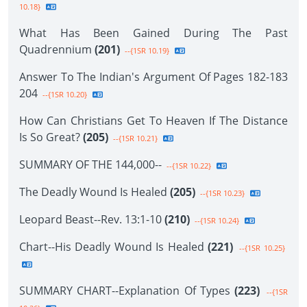
10.18}
What Has Been Gained During The Past
Quadrennium
(201)
--{1SR 10.19}
Answer To The Indian's Argument Of Pages 182-183
204
--{1SR 10.20}
How Can Christians Get To Heaven If The Distance
Is So Great?
(205)
--{1SR 10.21}
SUMMARY OF THE 144,000--
--{1SR 10.22}
The Deadly Wound Is Healed
(205)
--{1SR 10.23}
Leopard Beast--Rev. 13:1-10
(210)
--{1SR 10.24}
Chart--His Deadly Wound Is Healed
(221)
--{1SR 10.25}
SUMMARY CHART--Explanation Of Types
(223)
--{1SR