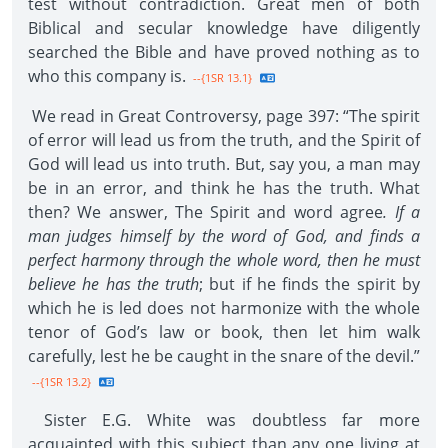
test without contradiction. Great men of both
Biblical and secular knowledge have diligently
searched the Bible and have proved nothing as to
who this company is.
--{1SR 13.1}
We read in Great Controversy, page 397: “The spirit
of error will lead us from the truth, and the Spirit of
God will lead us into truth. But, say you, a man may
be in an error, and think he has the truth. What
then? We answer, The Spirit and word agree
. If a
man judges himself by the word of God, and finds a
perfect harmony through the whole word, then he must
believe he has the truth
; but if he finds the spirit by
which he is led does not harmonize with the whole
tenor of God’s law or book, then let him walk
carefully, lest he be caught in the snare of the devil.”
--{1SR 13.2}
Sister E.G. White was doubtless far more
acquainted with this subject than any one living at