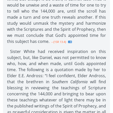
would be unwise and a waste of time for one to try
to tell who the 144,000 are, until the scroll has
made a turn and one truth reveals another. If this
study would unmask the mystery and harmonize
with the Scriptures and the Spirit of Prophecy, then
we must conclude that God’s appointed time for
this subject has come.
--{1SR 13.4}
Sister White had received inspiration on this
subject, but, like Daniel, was not permitted to know
who, how, and when made, until Gods appointed
time. The following is a quotation made by her to
Elder E.E. Andross: “I feel confident, Elder Andross,
that the brethren in
Southern California
will find
blessing in reviewing the teachings of Scripture
concerning the 144,000 and bringing to bear upon
these teachings whatever of light there may be in
the published writings of the Spirit of Prophecy, and
as prayerful consideration is given the matter in all