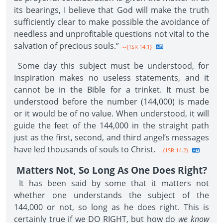
its bearings, I believe that God will make the truth
sufficiently clear to make possible the avoidance of
needless and unprofitable questions not vital to the
salvation of precious souls.”
--{1SR 14.1}
Some day this subject must be understood, for
Inspiration makes no useless statements, and it
cannot be in the Bible for a trinket. It must be
understood before the number (144,000) is made
or it would be of no value. When understood, it will
guide the feet of the 144,000 in the straight path
just as the first, second, and third angel’s messages
have led thousands of souls to Christ.
--{1SR 14.2}
Matters Not, So Long As One Does Right?
It has been said by some that it matters not
whether one understands the subject of the
144,000 or not, so long as he does right. This is
certainly true if we DO RIGHT, but how do
we know