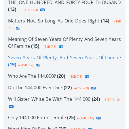
THE ONE HUNDRED AND FORTY-FOUR THOUSAND
(13)
--{1SR 7.4}
Matters Not, So Long As One Does Right
(14)
--{1SR
7.5}
Meaning Of Seven Years Of Plenty And Seven Years
Of Famine
(15)
--{1SR 7.6}
Seven Years Of Plenty, And Seven Years Of Famine
(19)
--{1SR 7.7}
Who Are The 144,000?
(20)
--{1SR 7.8}
Do The 144,000 Ever Die?
(22)
--{1SR 7.9}
Will Sister White Be With The 144,000
(24)
--{1SR 7.10}
Only 144,000 Enter Temple
(25)
--{1SR 7.11}