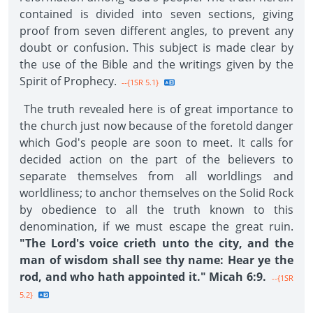
contained is divided into seven sections, giving
proof from seven different angles, to prevent any
doubt or confusion. This subject is made clear by
the use of the Bible and the writings given by the
Spirit of Prophecy.
--{1SR 5.1}
The truth revealed here is of great importance to
the church just now because of the foretold danger
which God's people are soon to meet. It calls for
decided action on the part of the believers to
separate themselves from all worldlings and
worldliness; to anchor themselves on the Solid Rock
by obedience to all the truth known to this
denomination, if we must escape the great ruin.
"The Lord's voice crieth unto the city, and the
man of wisdom shall see thy name: Hear ye the
rod, and who hath appointed it." Micah 6:9.
--{1SR
5.2}