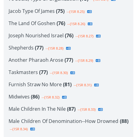
Jacob Type Of James
(75)
--{1SR 8.25}
The Land Of Goshen
(76)
--{1SR 8.26}
Joseph Nourished Israel
(76)
--{1SR 8.27}
Shepherds
(77)
--{1SR 8.28}
Another Pharaoh Arose
(77)
--{1SR 8.29}
Taskmasters
(77)
--{1SR 8.30}
Furnish Straw No More
(81)
--{1SR 8.31}
Midwives
(86)
--{1SR 8.32}
Male Children In The Nile
(87)
--{1SR 8.33}
Male Children Of Denomination--How Drowned
(88)
--{1SR 8.34}