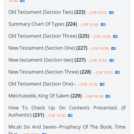
10.26}
Old Testament (Section Two)
(223)
--{1SR 10.27}
Summary Chart Of Types
(224)
--{1SR 10.28}
Old Testament (Section Three)
(225)
--{1SR 10.29}
New Testament (Section One)
(227)
--{1SR 10.30}
New testament (Section two)
(227)
--{1SR 10.31}
New Testament (Section Three)
(228)
--{1SR 10.32}
Old Testament (Section One)--
--{1SR 10.33}
Melchizedek, King Of Salem
(229)
--{1SR 10.34}
How To Check Up On Contents Presented. (If
Authentic)
(231)
--{1SR 10.35}
Micah Six And Seven--Prophecy Of The Book, Time