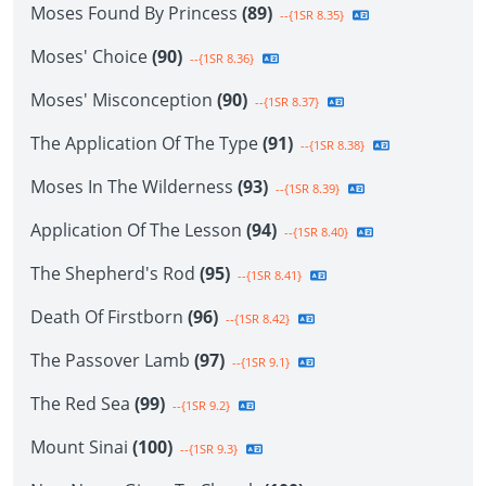
Moses Found By Princess
(89)
--{1SR 8.35}
Moses' Choice
(90)
--{1SR 8.36}
Moses' Misconception
(90)
--{1SR 8.37}
The Application Of The Type
(91)
--{1SR 8.38}
Moses In The Wilderness
(93)
--{1SR 8.39}
Application Of The Lesson
(94)
--{1SR 8.40}
The Shepherd's Rod
(95)
--{1SR 8.41}
Death Of Firstborn
(96)
--{1SR 8.42}
The Passover Lamb
(97)
--{1SR 9.1}
The Red Sea
(99)
--{1SR 9.2}
Mount Sinai
(100)
--{1SR 9.3}