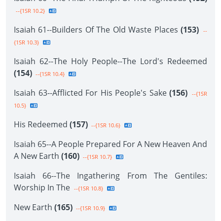
--{1SR 10.2}
Isaiah 61--Builders Of The Old Waste Places
(153)
--
{1SR 10.3}
Isaiah 62--The Holy People--The Lord's Redeemed
(154)
--{1SR 10.4}
Isaiah 63--Afflicted For His People's Sake
(156)
--{1SR
10.5}
His Redeemed
(157)
--{1SR 10.6}
Isaiah 65--A People Prepared For A New Heaven And
A New Earth
(160)
--{1SR 10.7}
Isaiah 66--The Ingathering From The Gentiles:
Worship In The
--{1SR 10.8}
New Earth
(165)
--{1SR 10.9}