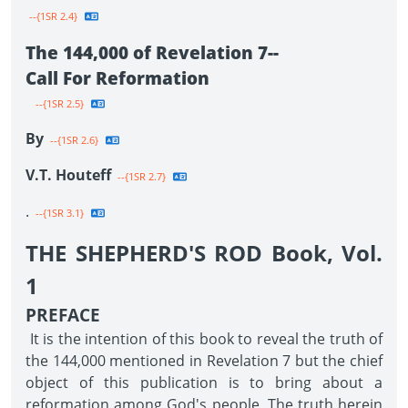
--{1SR 2.4}
The 144,000 of Revelation 7--
Call For Reformation
--{1SR 2.5}
By
--{1SR 2.6}
V.T. Houteff
--{1SR 2.7}
.
--{1SR 3.1}
THE SHEPHERD'S ROD Book, Vol.
1
PREFACE
It is the intention of this book to reveal the truth of
the 144,000 mentioned in Revelation 7 but the chief
object of this publication is to bring about a
reformation among God's people. The truth herein