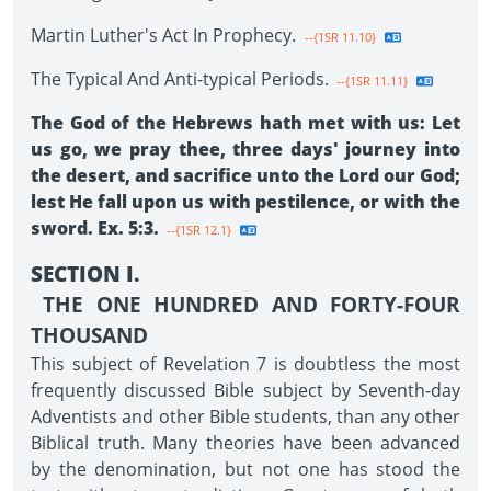
Martin Luther's Act In Prophecy.
--{1SR 11.10}
The Typical And Anti-typical Periods.
--{1SR 11.11}
The God of the Hebrews hath met with us: Let
us go, we pray thee, three days' journey into
the desert, and sacrifice unto the Lord our God;
lest He fall upon us with pestilence, or with the
sword. Ex. 5:3.
--{1SR 12.1}
SECTION I.
THE ONE HUNDRED AND FORTY-FOUR
THOUSAND
This subject of Revelation 7 is doubtless the most
frequently discussed Bible subject by Seventh-day
Adventists and other Bible students, than any other
Biblical truth. Many theories have been advanced
by the denomination, but not one has stood the