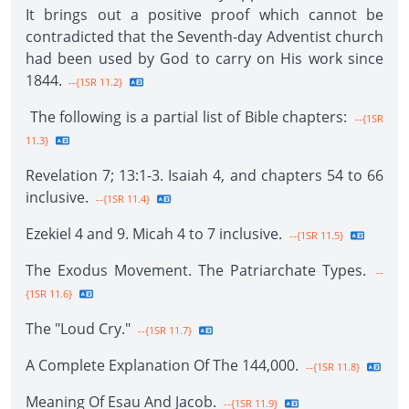
It brings out a positive proof which cannot be
contradicted that the Seventh-day Adventist church
had been used by God to carry on His work since
1844.
--{1SR 11.2}
The following is a partial list of Bible chapters:
--{1SR
11.3}
Revelation 7; 13:1-3. Isaiah 4, and chapters 54 to 66
inclusive.
--{1SR 11.4}
Ezekiel 4 and 9. Micah 4 to 7 inclusive.
--{1SR 11.5}
The Exodus Movement. The Patriarchate Types.
--
{1SR 11.6}
The "Loud Cry."
--{1SR 11.7}
A Complete Explanation Of The 144,000.
--{1SR 11.8}
Meaning Of Esau And Jacob.
--{1SR 11.9}