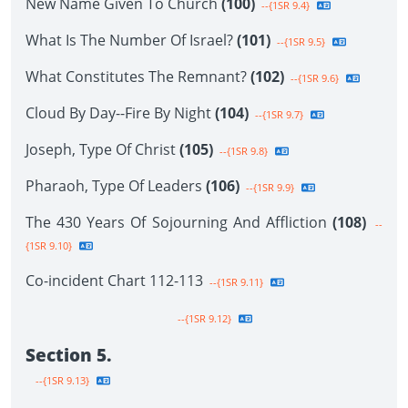
New Name Given To Church
(100)
--{1SR 9.4}
What Is The Number Of Israel?
(101)
--{1SR 9.5}
What Constitutes The Remnant?
(102)
--{1SR 9.6}
Cloud By Day--Fire By Night
(104)
--{1SR 9.7}
Joseph, Type Of Christ
(105)
--{1SR 9.8}
Pharaoh, Type Of Leaders
(106)
--{1SR 9.9}
The 430 Years Of Sojourning And Affliction
(108)
--
{1SR 9.10}
Co-incident Chart 112-113
--{1SR 9.11}
--{1SR 9.12}
Section 5.
--{1SR 9.13}