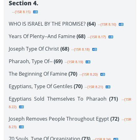
Section 4.
--{1SR 8.15}
WHO IS ISRAEL BY THE PROMISE?
(64)
--{1SR 8.16}
Years Of Plenty--And Famine
(68)
--{1SR 8.17}
Joseph Type Of Christ
(68)
--{1SR 8.18}
Pharaoh, Type Of--
(69)
--{1SR 8.19}
The Beginning Of Famine
(70)
--{1SR 8.20}
Egyptians, Type Of Gentiles
(70)
--{1SR 8.21}
Egyptians Sold Themselves To Pharaoh
(71)
--{1SR
8.22}
Joseph Removes People Throughout Egypt
(72)
--{1SR
8.23}
70 Souls, Type Of Organization
(73)
--{1SR 8.24}