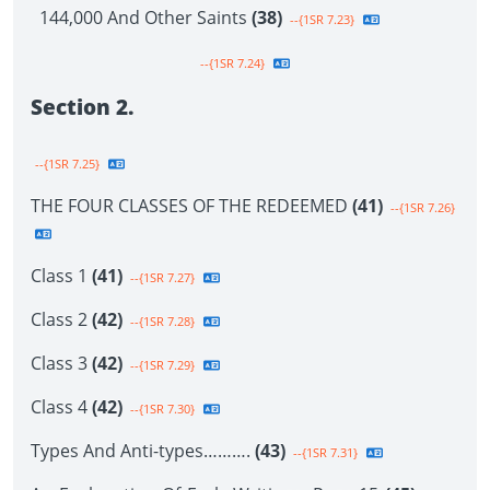
144,000 And Other Saints
(38)
--{1SR 7.23}
--{1SR 7.24}
Section 2.
--{1SR 7.25}
THE FOUR CLASSES OF THE REDEEMED
(41)
--{1SR 7.26}
Class 1
(41)
--{1SR 7.27}
Class 2
(42)
--{1SR 7.28}
Class 3
(42)
--{1SR 7.29}
Class 4
(42)
--{1SR 7.30}
Types And Anti-types……….
(43)
--{1SR 7.31}