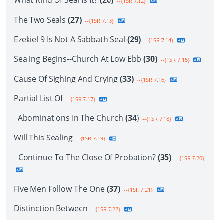
What Kind Of Seal Is It?
(26)
--{1SR 7.12}
The Two Seals
(27)
--{1SR 7.13}
Ezekiel 9 Is Not A Sabbath Seal
(29)
--{1SR 7.14}
Sealing Begins--Church At Low Ebb
(30)
--{1SR 7.15}
Cause Of Sighing And Crying
(33)
--{1SR 7.16}
Partial List Of
--{1SR 7.17}
Abominations In The Church
(34)
--{1SR 7.18}
Will This Sealing
--{1SR 7.19}
Continue To The Close Of Probation?
(35)
--{1SR 7.20}
Five Men Follow The One
(37)
--{1SR 7.21}
Distinction Between
--{1SR 7.22}