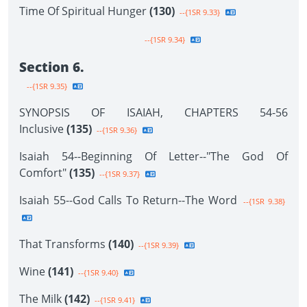
Time Of Spiritual Hunger
(130)
--{1SR 9.33}
--{1SR 9.34}
Section 6.
--{1SR 9.35}
SYNOPSIS OF ISAIAH, CHAPTERS 54-56
Inclusive
(135)
--{1SR 9.36}
Isaiah 54--Beginning Of Letter--"The God Of
Comfort"
(135)
--{1SR 9.37}
Isaiah 55--God Calls To Return--The Word
--{1SR 9.38}
That Transforms
(140)
--{1SR 9.39}
Wine
(141)
--{1SR 9.40}
The Milk
(142)
--{1SR 9.41}