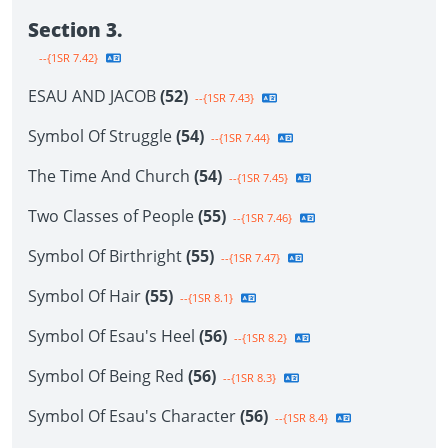
Section 3.
--{1SR 7.42}
ESAU AND JACOB
(52)
--{1SR 7.43}
Symbol Of Struggle
(54)
--{1SR 7.44}
The Time And Church
(54)
--{1SR 7.45}
Two Classes of People
(55)
--{1SR 7.46}
Symbol Of Birthright
(55)
--{1SR 7.47}
Symbol Of Hair
(55)
--{1SR 8.1}
Symbol Of Esau's Heel
(56)
--{1SR 8.2}
Symbol Of Being Red
(56)
--{1SR 8.3}
Symbol Of Esau's Character
(56)
--{1SR 8.4}