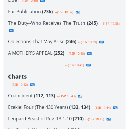
Due
--{1SR 10.36}
For Publication
(236)
--{1SR 10.37}
The Duty--Who Receives The Truth
(245)
--{1SR 10.38}
Objections That May Arise
(246)
--{1SR 10.39}
A MOTHER'S APPEAL
(252)
--{1SR 10.40}
--{1SR 10.41}
Charts
--{1SR 10.42}
Co-incident
(112, 113)
--{1SR 10.43}
Ezekiel Four (The 430 Years)
(133, 134)
--{1SR 10.44}
Leopard Beast of Rev. 13:1-10
(210)
--{1SR 10.45}