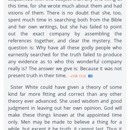
this time, for she wrote much about them and had
visions of them. There is no doubt that she, too,
spent much time in searching both from the Bible
and her own writings, but she has failed to point
out the exact company by assembling the
references together, and clear the mystery. The
question is: Why have all these godly people who
earnestly searched for the truth failed to produce
any evidence as to who this wonderful company
really is? The answer we give is: Because it was not
present truth in their time.
--{1SR 13.3}
Sister White could have given a theory of some
kind far more fitting and correct than any other
theory ever advanced. She used wisdom and good
judgment in leaving out her own opinion. God will
make these things known at the appointed time
only. Men may be made to believe a thing for a
while, but except it be truth, it cannot last. Thus it