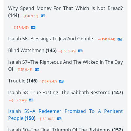
Why Spend Money For That Which Is Not Bread?
(144)
--{1SR 9.42}
--{1SR 9.43}
Isaiah 56--Blessings To Jew And Gentile--
--{1SR 9.44}
Blind Watchmen
(145)
--{1SR 9.45}
Isaiah 57--The Righteous And The Wicked In The Day
Of
--{1SR 9.46}
Trouble
(146)
--{1SR 9.47}
Isaiah 58--True Fasting--The Sabbath Restored
(147)
--{1SR 9.48}
Isaiah 59--A Redeemer Promised To A Penitent
People
(150
)
--{1SR 10.1}
Isaiah 60--The Final Triumph Of The Righteous
(152)