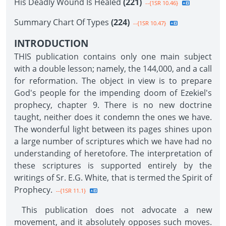
His Deadly Wound Is Healed
(221)
--{1SR 10.46}
Summary Chart Of Types
(224)
--{1SR 10.47}
INTRODUCTION
THIS publication contains only one main subject
with a double lesson; namely, the 144,000, and a call
for reformation. The object in view is to prepare
God's people for the impending doom of Ezekiel's
prophecy, chapter 9. There is no new doctrine
taught, neither does it condemn the ones we have.
The wonderful light between its pages shines upon
a large number of scriptures which we have had no
understanding of heretofore. The interpretation of
these scriptures is supported entirely by the
writings of Sr. E.G. White, that is termed the Spirit of
Prophecy.
--{1SR 11.1}
This publication does not advocate a new
movement, and it absolutely opposes such moves.