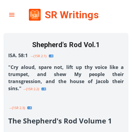
SR Writings
Shepherd's Rod Vol.1
ISA. 58:1
--{1SR 2.1}
"Cry aloud, spare not, lift up thy voice like a
trumpet, and shew My people their
transgression, and the house of Jacob their
sins."
--{1SR 2.2}
--{1SR 2.3}
The Shepherd's Rod Volume 1