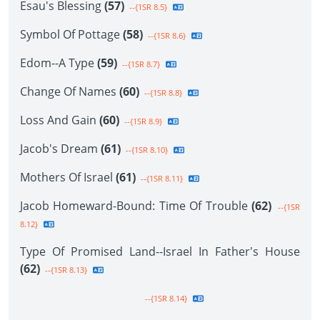
Esau's Blessing
(57)
--{1SR 8.5}
Symbol Of Pottage
(58)
--{1SR 8.6}
Edom--A Type
(59)
--{1SR 8.7}
Change Of Names
(60)
--{1SR 8.8}
Loss And Gain
(60)
--{1SR 8.9}
Jacob's Dream
(61)
--{1SR 8.10}
Mothers Of Israel
(61)
--{1SR 8.11}
Jacob Homeward-Bound: Time Of Trouble
(62)
--{1SR
8.12}
Type Of Promised Land--Israel In Father's House
(62)
--{1SR 8.13}
--{1SR 8.14}