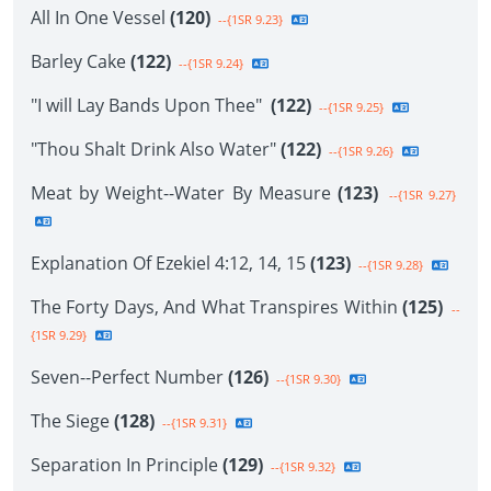
All In One Vessel
(120)
--{1SR 9.23}
Barley Cake
(122)
--{1SR 9.24}
"I will Lay Bands Upon Thee"
(122)
--{1SR 9.25}
"Thou Shalt Drink Also Water"
(122)
--{1SR 9.26}
Meat by Weight--Water By Measure
(123)
--{1SR 9.27}
Explanation Of Ezekiel 4:12, 14, 15
(123)
--{1SR 9.28}
The Forty Days, And What Transpires Within
(125)
--
{1SR 9.29}
Seven--Perfect Number
(126)
--{1SR 9.30}
The Siege
(128)
--{1SR 9.31}
Separation In Principle
(129)
--{1SR 9.32}