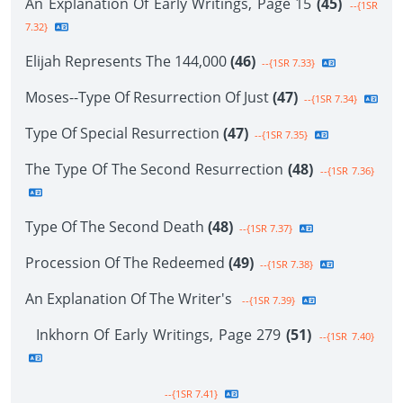
An Explanation Of Early Writings, Page 15
(45)
--{1SR
7.32}
Elijah Represents The 144,000
(46)
--{1SR 7.33}
Moses--Type Of Resurrection Of Just
(47)
--{1SR 7.34}
Type Of Special Resurrection
(47)
--{1SR 7.35}
The Type Of The Second Resurrection
(48)
--{1SR 7.36}
Type Of The Second Death
(48)
--{1SR 7.37}
Procession Of The Redeemed
(49)
--{1SR 7.38}
An Explanation Of The Writer's
--{1SR 7.39}
Inkhorn Of Early Writings, Page 279
(51)
--{1SR 7.40}
--{1SR 7.41}