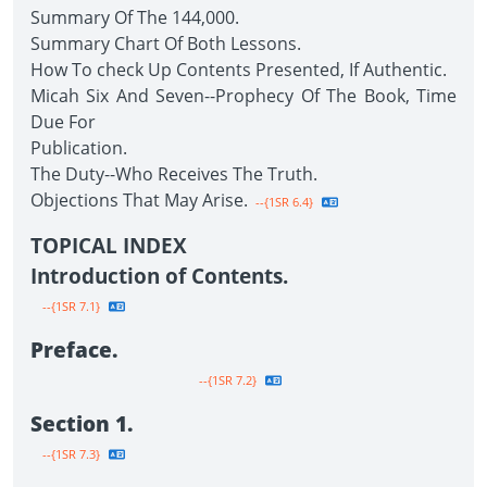
Summary Of The 144,000.
Summary Chart Of Both Lessons.
How To check Up Contents Presented, If Authentic.
Micah Six And Seven--Prophecy Of The Book, Time
Due For
Publication.
The Duty--Who Receives The Truth.
Objections That May Arise.
--{1SR 6.4}
TOPICAL INDEX
Introduction of Contents.
--{1SR 7.1}
Preface.
--{1SR 7.2}
Section 1.
--{1SR 7.3}