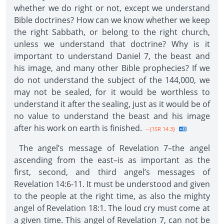
whether we do right or not, except we understand
Bible doctrines? How can we know whether we keep
the right Sabbath, or belong to the right church,
unless we understand that doctrine? Why is it
important to understand Daniel 7, the beast and
his image, and many other Bible prophecies? If we
do not understand the subject of the 144,000, we
may not be sealed, for it would be worthless to
understand it after the sealing, just as it would be of
no value to understand the beast and his image
after his work on earth is finished.
--{1SR 14.3}
The angel’s message of Revelation 7–the angel
ascending from the east–is as important as the
first, second, and third angel’s messages of
Revelation 14:6-11. It must be understood and given
to the people at the right time, as also the mighty
angel of Revelation 18:1. The loud cry must come at
a given time. This angel of Revelation 7, can not be