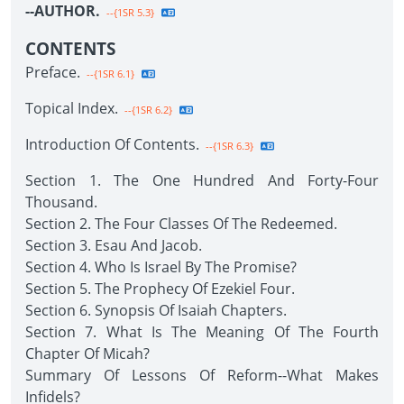
--AUTHOR.
--{1SR 5.3}
CONTENTS
Preface.
--{1SR 6.1}
Topical Index.
--{1SR 6.2}
Introduction Of Contents.
--{1SR 6.3}
Section 1. The One Hundred And Forty-Four
Thousand.
Section 2. The Four Classes Of The Redeemed.
Section 3. Esau And Jacob.
Section 4. Who Is Israel By The Promise?
Section 5. The Prophecy Of Ezekiel Four.
Section 6. Synopsis Of Isaiah Chapters.
Section 7. What Is The Meaning Of The Fourth
Chapter Of Micah?
Summary Of Lessons Of Reform--What Makes
Infidels?