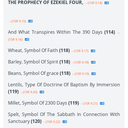
THE PROPHECY OF EZEKIEL FOUR,
--{1SR 9.14}
--{1SR 9.15}
And What Transpires Within The 390 Days
(114)
--
{1SR 9.16}
Wheat, Symbol Of Faith
(118)
--{1SR 9.17}
Barley, Symbol Of Spirit
(118)
--{1SR 9.18}
Beans, Symbol Of grace
(118)
--{1SR 9.19}
Lentils, Type Of Doctrine Of Baptism By Immersion
(119)
--{1SR 9.20}
Millet, Symbol Of 2300 Days
(119)
--{1SR 9.21}
Spelt, Symbol Of The Sabbath In Connection With
Sanctuary
(120)
--{1SR 9.22}