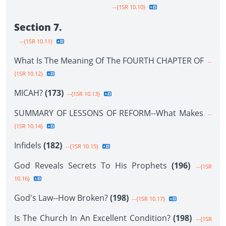
--{1SR 10.10}
Section 7.
--{1SR 10.11}
What Is The Meaning Of The FOURTH CHAPTER OF
--
{1SR 10.12}
MICAH?
(173)
--{1SR 10.13}
SUMMARY OF LESSONS OF REFORM--What Makes
--
{1SR 10.14}
Infidels
(182)
--{1SR 10.15}
God Reveals Secrets To His Prophets
(196)
--{1SR
10.16}
God's Law--How Broken?
(198)
--{1SR 10.17}
Is The Church In An Excellent Condition?
(198)
--{1SR