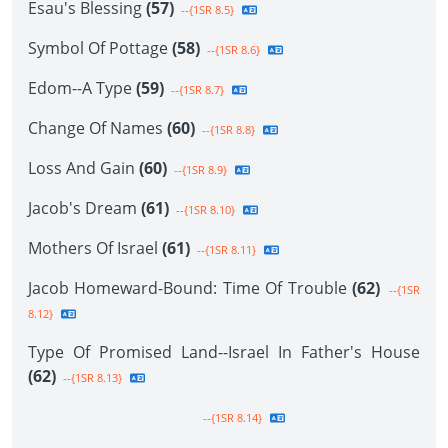
Esau's Blessing
(57)
--{1SR 8.5}
Symbol Of Pottage
(58)
--{1SR 8.6}
Edom--A Type
(59)
--{1SR 8.7}
Change Of Names
(60)
--{1SR 8.8}
Loss And Gain
(60)
--{1SR 8.9}
Jacob's Dream
(61)
--{1SR 8.10}
Mothers Of Israel
(61)
--{1SR 8.11}
Jacob Homeward-Bound: Time Of Trouble
(62)
--{1SR
8.12}
Type Of Promised Land--Israel In Father's House
(62)
--{1SR 8.13}
--{1SR 8.14}