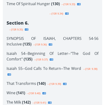
Time Of Spiritual Hunger
(130)
--{1SR 9.33}
--{1SR 9.34}
Section 6.
--{1SR 9.35}
SYNOPSIS OF ISAIAH, CHAPTERS 54-56
Inclusive
(135)
--{1SR 9.36}
Isaiah 54--Beginning Of Letter--"The God Of
Comfort"
(135)
--{1SR 9.37}
Isaiah 55--God Calls To Return--The Word
--{1SR 9.38}
That Transforms
(140)
--{1SR 9.39}
Wine
(141)
--{1SR 9.40}
The Milk
(142)
--{1SR 9.41}