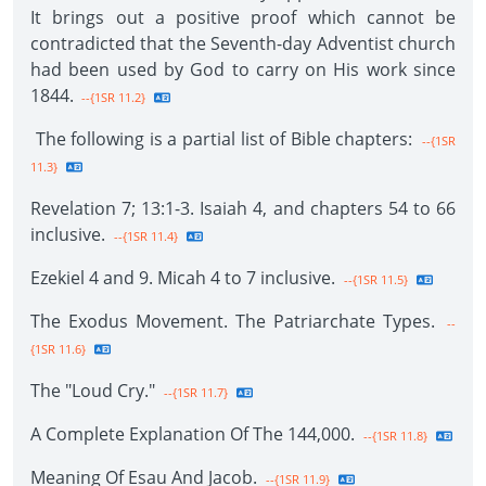
It brings out a positive proof which cannot be
contradicted that the Seventh-day Adventist church
had been used by God to carry on His work since
1844.
--{1SR 11.2}
The following is a partial list of Bible chapters:
--{1SR
11.3}
Revelation 7; 13:1-3. Isaiah 4, and chapters 54 to 66
inclusive.
--{1SR 11.4}
Ezekiel 4 and 9. Micah 4 to 7 inclusive.
--{1SR 11.5}
The Exodus Movement. The Patriarchate Types.
--
{1SR 11.6}
The "Loud Cry."
--{1SR 11.7}
A Complete Explanation Of The 144,000.
--{1SR 11.8}
Meaning Of Esau And Jacob.
--{1SR 11.9}