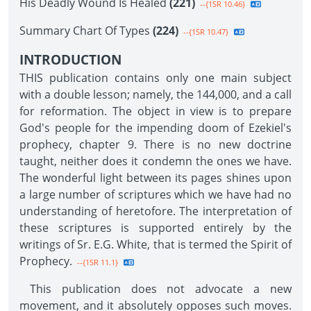
His Deadly Wound Is Healed
(221)
--{1SR 10.46}
Summary Chart Of Types
(224)
--{1SR 10.47}
INTRODUCTION
THIS publication contains only one main subject
with a double lesson; namely, the 144,000, and a call
for reformation. The object in view is to prepare
God's people for the impending doom of Ezekiel's
prophecy, chapter 9. There is no new doctrine
taught, neither does it condemn the ones we have.
The wonderful light between its pages shines upon
a large number of scriptures which we have had no
understanding of heretofore. The interpretation of
these scriptures is supported entirely by the
writings of Sr. E.G. White, that is termed the Spirit of
Prophecy.
--{1SR 11.1}
This publication does not advocate a new
movement, and it absolutely opposes such moves.