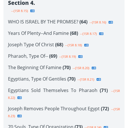
Section 4.
--{1SR 8.15}
WHO IS ISRAEL BY THE PROMISE?
(64)
--{1SR 8.16}
Years Of Plenty--And Famine
(68)
--{1SR 8.17}
Joseph Type Of Christ
(68)
--{1SR 8.18}
Pharaoh, Type Of--
(69)
--{1SR 8.19}
The Beginning Of Famine
(70)
--{1SR 8.20}
Egyptians, Type Of Gentiles
(70)
--{1SR 8.21}
Egyptians Sold Themselves To Pharaoh
(71)
--{1SR
8.22}
Joseph Removes People Throughout Egypt
(72)
--{1SR
8.23}
70 Souls, Type Of Organization
(73)
--{1SR 8.24}