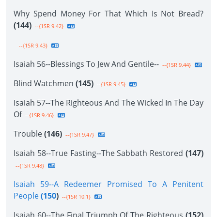
Why Spend Money For That Which Is Not Bread?
(144)
--{1SR 9.42}
--{1SR 9.43}
Isaiah 56--Blessings To Jew And Gentile--
--{1SR 9.44}
Blind Watchmen
(145)
--{1SR 9.45}
Isaiah 57--The Righteous And The Wicked In The Day
Of
--{1SR 9.46}
Trouble
(146)
--{1SR 9.47}
Isaiah 58--True Fasting--The Sabbath Restored
(147)
--{1SR 9.48}
Isaiah 59--A Redeemer Promised To A Penitent
People
(150
)
--{1SR 10.1}
Isaiah 60--The Final Triumph Of The Righteous
(152)