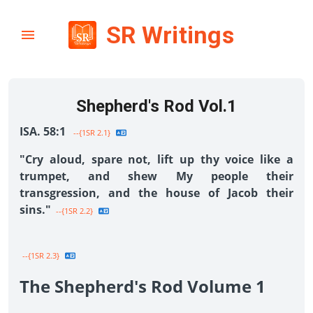
SR Writings
Shepherd's Rod Vol.1
ISA. 58:1
--{1SR 2.1}
"Cry aloud, spare not, lift up thy voice like a
trumpet, and shew My people their
transgression, and the house of Jacob their
sins."
--{1SR 2.2}
--{1SR 2.3}
The Shepherd's Rod Volume 1