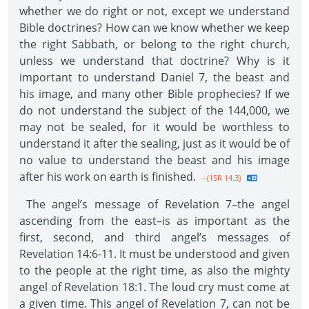
whether we do right or not, except we understand
Bible doctrines? How can we know whether we keep
the right Sabbath, or belong to the right church,
unless we understand that doctrine? Why is it
important to understand Daniel 7, the beast and
his image, and many other Bible prophecies? If we
do not understand the subject of the 144,000, we
may not be sealed, for it would be worthless to
understand it after the sealing, just as it would be of
no value to understand the beast and his image
after his work on earth is finished.
--{1SR 14.3}
The angel’s message of Revelation 7–the angel
ascending from the east–is as important as the
first, second, and third angel’s messages of
Revelation 14:6-11. It must be understood and given
to the people at the right time, as also the mighty
angel of Revelation 18:1. The loud cry must come at
a given time. This angel of Revelation 7, can not be