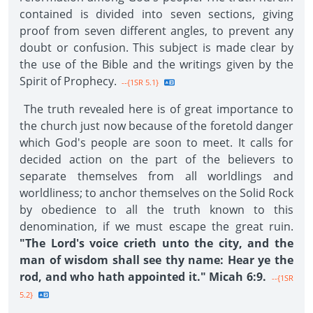
contained is divided into seven sections, giving
proof from seven different angles, to prevent any
doubt or confusion. This subject is made clear by
the use of the Bible and the writings given by the
Spirit of Prophecy.
--{1SR 5.1}
The truth revealed here is of great importance to
the church just now because of the foretold danger
which God's people are soon to meet. It calls for
decided action on the part of the believers to
separate themselves from all worldlings and
worldliness; to anchor themselves on the Solid Rock
by obedience to all the truth known to this
denomination, if we must escape the great ruin.
"The Lord's voice crieth unto the city, and the
man of wisdom shall see thy name: Hear ye the
rod, and who hath appointed it." Micah 6:9.
--{1SR
5.2}