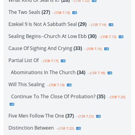
What Kind Of Seal Is It?
(26)
--{1SR 7.12}
The Two Seals
(27)
--{1SR 7.13}
Ezekiel 9 Is Not A Sabbath Seal
(29)
--{1SR 7.14}
Sealing Begins--Church At Low Ebb
(30)
--{1SR 7.15}
Cause Of Sighing And Crying
(33)
--{1SR 7.16}
Partial List Of
--{1SR 7.17}
Abominations In The Church
(34)
--{1SR 7.18}
Will This Sealing
--{1SR 7.19}
Continue To The Close Of Probation?
(35)
--{1SR 7.20}
Five Men Follow The One
(37)
--{1SR 7.21}
Distinction Between
--{1SR 7.22}