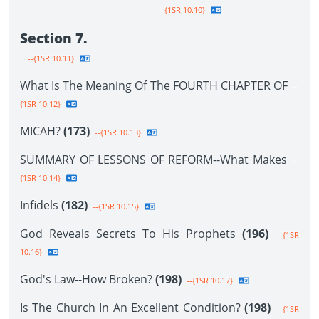
--{1SR 10.10}
Section 7.
--{1SR 10.11}
What Is The Meaning Of The FOURTH CHAPTER OF
--
{1SR 10.12}
MICAH?
(173)
--{1SR 10.13}
SUMMARY OF LESSONS OF REFORM--What Makes
--
{1SR 10.14}
Infidels
(182)
--{1SR 10.15}
God Reveals Secrets To His Prophets
(196)
--{1SR
10.16}
God's Law--How Broken?
(198)
--{1SR 10.17}
Is The Church In An Excellent Condition?
(198)
--{1SR