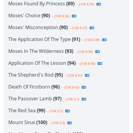
Moses Found By Princess
(89)
--{1SR 8.35}
Moses' Choice
(90)
--{1SR 8.36}
Moses' Misconception
(90)
--{1SR 8.37}
The Application Of The Type
(91)
--{1SR 8.38}
Moses In The Wilderness
(93)
--{1SR 8.39}
Application Of The Lesson
(94)
--{1SR 8.40}
The Shepherd's Rod
(95)
--{1SR 8.41}
Death Of Firstborn
(96)
--{1SR 8.42}
The Passover Lamb
(97)
--{1SR 9.1}
The Red Sea
(99)
--{1SR 9.2}
Mount Sinai
(100)
--{1SR 9.3}