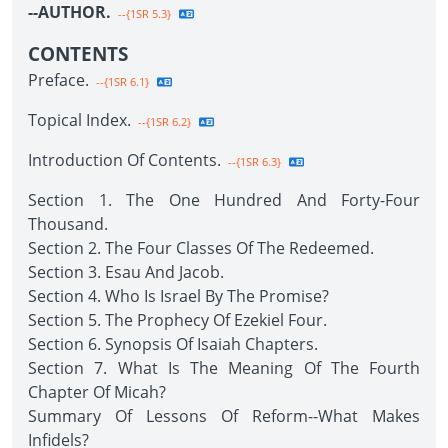
--AUTHOR.
--{1SR 5.3}
CONTENTS
Preface.
--{1SR 6.1}
Topical Index.
--{1SR 6.2}
Introduction Of Contents.
--{1SR 6.3}
Section 1. The One Hundred And Forty-Four
Thousand.
Section 2. The Four Classes Of The Redeemed.
Section 3. Esau And Jacob.
Section 4. Who Is Israel By The Promise?
Section 5. The Prophecy Of Ezekiel Four.
Section 6. Synopsis Of Isaiah Chapters.
Section 7. What Is The Meaning Of The Fourth
Chapter Of Micah?
Summary Of Lessons Of Reform--What Makes
Infidels?