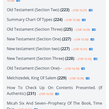
10.26}
Old Testament (Section Two)
(223)
--{1SR 10.27}
Summary Chart Of Types
(224)
--{1SR 10.28}
Old Testament (Section Three)
(225)
--{1SR 10.29}
New Testament (Section One)
(227)
--{1SR 10.30}
New testament (Section two)
(227)
--{1SR 10.31}
New Testament (Section Three)
(228)
--{1SR 10.32}
Old Testament (Section One)--
--{1SR 10.33}
Melchizedek, King Of Salem
(229)
--{1SR 10.34}
How To Check Up On Contents Presented. (If
Authentic)
(231)
--{1SR 10.35}
Micah Six And Seven--Prophecy Of The Book, Time