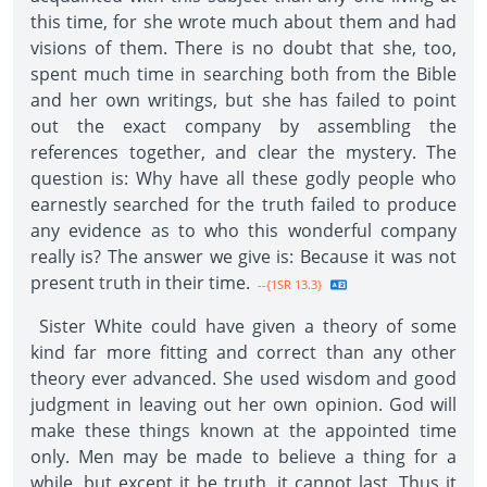
this time, for she wrote much about them and had
visions of them. There is no doubt that she, too,
spent much time in searching both from the Bible
and her own writings, but she has failed to point
out the exact company by assembling the
references together, and clear the mystery. The
question is: Why have all these godly people who
earnestly searched for the truth failed to produce
any evidence as to who this wonderful company
really is? The answer we give is: Because it was not
present truth in their time.
--{1SR 13.3}
Sister White could have given a theory of some
kind far more fitting and correct than any other
theory ever advanced. She used wisdom and good
judgment in leaving out her own opinion. God will
make these things known at the appointed time
only. Men may be made to believe a thing for a
while, but except it be truth, it cannot last. Thus it