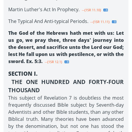
Martin Luther's Act In Prophecy.
--{1SR 11.10}
The Typical And Anti-typical Periods.
--{1SR 11.11}
The God of the Hebrews hath met with us: Let
us go, we pray thee, three days' journey into
the desert, and sacrifice unto the Lord our God;
lest He fall upon us with pestilence, or with the
sword. Ex. 5:3.
--{1SR 12.1}
SECTION I.
THE ONE HUNDRED AND FORTY-FOUR
THOUSAND
This subject of Revelation 7 is doubtless the most
frequently discussed Bible subject by Seventh-day
Adventists and other Bible students, than any other
Biblical truth. Many theories have been advanced
by the denomination, but not one has stood the