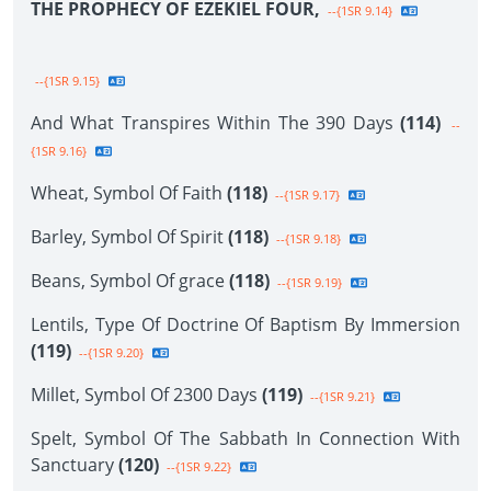
THE PROPHECY OF EZEKIEL FOUR,
--{1SR 9.14}
--{1SR 9.15}
And What Transpires Within The 390 Days
(114)
--
{1SR 9.16}
Wheat, Symbol Of Faith
(118)
--{1SR 9.17}
Barley, Symbol Of Spirit
(118)
--{1SR 9.18}
Beans, Symbol Of grace
(118)
--{1SR 9.19}
Lentils, Type Of Doctrine Of Baptism By Immersion
(119)
--{1SR 9.20}
Millet, Symbol Of 2300 Days
(119)
--{1SR 9.21}
Spelt, Symbol Of The Sabbath In Connection With
Sanctuary
(120)
--{1SR 9.22}