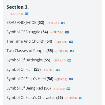
Section 3.
--{1SR 7.42}
ESAU AND JACOB
(52)
--{1SR 7.43}
Symbol Of Struggle
(54)
--{1SR 7.44}
The Time And Church
(54)
--{1SR 7.45}
Two Classes of People
(55)
--{1SR 7.46}
Symbol Of Birthright
(55)
--{1SR 7.47}
Symbol Of Hair
(55)
--{1SR 8.1}
Symbol Of Esau's Heel
(56)
--{1SR 8.2}
Symbol Of Being Red
(56)
--{1SR 8.3}
Symbol Of Esau's Character
(56)
--{1SR 8.4}