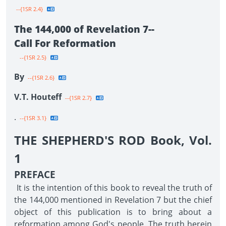
--{1SR 2.4}
The 144,000 of Revelation 7--
Call For Reformation
--{1SR 2.5}
By
--{1SR 2.6}
V.T. Houteff
--{1SR 2.7}
.
--{1SR 3.1}
THE SHEPHERD'S ROD Book, Vol.
1
PREFACE
It is the intention of this book to reveal the truth of
the 144,000 mentioned in Revelation 7 but the chief
object of this publication is to bring about a
reformation among God's people. The truth herein