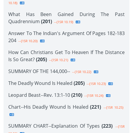
10.18}
What Has Been Gained During The Past
Quadrennium
(201)
--{1SR 10.19}
Answer To The Indian's Argument Of Pages 182-183
204
--{1SR 10.20}
How Can Christians Get To Heaven If The Distance
Is So Great?
(205)
--{1SR 10.21}
SUMMARY OF THE 144,000--
--{1SR 10.22}
The Deadly Wound Is Healed
(205)
--{1SR 10.23}
Leopard Beast--Rev. 13:1-10
(210)
--{1SR 10.24}
Chart--His Deadly Wound Is Healed
(221)
--{1SR 10.25}
SUMMARY CHART--Explanation Of Types
(223)
--{1SR