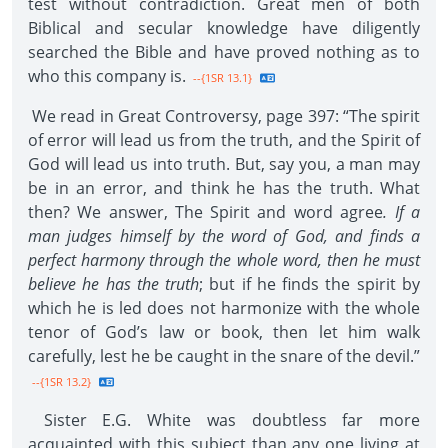
test without contradiction. Great men of both
Biblical and secular knowledge have diligently
searched the Bible and have proved nothing as to
who this company is.
--{1SR 13.1}
We read in Great Controversy, page 397: “The spirit
of error will lead us from the truth, and the Spirit of
God will lead us into truth. But, say you, a man may
be in an error, and think he has the truth. What
then? We answer, The Spirit and word agree
. If a
man judges himself by the word of God, and finds a
perfect harmony through the whole word, then he must
believe he has the truth
; but if he finds the spirit by
which he is led does not harmonize with the whole
tenor of God’s law or book, then let him walk
carefully, lest he be caught in the snare of the devil.”
--{1SR 13.2}
Sister E.G. White was doubtless far more
acquainted with this subject than any one living at