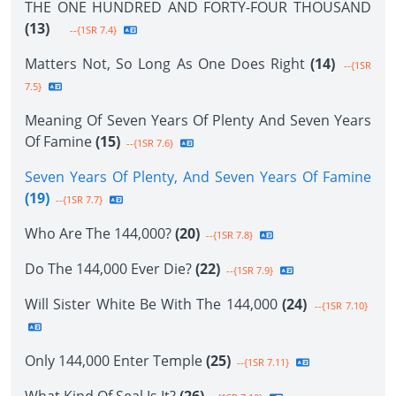
THE ONE HUNDRED AND FORTY-FOUR THOUSAND
(13)
--{1SR 7.4}
Matters Not, So Long As One Does Right
(14)
--{1SR
7.5}
Meaning Of Seven Years Of Plenty And Seven Years
Of Famine
(15)
--{1SR 7.6}
Seven Years Of Plenty, And Seven Years Of Famine
(19)
--{1SR 7.7}
Who Are The 144,000?
(20)
--{1SR 7.8}
Do The 144,000 Ever Die?
(22)
--{1SR 7.9}
Will Sister White Be With The 144,000
(24)
--{1SR 7.10}
Only 144,000 Enter Temple
(25)
--{1SR 7.11}