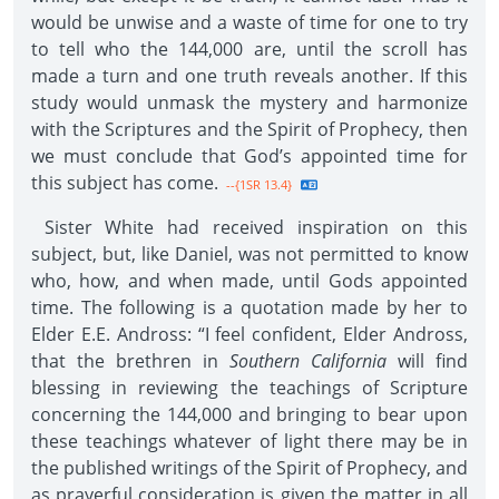
would be unwise and a waste of time for one to try
to tell who the 144,000 are, until the scroll has
made a turn and one truth reveals another. If this
study would unmask the mystery and harmonize
with the Scriptures and the Spirit of Prophecy, then
we must conclude that God’s appointed time for
this subject has come.
--{1SR 13.4}
Sister White had received inspiration on this
subject, but, like Daniel, was not permitted to know
who, how, and when made, until Gods appointed
time. The following is a quotation made by her to
Elder E.E. Andross: “I feel confident, Elder Andross,
that the brethren in
Southern California
will find
blessing in reviewing the teachings of Scripture
concerning the 144,000 and bringing to bear upon
these teachings whatever of light there may be in
the published writings of the Spirit of Prophecy, and
as prayerful consideration is given the matter in all