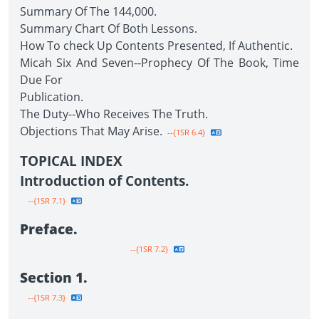
Summary Of The 144,000.
Summary Chart Of Both Lessons.
How To check Up Contents Presented, If Authentic.
Micah Six And Seven--Prophecy Of The Book, Time
Due For
Publication.
The Duty--Who Receives The Truth.
Objections That May Arise.
--{1SR 6.4}
TOPICAL INDEX
Introduction of Contents.
--{1SR 7.1}
Preface.
--{1SR 7.2}
Section 1.
--{1SR 7.3}