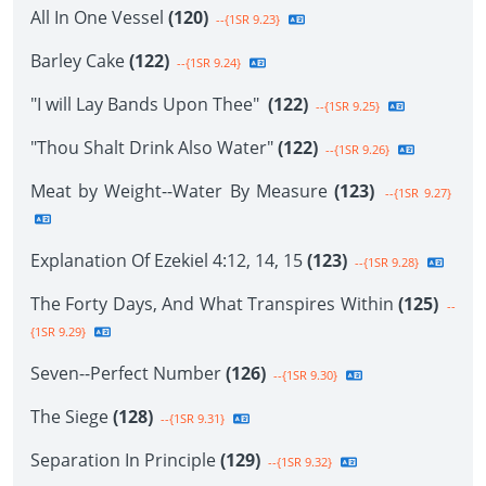
All In One Vessel
(120)
--{1SR 9.23}
Barley Cake
(122)
--{1SR 9.24}
"I will Lay Bands Upon Thee"
(122)
--{1SR 9.25}
"Thou Shalt Drink Also Water"
(122)
--{1SR 9.26}
Meat by Weight--Water By Measure
(123)
--{1SR 9.27}
Explanation Of Ezekiel 4:12, 14, 15
(123)
--{1SR 9.28}
The Forty Days, And What Transpires Within
(125)
--
{1SR 9.29}
Seven--Perfect Number
(126)
--{1SR 9.30}
The Siege
(128)
--{1SR 9.31}
Separation In Principle
(129)
--{1SR 9.32}