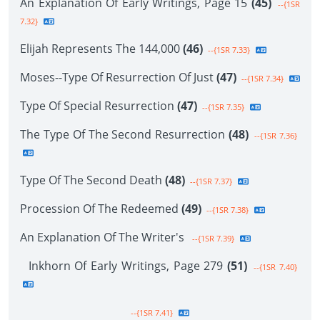
An Explanation Of Early Writings, Page 15
(45)
--{1SR
7.32}
Elijah Represents The 144,000
(46)
--{1SR 7.33}
Moses--Type Of Resurrection Of Just
(47)
--{1SR 7.34}
Type Of Special Resurrection
(47)
--{1SR 7.35}
The Type Of The Second Resurrection
(48)
--{1SR 7.36}
Type Of The Second Death
(48)
--{1SR 7.37}
Procession Of The Redeemed
(49)
--{1SR 7.38}
An Explanation Of The Writer's
--{1SR 7.39}
Inkhorn Of Early Writings, Page 279
(51)
--{1SR 7.40}
--{1SR 7.41}