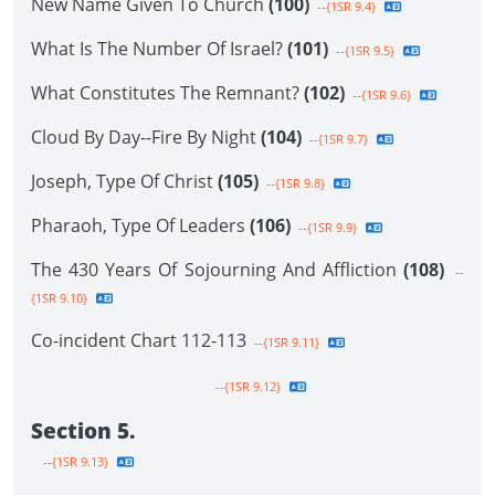
New Name Given To Church
(100)
--{1SR 9.4}
What Is The Number Of Israel?
(101)
--{1SR 9.5}
What Constitutes The Remnant?
(102)
--{1SR 9.6}
Cloud By Day--Fire By Night
(104)
--{1SR 9.7}
Joseph, Type Of Christ
(105)
--{1SR 9.8}
Pharaoh, Type Of Leaders
(106)
--{1SR 9.9}
The 430 Years Of Sojourning And Affliction
(108)
--
{1SR 9.10}
Co-incident Chart 112-113
--{1SR 9.11}
--{1SR 9.12}
Section 5.
--{1SR 9.13}