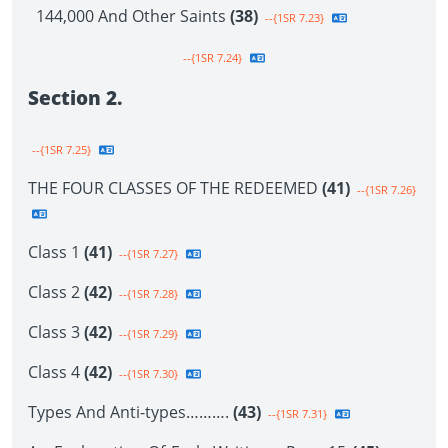
144,000 And Other Saints
(38)
--{1SR 7.23}
--{1SR 7.24}
Section 2.
--{1SR 7.25}
THE FOUR CLASSES OF THE REDEEMED
(41)
--{1SR 7.26}
Class 1
(41)
--{1SR 7.27}
Class 2
(42)
--{1SR 7.28}
Class 3
(42)
--{1SR 7.29}
Class 4
(42)
--{1SR 7.30}
Types And Anti-types……….
(43)
--{1SR 7.31}