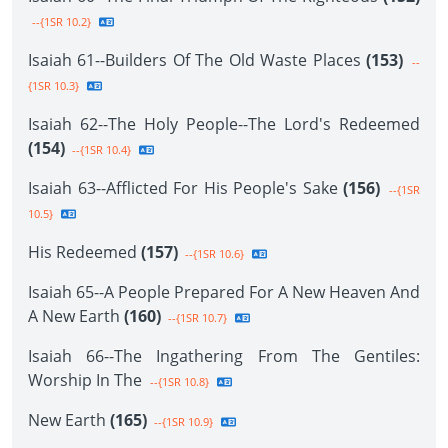
--{1SR 10.2}
Isaiah 61--Builders Of The Old Waste Places
(153)
--
{1SR 10.3}
Isaiah 62--The Holy People--The Lord's Redeemed
(154)
--{1SR 10.4}
Isaiah 63--Afflicted For His People's Sake
(156)
--{1SR
10.5}
His Redeemed
(157)
--{1SR 10.6}
Isaiah 65--A People Prepared For A New Heaven And
A New Earth
(160)
--{1SR 10.7}
Isaiah 66--The Ingathering From The Gentiles:
Worship In The
--{1SR 10.8}
New Earth
(165)
--{1SR 10.9}