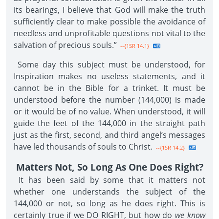
its bearings, I believe that God will make the truth
sufficiently clear to make possible the avoidance of
needless and unprofitable questions not vital to the
salvation of precious souls.”
--{1SR 14.1}
Some day this subject must be understood, for
Inspiration makes no useless statements, and it
cannot be in the Bible for a trinket. It must be
understood before the number (144,000) is made
or it would be of no value. When understood, it will
guide the feet of the 144,000 in the straight path
just as the first, second, and third angel’s messages
have led thousands of souls to Christ.
--{1SR 14.2}
Matters Not, So Long As One Does Right?
It has been said by some that it matters not
whether one understands the subject of the
144,000 or not, so long as he does right. This is
certainly true if we DO RIGHT, but how do
we know