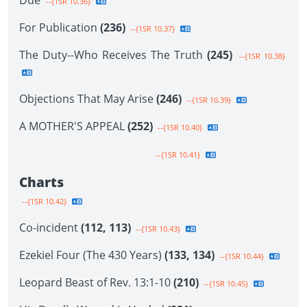
Due
--{1SR 10.36}
For Publication
(236)
--{1SR 10.37}
The Duty--Who Receives The Truth
(245)
--{1SR 10.38}
Objections That May Arise
(246)
--{1SR 10.39}
A MOTHER'S APPEAL
(252)
--{1SR 10.40}
--{1SR 10.41}
Charts
--{1SR 10.42}
Co-incident
(112, 113)
--{1SR 10.43}
Ezekiel Four (The 430 Years)
(133, 134)
--{1SR 10.44}
Leopard Beast of Rev. 13:1-10
(210)
--{1SR 10.45}