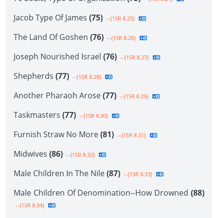
Jacob Type Of James
(75)
--{1SR 8.25}
The Land Of Goshen
(76)
--{1SR 8.26}
Joseph Nourished Israel
(76)
--{1SR 8.27}
Shepherds
(77)
--{1SR 8.28}
Another Pharaoh Arose
(77)
--{1SR 8.29}
Taskmasters
(77)
--{1SR 8.30}
Furnish Straw No More
(81)
--{1SR 8.31}
Midwives
(86)
--{1SR 8.32}
Male Children In The Nile
(87)
--{1SR 8.33}
Male Children Of Denomination--How Drowned
(88)
--{1SR 8.34}