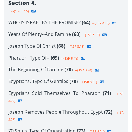
Section 4.
--{1SR 8.15}
WHO IS ISRAEL BY THE PROMISE?
(64)
--{1SR 8.16}
Years Of Plenty--And Famine
(68)
--{1SR 8.17}
Joseph Type Of Christ
(68)
--{1SR 8.18}
Pharaoh, Type Of--
(69)
--{1SR 8.19}
The Beginning Of Famine
(70)
--{1SR 8.20}
Egyptians, Type Of Gentiles
(70)
--{1SR 8.21}
Egyptians Sold Themselves To Pharaoh
(71)
--{1SR
8.22}
Joseph Removes People Throughout Egypt
(72)
--{1SR
8.23}
70 Souls, Type Of Organization
(73)
--{1SR 8.24}