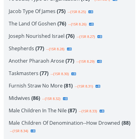
Jacob Type Of James
(75)
--{1SR 8.25}
The Land Of Goshen
(76)
--{1SR 8.26}
Joseph Nourished Israel
(76)
--{1SR 8.27}
Shepherds
(77)
--{1SR 8.28}
Another Pharaoh Arose
(77)
--{1SR 8.29}
Taskmasters
(77)
--{1SR 8.30}
Furnish Straw No More
(81)
--{1SR 8.31}
Midwives
(86)
--{1SR 8.32}
Male Children In The Nile
(87)
--{1SR 8.33}
Male Children Of Denomination--How Drowned
(88)
--{1SR 8.34}