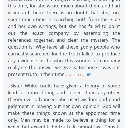
this time, for she wrote much about them and had
visions of them. There is no doubt that she, too,
spent much time in searching both from the Bible
and her own writings, but she has failed to point
out the exact company by assembling the
references together, and clear the mystery. The
question is: Why have all these godly people who
earnestly searched for the truth failed to produce
any evidence as to who this wonderful company
really is? The answer we give is: Because it was not
present truth in their time.
--{1SR 13.3}
Sister White could have given a theory of some
kind far more fitting and correct than any other
theory ever advanced. She used wisdom and good
judgment in leaving out her own opinion. God will
make these things known at the appointed time
only. Men may be made to believe a thing for a
while, but except it be truth, it cannot last. Thus it