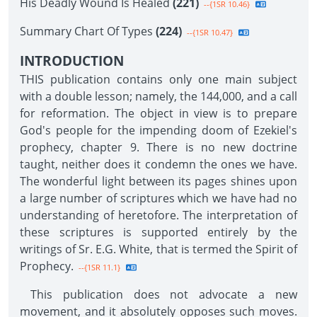
His Deadly Wound Is Healed
(221)
--{1SR 10.46}
Summary Chart Of Types
(224)
--{1SR 10.47}
INTRODUCTION
THIS publication contains only one main subject
with a double lesson; namely, the 144,000, and a call
for reformation. The object in view is to prepare
God's people for the impending doom of Ezekiel's
prophecy, chapter 9. There is no new doctrine
taught, neither does it condemn the ones we have.
The wonderful light between its pages shines upon
a large number of scriptures which we have had no
understanding of heretofore. The interpretation of
these scriptures is supported entirely by the
writings of Sr. E.G. White, that is termed the Spirit of
Prophecy.
--{1SR 11.1}
This publication does not advocate a new
movement, and it absolutely opposes such moves.