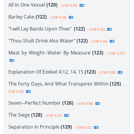
All In One Vessel
(120)
--{1SR 9.23}
Barley Cake
(122)
--{1SR 9.24}
"I will Lay Bands Upon Thee"
(122)
--{1SR 9.25}
"Thou Shalt Drink Also Water"
(122)
--{1SR 9.26}
Meat by Weight--Water By Measure
(123)
--{1SR 9.27}
Explanation Of Ezekiel 4:12, 14, 15
(123)
--{1SR 9.28}
The Forty Days, And What Transpires Within
(125)
--
{1SR 9.29}
Seven--Perfect Number
(126)
--{1SR 9.30}
The Siege
(128)
--{1SR 9.31}
Separation In Principle
(129)
--{1SR 9.32}