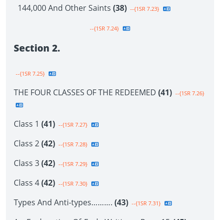
144,000 And Other Saints
(38)
--{1SR 7.23}
--{1SR 7.24}
Section 2.
--{1SR 7.25}
THE FOUR CLASSES OF THE REDEEMED
(41)
--{1SR 7.26}
Class 1
(41)
--{1SR 7.27}
Class 2
(42)
--{1SR 7.28}
Class 3
(42)
--{1SR 7.29}
Class 4
(42)
--{1SR 7.30}
Types And Anti-types……….
(43)
--{1SR 7.31}