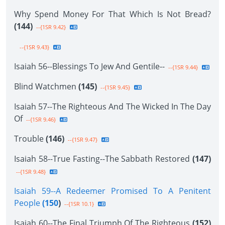
Why Spend Money For That Which Is Not Bread?
(144)
--{1SR 9.42}
--{1SR 9.43}
Isaiah 56--Blessings To Jew And Gentile--
--{1SR 9.44}
Blind Watchmen
(145)
--{1SR 9.45}
Isaiah 57--The Righteous And The Wicked In The Day
Of
--{1SR 9.46}
Trouble
(146)
--{1SR 9.47}
Isaiah 58--True Fasting--The Sabbath Restored
(147)
--{1SR 9.48}
Isaiah 59--A Redeemer Promised To A Penitent
People
(150
)
--{1SR 10.1}
Isaiah 60--The Final Triumph Of The Righteous
(152)