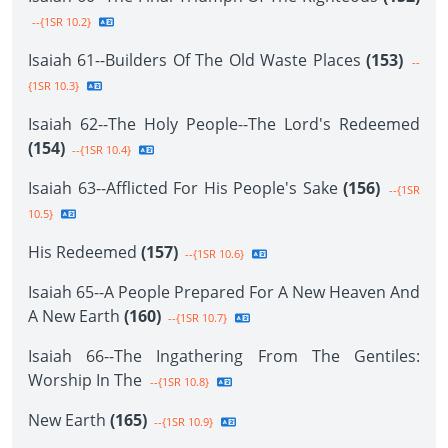
--{1SR 10.2}
Isaiah 61--Builders Of The Old Waste Places
(153)
--
{1SR 10.3}
Isaiah 62--The Holy People--The Lord's Redeemed
(154)
--{1SR 10.4}
Isaiah 63--Afflicted For His People's Sake
(156)
--{1SR
10.5}
His Redeemed
(157)
--{1SR 10.6}
Isaiah 65--A People Prepared For A New Heaven And
A New Earth
(160)
--{1SR 10.7}
Isaiah 66--The Ingathering From The Gentiles:
Worship In The
--{1SR 10.8}
New Earth
(165)
--{1SR 10.9}