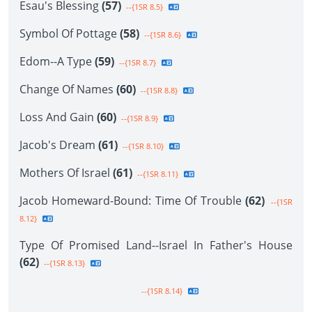
Esau's Blessing
(57)
--{1SR 8.5}
Symbol Of Pottage
(58)
--{1SR 8.6}
Edom--A Type
(59)
--{1SR 8.7}
Change Of Names
(60)
--{1SR 8.8}
Loss And Gain
(60)
--{1SR 8.9}
Jacob's Dream
(61)
--{1SR 8.10}
Mothers Of Israel
(61)
--{1SR 8.11}
Jacob Homeward-Bound: Time Of Trouble
(62)
--{1SR
8.12}
Type Of Promised Land--Israel In Father's House
(62)
--{1SR 8.13}
--{1SR 8.14}