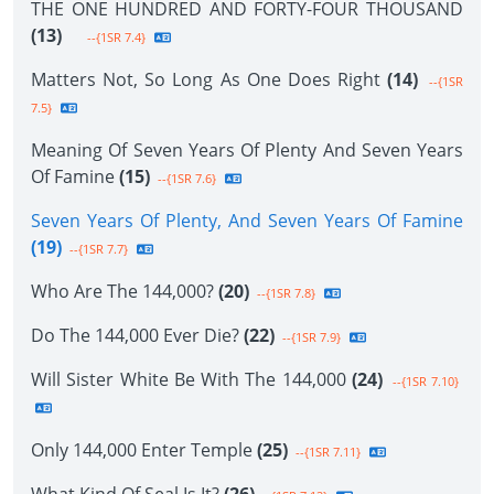
THE ONE HUNDRED AND FORTY-FOUR THOUSAND
(13)
--{1SR 7.4}
Matters Not, So Long As One Does Right
(14)
--{1SR
7.5}
Meaning Of Seven Years Of Plenty And Seven Years
Of Famine
(15)
--{1SR 7.6}
Seven Years Of Plenty, And Seven Years Of Famine
(19)
--{1SR 7.7}
Who Are The 144,000?
(20)
--{1SR 7.8}
Do The 144,000 Ever Die?
(22)
--{1SR 7.9}
Will Sister White Be With The 144,000
(24)
--{1SR 7.10}
Only 144,000 Enter Temple
(25)
--{1SR 7.11}