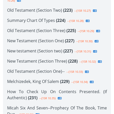
10.26}
Old Testament (Section Two)
(223)
--{1SR 10.27}
Summary Chart Of Types
(224)
--{1SR 10.28}
Old Testament (Section Three)
(225)
--{1SR 10.29}
New Testament (Section One)
(227)
--{1SR 10.30}
New testament (Section two)
(227)
--{1SR 10.31}
New Testament (Section Three)
(228)
--{1SR 10.32}
Old Testament (Section One)--
--{1SR 10.33}
Melchizedek, King Of Salem
(229)
--{1SR 10.34}
How To Check Up On Contents Presented. (If
Authentic)
(231)
--{1SR 10.35}
Micah Six And Seven--Prophecy Of The Book, Time