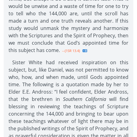
would be unwise and a waste of time for one to try
to tell who the 144,000 are, until the scroll has
made a turn and one truth reveals another. If this
study would unmask the mystery and harmonize
with the Scriptures and the Spirit of Prophecy, then
we must conclude that God’s appointed time for
this subject has come.
--{1SR 13.4}
Sister White had received inspiration on this
subject, but, like Daniel, was not permitted to know
who, how, and when made, until Gods appointed
time. The following is a quotation made by her to
Elder E.E. Andross: “I feel confident, Elder Andross,
that the brethren in
Southern California
will find
blessing in reviewing the teachings of Scripture
concerning the 144,000 and bringing to bear upon
these teachings whatever of light there may be in
the published writings of the Spirit of Prophecy, and
as prayerful consideration is given the matter in all