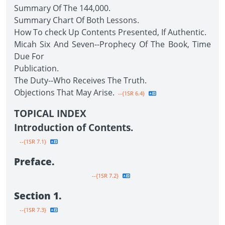
Summary Of The 144,000.
Summary Chart Of Both Lessons.
How To check Up Contents Presented, If Authentic.
Micah Six And Seven--Prophecy Of The Book, Time
Due For
Publication.
The Duty--Who Receives The Truth.
Objections That May Arise.
--{1SR 6.4}
TOPICAL INDEX
Introduction of Contents.
--{1SR 7.1}
Preface.
--{1SR 7.2}
Section 1.
--{1SR 7.3}