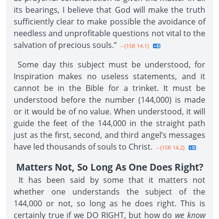
its bearings, I believe that God will make the truth
sufficiently clear to make possible the avoidance of
needless and unprofitable questions not vital to the
salvation of precious souls.”
--{1SR 14.1}
Some day this subject must be understood, for
Inspiration makes no useless statements, and it
cannot be in the Bible for a trinket. It must be
understood before the number (144,000) is made
or it would be of no value. When understood, it will
guide the feet of the 144,000 in the straight path
just as the first, second, and third angel’s messages
have led thousands of souls to Christ.
--{1SR 14.2}
Matters Not, So Long As One Does Right?
It has been said by some that it matters not
whether one understands the subject of the
144,000 or not, so long as he does right. This is
certainly true if we DO RIGHT, but how do
we know