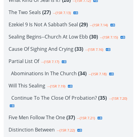
What Kind Of Seal Is It?
(26)
--{1SR 7.12}
The Two Seals
(27)
--{1SR 7.13}
Ezekiel 9 Is Not A Sabbath Seal
(29)
--{1SR 7.14}
Sealing Begins--Church At Low Ebb
(30)
--{1SR 7.15}
Cause Of Sighing And Crying
(33)
--{1SR 7.16}
Partial List Of
--{1SR 7.17}
Abominations In The Church
(34)
--{1SR 7.18}
Will This Sealing
--{1SR 7.19}
Continue To The Close Of Probation?
(35)
--{1SR 7.20}
Five Men Follow The One
(37)
--{1SR 7.21}
Distinction Between
--{1SR 7.22}