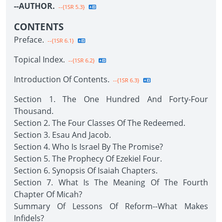
--AUTHOR.
--{1SR 5.3}
CONTENTS
Preface.
--{1SR 6.1}
Topical Index.
--{1SR 6.2}
Introduction Of Contents.
--{1SR 6.3}
Section 1. The One Hundred And Forty-Four
Thousand.
Section 2. The Four Classes Of The Redeemed.
Section 3. Esau And Jacob.
Section 4. Who Is Israel By The Promise?
Section 5. The Prophecy Of Ezekiel Four.
Section 6. Synopsis Of Isaiah Chapters.
Section 7. What Is The Meaning Of The Fourth
Chapter Of Micah?
Summary Of Lessons Of Reform--What Makes
Infidels?