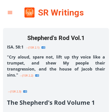
SR Writings
Shepherd's Rod Vol.1
ISA. 58:1
--{1SR 2.1}
"Cry aloud, spare not, lift up thy voice like a
trumpet, and shew My people their
transgression, and the house of Jacob their
sins."
--{1SR 2.2}
--{1SR 2.3}
The Shepherd's Rod Volume 1