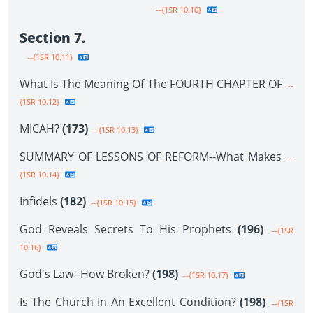
--{1SR 10.10}
Section 7.
--{1SR 10.11}
What Is The Meaning Of The FOURTH CHAPTER OF
--
{1SR 10.12}
MICAH?
(173)
--{1SR 10.13}
SUMMARY OF LESSONS OF REFORM--What Makes
--
{1SR 10.14}
Infidels
(182)
--{1SR 10.15}
God Reveals Secrets To His Prophets
(196)
--{1SR
10.16}
God's Law--How Broken?
(198)
--{1SR 10.17}
Is The Church In An Excellent Condition?
(198)
--{1SR