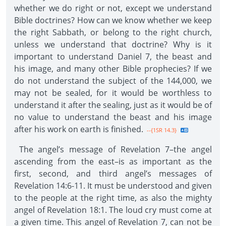
whether we do right or not, except we understand
Bible doctrines? How can we know whether we keep
the right Sabbath, or belong to the right church,
unless we understand that doctrine? Why is it
important to understand Daniel 7, the beast and
his image, and many other Bible prophecies? If we
do not understand the subject of the 144,000, we
may not be sealed, for it would be worthless to
understand it after the sealing, just as it would be of
no value to understand the beast and his image
after his work on earth is finished.
--{1SR 14.3}
The angel’s message of Revelation 7–the angel
ascending from the east–is as important as the
first, second, and third angel’s messages of
Revelation 14:6-11. It must be understood and given
to the people at the right time, as also the mighty
angel of Revelation 18:1. The loud cry must come at
a given time. This angel of Revelation 7, can not be