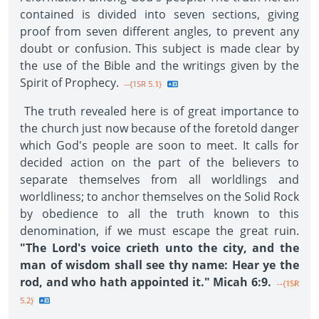
contained is divided into seven sections, giving
proof from seven different angles, to prevent any
doubt or confusion. This subject is made clear by
the use of the Bible and the writings given by the
Spirit of Prophecy.
--{1SR 5.1}
The truth revealed here is of great importance to
the church just now because of the foretold danger
which God's people are soon to meet. It calls for
decided action on the part of the believers to
separate themselves from all worldlings and
worldliness; to anchor themselves on the Solid Rock
by obedience to all the truth known to this
denomination, if we must escape the great ruin.
"The Lord's voice crieth unto the city, and the
man of wisdom shall see thy name: Hear ye the
rod, and who hath appointed it." Micah 6:9.
--{1SR
5.2}