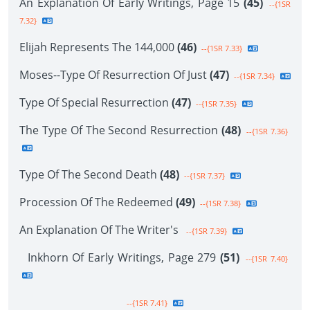
An Explanation Of Early Writings, Page 15
(45)
--{1SR
7.32}
Elijah Represents The 144,000
(46)
--{1SR 7.33}
Moses--Type Of Resurrection Of Just
(47)
--{1SR 7.34}
Type Of Special Resurrection
(47)
--{1SR 7.35}
The Type Of The Second Resurrection
(48)
--{1SR 7.36}
Type Of The Second Death
(48)
--{1SR 7.37}
Procession Of The Redeemed
(49)
--{1SR 7.38}
An Explanation Of The Writer's
--{1SR 7.39}
Inkhorn Of Early Writings, Page 279
(51)
--{1SR 7.40}
--{1SR 7.41}