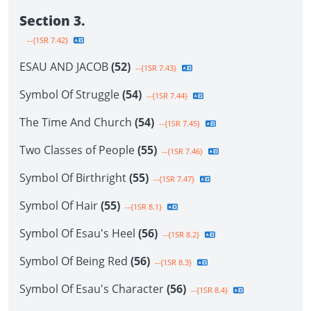
Section 3.
--{1SR 7.42}
ESAU AND JACOB
(52)
--{1SR 7.43}
Symbol Of Struggle
(54)
--{1SR 7.44}
The Time And Church
(54)
--{1SR 7.45}
Two Classes of People
(55)
--{1SR 7.46}
Symbol Of Birthright
(55)
--{1SR 7.47}
Symbol Of Hair
(55)
--{1SR 8.1}
Symbol Of Esau's Heel
(56)
--{1SR 8.2}
Symbol Of Being Red
(56)
--{1SR 8.3}
Symbol Of Esau's Character
(56)
--{1SR 8.4}