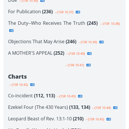
Due
--{1SR 10.36}
For Publication
(236)
--{1SR 10.37}
The Duty--Who Receives The Truth
(245)
--{1SR 10.38}
Objections That May Arise
(246)
--{1SR 10.39}
A MOTHER'S APPEAL
(252)
--{1SR 10.40}
--{1SR 10.41}
Charts
--{1SR 10.42}
Co-incident
(112, 113)
--{1SR 10.43}
Ezekiel Four (The 430 Years)
(133, 134)
--{1SR 10.44}
Leopard Beast of Rev. 13:1-10
(210)
--{1SR 10.45}