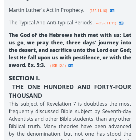
Martin Luther's Act In Prophecy.
--{1SR 11.10}
The Typical And Anti-typical Periods.
--{1SR 11.11}
The God of the Hebrews hath met with us: Let
us go, we pray thee, three days' journey into
the desert, and sacrifice unto the Lord our God;
lest He fall upon us with pestilence, or with the
sword. Ex. 5:3.
--{1SR 12.1}
SECTION I.
THE ONE HUNDRED AND FORTY-FOUR
THOUSAND
This subject of Revelation 7 is doubtless the most
frequently discussed Bible subject by Seventh-day
Adventists and other Bible students, than any other
Biblical truth. Many theories have been advanced
by the denomination, but not one has stood the