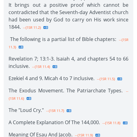
It brings out a positive proof which cannot be
contradicted that the Seventh-day Adventist church
had been used by God to carry on His work since
1844.
--{1SR 11.2}
The following is a partial list of Bible chapters:
--{1SR
11.3}
Revelation 7; 13:1-3. Isaiah 4, and chapters 54 to 66
inclusive.
--{1SR 11.4}
Ezekiel 4 and 9. Micah 4 to 7 inclusive.
--{1SR 11.5}
The Exodus Movement. The Patriarchate Types.
--
{1SR 11.6}
The "Loud Cry."
--{1SR 11.7}
A Complete Explanation Of The 144,000.
--{1SR 11.8}
Meaning Of Esau And Jacob.
--{1SR 11.9}