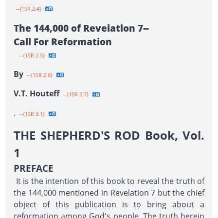
--{1SR 2.4}
The 144,000 of Revelation 7--
Call For Reformation
--{1SR 2.5}
By
--{1SR 2.6}
V.T. Houteff
--{1SR 2.7}
.
--{1SR 3.1}
THE SHEPHERD'S ROD Book, Vol.
1
PREFACE
It is the intention of this book to reveal the truth of
the 144,000 mentioned in Revelation 7 but the chief
object of this publication is to bring about a
reformation among God's people. The truth herein