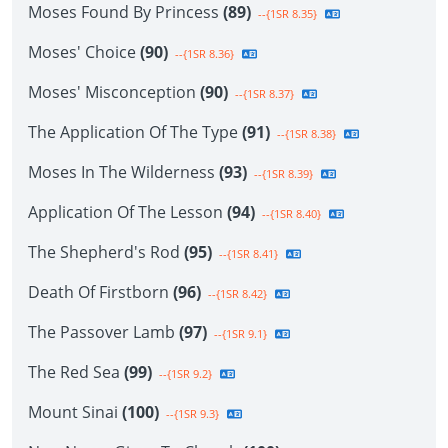
Moses Found By Princess
(89)
--{1SR 8.35}
Moses' Choice
(90)
--{1SR 8.36}
Moses' Misconception
(90)
--{1SR 8.37}
The Application Of The Type
(91)
--{1SR 8.38}
Moses In The Wilderness
(93)
--{1SR 8.39}
Application Of The Lesson
(94)
--{1SR 8.40}
The Shepherd's Rod
(95)
--{1SR 8.41}
Death Of Firstborn
(96)
--{1SR 8.42}
The Passover Lamb
(97)
--{1SR 9.1}
The Red Sea
(99)
--{1SR 9.2}
Mount Sinai
(100)
--{1SR 9.3}