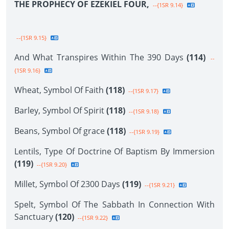
THE PROPHECY OF EZEKIEL FOUR,
--{1SR 9.14}
--{1SR 9.15}
And What Transpires Within The 390 Days
(114)
--
{1SR 9.16}
Wheat, Symbol Of Faith
(118)
--{1SR 9.17}
Barley, Symbol Of Spirit
(118)
--{1SR 9.18}
Beans, Symbol Of grace
(118)
--{1SR 9.19}
Lentils, Type Of Doctrine Of Baptism By Immersion
(119)
--{1SR 9.20}
Millet, Symbol Of 2300 Days
(119)
--{1SR 9.21}
Spelt, Symbol Of The Sabbath In Connection With
Sanctuary
(120)
--{1SR 9.22}