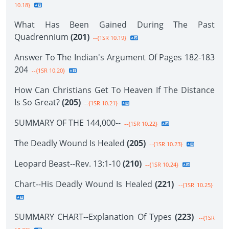
10.18}
What Has Been Gained During The Past
Quadrennium
(201)
--{1SR 10.19}
Answer To The Indian's Argument Of Pages 182-183
204
--{1SR 10.20}
How Can Christians Get To Heaven If The Distance
Is So Great?
(205)
--{1SR 10.21}
SUMMARY OF THE 144,000--
--{1SR 10.22}
The Deadly Wound Is Healed
(205)
--{1SR 10.23}
Leopard Beast--Rev. 13:1-10
(210)
--{1SR 10.24}
Chart--His Deadly Wound Is Healed
(221)
--{1SR 10.25}
SUMMARY CHART--Explanation Of Types
(223)
--{1SR