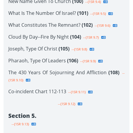
New Name Given To Church
(100)
--{1SR 9.4}
What Is The Number Of Israel?
(101)
--{1SR 9.5}
What Constitutes The Remnant?
(102)
--{1SR 9.6}
Cloud By Day--Fire By Night
(104)
--{1SR 9.7}
Joseph, Type Of Christ
(105)
--{1SR 9.8}
Pharaoh, Type Of Leaders
(106)
--{1SR 9.9}
The 430 Years Of Sojourning And Affliction
(108)
--
{1SR 9.10}
Co-incident Chart 112-113
--{1SR 9.11}
--{1SR 9.12}
Section 5.
--{1SR 9.13}