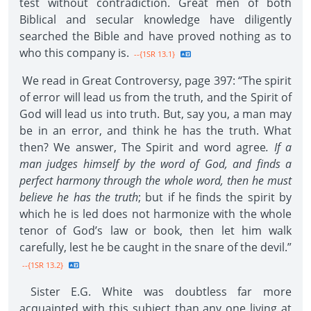
test without contradiction. Great men of both
Biblical and secular knowledge have diligently
searched the Bible and have proved nothing as to
who this company is.
--{1SR 13.1}
We read in Great Controversy, page 397: “The spirit
of error will lead us from the truth, and the Spirit of
God will lead us into truth. But, say you, a man may
be in an error, and think he has the truth. What
then? We answer, The Spirit and word agree
. If a
man judges himself by the word of God, and finds a
perfect harmony through the whole word, then he must
believe he has the truth
; but if he finds the spirit by
which he is led does not harmonize with the whole
tenor of God’s law or book, then let him walk
carefully, lest he be caught in the snare of the devil.”
--{1SR 13.2}
Sister E.G. White was doubtless far more
acquainted with this subject than any one living at