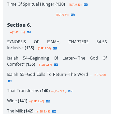
Time Of Spiritual Hunger
(130)
--{1SR 9.33}
--{1SR 9.34}
Section 6.
--{1SR 9.35}
SYNOPSIS OF ISAIAH, CHAPTERS 54-56
Inclusive
(135)
--{1SR 9.36}
Isaiah 54--Beginning Of Letter--"The God Of
Comfort"
(135)
--{1SR 9.37}
Isaiah 55--God Calls To Return--The Word
--{1SR 9.38}
That Transforms
(140)
--{1SR 9.39}
Wine
(141)
--{1SR 9.40}
The Milk
(142)
--{1SR 9.41}