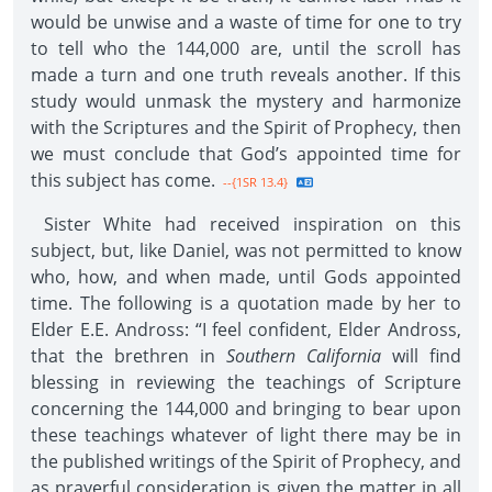
would be unwise and a waste of time for one to try
to tell who the 144,000 are, until the scroll has
made a turn and one truth reveals another. If this
study would unmask the mystery and harmonize
with the Scriptures and the Spirit of Prophecy, then
we must conclude that God’s appointed time for
this subject has come.
--{1SR 13.4}
Sister White had received inspiration on this
subject, but, like Daniel, was not permitted to know
who, how, and when made, until Gods appointed
time. The following is a quotation made by her to
Elder E.E. Andross: “I feel confident, Elder Andross,
that the brethren in
Southern California
will find
blessing in reviewing the teachings of Scripture
concerning the 144,000 and bringing to bear upon
these teachings whatever of light there may be in
the published writings of the Spirit of Prophecy, and
as prayerful consideration is given the matter in all