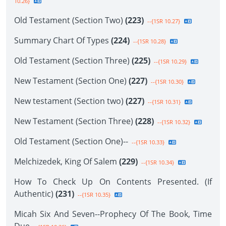
10.26}
Old Testament (Section Two)
(223)
--{1SR 10.27}
Summary Chart Of Types
(224)
--{1SR 10.28}
Old Testament (Section Three)
(225)
--{1SR 10.29}
New Testament (Section One)
(227)
--{1SR 10.30}
New testament (Section two)
(227)
--{1SR 10.31}
New Testament (Section Three)
(228)
--{1SR 10.32}
Old Testament (Section One)--
--{1SR 10.33}
Melchizedek, King Of Salem
(229)
--{1SR 10.34}
How To Check Up On Contents Presented. (If
Authentic)
(231)
--{1SR 10.35}
Micah Six And Seven--Prophecy Of The Book, Time