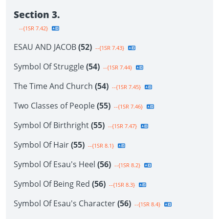
Section 3.
--{1SR 7.42}
ESAU AND JACOB
(52)
--{1SR 7.43}
Symbol Of Struggle
(54)
--{1SR 7.44}
The Time And Church
(54)
--{1SR 7.45}
Two Classes of People
(55)
--{1SR 7.46}
Symbol Of Birthright
(55)
--{1SR 7.47}
Symbol Of Hair
(55)
--{1SR 8.1}
Symbol Of Esau's Heel
(56)
--{1SR 8.2}
Symbol Of Being Red
(56)
--{1SR 8.3}
Symbol Of Esau's Character
(56)
--{1SR 8.4}