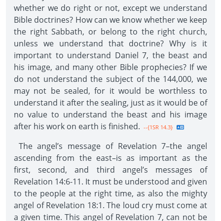
whether we do right or not, except we understand
Bible doctrines? How can we know whether we keep
the right Sabbath, or belong to the right church,
unless we understand that doctrine? Why is it
important to understand Daniel 7, the beast and
his image, and many other Bible prophecies? If we
do not understand the subject of the 144,000, we
may not be sealed, for it would be worthless to
understand it after the sealing, just as it would be of
no value to understand the beast and his image
after his work on earth is finished.
--{1SR 14.3}
The angel’s message of Revelation 7–the angel
ascending from the east–is as important as the
first, second, and third angel’s messages of
Revelation 14:6-11. It must be understood and given
to the people at the right time, as also the mighty
angel of Revelation 18:1. The loud cry must come at
a given time. This angel of Revelation 7, can not be