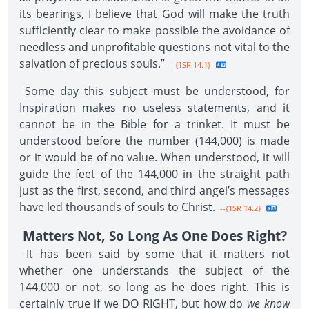
its bearings, I believe that God will make the truth
sufficiently clear to make possible the avoidance of
needless and unprofitable questions not vital to the
salvation of precious souls.”
--{1SR 14.1}
Some day this subject must be understood, for
Inspiration makes no useless statements, and it
cannot be in the Bible for a trinket. It must be
understood before the number (144,000) is made
or it would be of no value. When understood, it will
guide the feet of the 144,000 in the straight path
just as the first, second, and third angel’s messages
have led thousands of souls to Christ.
--{1SR 14.2}
Matters Not, So Long As One Does Right?
It has been said by some that it matters not
whether one understands the subject of the
144,000 or not, so long as he does right. This is
certainly true if we DO RIGHT, but how do
we know