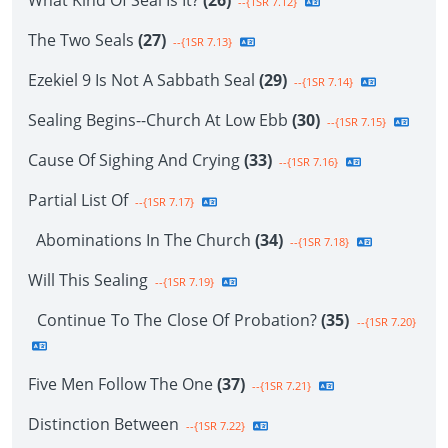
What Kind Of Seal Is It?
(26)
--{1SR 7.12}
The Two Seals
(27)
--{1SR 7.13}
Ezekiel 9 Is Not A Sabbath Seal
(29)
--{1SR 7.14}
Sealing Begins--Church At Low Ebb
(30)
--{1SR 7.15}
Cause Of Sighing And Crying
(33)
--{1SR 7.16}
Partial List Of
--{1SR 7.17}
Abominations In The Church
(34)
--{1SR 7.18}
Will This Sealing
--{1SR 7.19}
Continue To The Close Of Probation?
(35)
--{1SR 7.20}
Five Men Follow The One
(37)
--{1SR 7.21}
Distinction Between
--{1SR 7.22}