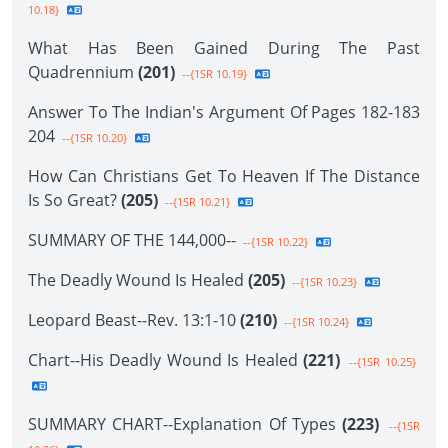
10.18}
What Has Been Gained During The Past
Quadrennium
(201)
--{1SR 10.19}
Answer To The Indian's Argument Of Pages 182-183
204
--{1SR 10.20}
How Can Christians Get To Heaven If The Distance
Is So Great?
(205)
--{1SR 10.21}
SUMMARY OF THE 144,000--
--{1SR 10.22}
The Deadly Wound Is Healed
(205)
--{1SR 10.23}
Leopard Beast--Rev. 13:1-10
(210)
--{1SR 10.24}
Chart--His Deadly Wound Is Healed
(221)
--{1SR 10.25}
SUMMARY CHART--Explanation Of Types
(223)
--{1SR