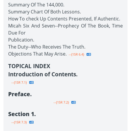
Summary Of The 144,000.
Summary Chart Of Both Lessons.
How To check Up Contents Presented, If Authentic.
Micah Six And Seven--Prophecy Of The Book, Time
Due For
Publication.
The Duty--Who Receives The Truth.
Objections That May Arise.
--{1SR 6.4}
TOPICAL INDEX
Introduction of Contents.
--{1SR 7.1}
Preface.
--{1SR 7.2}
Section 1.
--{1SR 7.3}