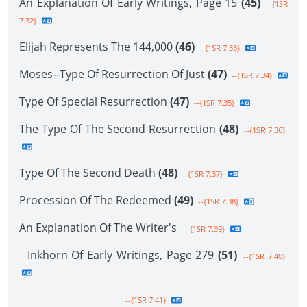
An Explanation Of Early Writings, Page 15
(45)
--{1SR
7.32}
Elijah Represents The 144,000
(46)
--{1SR 7.33}
Moses--Type Of Resurrection Of Just
(47)
--{1SR 7.34}
Type Of Special Resurrection
(47)
--{1SR 7.35}
The Type Of The Second Resurrection
(48)
--{1SR 7.36}
Type Of The Second Death
(48)
--{1SR 7.37}
Procession Of The Redeemed
(49)
--{1SR 7.38}
An Explanation Of The Writer's
--{1SR 7.39}
Inkhorn Of Early Writings, Page 279
(51)
--{1SR 7.40}
--{1SR 7.41}