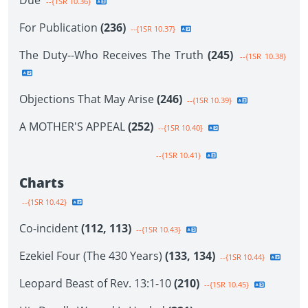
Due
--{1SR 10.36}
For Publication
(236)
--{1SR 10.37}
The Duty--Who Receives The Truth
(245)
--{1SR 10.38}
Objections That May Arise
(246)
--{1SR 10.39}
A MOTHER'S APPEAL
(252)
--{1SR 10.40}
--{1SR 10.41}
Charts
--{1SR 10.42}
Co-incident
(112, 113)
--{1SR 10.43}
Ezekiel Four (The 430 Years)
(133, 134)
--{1SR 10.44}
Leopard Beast of Rev. 13:1-10
(210)
--{1SR 10.45}