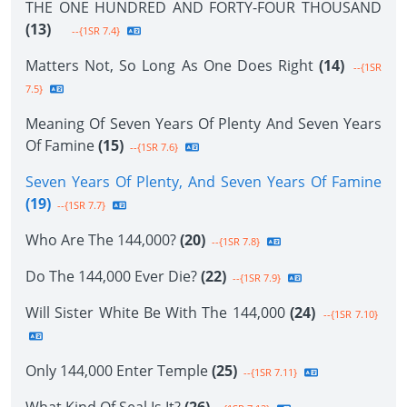
THE ONE HUNDRED AND FORTY-FOUR THOUSAND
(13)
--{1SR 7.4}
Matters Not, So Long As One Does Right
(14)
--{1SR
7.5}
Meaning Of Seven Years Of Plenty And Seven Years
Of Famine
(15)
--{1SR 7.6}
Seven Years Of Plenty, And Seven Years Of Famine
(19)
--{1SR 7.7}
Who Are The 144,000?
(20)
--{1SR 7.8}
Do The 144,000 Ever Die?
(22)
--{1SR 7.9}
Will Sister White Be With The 144,000
(24)
--{1SR 7.10}
Only 144,000 Enter Temple
(25)
--{1SR 7.11}