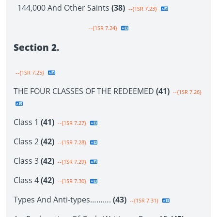
144,000 And Other Saints
(38)
--{1SR 7.23}
--{1SR 7.24}
Section 2.
--{1SR 7.25}
THE FOUR CLASSES OF THE REDEEMED
(41)
--{1SR 7.26}
Class 1
(41)
--{1SR 7.27}
Class 2
(42)
--{1SR 7.28}
Class 3
(42)
--{1SR 7.29}
Class 4
(42)
--{1SR 7.30}
Types And Anti-types……….
(43)
--{1SR 7.31}