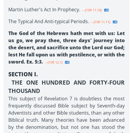
Martin Luther's Act In Prophecy.
--{1SR 11.10}
The Typical And Anti-typical Periods.
--{1SR 11.11}
The God of the Hebrews hath met with us: Let
us go, we pray thee, three days' journey into
the desert, and sacrifice unto the Lord our God;
lest He fall upon us with pestilence, or with the
sword. Ex. 5:3.
--{1SR 12.1}
SECTION I.
THE ONE HUNDRED AND FORTY-FOUR
THOUSAND
This subject of Revelation 7 is doubtless the most
frequently discussed Bible subject by Seventh-day
Adventists and other Bible students, than any other
Biblical truth. Many theories have been advanced
by the denomination, but not one has stood the