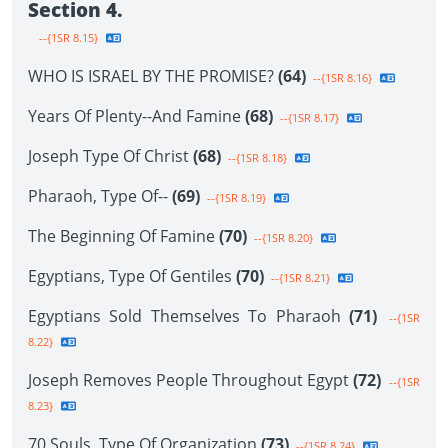
Section 4.
--{1SR 8.15}
WHO IS ISRAEL BY THE PROMISE?
(64)
--{1SR 8.16}
Years Of Plenty--And Famine
(68)
--{1SR 8.17}
Joseph Type Of Christ
(68)
--{1SR 8.18}
Pharaoh, Type Of--
(69)
--{1SR 8.19}
The Beginning Of Famine
(70)
--{1SR 8.20}
Egyptians, Type Of Gentiles
(70)
--{1SR 8.21}
Egyptians Sold Themselves To Pharaoh
(71)
--{1SR
8.22}
Joseph Removes People Throughout Egypt
(72)
--{1SR
8.23}
70 Souls, Type Of Organization
(73)
--{1SR 8.24}