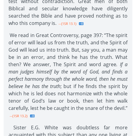
test without contradiction. Great men of both
Biblical and secular knowledge have diligently
searched the Bible and have proved nothing as to
who this company is.
--{1SR 13.1}
We read in Great Controversy, page 397: “The spirit
of error will lead us from the truth, and the Spirit of
God will lead us into truth. But, say you, a man may
be in an error, and think he has the truth. What
then? We answer, The Spirit and word agree
. If a
man judges himself by the word of God, and finds a
perfect harmony through the whole word, then he must
believe he has the truth
; but if he finds the spirit by
which he is led does not harmonize with the whole
tenor of God’s law or book, then let him walk
carefully, lest he be caught in the snare of the devil.”
--{1SR 13.2}
Sister E.G. White was doubtless far more
acquainted with this subject than any one living at