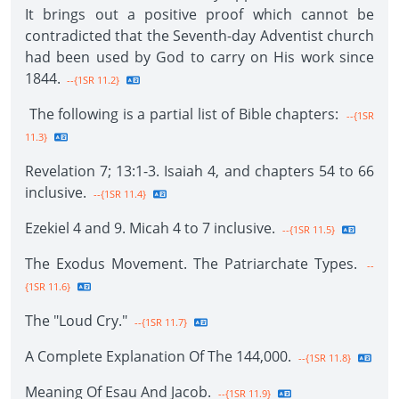
It brings out a positive proof which cannot be
contradicted that the Seventh-day Adventist church
had been used by God to carry on His work since
1844.
--{1SR 11.2}
The following is a partial list of Bible chapters:
--{1SR
11.3}
Revelation 7; 13:1-3. Isaiah 4, and chapters 54 to 66
inclusive.
--{1SR 11.4}
Ezekiel 4 and 9. Micah 4 to 7 inclusive.
--{1SR 11.5}
The Exodus Movement. The Patriarchate Types.
--
{1SR 11.6}
The "Loud Cry."
--{1SR 11.7}
A Complete Explanation Of The 144,000.
--{1SR 11.8}
Meaning Of Esau And Jacob.
--{1SR 11.9}