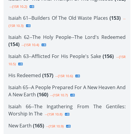
--{1SR 10.2}
Isaiah 61--Builders Of The Old Waste Places
(153)
--
{1SR 10.3}
Isaiah 62--The Holy People--The Lord's Redeemed
(154)
--{1SR 10.4}
Isaiah 63--Afflicted For His People's Sake
(156)
--{1SR
10.5}
His Redeemed
(157)
--{1SR 10.6}
Isaiah 65--A People Prepared For A New Heaven And
A New Earth
(160)
--{1SR 10.7}
Isaiah 66--The Ingathering From The Gentiles:
Worship In The
--{1SR 10.8}
New Earth
(165)
--{1SR 10.9}