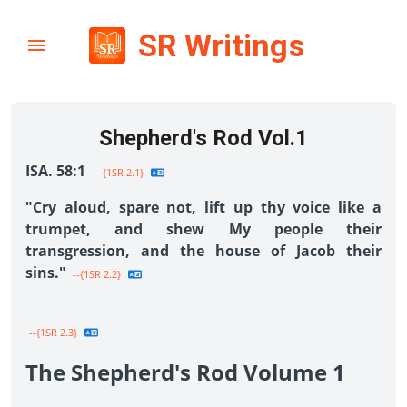
SR Writings
Shepherd's Rod Vol.1
ISA. 58:1
--{1SR 2.1}
"Cry aloud, spare not, lift up thy voice like a
trumpet, and shew My people their
transgression, and the house of Jacob their
sins."
--{1SR 2.2}
--{1SR 2.3}
The Shepherd's Rod Volume 1