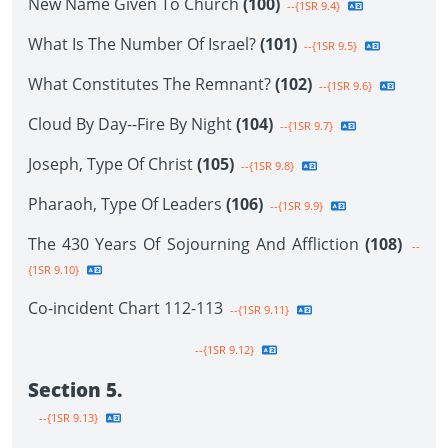
New Name Given To Church
(100)
--{1SR 9.4}
What Is The Number Of Israel?
(101)
--{1SR 9.5}
What Constitutes The Remnant?
(102)
--{1SR 9.6}
Cloud By Day--Fire By Night
(104)
--{1SR 9.7}
Joseph, Type Of Christ
(105)
--{1SR 9.8}
Pharaoh, Type Of Leaders
(106)
--{1SR 9.9}
The 430 Years Of Sojourning And Affliction
(108)
--
{1SR 9.10}
Co-incident Chart 112-113
--{1SR 9.11}
--{1SR 9.12}
Section 5.
--{1SR 9.13}