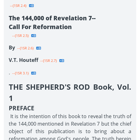
--{1SR 2.4}
The 144,000 of Revelation 7--
Call For Reformation
--{1SR 2.5}
By
--{1SR 2.6}
V.T. Houteff
--{1SR 2.7}
.
--{1SR 3.1}
THE SHEPHERD'S ROD Book, Vol.
1
PREFACE
It is the intention of this book to reveal the truth of
the 144,000 mentioned in Revelation 7 but the chief
object of this publication is to bring about a
reformation among God's people. The truth herein