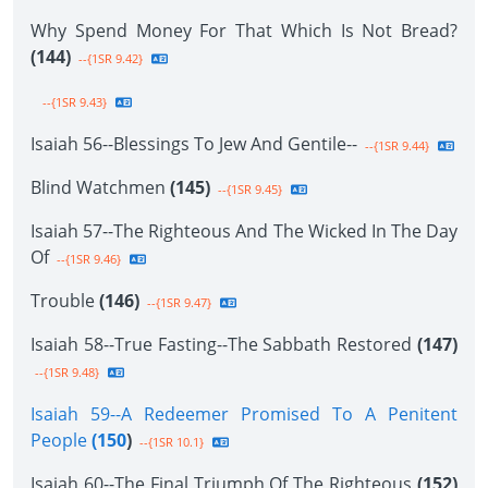
Why Spend Money For That Which Is Not Bread?
(144)
--{1SR 9.42}
--{1SR 9.43}
Isaiah 56--Blessings To Jew And Gentile--
--{1SR 9.44}
Blind Watchmen
(145)
--{1SR 9.45}
Isaiah 57--The Righteous And The Wicked In The Day
Of
--{1SR 9.46}
Trouble
(146)
--{1SR 9.47}
Isaiah 58--True Fasting--The Sabbath Restored
(147)
--{1SR 9.48}
Isaiah 59--A Redeemer Promised To A Penitent
People
(150
)
--{1SR 10.1}
Isaiah 60--The Final Triumph Of The Righteous
(152)