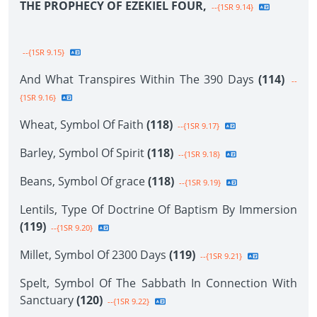
THE PROPHECY OF EZEKIEL FOUR,
--{1SR 9.14}
--{1SR 9.15}
And What Transpires Within The 390 Days
(114)
--
{1SR 9.16}
Wheat, Symbol Of Faith
(118)
--{1SR 9.17}
Barley, Symbol Of Spirit
(118)
--{1SR 9.18}
Beans, Symbol Of grace
(118)
--{1SR 9.19}
Lentils, Type Of Doctrine Of Baptism By Immersion
(119)
--{1SR 9.20}
Millet, Symbol Of 2300 Days
(119)
--{1SR 9.21}
Spelt, Symbol Of The Sabbath In Connection With
Sanctuary
(120)
--{1SR 9.22}