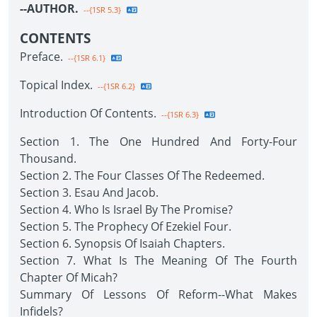
--AUTHOR.
--{1SR 5.3}
CONTENTS
Preface.
--{1SR 6.1}
Topical Index.
--{1SR 6.2}
Introduction Of Contents.
--{1SR 6.3}
Section 1. The One Hundred And Forty-Four
Thousand.
Section 2. The Four Classes Of The Redeemed.
Section 3. Esau And Jacob.
Section 4. Who Is Israel By The Promise?
Section 5. The Prophecy Of Ezekiel Four.
Section 6. Synopsis Of Isaiah Chapters.
Section 7. What Is The Meaning Of The Fourth
Chapter Of Micah?
Summary Of Lessons Of Reform--What Makes
Infidels?