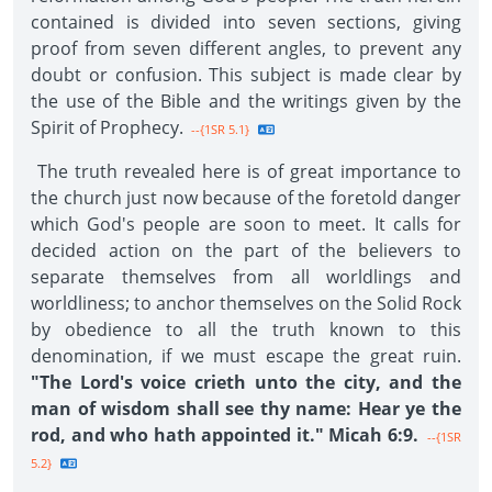
contained is divided into seven sections, giving
proof from seven different angles, to prevent any
doubt or confusion. This subject is made clear by
the use of the Bible and the writings given by the
Spirit of Prophecy.
--{1SR 5.1}
The truth revealed here is of great importance to
the church just now because of the foretold danger
which God's people are soon to meet. It calls for
decided action on the part of the believers to
separate themselves from all worldlings and
worldliness; to anchor themselves on the Solid Rock
by obedience to all the truth known to this
denomination, if we must escape the great ruin.
"The Lord's voice crieth unto the city, and the
man of wisdom shall see thy name: Hear ye the
rod, and who hath appointed it." Micah 6:9.
--{1SR
5.2}