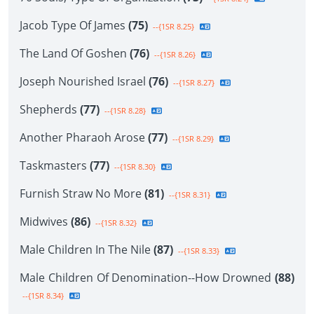
Jacob Type Of James
(75)
--{1SR 8.25}
The Land Of Goshen
(76)
--{1SR 8.26}
Joseph Nourished Israel
(76)
--{1SR 8.27}
Shepherds
(77)
--{1SR 8.28}
Another Pharaoh Arose
(77)
--{1SR 8.29}
Taskmasters
(77)
--{1SR 8.30}
Furnish Straw No More
(81)
--{1SR 8.31}
Midwives
(86)
--{1SR 8.32}
Male Children In The Nile
(87)
--{1SR 8.33}
Male Children Of Denomination--How Drowned
(88)
--{1SR 8.34}