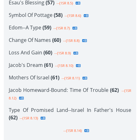
Esau's Blessing
(57)
--{1SR 8.5}
Symbol Of Pottage
(58)
--{1SR 8.6}
Edom--A Type
(59)
--{1SR 8.7}
Change Of Names
(60)
--{1SR 8.8}
Loss And Gain
(60)
--{1SR 8.9}
Jacob's Dream
(61)
--{1SR 8.10}
Mothers Of Israel
(61)
--{1SR 8.11}
Jacob Homeward-Bound: Time Of Trouble
(62)
--{1SR
8.12}
Type Of Promised Land--Israel In Father's House
(62)
--{1SR 8.13}
--{1SR 8.14}