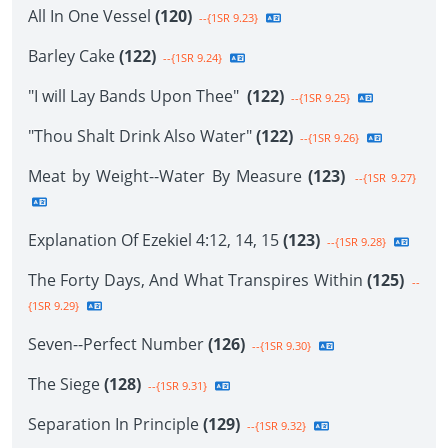
All In One Vessel
(120)
--{1SR 9.23}
Barley Cake
(122)
--{1SR 9.24}
"I will Lay Bands Upon Thee"
(122)
--{1SR 9.25}
"Thou Shalt Drink Also Water"
(122)
--{1SR 9.26}
Meat by Weight--Water By Measure
(123)
--{1SR 9.27}
Explanation Of Ezekiel 4:12, 14, 15
(123)
--{1SR 9.28}
The Forty Days, And What Transpires Within
(125)
--
{1SR 9.29}
Seven--Perfect Number
(126)
--{1SR 9.30}
The Siege
(128)
--{1SR 9.31}
Separation In Principle
(129)
--{1SR 9.32}