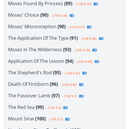
Moses Found By Princess
(89)
--{1SR 8.35}
Moses' Choice
(90)
--{1SR 8.36}
Moses' Misconception
(90)
--{1SR 8.37}
The Application Of The Type
(91)
--{1SR 8.38}
Moses In The Wilderness
(93)
--{1SR 8.39}
Application Of The Lesson
(94)
--{1SR 8.40}
The Shepherd's Rod
(95)
--{1SR 8.41}
Death Of Firstborn
(96)
--{1SR 8.42}
The Passover Lamb
(97)
--{1SR 9.1}
The Red Sea
(99)
--{1SR 9.2}
Mount Sinai
(100)
--{1SR 9.3}