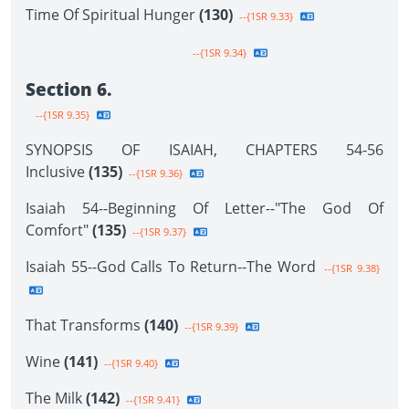
Time Of Spiritual Hunger
(130)
--{1SR 9.33}
--{1SR 9.34}
Section 6.
--{1SR 9.35}
SYNOPSIS OF ISAIAH, CHAPTERS 54-56
Inclusive
(135)
--{1SR 9.36}
Isaiah 54--Beginning Of Letter--"The God Of
Comfort"
(135)
--{1SR 9.37}
Isaiah 55--God Calls To Return--The Word
--{1SR 9.38}
That Transforms
(140)
--{1SR 9.39}
Wine
(141)
--{1SR 9.40}
The Milk
(142)
--{1SR 9.41}