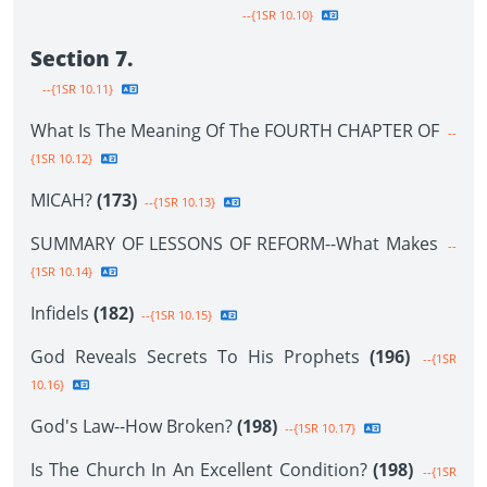
--{1SR 10.10}
Section 7.
--{1SR 10.11}
What Is The Meaning Of The FOURTH CHAPTER OF
--
{1SR 10.12}
MICAH?
(173)
--{1SR 10.13}
SUMMARY OF LESSONS OF REFORM--What Makes
--
{1SR 10.14}
Infidels
(182)
--{1SR 10.15}
God Reveals Secrets To His Prophets
(196)
--{1SR
10.16}
God's Law--How Broken?
(198)
--{1SR 10.17}
Is The Church In An Excellent Condition?
(198)
--{1SR