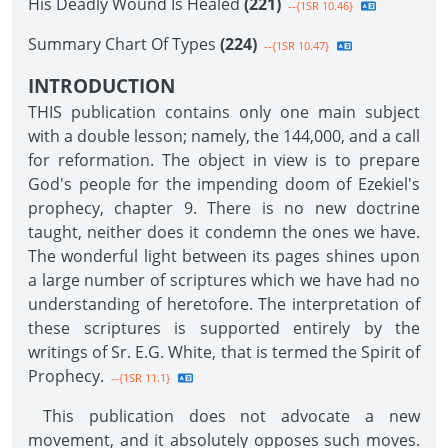
His Deadly Wound Is Healed
(221)
--{1SR 10.46}
Summary Chart Of Types
(224)
--{1SR 10.47}
INTRODUCTION
THIS publication contains only one main subject
with a double lesson; namely, the 144,000, and a call
for reformation. The object in view is to prepare
God's people for the impending doom of Ezekiel's
prophecy, chapter 9. There is no new doctrine
taught, neither does it condemn the ones we have.
The wonderful light between its pages shines upon
a large number of scriptures which we have had no
understanding of heretofore. The interpretation of
these scriptures is supported entirely by the
writings of Sr. E.G. White, that is termed the Spirit of
Prophecy.
--{1SR 11.1}
This publication does not advocate a new
movement, and it absolutely opposes such moves.