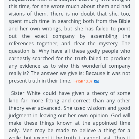
this time, for she wrote much about them and had
visions of them. There is no doubt that she, too,
spent much time in searching both from the Bible
and her own writings, but she has failed to point
out the exact company by assembling the
references together, and clear the mystery. The
question is: Why have all these godly people who
earnestly searched for the truth failed to produce
any evidence as to who this wonderful company
really is? The answer we give is: Because it was not
present truth in their time.
--{1SR 13.3}
Sister White could have given a theory of some
kind far more fitting and correct than any other
theory ever advanced. She used wisdom and good
judgment in leaving out her own opinion. God will
make these things known at the appointed time
only. Men may be made to believe a thing for a
while, but except it be truth, it cannot last. Thus it