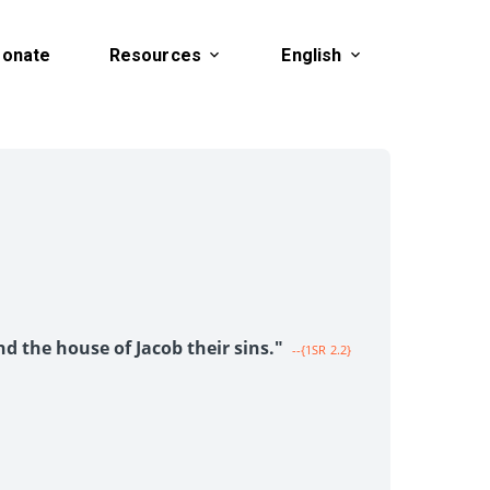
onate
Resources
English
1
nd the house of Jacob their sins."
--{1SR 2.2}