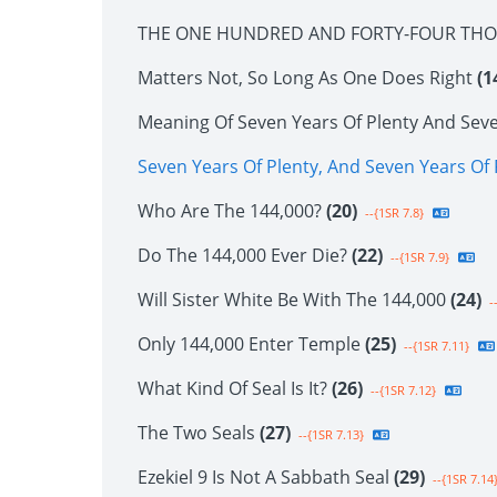
THE ONE HUNDRED AND FORTY-FOUR TH
Matters Not, So Long As One Does Right
(1
Meaning Of Seven Years Of Plenty And Sev
Seven Years Of Plenty, And Seven Years O
Who Are The 144,000?
(20)
--{1SR 7.8}
Do The 144,000 Ever Die?
(22)
--{1SR 7.9}
Will Sister White Be With The 144,000
(24)
--
Only 144,000 Enter Temple
(25)
--{1SR 7.11}
What Kind Of Seal Is It?
(26)
--{1SR 7.12}
The Two Seals
(27)
--{1SR 7.13}
Ezekiel 9 Is Not A Sabbath Seal
(29)
--{1SR 7.14