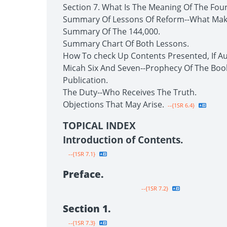
Section 7. What Is The Meaning Of The Fou
Summary Of Lessons Of Reform--What Make
Summary Of The 144,000.
Summary Chart Of Both Lessons.
How To check Up Contents Presented, If Au
Micah Six And Seven--Prophecy Of The Boo
Publication.
The Duty--Who Receives The Truth.
Objections That May Arise.
--{1SR 6.4}
TOPICAL INDEX
Introduction of Contents.
--{1SR 7.1}
Preface.
--{1SR 7.2}
Section 1.
--{1SR 7.3}