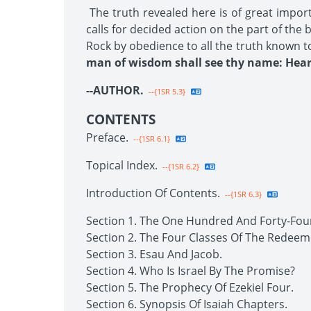
The truth revealed here is of great impor
calls for decided action on the part of the
Rock by obedience to all the truth known t
man of wisdom shall see thy name: Hear 
--AUTHOR.
--{1SR 5.3}
CONTENTS
Preface.
--{1SR 6.1}
Topical Index.
--{1SR 6.2}
Introduction Of Contents.
--{1SR 6.3}
Section 1. The One Hundred And Forty-Fou
Section 2. The Four Classes Of The Redeem
Section 3. Esau And Jacob.
Section 4. Who Is Israel By The Promise?
Section 5. The Prophecy Of Ezekiel Four.
Section 6. Synopsis Of Isaiah Chapters.