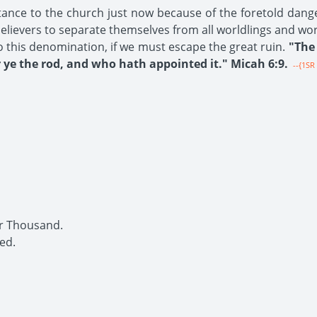
tance to the church just now because of the foretold dang
 believers to separate themselves from all worldlings and wo
o this denomination, if we must escape the great ruin.
"The 
ye the rod, and who hath appointed it." Micah 6:9.
--{1SR 
r Thousand.
ed.