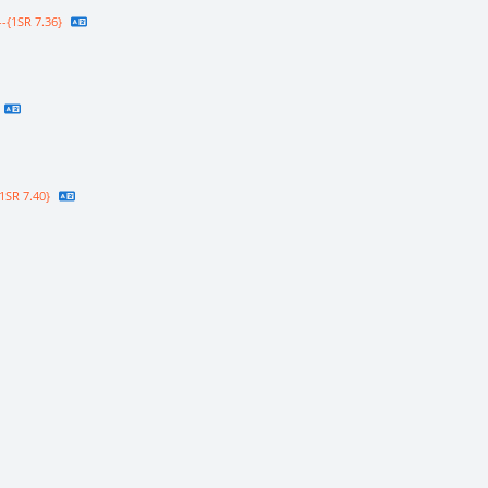
-{1SR 7.36}
1SR 7.40}