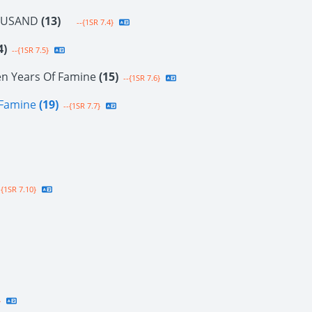
OUSAND
(13)
--{1SR 7.4}
4)
--{1SR 7.5}
en Years Of Famine
(15)
--{1SR 7.6}
f Famine
(19)
--{1SR 7.7}
{1SR 7.10}
}