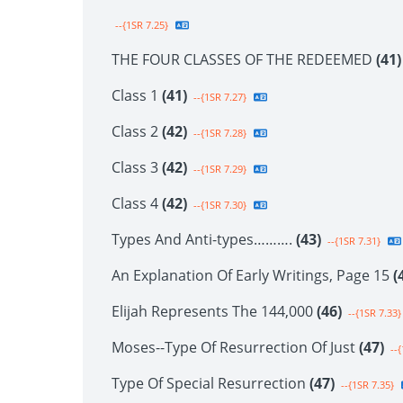
--{1SR 7.25}
THE FOUR CLASSES OF THE REDEEMED
(41)
Class 1
(41)
--{1SR 7.27}
Class 2
(42)
--{1SR 7.28}
Class 3
(42)
--{1SR 7.29}
Class 4
(42)
--{1SR 7.30}
Types And Anti-types……….
(43)
--{1SR 7.31}
An Explanation Of Early Writings, Page 15
(
Elijah Represents The 144,000
(46)
--{1SR 7.33}
Moses--Type Of Resurrection Of Just
(47)
--{
Type Of Special Resurrection
(47)
--{1SR 7.35}