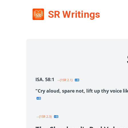
SR Writings
ISA. 58:1
--{1SR 2.1}
"Cry aloud, spare not, lift up thy voice 
--{1SR 2.3}