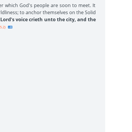
er which God's people are soon to meet. It
rldliness; to anchor themselves on the Solid
Lord's voice crieth unto the city, and the
5.2}