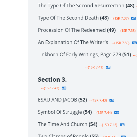
The Type Of The Second Resurrection
(48)
-
Type Of The Second Death
(48)
--{1SR 7.37}
Procession Of The Redeemed
(49)
--{1SR 7.38}
An Explanation Of The Writer's
--{1SR 7.39}
Inkhorn Of Early Writings, Page 279
(51)
--{
--{1SR 7.41}
Section 3.
--{1SR 7.42}
ESAU AND JACOB
(52)
--{1SR 7.43}
Symbol Of Struggle
(54)
--{1SR 7.44}
The Time And Church
(54)
--{1SR 7.45}
Two Classes of People
(55)
--{1SR 7.46}