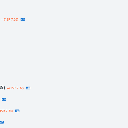
--{1SR 7.26}
45)
--{1SR 7.32}
1SR 7.34}