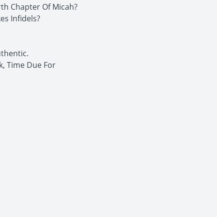
rth Chapter Of Micah?
s Infidels?
thentic.
k, Time Due For