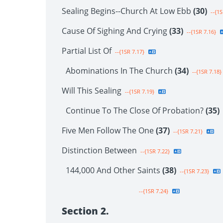
Sealing Begins--Church At Low Ebb
(30)
--{1S
Cause Of Sighing And Crying
(33)
--{1SR 7.16}
Partial List Of
--{1SR 7.17}
Abominations In The Church
(34)
--{1SR 7.18}
Will This Sealing
--{1SR 7.19}
Continue To The Close Of Probation?
(35)
Five Men Follow The One
(37)
--{1SR 7.21}
Distinction Between
--{1SR 7.22}
144,000 And Other Saints
(38)
--{1SR 7.23}
--{1SR 7.24}
Section 2.