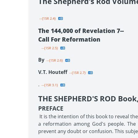
The Shepherd's Rod Volum
--{1SR 2.4}
The 144,000 of Revelation 7--
Call For Reformation
--{1SR 2.5}
By
--{1SR 2.6}
V.T. Houteff
--{1SR 2.7}
.
--{1SR 3.1}
THE SHEPHERD'S ROD Book, 
PREFACE
It is the intention of this book to reveal t
a reformation among God's people. The tr
prevent any doubt or confusion. This subjec