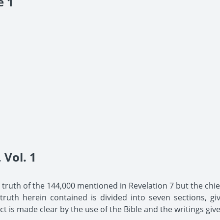
e 1
Vol. 1
he truth of the 144,000 mentioned in Revelation 7 but the chief
uth herein contained is divided into seven sections, giv
t is made clear by the use of the Bible and the writings give