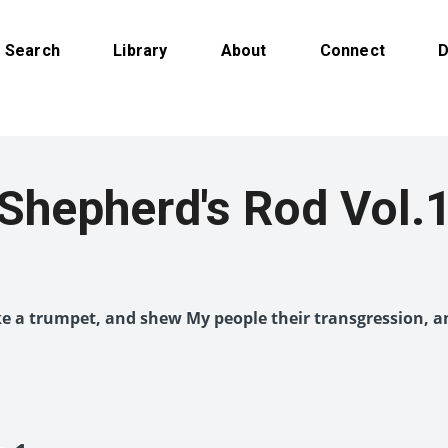
Search
Library
About
Connect
D
Shepherd's Rod Vol.
like a trumpet, and shew My people their transgression, a