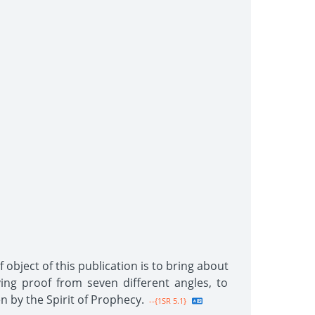
 object of this publication is to bring about
ing proof from seven different angles, to
n by the Spirit of Prophecy.
--{1SR 5.1}