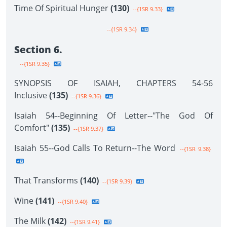
Time Of Spiritual Hunger
(130)
--{1SR 9.33}
--{1SR 9.34}
Section 6.
--{1SR 9.35}
SYNOPSIS OF ISAIAH, CHAPTERS 54-56
Inclusive
(135)
--{1SR 9.36}
Isaiah 54--Beginning Of Letter--"The God Of
Comfort"
(135)
--{1SR 9.37}
Isaiah 55--God Calls To Return--The Word
--{1SR 9.38}
That Transforms
(140)
--{1SR 9.39}
Wine
(141)
--{1SR 9.40}
The Milk
(142)
--{1SR 9.41}