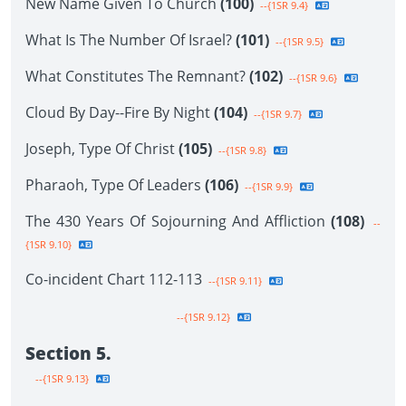
New Name Given To Church
(100)
--{1SR 9.4}
What Is The Number Of Israel?
(101)
--{1SR 9.5}
What Constitutes The Remnant?
(102)
--{1SR 9.6}
Cloud By Day--Fire By Night
(104)
--{1SR 9.7}
Joseph, Type Of Christ
(105)
--{1SR 9.8}
Pharaoh, Type Of Leaders
(106)
--{1SR 9.9}
The 430 Years Of Sojourning And Affliction
(108)
--
{1SR 9.10}
Co-incident Chart 112-113
--{1SR 9.11}
--{1SR 9.12}
Section 5.
--{1SR 9.13}