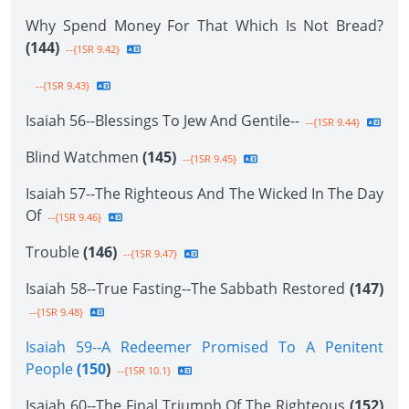
Why Spend Money For That Which Is Not Bread?
(144)
--{1SR 9.42}
--{1SR 9.43}
Isaiah 56--Blessings To Jew And Gentile--
--{1SR 9.44}
Blind Watchmen
(145)
--{1SR 9.45}
Isaiah 57--The Righteous And The Wicked In The Day
Of
--{1SR 9.46}
Trouble
(146)
--{1SR 9.47}
Isaiah 58--True Fasting--The Sabbath Restored
(147)
--{1SR 9.48}
Isaiah 59--A Redeemer Promised To A Penitent
People
(150
)
--{1SR 10.1}
Isaiah 60--The Final Triumph Of The Righteous
(152)