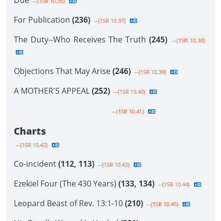
Due
--{1SR 10.36}
For Publication
(236)
--{1SR 10.37}
The Duty--Who Receives The Truth
(245)
--{1SR 10.38}
Objections That May Arise
(246)
--{1SR 10.39}
A MOTHER'S APPEAL
(252)
--{1SR 10.40}
--{1SR 10.41}
Charts
--{1SR 10.42}
Co-incident
(112, 113)
--{1SR 10.43}
Ezekiel Four (The 430 Years)
(133, 134)
--{1SR 10.44}
Leopard Beast of Rev. 13:1-10
(210)
--{1SR 10.45}