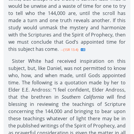
would be unwise and a waste of time for one to try
to tell who the 144,000 are, until the scroll has
made a turn and one truth reveals another. If this
study would unmask the mystery and harmonize
with the Scriptures and the Spirit of Prophecy, then
we must conclude that God’s appointed time for
this subject has come.
--{1SR 13.4}
Sister White had received inspiration on this
subject, but, like Daniel, was not permitted to know
who, how, and when made, until Gods appointed
time. The following is a quotation made by her to
Elder E.E. Andross: “I feel confident, Elder Andross,
that the brethren in
Southern California
will find
blessing in reviewing the teachings of Scripture
concerning the 144,000 and bringing to bear upon
these teachings whatever of light there may be in
the published writings of the Spirit of Prophecy, and
as prayerful consideration is given the matter in all