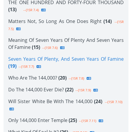
THE ONE HUNDRED AND FORTY-FOUR THOUSAND
(13)
--{1SR 7.4}
Matters Not, So Long As One Does Right
(14)
--{1SR
7.5}
Meaning Of Seven Years Of Plenty And Seven Years
Of Famine
(15)
--{1SR 7.6}
Seven Years Of Plenty, And Seven Years Of Famine
(19)
--{1SR 7.7}
Who Are The 144,000?
(20)
--{1SR 7.8}
Do The 144,000 Ever Die?
(22)
--{1SR 7.9}
Will Sister White Be With The 144,000
(24)
--{1SR 7.10}
Only 144,000 Enter Temple
(25)
--{1SR 7.11}