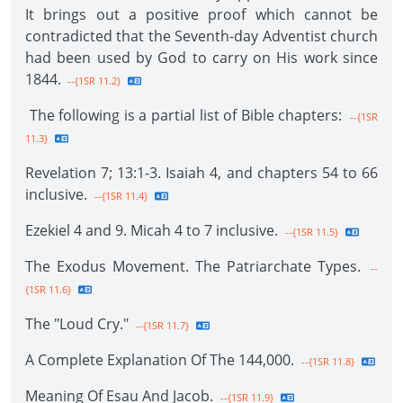
It brings out a positive proof which cannot be
contradicted that the Seventh-day Adventist church
had been used by God to carry on His work since
1844.
--{1SR 11.2}
The following is a partial list of Bible chapters:
--{1SR
11.3}
Revelation 7; 13:1-3. Isaiah 4, and chapters 54 to 66
inclusive.
--{1SR 11.4}
Ezekiel 4 and 9. Micah 4 to 7 inclusive.
--{1SR 11.5}
The Exodus Movement. The Patriarchate Types.
--
{1SR 11.6}
The "Loud Cry."
--{1SR 11.7}
A Complete Explanation Of The 144,000.
--{1SR 11.8}
Meaning Of Esau And Jacob.
--{1SR 11.9}