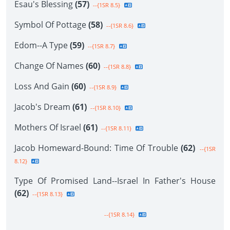
Esau's Blessing
(57)
--{1SR 8.5}
Symbol Of Pottage
(58)
--{1SR 8.6}
Edom--A Type
(59)
--{1SR 8.7}
Change Of Names
(60)
--{1SR 8.8}
Loss And Gain
(60)
--{1SR 8.9}
Jacob's Dream
(61)
--{1SR 8.10}
Mothers Of Israel
(61)
--{1SR 8.11}
Jacob Homeward-Bound: Time Of Trouble
(62)
--{1SR
8.12}
Type Of Promised Land--Israel In Father's House
(62)
--{1SR 8.13}
--{1SR 8.14}