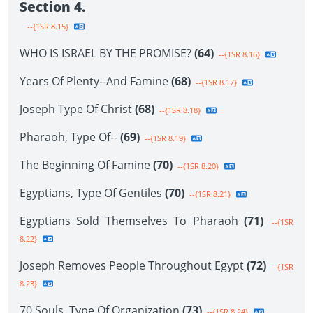
Section 4.
--{1SR 8.15}
WHO IS ISRAEL BY THE PROMISE?
(64)
--{1SR 8.16}
Years Of Plenty--And Famine
(68)
--{1SR 8.17}
Joseph Type Of Christ
(68)
--{1SR 8.18}
Pharaoh, Type Of--
(69)
--{1SR 8.19}
The Beginning Of Famine
(70)
--{1SR 8.20}
Egyptians, Type Of Gentiles
(70)
--{1SR 8.21}
Egyptians Sold Themselves To Pharaoh
(71)
--{1SR
8.22}
Joseph Removes People Throughout Egypt
(72)
--{1SR
8.23}
70 Souls, Type Of Organization
(73)
--{1SR 8.24}