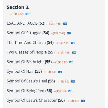
Section 3.
--{1SR 7.42}
ESAU AND JACOB
(52)
--{1SR 7.43}
Symbol Of Struggle
(54)
--{1SR 7.44}
The Time And Church
(54)
--{1SR 7.45}
Two Classes of People
(55)
--{1SR 7.46}
Symbol Of Birthright
(55)
--{1SR 7.47}
Symbol Of Hair
(55)
--{1SR 8.1}
Symbol Of Esau's Heel
(56)
--{1SR 8.2}
Symbol Of Being Red
(56)
--{1SR 8.3}
Symbol Of Esau's Character
(56)
--{1SR 8.4}