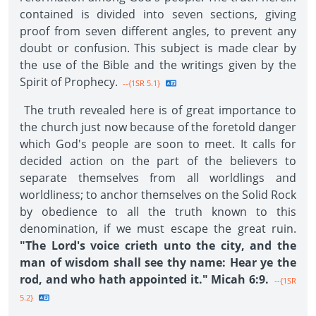
contained is divided into seven sections, giving
proof from seven different angles, to prevent any
doubt or confusion. This subject is made clear by
the use of the Bible and the writings given by the
Spirit of Prophecy.
--{1SR 5.1}
The truth revealed here is of great importance to
the church just now because of the foretold danger
which God's people are soon to meet. It calls for
decided action on the part of the believers to
separate themselves from all worldlings and
worldliness; to anchor themselves on the Solid Rock
by obedience to all the truth known to this
denomination, if we must escape the great ruin.
"The Lord's voice crieth unto the city, and the
man of wisdom shall see thy name: Hear ye the
rod, and who hath appointed it." Micah 6:9.
--{1SR
5.2}