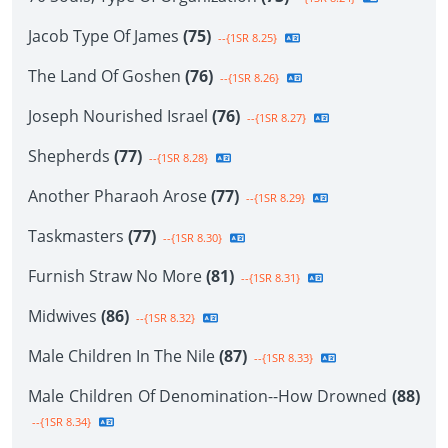
Jacob Type Of James
(75)
--{1SR 8.25}
The Land Of Goshen
(76)
--{1SR 8.26}
Joseph Nourished Israel
(76)
--{1SR 8.27}
Shepherds
(77)
--{1SR 8.28}
Another Pharaoh Arose
(77)
--{1SR 8.29}
Taskmasters
(77)
--{1SR 8.30}
Furnish Straw No More
(81)
--{1SR 8.31}
Midwives
(86)
--{1SR 8.32}
Male Children In The Nile
(87)
--{1SR 8.33}
Male Children Of Denomination--How Drowned
(88)
--{1SR 8.34}