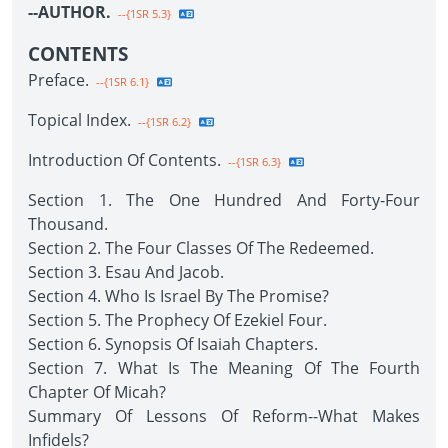
--AUTHOR.
--{1SR 5.3}
CONTENTS
Preface.
--{1SR 6.1}
Topical Index.
--{1SR 6.2}
Introduction Of Contents.
--{1SR 6.3}
Section 1. The One Hundred And Forty-Four
Thousand.
Section 2. The Four Classes Of The Redeemed.
Section 3. Esau And Jacob.
Section 4. Who Is Israel By The Promise?
Section 5. The Prophecy Of Ezekiel Four.
Section 6. Synopsis Of Isaiah Chapters.
Section 7. What Is The Meaning Of The Fourth
Chapter Of Micah?
Summary Of Lessons Of Reform--What Makes
Infidels?