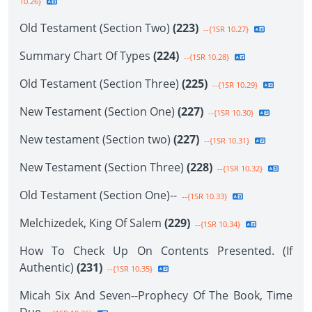
10.26}
Old Testament (Section Two)
(223)
--{1SR 10.27}
Summary Chart Of Types
(224)
--{1SR 10.28}
Old Testament (Section Three)
(225)
--{1SR 10.29}
New Testament (Section One)
(227)
--{1SR 10.30}
New testament (Section two)
(227)
--{1SR 10.31}
New Testament (Section Three)
(228)
--{1SR 10.32}
Old Testament (Section One)--
--{1SR 10.33}
Melchizedek, King Of Salem
(229)
--{1SR 10.34}
How To Check Up On Contents Presented. (If
Authentic)
(231)
--{1SR 10.35}
Micah Six And Seven--Prophecy Of The Book, Time