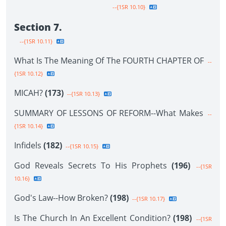
--{1SR 10.10}
Section 7.
--{1SR 10.11}
What Is The Meaning Of The FOURTH CHAPTER OF
--
{1SR 10.12}
MICAH?
(173)
--{1SR 10.13}
SUMMARY OF LESSONS OF REFORM--What Makes
--
{1SR 10.14}
Infidels
(182)
--{1SR 10.15}
God Reveals Secrets To His Prophets
(196)
--{1SR
10.16}
God's Law--How Broken?
(198)
--{1SR 10.17}
Is The Church In An Excellent Condition?
(198)
--{1SR