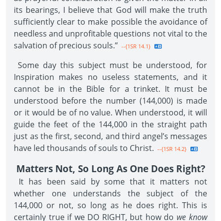
its bearings, I believe that God will make the truth
sufficiently clear to make possible the avoidance of
needless and unprofitable questions not vital to the
salvation of precious souls.”
--{1SR 14.1}
Some day this subject must be understood, for
Inspiration makes no useless statements, and it
cannot be in the Bible for a trinket. It must be
understood before the number (144,000) is made
or it would be of no value. When understood, it will
guide the feet of the 144,000 in the straight path
just as the first, second, and third angel’s messages
have led thousands of souls to Christ.
--{1SR 14.2}
Matters Not, So Long As One Does Right?
It has been said by some that it matters not
whether one understands the subject of the
144,000 or not, so long as he does right. This is
certainly true if we DO RIGHT, but how do
we know