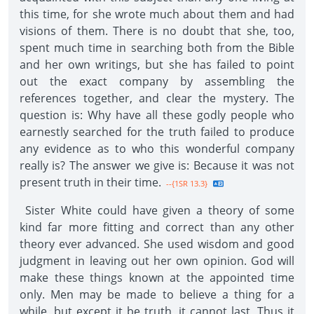
this time, for she wrote much about them and had
visions of them. There is no doubt that she, too,
spent much time in searching both from the Bible
and her own writings, but she has failed to point
out the exact company by assembling the
references together, and clear the mystery. The
question is: Why have all these godly people who
earnestly searched for the truth failed to produce
any evidence as to who this wonderful company
really is? The answer we give is: Because it was not
present truth in their time.
--{1SR 13.3}
Sister White could have given a theory of some
kind far more fitting and correct than any other
theory ever advanced. She used wisdom and good
judgment in leaving out her own opinion. God will
make these things known at the appointed time
only. Men may be made to believe a thing for a
while, but except it be truth, it cannot last. Thus it