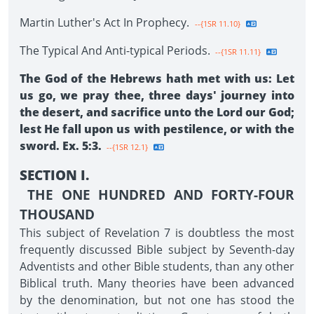
Martin Luther's Act In Prophecy.
--{1SR 11.10}
The Typical And Anti-typical Periods.
--{1SR 11.11}
The God of the Hebrews hath met with us: Let
us go, we pray thee, three days' journey into
the desert, and sacrifice unto the Lord our God;
lest He fall upon us with pestilence, or with the
sword. Ex. 5:3.
--{1SR 12.1}
SECTION I.
THE ONE HUNDRED AND FORTY-FOUR
THOUSAND
This subject of Revelation 7 is doubtless the most
frequently discussed Bible subject by Seventh-day
Adventists and other Bible students, than any other
Biblical truth. Many theories have been advanced
by the denomination, but not one has stood the