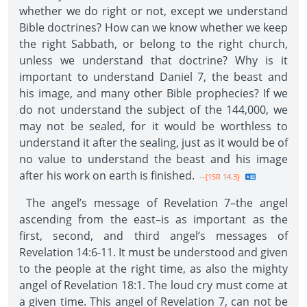
whether we do right or not, except we understand
Bible doctrines? How can we know whether we keep
the right Sabbath, or belong to the right church,
unless we understand that doctrine? Why is it
important to understand Daniel 7, the beast and
his image, and many other Bible prophecies? If we
do not understand the subject of the 144,000, we
may not be sealed, for it would be worthless to
understand it after the sealing, just as it would be of
no value to understand the beast and his image
after his work on earth is finished.
--{1SR 14.3}
The angel’s message of Revelation 7–the angel
ascending from the east–is as important as the
first, second, and third angel’s messages of
Revelation 14:6-11. It must be understood and given
to the people at the right time, as also the mighty
angel of Revelation 18:1. The loud cry must come at
a given time. This angel of Revelation 7, can not be