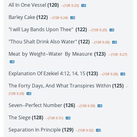
All In One Vessel
(120)
--{1SR 9.23}
Barley Cake
(122)
--{1SR 9.24}
"I will Lay Bands Upon Thee"
(122)
--{1SR 9.25}
"Thou Shalt Drink Also Water"
(122)
--{1SR 9.26}
Meat by Weight--Water By Measure
(123)
--{1SR 9.27}
Explanation Of Ezekiel 4:12, 14, 15
(123)
--{1SR 9.28}
The Forty Days, And What Transpires Within
(125)
--
{1SR 9.29}
Seven--Perfect Number
(126)
--{1SR 9.30}
The Siege
(128)
--{1SR 9.31}
Separation In Principle
(129)
--{1SR 9.32}