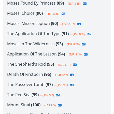
Moses Found By Princess
(89)
--{1SR 8.35}
Moses' Choice
(90)
--{1SR 8.36}
Moses' Misconception
(90)
--{1SR 8.37}
The Application Of The Type
(91)
--{1SR 8.38}
Moses In The Wilderness
(93)
--{1SR 8.39}
Application Of The Lesson
(94)
--{1SR 8.40}
The Shepherd's Rod
(95)
--{1SR 8.41}
Death Of Firstborn
(96)
--{1SR 8.42}
The Passover Lamb
(97)
--{1SR 9.1}
The Red Sea
(99)
--{1SR 9.2}
Mount Sinai
(100)
--{1SR 9.3}