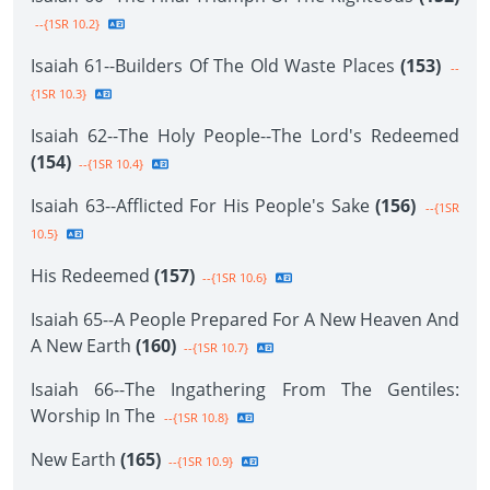
--{1SR 10.2}
Isaiah 61--Builders Of The Old Waste Places
(153)
--
{1SR 10.3}
Isaiah 62--The Holy People--The Lord's Redeemed
(154)
--{1SR 10.4}
Isaiah 63--Afflicted For His People's Sake
(156)
--{1SR
10.5}
His Redeemed
(157)
--{1SR 10.6}
Isaiah 65--A People Prepared For A New Heaven And
A New Earth
(160)
--{1SR 10.7}
Isaiah 66--The Ingathering From The Gentiles:
Worship In The
--{1SR 10.8}
New Earth
(165)
--{1SR 10.9}