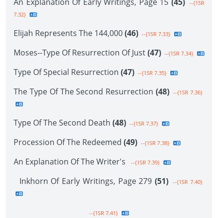
An Explanation Of Early Writings, Page 15
(45)
--{1SR
7.32}
Elijah Represents The 144,000
(46)
--{1SR 7.33}
Moses--Type Of Resurrection Of Just
(47)
--{1SR 7.34}
Type Of Special Resurrection
(47)
--{1SR 7.35}
The Type Of The Second Resurrection
(48)
--{1SR 7.36}
Type Of The Second Death
(48)
--{1SR 7.37}
Procession Of The Redeemed
(49)
--{1SR 7.38}
An Explanation Of The Writer's
--{1SR 7.39}
Inkhorn Of Early Writings, Page 279
(51)
--{1SR 7.40}
--{1SR 7.41}