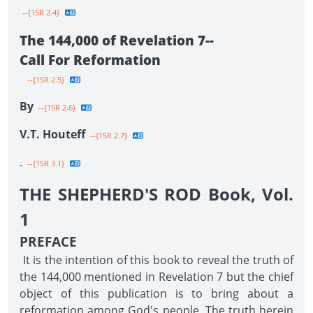
--{1SR 2.4}
The 144,000 of Revelation 7--
Call For Reformation
--{1SR 2.5}
By
--{1SR 2.6}
V.T. Houteff
--{1SR 2.7}
.
--{1SR 3.1}
THE SHEPHERD'S ROD Book, Vol.
1
PREFACE
It is the intention of this book to reveal the truth of
the 144,000 mentioned in Revelation 7 but the chief
object of this publication is to bring about a
reformation among God's people. The truth herein