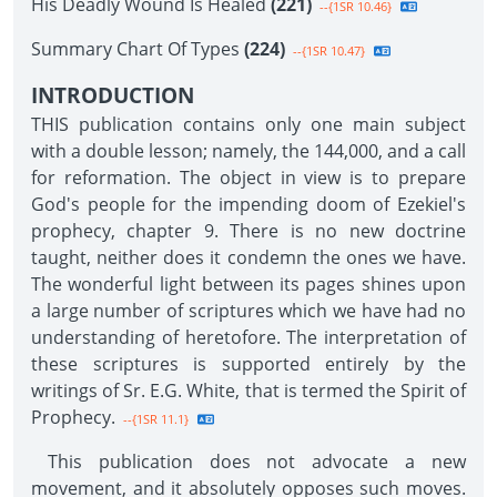
His Deadly Wound Is Healed
(221)
--{1SR 10.46}
Summary Chart Of Types
(224)
--{1SR 10.47}
INTRODUCTION
THIS publication contains only one main subject
with a double lesson; namely, the 144,000, and a call
for reformation. The object in view is to prepare
God's people for the impending doom of Ezekiel's
prophecy, chapter 9. There is no new doctrine
taught, neither does it condemn the ones we have.
The wonderful light between its pages shines upon
a large number of scriptures which we have had no
understanding of heretofore. The interpretation of
these scriptures is supported entirely by the
writings of Sr. E.G. White, that is termed the Spirit of
Prophecy.
--{1SR 11.1}
This publication does not advocate a new
movement, and it absolutely opposes such moves.