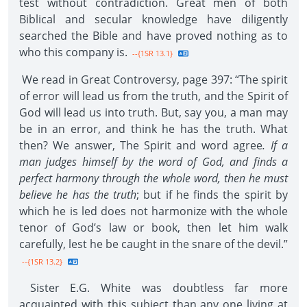
test without contradiction. Great men of both
Biblical and secular knowledge have diligently
searched the Bible and have proved nothing as to
who this company is.
--{1SR 13.1}
We read in Great Controversy, page 397: “The spirit
of error will lead us from the truth, and the Spirit of
God will lead us into truth. But, say you, a man may
be in an error, and think he has the truth. What
then? We answer, The Spirit and word agree
. If a
man judges himself by the word of God, and finds a
perfect harmony through the whole word, then he must
believe he has the truth
; but if he finds the spirit by
which he is led does not harmonize with the whole
tenor of God’s law or book, then let him walk
carefully, lest he be caught in the snare of the devil.”
--{1SR 13.2}
Sister E.G. White was doubtless far more
acquainted with this subject than any one living at