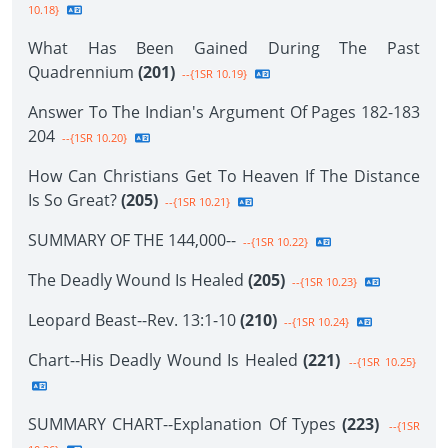
10.18}
What Has Been Gained During The Past
Quadrennium
(201)
--{1SR 10.19}
Answer To The Indian's Argument Of Pages 182-183
204
--{1SR 10.20}
How Can Christians Get To Heaven If The Distance
Is So Great?
(205)
--{1SR 10.21}
SUMMARY OF THE 144,000--
--{1SR 10.22}
The Deadly Wound Is Healed
(205)
--{1SR 10.23}
Leopard Beast--Rev. 13:1-10
(210)
--{1SR 10.24}
Chart--His Deadly Wound Is Healed
(221)
--{1SR 10.25}
SUMMARY CHART--Explanation Of Types
(223)
--{1SR