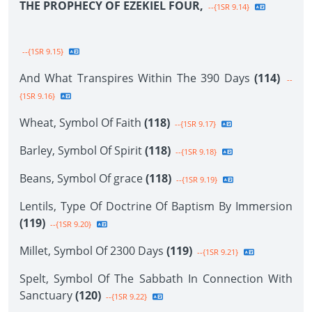
THE PROPHECY OF EZEKIEL FOUR,
--{1SR 9.14}
--{1SR 9.15}
And What Transpires Within The 390 Days
(114)
--
{1SR 9.16}
Wheat, Symbol Of Faith
(118)
--{1SR 9.17}
Barley, Symbol Of Spirit
(118)
--{1SR 9.18}
Beans, Symbol Of grace
(118)
--{1SR 9.19}
Lentils, Type Of Doctrine Of Baptism By Immersion
(119)
--{1SR 9.20}
Millet, Symbol Of 2300 Days
(119)
--{1SR 9.21}
Spelt, Symbol Of The Sabbath In Connection With
Sanctuary
(120)
--{1SR 9.22}