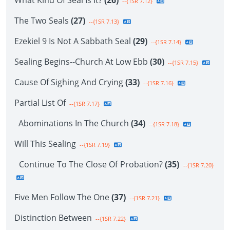
What Kind Of Seal Is It?
(26)
--{1SR 7.12}
The Two Seals
(27)
--{1SR 7.13}
Ezekiel 9 Is Not A Sabbath Seal
(29)
--{1SR 7.14}
Sealing Begins--Church At Low Ebb
(30)
--{1SR 7.15}
Cause Of Sighing And Crying
(33)
--{1SR 7.16}
Partial List Of
--{1SR 7.17}
Abominations In The Church
(34)
--{1SR 7.18}
Will This Sealing
--{1SR 7.19}
Continue To The Close Of Probation?
(35)
--{1SR 7.20}
Five Men Follow The One
(37)
--{1SR 7.21}
Distinction Between
--{1SR 7.22}