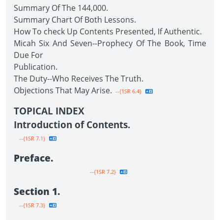
Summary Of The 144,000.
Summary Chart Of Both Lessons.
How To check Up Contents Presented, If Authentic.
Micah Six And Seven--Prophecy Of The Book, Time
Due For
Publication.
The Duty--Who Receives The Truth.
Objections That May Arise.
--{1SR 6.4}
TOPICAL INDEX
Introduction of Contents.
--{1SR 7.1}
Preface.
--{1SR 7.2}
Section 1.
--{1SR 7.3}