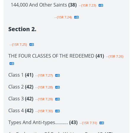
144,000 And Other Saints
(38)
--{1SR 7.23}
--{1SR 7.24}
Section 2.
--{1SR 7.25}
THE FOUR CLASSES OF THE REDEEMED
(41)
--{1SR 7.26}
Class 1
(41)
--{1SR 7.27}
Class 2
(42)
--{1SR 7.28}
Class 3
(42)
--{1SR 7.29}
Class 4
(42)
--{1SR 7.30}
Types And Anti-types……….
(43)
--{1SR 7.31}