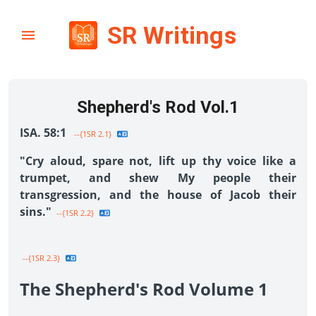
SR Writings
Shepherd's Rod Vol.1
ISA. 58:1
--{1SR 2.1}
"Cry aloud, spare not, lift up thy voice like a
trumpet, and shew My people their
transgression, and the house of Jacob their
sins."
--{1SR 2.2}
--{1SR 2.3}
The Shepherd's Rod Volume 1