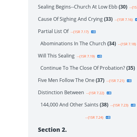
Sealing Begins--Church At Low Ebb
(30)
--{1S
Cause Of Sighing And Crying
(33)
--{1SR 7.16}
Partial List Of
--{1SR 7.17}
Abominations In The Church
(34)
--{1SR 7.18}
Will This Sealing
--{1SR 7.19}
Continue To The Close Of Probation?
(35)
Five Men Follow The One
(37)
--{1SR 7.21}
Distinction Between
--{1SR 7.22}
144,000 And Other Saints
(38)
--{1SR 7.23}
--{1SR 7.24}
Section 2.