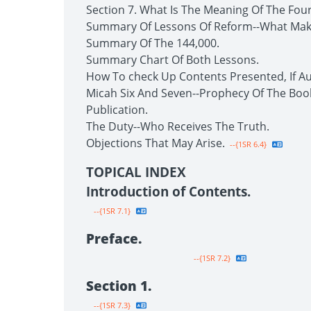
Section 7. What Is The Meaning Of The Fou
Summary Of Lessons Of Reform--What Make
Summary Of The 144,000.
Summary Chart Of Both Lessons.
How To check Up Contents Presented, If Au
Micah Six And Seven--Prophecy Of The Boo
Publication.
The Duty--Who Receives The Truth.
Objections That May Arise.
--{1SR 6.4}
TOPICAL INDEX
Introduction of Contents.
--{1SR 7.1}
Preface.
--{1SR 7.2}
Section 1.
--{1SR 7.3}