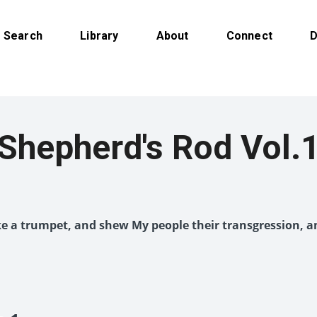
Search
Library
About
Connect
D
Shepherd's Rod Vol.
like a trumpet, and shew My people their transgression, a