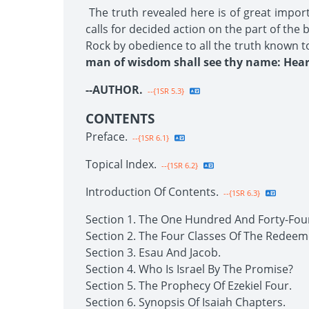
The truth revealed here is of great impor
calls for decided action on the part of the
Rock by obedience to all the truth known t
man of wisdom shall see thy name: Hear 
--AUTHOR.
--{1SR 5.3}
CONTENTS
Preface.
--{1SR 6.1}
Topical Index.
--{1SR 6.2}
Introduction Of Contents.
--{1SR 6.3}
Section 1. The One Hundred And Forty-Fou
Section 2. The Four Classes Of The Redeem
Section 3. Esau And Jacob.
Section 4. Who Is Israel By The Promise?
Section 5. The Prophecy Of Ezekiel Four.
Section 6. Synopsis Of Isaiah Chapters.