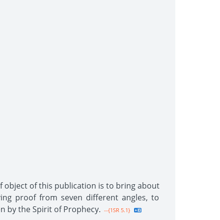
 object of this publication is to bring about
ing proof from seven different angles, to
n by the Spirit of Prophecy.
--{1SR 5.1}