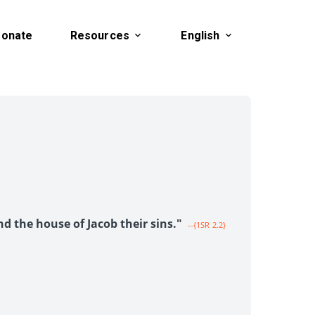
onate
Resources
English
1
nd the house of Jacob their sins."
--{1SR 2.2}