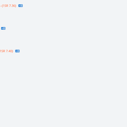
-{1SR 7.36}
1SR 7.40}