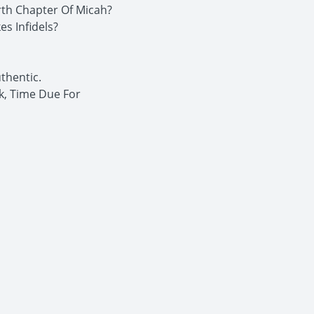
rth Chapter Of Micah?
s Infidels?
thentic.
k, Time Due For