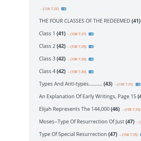
--{1SR 7.25}
THE FOUR CLASSES OF THE REDEEMED
(41)
Class 1
(41)
--{1SR 7.27}
Class 2
(42)
--{1SR 7.28}
Class 3
(42)
--{1SR 7.29}
Class 4
(42)
--{1SR 7.30}
Types And Anti-types……….
(43)
--{1SR 7.31}
An Explanation Of Early Writings, Page 15
(
Elijah Represents The 144,000
(46)
--{1SR 7.33}
Moses--Type Of Resurrection Of Just
(47)
--{
Type Of Special Resurrection
(47)
--{1SR 7.35}