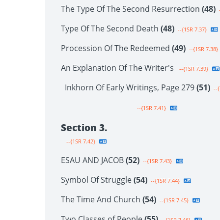
The Type Of The Second Resurrection
(48)
-
Type Of The Second Death
(48)
--{1SR 7.37}
Procession Of The Redeemed
(49)
--{1SR 7.38}
An Explanation Of The Writer's
--{1SR 7.39}
Inkhorn Of Early Writings, Page 279
(51)
--{
--{1SR 7.41}
Section 3.
--{1SR 7.42}
ESAU AND JACOB
(52)
--{1SR 7.43}
Symbol Of Struggle
(54)
--{1SR 7.44}
The Time And Church
(54)
--{1SR 7.45}
Two Classes of People
(55)
--{1SR 7.46}