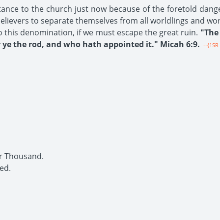
tance to the church just now because of the foretold dang
 believers to separate themselves from all worldlings and wo
o this denomination, if we must escape the great ruin.
"The 
ye the rod, and who hath appointed it." Micah 6:9.
--{1SR 
r Thousand.
ed.