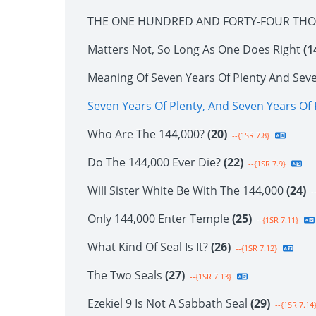
THE ONE HUNDRED AND FORTY-FOUR TH
Matters Not, So Long As One Does Right
(1
Meaning Of Seven Years Of Plenty And Sev
Seven Years Of Plenty, And Seven Years O
Who Are The 144,000?
(20)
--{1SR 7.8}
Do The 144,000 Ever Die?
(22)
--{1SR 7.9}
Will Sister White Be With The 144,000
(24)
--
Only 144,000 Enter Temple
(25)
--{1SR 7.11}
What Kind Of Seal Is It?
(26)
--{1SR 7.12}
The Two Seals
(27)
--{1SR 7.13}
Ezekiel 9 Is Not A Sabbath Seal
(29)
--{1SR 7.14