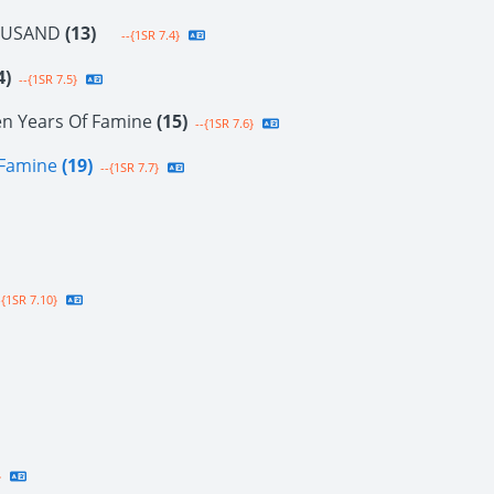
OUSAND
(13)
--{1SR 7.4}
4)
--{1SR 7.5}
en Years Of Famine
(15)
--{1SR 7.6}
f Famine
(19)
--{1SR 7.7}
{1SR 7.10}
}