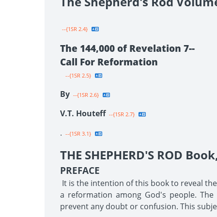
The Shepherd's Rod Volum
--{1SR 2.4}
The 144,000 of Revelation 7--
Call For Reformation
--{1SR 2.5}
By
--{1SR 2.6}
V.T. Houteff
--{1SR 2.7}
.
--{1SR 3.1}
THE SHEPHERD'S ROD Book, 
PREFACE
It is the intention of this book to reveal t
a reformation among God's people. The tr
prevent any doubt or confusion. This subjec