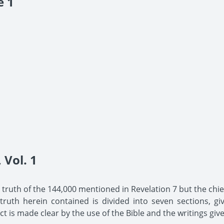
e 1
Vol. 1
he truth of the 144,000 mentioned in Revelation 7 but the chief
uth herein contained is divided into seven sections, giv
t is made clear by the use of the Bible and the writings give