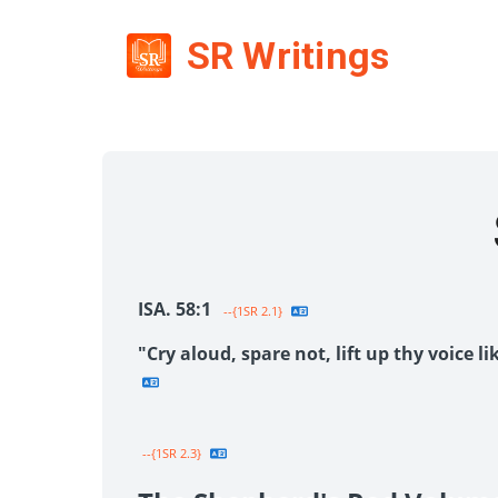
SR Writings
ISA. 58:1
--{1SR 2.1}
"Cry aloud, spare not, lift up thy voice 
--{1SR 2.3}