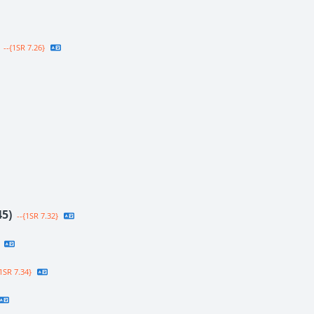
--{1SR 7.26}
45)
--{1SR 7.32}
1SR 7.34}