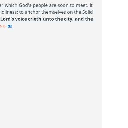
er which God's people are soon to meet. It
rldliness; to anchor themselves on the Solid
Lord's voice crieth unto the city, and the
5.2}