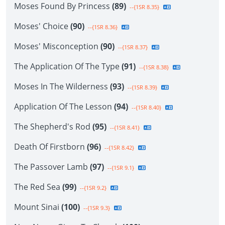
Moses Found By Princess
(89)
--{1SR 8.35}
Moses' Choice
(90)
--{1SR 8.36}
Moses' Misconception
(90)
--{1SR 8.37}
The Application Of The Type
(91)
--{1SR 8.38}
Moses In The Wilderness
(93)
--{1SR 8.39}
Application Of The Lesson
(94)
--{1SR 8.40}
The Shepherd's Rod
(95)
--{1SR 8.41}
Death Of Firstborn
(96)
--{1SR 8.42}
The Passover Lamb
(97)
--{1SR 9.1}
The Red Sea
(99)
--{1SR 9.2}
Mount Sinai
(100)
--{1SR 9.3}