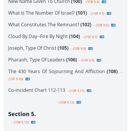
New Name Given To Church
(100)
--{1SR 9.4}
What Is The Number Of Israel?
(101)
--{1SR 9.5}
What Constitutes The Remnant?
(102)
--{1SR 9.6}
Cloud By Day--Fire By Night
(104)
--{1SR 9.7}
Joseph, Type Of Christ
(105)
--{1SR 9.8}
Pharaoh, Type Of Leaders
(106)
--{1SR 9.9}
The 430 Years Of Sojourning And Affliction
(108)
--
{1SR 9.10}
Co-incident Chart 112-113
--{1SR 9.11}
--{1SR 9.12}
Section 5.
--{1SR 9.13}