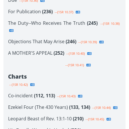
Due
--{1SR 10.36}
For Publication
(236)
--{1SR 10.37}
The Duty--Who Receives The Truth
(245)
--{1SR 10.38}
Objections That May Arise
(246)
--{1SR 10.39}
A MOTHER'S APPEAL
(252)
--{1SR 10.40}
--{1SR 10.41}
Charts
--{1SR 10.42}
Co-incident
(112, 113)
--{1SR 10.43}
Ezekiel Four (The 430 Years)
(133, 134)
--{1SR 10.44}
Leopard Beast of Rev. 13:1-10
(210)
--{1SR 10.45}