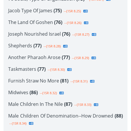
Jacob Type Of James
(75)
--{1SR 8.25}
The Land Of Goshen
(76)
--{1SR 8.26}
Joseph Nourished Israel
(76)
--{1SR 8.27}
Shepherds
(77)
--{1SR 8.28}
Another Pharaoh Arose
(77)
--{1SR 8.29}
Taskmasters
(77)
--{1SR 8.30}
Furnish Straw No More
(81)
--{1SR 8.31}
Midwives
(86)
--{1SR 8.32}
Male Children In The Nile
(87)
--{1SR 8.33}
Male Children Of Denomination--How Drowned
(88)
--{1SR 8.34}