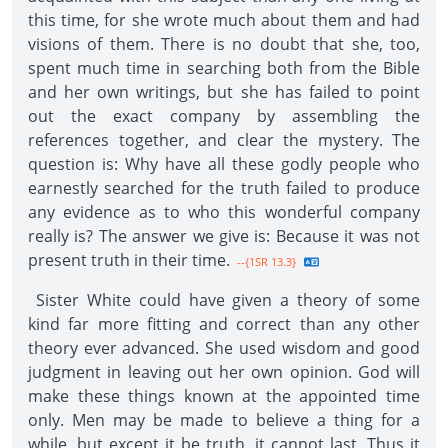
this time, for she wrote much about them and had
visions of them. There is no doubt that she, too,
spent much time in searching both from the Bible
and her own writings, but she has failed to point
out the exact company by assembling the
references together, and clear the mystery. The
question is: Why have all these godly people who
earnestly searched for the truth failed to produce
any evidence as to who this wonderful company
really is? The answer we give is: Because it was not
present truth in their time.
--{1SR 13.3}
Sister White could have given a theory of some
kind far more fitting and correct than any other
theory ever advanced. She used wisdom and good
judgment in leaving out her own opinion. God will
make these things known at the appointed time
only. Men may be made to believe a thing for a
while, but except it be truth, it cannot last. Thus it