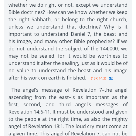
whether we do right or not, except we understand
Bible doctrines? How can we know whether we keep
the right Sabbath, or belong to the right church,
unless we understand that doctrine? Why is it
important to understand Daniel 7, the beast and
his image, and many other Bible prophecies? If we
do not understand the subject of the 144,000, we
may not be sealed, for it would be worthless to
understand it after the sealing, just as it would be of
no value to understand the beast and his image
after his work on earth is finished.
--{1SR 14.3}
The angel’s message of Revelation 7–the angel
ascending from the east–is as important as the
first, second, and third angel’s messages of
Revelation 14:6-11. It must be understood and given
to the people at the right time, as also the mighty
angel of Revelation 18:1. The loud cry must come at
a given time. This angel of Revelation 7, can not be