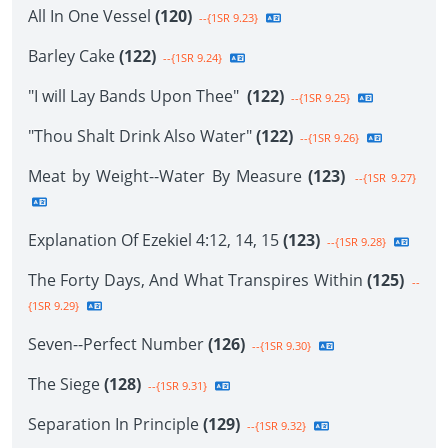
All In One Vessel
(120)
--{1SR 9.23}
Barley Cake
(122)
--{1SR 9.24}
"I will Lay Bands Upon Thee"
(122)
--{1SR 9.25}
"Thou Shalt Drink Also Water"
(122)
--{1SR 9.26}
Meat by Weight--Water By Measure
(123)
--{1SR 9.27}
Explanation Of Ezekiel 4:12, 14, 15
(123)
--{1SR 9.28}
The Forty Days, And What Transpires Within
(125)
--
{1SR 9.29}
Seven--Perfect Number
(126)
--{1SR 9.30}
The Siege
(128)
--{1SR 9.31}
Separation In Principle
(129)
--{1SR 9.32}