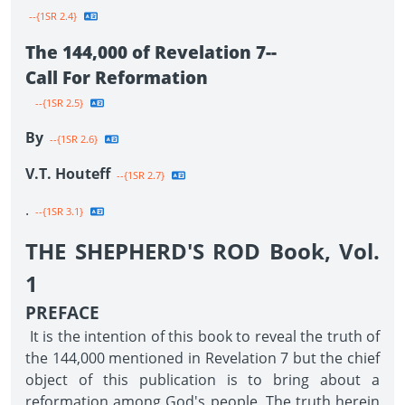
--{1SR 2.4}
The 144,000 of Revelation 7--
Call For Reformation
--{1SR 2.5}
By
--{1SR 2.6}
V.T. Houteff
--{1SR 2.7}
.
--{1SR 3.1}
THE SHEPHERD'S ROD Book, Vol.
1
PREFACE
It is the intention of this book to reveal the truth of
the 144,000 mentioned in Revelation 7 but the chief
object of this publication is to bring about a
reformation among God's people. The truth herein