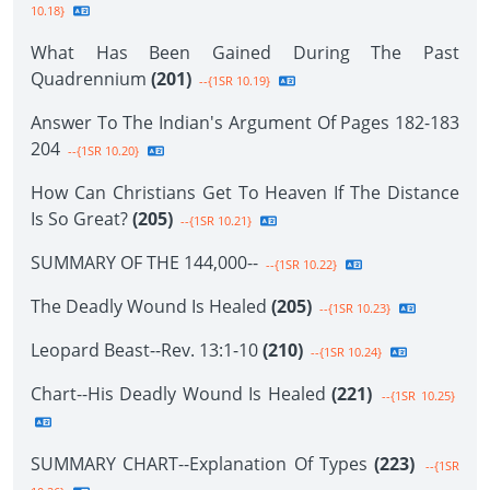
10.18}
What Has Been Gained During The Past
Quadrennium
(201)
--{1SR 10.19}
Answer To The Indian's Argument Of Pages 182-183
204
--{1SR 10.20}
How Can Christians Get To Heaven If The Distance
Is So Great?
(205)
--{1SR 10.21}
SUMMARY OF THE 144,000--
--{1SR 10.22}
The Deadly Wound Is Healed
(205)
--{1SR 10.23}
Leopard Beast--Rev. 13:1-10
(210)
--{1SR 10.24}
Chart--His Deadly Wound Is Healed
(221)
--{1SR 10.25}
SUMMARY CHART--Explanation Of Types
(223)
--{1SR