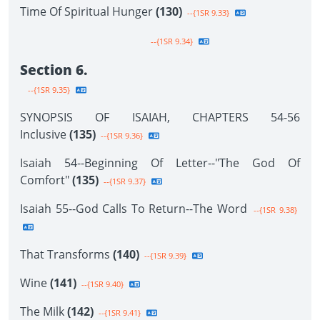
Time Of Spiritual Hunger
(130)
--{1SR 9.33}
--{1SR 9.34}
Section 6.
--{1SR 9.35}
SYNOPSIS OF ISAIAH, CHAPTERS 54-56
Inclusive
(135)
--{1SR 9.36}
Isaiah 54--Beginning Of Letter--"The God Of
Comfort"
(135)
--{1SR 9.37}
Isaiah 55--God Calls To Return--The Word
--{1SR 9.38}
That Transforms
(140)
--{1SR 9.39}
Wine
(141)
--{1SR 9.40}
The Milk
(142)
--{1SR 9.41}