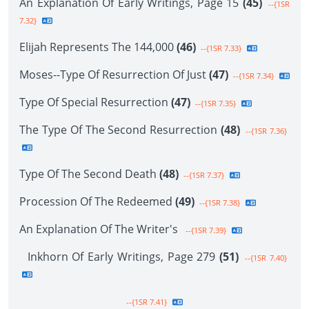
An Explanation Of Early Writings, Page 15
(45)
--{1SR
7.32}
Elijah Represents The 144,000
(46)
--{1SR 7.33}
Moses--Type Of Resurrection Of Just
(47)
--{1SR 7.34}
Type Of Special Resurrection
(47)
--{1SR 7.35}
The Type Of The Second Resurrection
(48)
--{1SR 7.36}
Type Of The Second Death
(48)
--{1SR 7.37}
Procession Of The Redeemed
(49)
--{1SR 7.38}
An Explanation Of The Writer's
--{1SR 7.39}
Inkhorn Of Early Writings, Page 279
(51)
--{1SR 7.40}
--{1SR 7.41}