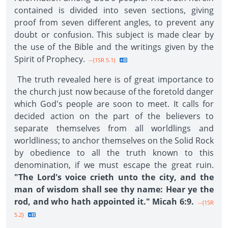
contained is divided into seven sections, giving
proof from seven different angles, to prevent any
doubt or confusion. This subject is made clear by
the use of the Bible and the writings given by the
Spirit of Prophecy.
--{1SR 5.1}
The truth revealed here is of great importance to
the church just now because of the foretold danger
which God's people are soon to meet. It calls for
decided action on the part of the believers to
separate themselves from all worldlings and
worldliness; to anchor themselves on the Solid Rock
by obedience to all the truth known to this
denomination, if we must escape the great ruin.
"The Lord's voice crieth unto the city, and the
man of wisdom shall see thy name: Hear ye the
rod, and who hath appointed it." Micah 6:9.
--{1SR
5.2}