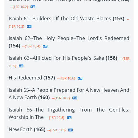
--{1SR 10.2}
Isaiah 61--Builders Of The Old Waste Places
(153)
--
{1SR 10.3}
Isaiah 62--The Holy People--The Lord's Redeemed
(154)
--{1SR 10.4}
Isaiah 63--Afflicted For His People's Sake
(156)
--{1SR
10.5}
His Redeemed
(157)
--{1SR 10.6}
Isaiah 65--A People Prepared For A New Heaven And
A New Earth
(160)
--{1SR 10.7}
Isaiah 66--The Ingathering From The Gentiles:
Worship In The
--{1SR 10.8}
New Earth
(165)
--{1SR 10.9}