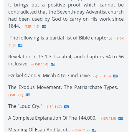
It brings out a positive proof which cannot be
contradicted that the Seventh-day Adventist church
had been used by God to carry on His work since
1844.
--{1SR 11.2}
The following is a partial list of Bible chapters:
--{1SR
11.3}
Revelation 7; 13:1-3. Isaiah 4, and chapters 54 to 66
inclusive.
--{1SR 11.4}
Ezekiel 4 and 9. Micah 4 to 7 inclusive.
--{1SR 11.5}
The Exodus Movement. The Patriarchate Types.
--
{1SR 11.6}
The "Loud Cry."
--{1SR 11.7}
A Complete Explanation Of The 144,000.
--{1SR 11.8}
Meaning Of Esau And Jacob.
--{1SR 11.9}