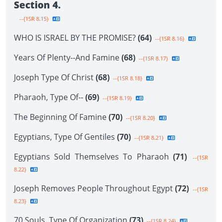
Section 4.
--{1SR 8.15}
WHO IS ISRAEL BY THE PROMISE?
(64)
--{1SR 8.16}
Years Of Plenty--And Famine
(68)
--{1SR 8.17}
Joseph Type Of Christ
(68)
--{1SR 8.18}
Pharaoh, Type Of--
(69)
--{1SR 8.19}
The Beginning Of Famine
(70)
--{1SR 8.20}
Egyptians, Type Of Gentiles
(70)
--{1SR 8.21}
Egyptians Sold Themselves To Pharaoh
(71)
--{1SR
8.22}
Joseph Removes People Throughout Egypt
(72)
--{1SR
8.23}
70 Souls, Type Of Organization
(73)
--{1SR 8.24}