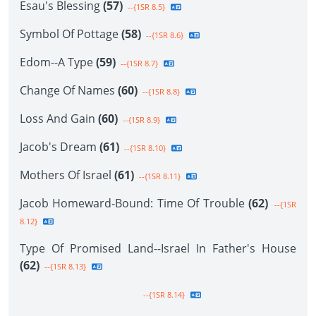
Esau's Blessing
(57)
--{1SR 8.5}
Symbol Of Pottage
(58)
--{1SR 8.6}
Edom--A Type
(59)
--{1SR 8.7}
Change Of Names
(60)
--{1SR 8.8}
Loss And Gain
(60)
--{1SR 8.9}
Jacob's Dream
(61)
--{1SR 8.10}
Mothers Of Israel
(61)
--{1SR 8.11}
Jacob Homeward-Bound: Time Of Trouble
(62)
--{1SR
8.12}
Type Of Promised Land--Israel In Father's House
(62)
--{1SR 8.13}
--{1SR 8.14}