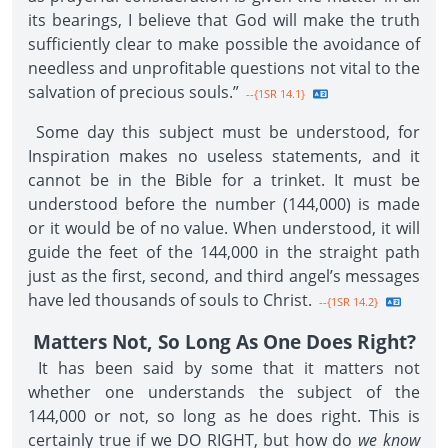
its bearings, I believe that God will make the truth
sufficiently clear to make possible the avoidance of
needless and unprofitable questions not vital to the
salvation of precious souls.”
--{1SR 14.1}
Some day this subject must be understood, for
Inspiration makes no useless statements, and it
cannot be in the Bible for a trinket. It must be
understood before the number (144,000) is made
or it would be of no value. When understood, it will
guide the feet of the 144,000 in the straight path
just as the first, second, and third angel’s messages
have led thousands of souls to Christ.
--{1SR 14.2}
Matters Not, So Long As One Does Right?
It has been said by some that it matters not
whether one understands the subject of the
144,000 or not, so long as he does right. This is
certainly true if we DO RIGHT, but how do
we know