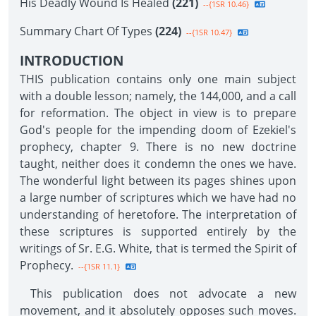
His Deadly Wound Is Healed
(221)
--{1SR 10.46}
Summary Chart Of Types
(224)
--{1SR 10.47}
INTRODUCTION
THIS publication contains only one main subject
with a double lesson; namely, the 144,000, and a call
for reformation. The object in view is to prepare
God's people for the impending doom of Ezekiel's
prophecy, chapter 9. There is no new doctrine
taught, neither does it condemn the ones we have.
The wonderful light between its pages shines upon
a large number of scriptures which we have had no
understanding of heretofore. The interpretation of
these scriptures is supported entirely by the
writings of Sr. E.G. White, that is termed the Spirit of
Prophecy.
--{1SR 11.1}
This publication does not advocate a new
movement, and it absolutely opposes such moves.