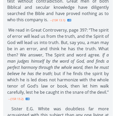
test without contradiction. Great men of both
Biblical and secular knowledge have diligently
searched the Bible and have proved nothing as to
who this company is.
--{1SR 13.1}
We read in Great Controversy, page 397: “The spirit
of error will lead us from the truth, and the Spirit of
God will lead us into truth. But, say you, a man may
be in an error, and think he has the truth. What
then? We answer, The Spirit and word agree
. If a
man judges himself by the word of God, and finds a
perfect harmony through the whole word, then he must
believe he has the truth
; but if he finds the spirit by
which he is led does not harmonize with the whole
tenor of God’s law or book, then let him walk
carefully, lest he be caught in the snare of the devil.”
--{1SR 13.2}
Sister E.G. White was doubtless far more
acquainted with this subject than any one living at