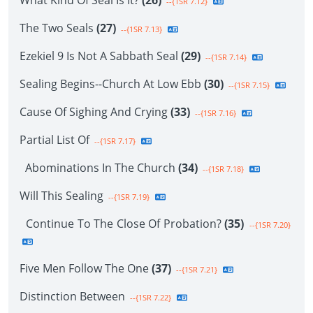
What Kind Of Seal Is It?
(26)
--{1SR 7.12}
The Two Seals
(27)
--{1SR 7.13}
Ezekiel 9 Is Not A Sabbath Seal
(29)
--{1SR 7.14}
Sealing Begins--Church At Low Ebb
(30)
--{1SR 7.15}
Cause Of Sighing And Crying
(33)
--{1SR 7.16}
Partial List Of
--{1SR 7.17}
Abominations In The Church
(34)
--{1SR 7.18}
Will This Sealing
--{1SR 7.19}
Continue To The Close Of Probation?
(35)
--{1SR 7.20}
Five Men Follow The One
(37)
--{1SR 7.21}
Distinction Between
--{1SR 7.22}