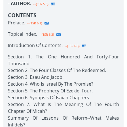
--AUTHOR.
--{1SR 5.3}
CONTENTS
Preface.
--{1SR 6.1}
Topical Index.
--{1SR 6.2}
Introduction Of Contents.
--{1SR 6.3}
Section 1. The One Hundred And Forty-Four
Thousand.
Section 2. The Four Classes Of The Redeemed.
Section 3. Esau And Jacob.
Section 4. Who Is Israel By The Promise?
Section 5. The Prophecy Of Ezekiel Four.
Section 6. Synopsis Of Isaiah Chapters.
Section 7. What Is The Meaning Of The Fourth
Chapter Of Micah?
Summary Of Lessons Of Reform--What Makes
Infidels?