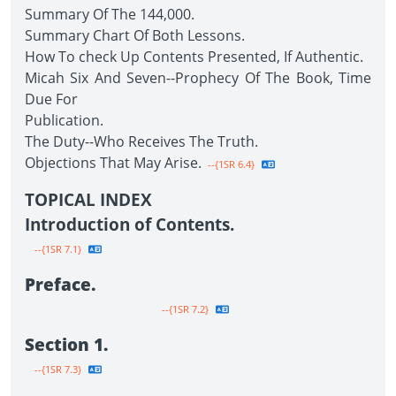
Summary Of The 144,000.
Summary Chart Of Both Lessons.
How To check Up Contents Presented, If Authentic.
Micah Six And Seven--Prophecy Of The Book, Time
Due For
Publication.
The Duty--Who Receives The Truth.
Objections That May Arise.
--{1SR 6.4}
TOPICAL INDEX
Introduction of Contents.
--{1SR 7.1}
Preface.
--{1SR 7.2}
Section 1.
--{1SR 7.3}