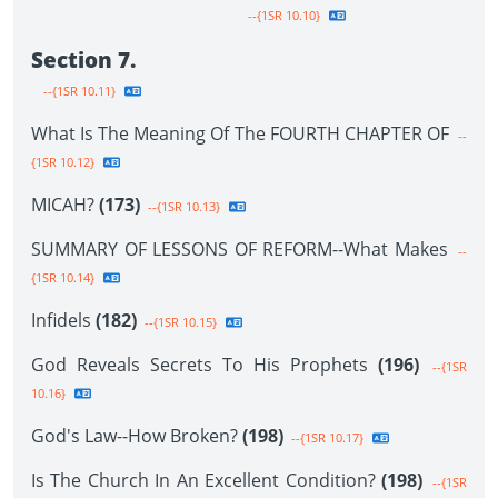
--{1SR 10.10}
Section 7.
--{1SR 10.11}
What Is The Meaning Of The FOURTH CHAPTER OF
--
{1SR 10.12}
MICAH?
(173)
--{1SR 10.13}
SUMMARY OF LESSONS OF REFORM--What Makes
--
{1SR 10.14}
Infidels
(182)
--{1SR 10.15}
God Reveals Secrets To His Prophets
(196)
--{1SR
10.16}
God's Law--How Broken?
(198)
--{1SR 10.17}
Is The Church In An Excellent Condition?
(198)
--{1SR