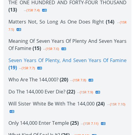
THE ONE HUNDRED AND FORTY-FOUR THOUSAND
(13)
--{1SR 7.4}
Matters Not, So Long As One Does Right
(14)
--{1SR
7.5}
Meaning Of Seven Years Of Plenty And Seven Years
Of Famine
(15)
--{1SR 7.6}
Seven Years Of Plenty, And Seven Years Of Famine
(19)
--{1SR 7.7}
Who Are The 144,000?
(20)
--{1SR 7.8}
Do The 144,000 Ever Die?
(22)
--{1SR 7.9}
Will Sister White Be With The 144,000
(24)
--{1SR 7.10}
Only 144,000 Enter Temple
(25)
--{1SR 7.11}