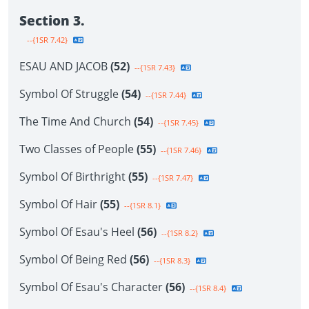
Section 3.
--{1SR 7.42}
ESAU AND JACOB
(52)
--{1SR 7.43}
Symbol Of Struggle
(54)
--{1SR 7.44}
The Time And Church
(54)
--{1SR 7.45}
Two Classes of People
(55)
--{1SR 7.46}
Symbol Of Birthright
(55)
--{1SR 7.47}
Symbol Of Hair
(55)
--{1SR 8.1}
Symbol Of Esau's Heel
(56)
--{1SR 8.2}
Symbol Of Being Red
(56)
--{1SR 8.3}
Symbol Of Esau's Character
(56)
--{1SR 8.4}