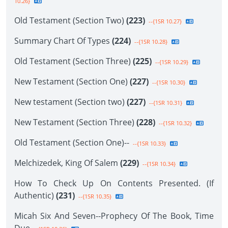
10.26}
Old Testament (Section Two)
(223)
--{1SR 10.27}
Summary Chart Of Types
(224)
--{1SR 10.28}
Old Testament (Section Three)
(225)
--{1SR 10.29}
New Testament (Section One)
(227)
--{1SR 10.30}
New testament (Section two)
(227)
--{1SR 10.31}
New Testament (Section Three)
(228)
--{1SR 10.32}
Old Testament (Section One)--
--{1SR 10.33}
Melchizedek, King Of Salem
(229)
--{1SR 10.34}
How To Check Up On Contents Presented. (If
Authentic)
(231)
--{1SR 10.35}
Micah Six And Seven--Prophecy Of The Book, Time