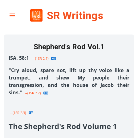
SR Writings
Shepherd's Rod Vol.1
ISA. 58:1
--{1SR 2.1}
"Cry aloud, spare not, lift up thy voice like a
trumpet, and shew My people their
transgression, and the house of Jacob their
sins."
--{1SR 2.2}
--{1SR 2.3}
The Shepherd's Rod Volume 1