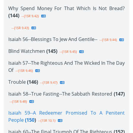
Why Spend Money For That Which Is Not Bread?
(144)
--{1SR 9.42}
--{1SR 9.43}
Isaiah 56--Blessings To Jew And Gentile--
--{1SR 9.44}
Blind Watchmen
(145)
--{1SR 9.45}
Isaiah 57--The Righteous And The Wicked In The Day
Of
--{1SR 9.46}
Trouble
(146)
--{1SR 9.47}
Isaiah 58--True Fasting--The Sabbath Restored
(147)
--{1SR 9.48}
Isaiah 59--A Redeemer Promised To A Penitent
People
(150
)
--{1SR 10.1}
Isaiah 60--The Final Triumph Of The Righteous
(152)