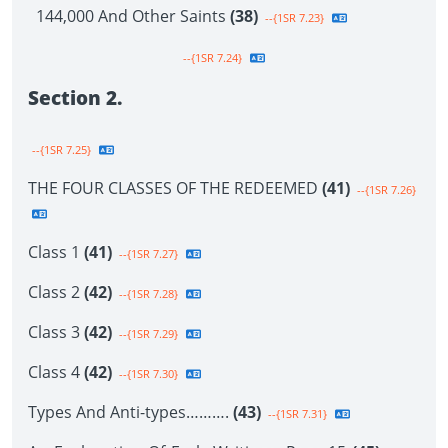
144,000 And Other Saints
(38)
--{1SR 7.23}
--{1SR 7.24}
Section 2.
--{1SR 7.25}
THE FOUR CLASSES OF THE REDEEMED
(41)
--{1SR 7.26}
Class 1
(41)
--{1SR 7.27}
Class 2
(42)
--{1SR 7.28}
Class 3
(42)
--{1SR 7.29}
Class 4
(42)
--{1SR 7.30}
Types And Anti-types……….
(43)
--{1SR 7.31}