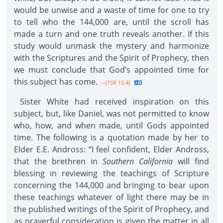
would be unwise and a waste of time for one to try
to tell who the 144,000 are, until the scroll has
made a turn and one truth reveals another. If this
study would unmask the mystery and harmonize
with the Scriptures and the Spirit of Prophecy, then
we must conclude that God’s appointed time for
this subject has come.
--{1SR 13.4}
Sister White had received inspiration on this
subject, but, like Daniel, was not permitted to know
who, how, and when made, until Gods appointed
time. The following is a quotation made by her to
Elder E.E. Andross: “I feel confident, Elder Andross,
that the brethren in
Southern California
will find
blessing in reviewing the teachings of Scripture
concerning the 144,000 and bringing to bear upon
these teachings whatever of light there may be in
the published writings of the Spirit of Prophecy, and
as prayerful consideration is given the matter in all