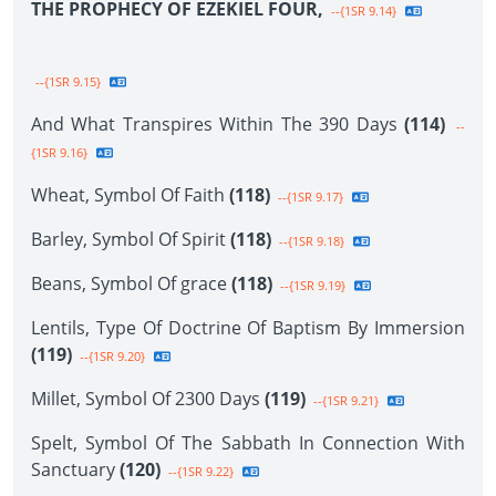
THE PROPHECY OF EZEKIEL FOUR,
--{1SR 9.14}
--{1SR 9.15}
And What Transpires Within The 390 Days
(114)
--
{1SR 9.16}
Wheat, Symbol Of Faith
(118)
--{1SR 9.17}
Barley, Symbol Of Spirit
(118)
--{1SR 9.18}
Beans, Symbol Of grace
(118)
--{1SR 9.19}
Lentils, Type Of Doctrine Of Baptism By Immersion
(119)
--{1SR 9.20}
Millet, Symbol Of 2300 Days
(119)
--{1SR 9.21}
Spelt, Symbol Of The Sabbath In Connection With
Sanctuary
(120)
--{1SR 9.22}