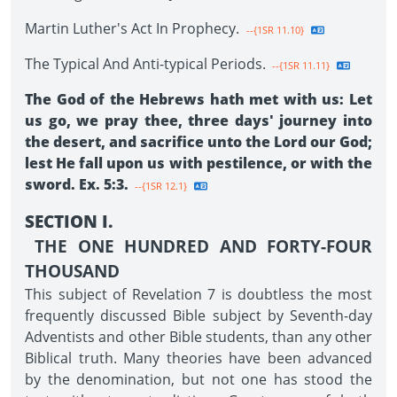
Martin Luther's Act In Prophecy.
--{1SR 11.10}
The Typical And Anti-typical Periods.
--{1SR 11.11}
The God of the Hebrews hath met with us: Let
us go, we pray thee, three days' journey into
the desert, and sacrifice unto the Lord our God;
lest He fall upon us with pestilence, or with the
sword. Ex. 5:3.
--{1SR 12.1}
SECTION I.
THE ONE HUNDRED AND FORTY-FOUR
THOUSAND
This subject of Revelation 7 is doubtless the most
frequently discussed Bible subject by Seventh-day
Adventists and other Bible students, than any other
Biblical truth. Many theories have been advanced
by the denomination, but not one has stood the