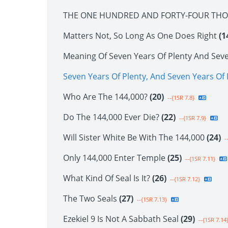
THE ONE HUNDRED AND FORTY-FOUR TH
Matters Not, So Long As One Does Right
(1
Meaning Of Seven Years Of Plenty And Sev
Seven Years Of Plenty, And Seven Years O
Who Are The 144,000?
(20)
--{1SR 7.8}
Do The 144,000 Ever Die?
(22)
--{1SR 7.9}
Will Sister White Be With The 144,000
(24)
--
Only 144,000 Enter Temple
(25)
--{1SR 7.11}
What Kind Of Seal Is It?
(26)
--{1SR 7.12}
The Two Seals
(27)
--{1SR 7.13}
Ezekiel 9 Is Not A Sabbath Seal
(29)
--{1SR 7.14