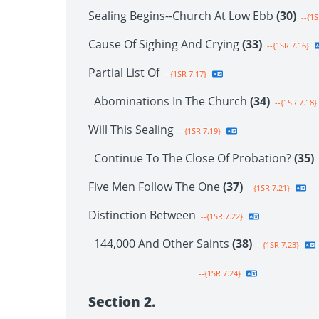
Sealing Begins--Church At Low Ebb
(30)
--{1S
Cause Of Sighing And Crying
(33)
--{1SR 7.16}
Partial List Of
--{1SR 7.17}
Abominations In The Church
(34)
--{1SR 7.18}
Will This Sealing
--{1SR 7.19}
Continue To The Close Of Probation?
(35)
Five Men Follow The One
(37)
--{1SR 7.21}
Distinction Between
--{1SR 7.22}
144,000 And Other Saints
(38)
--{1SR 7.23}
--{1SR 7.24}
Section 2.