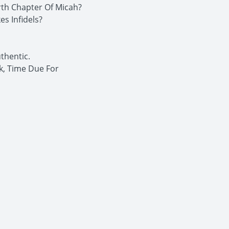
rth Chapter Of Micah?
s Infidels?
thentic.
k, Time Due For