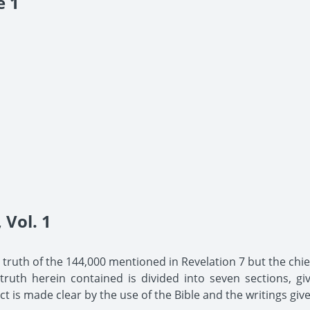
e 1
Vol. 1
he truth of the 144,000 mentioned in Revelation 7 but the chief
uth herein contained is divided into seven sections, giv
t is made clear by the use of the Bible and the writings give