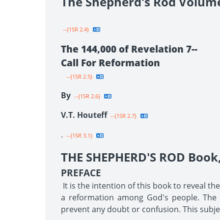
The Shepherd's Rod Volum
--{1SR 2.4}
The 144,000 of Revelation 7--
Call For Reformation
--{1SR 2.5}
By
--{1SR 2.6}
V.T. Houteff
--{1SR 2.7}
.
--{1SR 3.1}
THE SHEPHERD'S ROD Book, 
PREFACE
It is the intention of this book to reveal t
a reformation among God's people. The tr
prevent any doubt or confusion. This subjec