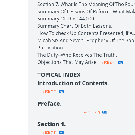
Section 7. What Is The Meaning Of The Fou
Summary Of Lessons Of Reform--What Make
Summary Of The 144,000.
Summary Chart Of Both Lessons.
How To check Up Contents Presented, If Au
Micah Six And Seven--Prophecy Of The Boo
Publication.
The Duty--Who Receives The Truth.
Objections That May Arise.
--{1SR 6.4}
TOPICAL INDEX
Introduction of Contents.
--{1SR 7.1}
Preface.
--{1SR 7.2}
Section 1.
--{1SR 7.3}