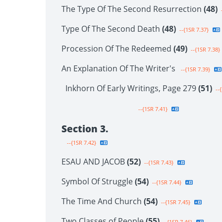
The Type Of The Second Resurrection
(48)
-
Type Of The Second Death
(48)
--{1SR 7.37}
Procession Of The Redeemed
(49)
--{1SR 7.38}
An Explanation Of The Writer's
--{1SR 7.39}
Inkhorn Of Early Writings, Page 279
(51)
--{
--{1SR 7.41}
Section 3.
--{1SR 7.42}
ESAU AND JACOB
(52)
--{1SR 7.43}
Symbol Of Struggle
(54)
--{1SR 7.44}
The Time And Church
(54)
--{1SR 7.45}
Two Classes of People
(55)
--{1SR 7.46}