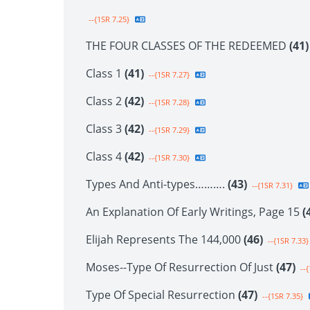
--{1SR 7.25}
THE FOUR CLASSES OF THE REDEEMED
(41)
Class 1
(41)
--{1SR 7.27}
Class 2
(42)
--{1SR 7.28}
Class 3
(42)
--{1SR 7.29}
Class 4
(42)
--{1SR 7.30}
Types And Anti-types……….
(43)
--{1SR 7.31}
An Explanation Of Early Writings, Page 15
(
Elijah Represents The 144,000
(46)
--{1SR 7.33}
Moses--Type Of Resurrection Of Just
(47)
--{
Type Of Special Resurrection
(47)
--{1SR 7.35}