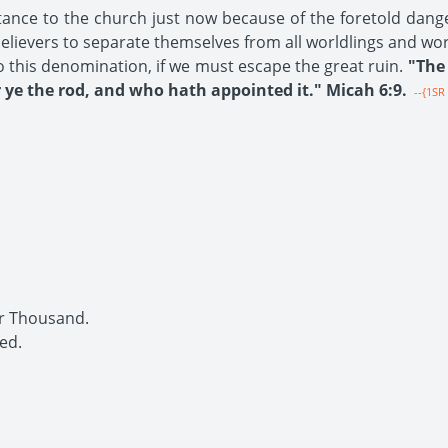
tance to the church just now because of the foretold dang
 believers to separate themselves from all worldlings and wo
o this denomination, if we must escape the great ruin.
"The 
ye the rod, and who hath appointed it." Micah 6:9.
--{1SR 
r Thousand.
ed.