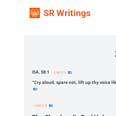
SR Writings
ISA. 58:1
--{1SR 2.1}
"Cry aloud, spare not, lift up thy voice 
--{1SR 2.3}