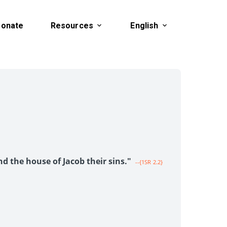
onate
Resources
English
1
nd the house of Jacob their sins."
--{1SR 2.2}