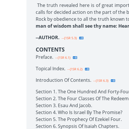
The truth revealed here is of great impor
calls for decided action on the part of the
Rock by obedience to all the truth known t
man of wisdom shall see thy name: Hear 
--AUTHOR.
--{1SR 5.3}
CONTENTS
Preface.
--{1SR 6.1}
Topical Index.
--{1SR 6.2}
Introduction Of Contents.
--{1SR 6.3}
Section 1. The One Hundred And Forty-Fou
Section 2. The Four Classes Of The Redeem
Section 3. Esau And Jacob.
Section 4. Who Is Israel By The Promise?
Section 5. The Prophecy Of Ezekiel Four.
Section 6. Synopsis Of Isaiah Chapters.