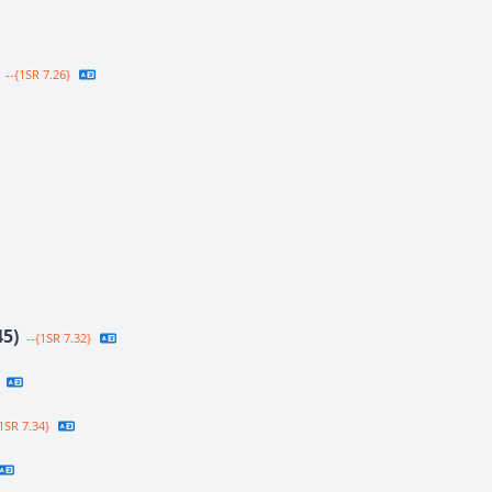
--{1SR 7.26}
45)
--{1SR 7.32}
1SR 7.34}