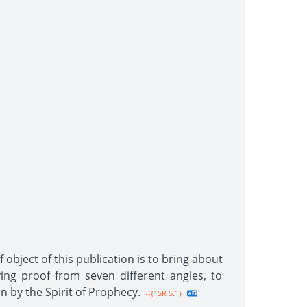
 object of this publication is to bring about
ing proof from seven different angles, to
n by the Spirit of Prophecy.
--{1SR 5.1}