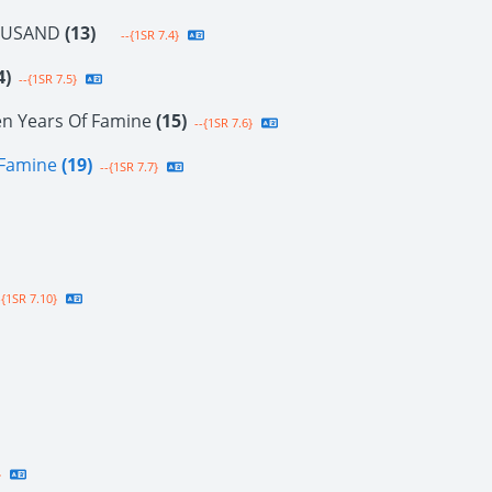
OUSAND
(13)
--{1SR 7.4}
4)
--{1SR 7.5}
en Years Of Famine
(15)
--{1SR 7.6}
f Famine
(19)
--{1SR 7.7}
{1SR 7.10}
}