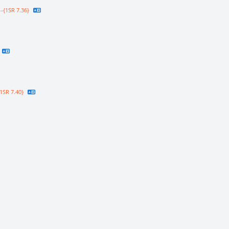
-{1SR 7.36}
1SR 7.40}