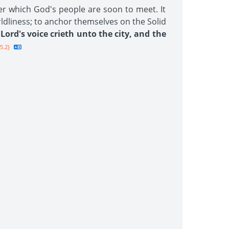
er which God's people are soon to meet. It
rldliness; to anchor themselves on the Solid
Lord's voice crieth unto the city, and the
5.2}