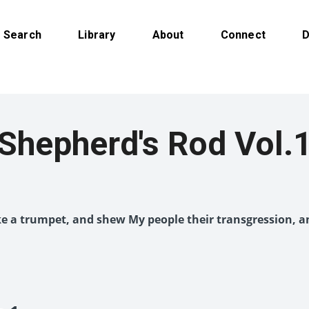
Search
Library
About
Connect
D
Shepherd's Rod Vol.
like a trumpet, and shew My people their transgression, a