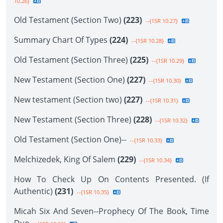
10.26}
Old Testament (Section Two)
(223)
--{1SR 10.27}
Summary Chart Of Types
(224)
--{1SR 10.28}
Old Testament (Section Three)
(225)
--{1SR 10.29}
New Testament (Section One)
(227)
--{1SR 10.30}
New testament (Section two)
(227)
--{1SR 10.31}
New Testament (Section Three)
(228)
--{1SR 10.32}
Old Testament (Section One)--
--{1SR 10.33}
Melchizedek, King Of Salem
(229)
--{1SR 10.34}
How To Check Up On Contents Presented. (If
Authentic)
(231)
--{1SR 10.35}
Micah Six And Seven--Prophecy Of The Book, Time