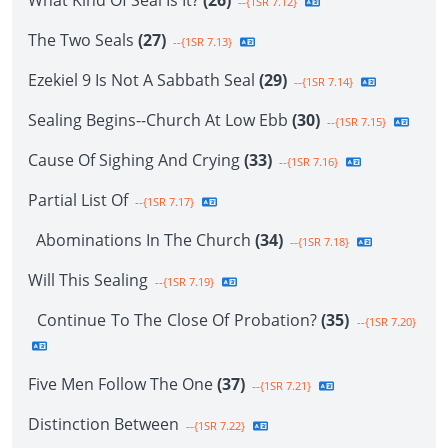
What Kind Of Seal Is It?
(26)
--{1SR 7.12}
The Two Seals
(27)
--{1SR 7.13}
Ezekiel 9 Is Not A Sabbath Seal
(29)
--{1SR 7.14}
Sealing Begins--Church At Low Ebb
(30)
--{1SR 7.15}
Cause Of Sighing And Crying
(33)
--{1SR 7.16}
Partial List Of
--{1SR 7.17}
Abominations In The Church
(34)
--{1SR 7.18}
Will This Sealing
--{1SR 7.19}
Continue To The Close Of Probation?
(35)
--{1SR 7.20}
Five Men Follow The One
(37)
--{1SR 7.21}
Distinction Between
--{1SR 7.22}