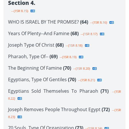
Section 4.
--{1SR 8.15}
WHO IS ISRAEL BY THE PROMISE?
(64)
--{1SR 8.16}
Years Of Plenty--And Famine
(68)
--{1SR 8.17}
Joseph Type Of Christ
(68)
--{1SR 8.18}
Pharaoh, Type Of--
(69)
--{1SR 8.19}
The Beginning Of Famine
(70)
--{1SR 8.20}
Egyptians, Type Of Gentiles
(70)
--{1SR 8.21}
Egyptians Sold Themselves To Pharaoh
(71)
--{1SR
8.22}
Joseph Removes People Throughout Egypt
(72)
--{1SR
8.23}
70 Souls, Type Of Organization
(73)
--{1SR 8.24}