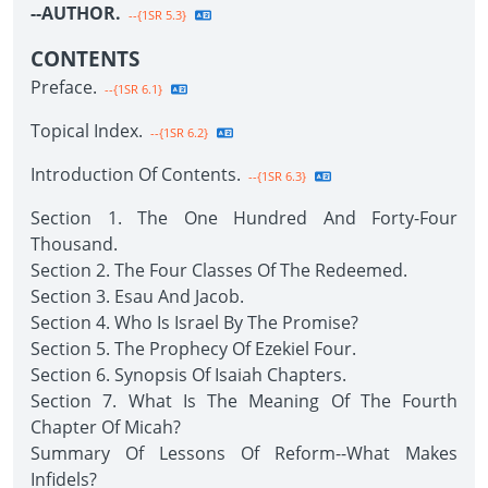
--AUTHOR.
--{1SR 5.3}
CONTENTS
Preface.
--{1SR 6.1}
Topical Index.
--{1SR 6.2}
Introduction Of Contents.
--{1SR 6.3}
Section 1. The One Hundred And Forty-Four
Thousand.
Section 2. The Four Classes Of The Redeemed.
Section 3. Esau And Jacob.
Section 4. Who Is Israel By The Promise?
Section 5. The Prophecy Of Ezekiel Four.
Section 6. Synopsis Of Isaiah Chapters.
Section 7. What Is The Meaning Of The Fourth
Chapter Of Micah?
Summary Of Lessons Of Reform--What Makes
Infidels?