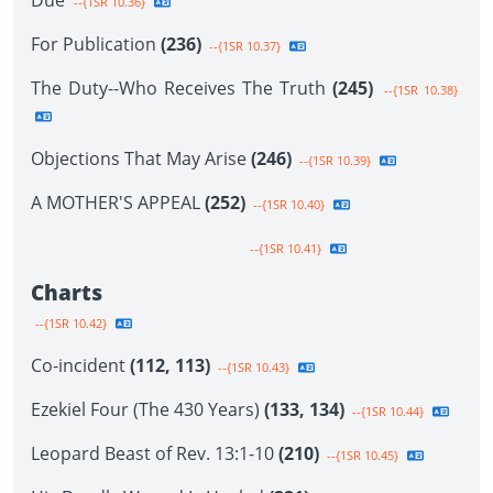
Due
--{1SR 10.36}
For Publication
(236)
--{1SR 10.37}
The Duty--Who Receives The Truth
(245)
--{1SR 10.38}
Objections That May Arise
(246)
--{1SR 10.39}
A MOTHER'S APPEAL
(252)
--{1SR 10.40}
--{1SR 10.41}
Charts
--{1SR 10.42}
Co-incident
(112, 113)
--{1SR 10.43}
Ezekiel Four (The 430 Years)
(133, 134)
--{1SR 10.44}
Leopard Beast of Rev. 13:1-10
(210)
--{1SR 10.45}