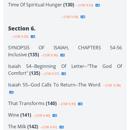
Time Of Spiritual Hunger
(130)
--{1SR 9.33}
--{1SR 9.34}
Section 6.
--{1SR 9.35}
SYNOPSIS OF ISAIAH, CHAPTERS 54-56
Inclusive
(135)
--{1SR 9.36}
Isaiah 54--Beginning Of Letter--"The God Of
Comfort"
(135)
--{1SR 9.37}
Isaiah 55--God Calls To Return--The Word
--{1SR 9.38}
That Transforms
(140)
--{1SR 9.39}
Wine
(141)
--{1SR 9.40}
The Milk
(142)
--{1SR 9.41}