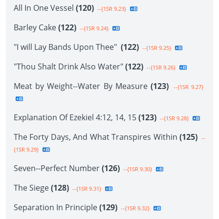
All In One Vessel
(120)
--{1SR 9.23}
Barley Cake
(122)
--{1SR 9.24}
"I will Lay Bands Upon Thee"
(122)
--{1SR 9.25}
"Thou Shalt Drink Also Water"
(122)
--{1SR 9.26}
Meat by Weight--Water By Measure
(123)
--{1SR 9.27}
Explanation Of Ezekiel 4:12, 14, 15
(123)
--{1SR 9.28}
The Forty Days, And What Transpires Within
(125)
--
{1SR 9.29}
Seven--Perfect Number
(126)
--{1SR 9.30}
The Siege
(128)
--{1SR 9.31}
Separation In Principle
(129)
--{1SR 9.32}