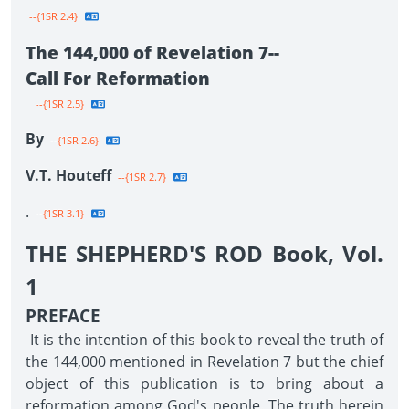
--{1SR 2.4}
The 144,000 of Revelation 7--
Call For Reformation
--{1SR 2.5}
By
--{1SR 2.6}
V.T. Houteff
--{1SR 2.7}
.
--{1SR 3.1}
THE SHEPHERD'S ROD Book, Vol.
1
PREFACE
It is the intention of this book to reveal the truth of
the 144,000 mentioned in Revelation 7 but the chief
object of this publication is to bring about a
reformation among God's people. The truth herein