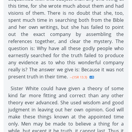
this time, for she wrote much about them and had
visions of them. There is no doubt that she, too,
spent much time in searching both from the Bible
and her own writings, but she has failed to point
out the exact company by assembling the
references together, and clear the mystery. The
question is: Why have all these godly people who
earnestly searched for the truth failed to produce
any evidence as to who this wonderful company
really is? The answer we give is: Because it was not
present truth in their time.
--{1SR 13.3}
Sister White could have given a theory of some
kind far more fitting and correct than any other
theory ever advanced. She used wisdom and good
judgment in leaving out her own opinion. God will
make these things known at the appointed time
only. Men may be made to believe a thing for a
while, but except it be truth, it cannot last. Thus it