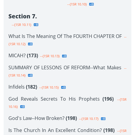
--{1SR 10.10}
Section 7.
--{1SR 10.11}
What Is The Meaning Of The FOURTH CHAPTER OF
--
{1SR 10.12}
MICAH?
(173)
--{1SR 10.13}
SUMMARY OF LESSONS OF REFORM--What Makes
--
{1SR 10.14}
Infidels
(182)
--{1SR 10.15}
God Reveals Secrets To His Prophets
(196)
--{1SR
10.16}
God's Law--How Broken?
(198)
--{1SR 10.17}
Is The Church In An Excellent Condition?
(198)
--{1SR