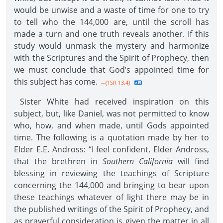
would be unwise and a waste of time for one to try
to tell who the 144,000 are, until the scroll has
made a turn and one truth reveals another. If this
study would unmask the mystery and harmonize
with the Scriptures and the Spirit of Prophecy, then
we must conclude that God’s appointed time for
this subject has come.
--{1SR 13.4}
Sister White had received inspiration on this
subject, but, like Daniel, was not permitted to know
who, how, and when made, until Gods appointed
time. The following is a quotation made by her to
Elder E.E. Andross: “I feel confident, Elder Andross,
that the brethren in
Southern California
will find
blessing in reviewing the teachings of Scripture
concerning the 144,000 and bringing to bear upon
these teachings whatever of light there may be in
the published writings of the Spirit of Prophecy, and
as prayerful consideration is given the matter in all