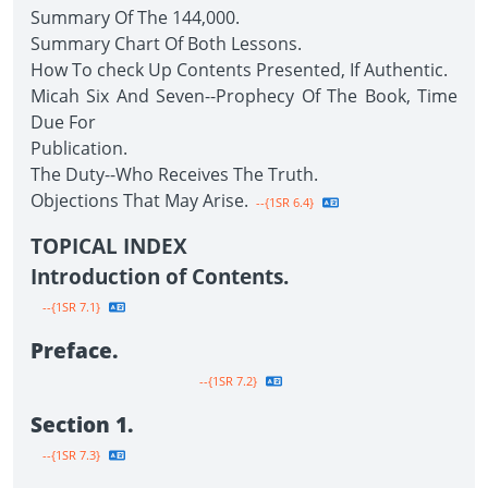
Summary Of The 144,000.
Summary Chart Of Both Lessons.
How To check Up Contents Presented, If Authentic.
Micah Six And Seven--Prophecy Of The Book, Time
Due For
Publication.
The Duty--Who Receives The Truth.
Objections That May Arise.
--{1SR 6.4}
TOPICAL INDEX
Introduction of Contents.
--{1SR 7.1}
Preface.
--{1SR 7.2}
Section 1.
--{1SR 7.3}