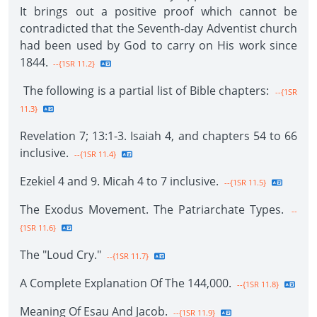
It brings out a positive proof which cannot be
contradicted that the Seventh-day Adventist church
had been used by God to carry on His work since
1844.
--{1SR 11.2}
The following is a partial list of Bible chapters:
--{1SR
11.3}
Revelation 7; 13:1-3. Isaiah 4, and chapters 54 to 66
inclusive.
--{1SR 11.4}
Ezekiel 4 and 9. Micah 4 to 7 inclusive.
--{1SR 11.5}
The Exodus Movement. The Patriarchate Types.
--
{1SR 11.6}
The "Loud Cry."
--{1SR 11.7}
A Complete Explanation Of The 144,000.
--{1SR 11.8}
Meaning Of Esau And Jacob.
--{1SR 11.9}