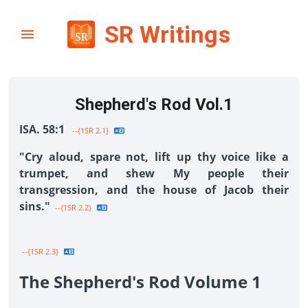
SR Writings
Shepherd's Rod Vol.1
ISA. 58:1
--{1SR 2.1}
"Cry aloud, spare not, lift up thy voice like a
trumpet, and shew My people their
transgression, and the house of Jacob their
sins."
--{1SR 2.2}
--{1SR 2.3}
The Shepherd's Rod Volume 1