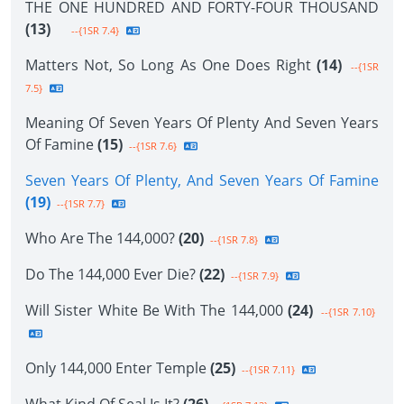
THE ONE HUNDRED AND FORTY-FOUR THOUSAND
(13)
--{1SR 7.4}
Matters Not, So Long As One Does Right
(14)
--{1SR
7.5}
Meaning Of Seven Years Of Plenty And Seven Years
Of Famine
(15)
--{1SR 7.6}
Seven Years Of Plenty, And Seven Years Of Famine
(19)
--{1SR 7.7}
Who Are The 144,000?
(20)
--{1SR 7.8}
Do The 144,000 Ever Die?
(22)
--{1SR 7.9}
Will Sister White Be With The 144,000
(24)
--{1SR 7.10}
Only 144,000 Enter Temple
(25)
--{1SR 7.11}