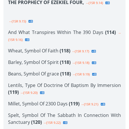
THE PROPHECY OF EZEKIEL FOUR,
--{1SR 9.14}
--{1SR 9.15}
And What Transpires Within The 390 Days
(114)
--
{1SR 9.16}
Wheat, Symbol Of Faith
(118)
--{1SR 9.17}
Barley, Symbol Of Spirit
(118)
--{1SR 9.18}
Beans, Symbol Of grace
(118)
--{1SR 9.19}
Lentils, Type Of Doctrine Of Baptism By Immersion
(119)
--{1SR 9.20}
Millet, Symbol Of 2300 Days
(119)
--{1SR 9.21}
Spelt, Symbol Of The Sabbath In Connection With
Sanctuary
(120)
--{1SR 9.22}