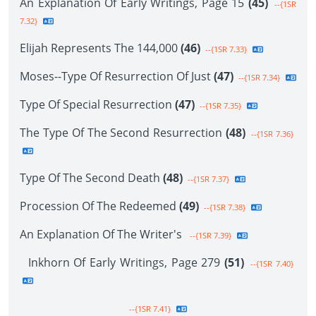
An Explanation Of Early Writings, Page 15
(45)
--{1SR
7.32}
Elijah Represents The 144,000
(46)
--{1SR 7.33}
Moses--Type Of Resurrection Of Just
(47)
--{1SR 7.34}
Type Of Special Resurrection
(47)
--{1SR 7.35}
The Type Of The Second Resurrection
(48)
--{1SR 7.36}
Type Of The Second Death
(48)
--{1SR 7.37}
Procession Of The Redeemed
(49)
--{1SR 7.38}
An Explanation Of The Writer's
--{1SR 7.39}
Inkhorn Of Early Writings, Page 279
(51)
--{1SR 7.40}
--{1SR 7.41}