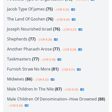
Jacob Type Of James
(75)
--{1SR 8.25}
The Land Of Goshen
(76)
--{1SR 8.26}
Joseph Nourished Israel
(76)
--{1SR 8.27}
Shepherds
(77)
--{1SR 8.28}
Another Pharaoh Arose
(77)
--{1SR 8.29}
Taskmasters
(77)
--{1SR 8.30}
Furnish Straw No More
(81)
--{1SR 8.31}
Midwives
(86)
--{1SR 8.32}
Male Children In The Nile
(87)
--{1SR 8.33}
Male Children Of Denomination--How Drowned
(88)
--{1SR 8.34}