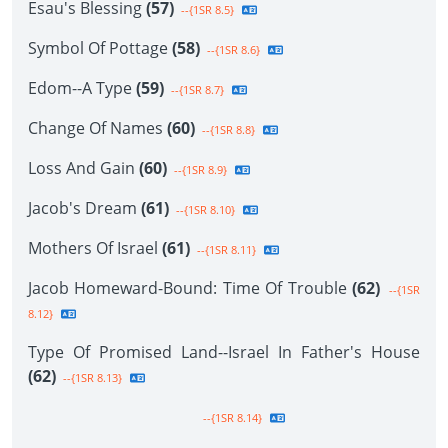
Esau's Blessing
(57)
--{1SR 8.5}
Symbol Of Pottage
(58)
--{1SR 8.6}
Edom--A Type
(59)
--{1SR 8.7}
Change Of Names
(60)
--{1SR 8.8}
Loss And Gain
(60)
--{1SR 8.9}
Jacob's Dream
(61)
--{1SR 8.10}
Mothers Of Israel
(61)
--{1SR 8.11}
Jacob Homeward-Bound: Time Of Trouble
(62)
--{1SR
8.12}
Type Of Promised Land--Israel In Father's House
(62)
--{1SR 8.13}
--{1SR 8.14}