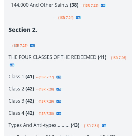
144,000 And Other Saints
(38)
--{1SR 7.23}
--{1SR 7.24}
Section 2.
--{1SR 7.25}
THE FOUR CLASSES OF THE REDEEMED
(41)
--{1SR 7.26}
Class 1
(41)
--{1SR 7.27}
Class 2
(42)
--{1SR 7.28}
Class 3
(42)
--{1SR 7.29}
Class 4
(42)
--{1SR 7.30}
Types And Anti-types……….
(43)
--{1SR 7.31}