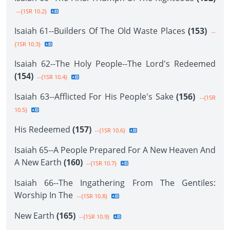
--{1SR 10.2}
Isaiah 61--Builders Of The Old Waste Places
(153)
--
{1SR 10.3}
Isaiah 62--The Holy People--The Lord's Redeemed
(154)
--{1SR 10.4}
Isaiah 63--Afflicted For His People's Sake
(156)
--{1SR
10.5}
His Redeemed
(157)
--{1SR 10.6}
Isaiah 65--A People Prepared For A New Heaven And
A New Earth
(160)
--{1SR 10.7}
Isaiah 66--The Ingathering From The Gentiles:
Worship In The
--{1SR 10.8}
New Earth
(165)
--{1SR 10.9}