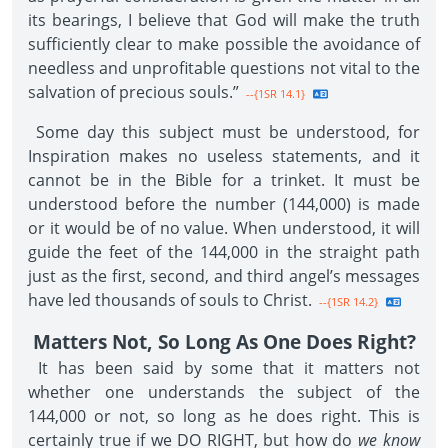
its bearings, I believe that God will make the truth
sufficiently clear to make possible the avoidance of
needless and unprofitable questions not vital to the
salvation of precious souls.”
--{1SR 14.1}
Some day this subject must be understood, for
Inspiration makes no useless statements, and it
cannot be in the Bible for a trinket. It must be
understood before the number (144,000) is made
or it would be of no value. When understood, it will
guide the feet of the 144,000 in the straight path
just as the first, second, and third angel’s messages
have led thousands of souls to Christ.
--{1SR 14.2}
Matters Not, So Long As One Does Right?
It has been said by some that it matters not
whether one understands the subject of the
144,000 or not, so long as he does right. This is
certainly true if we DO RIGHT, but how do
we know