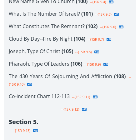
New Name Given To Church
(100)
--{1SR 9.4}
What Is The Number Of Israel?
(101)
--{1SR 9.5}
What Constitutes The Remnant?
(102)
--{1SR 9.6}
Cloud By Day--Fire By Night
(104)
--{1SR 9.7}
Joseph, Type Of Christ
(105)
--{1SR 9.8}
Pharaoh, Type Of Leaders
(106)
--{1SR 9.9}
The 430 Years Of Sojourning And Affliction
(108)
--
{1SR 9.10}
Co-incident Chart 112-113
--{1SR 9.11}
--{1SR 9.12}
Section 5.
--{1SR 9.13}