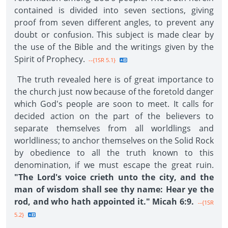
contained is divided into seven sections, giving
proof from seven different angles, to prevent any
doubt or confusion. This subject is made clear by
the use of the Bible and the writings given by the
Spirit of Prophecy.
--{1SR 5.1}
The truth revealed here is of great importance to
the church just now because of the foretold danger
which God's people are soon to meet. It calls for
decided action on the part of the believers to
separate themselves from all worldlings and
worldliness; to anchor themselves on the Solid Rock
by obedience to all the truth known to this
denomination, if we must escape the great ruin.
"The Lord's voice crieth unto the city, and the
man of wisdom shall see thy name: Hear ye the
rod, and who hath appointed it." Micah 6:9.
--{1SR
5.2}