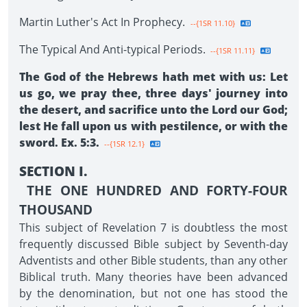
Martin Luther's Act In Prophecy.
--{1SR 11.10}
The Typical And Anti-typical Periods.
--{1SR 11.11}
The God of the Hebrews hath met with us: Let
us go, we pray thee, three days' journey into
the desert, and sacrifice unto the Lord our God;
lest He fall upon us with pestilence, or with the
sword. Ex. 5:3.
--{1SR 12.1}
SECTION I.
THE ONE HUNDRED AND FORTY-FOUR
THOUSAND
This subject of Revelation 7 is doubtless the most
frequently discussed Bible subject by Seventh-day
Adventists and other Bible students, than any other
Biblical truth. Many theories have been advanced
by the denomination, but not one has stood the