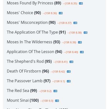
Moses Found By Princess
(89)
--{1SR 8.35}
Moses' Choice
(90)
--{1SR 8.36}
Moses' Misconception
(90)
--{1SR 8.37}
The Application Of The Type
(91)
--{1SR 8.38}
Moses In The Wilderness
(93)
--{1SR 8.39}
Application Of The Lesson
(94)
--{1SR 8.40}
The Shepherd's Rod
(95)
--{1SR 8.41}
Death Of Firstborn
(96)
--{1SR 8.42}
The Passover Lamb
(97)
--{1SR 9.1}
The Red Sea
(99)
--{1SR 9.2}
Mount Sinai
(100)
--{1SR 9.3}