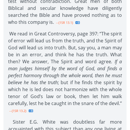
test without contradiction. Great men of both
Biblical and secular knowledge have diligently
searched the Bible and have proved nothing as to
who this company is.
--{1SR 13.1}
We read in Great Controversy, page 397: “The spirit
of error will lead us from the truth, and the Spirit of
God will lead us into truth. But, say you, a man may
be in an error, and think he has the truth. What
then? We answer, The Spirit and word agree
. If a
man judges himself by the word of God, and finds a
perfect harmony through the whole word, then he must
believe he has the truth
; but if he finds the spirit by
which he is led does not harmonize with the whole
tenor of God’s law or book, then let him walk
carefully, lest he be caught in the snare of the devil.”
--{1SR 13.2}
Sister E.G. White was doubtless far more
acquainted with this subject than any one living at