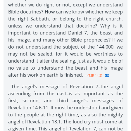
whether we do right or not, except we understand
Bible doctrines? How can we know whether we keep
the right Sabbath, or belong to the right church,
unless we understand that doctrine? Why is it
important to understand Daniel 7, the beast and
his image, and many other Bible prophecies? If we
do not understand the subject of the 144,000, we
may not be sealed, for it would be worthless to
understand it after the sealing, just as it would be of
no value to understand the beast and his image
after his work on earth is finished.
--{1SR 14.3}
The angel’s message of Revelation 7–the angel
ascending from the east–is as important as the
first, second, and third angel’s messages of
Revelation 14:6-11. It must be understood and given
to the people at the right time, as also the mighty
angel of Revelation 18:1. The loud cry must come at
a given time. This angel of Revelation 7, can not be