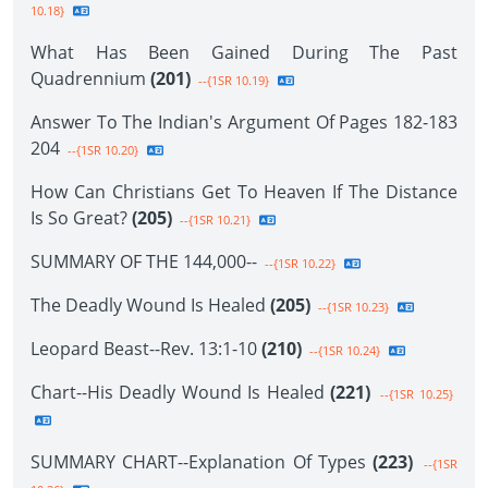
10.18}
What Has Been Gained During The Past
Quadrennium
(201)
--{1SR 10.19}
Answer To The Indian's Argument Of Pages 182-183
204
--{1SR 10.20}
How Can Christians Get To Heaven If The Distance
Is So Great?
(205)
--{1SR 10.21}
SUMMARY OF THE 144,000--
--{1SR 10.22}
The Deadly Wound Is Healed
(205)
--{1SR 10.23}
Leopard Beast--Rev. 13:1-10
(210)
--{1SR 10.24}
Chart--His Deadly Wound Is Healed
(221)
--{1SR 10.25}
SUMMARY CHART--Explanation Of Types
(223)
--{1SR