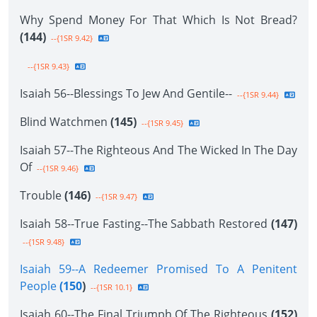
Why Spend Money For That Which Is Not Bread?
(144)
--{1SR 9.42}
--{1SR 9.43}
Isaiah 56--Blessings To Jew And Gentile--
--{1SR 9.44}
Blind Watchmen
(145)
--{1SR 9.45}
Isaiah 57--The Righteous And The Wicked In The Day
Of
--{1SR 9.46}
Trouble
(146)
--{1SR 9.47}
Isaiah 58--True Fasting--The Sabbath Restored
(147)
--{1SR 9.48}
Isaiah 59--A Redeemer Promised To A Penitent
People
(150
)
--{1SR 10.1}
Isaiah 60--The Final Triumph Of The Righteous
(152)