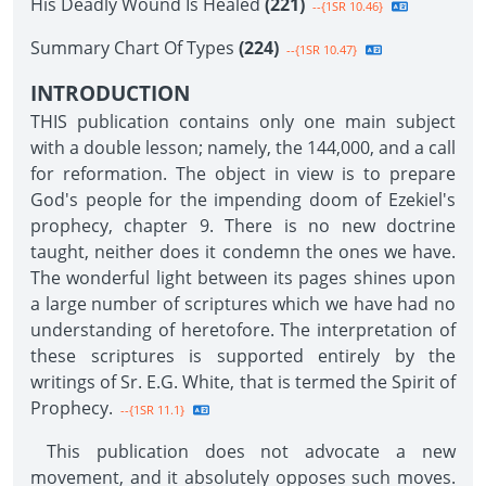
His Deadly Wound Is Healed
(221)
--{1SR 10.46}
Summary Chart Of Types
(224)
--{1SR 10.47}
INTRODUCTION
THIS publication contains only one main subject
with a double lesson; namely, the 144,000, and a call
for reformation. The object in view is to prepare
God's people for the impending doom of Ezekiel's
prophecy, chapter 9. There is no new doctrine
taught, neither does it condemn the ones we have.
The wonderful light between its pages shines upon
a large number of scriptures which we have had no
understanding of heretofore. The interpretation of
these scriptures is supported entirely by the
writings of Sr. E.G. White, that is termed the Spirit of
Prophecy.
--{1SR 11.1}
This publication does not advocate a new
movement, and it absolutely opposes such moves.