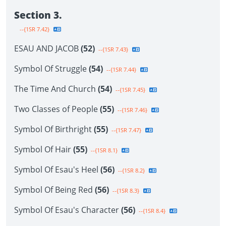
Section 3.
--{1SR 7.42}
ESAU AND JACOB
(52)
--{1SR 7.43}
Symbol Of Struggle
(54)
--{1SR 7.44}
The Time And Church
(54)
--{1SR 7.45}
Two Classes of People
(55)
--{1SR 7.46}
Symbol Of Birthright
(55)
--{1SR 7.47}
Symbol Of Hair
(55)
--{1SR 8.1}
Symbol Of Esau's Heel
(56)
--{1SR 8.2}
Symbol Of Being Red
(56)
--{1SR 8.3}
Symbol Of Esau's Character
(56)
--{1SR 8.4}