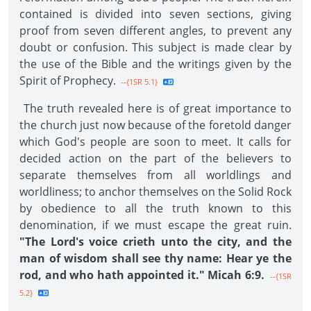
contained is divided into seven sections, giving
proof from seven different angles, to prevent any
doubt or confusion. This subject is made clear by
the use of the Bible and the writings given by the
Spirit of Prophecy.
--{1SR 5.1}
The truth revealed here is of great importance to
the church just now because of the foretold danger
which God's people are soon to meet. It calls for
decided action on the part of the believers to
separate themselves from all worldlings and
worldliness; to anchor themselves on the Solid Rock
by obedience to all the truth known to this
denomination, if we must escape the great ruin.
"The Lord's voice crieth unto the city, and the
man of wisdom shall see thy name: Hear ye the
rod, and who hath appointed it." Micah 6:9.
--{1SR
5.2}