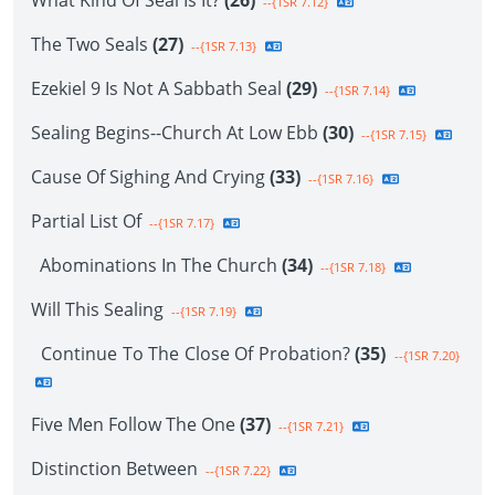
What Kind Of Seal Is It?
(26)
--{1SR 7.12}
The Two Seals
(27)
--{1SR 7.13}
Ezekiel 9 Is Not A Sabbath Seal
(29)
--{1SR 7.14}
Sealing Begins--Church At Low Ebb
(30)
--{1SR 7.15}
Cause Of Sighing And Crying
(33)
--{1SR 7.16}
Partial List Of
--{1SR 7.17}
Abominations In The Church
(34)
--{1SR 7.18}
Will This Sealing
--{1SR 7.19}
Continue To The Close Of Probation?
(35)
--{1SR 7.20}
Five Men Follow The One
(37)
--{1SR 7.21}
Distinction Between
--{1SR 7.22}