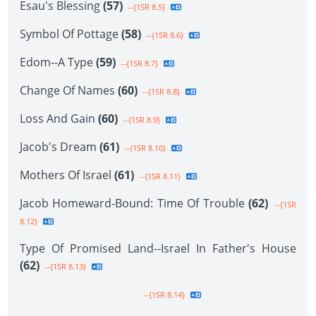
Esau's Blessing
(57)
--{1SR 8.5}
Symbol Of Pottage
(58)
--{1SR 8.6}
Edom--A Type
(59)
--{1SR 8.7}
Change Of Names
(60)
--{1SR 8.8}
Loss And Gain
(60)
--{1SR 8.9}
Jacob's Dream
(61)
--{1SR 8.10}
Mothers Of Israel
(61)
--{1SR 8.11}
Jacob Homeward-Bound: Time Of Trouble
(62)
--{1SR
8.12}
Type Of Promised Land--Israel In Father's House
(62)
--{1SR 8.13}
--{1SR 8.14}