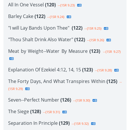
All In One Vessel
(120)
--{1SR 9.23}
Barley Cake
(122)
--{1SR 9.24}
"I will Lay Bands Upon Thee"
(122)
--{1SR 9.25}
"Thou Shalt Drink Also Water"
(122)
--{1SR 9.26}
Meat by Weight--Water By Measure
(123)
--{1SR 9.27}
Explanation Of Ezekiel 4:12, 14, 15
(123)
--{1SR 9.28}
The Forty Days, And What Transpires Within
(125)
--
{1SR 9.29}
Seven--Perfect Number
(126)
--{1SR 9.30}
The Siege
(128)
--{1SR 9.31}
Separation In Principle
(129)
--{1SR 9.32}