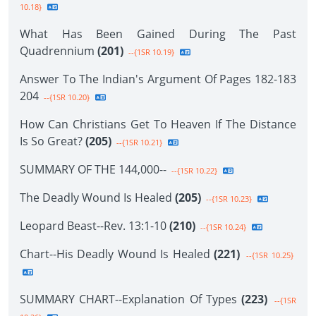
10.18}
What Has Been Gained During The Past
Quadrennium
(201)
--{1SR 10.19}
Answer To The Indian's Argument Of Pages 182-183
204
--{1SR 10.20}
How Can Christians Get To Heaven If The Distance
Is So Great?
(205)
--{1SR 10.21}
SUMMARY OF THE 144,000--
--{1SR 10.22}
The Deadly Wound Is Healed
(205)
--{1SR 10.23}
Leopard Beast--Rev. 13:1-10
(210)
--{1SR 10.24}
Chart--His Deadly Wound Is Healed
(221)
--{1SR 10.25}
SUMMARY CHART--Explanation Of Types
(223)
--{1SR