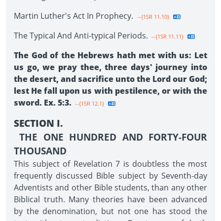
Martin Luther's Act In Prophecy.
--{1SR 11.10}
The Typical And Anti-typical Periods.
--{1SR 11.11}
The God of the Hebrews hath met with us: Let
us go, we pray thee, three days' journey into
the desert, and sacrifice unto the Lord our God;
lest He fall upon us with pestilence, or with the
sword. Ex. 5:3.
--{1SR 12.1}
SECTION I.
THE ONE HUNDRED AND FORTY-FOUR
THOUSAND
This subject of Revelation 7 is doubtless the most
frequently discussed Bible subject by Seventh-day
Adventists and other Bible students, than any other
Biblical truth. Many theories have been advanced
by the denomination, but not one has stood the