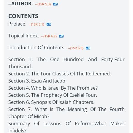
--AUTHOR.
--{1SR 5.3}
CONTENTS
Preface.
--{1SR 6.1}
Topical Index.
--{1SR 6.2}
Introduction Of Contents.
--{1SR 6.3}
Section 1. The One Hundred And Forty-Four
Thousand.
Section 2. The Four Classes Of The Redeemed.
Section 3. Esau And Jacob.
Section 4. Who Is Israel By The Promise?
Section 5. The Prophecy Of Ezekiel Four.
Section 6. Synopsis Of Isaiah Chapters.
Section 7. What Is The Meaning Of The Fourth
Chapter Of Micah?
Summary Of Lessons Of Reform--What Makes
Infidels?