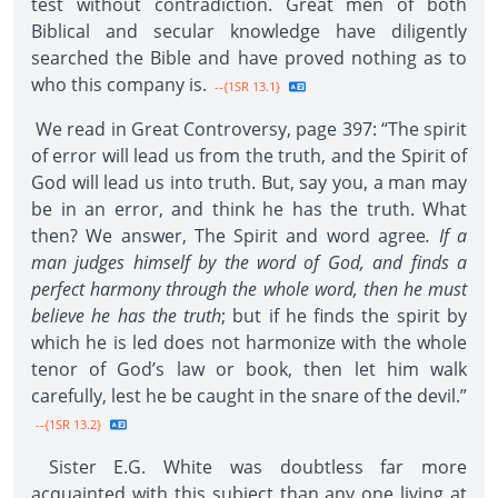
test without contradiction. Great men of both
Biblical and secular knowledge have diligently
searched the Bible and have proved nothing as to
who this company is.
--{1SR 13.1}
We read in Great Controversy, page 397: “The spirit
of error will lead us from the truth, and the Spirit of
God will lead us into truth. But, say you, a man may
be in an error, and think he has the truth. What
then? We answer, The Spirit and word agree
. If a
man judges himself by the word of God, and finds a
perfect harmony through the whole word, then he must
believe he has the truth
; but if he finds the spirit by
which he is led does not harmonize with the whole
tenor of God’s law or book, then let him walk
carefully, lest he be caught in the snare of the devil.”
--{1SR 13.2}
Sister E.G. White was doubtless far more
acquainted with this subject than any one living at