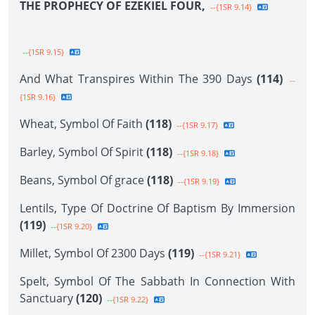
THE PROPHECY OF EZEKIEL FOUR,
--{1SR 9.14}
--{1SR 9.15}
And What Transpires Within The 390 Days
(114)
--
{1SR 9.16}
Wheat, Symbol Of Faith
(118)
--{1SR 9.17}
Barley, Symbol Of Spirit
(118)
--{1SR 9.18}
Beans, Symbol Of grace
(118)
--{1SR 9.19}
Lentils, Type Of Doctrine Of Baptism By Immersion
(119)
--{1SR 9.20}
Millet, Symbol Of 2300 Days
(119)
--{1SR 9.21}
Spelt, Symbol Of The Sabbath In Connection With
Sanctuary
(120)
--{1SR 9.22}