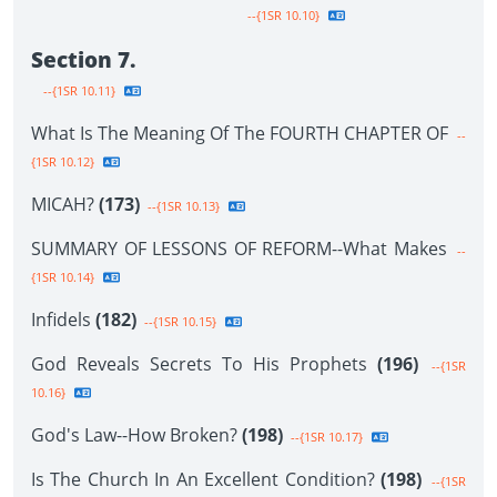
--{1SR 10.10}
Section 7.
--{1SR 10.11}
What Is The Meaning Of The FOURTH CHAPTER OF
--
{1SR 10.12}
MICAH?
(173)
--{1SR 10.13}
SUMMARY OF LESSONS OF REFORM--What Makes
--
{1SR 10.14}
Infidels
(182)
--{1SR 10.15}
God Reveals Secrets To His Prophets
(196)
--{1SR
10.16}
God's Law--How Broken?
(198)
--{1SR 10.17}
Is The Church In An Excellent Condition?
(198)
--{1SR