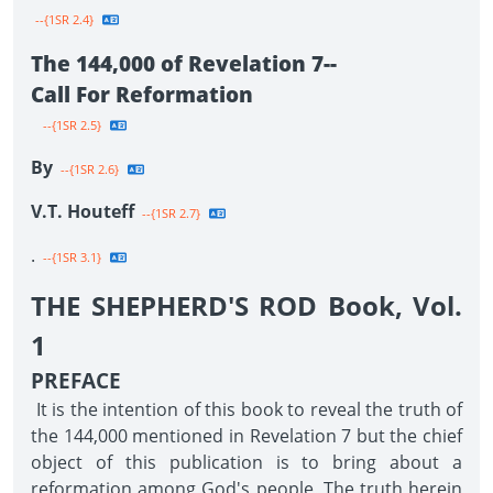
--{1SR 2.4}
The 144,000 of Revelation 7--
Call For Reformation
--{1SR 2.5}
By
--{1SR 2.6}
V.T. Houteff
--{1SR 2.7}
.
--{1SR 3.1}
THE SHEPHERD'S ROD Book, Vol.
1
PREFACE
It is the intention of this book to reveal the truth of
the 144,000 mentioned in Revelation 7 but the chief
object of this publication is to bring about a
reformation among God's people. The truth herein