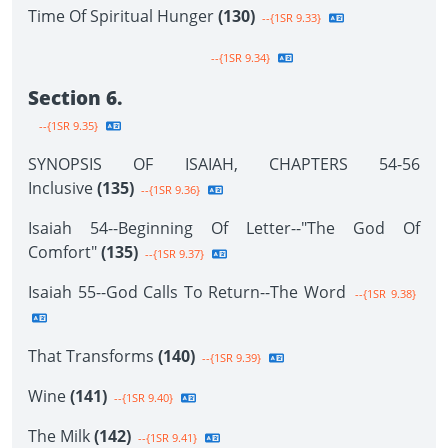
Time Of Spiritual Hunger
(130)
--{1SR 9.33}
--{1SR 9.34}
Section 6.
--{1SR 9.35}
SYNOPSIS OF ISAIAH, CHAPTERS 54-56
Inclusive
(135)
--{1SR 9.36}
Isaiah 54--Beginning Of Letter--"The God Of
Comfort"
(135)
--{1SR 9.37}
Isaiah 55--God Calls To Return--The Word
--{1SR 9.38}
That Transforms
(140)
--{1SR 9.39}
Wine
(141)
--{1SR 9.40}
The Milk
(142)
--{1SR 9.41}