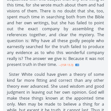
this time, for she wrote much about them and had
visions of them. There is no doubt that she, too,
spent much time in searching both from the Bible
and her own writings, but she has failed to point
out the exact company by assembling the
references together, and clear the mystery. The
question is: Why have all these godly people who
earnestly searched for the truth failed to produce
any evidence as to who this wonderful company
really is? The answer we give is: Because it was not
present truth in their time.
--{1SR 13.3}
Sister White could have given a theory of some
kind far more fitting and correct than any other
theory ever advanced. She used wisdom and good
judgment in leaving out her own opinion. God will
make these things known at the appointed time
only. Men may be made to believe a thing for a
while, but except it be truth, it cannot last. Thus it