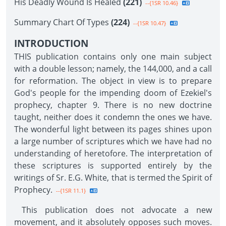
His Deadly Wound Is Healed
(221)
--{1SR 10.46}
Summary Chart Of Types
(224)
--{1SR 10.47}
INTRODUCTION
THIS publication contains only one main subject
with a double lesson; namely, the 144,000, and a call
for reformation. The object in view is to prepare
God's people for the impending doom of Ezekiel's
prophecy, chapter 9. There is no new doctrine
taught, neither does it condemn the ones we have.
The wonderful light between its pages shines upon
a large number of scriptures which we have had no
understanding of heretofore. The interpretation of
these scriptures is supported entirely by the
writings of Sr. E.G. White, that is termed the Spirit of
Prophecy.
--{1SR 11.1}
This publication does not advocate a new
movement, and it absolutely opposes such moves.