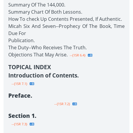
Summary Of The 144,000.
Summary Chart Of Both Lessons.
How To check Up Contents Presented, If Authentic.
Micah Six And Seven--Prophecy Of The Book, Time
Due For
Publication.
The Duty--Who Receives The Truth.
Objections That May Arise.
--{1SR 6.4}
TOPICAL INDEX
Introduction of Contents.
--{1SR 7.1}
Preface.
--{1SR 7.2}
Section 1.
--{1SR 7.3}