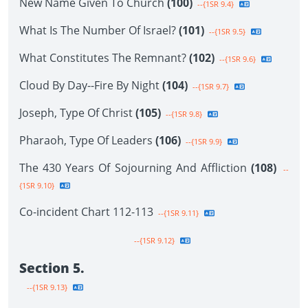
New Name Given To Church
(100)
--{1SR 9.4}
What Is The Number Of Israel?
(101)
--{1SR 9.5}
What Constitutes The Remnant?
(102)
--{1SR 9.6}
Cloud By Day--Fire By Night
(104)
--{1SR 9.7}
Joseph, Type Of Christ
(105)
--{1SR 9.8}
Pharaoh, Type Of Leaders
(106)
--{1SR 9.9}
The 430 Years Of Sojourning And Affliction
(108)
--
{1SR 9.10}
Co-incident Chart 112-113
--{1SR 9.11}
--{1SR 9.12}
Section 5.
--{1SR 9.13}