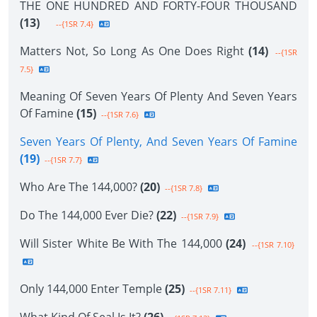
THE ONE HUNDRED AND FORTY-FOUR THOUSAND
(13)
--{1SR 7.4}
Matters Not, So Long As One Does Right
(14)
--{1SR
7.5}
Meaning Of Seven Years Of Plenty And Seven Years
Of Famine
(15)
--{1SR 7.6}
Seven Years Of Plenty, And Seven Years Of Famine
(19)
--{1SR 7.7}
Who Are The 144,000?
(20)
--{1SR 7.8}
Do The 144,000 Ever Die?
(22)
--{1SR 7.9}
Will Sister White Be With The 144,000
(24)
--{1SR 7.10}
Only 144,000 Enter Temple
(25)
--{1SR 7.11}