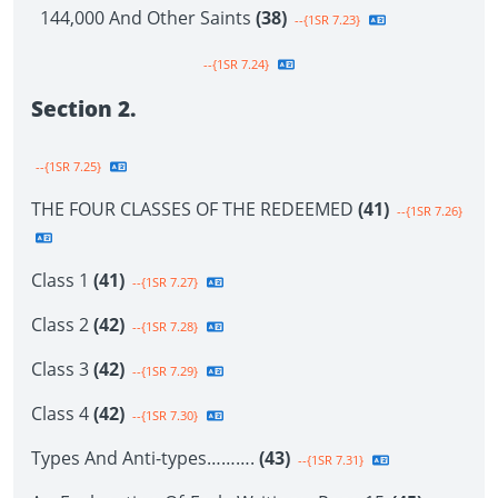
144,000 And Other Saints
(38)
--{1SR 7.23}
--{1SR 7.24}
Section 2.
--{1SR 7.25}
THE FOUR CLASSES OF THE REDEEMED
(41)
--{1SR 7.26}
Class 1
(41)
--{1SR 7.27}
Class 2
(42)
--{1SR 7.28}
Class 3
(42)
--{1SR 7.29}
Class 4
(42)
--{1SR 7.30}
Types And Anti-types……….
(43)
--{1SR 7.31}