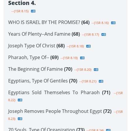
Section 4.
--{1SR 8.15}
WHO IS ISRAEL BY THE PROMISE?
(64)
--{1SR 8.16}
Years Of Plenty--And Famine
(68)
--{1SR 8.17}
Joseph Type Of Christ
(68)
--{1SR 8.18}
Pharaoh, Type Of--
(69)
--{1SR 8.19}
The Beginning Of Famine
(70)
--{1SR 8.20}
Egyptians, Type Of Gentiles
(70)
--{1SR 8.21}
Egyptians Sold Themselves To Pharaoh
(71)
--{1SR
8.22}
Joseph Removes People Throughout Egypt
(72)
--{1SR
8.23}
70 Souls, Type Of Organization
(73)
--{1SR 8.24}