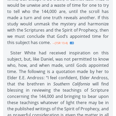
would be unwise and a waste of time for one to try
to tell who the 144,000 are, until the scroll has
made a turn and one truth reveals another. If this
study would unmask the mystery and harmonize
with the Scriptures and the Spirit of Prophecy, then
we must conclude that God’s appointed time for
this subject has come.
--{1SR 13.4}
Sister White had received inspiration on this
subject, but, like Daniel, was not permitted to know
who, how, and when made, until Gods appointed
time. The following is a quotation made by her to
Elder E.E. Andross: “I feel confident, Elder Andross,
that the brethren in
Southern California
will find
blessing in reviewing the teachings of Scripture
concerning the 144,000 and bringing to bear upon
these teachings whatever of light there may be in
the published writings of the Spirit of Prophecy, and
as prayerful consideration is given the matter in all