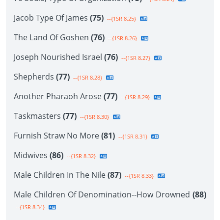
Jacob Type Of James
(75)
--{1SR 8.25}
The Land Of Goshen
(76)
--{1SR 8.26}
Joseph Nourished Israel
(76)
--{1SR 8.27}
Shepherds
(77)
--{1SR 8.28}
Another Pharaoh Arose
(77)
--{1SR 8.29}
Taskmasters
(77)
--{1SR 8.30}
Furnish Straw No More
(81)
--{1SR 8.31}
Midwives
(86)
--{1SR 8.32}
Male Children In The Nile
(87)
--{1SR 8.33}
Male Children Of Denomination--How Drowned
(88)
--{1SR 8.34}