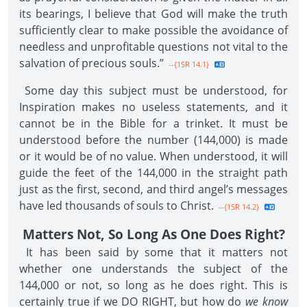
its bearings, I believe that God will make the truth
sufficiently clear to make possible the avoidance of
needless and unprofitable questions not vital to the
salvation of precious souls.”
--{1SR 14.1}
Some day this subject must be understood, for
Inspiration makes no useless statements, and it
cannot be in the Bible for a trinket. It must be
understood before the number (144,000) is made
or it would be of no value. When understood, it will
guide the feet of the 144,000 in the straight path
just as the first, second, and third angel’s messages
have led thousands of souls to Christ.
--{1SR 14.2}
Matters Not, So Long As One Does Right?
It has been said by some that it matters not
whether one understands the subject of the
144,000 or not, so long as he does right. This is
certainly true if we DO RIGHT, but how do
we know