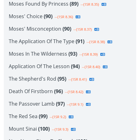
Moses Found By Princess
(89)
--{1SR 8.35}
Moses' Choice
(90)
--{1SR 8.36}
Moses' Misconception
(90)
--{1SR 8.37}
The Application Of The Type
(91)
--{1SR 8.38}
Moses In The Wilderness
(93)
--{1SR 8.39}
Application Of The Lesson
(94)
--{1SR 8.40}
The Shepherd's Rod
(95)
--{1SR 8.41}
Death Of Firstborn
(96)
--{1SR 8.42}
The Passover Lamb
(97)
--{1SR 9.1}
The Red Sea
(99)
--{1SR 9.2}
Mount Sinai
(100)
--{1SR 9.3}