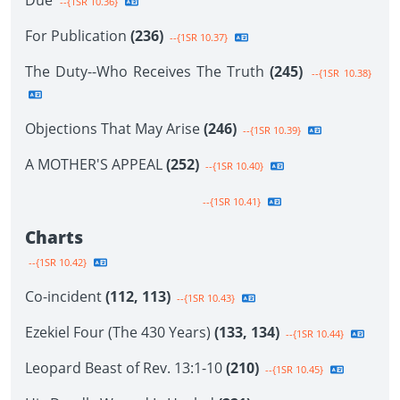
Due
--{1SR 10.36}
For Publication
(236)
--{1SR 10.37}
The Duty--Who Receives The Truth
(245)
--{1SR 10.38}
Objections That May Arise
(246)
--{1SR 10.39}
A MOTHER'S APPEAL
(252)
--{1SR 10.40}
--{1SR 10.41}
Charts
--{1SR 10.42}
Co-incident
(112, 113)
--{1SR 10.43}
Ezekiel Four (The 430 Years)
(133, 134)
--{1SR 10.44}
Leopard Beast of Rev. 13:1-10
(210)
--{1SR 10.45}