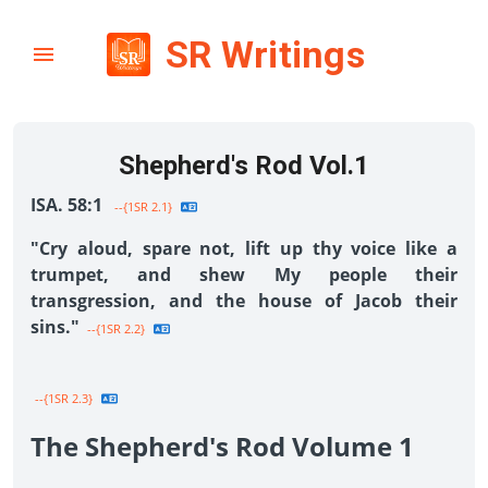
SR Writings
Shepherd's Rod Vol.1
ISA. 58:1
--{1SR 2.1}
"Cry aloud, spare not, lift up thy voice like a
trumpet, and shew My people their
transgression, and the house of Jacob their
sins."
--{1SR 2.2}
--{1SR 2.3}
The Shepherd's Rod Volume 1