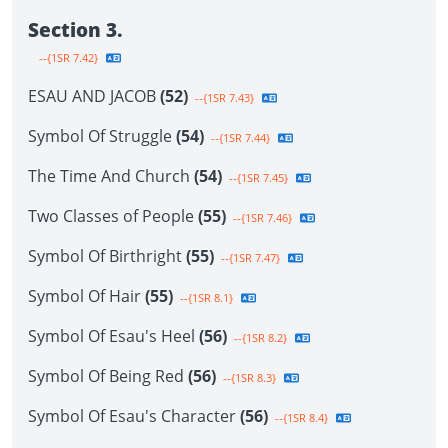
Section 3.
--{1SR 7.42}
ESAU AND JACOB
(52)
--{1SR 7.43}
Symbol Of Struggle
(54)
--{1SR 7.44}
The Time And Church
(54)
--{1SR 7.45}
Two Classes of People
(55)
--{1SR 7.46}
Symbol Of Birthright
(55)
--{1SR 7.47}
Symbol Of Hair
(55)
--{1SR 8.1}
Symbol Of Esau's Heel
(56)
--{1SR 8.2}
Symbol Of Being Red
(56)
--{1SR 8.3}
Symbol Of Esau's Character
(56)
--{1SR 8.4}