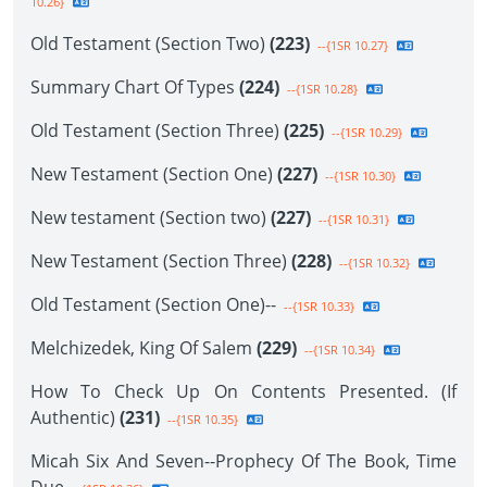
10.26}
Old Testament (Section Two)
(223)
--{1SR 10.27}
Summary Chart Of Types
(224)
--{1SR 10.28}
Old Testament (Section Three)
(225)
--{1SR 10.29}
New Testament (Section One)
(227)
--{1SR 10.30}
New testament (Section two)
(227)
--{1SR 10.31}
New Testament (Section Three)
(228)
--{1SR 10.32}
Old Testament (Section One)--
--{1SR 10.33}
Melchizedek, King Of Salem
(229)
--{1SR 10.34}
How To Check Up On Contents Presented. (If
Authentic)
(231)
--{1SR 10.35}
Micah Six And Seven--Prophecy Of The Book, Time