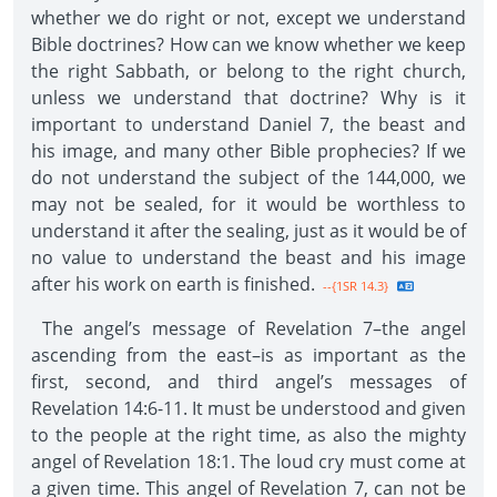
whether we do right or not, except we understand
Bible doctrines? How can we know whether we keep
the right Sabbath, or belong to the right church,
unless we understand that doctrine? Why is it
important to understand Daniel 7, the beast and
his image, and many other Bible prophecies? If we
do not understand the subject of the 144,000, we
may not be sealed, for it would be worthless to
understand it after the sealing, just as it would be of
no value to understand the beast and his image
after his work on earth is finished.
--{1SR 14.3}
The angel’s message of Revelation 7–the angel
ascending from the east–is as important as the
first, second, and third angel’s messages of
Revelation 14:6-11. It must be understood and given
to the people at the right time, as also the mighty
angel of Revelation 18:1. The loud cry must come at
a given time. This angel of Revelation 7, can not be