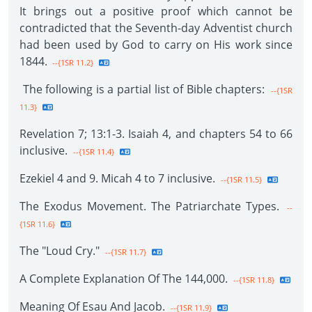
It brings out a positive proof which cannot be
contradicted that the Seventh-day Adventist church
had been used by God to carry on His work since
1844.
--{1SR 11.2}
The following is a partial list of Bible chapters:
--{1SR
11.3}
Revelation 7; 13:1-3. Isaiah 4, and chapters 54 to 66
inclusive.
--{1SR 11.4}
Ezekiel 4 and 9. Micah 4 to 7 inclusive.
--{1SR 11.5}
The Exodus Movement. The Patriarchate Types.
--
{1SR 11.6}
The "Loud Cry."
--{1SR 11.7}
A Complete Explanation Of The 144,000.
--{1SR 11.8}
Meaning Of Esau And Jacob.
--{1SR 11.9}