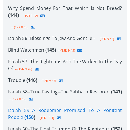
Why Spend Money For That Which Is Not Bread?
(144)
--{1SR 9.42}
--{1SR 9.43}
Isaiah 56--Blessings To Jew And Gentile--
--{1SR 9.44}
Blind Watchmen
(145)
--{1SR 9.45}
Isaiah 57--The Righteous And The Wicked In The Day
Of
--{1SR 9.46}
Trouble
(146)
--{1SR 9.47}
Isaiah 58--True Fasting--The Sabbath Restored
(147)
--{1SR 9.48}
Isaiah 59--A Redeemer Promised To A Penitent
People
(150
)
--{1SR 10.1}
Isaiah 60--The Final Triumph Of The Righteous
(152)