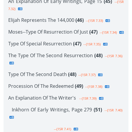
An Explanation Of Early Writings, Page 15
(45)
--{1SR
7.32}
Elijah Represents The 144,000
(46)
--{1SR 7.33}
Moses--Type Of Resurrection Of Just
(47)
--{1SR 7.34}
Type Of Special Resurrection
(47)
--{1SR 7.35}
The Type Of The Second Resurrection
(48)
--{1SR 7.36}
Type Of The Second Death
(48)
--{1SR 7.37}
Procession Of The Redeemed
(49)
--{1SR 7.38}
An Explanation Of The Writer's
--{1SR 7.39}
Inkhorn Of Early Writings, Page 279
(51)
--{1SR 7.40}
--{1SR 7.41}