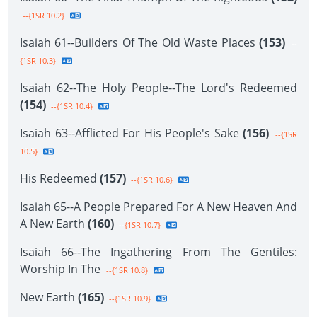
--{1SR 10.2}
Isaiah 61--Builders Of The Old Waste Places
(153)
--
{1SR 10.3}
Isaiah 62--The Holy People--The Lord's Redeemed
(154)
--{1SR 10.4}
Isaiah 63--Afflicted For His People's Sake
(156)
--{1SR
10.5}
His Redeemed
(157)
--{1SR 10.6}
Isaiah 65--A People Prepared For A New Heaven And
A New Earth
(160)
--{1SR 10.7}
Isaiah 66--The Ingathering From The Gentiles:
Worship In The
--{1SR 10.8}
New Earth
(165)
--{1SR 10.9}