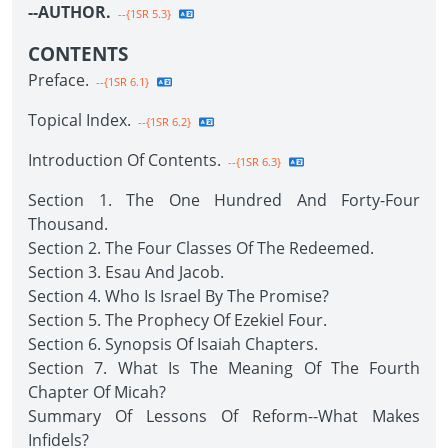
--AUTHOR.
--{1SR 5.3}
CONTENTS
Preface.
--{1SR 6.1}
Topical Index.
--{1SR 6.2}
Introduction Of Contents.
--{1SR 6.3}
Section 1. The One Hundred And Forty-Four
Thousand.
Section 2. The Four Classes Of The Redeemed.
Section 3. Esau And Jacob.
Section 4. Who Is Israel By The Promise?
Section 5. The Prophecy Of Ezekiel Four.
Section 6. Synopsis Of Isaiah Chapters.
Section 7. What Is The Meaning Of The Fourth
Chapter Of Micah?
Summary Of Lessons Of Reform--What Makes
Infidels?