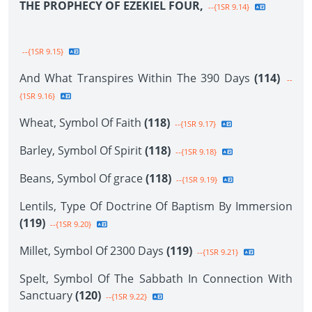
THE PROPHECY OF EZEKIEL FOUR,
--{1SR 9.14}
--{1SR 9.15}
And What Transpires Within The 390 Days
(114)
--
{1SR 9.16}
Wheat, Symbol Of Faith
(118)
--{1SR 9.17}
Barley, Symbol Of Spirit
(118)
--{1SR 9.18}
Beans, Symbol Of grace
(118)
--{1SR 9.19}
Lentils, Type Of Doctrine Of Baptism By Immersion
(119)
--{1SR 9.20}
Millet, Symbol Of 2300 Days
(119)
--{1SR 9.21}
Spelt, Symbol Of The Sabbath In Connection With
Sanctuary
(120)
--{1SR 9.22}