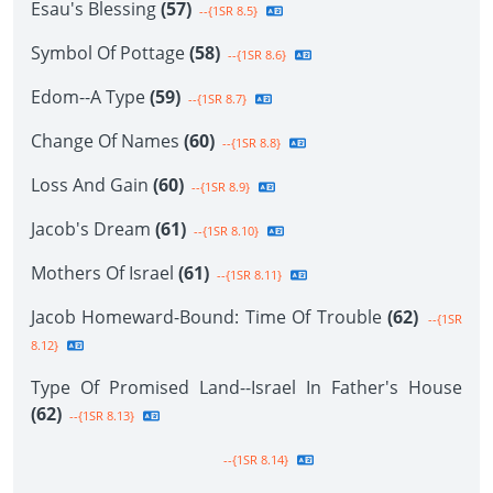
Esau's Blessing
(57)
--{1SR 8.5}
Symbol Of Pottage
(58)
--{1SR 8.6}
Edom--A Type
(59)
--{1SR 8.7}
Change Of Names
(60)
--{1SR 8.8}
Loss And Gain
(60)
--{1SR 8.9}
Jacob's Dream
(61)
--{1SR 8.10}
Mothers Of Israel
(61)
--{1SR 8.11}
Jacob Homeward-Bound: Time Of Trouble
(62)
--{1SR
8.12}
Type Of Promised Land--Israel In Father's House
(62)
--{1SR 8.13}
--{1SR 8.14}