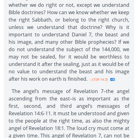
whether we do right or not, except we understand
Bible doctrines? How can we know whether we keep
the right Sabbath, or belong to the right church,
unless we understand that doctrine? Why is it
important to understand Daniel 7, the beast and
his image, and many other Bible prophecies? If we
do not understand the subject of the 144,000, we
may not be sealed, for it would be worthless to
understand it after the sealing, just as it would be of
no value to understand the beast and his image
after his work on earth is finished.
--{1SR 14.3}
The angel’s message of Revelation 7–the angel
ascending from the east–is as important as the
first, second, and third angel’s messages of
Revelation 14:6-11. It must be understood and given
to the people at the right time, as also the mighty
angel of Revelation 18:1. The loud cry must come at
a given time. This angel of Revelation 7, can not be