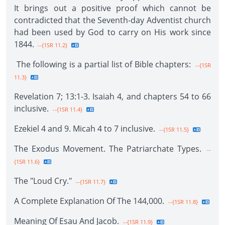
It brings out a positive proof which cannot be
contradicted that the Seventh-day Adventist church
had been used by God to carry on His work since
1844.
--{1SR 11.2}
The following is a partial list of Bible chapters:
--{1SR
11.3}
Revelation 7; 13:1-3. Isaiah 4, and chapters 54 to 66
inclusive.
--{1SR 11.4}
Ezekiel 4 and 9. Micah 4 to 7 inclusive.
--{1SR 11.5}
The Exodus Movement. The Patriarchate Types.
--
{1SR 11.6}
The "Loud Cry."
--{1SR 11.7}
A Complete Explanation Of The 144,000.
--{1SR 11.8}
Meaning Of Esau And Jacob.
--{1SR 11.9}