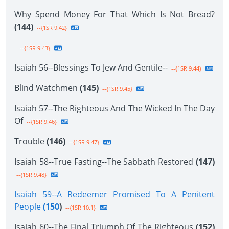
Why Spend Money For That Which Is Not Bread?
(144)
--{1SR 9.42}
--{1SR 9.43}
Isaiah 56--Blessings To Jew And Gentile--
--{1SR 9.44}
Blind Watchmen
(145)
--{1SR 9.45}
Isaiah 57--The Righteous And The Wicked In The Day
Of
--{1SR 9.46}
Trouble
(146)
--{1SR 9.47}
Isaiah 58--True Fasting--The Sabbath Restored
(147)
--{1SR 9.48}
Isaiah 59--A Redeemer Promised To A Penitent
People
(150
)
--{1SR 10.1}
Isaiah 60--The Final Triumph Of The Righteous
(152)