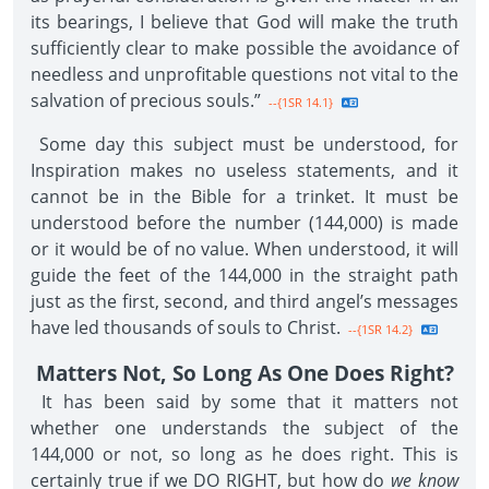
its bearings, I believe that God will make the truth
sufficiently clear to make possible the avoidance of
needless and unprofitable questions not vital to the
salvation of precious souls.”
--{1SR 14.1}
Some day this subject must be understood, for
Inspiration makes no useless statements, and it
cannot be in the Bible for a trinket. It must be
understood before the number (144,000) is made
or it would be of no value. When understood, it will
guide the feet of the 144,000 in the straight path
just as the first, second, and third angel’s messages
have led thousands of souls to Christ.
--{1SR 14.2}
Matters Not, So Long As One Does Right?
It has been said by some that it matters not
whether one understands the subject of the
144,000 or not, so long as he does right. This is
certainly true if we DO RIGHT, but how do
we know