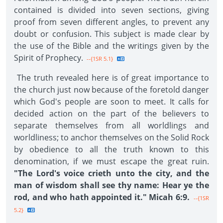
contained is divided into seven sections, giving
proof from seven different angles, to prevent any
doubt or confusion. This subject is made clear by
the use of the Bible and the writings given by the
Spirit of Prophecy.
--{1SR 5.1}
The truth revealed here is of great importance to
the church just now because of the foretold danger
which God's people are soon to meet. It calls for
decided action on the part of the believers to
separate themselves from all worldlings and
worldliness; to anchor themselves on the Solid Rock
by obedience to all the truth known to this
denomination, if we must escape the great ruin.
"The Lord's voice crieth unto the city, and the
man of wisdom shall see thy name: Hear ye the
rod, and who hath appointed it." Micah 6:9.
--{1SR
5.2}