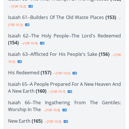
--{1SR 10.2}
Isaiah 61--Builders Of The Old Waste Places
(153)
--
{1SR 10.3}
Isaiah 62--The Holy People--The Lord's Redeemed
(154)
--{1SR 10.4}
Isaiah 63--Afflicted For His People's Sake
(156)
--{1SR
10.5}
His Redeemed
(157)
--{1SR 10.6}
Isaiah 65--A People Prepared For A New Heaven And
A New Earth
(160)
--{1SR 10.7}
Isaiah 66--The Ingathering From The Gentiles:
Worship In The
--{1SR 10.8}
New Earth
(165)
--{1SR 10.9}