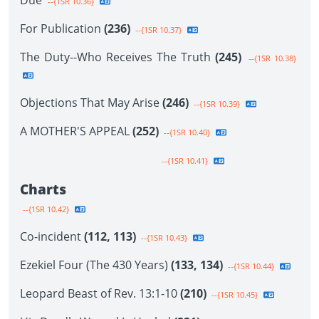
Due
--{1SR 10.36}
For Publication
(236)
--{1SR 10.37}
The Duty--Who Receives The Truth
(245)
--{1SR 10.38}
Objections That May Arise
(246)
--{1SR 10.39}
A MOTHER'S APPEAL
(252)
--{1SR 10.40}
--{1SR 10.41}
Charts
--{1SR 10.42}
Co-incident
(112, 113)
--{1SR 10.43}
Ezekiel Four (The 430 Years)
(133, 134)
--{1SR 10.44}
Leopard Beast of Rev. 13:1-10
(210)
--{1SR 10.45}