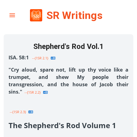
SR Writings
Shepherd's Rod Vol.1
ISA. 58:1
--{1SR 2.1}
"Cry aloud, spare not, lift up thy voice like a
trumpet, and shew My people their
transgression, and the house of Jacob their
sins."
--{1SR 2.2}
--{1SR 2.3}
The Shepherd's Rod Volume 1