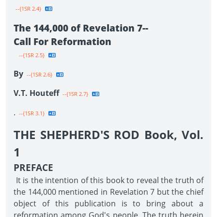
--{1SR 2.4}
The 144,000 of Revelation 7--
Call For Reformation
--{1SR 2.5}
By
--{1SR 2.6}
V.T. Houteff
--{1SR 2.7}
.
--{1SR 3.1}
THE SHEPHERD'S ROD Book, Vol.
1
PREFACE
It is the intention of this book to reveal the truth of
the 144,000 mentioned in Revelation 7 but the chief
object of this publication is to bring about a
reformation among God's people. The truth herein