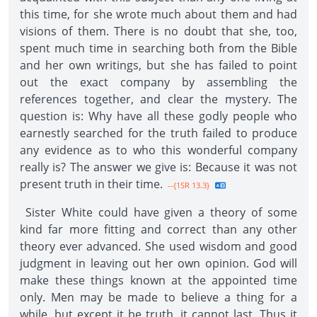
this time, for she wrote much about them and had
visions of them. There is no doubt that she, too,
spent much time in searching both from the Bible
and her own writings, but she has failed to point
out the exact company by assembling the
references together, and clear the mystery. The
question is: Why have all these godly people who
earnestly searched for the truth failed to produce
any evidence as to who this wonderful company
really is? The answer we give is: Because it was not
present truth in their time.
--{1SR 13.3}
Sister White could have given a theory of some
kind far more fitting and correct than any other
theory ever advanced. She used wisdom and good
judgment in leaving out her own opinion. God will
make these things known at the appointed time
only. Men may be made to believe a thing for a
while, but except it be truth, it cannot last. Thus it