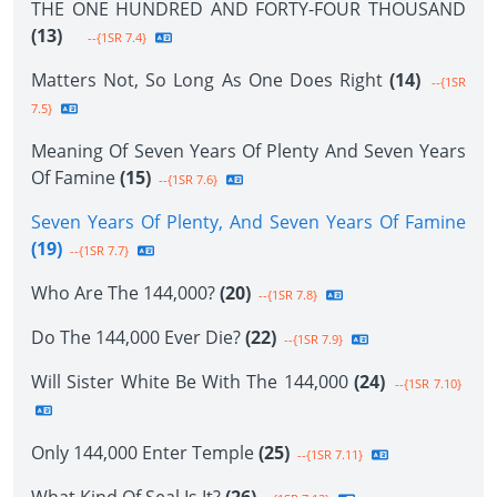
THE ONE HUNDRED AND FORTY-FOUR THOUSAND
(13)
--{1SR 7.4}
Matters Not, So Long As One Does Right
(14)
--{1SR
7.5}
Meaning Of Seven Years Of Plenty And Seven Years
Of Famine
(15)
--{1SR 7.6}
Seven Years Of Plenty, And Seven Years Of Famine
(19)
--{1SR 7.7}
Who Are The 144,000?
(20)
--{1SR 7.8}
Do The 144,000 Ever Die?
(22)
--{1SR 7.9}
Will Sister White Be With The 144,000
(24)
--{1SR 7.10}
Only 144,000 Enter Temple
(25)
--{1SR 7.11}