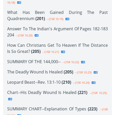
10.18}
What Has Been Gained During The Past
Quadrennium
(201)
--{1SR 10.19}
Answer To The Indian's Argument Of Pages 182-183
204
--{1SR 10.20}
How Can Christians Get To Heaven If The Distance
Is So Great?
(205)
--{1SR 10.21}
SUMMARY OF THE 144,000--
--{1SR 10.22}
The Deadly Wound Is Healed
(205)
--{1SR 10.23}
Leopard Beast--Rev. 13:1-10
(210)
--{1SR 10.24}
Chart--His Deadly Wound Is Healed
(221)
--{1SR 10.25}
SUMMARY CHART--Explanation Of Types
(223)
--{1SR