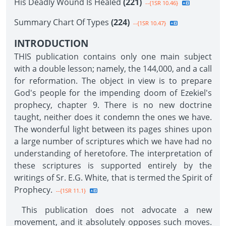
His Deadly Wound Is Healed
(221)
--{1SR 10.46}
Summary Chart Of Types
(224)
--{1SR 10.47}
INTRODUCTION
THIS publication contains only one main subject
with a double lesson; namely, the 144,000, and a call
for reformation. The object in view is to prepare
God's people for the impending doom of Ezekiel's
prophecy, chapter 9. There is no new doctrine
taught, neither does it condemn the ones we have.
The wonderful light between its pages shines upon
a large number of scriptures which we have had no
understanding of heretofore. The interpretation of
these scriptures is supported entirely by the
writings of Sr. E.G. White, that is termed the Spirit of
Prophecy.
--{1SR 11.1}
This publication does not advocate a new
movement, and it absolutely opposes such moves.