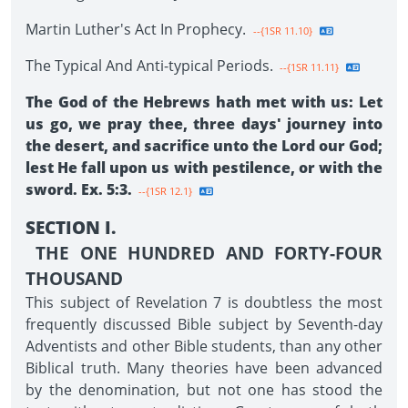
Martin Luther's Act In Prophecy.
--{1SR 11.10}
The Typical And Anti-typical Periods.
--{1SR 11.11}
The God of the Hebrews hath met with us: Let
us go, we pray thee, three days' journey into
the desert, and sacrifice unto the Lord our God;
lest He fall upon us with pestilence, or with the
sword. Ex. 5:3.
--{1SR 12.1}
SECTION I.
THE ONE HUNDRED AND FORTY-FOUR
THOUSAND
This subject of Revelation 7 is doubtless the most
frequently discussed Bible subject by Seventh-day
Adventists and other Bible students, than any other
Biblical truth. Many theories have been advanced
by the denomination, but not one has stood the