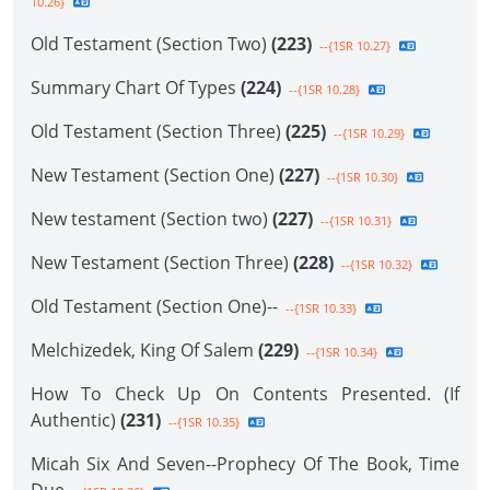
10.26}
Old Testament (Section Two)
(223)
--{1SR 10.27}
Summary Chart Of Types
(224)
--{1SR 10.28}
Old Testament (Section Three)
(225)
--{1SR 10.29}
New Testament (Section One)
(227)
--{1SR 10.30}
New testament (Section two)
(227)
--{1SR 10.31}
New Testament (Section Three)
(228)
--{1SR 10.32}
Old Testament (Section One)--
--{1SR 10.33}
Melchizedek, King Of Salem
(229)
--{1SR 10.34}
How To Check Up On Contents Presented. (If
Authentic)
(231)
--{1SR 10.35}
Micah Six And Seven--Prophecy Of The Book, Time