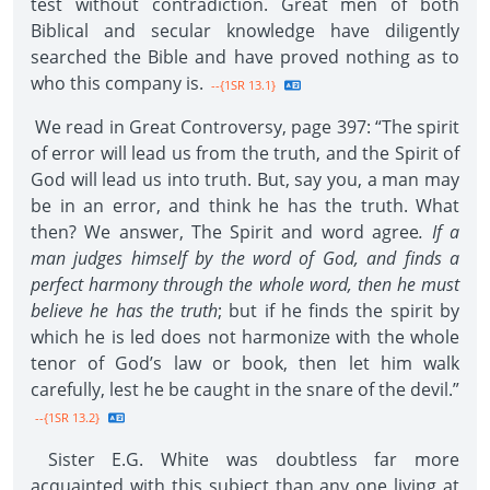
test without contradiction. Great men of both
Biblical and secular knowledge have diligently
searched the Bible and have proved nothing as to
who this company is.
--{1SR 13.1}
We read in Great Controversy, page 397: “The spirit
of error will lead us from the truth, and the Spirit of
God will lead us into truth. But, say you, a man may
be in an error, and think he has the truth. What
then? We answer, The Spirit and word agree
. If a
man judges himself by the word of God, and finds a
perfect harmony through the whole word, then he must
believe he has the truth
; but if he finds the spirit by
which he is led does not harmonize with the whole
tenor of God’s law or book, then let him walk
carefully, lest he be caught in the snare of the devil.”
--{1SR 13.2}
Sister E.G. White was doubtless far more
acquainted with this subject than any one living at