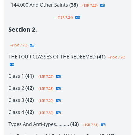
144,000 And Other Saints
(38)
--{1SR 7.23}
--{1SR 7.24}
Section 2.
--{1SR 7.25}
THE FOUR CLASSES OF THE REDEEMED
(41)
--{1SR 7.26}
Class 1
(41)
--{1SR 7.27}
Class 2
(42)
--{1SR 7.28}
Class 3
(42)
--{1SR 7.29}
Class 4
(42)
--{1SR 7.30}
Types And Anti-types……….
(43)
--{1SR 7.31}