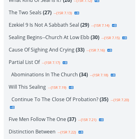
What Kind Of Seal Is It?
(26)
--{1SR 7.12}
The Two Seals
(27)
--{1SR 7.13}
Ezekiel 9 Is Not A Sabbath Seal
(29)
--{1SR 7.14}
Sealing Begins--Church At Low Ebb
(30)
--{1SR 7.15}
Cause Of Sighing And Crying
(33)
--{1SR 7.16}
Partial List Of
--{1SR 7.17}
Abominations In The Church
(34)
--{1SR 7.18}
Will This Sealing
--{1SR 7.19}
Continue To The Close Of Probation?
(35)
--{1SR 7.20}
Five Men Follow The One
(37)
--{1SR 7.21}
Distinction Between
--{1SR 7.22}