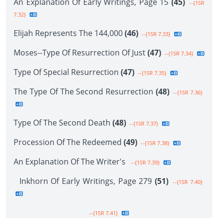
An Explanation Of Early Writings, Page 15
(45)
--{1SR
7.32}
Elijah Represents The 144,000
(46)
--{1SR 7.33}
Moses--Type Of Resurrection Of Just
(47)
--{1SR 7.34}
Type Of Special Resurrection
(47)
--{1SR 7.35}
The Type Of The Second Resurrection
(48)
--{1SR 7.36}
Type Of The Second Death
(48)
--{1SR 7.37}
Procession Of The Redeemed
(49)
--{1SR 7.38}
An Explanation Of The Writer's
--{1SR 7.39}
Inkhorn Of Early Writings, Page 279
(51)
--{1SR 7.40}
--{1SR 7.41}