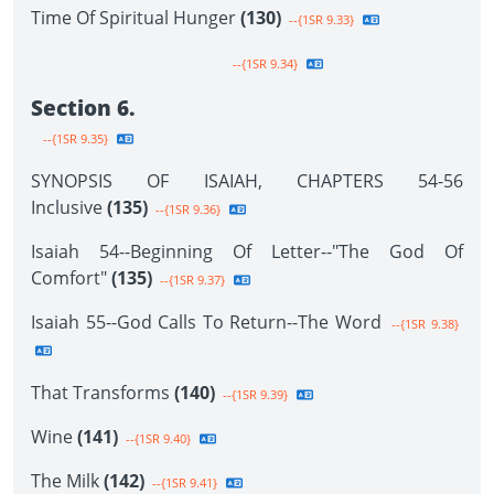
Time Of Spiritual Hunger
(130)
--{1SR 9.33}
--{1SR 9.34}
Section 6.
--{1SR 9.35}
SYNOPSIS OF ISAIAH, CHAPTERS 54-56
Inclusive
(135)
--{1SR 9.36}
Isaiah 54--Beginning Of Letter--"The God Of
Comfort"
(135)
--{1SR 9.37}
Isaiah 55--God Calls To Return--The Word
--{1SR 9.38}
That Transforms
(140)
--{1SR 9.39}
Wine
(141)
--{1SR 9.40}
The Milk
(142)
--{1SR 9.41}