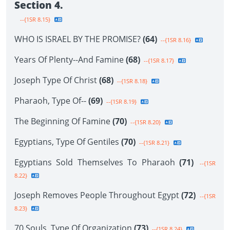
Section 4.
--{1SR 8.15}
WHO IS ISRAEL BY THE PROMISE?
(64)
--{1SR 8.16}
Years Of Plenty--And Famine
(68)
--{1SR 8.17}
Joseph Type Of Christ
(68)
--{1SR 8.18}
Pharaoh, Type Of--
(69)
--{1SR 8.19}
The Beginning Of Famine
(70)
--{1SR 8.20}
Egyptians, Type Of Gentiles
(70)
--{1SR 8.21}
Egyptians Sold Themselves To Pharaoh
(71)
--{1SR
8.22}
Joseph Removes People Throughout Egypt
(72)
--{1SR
8.23}
70 Souls, Type Of Organization
(73)
--{1SR 8.24}