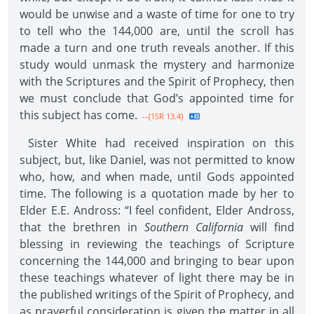
would be unwise and a waste of time for one to try
to tell who the 144,000 are, until the scroll has
made a turn and one truth reveals another. If this
study would unmask the mystery and harmonize
with the Scriptures and the Spirit of Prophecy, then
we must conclude that God’s appointed time for
this subject has come.
--{1SR 13.4}
Sister White had received inspiration on this
subject, but, like Daniel, was not permitted to know
who, how, and when made, until Gods appointed
time. The following is a quotation made by her to
Elder E.E. Andross: “I feel confident, Elder Andross,
that the brethren in
Southern California
will find
blessing in reviewing the teachings of Scripture
concerning the 144,000 and bringing to bear upon
these teachings whatever of light there may be in
the published writings of the Spirit of Prophecy, and
as prayerful consideration is given the matter in all