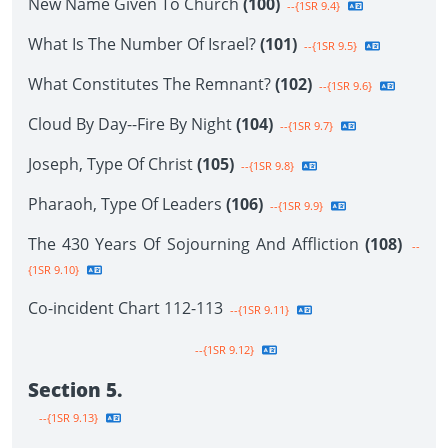
New Name Given To Church
(100)
--{1SR 9.4}
What Is The Number Of Israel?
(101)
--{1SR 9.5}
What Constitutes The Remnant?
(102)
--{1SR 9.6}
Cloud By Day--Fire By Night
(104)
--{1SR 9.7}
Joseph, Type Of Christ
(105)
--{1SR 9.8}
Pharaoh, Type Of Leaders
(106)
--{1SR 9.9}
The 430 Years Of Sojourning And Affliction
(108)
--
{1SR 9.10}
Co-incident Chart 112-113
--{1SR 9.11}
--{1SR 9.12}
Section 5.
--{1SR 9.13}