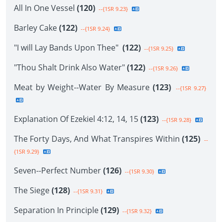
All In One Vessel
(120)
--{1SR 9.23}
Barley Cake
(122)
--{1SR 9.24}
"I will Lay Bands Upon Thee"
(122)
--{1SR 9.25}
"Thou Shalt Drink Also Water"
(122)
--{1SR 9.26}
Meat by Weight--Water By Measure
(123)
--{1SR 9.27}
Explanation Of Ezekiel 4:12, 14, 15
(123)
--{1SR 9.28}
The Forty Days, And What Transpires Within
(125)
--
{1SR 9.29}
Seven--Perfect Number
(126)
--{1SR 9.30}
The Siege
(128)
--{1SR 9.31}
Separation In Principle
(129)
--{1SR 9.32}