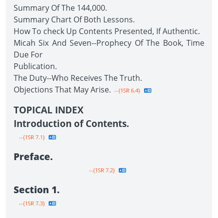
Summary Of The 144,000.
Summary Chart Of Both Lessons.
How To check Up Contents Presented, If Authentic.
Micah Six And Seven--Prophecy Of The Book, Time
Due For
Publication.
The Duty--Who Receives The Truth.
Objections That May Arise.
--{1SR 6.4}
TOPICAL INDEX
Introduction of Contents.
--{1SR 7.1}
Preface.
--{1SR 7.2}
Section 1.
--{1SR 7.3}