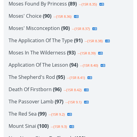
Moses Found By Princess
(89)
--{1SR 8.35}
Moses' Choice
(90)
--{1SR 8.36}
Moses' Misconception
(90)
--{1SR 8.37}
The Application Of The Type
(91)
--{1SR 8.38}
Moses In The Wilderness
(93)
--{1SR 8.39}
Application Of The Lesson
(94)
--{1SR 8.40}
The Shepherd's Rod
(95)
--{1SR 8.41}
Death Of Firstborn
(96)
--{1SR 8.42}
The Passover Lamb
(97)
--{1SR 9.1}
The Red Sea
(99)
--{1SR 9.2}
Mount Sinai
(100)
--{1SR 9.3}