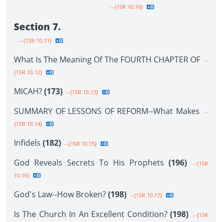
--{1SR 10.10}
Section 7.
--{1SR 10.11}
What Is The Meaning Of The FOURTH CHAPTER OF
--
{1SR 10.12}
MICAH?
(173)
--{1SR 10.13}
SUMMARY OF LESSONS OF REFORM--What Makes
--
{1SR 10.14}
Infidels
(182)
--{1SR 10.15}
God Reveals Secrets To His Prophets
(196)
--{1SR
10.16}
God's Law--How Broken?
(198)
--{1SR 10.17}
Is The Church In An Excellent Condition?
(198)
--{1SR