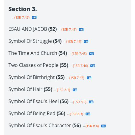
Section 3.
--{1SR 7.42}
ESAU AND JACOB
(52)
--{1SR 7.43}
Symbol Of Struggle
(54)
--{1SR 7.44}
The Time And Church
(54)
--{1SR 7.45}
Two Classes of People
(55)
--{1SR 7.46}
Symbol Of Birthright
(55)
--{1SR 7.47}
Symbol Of Hair
(55)
--{1SR 8.1}
Symbol Of Esau's Heel
(56)
--{1SR 8.2}
Symbol Of Being Red
(56)
--{1SR 8.3}
Symbol Of Esau's Character
(56)
--{1SR 8.4}