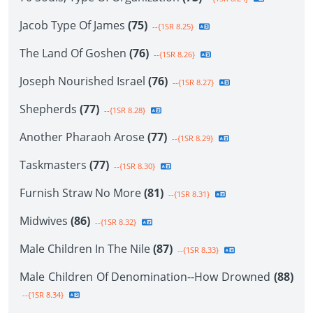
Jacob Type Of James
(75)
--{1SR 8.25}
The Land Of Goshen
(76)
--{1SR 8.26}
Joseph Nourished Israel
(76)
--{1SR 8.27}
Shepherds
(77)
--{1SR 8.28}
Another Pharaoh Arose
(77)
--{1SR 8.29}
Taskmasters
(77)
--{1SR 8.30}
Furnish Straw No More
(81)
--{1SR 8.31}
Midwives
(86)
--{1SR 8.32}
Male Children In The Nile
(87)
--{1SR 8.33}
Male Children Of Denomination--How Drowned
(88)
--{1SR 8.34}