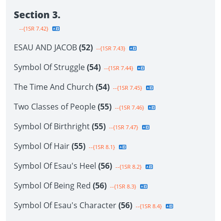
Section 3.
--{1SR 7.42}
ESAU AND JACOB
(52)
--{1SR 7.43}
Symbol Of Struggle
(54)
--{1SR 7.44}
The Time And Church
(54)
--{1SR 7.45}
Two Classes of People
(55)
--{1SR 7.46}
Symbol Of Birthright
(55)
--{1SR 7.47}
Symbol Of Hair
(55)
--{1SR 8.1}
Symbol Of Esau's Heel
(56)
--{1SR 8.2}
Symbol Of Being Red
(56)
--{1SR 8.3}
Symbol Of Esau's Character
(56)
--{1SR 8.4}