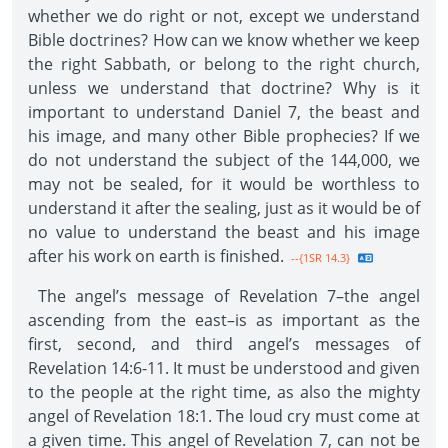
whether we do right or not, except we understand
Bible doctrines? How can we know whether we keep
the right Sabbath, or belong to the right church,
unless we understand that doctrine? Why is it
important to understand Daniel 7, the beast and
his image, and many other Bible prophecies? If we
do not understand the subject of the 144,000, we
may not be sealed, for it would be worthless to
understand it after the sealing, just as it would be of
no value to understand the beast and his image
after his work on earth is finished.
--{1SR 14.3}
The angel’s message of Revelation 7–the angel
ascending from the east–is as important as the
first, second, and third angel’s messages of
Revelation 14:6-11. It must be understood and given
to the people at the right time, as also the mighty
angel of Revelation 18:1. The loud cry must come at
a given time. This angel of Revelation 7, can not be