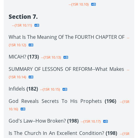
--{1SR 10.10}
Section 7.
--{1SR 10.11}
What Is The Meaning Of The FOURTH CHAPTER OF
--
{1SR 10.12}
MICAH?
(173)
--{1SR 10.13}
SUMMARY OF LESSONS OF REFORM--What Makes
--
{1SR 10.14}
Infidels
(182)
--{1SR 10.15}
God Reveals Secrets To His Prophets
(196)
--{1SR
10.16}
God's Law--How Broken?
(198)
--{1SR 10.17}
Is The Church In An Excellent Condition?
(198)
--{1SR