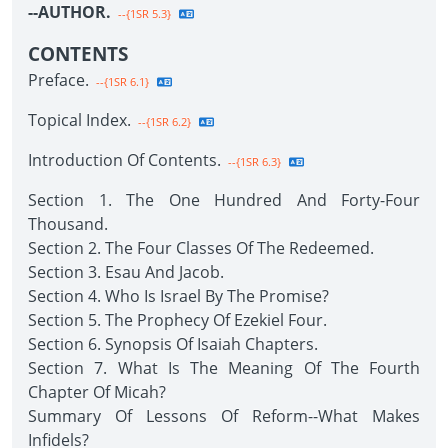
--AUTHOR.
--{1SR 5.3}
CONTENTS
Preface.
--{1SR 6.1}
Topical Index.
--{1SR 6.2}
Introduction Of Contents.
--{1SR 6.3}
Section 1. The One Hundred And Forty-Four
Thousand.
Section 2. The Four Classes Of The Redeemed.
Section 3. Esau And Jacob.
Section 4. Who Is Israel By The Promise?
Section 5. The Prophecy Of Ezekiel Four.
Section 6. Synopsis Of Isaiah Chapters.
Section 7. What Is The Meaning Of The Fourth
Chapter Of Micah?
Summary Of Lessons Of Reform--What Makes
Infidels?