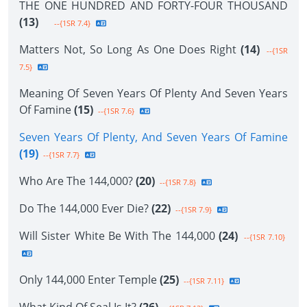
THE ONE HUNDRED AND FORTY-FOUR THOUSAND
(13)
--{1SR 7.4}
Matters Not, So Long As One Does Right
(14)
--{1SR
7.5}
Meaning Of Seven Years Of Plenty And Seven Years
Of Famine
(15)
--{1SR 7.6}
Seven Years Of Plenty, And Seven Years Of Famine
(19)
--{1SR 7.7}
Who Are The 144,000?
(20)
--{1SR 7.8}
Do The 144,000 Ever Die?
(22)
--{1SR 7.9}
Will Sister White Be With The 144,000
(24)
--{1SR 7.10}
Only 144,000 Enter Temple
(25)
--{1SR 7.11}