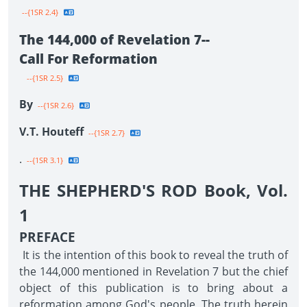
--{1SR 2.4}
The 144,000 of Revelation 7--
Call For Reformation
--{1SR 2.5}
By
--{1SR 2.6}
V.T. Houteff
--{1SR 2.7}
.
--{1SR 3.1}
THE SHEPHERD'S ROD Book, Vol.
1
PREFACE
It is the intention of this book to reveal the truth of
the 144,000 mentioned in Revelation 7 but the chief
object of this publication is to bring about a
reformation among God's people. The truth herein