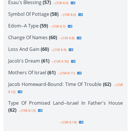
Esau's Blessing
(57)
--{1SR 8.5}
Symbol Of Pottage
(58)
--{1SR 8.6}
Edom--A Type
(59)
--{1SR 8.7}
Change Of Names
(60)
--{1SR 8.8}
Loss And Gain
(60)
--{1SR 8.9}
Jacob's Dream
(61)
--{1SR 8.10}
Mothers Of Israel
(61)
--{1SR 8.11}
Jacob Homeward-Bound: Time Of Trouble
(62)
--{1SR
8.12}
Type Of Promised Land--Israel In Father's House
(62)
--{1SR 8.13}
--{1SR 8.14}