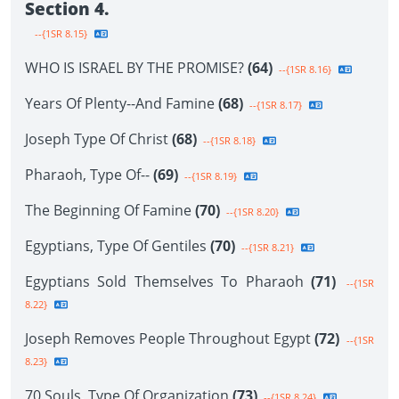
Section 4.
--{1SR 8.15}
WHO IS ISRAEL BY THE PROMISE?
(64)
--{1SR 8.16}
Years Of Plenty--And Famine
(68)
--{1SR 8.17}
Joseph Type Of Christ
(68)
--{1SR 8.18}
Pharaoh, Type Of--
(69)
--{1SR 8.19}
The Beginning Of Famine
(70)
--{1SR 8.20}
Egyptians, Type Of Gentiles
(70)
--{1SR 8.21}
Egyptians Sold Themselves To Pharaoh
(71)
--{1SR
8.22}
Joseph Removes People Throughout Egypt
(72)
--{1SR
8.23}
70 Souls, Type Of Organization
(73)
--{1SR 8.24}