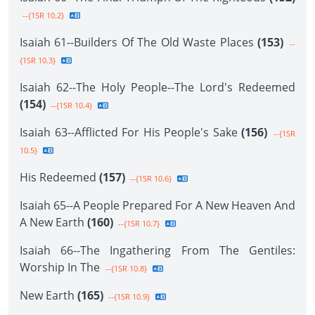
--{1SR 10.2}
Isaiah 61--Builders Of The Old Waste Places
(153)
--
{1SR 10.3}
Isaiah 62--The Holy People--The Lord's Redeemed
(154)
--{1SR 10.4}
Isaiah 63--Afflicted For His People's Sake
(156)
--{1SR
10.5}
His Redeemed
(157)
--{1SR 10.6}
Isaiah 65--A People Prepared For A New Heaven And
A New Earth
(160)
--{1SR 10.7}
Isaiah 66--The Ingathering From The Gentiles:
Worship In The
--{1SR 10.8}
New Earth
(165)
--{1SR 10.9}