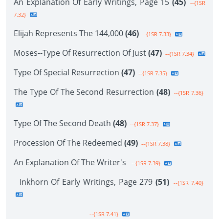
An Explanation Of Early Writings, Page 15
(45)
--{1SR
7.32}
Elijah Represents The 144,000
(46)
--{1SR 7.33}
Moses--Type Of Resurrection Of Just
(47)
--{1SR 7.34}
Type Of Special Resurrection
(47)
--{1SR 7.35}
The Type Of The Second Resurrection
(48)
--{1SR 7.36}
Type Of The Second Death
(48)
--{1SR 7.37}
Procession Of The Redeemed
(49)
--{1SR 7.38}
An Explanation Of The Writer's
--{1SR 7.39}
Inkhorn Of Early Writings, Page 279
(51)
--{1SR 7.40}
--{1SR 7.41}