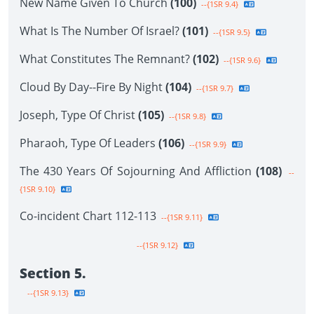
New Name Given To Church
(100)
--{1SR 9.4}
What Is The Number Of Israel?
(101)
--{1SR 9.5}
What Constitutes The Remnant?
(102)
--{1SR 9.6}
Cloud By Day--Fire By Night
(104)
--{1SR 9.7}
Joseph, Type Of Christ
(105)
--{1SR 9.8}
Pharaoh, Type Of Leaders
(106)
--{1SR 9.9}
The 430 Years Of Sojourning And Affliction
(108)
--
{1SR 9.10}
Co-incident Chart 112-113
--{1SR 9.11}
--{1SR 9.12}
Section 5.
--{1SR 9.13}