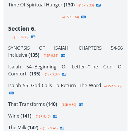
Time Of Spiritual Hunger
(130)
--{1SR 9.33}
--{1SR 9.34}
Section 6.
--{1SR 9.35}
SYNOPSIS OF ISAIAH, CHAPTERS 54-56
Inclusive
(135)
--{1SR 9.36}
Isaiah 54--Beginning Of Letter--"The God Of
Comfort"
(135)
--{1SR 9.37}
Isaiah 55--God Calls To Return--The Word
--{1SR 9.38}
That Transforms
(140)
--{1SR 9.39}
Wine
(141)
--{1SR 9.40}
The Milk
(142)
--{1SR 9.41}