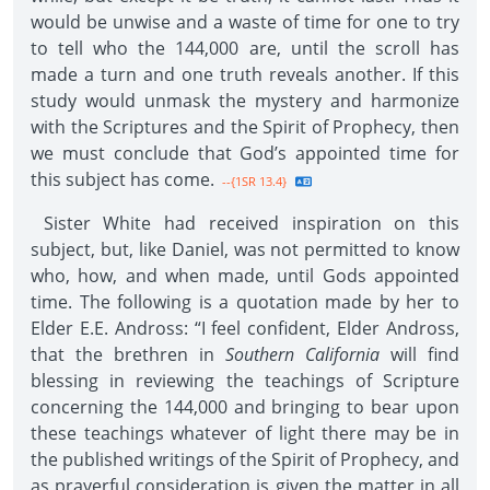
would be unwise and a waste of time for one to try
to tell who the 144,000 are, until the scroll has
made a turn and one truth reveals another. If this
study would unmask the mystery and harmonize
with the Scriptures and the Spirit of Prophecy, then
we must conclude that God’s appointed time for
this subject has come.
--{1SR 13.4}
Sister White had received inspiration on this
subject, but, like Daniel, was not permitted to know
who, how, and when made, until Gods appointed
time. The following is a quotation made by her to
Elder E.E. Andross: “I feel confident, Elder Andross,
that the brethren in
Southern California
will find
blessing in reviewing the teachings of Scripture
concerning the 144,000 and bringing to bear upon
these teachings whatever of light there may be in
the published writings of the Spirit of Prophecy, and
as prayerful consideration is given the matter in all