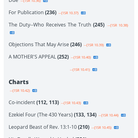
Due
--{1SR 10.36}
For Publication
(236)
--{1SR 10.37}
The Duty--Who Receives The Truth
(245)
--{1SR 10.38}
Objections That May Arise
(246)
--{1SR 10.39}
A MOTHER'S APPEAL
(252)
--{1SR 10.40}
--{1SR 10.41}
Charts
--{1SR 10.42}
Co-incident
(112, 113)
--{1SR 10.43}
Ezekiel Four (The 430 Years)
(133, 134)
--{1SR 10.44}
Leopard Beast of Rev. 13:1-10
(210)
--{1SR 10.45}