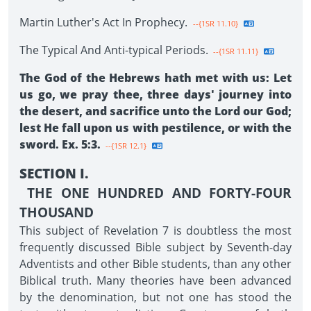
Martin Luther's Act In Prophecy.
--{1SR 11.10}
The Typical And Anti-typical Periods.
--{1SR 11.11}
The God of the Hebrews hath met with us: Let
us go, we pray thee, three days' journey into
the desert, and sacrifice unto the Lord our God;
lest He fall upon us with pestilence, or with the
sword. Ex. 5:3.
--{1SR 12.1}
SECTION I.
THE ONE HUNDRED AND FORTY-FOUR
THOUSAND
This subject of Revelation 7 is doubtless the most
frequently discussed Bible subject by Seventh-day
Adventists and other Bible students, than any other
Biblical truth. Many theories have been advanced
by the denomination, but not one has stood the