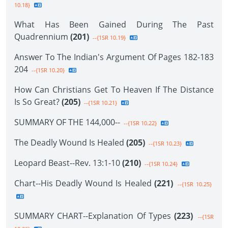
10.18}
What Has Been Gained During The Past
Quadrennium
(201)
--{1SR 10.19}
Answer To The Indian's Argument Of Pages 182-183
204
--{1SR 10.20}
How Can Christians Get To Heaven If The Distance
Is So Great?
(205)
--{1SR 10.21}
SUMMARY OF THE 144,000--
--{1SR 10.22}
The Deadly Wound Is Healed
(205)
--{1SR 10.23}
Leopard Beast--Rev. 13:1-10
(210)
--{1SR 10.24}
Chart--His Deadly Wound Is Healed
(221)
--{1SR 10.25}
SUMMARY CHART--Explanation Of Types
(223)
--{1SR