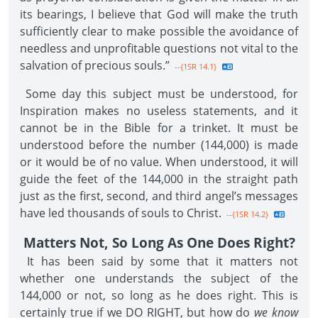
its bearings, I believe that God will make the truth
sufficiently clear to make possible the avoidance of
needless and unprofitable questions not vital to the
salvation of precious souls.”
--{1SR 14.1}
Some day this subject must be understood, for
Inspiration makes no useless statements, and it
cannot be in the Bible for a trinket. It must be
understood before the number (144,000) is made
or it would be of no value. When understood, it will
guide the feet of the 144,000 in the straight path
just as the first, second, and third angel’s messages
have led thousands of souls to Christ.
--{1SR 14.2}
Matters Not, So Long As One Does Right?
It has been said by some that it matters not
whether one understands the subject of the
144,000 or not, so long as he does right. This is
certainly true if we DO RIGHT, but how do
we know