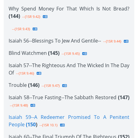
Why Spend Money For That Which Is Not Bread?
(144)
--{1SR 9.42}
--{1SR 9.43}
Isaiah 56--Blessings To Jew And Gentile--
--{1SR 9.44}
Blind Watchmen
(145)
--{1SR 9.45}
Isaiah 57--The Righteous And The Wicked In The Day
Of
--{1SR 9.46}
Trouble
(146)
--{1SR 9.47}
Isaiah 58--True Fasting--The Sabbath Restored
(147)
--{1SR 9.48}
Isaiah 59--A Redeemer Promised To A Penitent
People
(150
)
--{1SR 10.1}
Isaiah 60--The Final Triumph Of The Righteous
(152)