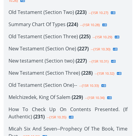
10.26}
Old Testament (Section Two)
(223)
--{1SR 10.27}
Summary Chart Of Types
(224)
--{1SR 10.28}
Old Testament (Section Three)
(225)
--{1SR 10.29}
New Testament (Section One)
(227)
--{1SR 10.30}
New testament (Section two)
(227)
--{1SR 10.31}
New Testament (Section Three)
(228)
--{1SR 10.32}
Old Testament (Section One)--
--{1SR 10.33}
Melchizedek, King Of Salem
(229)
--{1SR 10.34}
How To Check Up On Contents Presented. (If
Authentic)
(231)
--{1SR 10.35}
Micah Six And Seven--Prophecy Of The Book, Time