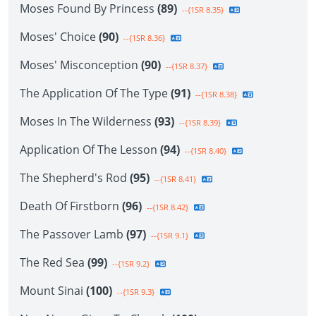
Moses Found By Princess
(89)
--{1SR 8.35}
Moses' Choice
(90)
--{1SR 8.36}
Moses' Misconception
(90)
--{1SR 8.37}
The Application Of The Type
(91)
--{1SR 8.38}
Moses In The Wilderness
(93)
--{1SR 8.39}
Application Of The Lesson
(94)
--{1SR 8.40}
The Shepherd's Rod
(95)
--{1SR 8.41}
Death Of Firstborn
(96)
--{1SR 8.42}
The Passover Lamb
(97)
--{1SR 9.1}
The Red Sea
(99)
--{1SR 9.2}
Mount Sinai
(100)
--{1SR 9.3}