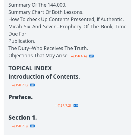
Summary Of The 144,000.
Summary Chart Of Both Lessons.
How To check Up Contents Presented, If Authentic.
Micah Six And Seven--Prophecy Of The Book, Time
Due For
Publication.
The Duty--Who Receives The Truth.
Objections That May Arise.
--{1SR 6.4}
TOPICAL INDEX
Introduction of Contents.
--{1SR 7.1}
Preface.
--{1SR 7.2}
Section 1.
--{1SR 7.3}