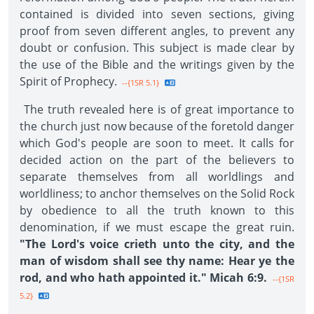
contained is divided into seven sections, giving
proof from seven different angles, to prevent any
doubt or confusion. This subject is made clear by
the use of the Bible and the writings given by the
Spirit of Prophecy.
--{1SR 5.1}
The truth revealed here is of great importance to
the church just now because of the foretold danger
which God's people are soon to meet. It calls for
decided action on the part of the believers to
separate themselves from all worldlings and
worldliness; to anchor themselves on the Solid Rock
by obedience to all the truth known to this
denomination, if we must escape the great ruin.
"The Lord's voice crieth unto the city, and the
man of wisdom shall see thy name: Hear ye the
rod, and who hath appointed it." Micah 6:9.
--{1SR
5.2}