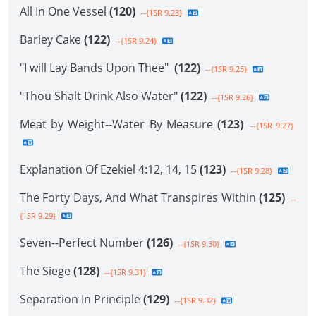
All In One Vessel
(120)
--{1SR 9.23}
Barley Cake
(122)
--{1SR 9.24}
"I will Lay Bands Upon Thee"
(122)
--{1SR 9.25}
"Thou Shalt Drink Also Water"
(122)
--{1SR 9.26}
Meat by Weight--Water By Measure
(123)
--{1SR 9.27}
Explanation Of Ezekiel 4:12, 14, 15
(123)
--{1SR 9.28}
The Forty Days, And What Transpires Within
(125)
--
{1SR 9.29}
Seven--Perfect Number
(126)
--{1SR 9.30}
The Siege
(128)
--{1SR 9.31}
Separation In Principle
(129)
--{1SR 9.32}