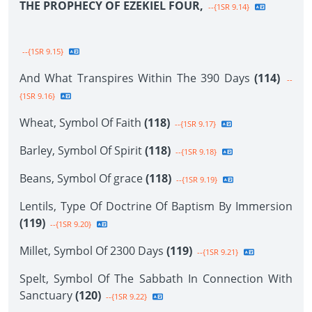
THE PROPHECY OF EZEKIEL FOUR,
--{1SR 9.14}
--{1SR 9.15}
And What Transpires Within The 390 Days
(114)
--
{1SR 9.16}
Wheat, Symbol Of Faith
(118)
--{1SR 9.17}
Barley, Symbol Of Spirit
(118)
--{1SR 9.18}
Beans, Symbol Of grace
(118)
--{1SR 9.19}
Lentils, Type Of Doctrine Of Baptism By Immersion
(119)
--{1SR 9.20}
Millet, Symbol Of 2300 Days
(119)
--{1SR 9.21}
Spelt, Symbol Of The Sabbath In Connection With
Sanctuary
(120)
--{1SR 9.22}