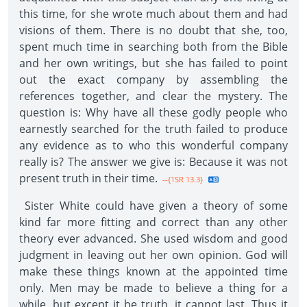
this time, for she wrote much about them and had
visions of them. There is no doubt that she, too,
spent much time in searching both from the Bible
and her own writings, but she has failed to point
out the exact company by assembling the
references together, and clear the mystery. The
question is: Why have all these godly people who
earnestly searched for the truth failed to produce
any evidence as to who this wonderful company
really is? The answer we give is: Because it was not
present truth in their time.
--{1SR 13.3}
Sister White could have given a theory of some
kind far more fitting and correct than any other
theory ever advanced. She used wisdom and good
judgment in leaving out her own opinion. God will
make these things known at the appointed time
only. Men may be made to believe a thing for a
while, but except it be truth, it cannot last. Thus it