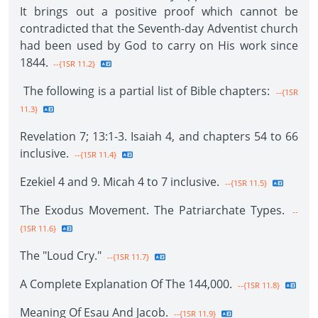
It brings out a positive proof which cannot be
contradicted that the Seventh-day Adventist church
had been used by God to carry on His work since
1844.
--{1SR 11.2}
The following is a partial list of Bible chapters:
--{1SR
11.3}
Revelation 7; 13:1-3. Isaiah 4, and chapters 54 to 66
inclusive.
--{1SR 11.4}
Ezekiel 4 and 9. Micah 4 to 7 inclusive.
--{1SR 11.5}
The Exodus Movement. The Patriarchate Types.
--
{1SR 11.6}
The "Loud Cry."
--{1SR 11.7}
A Complete Explanation Of The 144,000.
--{1SR 11.8}
Meaning Of Esau And Jacob.
--{1SR 11.9}