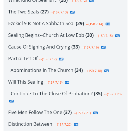
What Kind Of Seal Is It?
(26)
--{1SR 7.12}
The Two Seals
(27)
--{1SR 7.13}
Ezekiel 9 Is Not A Sabbath Seal
(29)
--{1SR 7.14}
Sealing Begins--Church At Low Ebb
(30)
--{1SR 7.15}
Cause Of Sighing And Crying
(33)
--{1SR 7.16}
Partial List Of
--{1SR 7.17}
Abominations In The Church
(34)
--{1SR 7.18}
Will This Sealing
--{1SR 7.19}
Continue To The Close Of Probation?
(35)
--{1SR 7.20}
Five Men Follow The One
(37)
--{1SR 7.21}
Distinction Between
--{1SR 7.22}