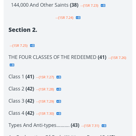
144,000 And Other Saints
(38)
--{1SR 7.23}
--{1SR 7.24}
Section 2.
--{1SR 7.25}
THE FOUR CLASSES OF THE REDEEMED
(41)
--{1SR 7.26}
Class 1
(41)
--{1SR 7.27}
Class 2
(42)
--{1SR 7.28}
Class 3
(42)
--{1SR 7.29}
Class 4
(42)
--{1SR 7.30}
Types And Anti-types……….
(43)
--{1SR 7.31}