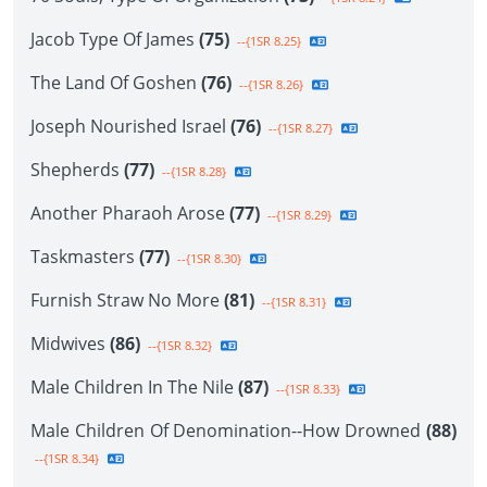
Jacob Type Of James
(75)
--{1SR 8.25}
The Land Of Goshen
(76)
--{1SR 8.26}
Joseph Nourished Israel
(76)
--{1SR 8.27}
Shepherds
(77)
--{1SR 8.28}
Another Pharaoh Arose
(77)
--{1SR 8.29}
Taskmasters
(77)
--{1SR 8.30}
Furnish Straw No More
(81)
--{1SR 8.31}
Midwives
(86)
--{1SR 8.32}
Male Children In The Nile
(87)
--{1SR 8.33}
Male Children Of Denomination--How Drowned
(88)
--{1SR 8.34}