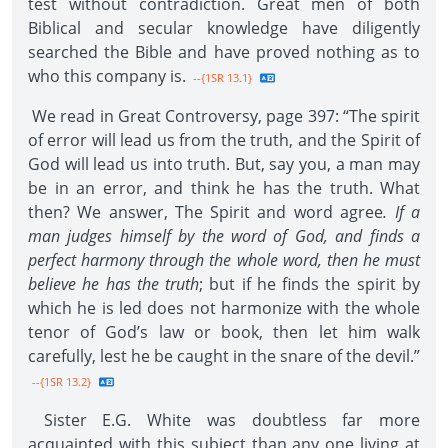
test without contradiction. Great men of both
Biblical and secular knowledge have diligently
searched the Bible and have proved nothing as to
who this company is.
--{1SR 13.1}
We read in Great Controversy, page 397: “The spirit
of error will lead us from the truth, and the Spirit of
God will lead us into truth. But, say you, a man may
be in an error, and think he has the truth. What
then? We answer, The Spirit and word agree
. If a
man judges himself by the word of God, and finds a
perfect harmony through the whole word, then he must
believe he has the truth
; but if he finds the spirit by
which he is led does not harmonize with the whole
tenor of God’s law or book, then let him walk
carefully, lest he be caught in the snare of the devil.”
--{1SR 13.2}
Sister E.G. White was doubtless far more
acquainted with this subject than any one living at