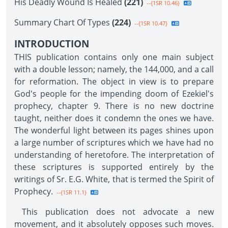
His Deadly Wound Is Healed
(221)
--{1SR 10.46}
Summary Chart Of Types
(224)
--{1SR 10.47}
INTRODUCTION
THIS publication contains only one main subject
with a double lesson; namely, the 144,000, and a call
for reformation. The object in view is to prepare
God's people for the impending doom of Ezekiel's
prophecy, chapter 9. There is no new doctrine
taught, neither does it condemn the ones we have.
The wonderful light between its pages shines upon
a large number of scriptures which we have had no
understanding of heretofore. The interpretation of
these scriptures is supported entirely by the
writings of Sr. E.G. White, that is termed the Spirit of
Prophecy.
--{1SR 11.1}
This publication does not advocate a new
movement, and it absolutely opposes such moves.