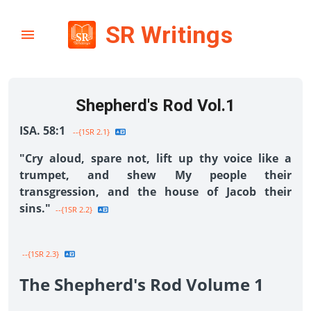
SR Writings
Shepherd's Rod Vol.1
ISA. 58:1
--{1SR 2.1}
"Cry aloud, spare not, lift up thy voice like a
trumpet, and shew My people their
transgression, and the house of Jacob their
sins."
--{1SR 2.2}
--{1SR 2.3}
The Shepherd's Rod Volume 1