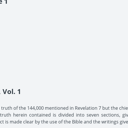
e 1
Vol. 1
he truth of the 144,000 mentioned in Revelation 7 but the chief
uth herein contained is divided into seven sections, giv
t is made clear by the use of the Bible and the writings give