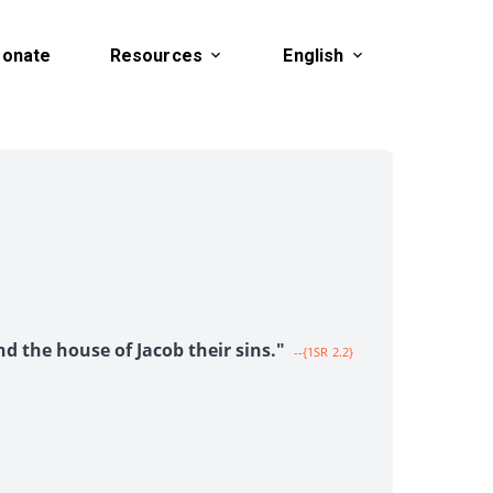
onate
Resources
English
1
nd the house of Jacob their sins."
--{1SR 2.2}