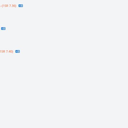
-{1SR 7.36}
1SR 7.40}