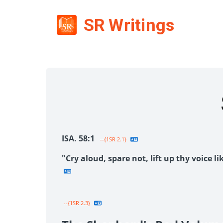
SR Writings
ISA. 58:1
--{1SR 2.1}
"Cry aloud, spare not, lift up thy voice 
--{1SR 2.3}