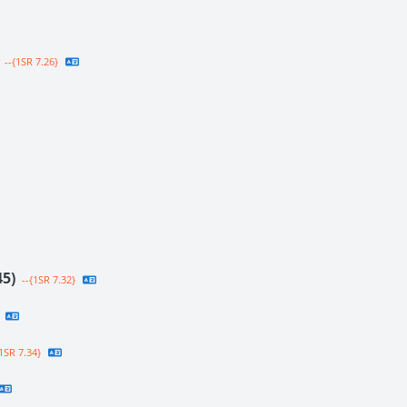
--{1SR 7.26}
45)
--{1SR 7.32}
1SR 7.34}