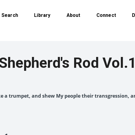
Search
Library
About
Connect
D
Shepherd's Rod Vol.
like a trumpet, and shew My people their transgression, a