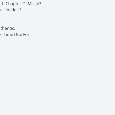
rth Chapter Of Micah?
s Infidels?
thentic.
k, Time Due For