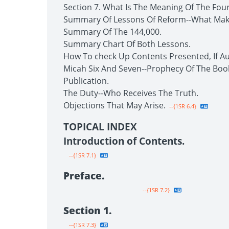
Section 7. What Is The Meaning Of The Fou
Summary Of Lessons Of Reform--What Make
Summary Of The 144,000.
Summary Chart Of Both Lessons.
How To check Up Contents Presented, If Au
Micah Six And Seven--Prophecy Of The Boo
Publication.
The Duty--Who Receives The Truth.
Objections That May Arise.
--{1SR 6.4}
TOPICAL INDEX
Introduction of Contents.
--{1SR 7.1}
Preface.
--{1SR 7.2}
Section 1.
--{1SR 7.3}