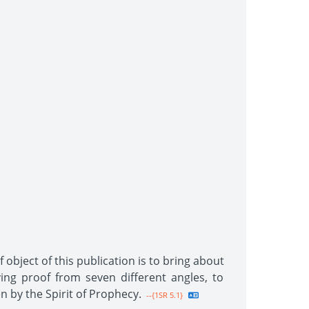
 object of this publication is to bring about
ing proof from seven different angles, to
n by the Spirit of Prophecy.
--{1SR 5.1}