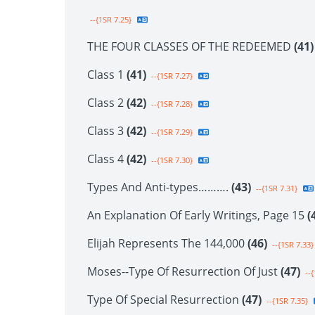
--{1SR 7.25}
THE FOUR CLASSES OF THE REDEEMED
(41)
Class 1
(41)
--{1SR 7.27}
Class 2
(42)
--{1SR 7.28}
Class 3
(42)
--{1SR 7.29}
Class 4
(42)
--{1SR 7.30}
Types And Anti-types……….
(43)
--{1SR 7.31}
An Explanation Of Early Writings, Page 15
(
Elijah Represents The 144,000
(46)
--{1SR 7.33}
Moses--Type Of Resurrection Of Just
(47)
--{
Type Of Special Resurrection
(47)
--{1SR 7.35}