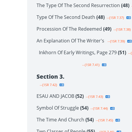
The Type Of The Second Resurrection
(48)
-
Type Of The Second Death
(48)
--{1SR 7.37}
Procession Of The Redeemed
(49)
--{1SR 7.38}
An Explanation Of The Writer's
--{1SR 7.39}
Inkhorn Of Early Writings, Page 279
(51)
--{
--{1SR 7.41}
Section 3.
--{1SR 7.42}
ESAU AND JACOB
(52)
--{1SR 7.43}
Symbol Of Struggle
(54)
--{1SR 7.44}
The Time And Church
(54)
--{1SR 7.45}
Two Classes of People
(55)
--{1SR 7.46}