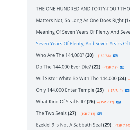
THE ONE HUNDRED AND FORTY-FOUR TH
Matters Not, So Long As One Does Right
(1
Meaning Of Seven Years Of Plenty And Sev
Seven Years Of Plenty, And Seven Years O
Who Are The 144,000?
(20)
--{1SR 7.8}
Do The 144,000 Ever Die?
(22)
--{1SR 7.9}
Will Sister White Be With The 144,000
(24)
--
Only 144,000 Enter Temple
(25)
--{1SR 7.11}
What Kind Of Seal Is It?
(26)
--{1SR 7.12}
The Two Seals
(27)
--{1SR 7.13}
Ezekiel 9 Is Not A Sabbath Seal
(29)
--{1SR 7.14