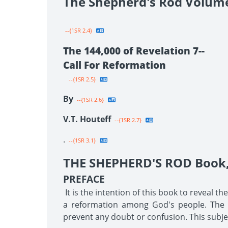
The Shepherd's Rod Volum
--{1SR 2.4}
The 144,000 of Revelation 7--
Call For Reformation
--{1SR 2.5}
By
--{1SR 2.6}
V.T. Houteff
--{1SR 2.7}
.
--{1SR 3.1}
THE SHEPHERD'S ROD Book, 
PREFACE
It is the intention of this book to reveal t
a reformation among God's people. The tr
prevent any doubt or confusion. This subjec