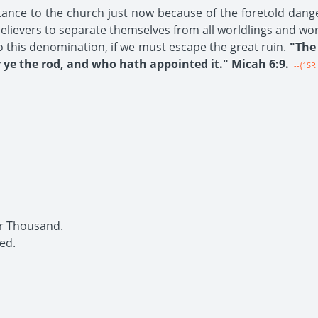
tance to the church just now because of the foretold dang
 believers to separate themselves from all worldlings and wo
o this denomination, if we must escape the great ruin.
"The 
ye the rod, and who hath appointed it." Micah 6:9.
--{1SR 
r Thousand.
ed.