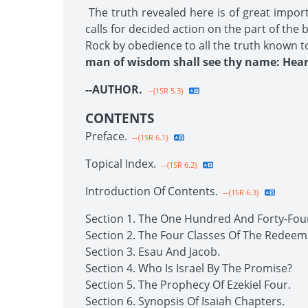
The truth revealed here is of great impor
calls for decided action on the part of the
Rock by obedience to all the truth known t
man of wisdom shall see thy name: Hear 
--AUTHOR.
--{1SR 5.3}
CONTENTS
Preface.
--{1SR 6.1}
Topical Index.
--{1SR 6.2}
Introduction Of Contents.
--{1SR 6.3}
Section 1. The One Hundred And Forty-Fou
Section 2. The Four Classes Of The Redeem
Section 3. Esau And Jacob.
Section 4. Who Is Israel By The Promise?
Section 5. The Prophecy Of Ezekiel Four.
Section 6. Synopsis Of Isaiah Chapters.