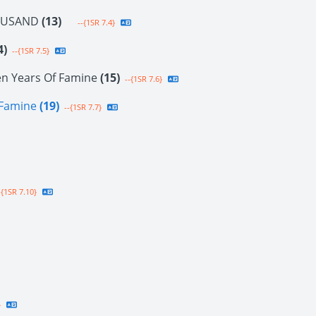
OUSAND
(13)
--{1SR 7.4}
4)
--{1SR 7.5}
en Years Of Famine
(15)
--{1SR 7.6}
f Famine
(19)
--{1SR 7.7}
{1SR 7.10}
}