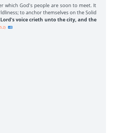
er which God's people are soon to meet. It
rldliness; to anchor themselves on the Solid
Lord's voice crieth unto the city, and the
5.2}