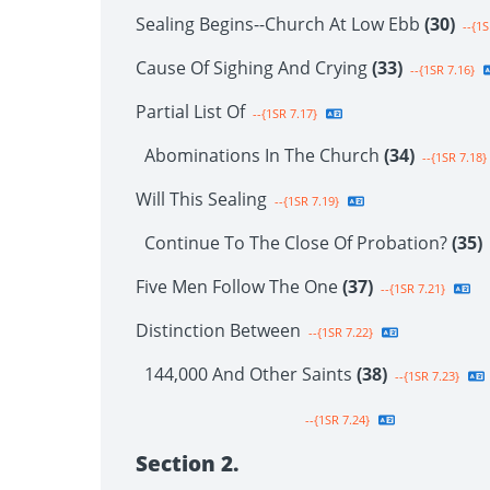
Sealing Begins--Church At Low Ebb
(30)
--{1S
Cause Of Sighing And Crying
(33)
--{1SR 7.16}
Partial List Of
--{1SR 7.17}
Abominations In The Church
(34)
--{1SR 7.18}
Will This Sealing
--{1SR 7.19}
Continue To The Close Of Probation?
(35)
Five Men Follow The One
(37)
--{1SR 7.21}
Distinction Between
--{1SR 7.22}
144,000 And Other Saints
(38)
--{1SR 7.23}
--{1SR 7.24}
Section 2.