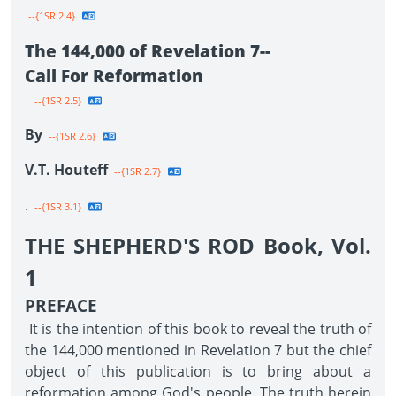
--{1SR 2.4}
The 144,000 of Revelation 7--
Call For Reformation
--{1SR 2.5}
By
--{1SR 2.6}
V.T. Houteff
--{1SR 2.7}
.
--{1SR 3.1}
THE SHEPHERD'S ROD Book, Vol.
1
PREFACE
It is the intention of this book to reveal the truth of
the 144,000 mentioned in Revelation 7 but the chief
object of this publication is to bring about a
reformation among God's people. The truth herein