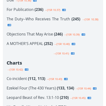
Due
--{1SR 10.36}
For Publication
(236)
--{1SR 10.37}
The Duty--Who Receives The Truth
(245)
--{1SR 10.38}
Objections That May Arise
(246)
--{1SR 10.39}
A MOTHER'S APPEAL
(252)
--{1SR 10.40}
--{1SR 10.41}
Charts
--{1SR 10.42}
Co-incident
(112, 113)
--{1SR 10.43}
Ezekiel Four (The 430 Years)
(133, 134)
--{1SR 10.44}
Leopard Beast of Rev. 13:1-10
(210)
--{1SR 10.45}