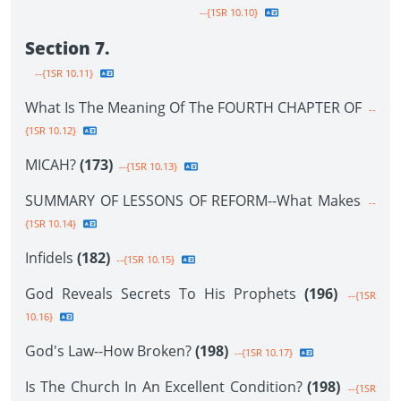
--{1SR 10.10}
Section 7.
--{1SR 10.11}
What Is The Meaning Of The FOURTH CHAPTER OF
--
{1SR 10.12}
MICAH?
(173)
--{1SR 10.13}
SUMMARY OF LESSONS OF REFORM--What Makes
--
{1SR 10.14}
Infidels
(182)
--{1SR 10.15}
God Reveals Secrets To His Prophets
(196)
--{1SR
10.16}
God's Law--How Broken?
(198)
--{1SR 10.17}
Is The Church In An Excellent Condition?
(198)
--{1SR