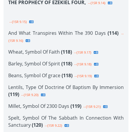
THE PROPHECY OF EZEKIEL FOUR,
--{1SR 9.14}
--{1SR 9.15}
And What Transpires Within The 390 Days
(114)
--
{1SR 9.16}
Wheat, Symbol Of Faith
(118)
--{1SR 9.17}
Barley, Symbol Of Spirit
(118)
--{1SR 9.18}
Beans, Symbol Of grace
(118)
--{1SR 9.19}
Lentils, Type Of Doctrine Of Baptism By Immersion
(119)
--{1SR 9.20}
Millet, Symbol Of 2300 Days
(119)
--{1SR 9.21}
Spelt, Symbol Of The Sabbath In Connection With
Sanctuary
(120)
--{1SR 9.22}