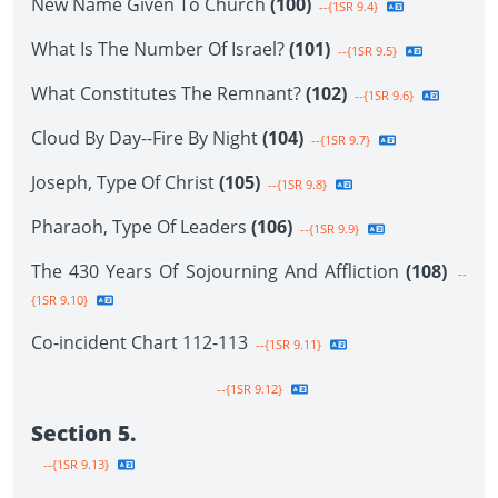
New Name Given To Church
(100)
--{1SR 9.4}
What Is The Number Of Israel?
(101)
--{1SR 9.5}
What Constitutes The Remnant?
(102)
--{1SR 9.6}
Cloud By Day--Fire By Night
(104)
--{1SR 9.7}
Joseph, Type Of Christ
(105)
--{1SR 9.8}
Pharaoh, Type Of Leaders
(106)
--{1SR 9.9}
The 430 Years Of Sojourning And Affliction
(108)
--
{1SR 9.10}
Co-incident Chart 112-113
--{1SR 9.11}
--{1SR 9.12}
Section 5.
--{1SR 9.13}