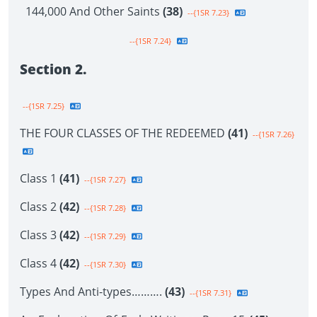
144,000 And Other Saints
(38)
--{1SR 7.23}
--{1SR 7.24}
Section 2.
--{1SR 7.25}
THE FOUR CLASSES OF THE REDEEMED
(41)
--{1SR 7.26}
Class 1
(41)
--{1SR 7.27}
Class 2
(42)
--{1SR 7.28}
Class 3
(42)
--{1SR 7.29}
Class 4
(42)
--{1SR 7.30}
Types And Anti-types……….
(43)
--{1SR 7.31}