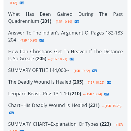
10.18}
What Has Been Gained During The Past
Quadrennium
(201)
--{1SR 10.19}
Answer To The Indian's Argument Of Pages 182-183
204
--{1SR 10.20}
How Can Christians Get To Heaven If The Distance
Is So Great?
(205)
--{1SR 10.21}
SUMMARY OF THE 144,000--
--{1SR 10.22}
The Deadly Wound Is Healed
(205)
--{1SR 10.23}
Leopard Beast--Rev. 13:1-10
(210)
--{1SR 10.24}
Chart--His Deadly Wound Is Healed
(221)
--{1SR 10.25}
SUMMARY CHART--Explanation Of Types
(223)
--{1SR