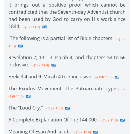
It brings out a positive proof which cannot be
contradicted that the Seventh-day Adventist church
had been used by God to carry on His work since
1844.
--{1SR 11.2}
The following is a partial list of Bible chapters:
--{1SR
11.3}
Revelation 7; 13:1-3. Isaiah 4, and chapters 54 to 66
inclusive.
--{1SR 11.4}
Ezekiel 4 and 9. Micah 4 to 7 inclusive.
--{1SR 11.5}
The Exodus Movement. The Patriarchate Types.
--
{1SR 11.6}
The "Loud Cry."
--{1SR 11.7}
A Complete Explanation Of The 144,000.
--{1SR 11.8}
Meaning Of Esau And Jacob.
--{1SR 11.9}