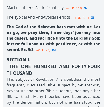
Martin Luther's Act In Prophecy.
--{1SR 11.10}
The Typical And Anti-typical Periods.
--{1SR 11.11}
The God of the Hebrews hath met with us: Let
us go, we pray thee, three days' journey into
the desert, and sacrifice unto the Lord our God;
lest He fall upon us with pestilence, or with the
sword. Ex. 5:3.
--{1SR 12.1}
SECTION I.
THE ONE HUNDRED AND FORTY-FOUR
THOUSAND
This subject of Revelation 7 is doubtless the most
frequently discussed Bible subject by Seventh-day
Adventists and other Bible students, than any other
Biblical truth. Many theories have been advanced
by the denomination, but not one has stood the