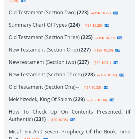
10.26}
Old Testament (Section Two)
(223)
--{1SR 10.27}
Summary Chart Of Types
(224)
--{1SR 10.28}
Old Testament (Section Three)
(225)
--{1SR 10.29}
New Testament (Section One)
(227)
--{1SR 10.30}
New testament (Section two)
(227)
--{1SR 10.31}
New Testament (Section Three)
(228)
--{1SR 10.32}
Old Testament (Section One)--
--{1SR 10.33}
Melchizedek, King Of Salem
(229)
--{1SR 10.34}
How To Check Up On Contents Presented. (If
Authentic)
(231)
--{1SR 10.35}
Micah Six And Seven--Prophecy Of The Book, Time