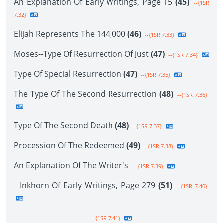
An Explanation Of Early Writings, Page 15
(45)
--{1SR
7.32}
Elijah Represents The 144,000
(46)
--{1SR 7.33}
Moses--Type Of Resurrection Of Just
(47)
--{1SR 7.34}
Type Of Special Resurrection
(47)
--{1SR 7.35}
The Type Of The Second Resurrection
(48)
--{1SR 7.36}
Type Of The Second Death
(48)
--{1SR 7.37}
Procession Of The Redeemed
(49)
--{1SR 7.38}
An Explanation Of The Writer's
--{1SR 7.39}
Inkhorn Of Early Writings, Page 279
(51)
--{1SR 7.40}
--{1SR 7.41}