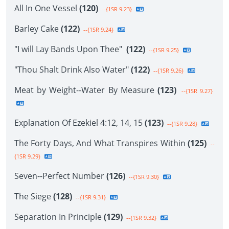
All In One Vessel
(120)
--{1SR 9.23}
Barley Cake
(122)
--{1SR 9.24}
"I will Lay Bands Upon Thee"
(122)
--{1SR 9.25}
"Thou Shalt Drink Also Water"
(122)
--{1SR 9.26}
Meat by Weight--Water By Measure
(123)
--{1SR 9.27}
Explanation Of Ezekiel 4:12, 14, 15
(123)
--{1SR 9.28}
The Forty Days, And What Transpires Within
(125)
--
{1SR 9.29}
Seven--Perfect Number
(126)
--{1SR 9.30}
The Siege
(128)
--{1SR 9.31}
Separation In Principle
(129)
--{1SR 9.32}