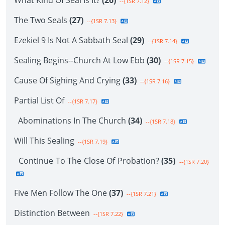
What Kind Of Seal Is It?
(26)
--{1SR 7.12}
The Two Seals
(27)
--{1SR 7.13}
Ezekiel 9 Is Not A Sabbath Seal
(29)
--{1SR 7.14}
Sealing Begins--Church At Low Ebb
(30)
--{1SR 7.15}
Cause Of Sighing And Crying
(33)
--{1SR 7.16}
Partial List Of
--{1SR 7.17}
Abominations In The Church
(34)
--{1SR 7.18}
Will This Sealing
--{1SR 7.19}
Continue To The Close Of Probation?
(35)
--{1SR 7.20}
Five Men Follow The One
(37)
--{1SR 7.21}
Distinction Between
--{1SR 7.22}