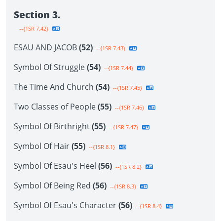
Section 3.
--{1SR 7.42}
ESAU AND JACOB
(52)
--{1SR 7.43}
Symbol Of Struggle
(54)
--{1SR 7.44}
The Time And Church
(54)
--{1SR 7.45}
Two Classes of People
(55)
--{1SR 7.46}
Symbol Of Birthright
(55)
--{1SR 7.47}
Symbol Of Hair
(55)
--{1SR 8.1}
Symbol Of Esau's Heel
(56)
--{1SR 8.2}
Symbol Of Being Red
(56)
--{1SR 8.3}
Symbol Of Esau's Character
(56)
--{1SR 8.4}