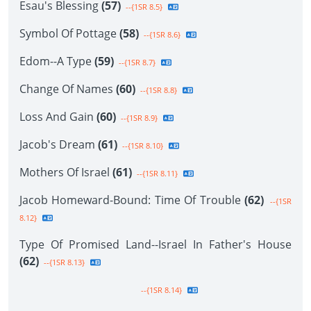
Esau's Blessing
(57)
--{1SR 8.5}
Symbol Of Pottage
(58)
--{1SR 8.6}
Edom--A Type
(59)
--{1SR 8.7}
Change Of Names
(60)
--{1SR 8.8}
Loss And Gain
(60)
--{1SR 8.9}
Jacob's Dream
(61)
--{1SR 8.10}
Mothers Of Israel
(61)
--{1SR 8.11}
Jacob Homeward-Bound: Time Of Trouble
(62)
--{1SR
8.12}
Type Of Promised Land--Israel In Father's House
(62)
--{1SR 8.13}
--{1SR 8.14}