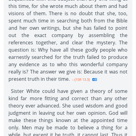
this time, for she wrote much about them and had
visions of them. There is no doubt that she, too,
spent much time in searching both from the Bible
and her own writings, but she has failed to point
out the exact company by assembling the
references together, and clear the mystery. The
question is: Why have all these godly people who
earnestly searched for the truth failed to produce
any evidence as to who this wonderful company
really is? The answer we give is: Because it was not
present truth in their time.
--{1SR 13.3}
Sister White could have given a theory of some
kind far more fitting and correct than any other
theory ever advanced. She used wisdom and good
judgment in leaving out her own opinion. God will
make these things known at the appointed time
only. Men may be made to believe a thing for a
while, but except it be truth, it cannot last. Thus it