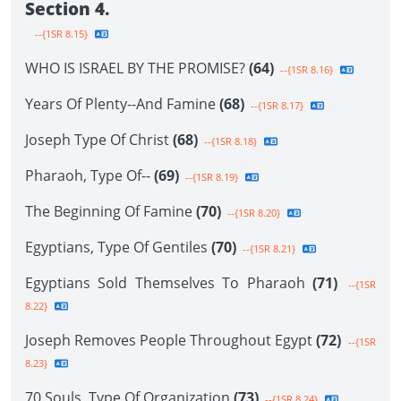
Section 4.
--{1SR 8.15}
WHO IS ISRAEL BY THE PROMISE?
(64)
--{1SR 8.16}
Years Of Plenty--And Famine
(68)
--{1SR 8.17}
Joseph Type Of Christ
(68)
--{1SR 8.18}
Pharaoh, Type Of--
(69)
--{1SR 8.19}
The Beginning Of Famine
(70)
--{1SR 8.20}
Egyptians, Type Of Gentiles
(70)
--{1SR 8.21}
Egyptians Sold Themselves To Pharaoh
(71)
--{1SR
8.22}
Joseph Removes People Throughout Egypt
(72)
--{1SR
8.23}
70 Souls, Type Of Organization
(73)
--{1SR 8.24}