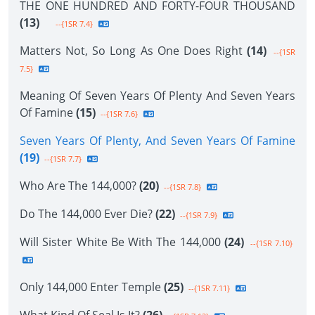
THE ONE HUNDRED AND FORTY-FOUR THOUSAND
(13)
--{1SR 7.4}
Matters Not, So Long As One Does Right
(14)
--{1SR
7.5}
Meaning Of Seven Years Of Plenty And Seven Years
Of Famine
(15)
--{1SR 7.6}
Seven Years Of Plenty, And Seven Years Of Famine
(19)
--{1SR 7.7}
Who Are The 144,000?
(20)
--{1SR 7.8}
Do The 144,000 Ever Die?
(22)
--{1SR 7.9}
Will Sister White Be With The 144,000
(24)
--{1SR 7.10}
Only 144,000 Enter Temple
(25)
--{1SR 7.11}