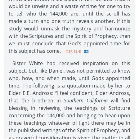
would be unwise and a waste of time for one to try
to tell who the 144,000 are, until the scroll has
made a turn and one truth reveals another. If this
study would unmask the mystery and harmonize
with the Scriptures and the Spirit of Prophecy, then
we must conclude that God’s appointed time for
this subject has come.
--{1SR 13.4}
Sister White had received inspiration on this
subject, but, like Daniel, was not permitted to know
who, how, and when made, until Gods appointed
time. The following is a quotation made by her to
Elder E.E. Andross: “I feel confident, Elder Andross,
that the brethren in
Southern California
will find
blessing in reviewing the teachings of Scripture
concerning the 144,000 and bringing to bear upon
these teachings whatever of light there may be in
the published writings of the Spirit of Prophecy, and
as prayerful consideration is given the matter in all