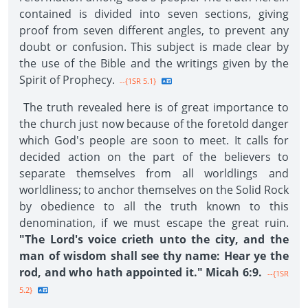
contained is divided into seven sections, giving
proof from seven different angles, to prevent any
doubt or confusion. This subject is made clear by
the use of the Bible and the writings given by the
Spirit of Prophecy.
--{1SR 5.1}
The truth revealed here is of great importance to
the church just now because of the foretold danger
which God's people are soon to meet. It calls for
decided action on the part of the believers to
separate themselves from all worldlings and
worldliness; to anchor themselves on the Solid Rock
by obedience to all the truth known to this
denomination, if we must escape the great ruin.
"The Lord's voice crieth unto the city, and the
man of wisdom shall see thy name: Hear ye the
rod, and who hath appointed it." Micah 6:9.
--{1SR
5.2}