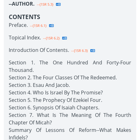
--AUTHOR.
--{1SR 5.3}
CONTENTS
Preface.
--{1SR 6.1}
Topical Index.
--{1SR 6.2}
Introduction Of Contents.
--{1SR 6.3}
Section 1. The One Hundred And Forty-Four
Thousand.
Section 2. The Four Classes Of The Redeemed.
Section 3. Esau And Jacob.
Section 4. Who Is Israel By The Promise?
Section 5. The Prophecy Of Ezekiel Four.
Section 6. Synopsis Of Isaiah Chapters.
Section 7. What Is The Meaning Of The Fourth
Chapter Of Micah?
Summary Of Lessons Of Reform--What Makes
Infidels?