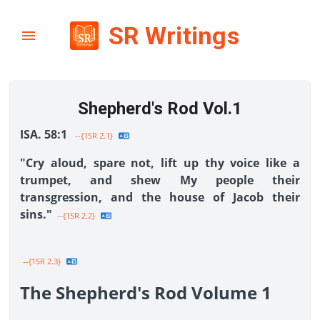
SR Writings
Shepherd's Rod Vol.1
ISA. 58:1
--{1SR 2.1}
"Cry aloud, spare not, lift up thy voice like a
trumpet, and shew My people their
transgression, and the house of Jacob their
sins."
--{1SR 2.2}
--{1SR 2.3}
The Shepherd's Rod Volume 1