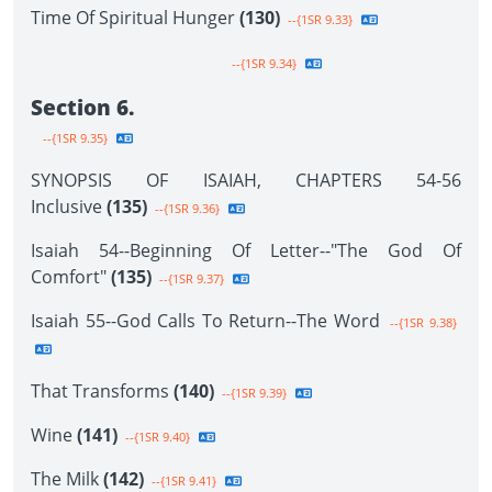
Time Of Spiritual Hunger
(130)
--{1SR 9.33}
--{1SR 9.34}
Section 6.
--{1SR 9.35}
SYNOPSIS OF ISAIAH, CHAPTERS 54-56
Inclusive
(135)
--{1SR 9.36}
Isaiah 54--Beginning Of Letter--"The God Of
Comfort"
(135)
--{1SR 9.37}
Isaiah 55--God Calls To Return--The Word
--{1SR 9.38}
That Transforms
(140)
--{1SR 9.39}
Wine
(141)
--{1SR 9.40}
The Milk
(142)
--{1SR 9.41}