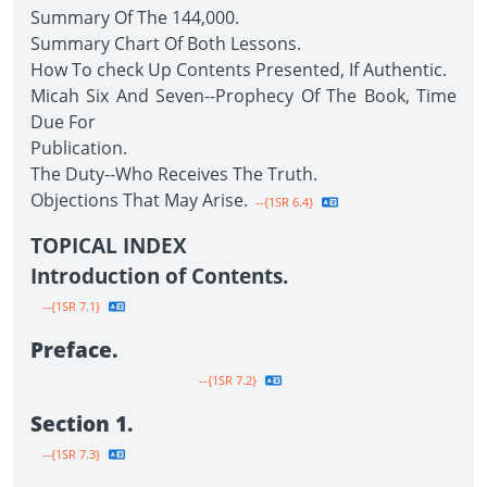
Summary Of The 144,000.
Summary Chart Of Both Lessons.
How To check Up Contents Presented, If Authentic.
Micah Six And Seven--Prophecy Of The Book, Time
Due For
Publication.
The Duty--Who Receives The Truth.
Objections That May Arise.
--{1SR 6.4}
TOPICAL INDEX
Introduction of Contents.
--{1SR 7.1}
Preface.
--{1SR 7.2}
Section 1.
--{1SR 7.3}