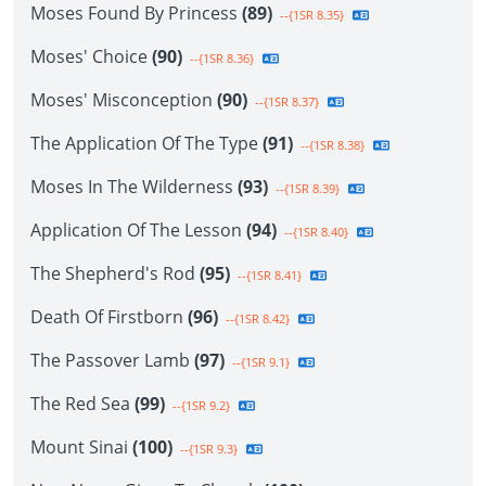
Moses Found By Princess
(89)
--{1SR 8.35}
Moses' Choice
(90)
--{1SR 8.36}
Moses' Misconception
(90)
--{1SR 8.37}
The Application Of The Type
(91)
--{1SR 8.38}
Moses In The Wilderness
(93)
--{1SR 8.39}
Application Of The Lesson
(94)
--{1SR 8.40}
The Shepherd's Rod
(95)
--{1SR 8.41}
Death Of Firstborn
(96)
--{1SR 8.42}
The Passover Lamb
(97)
--{1SR 9.1}
The Red Sea
(99)
--{1SR 9.2}
Mount Sinai
(100)
--{1SR 9.3}