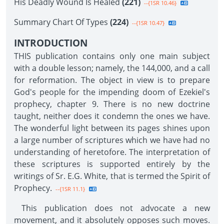
His Deadly Wound Is Healed
(221)
--{1SR 10.46}
Summary Chart Of Types
(224)
--{1SR 10.47}
INTRODUCTION
THIS publication contains only one main subject
with a double lesson; namely, the 144,000, and a call
for reformation. The object in view is to prepare
God's people for the impending doom of Ezekiel's
prophecy, chapter 9. There is no new doctrine
taught, neither does it condemn the ones we have.
The wonderful light between its pages shines upon
a large number of scriptures which we have had no
understanding of heretofore. The interpretation of
these scriptures is supported entirely by the
writings of Sr. E.G. White, that is termed the Spirit of
Prophecy.
--{1SR 11.1}
This publication does not advocate a new
movement, and it absolutely opposes such moves.