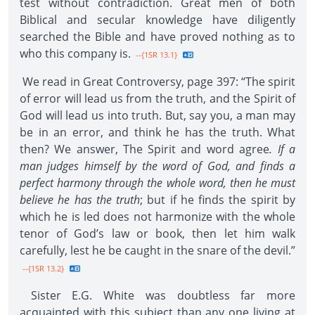
test without contradiction. Great men of both
Biblical and secular knowledge have diligently
searched the Bible and have proved nothing as to
who this company is.
--{1SR 13.1}
We read in Great Controversy, page 397: “The spirit
of error will lead us from the truth, and the Spirit of
God will lead us into truth. But, say you, a man may
be in an error, and think he has the truth. What
then? We answer, The Spirit and word agree
. If a
man judges himself by the word of God, and finds a
perfect harmony through the whole word, then he must
believe he has the truth
; but if he finds the spirit by
which he is led does not harmonize with the whole
tenor of God’s law or book, then let him walk
carefully, lest he be caught in the snare of the devil.”
--{1SR 13.2}
Sister E.G. White was doubtless far more
acquainted with this subject than any one living at