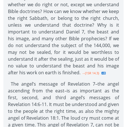
whether we do right or not, except we understand
Bible doctrines? How can we know whether we keep
the right Sabbath, or belong to the right church,
unless we understand that doctrine? Why is it
important to understand Daniel 7, the beast and
his image, and many other Bible prophecies? If we
do not understand the subject of the 144,000, we
may not be sealed, for it would be worthless to
understand it after the sealing, just as it would be of
no value to understand the beast and his image
after his work on earth is finished.
--{1SR 14.3}
The angel’s message of Revelation 7–the angel
ascending from the east–is as important as the
first, second, and third angel’s messages of
Revelation 14:6-11. It must be understood and given
to the people at the right time, as also the mighty
angel of Revelation 18:1. The loud cry must come at
a given time. This angel of Revelation 7, can not be