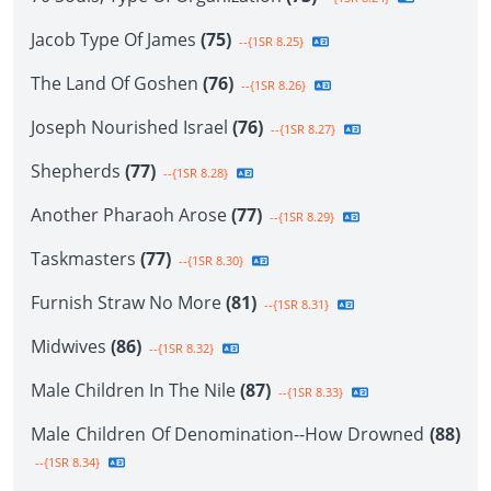
Jacob Type Of James
(75)
--{1SR 8.25}
The Land Of Goshen
(76)
--{1SR 8.26}
Joseph Nourished Israel
(76)
--{1SR 8.27}
Shepherds
(77)
--{1SR 8.28}
Another Pharaoh Arose
(77)
--{1SR 8.29}
Taskmasters
(77)
--{1SR 8.30}
Furnish Straw No More
(81)
--{1SR 8.31}
Midwives
(86)
--{1SR 8.32}
Male Children In The Nile
(87)
--{1SR 8.33}
Male Children Of Denomination--How Drowned
(88)
--{1SR 8.34}