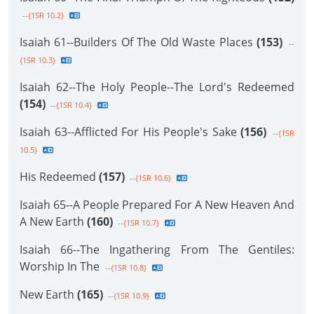
--{1SR 10.2}
Isaiah 61--Builders Of The Old Waste Places
(153)
--
{1SR 10.3}
Isaiah 62--The Holy People--The Lord's Redeemed
(154)
--{1SR 10.4}
Isaiah 63--Afflicted For His People's Sake
(156)
--{1SR
10.5}
His Redeemed
(157)
--{1SR 10.6}
Isaiah 65--A People Prepared For A New Heaven And
A New Earth
(160)
--{1SR 10.7}
Isaiah 66--The Ingathering From The Gentiles:
Worship In The
--{1SR 10.8}
New Earth
(165)
--{1SR 10.9}