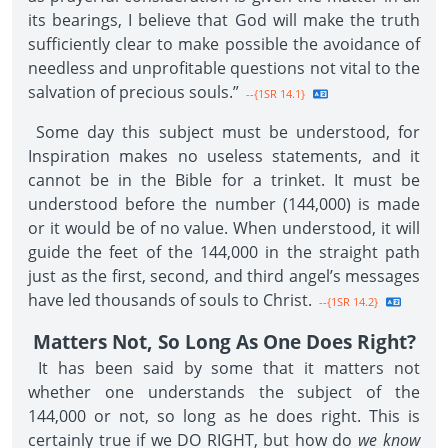
its bearings, I believe that God will make the truth
sufficiently clear to make possible the avoidance of
needless and unprofitable questions not vital to the
salvation of precious souls.”
--{1SR 14.1}
Some day this subject must be understood, for
Inspiration makes no useless statements, and it
cannot be in the Bible for a trinket. It must be
understood before the number (144,000) is made
or it would be of no value. When understood, it will
guide the feet of the 144,000 in the straight path
just as the first, second, and third angel’s messages
have led thousands of souls to Christ.
--{1SR 14.2}
Matters Not, So Long As One Does Right?
It has been said by some that it matters not
whether one understands the subject of the
144,000 or not, so long as he does right. This is
certainly true if we DO RIGHT, but how do
we know