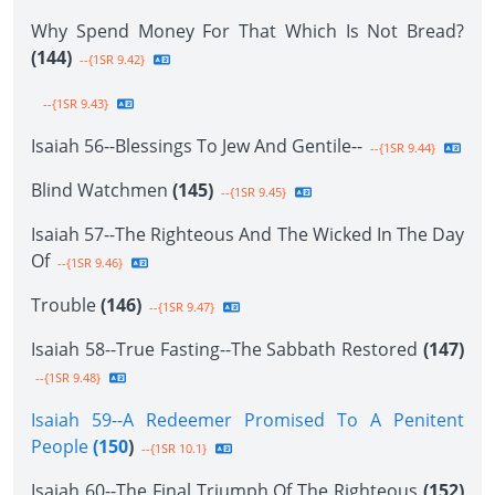
Why Spend Money For That Which Is Not Bread?
(144)
--{1SR 9.42}
--{1SR 9.43}
Isaiah 56--Blessings To Jew And Gentile--
--{1SR 9.44}
Blind Watchmen
(145)
--{1SR 9.45}
Isaiah 57--The Righteous And The Wicked In The Day
Of
--{1SR 9.46}
Trouble
(146)
--{1SR 9.47}
Isaiah 58--True Fasting--The Sabbath Restored
(147)
--{1SR 9.48}
Isaiah 59--A Redeemer Promised To A Penitent
People
(150
)
--{1SR 10.1}
Isaiah 60--The Final Triumph Of The Righteous
(152)