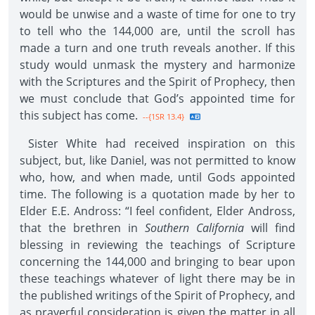
would be unwise and a waste of time for one to try
to tell who the 144,000 are, until the scroll has
made a turn and one truth reveals another. If this
study would unmask the mystery and harmonize
with the Scriptures and the Spirit of Prophecy, then
we must conclude that God’s appointed time for
this subject has come.
--{1SR 13.4}
Sister White had received inspiration on this
subject, but, like Daniel, was not permitted to know
who, how, and when made, until Gods appointed
time. The following is a quotation made by her to
Elder E.E. Andross: “I feel confident, Elder Andross,
that the brethren in
Southern California
will find
blessing in reviewing the teachings of Scripture
concerning the 144,000 and bringing to bear upon
these teachings whatever of light there may be in
the published writings of the Spirit of Prophecy, and
as prayerful consideration is given the matter in all