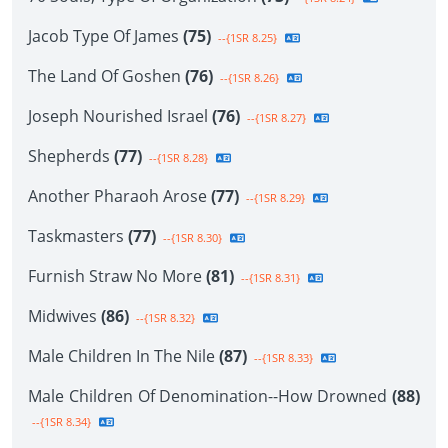
Jacob Type Of James
(75)
--{1SR 8.25}
The Land Of Goshen
(76)
--{1SR 8.26}
Joseph Nourished Israel
(76)
--{1SR 8.27}
Shepherds
(77)
--{1SR 8.28}
Another Pharaoh Arose
(77)
--{1SR 8.29}
Taskmasters
(77)
--{1SR 8.30}
Furnish Straw No More
(81)
--{1SR 8.31}
Midwives
(86)
--{1SR 8.32}
Male Children In The Nile
(87)
--{1SR 8.33}
Male Children Of Denomination--How Drowned
(88)
--{1SR 8.34}