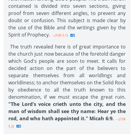
contained is divided into seven sections, giving
proof from seven different angles, to prevent any
doubt or confusion. This subject is made clear by
the use of the Bible and the writings given by the
Spirit of Prophecy.
--{1SR 5.1}
The truth revealed here is of great importance to
the church just now because of the foretold danger
which God's people are soon to meet. It calls for
decided action on the part of the believers to
separate themselves from all worldlings and
worldliness; to anchor themselves on the Solid Rock
by obedience to all the truth known to this
denomination, if we must escape the great ruin.
"The Lord's voice crieth unto the city, and the
man of wisdom shall see thy name: Hear ye the
rod, and who hath appointed it." Micah 6:9.
--{1SR
5.2}