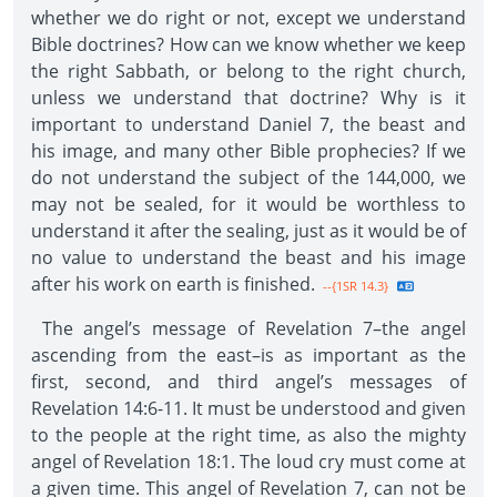
whether we do right or not, except we understand
Bible doctrines? How can we know whether we keep
the right Sabbath, or belong to the right church,
unless we understand that doctrine? Why is it
important to understand Daniel 7, the beast and
his image, and many other Bible prophecies? If we
do not understand the subject of the 144,000, we
may not be sealed, for it would be worthless to
understand it after the sealing, just as it would be of
no value to understand the beast and his image
after his work on earth is finished.
--{1SR 14.3}
The angel’s message of Revelation 7–the angel
ascending from the east–is as important as the
first, second, and third angel’s messages of
Revelation 14:6-11. It must be understood and given
to the people at the right time, as also the mighty
angel of Revelation 18:1. The loud cry must come at
a given time. This angel of Revelation 7, can not be