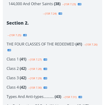
144,000 And Other Saints
(38)
--{1SR 7.23}
--{1SR 7.24}
Section 2.
--{1SR 7.25}
THE FOUR CLASSES OF THE REDEEMED
(41)
--{1SR 7.26}
Class 1
(41)
--{1SR 7.27}
Class 2
(42)
--{1SR 7.28}
Class 3
(42)
--{1SR 7.29}
Class 4
(42)
--{1SR 7.30}
Types And Anti-types……….
(43)
--{1SR 7.31}