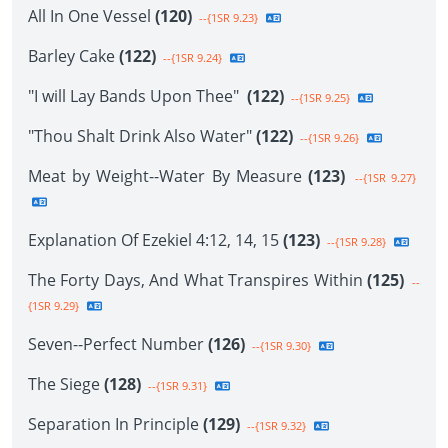
All In One Vessel
(120)
--{1SR 9.23}
Barley Cake
(122)
--{1SR 9.24}
"I will Lay Bands Upon Thee"
(122)
--{1SR 9.25}
"Thou Shalt Drink Also Water"
(122)
--{1SR 9.26}
Meat by Weight--Water By Measure
(123)
--{1SR 9.27}
Explanation Of Ezekiel 4:12, 14, 15
(123)
--{1SR 9.28}
The Forty Days, And What Transpires Within
(125)
--
{1SR 9.29}
Seven--Perfect Number
(126)
--{1SR 9.30}
The Siege
(128)
--{1SR 9.31}
Separation In Principle
(129)
--{1SR 9.32}