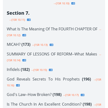
--{1SR 10.10}
Section 7.
--{1SR 10.11}
What Is The Meaning Of The FOURTH CHAPTER OF
--
{1SR 10.12}
MICAH?
(173)
--{1SR 10.13}
SUMMARY OF LESSONS OF REFORM--What Makes
--
{1SR 10.14}
Infidels
(182)
--{1SR 10.15}
God Reveals Secrets To His Prophets
(196)
--{1SR
10.16}
God's Law--How Broken?
(198)
--{1SR 10.17}
Is The Church In An Excellent Condition?
(198)
--{1SR