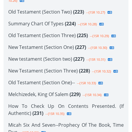
10.26}
Old Testament (Section Two)
(223)
--{1SR 10.27}
Summary Chart Of Types
(224)
--{1SR 10.28}
Old Testament (Section Three)
(225)
--{1SR 10.29}
New Testament (Section One)
(227)
--{1SR 10.30}
New testament (Section two)
(227)
--{1SR 10.31}
New Testament (Section Three)
(228)
--{1SR 10.32}
Old Testament (Section One)--
--{1SR 10.33}
Melchizedek, King Of Salem
(229)
--{1SR 10.34}
How To Check Up On Contents Presented. (If
Authentic)
(231)
--{1SR 10.35}
Micah Six And Seven--Prophecy Of The Book, Time