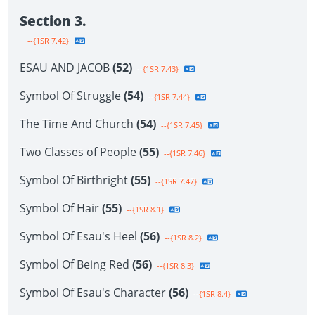
Section 3.
--{1SR 7.42}
ESAU AND JACOB
(52)
--{1SR 7.43}
Symbol Of Struggle
(54)
--{1SR 7.44}
The Time And Church
(54)
--{1SR 7.45}
Two Classes of People
(55)
--{1SR 7.46}
Symbol Of Birthright
(55)
--{1SR 7.47}
Symbol Of Hair
(55)
--{1SR 8.1}
Symbol Of Esau's Heel
(56)
--{1SR 8.2}
Symbol Of Being Red
(56)
--{1SR 8.3}
Symbol Of Esau's Character
(56)
--{1SR 8.4}