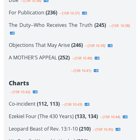
Due
--{1SR 10.36}
For Publication
(236)
--{1SR 10.37}
The Duty--Who Receives The Truth
(245)
--{1SR 10.38}
Objections That May Arise
(246)
--{1SR 10.39}
A MOTHER'S APPEAL
(252)
--{1SR 10.40}
--{1SR 10.41}
Charts
--{1SR 10.42}
Co-incident
(112, 113)
--{1SR 10.43}
Ezekiel Four (The 430 Years)
(133, 134)
--{1SR 10.44}
Leopard Beast of Rev. 13:1-10
(210)
--{1SR 10.45}