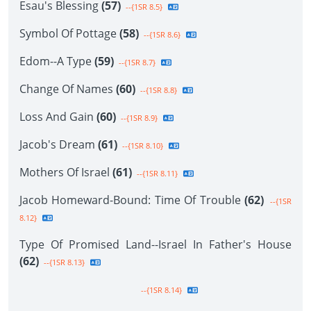
Esau's Blessing
(57)
--{1SR 8.5}
Symbol Of Pottage
(58)
--{1SR 8.6}
Edom--A Type
(59)
--{1SR 8.7}
Change Of Names
(60)
--{1SR 8.8}
Loss And Gain
(60)
--{1SR 8.9}
Jacob's Dream
(61)
--{1SR 8.10}
Mothers Of Israel
(61)
--{1SR 8.11}
Jacob Homeward-Bound: Time Of Trouble
(62)
--{1SR
8.12}
Type Of Promised Land--Israel In Father's House
(62)
--{1SR 8.13}
--{1SR 8.14}