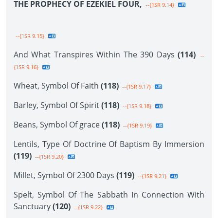
THE PROPHECY OF EZEKIEL FOUR,
--{1SR 9.14}
--{1SR 9.15}
And What Transpires Within The 390 Days
(114)
--
{1SR 9.16}
Wheat, Symbol Of Faith
(118)
--{1SR 9.17}
Barley, Symbol Of Spirit
(118)
--{1SR 9.18}
Beans, Symbol Of grace
(118)
--{1SR 9.19}
Lentils, Type Of Doctrine Of Baptism By Immersion
(119)
--{1SR 9.20}
Millet, Symbol Of 2300 Days
(119)
--{1SR 9.21}
Spelt, Symbol Of The Sabbath In Connection With
Sanctuary
(120)
--{1SR 9.22}