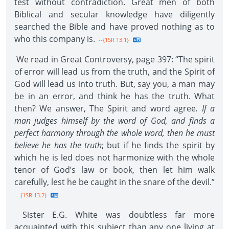
test without contradiction. Great men of both
Biblical and secular knowledge have diligently
searched the Bible and have proved nothing as to
who this company is.
--{1SR 13.1}
We read in Great Controversy, page 397: “The spirit
of error will lead us from the truth, and the Spirit of
God will lead us into truth. But, say you, a man may
be in an error, and think he has the truth. What
then? We answer, The Spirit and word agree
. If a
man judges himself by the word of God, and finds a
perfect harmony through the whole word, then he must
believe he has the truth
; but if he finds the spirit by
which he is led does not harmonize with the whole
tenor of God’s law or book, then let him walk
carefully, lest he be caught in the snare of the devil.”
--{1SR 13.2}
Sister E.G. White was doubtless far more
acquainted with this subject than any one living at