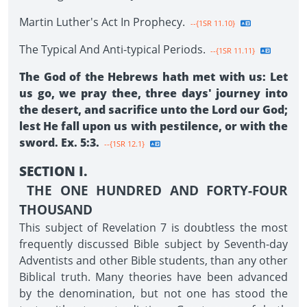
Martin Luther's Act In Prophecy.
--{1SR 11.10}
The Typical And Anti-typical Periods.
--{1SR 11.11}
The God of the Hebrews hath met with us: Let
us go, we pray thee, three days' journey into
the desert, and sacrifice unto the Lord our God;
lest He fall upon us with pestilence, or with the
sword. Ex. 5:3.
--{1SR 12.1}
SECTION I.
THE ONE HUNDRED AND FORTY-FOUR
THOUSAND
This subject of Revelation 7 is doubtless the most
frequently discussed Bible subject by Seventh-day
Adventists and other Bible students, than any other
Biblical truth. Many theories have been advanced
by the denomination, but not one has stood the