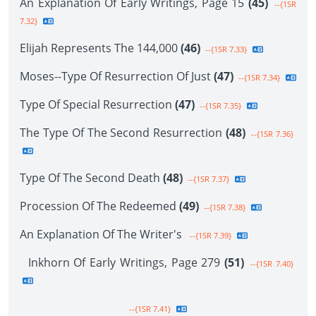
An Explanation Of Early Writings, Page 15
(45)
--{1SR
7.32}
Elijah Represents The 144,000
(46)
--{1SR 7.33}
Moses--Type Of Resurrection Of Just
(47)
--{1SR 7.34}
Type Of Special Resurrection
(47)
--{1SR 7.35}
The Type Of The Second Resurrection
(48)
--{1SR 7.36}
Type Of The Second Death
(48)
--{1SR 7.37}
Procession Of The Redeemed
(49)
--{1SR 7.38}
An Explanation Of The Writer's
--{1SR 7.39}
Inkhorn Of Early Writings, Page 279
(51)
--{1SR 7.40}
--{1SR 7.41}