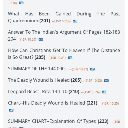
10.18}
What Has Been Gained During The Past
Quadrennium
(201)
--{1SR 10.19}
Answer To The Indian's Argument Of Pages 182-183
204
--{1SR 10.20}
How Can Christians Get To Heaven If The Distance
Is So Great?
(205)
--{1SR 10.21}
SUMMARY OF THE 144,000--
--{1SR 10.22}
The Deadly Wound Is Healed
(205)
--{1SR 10.23}
Leopard Beast--Rev. 13:1-10
(210)
--{1SR 10.24}
Chart--His Deadly Wound Is Healed
(221)
--{1SR 10.25}
SUMMARY CHART--Explanation Of Types
(223)
--{1SR