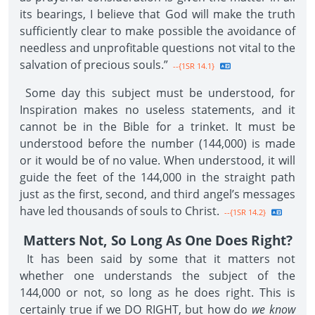
its bearings, I believe that God will make the truth
sufficiently clear to make possible the avoidance of
needless and unprofitable questions not vital to the
salvation of precious souls.”
--{1SR 14.1}
Some day this subject must be understood, for
Inspiration makes no useless statements, and it
cannot be in the Bible for a trinket. It must be
understood before the number (144,000) is made
or it would be of no value. When understood, it will
guide the feet of the 144,000 in the straight path
just as the first, second, and third angel’s messages
have led thousands of souls to Christ.
--{1SR 14.2}
Matters Not, So Long As One Does Right?
It has been said by some that it matters not
whether one understands the subject of the
144,000 or not, so long as he does right. This is
certainly true if we DO RIGHT, but how do
we know