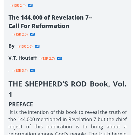
--{1SR 2.4}
The 144,000 of Revelation 7--
Call For Reformation
--{1SR 2.5}
By
--{1SR 2.6}
V.T. Houteff
--{1SR 2.7}
.
--{1SR 3.1}
THE SHEPHERD'S ROD Book, Vol.
1
PREFACE
It is the intention of this book to reveal the truth of
the 144,000 mentioned in Revelation 7 but the chief
object of this publication is to bring about a
reformation among God's people. The truth herein