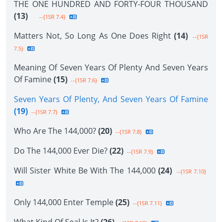
THE ONE HUNDRED AND FORTY-FOUR THOUSAND
(13)
--{1SR 7.4}
Matters Not, So Long As One Does Right
(14)
--{1SR
7.5}
Meaning Of Seven Years Of Plenty And Seven Years
Of Famine
(15)
--{1SR 7.6}
Seven Years Of Plenty, And Seven Years Of Famine
(19)
--{1SR 7.7}
Who Are The 144,000?
(20)
--{1SR 7.8}
Do The 144,000 Ever Die?
(22)
--{1SR 7.9}
Will Sister White Be With The 144,000
(24)
--{1SR 7.10}
Only 144,000 Enter Temple
(25)
--{1SR 7.11}