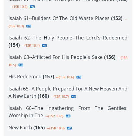
--{1SR 10.2}
Isaiah 61--Builders Of The Old Waste Places
(153)
--
{1SR 10.3}
Isaiah 62--The Holy People--The Lord's Redeemed
(154)
--{1SR 10.4}
Isaiah 63--Afflicted For His People's Sake
(156)
--{1SR
10.5}
His Redeemed
(157)
--{1SR 10.6}
Isaiah 65--A People Prepared For A New Heaven And
A New Earth
(160)
--{1SR 10.7}
Isaiah 66--The Ingathering From The Gentiles:
Worship In The
--{1SR 10.8}
New Earth
(165)
--{1SR 10.9}