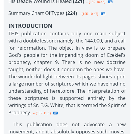
His Deadly Wound Is Healed
(221)
--{1SR 10.46}
Summary Chart Of Types
(224)
--{1SR 10.47}
INTRODUCTION
THIS publication contains only one main subject
with a double lesson; namely, the 144,000, and a call
for reformation. The object in view is to prepare
God's people for the impending doom of Ezekiel's
prophecy, chapter 9. There is no new doctrine
taught, neither does it condemn the ones we have.
The wonderful light between its pages shines upon
a large number of scriptures which we have had no
understanding of heretofore. The interpretation of
these scriptures is supported entirely by the
writings of Sr. E.G. White, that is termed the Spirit of
Prophecy.
--{1SR 11.1}
This publication does not advocate a new
movement, and it absolutely opposes such moves.