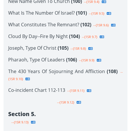
New Name Given To Church
(100)
--{1SR 9.4}
What Is The Number Of Israel?
(101)
--{1SR 9.5}
What Constitutes The Remnant?
(102)
--{1SR 9.6}
Cloud By Day--Fire By Night
(104)
--{1SR 9.7}
Joseph, Type Of Christ
(105)
--{1SR 9.8}
Pharaoh, Type Of Leaders
(106)
--{1SR 9.9}
The 430 Years Of Sojourning And Affliction
(108)
--
{1SR 9.10}
Co-incident Chart 112-113
--{1SR 9.11}
--{1SR 9.12}
Section 5.
--{1SR 9.13}