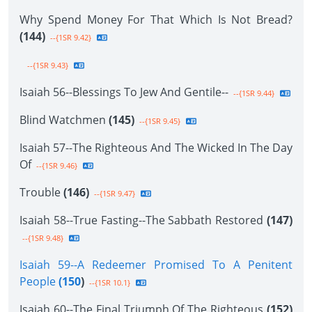
Why Spend Money For That Which Is Not Bread?
(144)
--{1SR 9.42}
--{1SR 9.43}
Isaiah 56--Blessings To Jew And Gentile--
--{1SR 9.44}
Blind Watchmen
(145)
--{1SR 9.45}
Isaiah 57--The Righteous And The Wicked In The Day
Of
--{1SR 9.46}
Trouble
(146)
--{1SR 9.47}
Isaiah 58--True Fasting--The Sabbath Restored
(147)
--{1SR 9.48}
Isaiah 59--A Redeemer Promised To A Penitent
People
(150
)
--{1SR 10.1}
Isaiah 60--The Final Triumph Of The Righteous
(152)