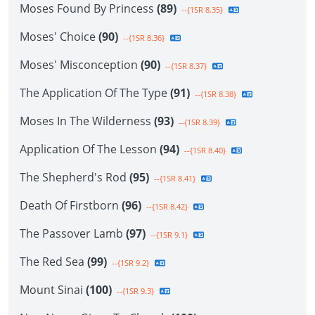
Moses Found By Princess
(89)
--{1SR 8.35}
Moses' Choice
(90)
--{1SR 8.36}
Moses' Misconception
(90)
--{1SR 8.37}
The Application Of The Type
(91)
--{1SR 8.38}
Moses In The Wilderness
(93)
--{1SR 8.39}
Application Of The Lesson
(94)
--{1SR 8.40}
The Shepherd's Rod
(95)
--{1SR 8.41}
Death Of Firstborn
(96)
--{1SR 8.42}
The Passover Lamb
(97)
--{1SR 9.1}
The Red Sea
(99)
--{1SR 9.2}
Mount Sinai
(100)
--{1SR 9.3}