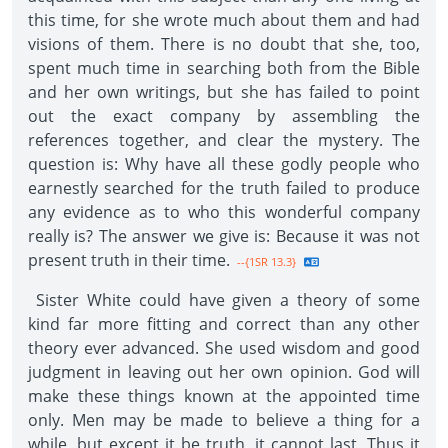
this time, for she wrote much about them and had
visions of them. There is no doubt that she, too,
spent much time in searching both from the Bible
and her own writings, but she has failed to point
out the exact company by assembling the
references together, and clear the mystery. The
question is: Why have all these godly people who
earnestly searched for the truth failed to produce
any evidence as to who this wonderful company
really is? The answer we give is: Because it was not
present truth in their time.
--{1SR 13.3}
Sister White could have given a theory of some
kind far more fitting and correct than any other
theory ever advanced. She used wisdom and good
judgment in leaving out her own opinion. God will
make these things known at the appointed time
only. Men may be made to believe a thing for a
while, but except it be truth, it cannot last. Thus it