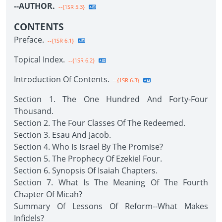
--AUTHOR.
--{1SR 5.3}
CONTENTS
Preface.
--{1SR 6.1}
Topical Index.
--{1SR 6.2}
Introduction Of Contents.
--{1SR 6.3}
Section 1. The One Hundred And Forty-Four
Thousand.
Section 2. The Four Classes Of The Redeemed.
Section 3. Esau And Jacob.
Section 4. Who Is Israel By The Promise?
Section 5. The Prophecy Of Ezekiel Four.
Section 6. Synopsis Of Isaiah Chapters.
Section 7. What Is The Meaning Of The Fourth
Chapter Of Micah?
Summary Of Lessons Of Reform--What Makes
Infidels?