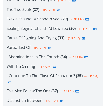
What Kind Of Seal Is It?
(26)
--{1SR 7.12}
The Two Seals
(27)
--{1SR 7.13}
Ezekiel 9 Is Not A Sabbath Seal
(29)
--{1SR 7.14}
Sealing Begins--Church At Low Ebb
(30)
--{1SR 7.15}
Cause Of Sighing And Crying
(33)
--{1SR 7.16}
Partial List Of
--{1SR 7.17}
Abominations In The Church
(34)
--{1SR 7.18}
Will This Sealing
--{1SR 7.19}
Continue To The Close Of Probation?
(35)
--{1SR 7.20}
Five Men Follow The One
(37)
--{1SR 7.21}
Distinction Between
--{1SR 7.22}