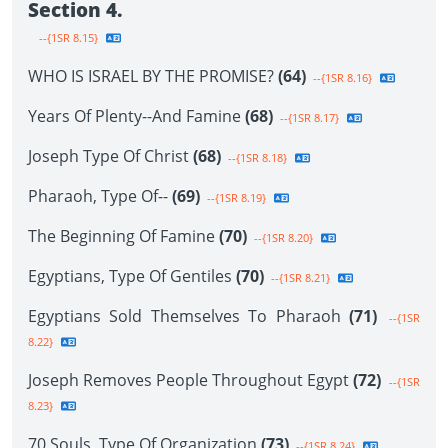
Section 4.
--{1SR 8.15}
WHO IS ISRAEL BY THE PROMISE?
(64)
--{1SR 8.16}
Years Of Plenty--And Famine
(68)
--{1SR 8.17}
Joseph Type Of Christ
(68)
--{1SR 8.18}
Pharaoh, Type Of--
(69)
--{1SR 8.19}
The Beginning Of Famine
(70)
--{1SR 8.20}
Egyptians, Type Of Gentiles
(70)
--{1SR 8.21}
Egyptians Sold Themselves To Pharaoh
(71)
--{1SR
8.22}
Joseph Removes People Throughout Egypt
(72)
--{1SR
8.23}
70 Souls, Type Of Organization
(73)
--{1SR 8.24}