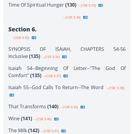
Time Of Spiritual Hunger
(130)
--{1SR 9.33}
--{1SR 9.34}
Section 6.
--{1SR 9.35}
SYNOPSIS OF ISAIAH, CHAPTERS 54-56
Inclusive
(135)
--{1SR 9.36}
Isaiah 54--Beginning Of Letter--"The God Of
Comfort"
(135)
--{1SR 9.37}
Isaiah 55--God Calls To Return--The Word
--{1SR 9.38}
That Transforms
(140)
--{1SR 9.39}
Wine
(141)
--{1SR 9.40}
The Milk
(142)
--{1SR 9.41}