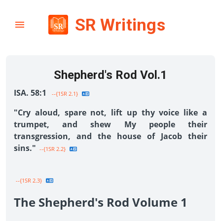
SR Writings
Shepherd's Rod Vol.1
ISA. 58:1
--{1SR 2.1}
"Cry aloud, spare not, lift up thy voice like a
trumpet, and shew My people their
transgression, and the house of Jacob their
sins."
--{1SR 2.2}
--{1SR 2.3}
The Shepherd's Rod Volume 1