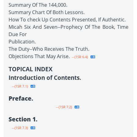
Summary Of The 144,000.
Summary Chart Of Both Lessons.
How To check Up Contents Presented, If Authentic.
Micah Six And Seven--Prophecy Of The Book, Time
Due For
Publication.
The Duty--Who Receives The Truth.
Objections That May Arise.
--{1SR 6.4}
TOPICAL INDEX
Introduction of Contents.
--{1SR 7.1}
Preface.
--{1SR 7.2}
Section 1.
--{1SR 7.3}