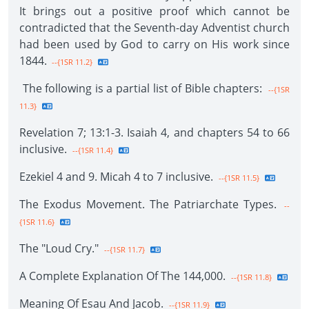
It brings out a positive proof which cannot be
contradicted that the Seventh-day Adventist church
had been used by God to carry on His work since
1844.
--{1SR 11.2}
The following is a partial list of Bible chapters:
--{1SR
11.3}
Revelation 7; 13:1-3. Isaiah 4, and chapters 54 to 66
inclusive.
--{1SR 11.4}
Ezekiel 4 and 9. Micah 4 to 7 inclusive.
--{1SR 11.5}
The Exodus Movement. The Patriarchate Types.
--
{1SR 11.6}
The "Loud Cry."
--{1SR 11.7}
A Complete Explanation Of The 144,000.
--{1SR 11.8}
Meaning Of Esau And Jacob.
--{1SR 11.9}