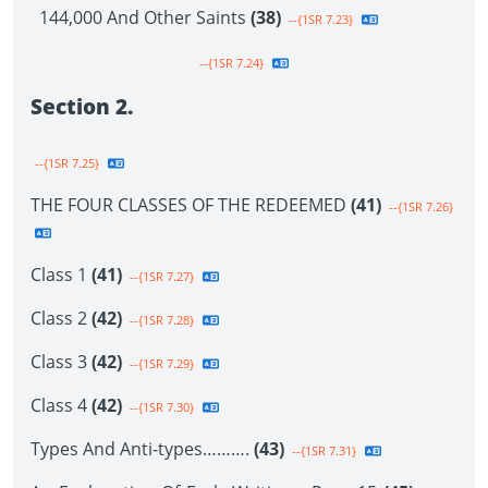
144,000 And Other Saints
(38)
--{1SR 7.23}
--{1SR 7.24}
Section 2.
--{1SR 7.25}
THE FOUR CLASSES OF THE REDEEMED
(41)
--{1SR 7.26}
Class 1
(41)
--{1SR 7.27}
Class 2
(42)
--{1SR 7.28}
Class 3
(42)
--{1SR 7.29}
Class 4
(42)
--{1SR 7.30}
Types And Anti-types……….
(43)
--{1SR 7.31}