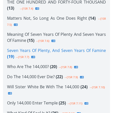
THE ONE HUNDRED AND FORTY-FOUR THOUSAND
(13)
--{1SR 7.4}
Matters Not, So Long As One Does Right
(14)
--{1SR
7.5}
Meaning Of Seven Years Of Plenty And Seven Years
Of Famine
(15)
--{1SR 7.6}
Seven Years Of Plenty, And Seven Years Of Famine
(19)
--{1SR 7.7}
Who Are The 144,000?
(20)
--{1SR 7.8}
Do The 144,000 Ever Die?
(22)
--{1SR 7.9}
Will Sister White Be With The 144,000
(24)
--{1SR 7.10}
Only 144,000 Enter Temple
(25)
--{1SR 7.11}