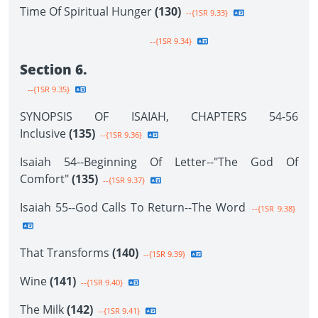
Time Of Spiritual Hunger
(130)
--{1SR 9.33}
--{1SR 9.34}
Section 6.
--{1SR 9.35}
SYNOPSIS OF ISAIAH, CHAPTERS 54-56
Inclusive
(135)
--{1SR 9.36}
Isaiah 54--Beginning Of Letter--"The God Of
Comfort"
(135)
--{1SR 9.37}
Isaiah 55--God Calls To Return--The Word
--{1SR 9.38}
That Transforms
(140)
--{1SR 9.39}
Wine
(141)
--{1SR 9.40}
The Milk
(142)
--{1SR 9.41}