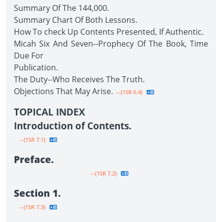
Summary Of The 144,000.
Summary Chart Of Both Lessons.
How To check Up Contents Presented, If Authentic.
Micah Six And Seven--Prophecy Of The Book, Time
Due For
Publication.
The Duty--Who Receives The Truth.
Objections That May Arise.
--{1SR 6.4}
TOPICAL INDEX
Introduction of Contents.
--{1SR 7.1}
Preface.
--{1SR 7.2}
Section 1.
--{1SR 7.3}