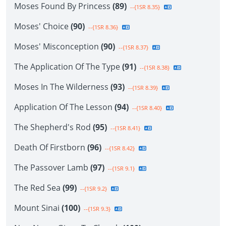
Moses Found By Princess
(89)
--{1SR 8.35}
Moses' Choice
(90)
--{1SR 8.36}
Moses' Misconception
(90)
--{1SR 8.37}
The Application Of The Type
(91)
--{1SR 8.38}
Moses In The Wilderness
(93)
--{1SR 8.39}
Application Of The Lesson
(94)
--{1SR 8.40}
The Shepherd's Rod
(95)
--{1SR 8.41}
Death Of Firstborn
(96)
--{1SR 8.42}
The Passover Lamb
(97)
--{1SR 9.1}
The Red Sea
(99)
--{1SR 9.2}
Mount Sinai
(100)
--{1SR 9.3}