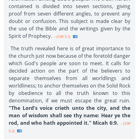
contained is divided into seven sections, giving
proof from seven different angles, to prevent any
doubt or confusion. This subject is made clear by
the use of the Bible and the writings given by the
Spirit of Prophecy.
--{1SR 5.1}
The truth revealed here is of great importance to
the church just now because of the foretold danger
which God's people are soon to meet. It calls for
decided action on the part of the believers to
separate themselves from all worldlings and
worldliness; to anchor themselves on the Solid Rock
by obedience to all the truth known to this
denomination, if we must escape the great ruin.
"The Lord's voice crieth unto the city, and the
man of wisdom shall see thy name: Hear ye the
rod, and who hath appointed it." Micah 6:9.
--{1SR
5.2}