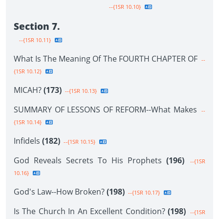
--{1SR 10.10}
Section 7.
--{1SR 10.11}
What Is The Meaning Of The FOURTH CHAPTER OF
--
{1SR 10.12}
MICAH?
(173)
--{1SR 10.13}
SUMMARY OF LESSONS OF REFORM--What Makes
--
{1SR 10.14}
Infidels
(182)
--{1SR 10.15}
God Reveals Secrets To His Prophets
(196)
--{1SR
10.16}
God's Law--How Broken?
(198)
--{1SR 10.17}
Is The Church In An Excellent Condition?
(198)
--{1SR