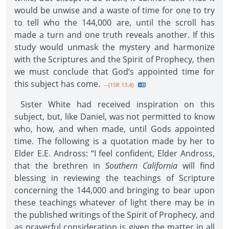
would be unwise and a waste of time for one to try
to tell who the 144,000 are, until the scroll has
made a turn and one truth reveals another. If this
study would unmask the mystery and harmonize
with the Scriptures and the Spirit of Prophecy, then
we must conclude that God’s appointed time for
this subject has come.
--{1SR 13.4}
Sister White had received inspiration on this
subject, but, like Daniel, was not permitted to know
who, how, and when made, until Gods appointed
time. The following is a quotation made by her to
Elder E.E. Andross: “I feel confident, Elder Andross,
that the brethren in
Southern California
will find
blessing in reviewing the teachings of Scripture
concerning the 144,000 and bringing to bear upon
these teachings whatever of light there may be in
the published writings of the Spirit of Prophecy, and
as prayerful consideration is given the matter in all