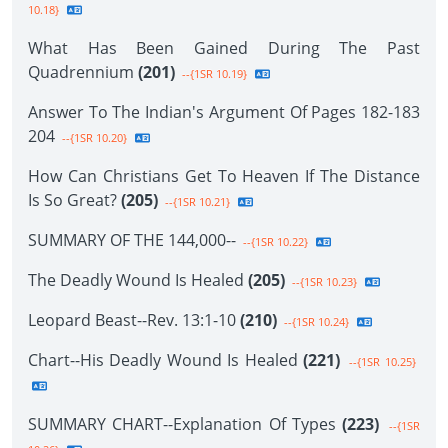
10.18}
What Has Been Gained During The Past
Quadrennium
(201)
--{1SR 10.19}
Answer To The Indian's Argument Of Pages 182-183
204
--{1SR 10.20}
How Can Christians Get To Heaven If The Distance
Is So Great?
(205)
--{1SR 10.21}
SUMMARY OF THE 144,000--
--{1SR 10.22}
The Deadly Wound Is Healed
(205)
--{1SR 10.23}
Leopard Beast--Rev. 13:1-10
(210)
--{1SR 10.24}
Chart--His Deadly Wound Is Healed
(221)
--{1SR 10.25}
SUMMARY CHART--Explanation Of Types
(223)
--{1SR