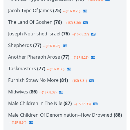
Jacob Type Of James
(75)
--{1SR 8.25}
The Land Of Goshen
(76)
--{1SR 8.26}
Joseph Nourished Israel
(76)
--{1SR 8.27}
Shepherds
(77)
--{1SR 8.28}
Another Pharaoh Arose
(77)
--{1SR 8.29}
Taskmasters
(77)
--{1SR 8.30}
Furnish Straw No More
(81)
--{1SR 8.31}
Midwives
(86)
--{1SR 8.32}
Male Children In The Nile
(87)
--{1SR 8.33}
Male Children Of Denomination--How Drowned
(88)
--{1SR 8.34}