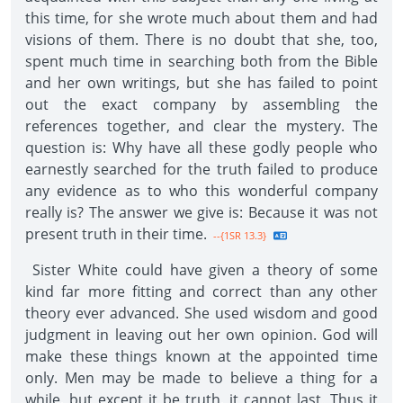
this time, for she wrote much about them and had
visions of them. There is no doubt that she, too,
spent much time in searching both from the Bible
and her own writings, but she has failed to point
out the exact company by assembling the
references together, and clear the mystery. The
question is: Why have all these godly people who
earnestly searched for the truth failed to produce
any evidence as to who this wonderful company
really is? The answer we give is: Because it was not
present truth in their time.
--{1SR 13.3}
Sister White could have given a theory of some
kind far more fitting and correct than any other
theory ever advanced. She used wisdom and good
judgment in leaving out her own opinion. God will
make these things known at the appointed time
only. Men may be made to believe a thing for a
while, but except it be truth, it cannot last. Thus it