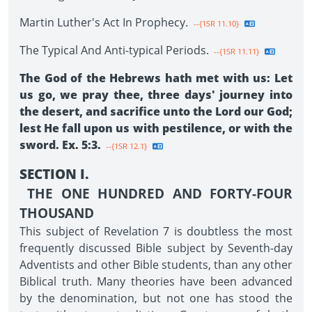
Martin Luther's Act In Prophecy.
--{1SR 11.10}
The Typical And Anti-typical Periods.
--{1SR 11.11}
The God of the Hebrews hath met with us: Let
us go, we pray thee, three days' journey into
the desert, and sacrifice unto the Lord our God;
lest He fall upon us with pestilence, or with the
sword. Ex. 5:3.
--{1SR 12.1}
SECTION I.
THE ONE HUNDRED AND FORTY-FOUR
THOUSAND
This subject of Revelation 7 is doubtless the most
frequently discussed Bible subject by Seventh-day
Adventists and other Bible students, than any other
Biblical truth. Many theories have been advanced
by the denomination, but not one has stood the