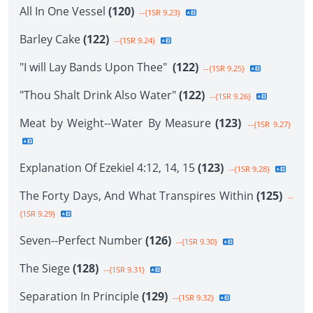
All In One Vessel
(120)
--{1SR 9.23}
Barley Cake
(122)
--{1SR 9.24}
"I will Lay Bands Upon Thee"
(122)
--{1SR 9.25}
"Thou Shalt Drink Also Water"
(122)
--{1SR 9.26}
Meat by Weight--Water By Measure
(123)
--{1SR 9.27}
Explanation Of Ezekiel 4:12, 14, 15
(123)
--{1SR 9.28}
The Forty Days, And What Transpires Within
(125)
--
{1SR 9.29}
Seven--Perfect Number
(126)
--{1SR 9.30}
The Siege
(128)
--{1SR 9.31}
Separation In Principle
(129)
--{1SR 9.32}