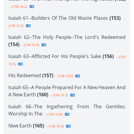
--{1SR 10.2}
Isaiah 61--Builders Of The Old Waste Places
(153)
--
{1SR 10.3}
Isaiah 62--The Holy People--The Lord's Redeemed
(154)
--{1SR 10.4}
Isaiah 63--Afflicted For His People's Sake
(156)
--{1SR
10.5}
His Redeemed
(157)
--{1SR 10.6}
Isaiah 65--A People Prepared For A New Heaven And
A New Earth
(160)
--{1SR 10.7}
Isaiah 66--The Ingathering From The Gentiles:
Worship In The
--{1SR 10.8}
New Earth
(165)
--{1SR 10.9}