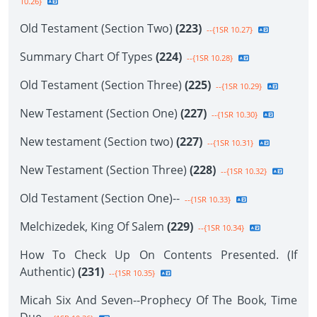
10.26}
Old Testament (Section Two)
(223)
--{1SR 10.27}
Summary Chart Of Types
(224)
--{1SR 10.28}
Old Testament (Section Three)
(225)
--{1SR 10.29}
New Testament (Section One)
(227)
--{1SR 10.30}
New testament (Section two)
(227)
--{1SR 10.31}
New Testament (Section Three)
(228)
--{1SR 10.32}
Old Testament (Section One)--
--{1SR 10.33}
Melchizedek, King Of Salem
(229)
--{1SR 10.34}
How To Check Up On Contents Presented. (If
Authentic)
(231)
--{1SR 10.35}
Micah Six And Seven--Prophecy Of The Book, Time