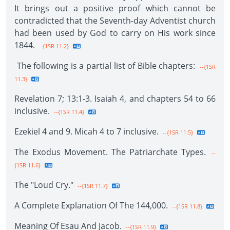
It brings out a positive proof which cannot be
contradicted that the Seventh-day Adventist church
had been used by God to carry on His work since
1844.
--{1SR 11.2}
The following is a partial list of Bible chapters:
--{1SR
11.3}
Revelation 7; 13:1-3. Isaiah 4, and chapters 54 to 66
inclusive.
--{1SR 11.4}
Ezekiel 4 and 9. Micah 4 to 7 inclusive.
--{1SR 11.5}
The Exodus Movement. The Patriarchate Types.
--
{1SR 11.6}
The "Loud Cry."
--{1SR 11.7}
A Complete Explanation Of The 144,000.
--{1SR 11.8}
Meaning Of Esau And Jacob.
--{1SR 11.9}