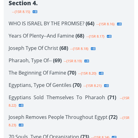
Section 4.
--{1SR 8.15}
WHO IS ISRAEL BY THE PROMISE?
(64)
--{1SR 8.16}
Years Of Plenty--And Famine
(68)
--{1SR 8.17}
Joseph Type Of Christ
(68)
--{1SR 8.18}
Pharaoh, Type Of--
(69)
--{1SR 8.19}
The Beginning Of Famine
(70)
--{1SR 8.20}
Egyptians, Type Of Gentiles
(70)
--{1SR 8.21}
Egyptians Sold Themselves To Pharaoh
(71)
--{1SR
8.22}
Joseph Removes People Throughout Egypt
(72)
--{1SR
8.23}
70 Souls, Type Of Organization
(73)
--{1SR 8.24}