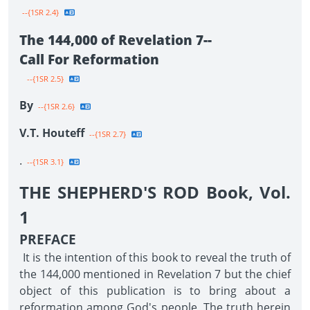
--{1SR 2.4}
The 144,000 of Revelation 7--
Call For Reformation
--{1SR 2.5}
By
--{1SR 2.6}
V.T. Houteff
--{1SR 2.7}
.
--{1SR 3.1}
THE SHEPHERD'S ROD Book, Vol.
1
PREFACE
It is the intention of this book to reveal the truth of
the 144,000 mentioned in Revelation 7 but the chief
object of this publication is to bring about a
reformation among God's people. The truth herein