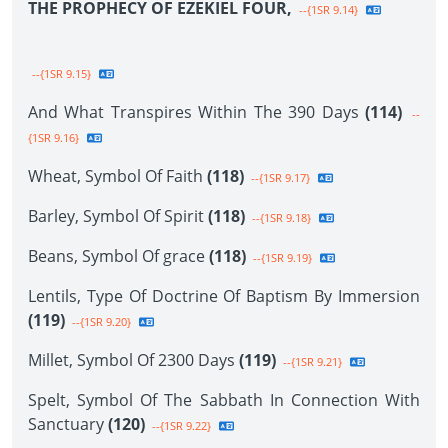
THE PROPHECY OF EZEKIEL FOUR,
--{1SR 9.14}
--{1SR 9.15}
And What Transpires Within The 390 Days
(114)
--
{1SR 9.16}
Wheat, Symbol Of Faith
(118)
--{1SR 9.17}
Barley, Symbol Of Spirit
(118)
--{1SR 9.18}
Beans, Symbol Of grace
(118)
--{1SR 9.19}
Lentils, Type Of Doctrine Of Baptism By Immersion
(119)
--{1SR 9.20}
Millet, Symbol Of 2300 Days
(119)
--{1SR 9.21}
Spelt, Symbol Of The Sabbath In Connection With
Sanctuary
(120)
--{1SR 9.22}