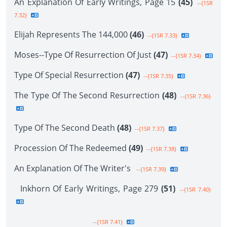
An Explanation Of Early Writings, Page 15
(45)
--{1SR
7.32}
Elijah Represents The 144,000
(46)
--{1SR 7.33}
Moses--Type Of Resurrection Of Just
(47)
--{1SR 7.34}
Type Of Special Resurrection
(47)
--{1SR 7.35}
The Type Of The Second Resurrection
(48)
--{1SR 7.36}
Type Of The Second Death
(48)
--{1SR 7.37}
Procession Of The Redeemed
(49)
--{1SR 7.38}
An Explanation Of The Writer's
--{1SR 7.39}
Inkhorn Of Early Writings, Page 279
(51)
--{1SR 7.40}
--{1SR 7.41}