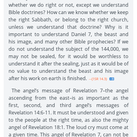
whether we do right or not, except we understand
Bible doctrines? How can we know whether we keep
the right Sabbath, or belong to the right church,
unless we understand that doctrine? Why is it
important to understand Daniel 7, the beast and
his image, and many other Bible prophecies? If we
do not understand the subject of the 144,000, we
may not be sealed, for it would be worthless to
understand it after the sealing, just as it would be of
no value to understand the beast and his image
after his work on earth is finished.
--{1SR 14.3}
The angel’s message of Revelation 7–the angel
ascending from the east–is as important as the
first, second, and third angel’s messages of
Revelation 14:6-11. It must be understood and given
to the people at the right time, as also the mighty
angel of Revelation 18:1. The loud cry must come at
a given time. This angel of Revelation 7, can not be