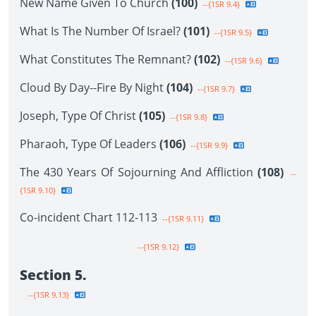
New Name Given To Church
(100)
--{1SR 9.4}
What Is The Number Of Israel?
(101)
--{1SR 9.5}
What Constitutes The Remnant?
(102)
--{1SR 9.6}
Cloud By Day--Fire By Night
(104)
--{1SR 9.7}
Joseph, Type Of Christ
(105)
--{1SR 9.8}
Pharaoh, Type Of Leaders
(106)
--{1SR 9.9}
The 430 Years Of Sojourning And Affliction
(108)
--
{1SR 9.10}
Co-incident Chart 112-113
--{1SR 9.11}
--{1SR 9.12}
Section 5.
--{1SR 9.13}