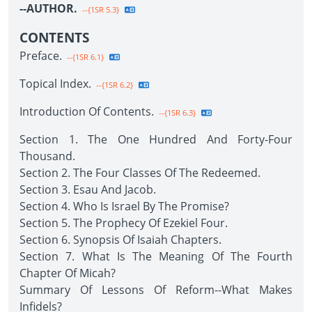
--AUTHOR.
--{1SR 5.3}
CONTENTS
Preface.
--{1SR 6.1}
Topical Index.
--{1SR 6.2}
Introduction Of Contents.
--{1SR 6.3}
Section 1. The One Hundred And Forty-Four
Thousand.
Section 2. The Four Classes Of The Redeemed.
Section 3. Esau And Jacob.
Section 4. Who Is Israel By The Promise?
Section 5. The Prophecy Of Ezekiel Four.
Section 6. Synopsis Of Isaiah Chapters.
Section 7. What Is The Meaning Of The Fourth
Chapter Of Micah?
Summary Of Lessons Of Reform--What Makes
Infidels?