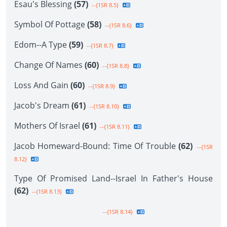
Esau's Blessing
(57)
--{1SR 8.5}
Symbol Of Pottage
(58)
--{1SR 8.6}
Edom--A Type
(59)
--{1SR 8.7}
Change Of Names
(60)
--{1SR 8.8}
Loss And Gain
(60)
--{1SR 8.9}
Jacob's Dream
(61)
--{1SR 8.10}
Mothers Of Israel
(61)
--{1SR 8.11}
Jacob Homeward-Bound: Time Of Trouble
(62)
--{1SR
8.12}
Type Of Promised Land--Israel In Father's House
(62)
--{1SR 8.13}
--{1SR 8.14}