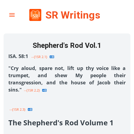
SR Writings
Shepherd's Rod Vol.1
ISA. 58:1
--{1SR 2.1}
"Cry aloud, spare not, lift up thy voice like a
trumpet, and shew My people their
transgression, and the house of Jacob their
sins."
--{1SR 2.2}
--{1SR 2.3}
The Shepherd's Rod Volume 1