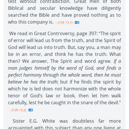
test without contradiction. Great men of both
Biblical and secular knowledge have diligently
searched the Bible and have proved nothing as to
who this company is.
--{1SR 13.1}
We read in Great Controversy, page 397: “The spirit
of error will lead us from the truth, and the Spirit of
God will lead us into truth. But, say you, a man may
be in an error, and think he has the truth. What
then? We answer, The Spirit and word agree
. If a
man judges himself by the word of God, and finds a
perfect harmony through the whole word, then he must
believe he has the truth
; but if he finds the spirit by
which he is led does not harmonize with the whole
tenor of God’s law or book, then let him walk
carefully, lest he be caught in the snare of the devil.”
--{1SR 13.2}
Sister E.G. White was doubtless far more
acquainted with this subject than any one living at