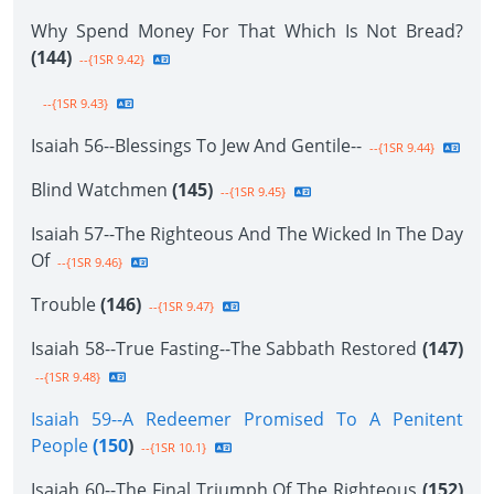
Why Spend Money For That Which Is Not Bread?
(144)
--{1SR 9.42}
--{1SR 9.43}
Isaiah 56--Blessings To Jew And Gentile--
--{1SR 9.44}
Blind Watchmen
(145)
--{1SR 9.45}
Isaiah 57--The Righteous And The Wicked In The Day
Of
--{1SR 9.46}
Trouble
(146)
--{1SR 9.47}
Isaiah 58--True Fasting--The Sabbath Restored
(147)
--{1SR 9.48}
Isaiah 59--A Redeemer Promised To A Penitent
People
(150
)
--{1SR 10.1}
Isaiah 60--The Final Triumph Of The Righteous
(152)