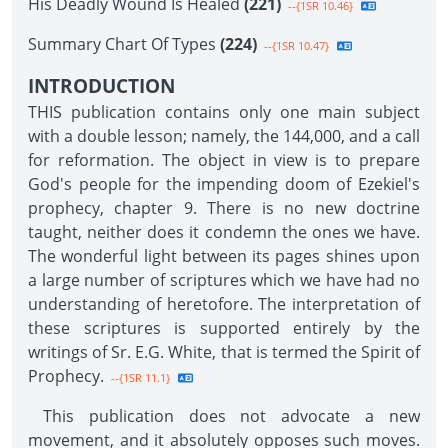
His Deadly Wound Is Healed
(221)
--{1SR 10.46}
Summary Chart Of Types
(224)
--{1SR 10.47}
INTRODUCTION
THIS publication contains only one main subject
with a double lesson; namely, the 144,000, and a call
for reformation. The object in view is to prepare
God's people for the impending doom of Ezekiel's
prophecy, chapter 9. There is no new doctrine
taught, neither does it condemn the ones we have.
The wonderful light between its pages shines upon
a large number of scriptures which we have had no
understanding of heretofore. The interpretation of
these scriptures is supported entirely by the
writings of Sr. E.G. White, that is termed the Spirit of
Prophecy.
--{1SR 11.1}
This publication does not advocate a new
movement, and it absolutely opposes such moves.