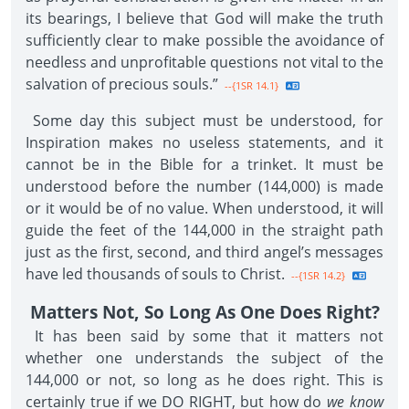
its bearings, I believe that God will make the truth
sufficiently clear to make possible the avoidance of
needless and unprofitable questions not vital to the
salvation of precious souls.”
--{1SR 14.1}
Some day this subject must be understood, for
Inspiration makes no useless statements, and it
cannot be in the Bible for a trinket. It must be
understood before the number (144,000) is made
or it would be of no value. When understood, it will
guide the feet of the 144,000 in the straight path
just as the first, second, and third angel’s messages
have led thousands of souls to Christ.
--{1SR 14.2}
Matters Not, So Long As One Does Right?
It has been said by some that it matters not
whether one understands the subject of the
144,000 or not, so long as he does right. This is
certainly true if we DO RIGHT, but how do
we know