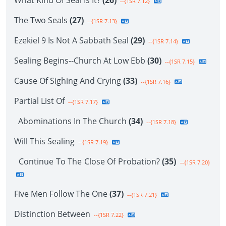
What Kind Of Seal Is It?
(26)
--{1SR 7.12}
The Two Seals
(27)
--{1SR 7.13}
Ezekiel 9 Is Not A Sabbath Seal
(29)
--{1SR 7.14}
Sealing Begins--Church At Low Ebb
(30)
--{1SR 7.15}
Cause Of Sighing And Crying
(33)
--{1SR 7.16}
Partial List Of
--{1SR 7.17}
Abominations In The Church
(34)
--{1SR 7.18}
Will This Sealing
--{1SR 7.19}
Continue To The Close Of Probation?
(35)
--{1SR 7.20}
Five Men Follow The One
(37)
--{1SR 7.21}
Distinction Between
--{1SR 7.22}