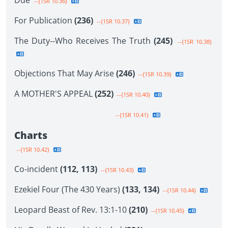
Due
--{1SR 10.36}
For Publication
(236)
--{1SR 10.37}
The Duty--Who Receives The Truth
(245)
--{1SR 10.38}
Objections That May Arise
(246)
--{1SR 10.39}
A MOTHER'S APPEAL
(252)
--{1SR 10.40}
--{1SR 10.41}
Charts
--{1SR 10.42}
Co-incident
(112, 113)
--{1SR 10.43}
Ezekiel Four (The 430 Years)
(133, 134)
--{1SR 10.44}
Leopard Beast of Rev. 13:1-10
(210)
--{1SR 10.45}