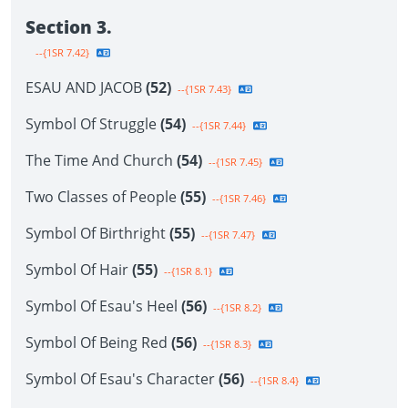
Section 3.
--{1SR 7.42}
ESAU AND JACOB
(52)
--{1SR 7.43}
Symbol Of Struggle
(54)
--{1SR 7.44}
The Time And Church
(54)
--{1SR 7.45}
Two Classes of People
(55)
--{1SR 7.46}
Symbol Of Birthright
(55)
--{1SR 7.47}
Symbol Of Hair
(55)
--{1SR 8.1}
Symbol Of Esau's Heel
(56)
--{1SR 8.2}
Symbol Of Being Red
(56)
--{1SR 8.3}
Symbol Of Esau's Character
(56)
--{1SR 8.4}