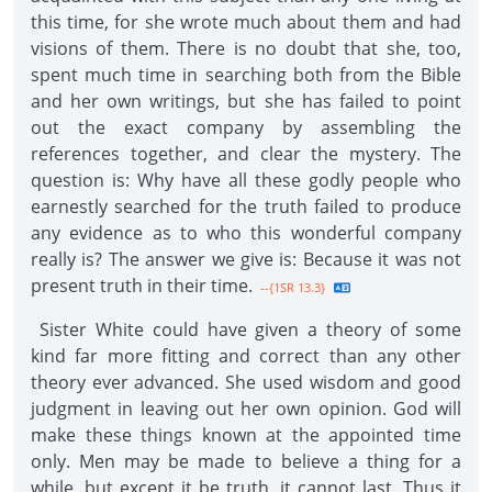
this time, for she wrote much about them and had
visions of them. There is no doubt that she, too,
spent much time in searching both from the Bible
and her own writings, but she has failed to point
out the exact company by assembling the
references together, and clear the mystery. The
question is: Why have all these godly people who
earnestly searched for the truth failed to produce
any evidence as to who this wonderful company
really is? The answer we give is: Because it was not
present truth in their time.
--{1SR 13.3}
Sister White could have given a theory of some
kind far more fitting and correct than any other
theory ever advanced. She used wisdom and good
judgment in leaving out her own opinion. God will
make these things known at the appointed time
only. Men may be made to believe a thing for a
while, but except it be truth, it cannot last. Thus it