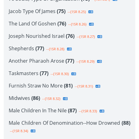
Jacob Type Of James
(75)
--{1SR 8.25}
The Land Of Goshen
(76)
--{1SR 8.26}
Joseph Nourished Israel
(76)
--{1SR 8.27}
Shepherds
(77)
--{1SR 8.28}
Another Pharaoh Arose
(77)
--{1SR 8.29}
Taskmasters
(77)
--{1SR 8.30}
Furnish Straw No More
(81)
--{1SR 8.31}
Midwives
(86)
--{1SR 8.32}
Male Children In The Nile
(87)
--{1SR 8.33}
Male Children Of Denomination--How Drowned
(88)
--{1SR 8.34}