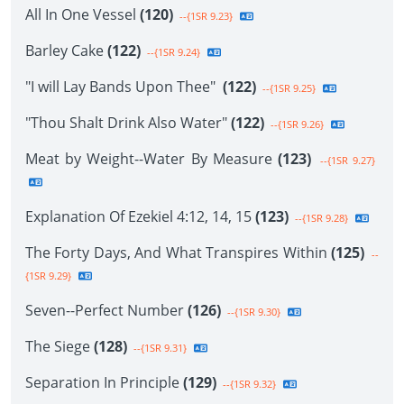
All In One Vessel
(120)
--{1SR 9.23}
Barley Cake
(122)
--{1SR 9.24}
"I will Lay Bands Upon Thee"
(122)
--{1SR 9.25}
"Thou Shalt Drink Also Water"
(122)
--{1SR 9.26}
Meat by Weight--Water By Measure
(123)
--{1SR 9.27}
Explanation Of Ezekiel 4:12, 14, 15
(123)
--{1SR 9.28}
The Forty Days, And What Transpires Within
(125)
--
{1SR 9.29}
Seven--Perfect Number
(126)
--{1SR 9.30}
The Siege
(128)
--{1SR 9.31}
Separation In Principle
(129)
--{1SR 9.32}