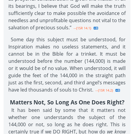
its bearings, I believe that God will make the truth
sufficiently clear to make possible the avoidance of
needless and unprofitable questions not vital to the
salvation of precious souls.”
--{1SR 14.1}
Some day this subject must be understood, for
Inspiration makes no useless statements, and it
cannot be in the Bible for a trinket. It must be
understood before the number (144,000) is made
or it would be of no value. When understood, it will
guide the feet of the 144,000 in the straight path
just as the first, second, and third angel’s messages
have led thousands of souls to Christ.
--{1SR 14.2}
Matters Not, So Long As One Does Right?
It has been said by some that it matters not
whether one understands the subject of the
144,000 or not, so long as he does right. This is
certainly true if we DO RIGHT, but how do
we know