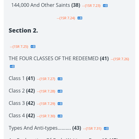
144,000 And Other Saints
(38)
--{1SR 7.23}
--{1SR 7.24}
Section 2.
--{1SR 7.25}
THE FOUR CLASSES OF THE REDEEMED
(41)
--{1SR 7.26}
Class 1
(41)
--{1SR 7.27}
Class 2
(42)
--{1SR 7.28}
Class 3
(42)
--{1SR 7.29}
Class 4
(42)
--{1SR 7.30}
Types And Anti-types……….
(43)
--{1SR 7.31}