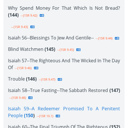
Why Spend Money For That Which Is Not Bread?
(144)
--{1SR 9.42}
--{1SR 9.43}
Isaiah 56--Blessings To Jew And Gentile--
--{1SR 9.44}
Blind Watchmen
(145)
--{1SR 9.45}
Isaiah 57--The Righteous And The Wicked In The Day
Of
--{1SR 9.46}
Trouble
(146)
--{1SR 9.47}
Isaiah 58--True Fasting--The Sabbath Restored
(147)
--{1SR 9.48}
Isaiah 59--A Redeemer Promised To A Penitent
People
(150
)
--{1SR 10.1}
Isaiah 60--The Final Triumph Of The Righteous
(152)