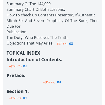
Summary Of The 144,000.
Summary Chart Of Both Lessons.
How To check Up Contents Presented, If Authentic.
Micah Six And Seven--Prophecy Of The Book, Time
Due For
Publication.
The Duty--Who Receives The Truth.
Objections That May Arise.
--{1SR 6.4}
TOPICAL INDEX
Introduction of Contents.
--{1SR 7.1}
Preface.
--{1SR 7.2}
Section 1.
--{1SR 7.3}