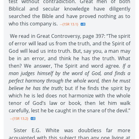
test without contradiction. Great men of both
Biblical and secular knowledge have diligently
searched the Bible and have proved nothing as to
who this company is.
--{1SR 13.1}
We read in Great Controversy, page 397: “The spirit
of error will lead us from the truth, and the Spirit of
God will lead us into truth. But, say you, a man may
be in an error, and think he has the truth. What
then? We answer, The Spirit and word agree
. If a
man judges himself by the word of God, and finds a
perfect harmony through the whole word, then he must
believe he has the truth
; but if he finds the spirit by
which he is led does not harmonize with the whole
tenor of God’s law or book, then let him walk
carefully, lest he be caught in the snare of the devil.”
--{1SR 13.2}
Sister E.G. White was doubtless far more
acquainted with this subject than any one living at