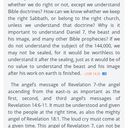
whether we do right or not, except we understand
Bible doctrines? How can we know whether we keep
the right Sabbath, or belong to the right church,
unless we understand that doctrine? Why is it
important to understand Daniel 7, the beast and
his image, and many other Bible prophecies? If we
do not understand the subject of the 144,000, we
may not be sealed, for it would be worthless to
understand it after the sealing, just as it would be of
no value to understand the beast and his image
after his work on earth is finished.
--{1SR 14.3}
The angel’s message of Revelation 7–the angel
ascending from the east–is as important as the
first, second, and third angel’s messages of
Revelation 14:6-11. It must be understood and given
to the people at the right time, as also the mighty
angel of Revelation 18:1. The loud cry must come at
a given time. This angel of Revelation 7, can not be