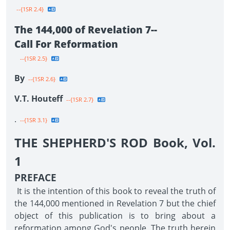
--{1SR 2.4}
The 144,000 of Revelation 7--
Call For Reformation
--{1SR 2.5}
By
--{1SR 2.6}
V.T. Houteff
--{1SR 2.7}
.
--{1SR 3.1}
THE SHEPHERD'S ROD Book, Vol.
1
PREFACE
It is the intention of this book to reveal the truth of
the 144,000 mentioned in Revelation 7 but the chief
object of this publication is to bring about a
reformation among God's people. The truth herein