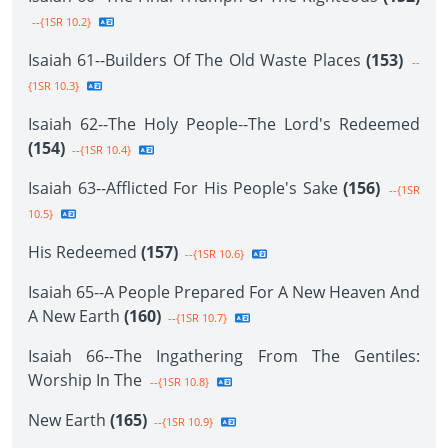
--{1SR 10.2}
Isaiah 61--Builders Of The Old Waste Places
(153)
--
{1SR 10.3}
Isaiah 62--The Holy People--The Lord's Redeemed
(154)
--{1SR 10.4}
Isaiah 63--Afflicted For His People's Sake
(156)
--{1SR
10.5}
His Redeemed
(157)
--{1SR 10.6}
Isaiah 65--A People Prepared For A New Heaven And
A New Earth
(160)
--{1SR 10.7}
Isaiah 66--The Ingathering From The Gentiles:
Worship In The
--{1SR 10.8}
New Earth
(165)
--{1SR 10.9}