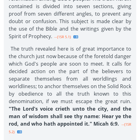
contained is divided into seven sections, giving
proof from seven different angles, to prevent any
doubt or confusion. This subject is made clear by
the use of the Bible and the writings given by the
Spirit of Prophecy.
--{1SR 5.1}
The truth revealed here is of great importance to
the church just now because of the foretold danger
which God's people are soon to meet. It calls for
decided action on the part of the believers to
separate themselves from all worldlings and
worldliness; to anchor themselves on the Solid Rock
by obedience to all the truth known to this
denomination, if we must escape the great ruin.
"The Lord's voice crieth unto the city, and the
man of wisdom shall see thy name: Hear ye the
rod, and who hath appointed it." Micah 6:9.
--{1SR
5.2}