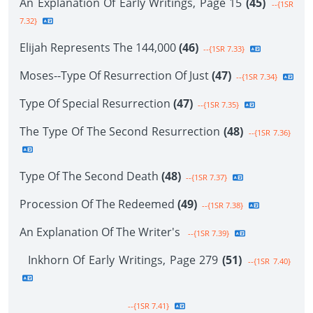
An Explanation Of Early Writings, Page 15
(45)
--{1SR
7.32}
Elijah Represents The 144,000
(46)
--{1SR 7.33}
Moses--Type Of Resurrection Of Just
(47)
--{1SR 7.34}
Type Of Special Resurrection
(47)
--{1SR 7.35}
The Type Of The Second Resurrection
(48)
--{1SR 7.36}
Type Of The Second Death
(48)
--{1SR 7.37}
Procession Of The Redeemed
(49)
--{1SR 7.38}
An Explanation Of The Writer's
--{1SR 7.39}
Inkhorn Of Early Writings, Page 279
(51)
--{1SR 7.40}
--{1SR 7.41}