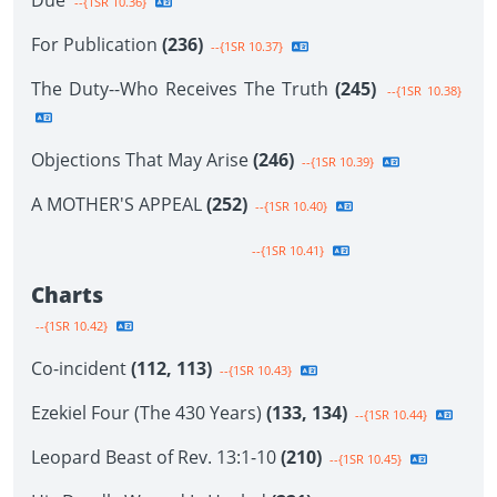
Due
--{1SR 10.36}
For Publication
(236)
--{1SR 10.37}
The Duty--Who Receives The Truth
(245)
--{1SR 10.38}
Objections That May Arise
(246)
--{1SR 10.39}
A MOTHER'S APPEAL
(252)
--{1SR 10.40}
--{1SR 10.41}
Charts
--{1SR 10.42}
Co-incident
(112, 113)
--{1SR 10.43}
Ezekiel Four (The 430 Years)
(133, 134)
--{1SR 10.44}
Leopard Beast of Rev. 13:1-10
(210)
--{1SR 10.45}