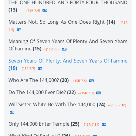
THE ONE HUNDRED AND FORTY-FOUR THOUSAND
(13)
--{1SR 7.4}
Matters Not, So Long As One Does Right
(14)
--{1SR
7.5}
Meaning Of Seven Years Of Plenty And Seven Years
Of Famine
(15)
--{1SR 7.6}
Seven Years Of Plenty, And Seven Years Of Famine
(19)
--{1SR 7.7}
Who Are The 144,000?
(20)
--{1SR 7.8}
Do The 144,000 Ever Die?
(22)
--{1SR 7.9}
Will Sister White Be With The 144,000
(24)
--{1SR 7.10}
Only 144,000 Enter Temple
(25)
--{1SR 7.11}