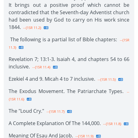
It brings out a positive proof which cannot be
contradicted that the Seventh-day Adventist church
had been used by God to carry on His work since
1844.
--{1SR 11.2}
The following is a partial list of Bible chapters:
--{1SR
11.3}
Revelation 7; 13:1-3. Isaiah 4, and chapters 54 to 66
inclusive.
--{1SR 11.4}
Ezekiel 4 and 9. Micah 4 to 7 inclusive.
--{1SR 11.5}
The Exodus Movement. The Patriarchate Types.
--
{1SR 11.6}
The "Loud Cry."
--{1SR 11.7}
A Complete Explanation Of The 144,000.
--{1SR 11.8}
Meaning Of Esau And Jacob.
--{1SR 11.9}