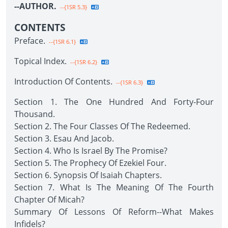
--AUTHOR.
--{1SR 5.3}
CONTENTS
Preface.
--{1SR 6.1}
Topical Index.
--{1SR 6.2}
Introduction Of Contents.
--{1SR 6.3}
Section 1. The One Hundred And Forty-Four
Thousand.
Section 2. The Four Classes Of The Redeemed.
Section 3. Esau And Jacob.
Section 4. Who Is Israel By The Promise?
Section 5. The Prophecy Of Ezekiel Four.
Section 6. Synopsis Of Isaiah Chapters.
Section 7. What Is The Meaning Of The Fourth
Chapter Of Micah?
Summary Of Lessons Of Reform--What Makes
Infidels?