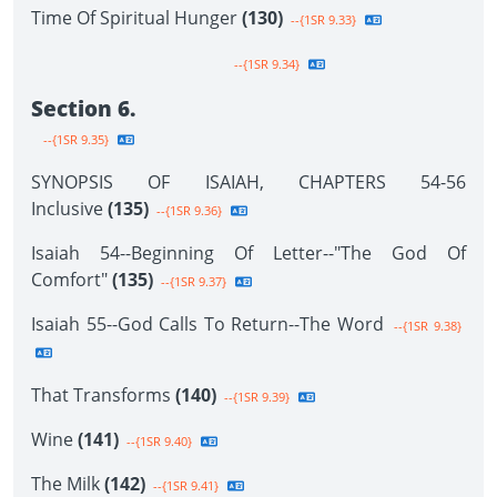
Time Of Spiritual Hunger
(130)
--{1SR 9.33}
--{1SR 9.34}
Section 6.
--{1SR 9.35}
SYNOPSIS OF ISAIAH, CHAPTERS 54-56
Inclusive
(135)
--{1SR 9.36}
Isaiah 54--Beginning Of Letter--"The God Of
Comfort"
(135)
--{1SR 9.37}
Isaiah 55--God Calls To Return--The Word
--{1SR 9.38}
That Transforms
(140)
--{1SR 9.39}
Wine
(141)
--{1SR 9.40}
The Milk
(142)
--{1SR 9.41}