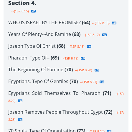
Section 4.
--{1SR 8.15}
WHO IS ISRAEL BY THE PROMISE?
(64)
--{1SR 8.16}
Years Of Plenty--And Famine
(68)
--{1SR 8.17}
Joseph Type Of Christ
(68)
--{1SR 8.18}
Pharaoh, Type Of--
(69)
--{1SR 8.19}
The Beginning Of Famine
(70)
--{1SR 8.20}
Egyptians, Type Of Gentiles
(70)
--{1SR 8.21}
Egyptians Sold Themselves To Pharaoh
(71)
--{1SR
8.22}
Joseph Removes People Throughout Egypt
(72)
--{1SR
8.23}
70 Souls, Type Of Organization
(73)
--{1SR 8.24}