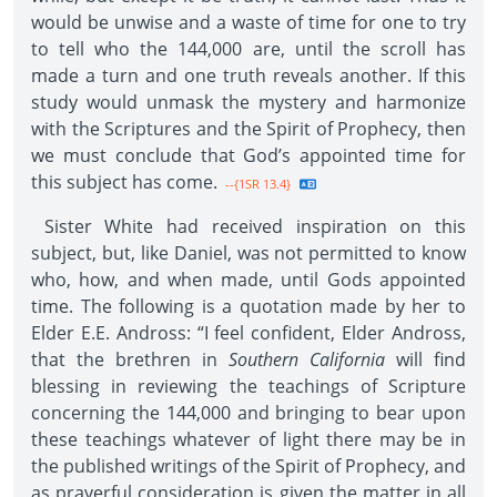
would be unwise and a waste of time for one to try
to tell who the 144,000 are, until the scroll has
made a turn and one truth reveals another. If this
study would unmask the mystery and harmonize
with the Scriptures and the Spirit of Prophecy, then
we must conclude that God’s appointed time for
this subject has come.
--{1SR 13.4}
Sister White had received inspiration on this
subject, but, like Daniel, was not permitted to know
who, how, and when made, until Gods appointed
time. The following is a quotation made by her to
Elder E.E. Andross: “I feel confident, Elder Andross,
that the brethren in
Southern California
will find
blessing in reviewing the teachings of Scripture
concerning the 144,000 and bringing to bear upon
these teachings whatever of light there may be in
the published writings of the Spirit of Prophecy, and
as prayerful consideration is given the matter in all