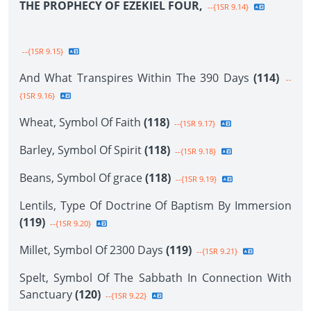
THE PROPHECY OF EZEKIEL FOUR,
--{1SR 9.14}
--{1SR 9.15}
And What Transpires Within The 390 Days
(114)
--
{1SR 9.16}
Wheat, Symbol Of Faith
(118)
--{1SR 9.17}
Barley, Symbol Of Spirit
(118)
--{1SR 9.18}
Beans, Symbol Of grace
(118)
--{1SR 9.19}
Lentils, Type Of Doctrine Of Baptism By Immersion
(119)
--{1SR 9.20}
Millet, Symbol Of 2300 Days
(119)
--{1SR 9.21}
Spelt, Symbol Of The Sabbath In Connection With
Sanctuary
(120)
--{1SR 9.22}