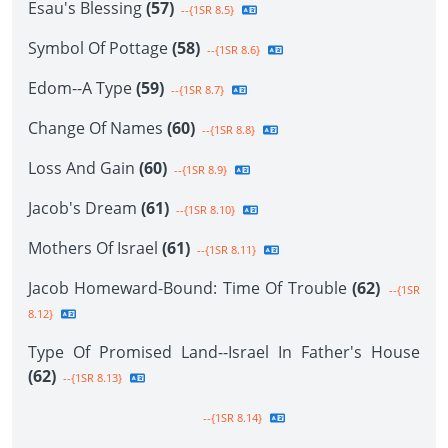
Esau's Blessing
(57)
--{1SR 8.5}
Symbol Of Pottage
(58)
--{1SR 8.6}
Edom--A Type
(59)
--{1SR 8.7}
Change Of Names
(60)
--{1SR 8.8}
Loss And Gain
(60)
--{1SR 8.9}
Jacob's Dream
(61)
--{1SR 8.10}
Mothers Of Israel
(61)
--{1SR 8.11}
Jacob Homeward-Bound: Time Of Trouble
(62)
--{1SR
8.12}
Type Of Promised Land--Israel In Father's House
(62)
--{1SR 8.13}
--{1SR 8.14}