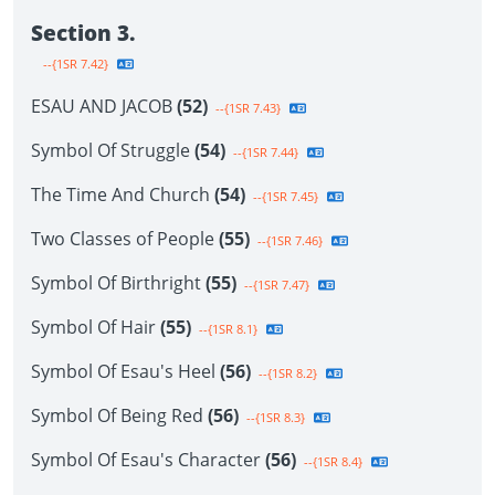
Section 3.
--{1SR 7.42}
ESAU AND JACOB
(52)
--{1SR 7.43}
Symbol Of Struggle
(54)
--{1SR 7.44}
The Time And Church
(54)
--{1SR 7.45}
Two Classes of People
(55)
--{1SR 7.46}
Symbol Of Birthright
(55)
--{1SR 7.47}
Symbol Of Hair
(55)
--{1SR 8.1}
Symbol Of Esau's Heel
(56)
--{1SR 8.2}
Symbol Of Being Red
(56)
--{1SR 8.3}
Symbol Of Esau's Character
(56)
--{1SR 8.4}