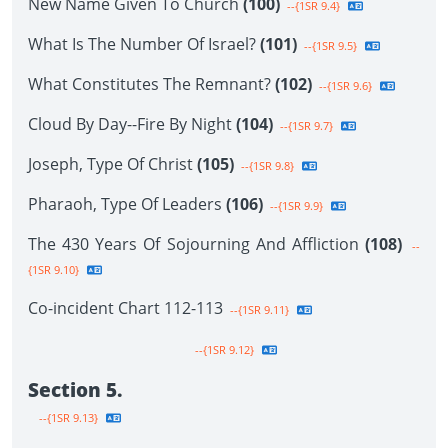
New Name Given To Church
(100)
--{1SR 9.4}
What Is The Number Of Israel?
(101)
--{1SR 9.5}
What Constitutes The Remnant?
(102)
--{1SR 9.6}
Cloud By Day--Fire By Night
(104)
--{1SR 9.7}
Joseph, Type Of Christ
(105)
--{1SR 9.8}
Pharaoh, Type Of Leaders
(106)
--{1SR 9.9}
The 430 Years Of Sojourning And Affliction
(108)
--
{1SR 9.10}
Co-incident Chart 112-113
--{1SR 9.11}
--{1SR 9.12}
Section 5.
--{1SR 9.13}