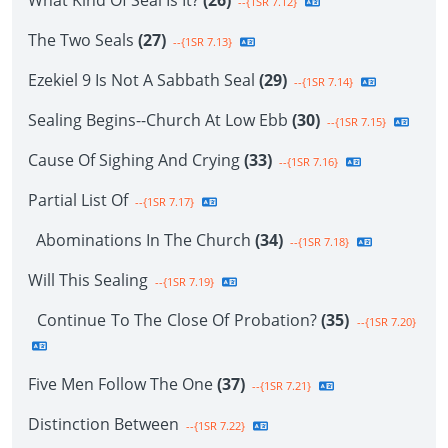
What Kind Of Seal Is It?
(26)
--{1SR 7.12}
The Two Seals
(27)
--{1SR 7.13}
Ezekiel 9 Is Not A Sabbath Seal
(29)
--{1SR 7.14}
Sealing Begins--Church At Low Ebb
(30)
--{1SR 7.15}
Cause Of Sighing And Crying
(33)
--{1SR 7.16}
Partial List Of
--{1SR 7.17}
Abominations In The Church
(34)
--{1SR 7.18}
Will This Sealing
--{1SR 7.19}
Continue To The Close Of Probation?
(35)
--{1SR 7.20}
Five Men Follow The One
(37)
--{1SR 7.21}
Distinction Between
--{1SR 7.22}