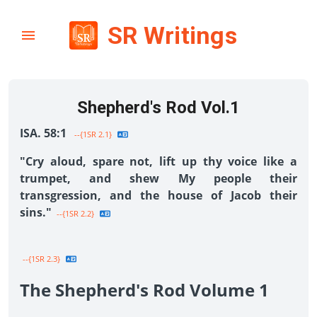
SR Writings
Shepherd's Rod Vol.1
ISA. 58:1
--{1SR 2.1}
"Cry aloud, spare not, lift up thy voice like a
trumpet, and shew My people their
transgression, and the house of Jacob their
sins."
--{1SR 2.2}
--{1SR 2.3}
The Shepherd's Rod Volume 1