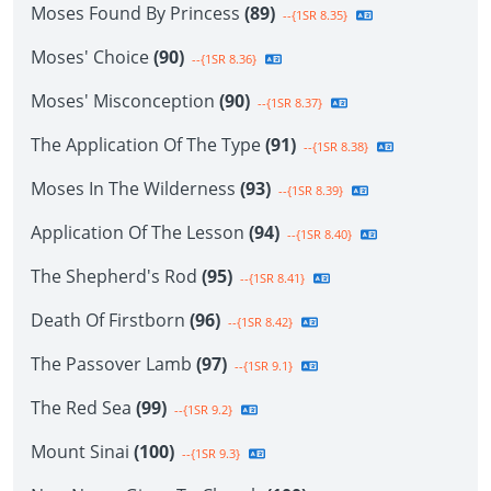
Moses Found By Princess
(89)
--{1SR 8.35}
Moses' Choice
(90)
--{1SR 8.36}
Moses' Misconception
(90)
--{1SR 8.37}
The Application Of The Type
(91)
--{1SR 8.38}
Moses In The Wilderness
(93)
--{1SR 8.39}
Application Of The Lesson
(94)
--{1SR 8.40}
The Shepherd's Rod
(95)
--{1SR 8.41}
Death Of Firstborn
(96)
--{1SR 8.42}
The Passover Lamb
(97)
--{1SR 9.1}
The Red Sea
(99)
--{1SR 9.2}
Mount Sinai
(100)
--{1SR 9.3}