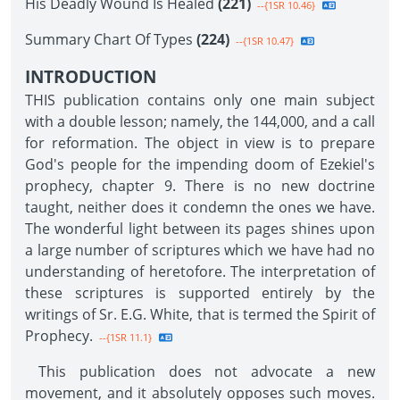
His Deadly Wound Is Healed
(221)
--{1SR 10.46}
Summary Chart Of Types
(224)
--{1SR 10.47}
INTRODUCTION
THIS publication contains only one main subject
with a double lesson; namely, the 144,000, and a call
for reformation. The object in view is to prepare
God's people for the impending doom of Ezekiel's
prophecy, chapter 9. There is no new doctrine
taught, neither does it condemn the ones we have.
The wonderful light between its pages shines upon
a large number of scriptures which we have had no
understanding of heretofore. The interpretation of
these scriptures is supported entirely by the
writings of Sr. E.G. White, that is termed the Spirit of
Prophecy.
--{1SR 11.1}
This publication does not advocate a new
movement, and it absolutely opposes such moves.