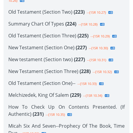
10.26}
Old Testament (Section Two)
(223)
--{1SR 10.27}
Summary Chart Of Types
(224)
--{1SR 10.28}
Old Testament (Section Three)
(225)
--{1SR 10.29}
New Testament (Section One)
(227)
--{1SR 10.30}
New testament (Section two)
(227)
--{1SR 10.31}
New Testament (Section Three)
(228)
--{1SR 10.32}
Old Testament (Section One)--
--{1SR 10.33}
Melchizedek, King Of Salem
(229)
--{1SR 10.34}
How To Check Up On Contents Presented. (If
Authentic)
(231)
--{1SR 10.35}
Micah Six And Seven--Prophecy Of The Book, Time