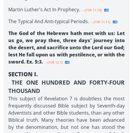
Martin Luther's Act In Prophecy.
--{1SR 11.10}
The Typical And Anti-typical Periods.
--{1SR 11.11}
The God of the Hebrews hath met with us: Let
us go, we pray thee, three days' journey into
the desert, and sacrifice unto the Lord our God;
lest He fall upon us with pestilence, or with the
sword. Ex. 5:3.
--{1SR 12.1}
SECTION I.
THE ONE HUNDRED AND FORTY-FOUR
THOUSAND
This subject of Revelation 7 is doubtless the most
frequently discussed Bible subject by Seventh-day
Adventists and other Bible students, than any other
Biblical truth. Many theories have been advanced
by the denomination, but not one has stood the