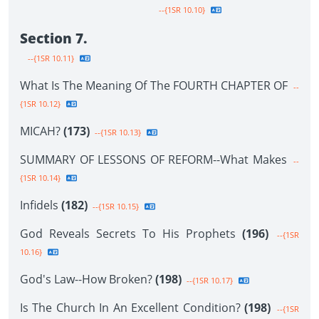
--{1SR 10.10}
Section 7.
--{1SR 10.11}
What Is The Meaning Of The FOURTH CHAPTER OF
--
{1SR 10.12}
MICAH?
(173)
--{1SR 10.13}
SUMMARY OF LESSONS OF REFORM--What Makes
--
{1SR 10.14}
Infidels
(182)
--{1SR 10.15}
God Reveals Secrets To His Prophets
(196)
--{1SR
10.16}
God's Law--How Broken?
(198)
--{1SR 10.17}
Is The Church In An Excellent Condition?
(198)
--{1SR