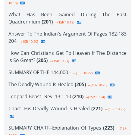
10.18}
What Has Been Gained During The Past
Quadrennium
(201)
--{1SR 10.19}
Answer To The Indian's Argument Of Pages 182-183
204
--{1SR 10.20}
How Can Christians Get To Heaven If The Distance
Is So Great?
(205)
--{1SR 10.21}
SUMMARY OF THE 144,000--
--{1SR 10.22}
The Deadly Wound Is Healed
(205)
--{1SR 10.23}
Leopard Beast--Rev. 13:1-10
(210)
--{1SR 10.24}
Chart--His Deadly Wound Is Healed
(221)
--{1SR 10.25}
SUMMARY CHART--Explanation Of Types
(223)
--{1SR