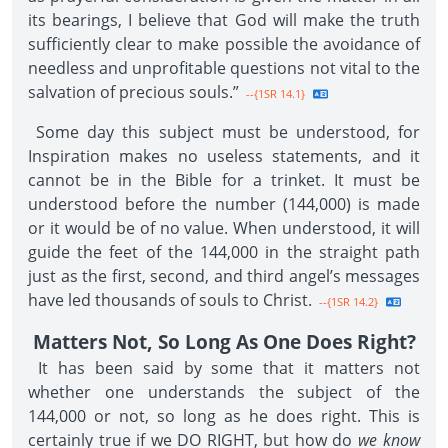
its bearings, I believe that God will make the truth
sufficiently clear to make possible the avoidance of
needless and unprofitable questions not vital to the
salvation of precious souls.”
--{1SR 14.1}
Some day this subject must be understood, for
Inspiration makes no useless statements, and it
cannot be in the Bible for a trinket. It must be
understood before the number (144,000) is made
or it would be of no value. When understood, it will
guide the feet of the 144,000 in the straight path
just as the first, second, and third angel’s messages
have led thousands of souls to Christ.
--{1SR 14.2}
Matters Not, So Long As One Does Right?
It has been said by some that it matters not
whether one understands the subject of the
144,000 or not, so long as he does right. This is
certainly true if we DO RIGHT, but how do
we know