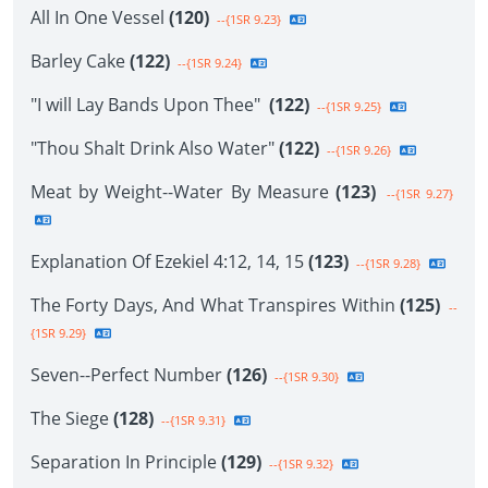
All In One Vessel
(120)
--{1SR 9.23}
Barley Cake
(122)
--{1SR 9.24}
"I will Lay Bands Upon Thee"
(122)
--{1SR 9.25}
"Thou Shalt Drink Also Water"
(122)
--{1SR 9.26}
Meat by Weight--Water By Measure
(123)
--{1SR 9.27}
Explanation Of Ezekiel 4:12, 14, 15
(123)
--{1SR 9.28}
The Forty Days, And What Transpires Within
(125)
--
{1SR 9.29}
Seven--Perfect Number
(126)
--{1SR 9.30}
The Siege
(128)
--{1SR 9.31}
Separation In Principle
(129)
--{1SR 9.32}