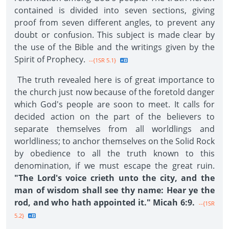
contained is divided into seven sections, giving
proof from seven different angles, to prevent any
doubt or confusion. This subject is made clear by
the use of the Bible and the writings given by the
Spirit of Prophecy.
--{1SR 5.1}
The truth revealed here is of great importance to
the church just now because of the foretold danger
which God's people are soon to meet. It calls for
decided action on the part of the believers to
separate themselves from all worldlings and
worldliness; to anchor themselves on the Solid Rock
by obedience to all the truth known to this
denomination, if we must escape the great ruin.
"The Lord's voice crieth unto the city, and the
man of wisdom shall see thy name: Hear ye the
rod, and who hath appointed it." Micah 6:9.
--{1SR
5.2}