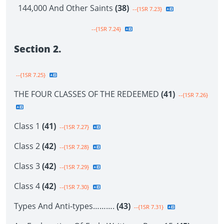
144,000 And Other Saints
(38)
--{1SR 7.23}
--{1SR 7.24}
Section 2.
--{1SR 7.25}
THE FOUR CLASSES OF THE REDEEMED
(41)
--{1SR 7.26}
Class 1
(41)
--{1SR 7.27}
Class 2
(42)
--{1SR 7.28}
Class 3
(42)
--{1SR 7.29}
Class 4
(42)
--{1SR 7.30}
Types And Anti-types……….
(43)
--{1SR 7.31}