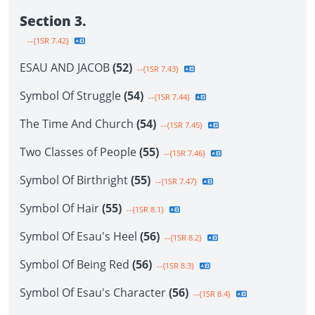
Section 3.
--{1SR 7.42}
ESAU AND JACOB
(52)
--{1SR 7.43}
Symbol Of Struggle
(54)
--{1SR 7.44}
The Time And Church
(54)
--{1SR 7.45}
Two Classes of People
(55)
--{1SR 7.46}
Symbol Of Birthright
(55)
--{1SR 7.47}
Symbol Of Hair
(55)
--{1SR 8.1}
Symbol Of Esau's Heel
(56)
--{1SR 8.2}
Symbol Of Being Red
(56)
--{1SR 8.3}
Symbol Of Esau's Character
(56)
--{1SR 8.4}