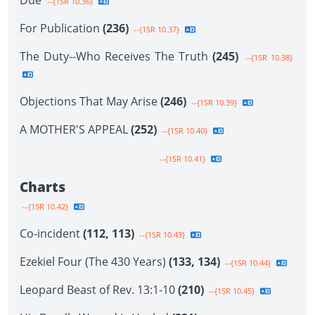
Due
--{1SR 10.36}
For Publication
(236)
--{1SR 10.37}
The Duty--Who Receives The Truth
(245)
--{1SR 10.38}
Objections That May Arise
(246)
--{1SR 10.39}
A MOTHER'S APPEAL
(252)
--{1SR 10.40}
--{1SR 10.41}
Charts
--{1SR 10.42}
Co-incident
(112, 113)
--{1SR 10.43}
Ezekiel Four (The 430 Years)
(133, 134)
--{1SR 10.44}
Leopard Beast of Rev. 13:1-10
(210)
--{1SR 10.45}