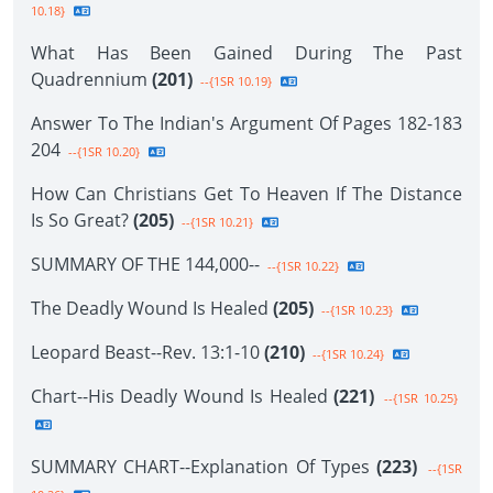
10.18}
What Has Been Gained During The Past
Quadrennium
(201)
--{1SR 10.19}
Answer To The Indian's Argument Of Pages 182-183
204
--{1SR 10.20}
How Can Christians Get To Heaven If The Distance
Is So Great?
(205)
--{1SR 10.21}
SUMMARY OF THE 144,000--
--{1SR 10.22}
The Deadly Wound Is Healed
(205)
--{1SR 10.23}
Leopard Beast--Rev. 13:1-10
(210)
--{1SR 10.24}
Chart--His Deadly Wound Is Healed
(221)
--{1SR 10.25}
SUMMARY CHART--Explanation Of Types
(223)
--{1SR