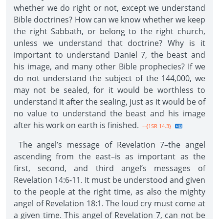
whether we do right or not, except we understand
Bible doctrines? How can we know whether we keep
the right Sabbath, or belong to the right church,
unless we understand that doctrine? Why is it
important to understand Daniel 7, the beast and
his image, and many other Bible prophecies? If we
do not understand the subject of the 144,000, we
may not be sealed, for it would be worthless to
understand it after the sealing, just as it would be of
no value to understand the beast and his image
after his work on earth is finished.
--{1SR 14.3}
The angel’s message of Revelation 7–the angel
ascending from the east–is as important as the
first, second, and third angel’s messages of
Revelation 14:6-11. It must be understood and given
to the people at the right time, as also the mighty
angel of Revelation 18:1. The loud cry must come at
a given time. This angel of Revelation 7, can not be