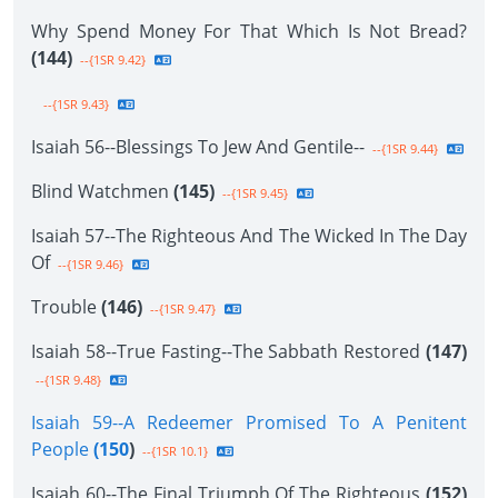
Why Spend Money For That Which Is Not Bread?
(144)
--{1SR 9.42}
--{1SR 9.43}
Isaiah 56--Blessings To Jew And Gentile--
--{1SR 9.44}
Blind Watchmen
(145)
--{1SR 9.45}
Isaiah 57--The Righteous And The Wicked In The Day
Of
--{1SR 9.46}
Trouble
(146)
--{1SR 9.47}
Isaiah 58--True Fasting--The Sabbath Restored
(147)
--{1SR 9.48}
Isaiah 59--A Redeemer Promised To A Penitent
People
(150
)
--{1SR 10.1}
Isaiah 60--The Final Triumph Of The Righteous
(152)