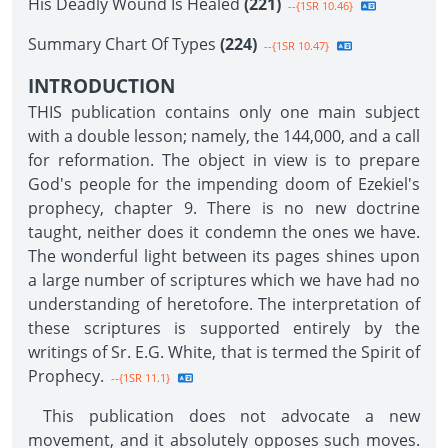
His Deadly Wound Is Healed
(221)
--{1SR 10.46}
Summary Chart Of Types
(224)
--{1SR 10.47}
INTRODUCTION
THIS publication contains only one main subject
with a double lesson; namely, the 144,000, and a call
for reformation. The object in view is to prepare
God's people for the impending doom of Ezekiel's
prophecy, chapter 9. There is no new doctrine
taught, neither does it condemn the ones we have.
The wonderful light between its pages shines upon
a large number of scriptures which we have had no
understanding of heretofore. The interpretation of
these scriptures is supported entirely by the
writings of Sr. E.G. White, that is termed the Spirit of
Prophecy.
--{1SR 11.1}
This publication does not advocate a new
movement, and it absolutely opposes such moves.