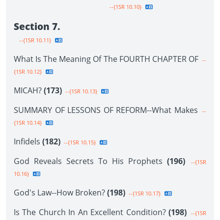
--{1SR 10.10}
Section 7.
--{1SR 10.11}
What Is The Meaning Of The FOURTH CHAPTER OF
--
{1SR 10.12}
MICAH?
(173)
--{1SR 10.13}
SUMMARY OF LESSONS OF REFORM--What Makes
--
{1SR 10.14}
Infidels
(182)
--{1SR 10.15}
God Reveals Secrets To His Prophets
(196)
--{1SR
10.16}
God's Law--How Broken?
(198)
--{1SR 10.17}
Is The Church In An Excellent Condition?
(198)
--{1SR