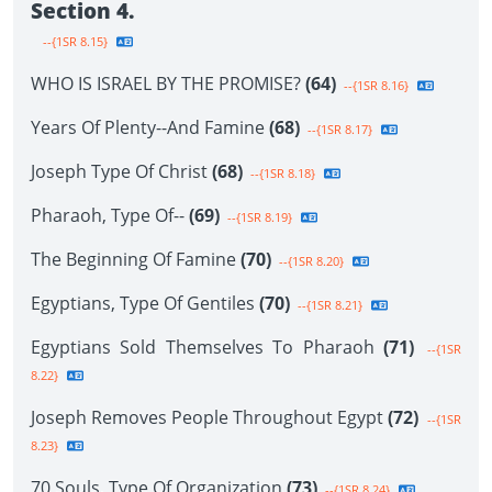
Section 4.
--{1SR 8.15}
WHO IS ISRAEL BY THE PROMISE?
(64)
--{1SR 8.16}
Years Of Plenty--And Famine
(68)
--{1SR 8.17}
Joseph Type Of Christ
(68)
--{1SR 8.18}
Pharaoh, Type Of--
(69)
--{1SR 8.19}
The Beginning Of Famine
(70)
--{1SR 8.20}
Egyptians, Type Of Gentiles
(70)
--{1SR 8.21}
Egyptians Sold Themselves To Pharaoh
(71)
--{1SR
8.22}
Joseph Removes People Throughout Egypt
(72)
--{1SR
8.23}
70 Souls, Type Of Organization
(73)
--{1SR 8.24}