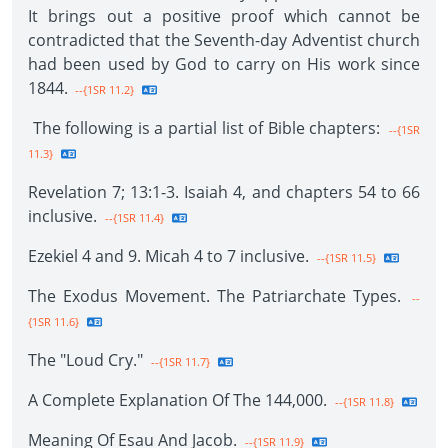
It brings out a positive proof which cannot be
contradicted that the Seventh-day Adventist church
had been used by God to carry on His work since
1844.
--{1SR 11.2}
The following is a partial list of Bible chapters:
--{1SR
11.3}
Revelation 7; 13:1-3. Isaiah 4, and chapters 54 to 66
inclusive.
--{1SR 11.4}
Ezekiel 4 and 9. Micah 4 to 7 inclusive.
--{1SR 11.5}
The Exodus Movement. The Patriarchate Types.
--
{1SR 11.6}
The "Loud Cry."
--{1SR 11.7}
A Complete Explanation Of The 144,000.
--{1SR 11.8}
Meaning Of Esau And Jacob.
--{1SR 11.9}