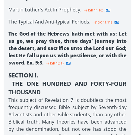
Martin Luther's Act In Prophecy.
--{1SR 11.10}
The Typical And Anti-typical Periods.
--{1SR 11.11}
The God of the Hebrews hath met with us: Let
us go, we pray thee, three days' journey into
the desert, and sacrifice unto the Lord our God;
lest He fall upon us with pestilence, or with the
sword. Ex. 5:3.
--{1SR 12.1}
SECTION I.
THE ONE HUNDRED AND FORTY-FOUR
THOUSAND
This subject of Revelation 7 is doubtless the most
frequently discussed Bible subject by Seventh-day
Adventists and other Bible students, than any other
Biblical truth. Many theories have been advanced
by the denomination, but not one has stood the