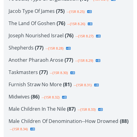
Jacob Type Of James
(75)
--{1SR 8.25}
The Land Of Goshen
(76)
--{1SR 8.26}
Joseph Nourished Israel
(76)
--{1SR 8.27}
Shepherds
(77)
--{1SR 8.28}
Another Pharaoh Arose
(77)
--{1SR 8.29}
Taskmasters
(77)
--{1SR 8.30}
Furnish Straw No More
(81)
--{1SR 8.31}
Midwives
(86)
--{1SR 8.32}
Male Children In The Nile
(87)
--{1SR 8.33}
Male Children Of Denomination--How Drowned
(88)
--{1SR 8.34}