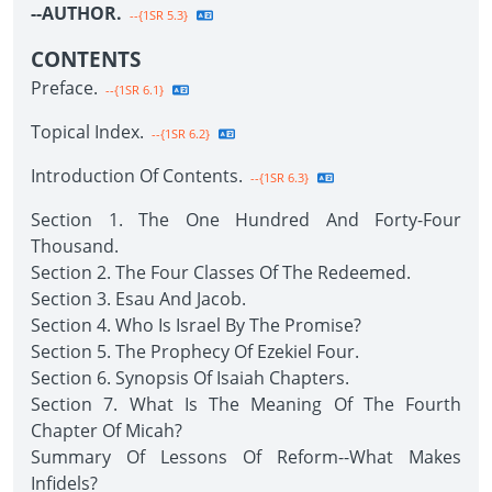
--AUTHOR.
--{1SR 5.3}
CONTENTS
Preface.
--{1SR 6.1}
Topical Index.
--{1SR 6.2}
Introduction Of Contents.
--{1SR 6.3}
Section 1. The One Hundred And Forty-Four
Thousand.
Section 2. The Four Classes Of The Redeemed.
Section 3. Esau And Jacob.
Section 4. Who Is Israel By The Promise?
Section 5. The Prophecy Of Ezekiel Four.
Section 6. Synopsis Of Isaiah Chapters.
Section 7. What Is The Meaning Of The Fourth
Chapter Of Micah?
Summary Of Lessons Of Reform--What Makes
Infidels?