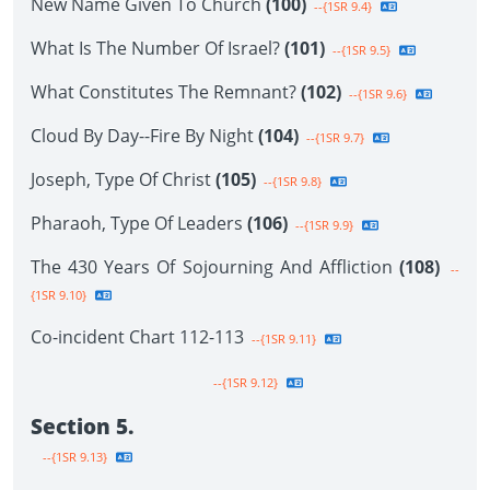
New Name Given To Church
(100)
--{1SR 9.4}
What Is The Number Of Israel?
(101)
--{1SR 9.5}
What Constitutes The Remnant?
(102)
--{1SR 9.6}
Cloud By Day--Fire By Night
(104)
--{1SR 9.7}
Joseph, Type Of Christ
(105)
--{1SR 9.8}
Pharaoh, Type Of Leaders
(106)
--{1SR 9.9}
The 430 Years Of Sojourning And Affliction
(108)
--
{1SR 9.10}
Co-incident Chart 112-113
--{1SR 9.11}
--{1SR 9.12}
Section 5.
--{1SR 9.13}