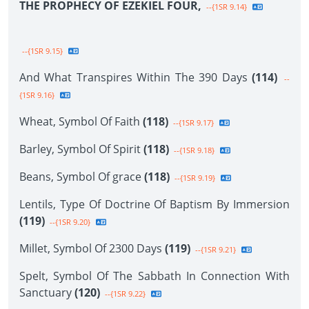
THE PROPHECY OF EZEKIEL FOUR,
--{1SR 9.14}
--{1SR 9.15}
And What Transpires Within The 390 Days
(114)
--
{1SR 9.16}
Wheat, Symbol Of Faith
(118)
--{1SR 9.17}
Barley, Symbol Of Spirit
(118)
--{1SR 9.18}
Beans, Symbol Of grace
(118)
--{1SR 9.19}
Lentils, Type Of Doctrine Of Baptism By Immersion
(119)
--{1SR 9.20}
Millet, Symbol Of 2300 Days
(119)
--{1SR 9.21}
Spelt, Symbol Of The Sabbath In Connection With
Sanctuary
(120)
--{1SR 9.22}