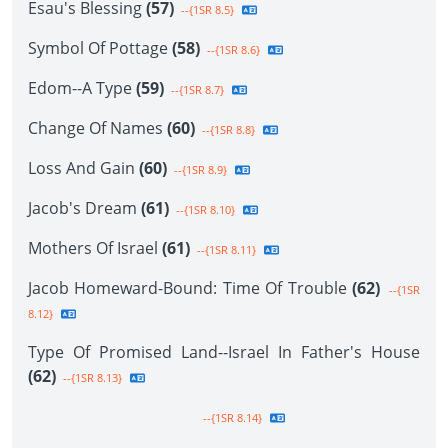
Esau's Blessing
(57)
--{1SR 8.5}
Symbol Of Pottage
(58)
--{1SR 8.6}
Edom--A Type
(59)
--{1SR 8.7}
Change Of Names
(60)
--{1SR 8.8}
Loss And Gain
(60)
--{1SR 8.9}
Jacob's Dream
(61)
--{1SR 8.10}
Mothers Of Israel
(61)
--{1SR 8.11}
Jacob Homeward-Bound: Time Of Trouble
(62)
--{1SR
8.12}
Type Of Promised Land--Israel In Father's House
(62)
--{1SR 8.13}
--{1SR 8.14}