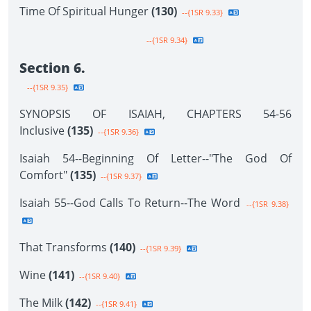
Time Of Spiritual Hunger
(130)
--{1SR 9.33}
--{1SR 9.34}
Section 6.
--{1SR 9.35}
SYNOPSIS OF ISAIAH, CHAPTERS 54-56
Inclusive
(135)
--{1SR 9.36}
Isaiah 54--Beginning Of Letter--"The God Of
Comfort"
(135)
--{1SR 9.37}
Isaiah 55--God Calls To Return--The Word
--{1SR 9.38}
That Transforms
(140)
--{1SR 9.39}
Wine
(141)
--{1SR 9.40}
The Milk
(142)
--{1SR 9.41}