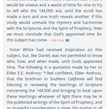
would be unwise and a waste of time for one to try
to tell who the 144,000 are, until the scroll has
made a turn and one truth reveals another. If this
study would unmask the mystery and harmonize
with the Scriptures and the Spirit of Prophecy, then
we must conclude that God’s appointed time for
this subject has come.
--{1SR 13.4}
Sister White had received inspiration on this
subject, but, like Daniel, was not permitted to know
who, how, and when made, until Gods appointed
time. The following is a quotation made by her to
Elder E.E. Andross: “I feel confident, Elder Andross,
that the brethren in
Southern California
will find
blessing in reviewing the teachings of Scripture
concerning the 144,000 and bringing to bear upon
these teachings whatever of light there may be in
the published writings of the Spirit of Prophecy, and
as prayerful consideration is given the matter in all