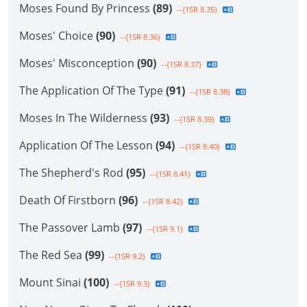
Moses Found By Princess
(89)
--{1SR 8.35}
Moses' Choice
(90)
--{1SR 8.36}
Moses' Misconception
(90)
--{1SR 8.37}
The Application Of The Type
(91)
--{1SR 8.38}
Moses In The Wilderness
(93)
--{1SR 8.39}
Application Of The Lesson
(94)
--{1SR 8.40}
The Shepherd's Rod
(95)
--{1SR 8.41}
Death Of Firstborn
(96)
--{1SR 8.42}
The Passover Lamb
(97)
--{1SR 9.1}
The Red Sea
(99)
--{1SR 9.2}
Mount Sinai
(100)
--{1SR 9.3}