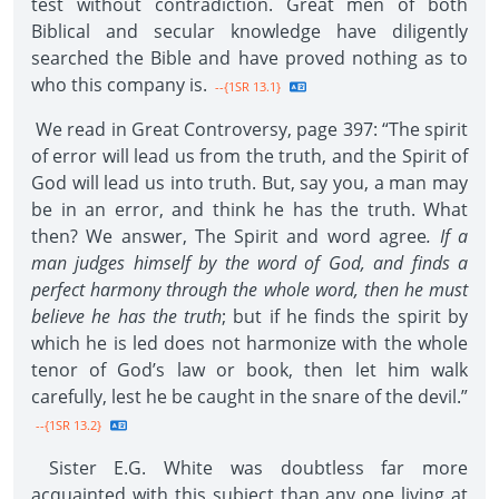
test without contradiction. Great men of both
Biblical and secular knowledge have diligently
searched the Bible and have proved nothing as to
who this company is.
--{1SR 13.1}
We read in Great Controversy, page 397: “The spirit
of error will lead us from the truth, and the Spirit of
God will lead us into truth. But, say you, a man may
be in an error, and think he has the truth. What
then? We answer, The Spirit and word agree
. If a
man judges himself by the word of God, and finds a
perfect harmony through the whole word, then he must
believe he has the truth
; but if he finds the spirit by
which he is led does not harmonize with the whole
tenor of God’s law or book, then let him walk
carefully, lest he be caught in the snare of the devil.”
--{1SR 13.2}
Sister E.G. White was doubtless far more
acquainted with this subject than any one living at