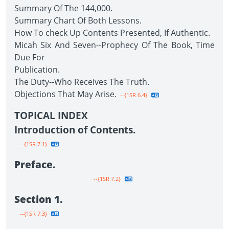
Summary Of The 144,000.
Summary Chart Of Both Lessons.
How To check Up Contents Presented, If Authentic.
Micah Six And Seven--Prophecy Of The Book, Time
Due For
Publication.
The Duty--Who Receives The Truth.
Objections That May Arise.
--{1SR 6.4}
TOPICAL INDEX
Introduction of Contents.
--{1SR 7.1}
Preface.
--{1SR 7.2}
Section 1.
--{1SR 7.3}