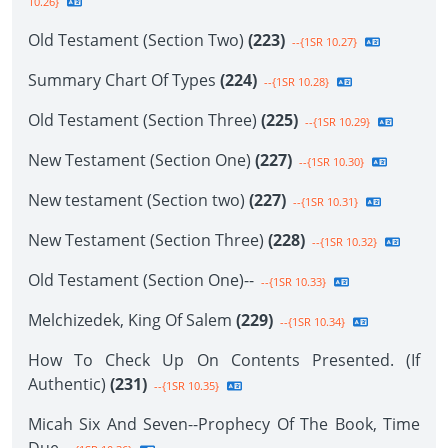
10.26}
Old Testament (Section Two)
(223)
--{1SR 10.27}
Summary Chart Of Types
(224)
--{1SR 10.28}
Old Testament (Section Three)
(225)
--{1SR 10.29}
New Testament (Section One)
(227)
--{1SR 10.30}
New testament (Section two)
(227)
--{1SR 10.31}
New Testament (Section Three)
(228)
--{1SR 10.32}
Old Testament (Section One)--
--{1SR 10.33}
Melchizedek, King Of Salem
(229)
--{1SR 10.34}
How To Check Up On Contents Presented. (If
Authentic)
(231)
--{1SR 10.35}
Micah Six And Seven--Prophecy Of The Book, Time