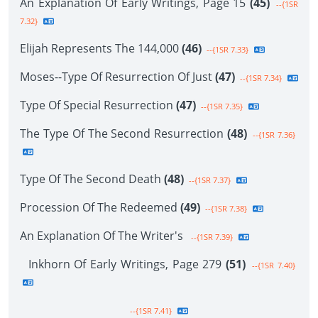
An Explanation Of Early Writings, Page 15
(45)
--{1SR
7.32}
Elijah Represents The 144,000
(46)
--{1SR 7.33}
Moses--Type Of Resurrection Of Just
(47)
--{1SR 7.34}
Type Of Special Resurrection
(47)
--{1SR 7.35}
The Type Of The Second Resurrection
(48)
--{1SR 7.36}
Type Of The Second Death
(48)
--{1SR 7.37}
Procession Of The Redeemed
(49)
--{1SR 7.38}
An Explanation Of The Writer's
--{1SR 7.39}
Inkhorn Of Early Writings, Page 279
(51)
--{1SR 7.40}
--{1SR 7.41}