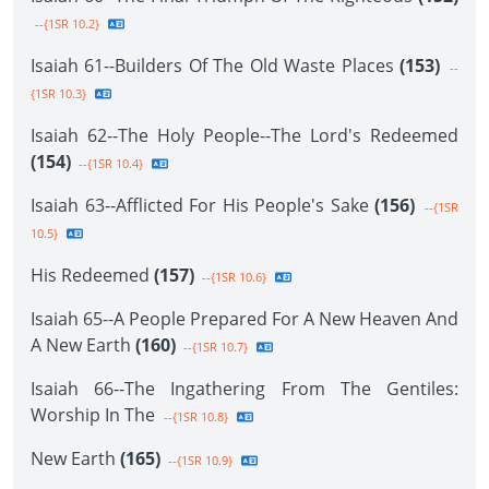
--{1SR 10.2}
Isaiah 61--Builders Of The Old Waste Places
(153)
--
{1SR 10.3}
Isaiah 62--The Holy People--The Lord's Redeemed
(154)
--{1SR 10.4}
Isaiah 63--Afflicted For His People's Sake
(156)
--{1SR
10.5}
His Redeemed
(157)
--{1SR 10.6}
Isaiah 65--A People Prepared For A New Heaven And
A New Earth
(160)
--{1SR 10.7}
Isaiah 66--The Ingathering From The Gentiles:
Worship In The
--{1SR 10.8}
New Earth
(165)
--{1SR 10.9}