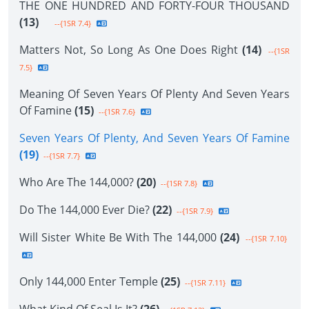
THE ONE HUNDRED AND FORTY-FOUR THOUSAND
(13)
--{1SR 7.4}
Matters Not, So Long As One Does Right
(14)
--{1SR
7.5}
Meaning Of Seven Years Of Plenty And Seven Years
Of Famine
(15)
--{1SR 7.6}
Seven Years Of Plenty, And Seven Years Of Famine
(19)
--{1SR 7.7}
Who Are The 144,000?
(20)
--{1SR 7.8}
Do The 144,000 Ever Die?
(22)
--{1SR 7.9}
Will Sister White Be With The 144,000
(24)
--{1SR 7.10}
Only 144,000 Enter Temple
(25)
--{1SR 7.11}