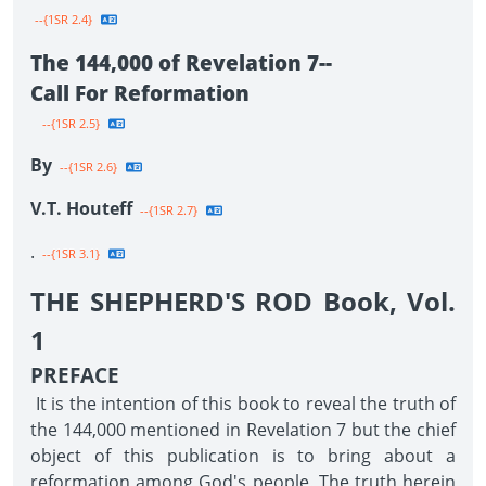
--{1SR 2.4}
The 144,000 of Revelation 7--
Call For Reformation
--{1SR 2.5}
By
--{1SR 2.6}
V.T. Houteff
--{1SR 2.7}
.
--{1SR 3.1}
THE SHEPHERD'S ROD Book, Vol.
1
PREFACE
It is the intention of this book to reveal the truth of
the 144,000 mentioned in Revelation 7 but the chief
object of this publication is to bring about a
reformation among God's people. The truth herein