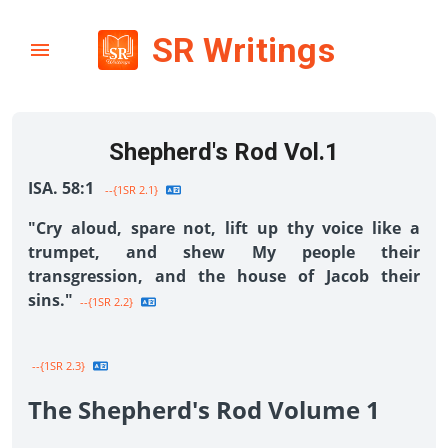
SR Writings
Shepherd's Rod Vol.1
ISA. 58:1
--{1SR 2.1}
"Cry aloud, spare not, lift up thy voice like a
trumpet, and shew My people their
transgression, and the house of Jacob their
sins."
--{1SR 2.2}
--{1SR 2.3}
The Shepherd's Rod Volume 1