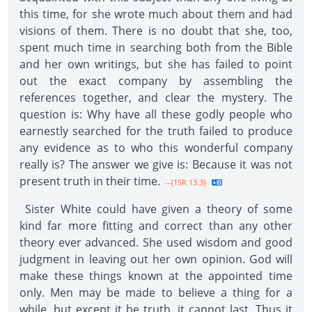
this time, for she wrote much about them and had
visions of them. There is no doubt that she, too,
spent much time in searching both from the Bible
and her own writings, but she has failed to point
out the exact company by assembling the
references together, and clear the mystery. The
question is: Why have all these godly people who
earnestly searched for the truth failed to produce
any evidence as to who this wonderful company
really is? The answer we give is: Because it was not
present truth in their time.
--{1SR 13.3}
Sister White could have given a theory of some
kind far more fitting and correct than any other
theory ever advanced. She used wisdom and good
judgment in leaving out her own opinion. God will
make these things known at the appointed time
only. Men may be made to believe a thing for a
while, but except it be truth, it cannot last. Thus it