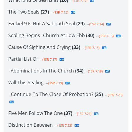
What Kind Of Seal Is It?
(26)
--{1SR 7.12}
The Two Seals
(27)
--{1SR 7.13}
Ezekiel 9 Is Not A Sabbath Seal
(29)
--{1SR 7.14}
Sealing Begins--Church At Low Ebb
(30)
--{1SR 7.15}
Cause Of Sighing And Crying
(33)
--{1SR 7.16}
Partial List Of
--{1SR 7.17}
Abominations In The Church
(34)
--{1SR 7.18}
Will This Sealing
--{1SR 7.19}
Continue To The Close Of Probation?
(35)
--{1SR 7.20}
Five Men Follow The One
(37)
--{1SR 7.21}
Distinction Between
--{1SR 7.22}