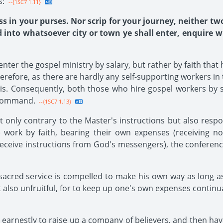
s:
--{1SC7 1.11}
ss in your purses. Nor scrip for your journey, neither tw
nto whatsoever city or town ye shall enter, enquire who
nter the gospel ministry by salary, but rather by faith that
refore, as there are hardly any self-supporting workers in th
is. Consequently, both those who hire gospel workers by s
s command.
--{1SC7 1.13}
 only contrary to the Master's instructions but also respon
e work by faith, bearing their own expenses (receiving 
receive instructions from God's messengers), the conferen
acred service is compelled to make his own way as long a
also unfruitful, for to keep up one's own expenses continua
or earnestly to raise up a company of believers, and then ha