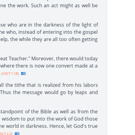
one the work. Such an act might as well be
se who are in the darkness of the light of
me who, instead of entering into the gospel
p, the while they are all too often getting
Great Teacher." Moreover, there would today
nd where there is now one convert made at a
-{1SC7 1.18}
 the tithe that is realized from his labors
e. Thus the message would go by leaps and
andpoint of the Bible as well as from the
s wisdom to put into the work of God those
the world in darkness. Hence, let God's true
SC7 2.2}