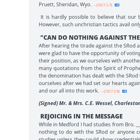
Pruett, Sheridan, Wyo.
--{1SC7 2.7}
It is hardly possible to believe that our
However, such unchristian tactics avail on
"CAN DO NOTHING AGAINST THE 
After hearing the tirade against the SRod a
were glad to have the opportunity of voti
their position, as we ourselves with anothe
many quotations from the Spirit of Proph
the denomination has dealt with the SRod t
ourselves after we had set our hearts agai
and our all into this work.
--{1SC7 2.9}
(Signed) Mr. & Mrs. C.E. Wessel, Charleston
REJOICING IN THE MESSAGE
While in Medford I had studies from Bro. _
nothing to do with the SRod or anyone co
studies unless they could show credentials