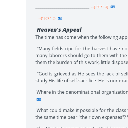
___________________________
--{1SC7 1.4}
--{1SC7 1.5}
Heaven's Appeal
The time has come when the following app
"Many fields ripe for the harvest have not
many laborers should go to them with the e
them the burden of this work, little dispos
"God is grieved as He sees the lack of sel
study His life of self-sacrifice. He is our exam
Where in the denominational organization
What could make it possible for the class 
the same time bear "their own expenses"? Wh