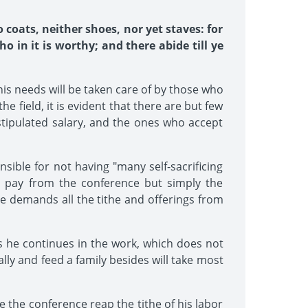
o coats, neither shoes, nor yet staves: for
 in it is worthy; and there abide till ye
 his needs will be taken care of by those who
e field, it is evident that there are but few
tipulated salary, and the ones who accept
sible for not having "many self-sacrificing
no pay from the conference but simply the
ce demands all the tithe and offerings from
s he continues in the work, which does not
lly and feed a family besides will take most
ve the conference reap the tithe of his labor