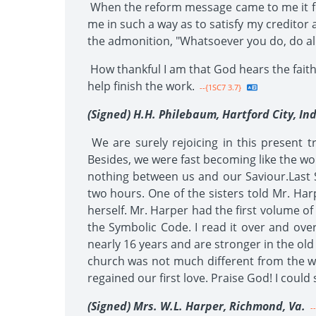
When the reform message came to me it foun
me in such a way as to satisfy my creditor a
the admonition, "Whatsoever you do, do all
How thankful I am that God hears the faithf
help finish the work.
--{1SC7 3.7}
(Signed) H.H. Philebaum, Hartford City, Ind
We are surely rejoicing in this present tr
Besides, we were fast becoming like the w
nothing between us and our Saviour.Last
two hours. One of the sisters told Mr. Har
herself. Mr. Harper had the first volume of 
the Symbolic Code. I read it over and over
nearly 16 years and are stronger in the old
church was not much different from the w
regained our first love. Praise God! I could 
(Signed) Mrs. W.L. Harper, Richmond, Va.
--