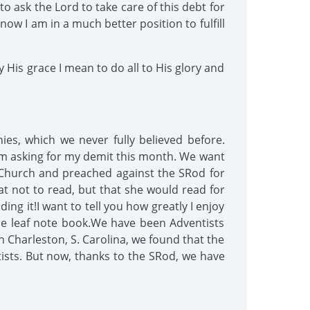
 ask the Lord to take care of this debt for
now I am in a much better position to fulfill
 His grace I mean to do all to His glory and
nies, which we never fully believed before.
am asking for my demit this month. We want
Church and preached against the SRod for
at not to read, but that she would read for
ing it!I want to tell you how greatly I enjoy
oose leaf note book.We have been Adventists
n Charleston, S. Carolina, we found that the
sts. But now, thanks to the SRod, we have