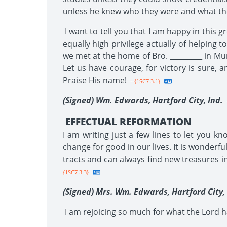
unless he knew who they were and what the
I want to tell you that I am happy in this g
equally high privilege actually of helpin
we met at the home of Bro. _________ in Mu
Let us have courage, for victory is sure, a
Praise His name!
--{1SC7 3.1}
(Signed) Wm. Edwards, Hartford City,
Ind.
EFFECTUAL REFORMATION
I am writing just a few lines to let you 
change for good in our lives. It is wonder
tracts and can always find new treasures i
{1SC7 3.3}
(Signed) Mrs. Wm. Edwards, Hartford City, 
I am rejoicing so much for what the Lord ha