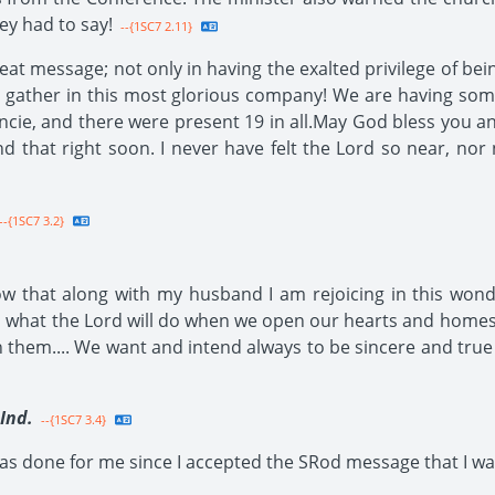
y had to say!
--{1SC7 2.11}
reat message; not only in having the exalted privilege of be
g to gather in this most glorious company! We are having s
ncie, and there were present 19 in all.May God bless you an
nd that right soon. I never have felt the Lord so near, nor 
--{1SC7 3.2}
know that along with my husband I am rejoicing in this w
ful what the Lord will do when we open our hearts and homes 
n them.... We want and intend always to be sincere and true
Ind.
--{1SC7 3.4}
s done for me since I accepted the SRod message that I want t