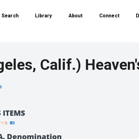
Search
Library
About
Connect
D
(Los Angeles, Cali
 ITEMS
 1.3}
.A. Denomination