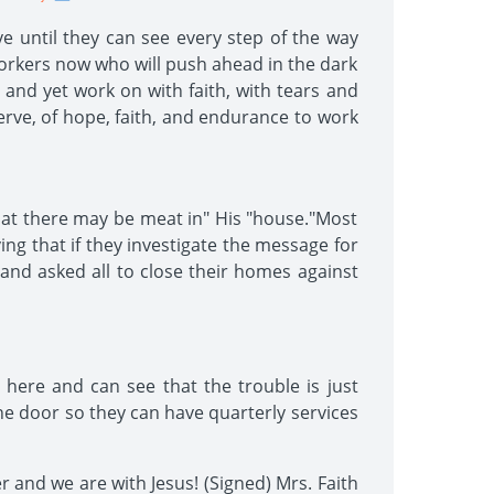
e until they can see every step of the way
workers now who will push ahead in the dark
 and yet work on with faith, with tears and
nerve, of hope, faith, and endurance to work
that there may be meat in" His "house."Most
ing that if they investigate the message for
and asked all to close their homes against
 here and can see that the trouble is just
e door so they can have quarterly services
r and we are with Jesus! (Signed) Mrs. Faith