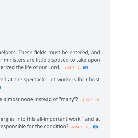
 helpers. These fields must be entered, and
 ministers are little disposed to take upon
rized the life of our Lord.
--{1SC7 1.7}
ed at the spectacle. Let workers for Christ
e almost none instead of "many"?
--{1SC7 1.9}
rgies into this all-important work," and at
responsible for the condition?
--{1SC7 1.10}