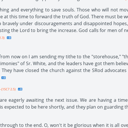
ing and everything to save souls. Those who will not mov
age at this time to forward the truth of God. There must be 
 up bravely under discouragements and disappointed hopes,
sting the Lord to bring the increase. God calls for men of 
.3}
 from now on I am sending my tithe to the "storehouse," "
timonies" of Sr. White, and the leaders have got them believ
t! They have closed the church against the SRod advocates 
-{1SC7 2.5}
re eagerly awaiting the next issue. We are having a time
 expected to be here shortly, and they plan on guarding th
rough to the end. O, won't it be glorious when it is all ove