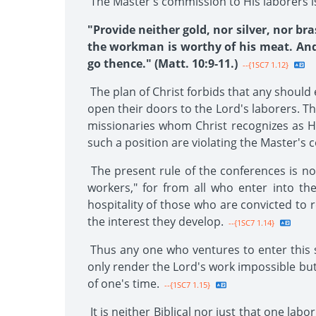
The Master's commission to His laborers i
"Provide neither gold, nor silver, nor bra
the workman is worthy of his meat. And i
go thence." (Matt. 10:9-11.)
--{1SC7 1.12}
The plan of Christ forbids that any should e
open their doors to the Lord's laborers. The
missionaries whom Christ recognizes as H
such a position are violating the Master'
The present rule of the conferences is not
workers," for from all who enter into th
hospitality of those who are convicted to 
the interest they develop.
--{1SC7 1.14}
Thus any one who ventures to enter this s
only render the Lord's work impossible but 
of one's time.
--{1SC7 1.15}
It is neither Biblical nor just that one lab