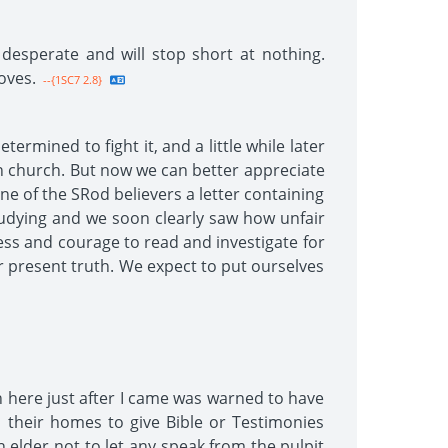
 desperate and will stop short at nothing.
oves.
--{1SC7 2.8}
rmined to fight it, and a little while later
n church. But now we can better appreciate
ne of the SRod believers a letter containing
udying and we soon clearly saw how unfair
ess and courage to read and investigate for
r present truth. We expect to put ourselves
h here just after I came was warned to have
 their homes to give Bible or Testimonies
 elder not to let any speak from the pulpit