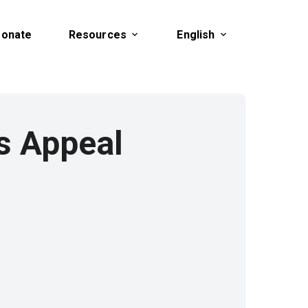
onate
Resources
English
f.) Heaven's Appeal