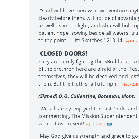
"God will have men who will venture anyth
clearly before them, will not be of advant
as well as in the light, and who will hold
patient hope, sowing beside all waters, tru
to the point." "Life Sketches," 213-14.
--{1SC7 2
CLOSED DOORS!
They are surely fighting the SRod here, so
of the brethren here are afraid of the "Tes
themselves, they will be deceived and los
them. But the truth shall triumph.
--{1SC7 2.4}
(Signed) O.O. Callentine, Bozeman, Mont.
-
We all surely enjoyed the last Code and a
commencing. The Mission Superintendent is
without us present!
--{1SC7 2.6}
May God give us strength and grace to go th