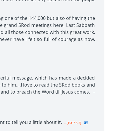
ing one of the 144,000 but also of having the
ome grand SRod meetings here. Last Sabbath
d all those connected with this great work.
never have I felt so full of courage as now.
onderful message, which has made a decided
to him....I love to read the SRod books and
 and to preach the Word till Jesus comes.
--
o tell you a little about it.
--{1SC7 3.5}