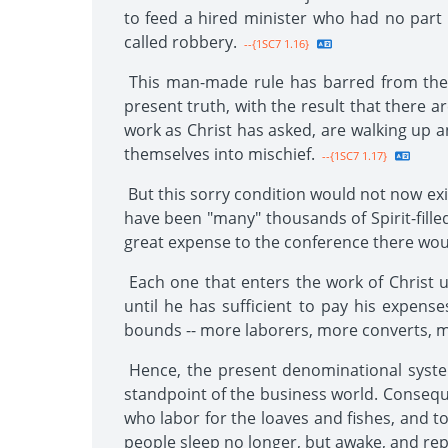
to feed a hired minister who had no part 
called robbery.
--{1SC7 1.16}
This man-made rule has barred from the fi
present truth, with the result that there 
work as Christ has asked, are walking up a
themselves into mischief.
--{1SC7 1.17}
But this sorry condition would not now exi
have been "many" thousands of Spirit-fille
great expense to the conference there wou
Each one that enters the work of Christ un
until he has sufficient to pay his expen
bounds -- more laborers, more converts, 
Hence, the present denominational system
standpoint of the business world. Consequ
who labor for the loaves and fishes, and to
people sleep no longer, but awake, and repl