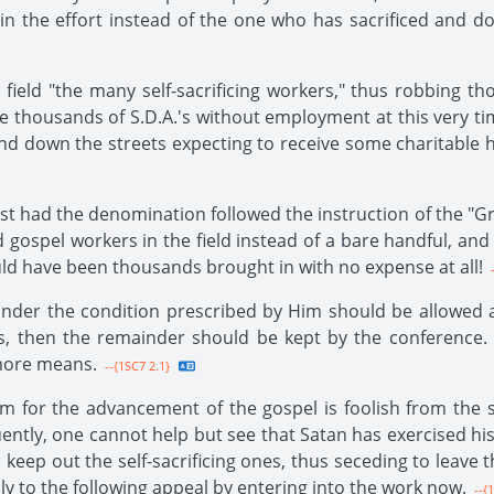
in the effort instead of the one who has sacrificed and d
eld "the many self-sacrificing workers," thus robbing tho
are thousands of S.D.A.'s without employment at this very ti
nd down the streets expecting to receive some charitable hel
st had the denomination followed the instruction of the "
d gospel workers in the field instead of a bare handful, a
ld have been thousands brought in with no expense at all!
-
der the condition prescribed by Him should be allowed all
ses, then the remainder should be kept by the conferenc
more means.
--{1SC7 2.1}
 for the advancement of the gospel is foolish from the st
ently, one cannot help but see that Satan has exercised hi
 keep out the self-sacrificing ones, thus seceding to leave 
y to the following appeal by entering into the work now.
--{1