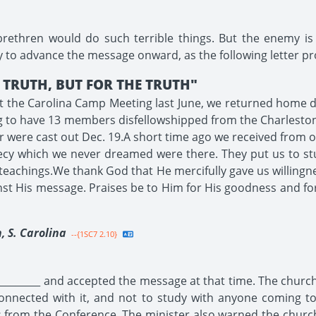
 brethren would do such terrible things. But the enemy is
ly to advance the message onward, as the following letter pr
TRUTH, BUT FOR THE TRUTH"
t the Carolina Camp Meeting last June, we returned home dete
ng to have 13 members disfellowshipped from the Charlesto
r were cast out Dec. 19.A short time ago we received from o
ecy which we never dreamed were there. They put us to st
eachings.We thank God that He mercifully gave us willingn
nst His message. Praises be to Him for His goodness and fo
, S. Carolina
--{1SC7 2.10}
_________ and accepted the message at that time. The churc
nnected with it, and not to study with anyone coming to
 from the Conference. The minister also warned the church