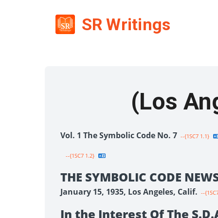
SR Writings
Vol. 1 The Symbolic Code No. 7
--{1SC7 1.1}
--{1SC7 1.2}
THE SYMBOLIC CODE NEWS
January 15, 1935, Los Angeles, Calif.
--{1SC7
In the Interest Of The S.D