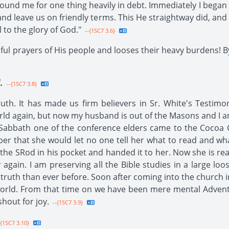
d me for one thing heavily in debt. Immediately I began to
nd leave us on friendly terms. This He straightway did, and 
 to the glory of God."
--{1SC7 3.6}
ul prayers of His people and looses their heavy burdens! By
.
--{1SC7 3.8}
uth. It has made us firm believers in Sr. White's Testimo
orld again, but now my husband is out of the Masons and I 
 Sabbath one of the conference elders came to the Cocoa 
per that she would let no one tell her what to read and wh
the SRod in his pocket and handed it to her. Now she is read
 again. I am preserving all the Bible studies in a large l
 truth than ever before. Soon after coming into the church i
orld. From that time on we have been mere mental Adventi
shout for joy.
--{1SC7 3.9}
{1SC7 3.10}