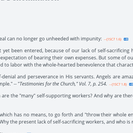
eal can no longer go unheeded with impunity:
--{1SC7 1.6}
 yet been entered, because of our lack of self-sacrificing
xpectation of bearing their own expenses. But some of our
ed to labor with the whole-hearted benevolence that characte
f-denial and perseverance in His servants. Angels are amaz
ple." -- "
Testimonies for the Church," Vol. 7, p. 254.
--{1SC7 1.8}
 are the "many" self-supporting workers? And why are ther
which has no means, to go forth and "throw their whole ene
y the present lack of self-sacrificing workers, and who is 