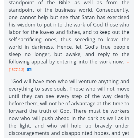
standpoint of the Bible as well as from the
standpoint of the business world. Consequently,
one cannot help but see that Satan has exercised
his wisdom to put into the work of God those who
labor for the loaves and fishes, and to keep out the
self-sacrificing ones, thus seceding to leave the
world in darkness. Hence, let God's true people
sleep no longer, but awake, and reply to the
following appeal by entering into the work now.
--
{1SC7 2.2}
"God will have men who will venture anything and
everything to save souls. Those who will not move
until they can see every step of the way clearly
before them, will not be of advantage at this time to
forward the truth of God. There must be workers
now who will push ahead in the dark as well as in
the light, and who will hold up bravely under
discouragements and disappointed hopes, and yet