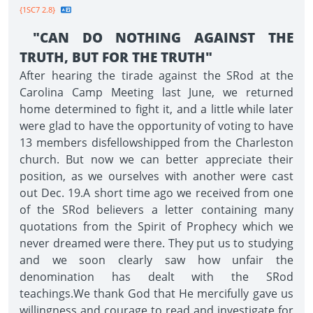
{1SC7 2.8}
"CAN DO NOTHING AGAINST THE
TRUTH, BUT FOR THE TRUTH"
After hearing the tirade against the SRod at the
Carolina Camp Meeting last June, we returned
home determined to fight it, and a little while later
were glad to have the opportunity of voting to have
13 members disfellowshipped from the Charleston
church. But now we can better appreciate their
position, as we ourselves with another were cast
out Dec. 19.A short time ago we received from one
of the SRod believers a letter containing many
quotations from the Spirit of Prophecy which we
never dreamed were there. They put us to studying
and we soon clearly saw how unfair the
denomination has dealt with the SRod
teachings.We thank God that He mercifully gave us
willingness and courage to read and investigate for