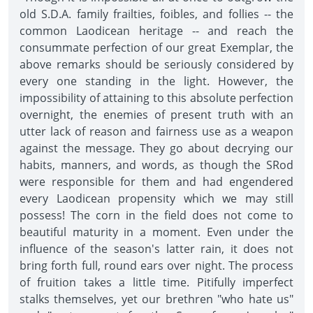
old S.D.A. family frailties, foibles, and follies -- the
common Laodicean heritage -- and reach the
consummate perfection of our great Exemplar, the
above remarks should be seriously considered by
every one standing in the light. However, the
impossibility of attaining to this absolute perfection
overnight, the enemies of present truth with an
utter lack of reason and fairness use as a weapon
against the message. They go about decrying our
habits, manners, and words, as though the SRod
were responsible for them and had engendered
every Laodicean propensity which we may still
possess! The corn in the field does not come to
beautiful maturity in a moment. Even under the
influence of the season's latter rain, it does not
bring forth full, round ears over night. The process
of fruition takes a little time. Pitifully imperfect
stalks themselves, yet our brethren "who hate us"