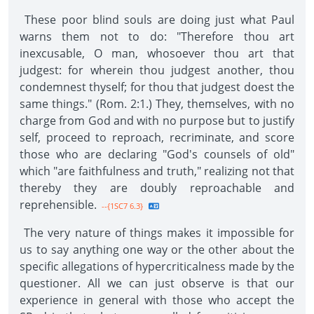
These poor blind souls are doing just what Paul
warns them not to do: "Therefore thou art
inexcusable, O man, whosoever thou art that
judgest: for wherein thou judgest another, thou
condemnest thyself; for thou that judgest doest the
same things." (Rom. 2:1.) They, themselves, with no
charge from God and with no purpose but to justify
self, proceed to reproach, recriminate, and score
those who are declaring "God's counsels of old"
which "are faithfulness and truth," realizing not that
thereby they are doubly reproachable and
reprehensible.
--{1SC7 6.3}
The very nature of things makes it impossible for
us to say anything one way or the other about the
specific allegations of hypercriticalness made by the
questioner. All we can just observe is that our
experience in general with those who accept the