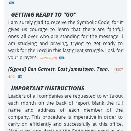
GETTING READY TO "GO"
I am surely glad to receive the Symbolic Code, for it
gives us courage to learn that there are faithful
ones all over who are standing for the message. I
am studying and praying, trying to get ready to
work for the Lord in this last great struggle. I ask for
your prayers.
--{1SC7 4.9}
(Signed) Ben Garrett, East Jamestown, Tenn.
--{1SC7
4.10}
IMPORTANT INSTRUCTIONS
Leaders of all companies are requested to write out
each month on the back of report blank the full
name and address of each member of the
company. This procedure is imperative in order to
carry on efficiently and successfully at this office.