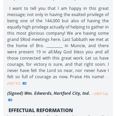
I want to tell you that I am happy in this great
message; not only in having the exalted privilege of
being one of the 144,000 but also of having the
equally high privilege actually of helping to gather in
this most glorious company! We are having some
grand SRod meetings here. Last Sabbath we met at
the home of Bro. _________ in Muncie, and there
were present 19 in all.May God bless you and all
those connected with this great work. Let us have
courage, for victory is sure, and that right soon. I
never have felt the Lord so near, nor never have I
felt so full of courage as now. Praise His name!
--
{1SC7 3.1}
(Signed) Wm. Edwards, Hartford City,
Ind.
--{1SC7 3.2}
EFFECTUAL REFORMATION