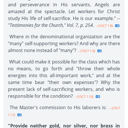
and perseverance in His servants. Angels are
amazed at the spectacle. Let workers for Christ
study His life of self-sacrifice. He is our example." --
"
Testimonies for the Church," Vol. 7, p. 254.
--{1SC7 1.8}
Where in the denominational organization are the
"many" self-supporting workers? And why are there
almost none instead of "many"?
--{1SC7 1.9}
What could make it possible for the class which has
no means, to go forth and "throw their whole
energies into this all-important work," and at the
same time bear "their own expenses"? Why the
present lack of self-sacrificing workers, and who is
responsible for the condition?
--{1SC7 1.10}
The Master's commission to His laborers is:
--{1SC7
1.11}
"Provide neither gold, nor silver, nor brass in