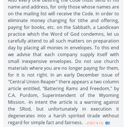
Also every one desiring the Code must send in his
name and address, for only those whose names are
on the mailing list will receive the Code. In order to
eliminate money changing for tithe and offering,
paying for books, etc. on the Sabbath, a Laodicean
practice which the Word of God condemns, let us
carefully attend to all such matters on preparation
day by placing all monies in envelopes. To this end
we advise that each company supply itself with
small inexpensive envelopes. Do not use church
materials where you are no longer paying for them,
for it is not right. In an early December issue of
"Central Union Reaper" there appears a two column
article entitled, "Battering Rams and Freedom," by
C.A. Purdom, Superintendent of the Wyoming
Mission. -In intent the article is a warning against
the SRod, but unfortunately in execution it
degenerates into a harsh spirited tirade without
regard for simple fact and fairness.
--{1SC7 4.11}