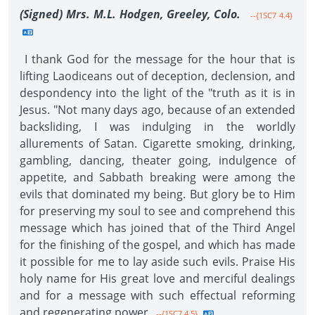
(Signed) Mrs. M.L. Hodgen, Greeley, Colo.
--{1SC7 4.4}
I thank God for the message for the hour that is
lifting Laodiceans out of deception, declension, and
despondency into the light of the "truth as it is in
Jesus. "Not many days ago, because of an extended
backsliding, I was indulging in the worldly
allurements of Satan. Cigarette smoking, drinking,
gambling, dancing, theater going, indulgence of
appetite, and Sabbath breaking were among the
evils that dominated my being. But glory be to Him
for preserving my soul to see and comprehend this
message which has joined that of the Third Angel
for the finishing of the gospel, and which has made
it possible for me to lay aside such evils. Praise His
holy name for His great love and merciful dealings
and for a message with such effectual reforming
and regenerating power.
--{1SC7 4.5}