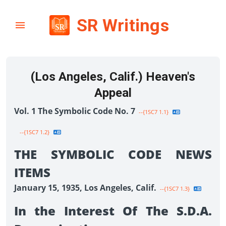
SR Writings
(Los Angeles, Calif.) Heaven's
Appeal
Vol. 1 The Symbolic Code No. 7
--{1SC7 1.1}
--{1SC7 1.2}
THE SYMBOLIC CODE NEWS
ITEMS
January 15, 1935, Los Angeles, Calif.
--{1SC7 1.3}
In the Interest Of The S.D.A.