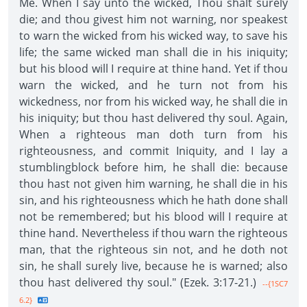
Me. When I say unto the wicked, Thou shalt surely
die; and thou givest him not warning, nor speakest
to warn the wicked from his wicked way, to save his
life; the same wicked man shall die in his iniquity;
but his blood will I require at thine hand. Yet if thou
warn the wicked, and he turn not from his
wickedness, nor from his wicked way, he shall die in
his iniquity; but thou hast delivered thy soul. Again,
When a righteous man doth turn from his
righteousness, and commit Iniquity, and I lay a
stumblingblock before him, he shall die: because
thou hast not given him warning, he shall die in his
sin, and his righteousness which he hath done shall
not be remembered; but his blood will I require at
thine hand. Nevertheless if thou warn the righteous
man, that the righteous sin not, and he doth not
sin, he shall surely live, because he is warned; also
thou hast delivered thy soul." (Ezek. 3:17-21.)
--{1SC7
6.2}