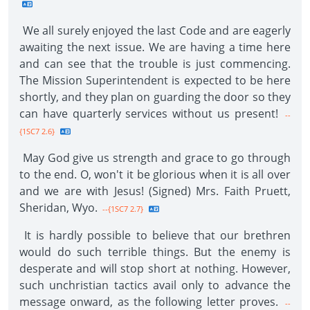
We all surely enjoyed the last Code and are eagerly
awaiting the next issue. We are having a time here
and can see that the trouble is just commencing.
The Mission Superintendent is expected to be here
shortly, and they plan on guarding the door so they
can have quarterly services without us present!
--
{1SC7 2.6}
May God give us strength and grace to go through
to the end. O, won't it be glorious when it is all over
and we are with Jesus! (Signed) Mrs. Faith Pruett,
Sheridan, Wyo.
--{1SC7 2.7}
It is hardly possible to believe that our brethren
would do such terrible things. But the enemy is
desperate and will stop short at nothing. However,
such unchristian tactics avail only to advance the
message onward, as the following letter proves.
--