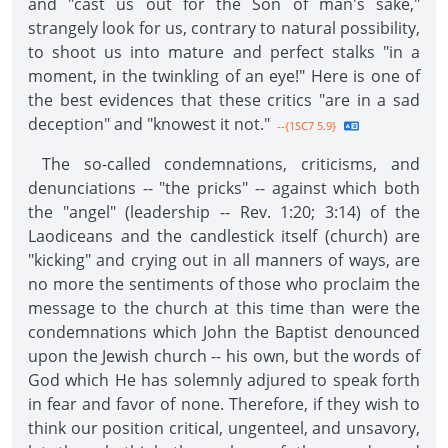
and "cast us out for the Son of man's sake,"
strangely look for us, contrary to natural possibility,
to shoot us into mature and perfect stalks "in a
moment, in the twinkling of an eye!" Here is one of
the best evidences that these critics "are in a sad
deception" and "knowest it not."
--{1SC7 5.9}
The so-called condemnations, criticisms, and
denunciations -- "the pricks" -- against which both
the "angel" (leadership -- Rev. 1:20; 3:14) of the
Laodiceans and the candlestick itself (church) are
"kicking" and crying out in all manners of ways, are
no more the sentiments of those who proclaim the
message to the church at this time than were the
condemnations which John the Baptist denounced
upon the Jewish church -- his own, but the words of
God which He has solemnly adjured to speak forth
in fear and favor of none. Therefore, if they wish to
think our position critical, ungenteel, and unsavory,