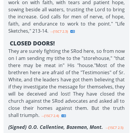
work on with faith, with tears and patient hope,
sowing beside all waters, trusting the Lord to bring
the increase. God calls for men of nerve, of hope,
faith, and endurance to work to the point." "Life
Sketches," 213-14.
--{1SC7 2.3}
CLOSED DOORS!
They are surely fighting the SRod here, so from now
on I am sending my tithe to the "storehouse," "that
there may be meat in" His "house."Most of the
brethren here are afraid of the "Testimonies" of Sr.
White, and the leaders have got them believing that
if they investigate the message for themselves, they
will be deceived and lost! They have closed the
church against the SRod advocates and asked all to
close their homes against them. But the truth
shall triumph.
--{1SC7 2.4}
(Signed) O.O. Callentine, Bozeman, Mont.
--{1SC7 2.5}