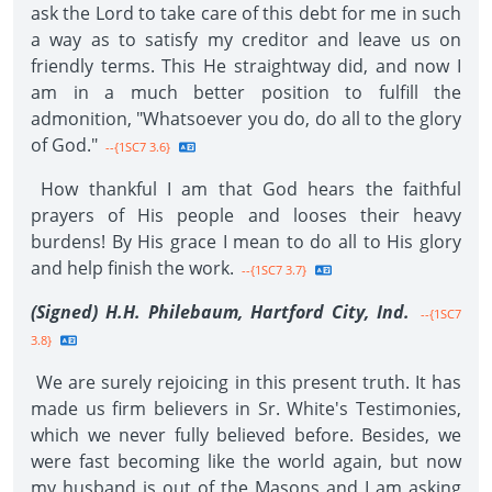
ask the Lord to take care of this debt for me in such
a way as to satisfy my creditor and leave us on
friendly terms. This He straightway did, and now I
am in a much better position to fulfill the
admonition, "Whatsoever you do, do all to the glory
of God."
--{1SC7 3.6}
How thankful I am that God hears the faithful
prayers of His people and looses their heavy
burdens! By His grace I mean to do all to His glory
and help finish the work.
--{1SC7 3.7}
(Signed) H.H. Philebaum, Hartford City, Ind.
--{1SC7
3.8}
We are surely rejoicing in this present truth. It has
made us firm believers in Sr. White's Testimonies,
which we never fully believed before. Besides, we
were fast becoming like the world again, but now
my husband is out of the Masons and I am asking