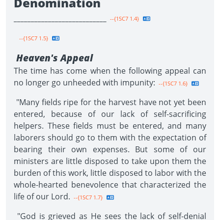
Denomination
___________________________
--{1SC7 1.4}
--{1SC7 1.5}
Heaven's Appeal
The time has come when the following appeal can
no longer go unheeded with impunity:
--{1SC7 1.6}
"Many fields ripe for the harvest have not yet been
entered, because of our lack of self-sacrificing
helpers. These fields must be entered, and many
laborers should go to them with the expectation of
bearing their own expenses. But some of our
ministers are little disposed to take upon them the
burden of this work, little disposed to labor with the
whole-hearted benevolence that characterized the
life of our Lord.
--{1SC7 1.7}
"God is grieved as He sees the lack of self-denial