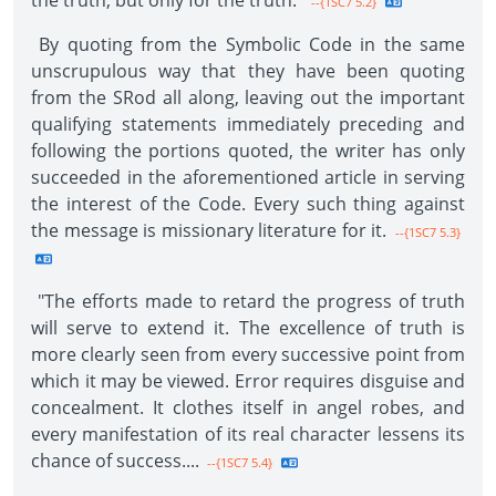
the truth, but only for the truth."
--{1SC7 5.2}
By quoting from the Symbolic Code in the same
unscrupulous way that they have been quoting
from the SRod all along, leaving out the important
qualifying statements immediately preceding and
following the portions quoted, the writer has only
succeeded in the aforementioned article in serving
the interest of the Code. Every such thing against
the message is missionary literature for it.
--{1SC7 5.3}
"The efforts made to retard the progress of truth
will serve to extend it. The excellence of truth is
more clearly seen from every successive point from
which it may be viewed. Error requires disguise and
concealment. It clothes itself in angel robes, and
every manifestation of its real character lessens its
chance of success....
--{1SC7 5.4}