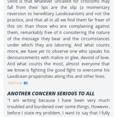
SRod is that whatever uncalled for criticisms may
fall from their lips are the slip (a momentary
reversion to hereditary Laodiceanism) and not the
practice, and that all in all we find them far freer of
this sin than those who are complaining against
them, remarkably free of it considering the nature
of the message they bear and the circumstances
under which they are laboring. And what counts
more, we have yet to observe one who speaks his
denouncements with malice or glee, devoid of love.
And what counts the most, almost everyone that
we know is fighting the good fight to overcome his
Laodicean propensities along this and other lines.
-
-{1SC7 6.4}
ANOTHER CONCERN SERIOUS TO ALL
"I am writing because I have been very much
troubled and burdened over some things. However,
before I state my problem, I want to say that I fully