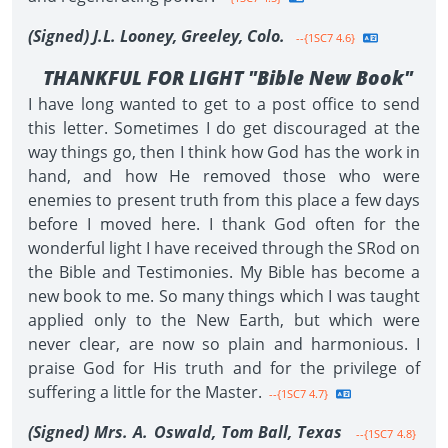
(Signed) J.L. Looney, Greeley, Colo.
--{1SC7 4.6}
THANKFUL FOR LIGHT "Bible New Book"
I have long wanted to get to a post office to send
this letter. Sometimes I do get discouraged at the
way things go, then I think how God has the work in
hand, and how He removed those who were
enemies to present truth from this place a few days
before I moved here. I thank God often for the
wonderful light I have received through the SRod on
the Bible and Testimonies. My Bible has become a
new book to me. So many things which I was taught
applied only to the New Earth, but which were
never clear, are now so plain and harmonious. I
praise God for His truth and for the privilege of
suffering a little for the Master.
--{1SC7 4.7}
(Signed) Mrs. A. Oswald, Tom Ball, Texas
--{1SC7 4.8}