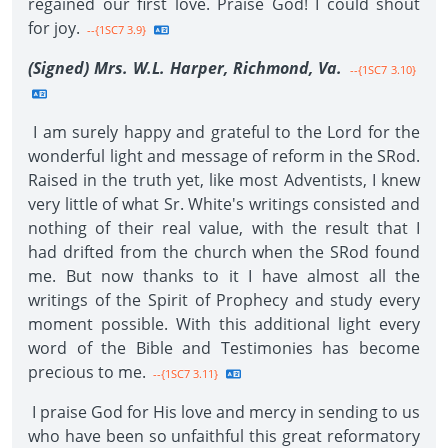
regained our first love. Praise God! I could shout
for joy.
--{1SC7 3.9}
(Signed) Mrs. W.L. Harper, Richmond, Va.
--{1SC7 3.10}
I am surely happy and grateful to the Lord for the
wonderful light and message of reform in the SRod.
Raised in the truth yet, like most Adventists, I knew
very little of what Sr. White's writings consisted and
nothing of their real value, with the result that I
had drifted from the church when the SRod found
me. But now thanks to it I have almost all the
writings of the Spirit of Prophecy and study every
moment possible. With this additional light every
word of the Bible and Testimonies has become
precious to me.
--{1SC7 3.11}
I praise God for His love and mercy in sending to us
who have been so unfaithful this great reformatory