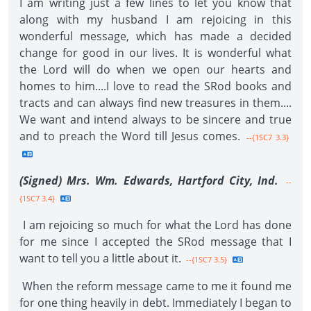
I am writing just a few lines to let you know that
along with my husband I am rejoicing in this
wonderful message, which has made a decided
change for good in our lives. It is wonderful what
the Lord will do when we open our hearts and
homes to him....I love to read the SRod books and
tracts and can always find new treasures in them....
We want and intend always to be sincere and true
and to preach the Word till Jesus comes.
--{1SC7 3.3}
(Signed) Mrs. Wm. Edwards, Hartford City, Ind.
--
{1SC7 3.4}
I am rejoicing so much for what the Lord has done
for me since I accepted the SRod message that I
want to tell you a little about it.
--{1SC7 3.5}
When the reform message came to me it found me
for one thing heavily in debt. Immediately I began to