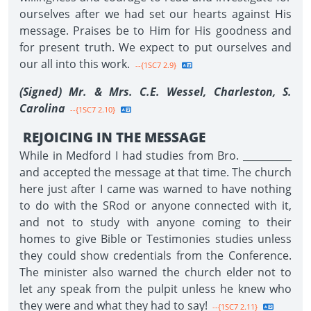
ourselves after we had set our hearts against His
message. Praises be to Him for His goodness and
for present truth. We expect to put ourselves and
our all into this work.
--{1SC7 2.9}
(Signed) Mr. & Mrs. C.E. Wessel, Charleston, S.
Carolina
--{1SC7 2.10}
REJOICING IN THE MESSAGE
While in Medford I had studies from Bro. __________
and accepted the message at that time. The church
here just after I came was warned to have nothing
to do with the SRod or anyone connected with it,
and not to study with anyone coming to their
homes to give Bible or Testimonies studies unless
they could show credentials from the Conference.
The minister also warned the church elder not to
let any speak from the pulpit unless he knew who
they were and what they had to say!
--{1SC7 2.11}