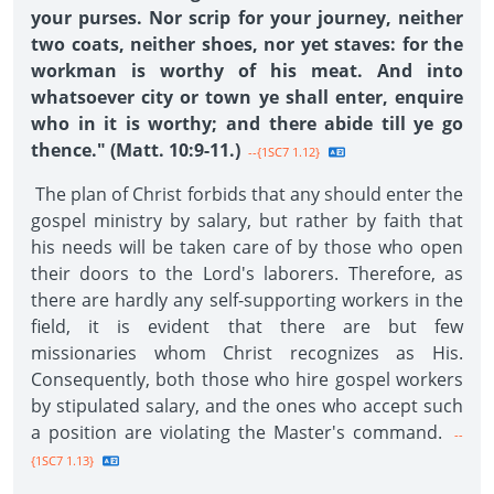
your purses. Nor scrip for your journey, neither
two coats, neither shoes, nor yet staves: for the
workman is worthy of his meat. And into
whatsoever city or town ye shall enter, enquire
who in it is worthy; and there abide till ye go
thence." (Matt. 10:9-11.)
--{1SC7 1.12}
The plan of Christ forbids that any should enter the
gospel ministry by salary, but rather by faith that
his needs will be taken care of by those who open
their doors to the Lord's laborers. Therefore, as
there are hardly any self-supporting workers in the
field, it is evident that there are but few
missionaries whom Christ recognizes as His.
Consequently, both those who hire gospel workers
by stipulated salary, and the ones who accept such
a position are violating the Master's command.
--
{1SC7 1.13}