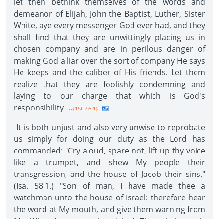
let then bethink themselves of the words and
demeanor of Elijah, John the Baptist, Luther, Sister
White, aye every messenger God ever had, and they
shall find that they are unwittingly placing us in
chosen company and are in perilous danger of
making God a liar over the sort of company He says
He keeps and the caliber of His friends. Let them
realize that they are foolishly condemning and
laying to our charge that which is God's
responsibility.
--{1SC7 6.1}
It is both unjust and also very unwise to reprobate
us simply for doing our duty as the Lord has
commanded: "Cry aloud, spare not, lift up thy voice
like a trumpet, and shew My people their
transgression, and the house of Jacob their sins."
(Isa. 58:1.) "Son of man, I have made thee a
watchman unto the house of Israel: therefore hear
the word at My mouth, and give them warning from