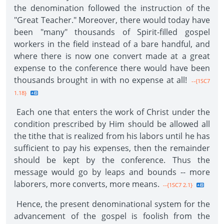
the denomination followed the instruction of the
"Great Teacher." Moreover, there would today have
been "many" thousands of Spirit-filled gospel
workers in the field instead of a bare handful, and
where there is now one convert made at a great
expense to the conference there would have been
thousands brought in with no expense at all!
--{1SC7
1.18}
Each one that enters the work of Christ under the
condition prescribed by Him should be allowed all
the tithe that is realized from his labors until he has
sufficient to pay his expenses, then the remainder
should be kept by the conference. Thus the
message would go by leaps and bounds -- more
laborers, more converts, more means.
--{1SC7 2.1}
Hence, the present denominational system for the
advancement of the gospel is foolish from the