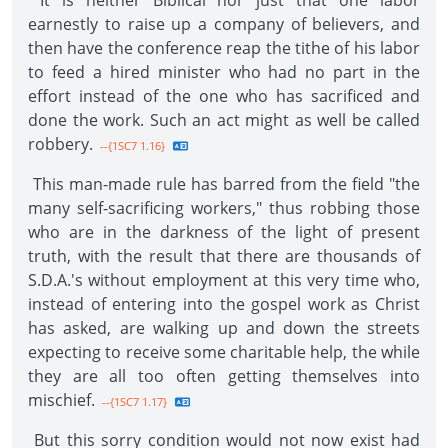
It is neither Biblical nor just that one labor
earnestly to raise up a company of believers, and
then have the conference reap the tithe of his labor
to feed a hired minister who had no part in the
effort instead of the one who has sacrificed and
done the work. Such an act might as well be called
robbery.
--{1SC7 1.16}
This man-made rule has barred from the field "the
many self-sacrificing workers," thus robbing those
who are in the darkness of the light of present
truth, with the result that there are thousands of
S.D.A.'s without employment at this very time who,
instead of entering into the gospel work as Christ
has asked, are walking up and down the streets
expecting to receive some charitable help, the while
they are all too often getting themselves into
mischief.
--{1SC7 1.17}
But this sorry condition would not now exist had