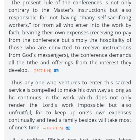
The present rule of the conferences is not only
contrary to the Master's instructions but also
responsible for not having "many self-sacrificing
workers," for from all who enter into the work by
faith, bearing their own expenses (receiving no pay
from the conference but simply the hospitality of
those who are convicted to receive instructions
from God's messengers), the conference demands
all the tithe and offerings from the interest they
develop.
--{1SC7 1.14}
Thus any one who ventures to enter this sacred
service is compelled to make his own way as long as
he continues in the work, which does not only
render the Lord's work impossible but also
unfruitful, for to keep up one's own expenses
continually and feed a family besides will take most
of one's time.
--{1SC7 1.15}