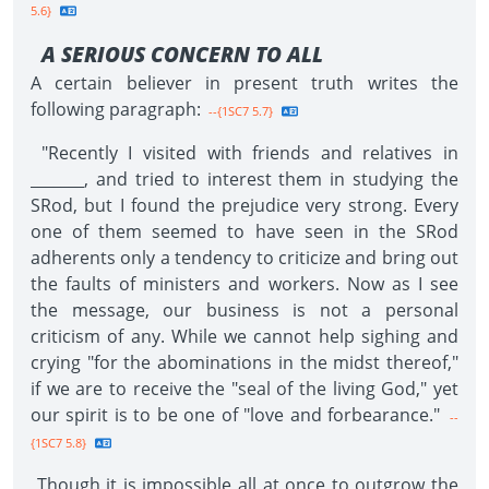
5.6}
A SERIOUS CONCERN TO ALL
A certain believer in present truth writes the
following paragraph:
--{1SC7 5.7}
"Recently I visited with friends and relatives in
_______, and tried to interest them in studying the
SRod, but I found the prejudice very strong. Every
one of them seemed to have seen in the SRod
adherents only a tendency to criticize and bring out
the faults of ministers and workers. Now as I see
the message, our business is not a personal
criticism of any. While we cannot help sighing and
crying "for the abominations in the midst thereof,"
if we are to receive the "seal of the living God," yet
our spirit is to be one of "love and forbearance."
--
{1SC7 5.8}
Though it is impossible all at once to outgrow the