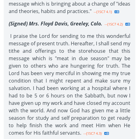
message which is bringing about a change of "ideas
and theories, habits and practices."
--{1SC7 4.1}
(Signed) Mrs. Floyd Davis, Greeley, Colo.
--{1SC7 4.2}
I praise the Lord for sending to me this wonderful
message of present truth. Hereafter, I shall send my
tithe and offerings to the storehouse that this
message which is "meat in due season" may be
given to others who are hungering for truth. The
Lord has been very merciful in showing me my true
condition that I might repent and make sure my
salvation. I had been working at a hospital where I
had to be 5 or 6 hours on the Sabbath, but now I
have given up my work and have closed my account
with the world. And now God has given me a little
season for study and self preparation to get ready
to help finish the work and meet Him when He
comes for His faithful servants.
--{1SC7 4.3}