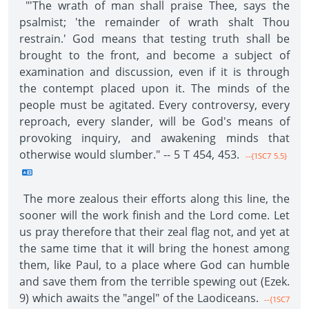
"'The wrath of man shall praise Thee, says the
psalmist; 'the remainder of wrath shalt Thou
restrain.' God means that testing truth shall be
brought to the front, and become a subject of
examination and discussion, even if it is through
the contempt placed upon it. The minds of the
people must be agitated. Every controversy, every
reproach, every slander, will be God's means of
provoking inquiry, and awakening minds that
otherwise would slumber." -- 5 T 454, 453.
--{1SC7 5.5}
The more zealous their efforts along this line, the
sooner will the work finish and the Lord come. Let
us pray therefore that their zeal flag not, and yet at
the same time that it will bring the honest among
them, like Paul, to a place where God can humble
and save them from the terrible spewing out (Ezek.
9) which awaits the "angel" of the Laodiceans.
--{1SC7