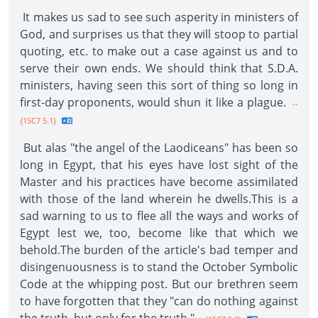
It makes us sad to see such asperity in ministers of
God, and surprises us that they will stoop to partial
quoting, etc. to make out a case against us and to
serve their own ends. We should think that S.D.A.
ministers, having seen this sort of thing so long in
first-day proponents, would shun it like a plague.
--
{1SC7 5.1}
But alas "the angel of the Laodiceans" has been so
long in Egypt, that his eyes have lost sight of the
Master and his practices have become assimilated
with those of the land wherein he dwells.This is a
sad warning to us to flee all the ways and works of
Egypt lest we, too, become like that which we
behold.The burden of the article's bad temper and
disingenuousness is to stand the October Symbolic
Code at the whipping post. But our brethren seem
to have forgotten that they "can do nothing against