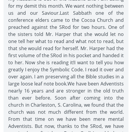
for my demit this month. We want nothing between
us and our Saviour.Last Sabbath one of the
conference elders came to the Cocoa Church and
preached against the SRod for two hours. One of
the sisters told Mr. Harper that she would let no
one tell her what to read and what not to read, but
that she would read for herself. Mr. Harper had the
first volume of the SRod in his pocket and handed it
to her. Now she is reading it!I want to tell you how
greatly I enjoy the Symbolic Code. I read it over and
over again. I am preserving all the Bible studies in a
large loose leaf note book.We have been Adventists
nearly 16 years and are stronger in the old truth
than ever before. Soon after coming into the
church in Charleston, S. Carolina, we found that the
church was not much different from the world.
From that time on we have been mere mental
Adventists. But now, thanks to the SRod, we have