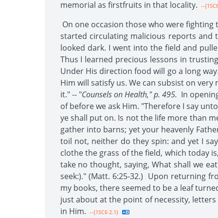
memorial as firstfruits in that locality.
--{1SC6
On one occasion those who were fighting th
started circulating malicious reports and
looked dark. I went into the field and pul
Thus I learned precious lessons in trusting
Under His direction food will go a long way
Him will satisfy us. We can subsist on very m
it." -- "
Counsels on Health," p. 495.
In opening
of before we ask Him. "Therefore I say unto 
ye shall put on. Is not the life more than 
gather into barns; yet your heavenly Father
toil not, neither do they spin: and yet I s
clothe the grass of the field, which today i
take no thought, saying, What shall we eat?
seek:)." (Matt. 6:25-32.) Upon returning 
my books, there seemed to be a leaf turned
just about at the point of necessity, lett
in Him.
--{1SC6 2.1}