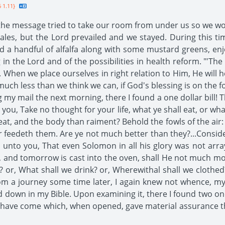
 1.11}
e message tried to take our room from under us so we woul
 tales, but the Lord prevailed and we stayed. During this
led a handful of alfalfa along with some mustard greens, e
 in the Lord and of the possibilities in health reform. "'The
. When we place ourselves in right relation to Him, He will 
uch less than we think we can, if God's blessing is on the foo
 my mail the next morning, there I found a one dollar bill
you, Take no thought for your life, what ye shall eat, or wha
meat, and the body than raiment? Behold the fowls of the air:
 feedeth them. Are ye not much better than they?...Consider 
ay unto you, That even Solomon in all his glory was not arr
s, and tomorrow is cast into the oven, shall He not much mor
 or, What shall we drink? or, Wherewithal shall we clothed?
from a journey some time later, I again knew not whence, 
 down in my Bible. Upon examining it, there I found two one 
ers have come which, when opened, gave material assurance t