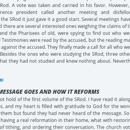
Rod. A vote was taken and carried in his favor. However, 
ference president called another meeting and disfe
 the SRod it just gave it a good start. Several meetings h
 there are several interested ones weighing the claims of 
n, and the Pharisees of old, were spying to find out who w
d Testimonies were read by the accused, but the reading mad
gainst the accused. They finally made a call for all who w
sides the ones who were studying the SRod, three others
g that they had not studied and knew nothing about. Nevert
MESSAGE GOES AND HOW IT REFORMS
t hold of the first volume of the SRod. I have read it alon
, and my heart is filled with gratitude to God for the wond
on them but found they had never heard of the message. S
 having a real reformation in their home, what with restorin
 of tithing, and ordering their conversation. The church 