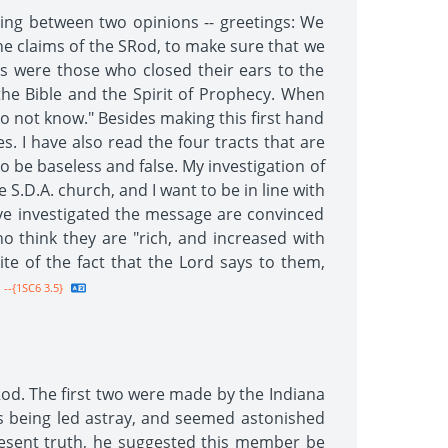
lting between two opinions -- greetings: We
he claims of the SRod, to make sure that we
as were those who closed their ears to the
the Bible and the Spirit of Prophecy. When
 do not know." Besides making this first hand
s. I have also read the four tracts that are
to be baseless and false. My investigation of
.D.A. church, and I want to be in line with
ve investigated the message are convinced
 think they are "rich, and increased with
te of the fact that the Lord says to them,
--{1SC6 3.5}
od. The first two were made by the Indiana
 being led astray, and seemed astonished
esent truth, he suggested this member be