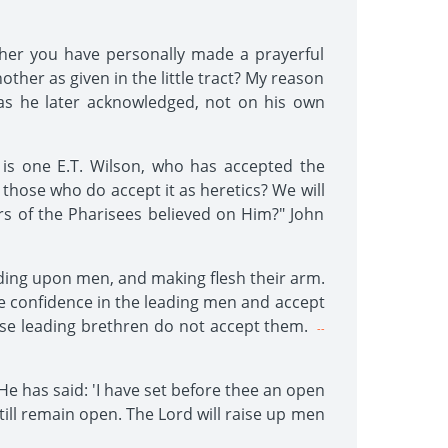
ether you have personally made a prayerful
other as given in the little tract? My reason
 as he later acknowledged, not on his own
is one E.T. Wilson, who has accepted the
 those who do accept it as heretics? We will
lers of the Pharisees believed on Him?" John
nding upon men, and making flesh their arm.
ve confidence in the leading men and accept
ese leading brethren do not accept them.
--
 He has said: 'I have set before thee an open
still remain open. The Lord will raise up men