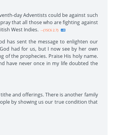
venth-day Adventists could be against such
y pray that all those who are fighting against
itish West Indies.
--{1SC6 2.7}
God has sent the message to enlighten our
t God had for us, but I now see by her own
ng of the prophecies. Praise His holy name.
nd have never once in my life doubted the
tithe and offerings. There is another family
ople by showing us our true condition that