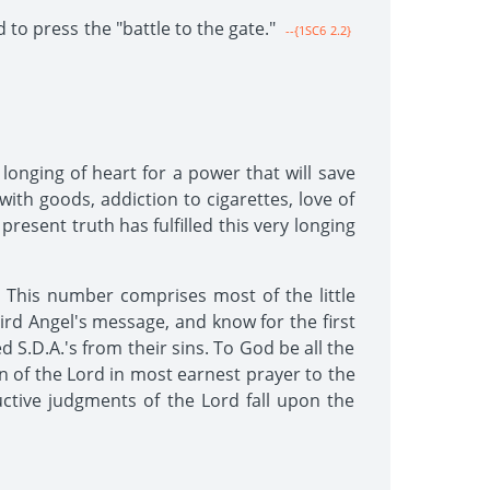
 to press the "battle to the gate."
--{1SC6 2.2}
onging of heart for a power that will save
ith goods, addiction to cigarettes, love of
present truth has fulfilled this very longing
 This number comprises most of the little
rd Angel's message, and know for the first
d S.D.A.'s from their sins. To God be all the
en of the Lord in most earnest prayer to the
ctive judgments of the Lord fall upon the