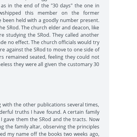
as in the end of the "30 days" the one in
llowshipped this member on the former
ave been held with a goodly number present.
the SRod. The church elder and deacon, like
ere studying the SRod. They called another
e no effect. The church officials would try
ere against the SRod to move to one side of
 remained seated, feeling they could not
heless they were all given the customary 30
g with the other publications several times,
erful truths I have found. A certain family
o I gave them the SRod and the tracts. Now
g the family altar, observing the principles
voted my name off the books two weeks ago,