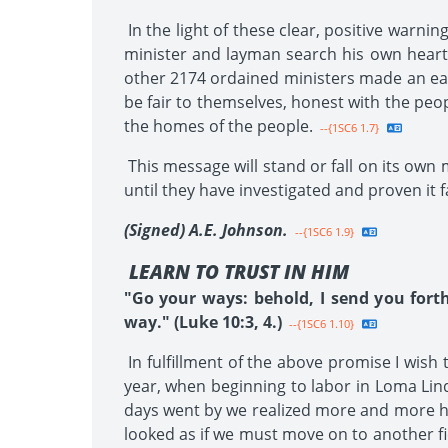
In the light of these clear, positive warni
minister and layman search his own heart
other 2174 ordained ministers made an earn
be fair to themselves, honest with the peo
the homes of the people.
--{1SC6 1.7}
This message will stand or fall on its own 
until they have investigated and proven it f
(Signed) A.E. Johnson.
--{1SC6 1.9}
LEARN TO TRUST IN HIM
"Go your ways: behold, I send you fort
way." (Luke 10:3, 4.)
--{1SC6 1.10}
In fulfillment of the above promise I wish
year, when beginning to labor in Loma Lind
days went by we realized more and more how
looked as if we must move on to another fi