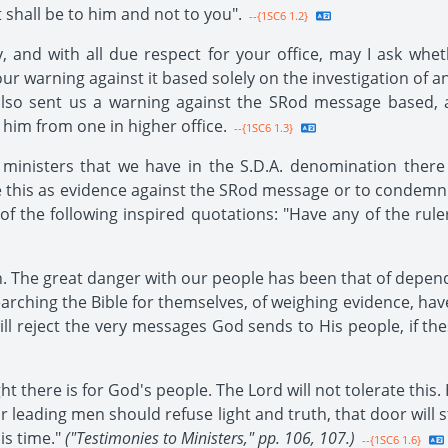
t shall be to him and not to you".
--{1SC6 1.2}
, and with all due respect for your office, may I ask wh
r warning against it based solely on the investigation of an
 also sent us a warning against the SRod message based,
 him from one in higher office.
--{1SC6 1.3}
inisters that we have in the S.D.A. denomination there 
ake this as evidence against the SRod message or to condemn
t of the following inspired quotations: "Have any of the ru
th. The great danger with our people has been that of depe
arching the Bible for themselves, of weighing evidence, ha
ll reject the very messages God sends to His people, if th
ht there is for God's people. The Lord will not tolerate this.
ur leading men should refuse light and truth, that door will 
is time."
("Testimonies to Ministers," pp. 106, 107.)
--{1SC6 1.6}