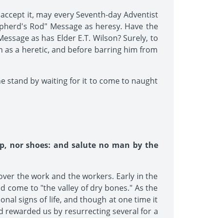
t accept it, may every Seventh-day Adventist
epherd's Rod" Message as heresy. Have the
essage as has Elder E.T. Wilson? Surely, to
m as a heretic, and before barring him from
ne stand by waiting for it to come to naught
ip, nor shoes: and salute no man by the
over the work and the workers. Early in the
d come to "the valley of dry bones." As the
al signs of life, and though at one time it
d rewarded us by resurrecting several for a