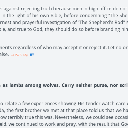
ngs against rejecting truth because men in high office do no
 in the light of his own Bible, before condemning "The Sh
est and prayerful investigation of "The Shepherd's Rod" M
ple, and true to God, they should do so before branding hi
merits regardless of who may accept it or reject it. Let no o
alse.
--{1SC6 1.8}
h as lambs among wolves. Carry neither purse, nor scr
 to relate a few experiences showing His tender watch care 
a, the first brother we met at that place told us that we ha
 terribly true this was. Nevertheless, we could see occasion
eld, we continued to work and pray, with the result that Go