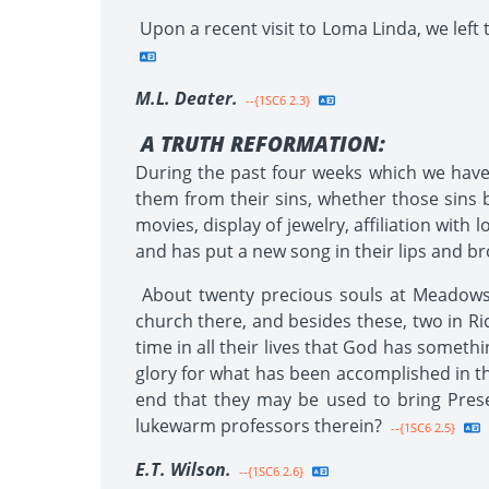
Upon a recent visit to Loma Linda, we left 
M.L. Deater.
--{1SC6 2.3}
A TRUTH REFORMATION:
During the past four weeks which we have 
them from their sins, whether those sins b
movies, display of jewelry, affiliation with
and has put a new song in their lips and br
About twenty precious souls at Meadows o
church there, and besides these, two in R
time in all their lives that God has somethi
glory for what has been accomplished in thi
end that they may be used to bring Prese
lukewarm professors therein?
--{1SC6 2.5}
E.T. Wilson.
--{1SC6 2.6}