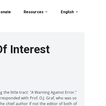
onate
Resources
English
Of Interest
the little tract: "A Warning Against Error."
orresponded with Prof. O.J. Graf, who was so
e chief author if not the editor of both of