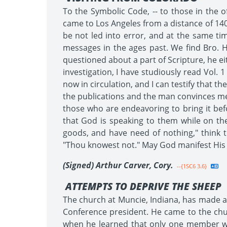
To the Symbolic Code, -- to those in the o
came to Los Angeles from a distance of 140
be not led into error, and at the same ti
messages in the ages past. We find Bro. H
questioned about a part of Scripture, he eit
investigation, I have studiously read Vol. 
now in circulation, and I can testify that t
the publications and the man convinces me 
those who are endeavoring to bring it be
that God is speaking to them while on th
goods, and have need of nothing," think t
"Thou knowest not." May God manifest His p
(Signed) Arthur Carver, Cory.
--{1SC6 3.6}
ATTEMPTS TO DEPRIVE THE SHEEP
The church at Muncie, Indiana, has made a
Conference president. He came to the ch
when he learned that only one member wa