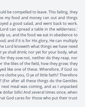
d be compelled to leave. This failing, they
 time my food and money ran out and things
njoyed a good salad, and went back to work.
 Lord can spread a table in the wilderness.'
help us, and the food we eat in obedience to
d; and if it is for His glory, He can multiply
! The Lord knoweth what things we have need
t ye shall drink; nor yet for your body, what
 for they sow not, neither do they reap, nor
the lilies of the field, how they grow; they
ayed like one of these. Wherefore, if God so
e clothe you, O ye of little faith? Therefore
 (For after all these things do the Gentiles
my next meal was coming, and as I unpacked
dollar bills! And several times since, when
hat God cares for those who put their trust