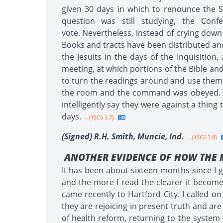
given 30 days in which to renounce the S
question was still studying, the Con
vote. Nevertheless, instead of crying down
Books and tracts have been distributed and
the Jesuits in the days of the Inquisitio
meeting, at which portions of the Bible an
to turn the readings around and use them a
the room and the command was obeyed. Be
intelligently say they were against a thin
days.
--{1SC6 3.7}
(Signed) R.H. Smith, Muncie, Ind.
--{1SC6 3.8}
ANOTHER EVIDENCE OF HOW THE 
It has been about sixteen months since I go
and the more I read the clearer it becomes
came recently to Hartford City. I called 
they are rejoicing in present truth and are
of health reform, returning to the system