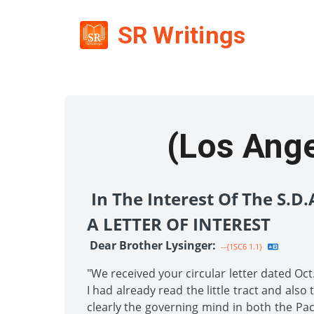
SR Writings
(Los Angel
In The Interest Of The S.D
A LETTER OF INTEREST
Dear Brother Lysinger:
--{1SC6 1.1}
"We received your circular letter dated Oct
I had already read the little tract and als
clearly the governing mind in both the Pac