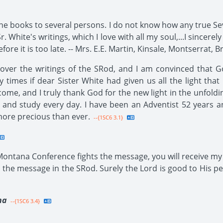
he books to several persons. I do not know how any true Se
r. White's writings, which I love with all my soul,...I sincerel
ore it is too late. -- Mrs. E.E. Martin, Kinsale, Montserrat, Br
 over the writings of the SRod, and I am convinced that 
 times if dear Sister White had given us all the light tha
come, and I truly thank God for the new light in the unfoldi
 and study every day. I have been an Adventist 52 years a
more precious than ever.
--{1SC6 3.1}
 Montana Conference fights the message, you will receive my 
the message in the SRod. Surely the Lord is good to His pe
na
--{1SC6 3.4}