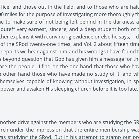
ffice, and those out in the field, and to those who are ha
0 miles for the purpose of investigating more thoroughly t
me to make sure of not being left behind in the darkness 
outeff very earnest, sincere, and a deep student both of 
her explains it with convincing evidence or else he says, "I
1 of the SRod twenty-one times, and Vol. 2 about fifteen time
he reports we hear against him and his writings I have found 
beyond question that God has given him a message for the S
fore the people. I find on the one hand that those who ha
e other hand those who have made no study of it, and who
hemselves capable of knowing without investigation, in spi
ower and awaken His sleeping church before it is too late.
nother drive against the members who are studying the SR
urch under the impression that the entire membership was
s studying the SRod. But in his attempt to stamp out pr