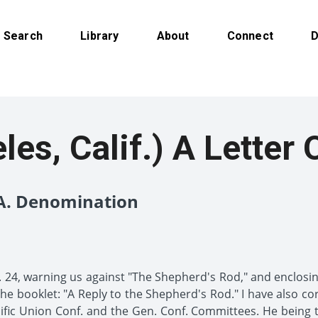
Search
Library
About
Connect
D
es, Calif.) A Letter 
.A. Denomination
. 24, warning us against "The Shepherd's Rod," and enclosing 
o the booklet: "A Reply to the Shepherd's Rod." I have also c
ific Union Conf. and the Gen. Conf. Committees. He being th