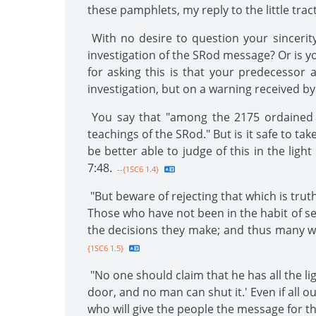
these pamphlets, my reply to the little trac
With no desire to question your sincerity
investigation of the SRod message? Or is you
for asking this is that your predecessor
investigation, but on a warning received by
You say that "among the 2175 ordained m
teachings of the SRod." But is it safe to t
be better able to judge of this in the ligh
7:48.
--{1SC6 1.4}
"But beware of rejecting that which is tru
Those who have not been in the habit of se
the decisions they make; and thus many wi
{1SC6 1.5}
"No one should claim that he has all the lig
door, and no man can shut it.' Even if all o
who will give the people the message for th