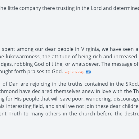
the little company there trusting in the Lord and determined
spent among our dear people in Virginia, we have seen a l
e lukewarmness, the attitude of being rich and increased w
 lodges, robbing God of tithe, or whatsoever. The message of 
ought forth praises to God.
--{1SC6 2.4}
f Dan are rejoicing in the truths contained in the SRod.
ichmond have declared themselves anew in love with the Thi
ng for His people that will save poor, wandering, discourage
s interesting field, and shall we not join these dear childr
nt Truth to many others in the church before the destru