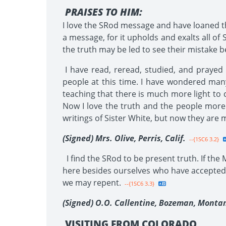
PRAISES TO HIM:
I love the SRod message and have loaned t
a message, for it upholds and exalts all of S
the truth may be led to see their mistake bef
I have read, reread, studied, and prayed
people at this time. I have wondered many
teaching that there is much more light to 
Now I love the truth and the people more
writings of Sister White, but now they are 
(Signed) Mrs. Olive, Perris, Calif.
--{1SC6 3.2}
I find the SRod to be present truth. If the
here besides ourselves who have accepted 
we may repent.
--{1SC6 3.3}
(Signed) O.O. Callentine, Bozeman, Monta
VISITING FROM COLORADO