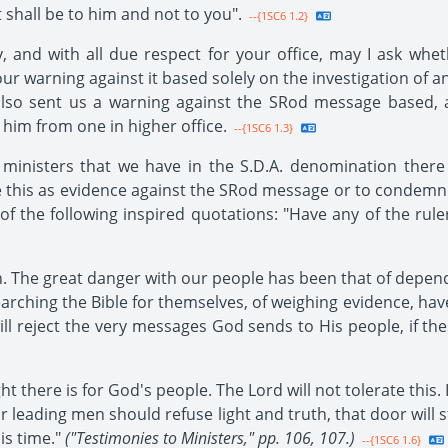
t shall be to him and not to you".
--{1SC6 1.2}
, and with all due respect for your office, may I ask wh
r warning against it based solely on the investigation of an
 also sent us a warning against the SRod message based,
 him from one in higher office.
--{1SC6 1.3}
inisters that we have in the S.D.A. denomination there 
ake this as evidence against the SRod message or to condemn
t of the following inspired quotations: "Have any of the ru
th. The great danger with our people has been that of depe
arching the Bible for themselves, of weighing evidence, ha
ll reject the very messages God sends to His people, if th
ht there is for God's people. The Lord will not tolerate this.
ur leading men should refuse light and truth, that door will 
is time."
("Testimonies to Ministers," pp. 106, 107.)
--{1SC6 1.6}