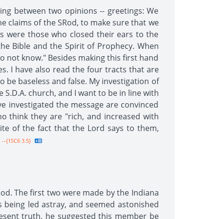
lting between two opinions -- greetings: We
he claims of the SRod, to make sure that we
as were those who closed their ears to the
the Bible and the Spirit of Prophecy. When
 do not know." Besides making this first hand
s. I have also read the four tracts that are
to be baseless and false. My investigation of
.D.A. church, and I want to be in line with
ve investigated the message are convinced
 think they are "rich, and increased with
te of the fact that the Lord says to them,
--{1SC6 3.5}
od. The first two were made by the Indiana
 being led astray, and seemed astonished
esent truth, he suggested this member be