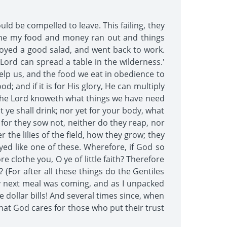
d be compelled to leave. This failing, they
 time my food and money ran out and things
njoyed a good salad, and went back to work.
 Lord can spread a table in the wilderness.'
help us, and the food we eat in obedience to
d; and if it is for His glory, He can multiply
! The Lord knoweth what things we have need
t ye shall drink; nor yet for your body, what
 for they sow not, neither do they reap, nor
the lilies of the field, how they grow; they
ayed like one of these. Wherefore, if God so
e clothe you, O ye of little faith? Therefore
 (For after all these things do the Gentiles
my next meal was coming, and as I unpacked
dollar bills! And several times since, when
hat God cares for those who put their trust