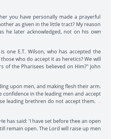
ether you have personally made a prayerful
other as given in the little tract? My reason
 as he later acknowledged, not on his own
is one E.T. Wilson, who has accepted the
 those who do accept it as heretics? We will
lers of the Pharisees believed on Him?" John
nding upon men, and making flesh their arm.
ve confidence in the leading men and accept
ese leading brethren do not accept them.
--
 He has said: 'I have set before thee an open
still remain open. The Lord will raise up men