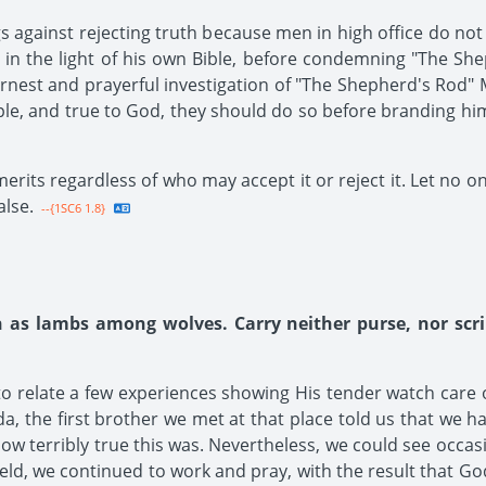
ngs against rejecting truth because men in high office do no
 in the light of his own Bible, before condemning "The Sh
est and prayerful investigation of "The Shepherd's Rod" M
ple, and true to God, they should do so before branding hi
merits regardless of who may accept it or reject it. Let no o
alse.
--{1SC6 1.8}
h as lambs among wolves. Carry neither purse, nor scr
 to relate a few experiences showing His tender watch care 
a, the first brother we met at that place told us that we ha
 terribly true this was. Nevertheless, we could see occasion
eld, we continued to work and pray, with the result that Go