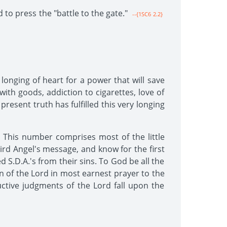
 to press the "battle to the gate."
--{1SC6 2.2}
onging of heart for a power that will save
ith goods, addiction to cigarettes, love of
present truth has fulfilled this very longing
 This number comprises most of the little
rd Angel's message, and know for the first
d S.D.A.'s from their sins. To God be all the
en of the Lord in most earnest prayer to the
ctive judgments of the Lord fall upon the