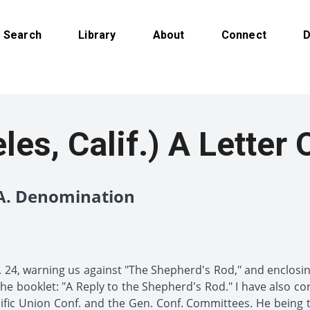
Search
Library
About
Connect
D
es, Calif.) A Letter 
.A. Denomination
. 24, warning us against "The Shepherd's Rod," and enclosing 
o the booklet: "A Reply to the Shepherd's Rod." I have also c
ific Union Conf. and the Gen. Conf. Committees. He being th