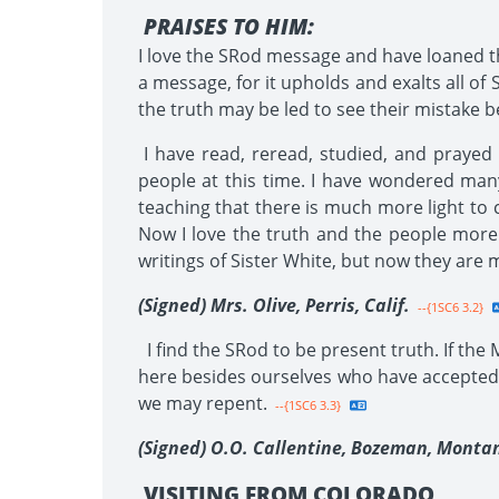
PRAISES TO HIM:
I love the SRod message and have loaned t
a message, for it upholds and exalts all of S
the truth may be led to see their mistake bef
I have read, reread, studied, and prayed
people at this time. I have wondered many
teaching that there is much more light to 
Now I love the truth and the people more
writings of Sister White, but now they are 
(Signed) Mrs. Olive, Perris, Calif.
--{1SC6 3.2}
I find the SRod to be present truth. If the
here besides ourselves who have accepted 
we may repent.
--{1SC6 3.3}
(Signed) O.O. Callentine, Bozeman, Monta
VISITING FROM COLORADO