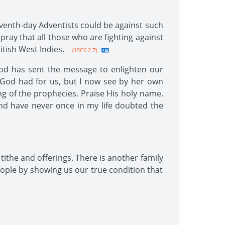
venth-day Adventists could be against such
y pray that all those who are fighting against
itish West Indies.
--{1SC6 2.7}
God has sent the message to enlighten our
t God had for us, but I now see by her own
ng of the prophecies. Praise His holy name.
nd have never once in my life doubted the
tithe and offerings. There is another family
ople by showing us our true condition that