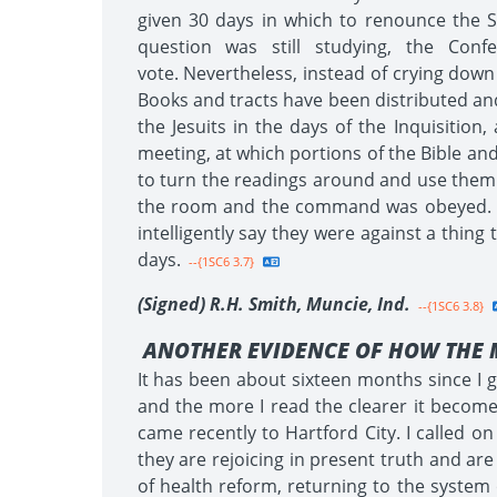
given 30 days in which to renounce the S
question was still studying, the Con
vote. Nevertheless, instead of crying down
Books and tracts have been distributed and
the Jesuits in the days of the Inquisitio
meeting, at which portions of the Bible an
to turn the readings around and use them a
the room and the command was obeyed. Be
intelligently say they were against a thin
days.
--{1SC6 3.7}
(Signed) R.H. Smith, Muncie, Ind.
--{1SC6 3.8}
ANOTHER EVIDENCE OF HOW THE 
It has been about sixteen months since I go
and the more I read the clearer it becomes
came recently to Hartford City. I called 
they are rejoicing in present truth and are
of health reform, returning to the system