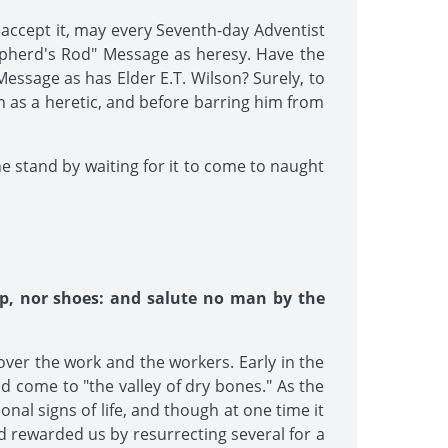
t accept it, may every Seventh-day Adventist
epherd's Rod" Message as heresy. Have the
essage as has Elder E.T. Wilson? Surely, to
m as a heretic, and before barring him from
ne stand by waiting for it to come to naught
ip, nor shoes: and salute no man by the
over the work and the workers. Early in the
d come to "the valley of dry bones." As the
al signs of life, and though at one time it
d rewarded us by resurrecting several for a