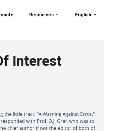
onate
Resources
English
Of Interest
the little tract: "A Warning Against Error."
orresponded with Prof. O.J. Graf, who was so
e chief author if not the editor of both of