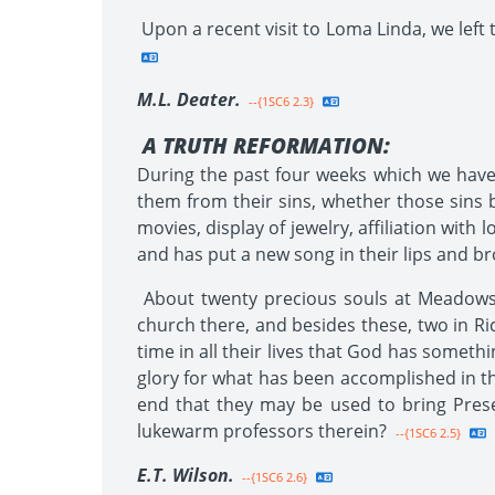
Upon a recent visit to Loma Linda, we left 
M.L. Deater.
--{1SC6 2.3}
A TRUTH REFORMATION:
During the past four weeks which we have 
them from their sins, whether those sins b
movies, display of jewelry, affiliation with
and has put a new song in their lips and br
About twenty precious souls at Meadows o
church there, and besides these, two in R
time in all their lives that God has somethi
glory for what has been accomplished in thi
end that they may be used to bring Prese
lukewarm professors therein?
--{1SC6 2.5}
E.T. Wilson.
--{1SC6 2.6}