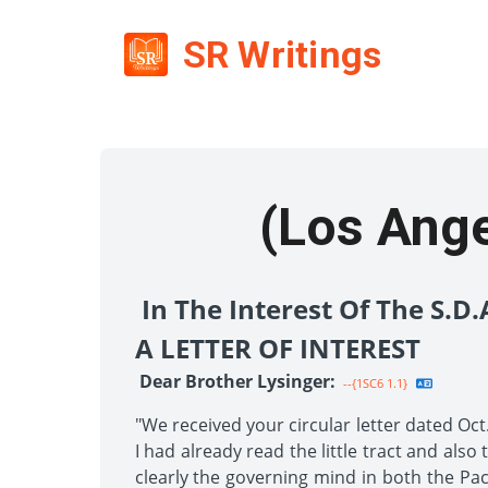
SR Writings
(Los Angel
In The Interest Of The S.D
A LETTER OF INTEREST
Dear Brother Lysinger:
--{1SC6 1.1}
"We received your circular letter dated Oct
I had already read the little tract and als
clearly the governing mind in both the Pac