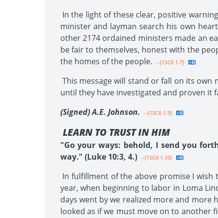
In the light of these clear, positive warni
minister and layman search his own heart
other 2174 ordained ministers made an earn
be fair to themselves, honest with the peo
the homes of the people.
--{1SC6 1.7}
This message will stand or fall on its own 
until they have investigated and proven it f
(Signed) A.E. Johnson.
--{1SC6 1.9}
LEARN TO TRUST IN HIM
"Go your ways: behold, I send you fort
way." (Luke 10:3, 4.)
--{1SC6 1.10}
In fulfillment of the above promise I wish
year, when beginning to labor in Loma Lind
days went by we realized more and more how
looked as if we must move on to another fi