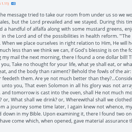
 1.11}
e message tried to take our room from under us so we woul
 tales, but the Lord prevailed and we stayed. During this
led a handful of alfalfa along with some mustard greens, e
 in the Lord and of the possibilities in health reform. "'The
. When we place ourselves in right relation to Him, He will 
uch less than we think we can, if God's blessing is on the foo
 my mail the next morning, there I found a one dollar bill
you, Take no thought for your life, what ye shall eat, or wha
meat, and the body than raiment? Behold the fowls of the air:
 feedeth them. Are ye not much better than they?...Consider 
ay unto you, That even Solomon in all his glory was not arr
s, and tomorrow is cast into the oven, shall He not much mor
 or, What shall we drink? or, Wherewithal shall we clothed?
from a journey some time later, I again knew not whence, 
 down in my Bible. Upon examining it, there I found two one 
ers have come which, when opened, gave material assurance t