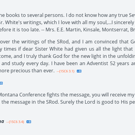
he books to several persons. I do not know how any true Se
r. White's writings, which I love with all my soul,...I sincerel
ore it is too late. -- Mrs. E.E. Martin, Kinsale, Montserrat, Br
 over the writings of the SRod, and I am convinced that 
 times if dear Sister White had given us all the light tha
come, and I truly thank God for the new light in the unfoldi
 and study every day. I have been an Adventist 52 years a
more precious than ever.
--{1SC6 3.1}
 Montana Conference fights the message, you will receive my 
the message in the SRod. Surely the Lord is good to His pe
na
--{1SC6 3.4}