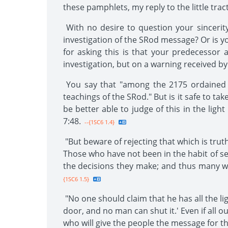
these pamphlets, my reply to the little trac
With no desire to question your sincerity
investigation of the SRod message? Or is you
for asking this is that your predecessor
investigation, but on a warning received by
You say that "among the 2175 ordained m
teachings of the SRod." But is it safe to t
be better able to judge of this in the ligh
7:48.
--{1SC6 1.4}
"But beware of rejecting that which is tru
Those who have not been in the habit of se
the decisions they make; and thus many wi
{1SC6 1.5}
"No one should claim that he has all the lig
door, and no man can shut it.' Even if all o
who will give the people the message for th