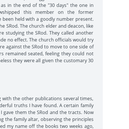
as in the end of the "30 days" the one in
llowshipped this member on the former
ave been held with a goodly number present.
the SRod. The church elder and deacon, like
ere studying the SRod. They called another
e no effect. The church officials would try
ere against the SRod to move to one side of
 remained seated, feeling they could not
heless they were all given the customary 30
g with the other publications several times,
erful truths I have found. A certain family
o I gave them the SRod and the tracts. Now
g the family altar, observing the principles
voted my name off the books two weeks ago,