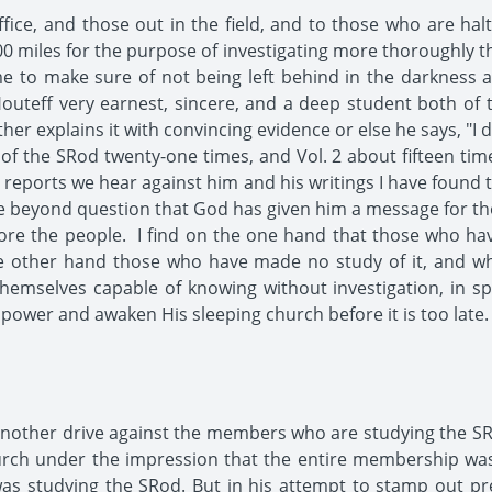
ffice, and those out in the field, and to those who are ha
0 miles for the purpose of investigating more thoroughly t
me to make sure of not being left behind in the darkness 
outeff very earnest, sincere, and a deep student both of 
her explains it with convincing evidence or else he says, "I
1 of the SRod twenty-one times, and Vol. 2 about fifteen time
he reports we hear against him and his writings I have found 
beyond question that God has given him a message for the S
fore the people. I find on the one hand that those who ha
e other hand those who have made no study of it, and who
hemselves capable of knowing without investigation, in spi
ower and awaken His sleeping church before it is too late.
nother drive against the members who are studying the SR
urch under the impression that the entire membership was
s studying the SRod. But in his attempt to stamp out pr