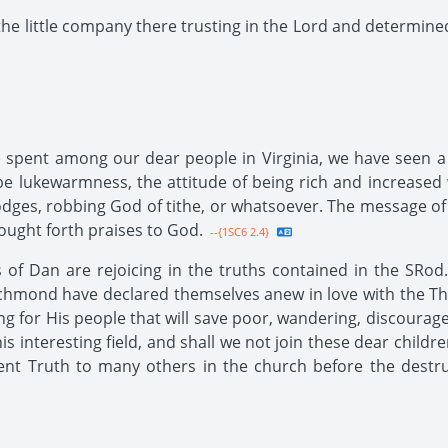
the little company there trusting in the Lord and determined
spent among our dear people in Virginia, we have seen a l
e lukewarmness, the attitude of being rich and increased w
 lodges, robbing God of tithe, or whatsoever. The message of 
ought forth praises to God.
--{1SC6 2.4}
f Dan are rejoicing in the truths contained in the SRod.
ichmond have declared themselves anew in love with the Thi
ng for His people that will save poor, wandering, discourage
s interesting field, and shall we not join these dear childr
nt Truth to many others in the church before the destru