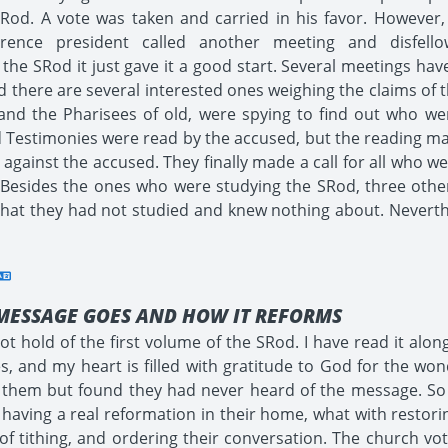
Rod. A vote was taken and carried in his favor. However, 
ference president called another meeting and disfe
 the SRod it just gave it a good start. Several meetings h
 there are several interested ones weighing the claims of 
n, and the Pharisees of old, were spying to find out who w
d Testimonies were read by the accused, but the reading mad
gainst the accused. They finally made a call for all who w
sides the ones who were studying the SRod, three others
g that they had not studied and knew nothing about. Nevert
MESSAGE GOES AND HOW IT REFORMS
t hold of the first volume of the SRod. I have read it alon
, and my heart is filled with gratitude to God for the wond
on them but found they had never heard of the message. S
 having a real reformation in their home, what with restorin
 of tithing, and ordering their conversation. The church 