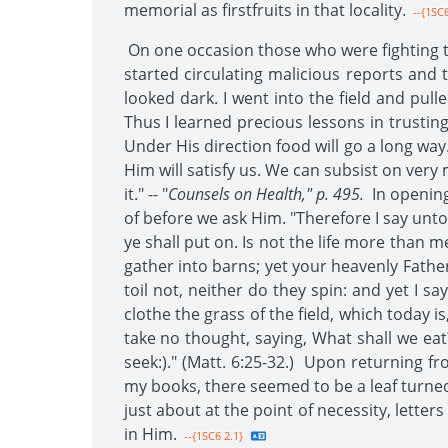
memorial as firstfruits in that locality.
--{1SC6
On one occasion those who were fighting th
started circulating malicious reports and
looked dark. I went into the field and pul
Thus I learned precious lessons in trusting
Under His direction food will go a long way
Him will satisfy us. We can subsist on very m
it." -- "
Counsels on Health," p. 495.
In opening
of before we ask Him. "Therefore I say unto 
ye shall put on. Is not the life more than 
gather into barns; yet your heavenly Father
toil not, neither do they spin: and yet I s
clothe the grass of the field, which today i
take no thought, saying, What shall we eat?
seek:)." (Matt. 6:25-32.) Upon returning 
my books, there seemed to be a leaf turned
just about at the point of necessity, lett
in Him.
--{1SC6 2.1}