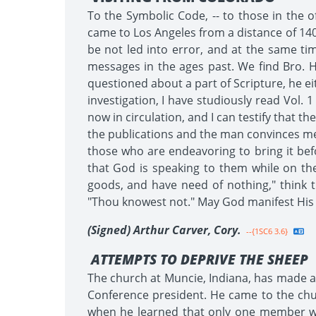
To the Symbolic Code, -- to those in the o
came to Los Angeles from a distance of 140
be not led into error, and at the same ti
messages in the ages past. We find Bro. H
questioned about a part of Scripture, he eit
investigation, I have studiously read Vol. 
now in circulation, and I can testify that t
the publications and the man convinces me 
those who are endeavoring to bring it be
that God is speaking to them while on th
goods, and have need of nothing," think t
"Thou knowest not." May God manifest His p
(Signed) Arthur Carver, Cory.
--{1SC6 3.6}
ATTEMPTS TO DEPRIVE THE SHEEP
The church at Muncie, Indiana, has made a
Conference president. He came to the ch
when he learned that only one member wa