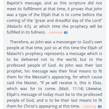
Baptist's message, and as this scripture did not
meet its fulfillment at that time, it proves that John
was a type of the Elijah that is to come before the
coming of the "great and dreadful day of the Lord"
(Malachi 4:5), at which time the prophecy will be
fulfilled in its fullness.
--{1SC4 5.4}
Therefore, as John was a messenger to God's own
people at that time, just so at this time the Elijah of
Malachi's prophecy represents a message which is
to be delivered not to the world, but to the
professed people of God. As John was their last
prophet, his message was their final means to fit
them for the Messiah's appearing, for which cause
said the Master, "If ye will receive it, this is Elias,
which was for to come. (Matt. 11:14) Likewise,
Elijah's message of today must be to the professed
people of God, and is to be their last means to fit
them for Christ's appearing at this time.
--{1SC4 5.5}