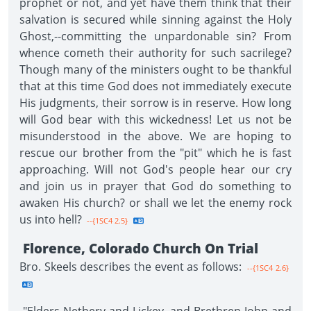
prophet or not, and yet have them think that their
salvation is secured while sinning against the Holy
Ghost,--committing the unpardonable sin? From
whence cometh their authority for such sacrilege?
Though many of the ministers ought to be thankful
that at this time God does not immediately execute
His judgments, their sorrow is in reserve. How long
will God bear with this wickedness! Let us not be
misunderstood in the above. We are hoping to
rescue our brother from the "pit" which he is fast
approaching. Will not God's people hear our cry
and join us in prayer that God do something to
awaken His church? or shall we let the enemy rock
us into hell?
--{1SC4 2.5}
Florence, Colorado Church On Trial
Bro. Skeels describes the event as follows:
--{1SC4 2.6}