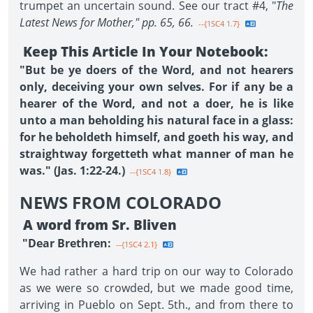
trumpet an uncertain sound. See our tract #4, "
The
Latest News for Mother," pp. 65, 66.
--{1SC4 1.7}
Keep This Article In Your Notebook:
"But be ye doers of the Word, and not hearers
only, deceiving your own selves. For if any be a
hearer of the Word, and not a doer, he is like
unto a man beholding his natural face in a glass:
for he beholdeth himself, and goeth his way, and
straightway forgetteth what manner of man he
was." (Jas. 1:22-24.)
--{1SC4 1.8}
NEWS FROM COLORADO
A word from Sr. Bliven
"Dear Brethren:
--{1SC4 2.1}
We had rather a hard trip on our way to Colorado
as we were so crowded, but we made good time,
arriving in Pueblo on Sept. 5th., and from there to