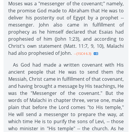
Moses was a "messenger of the covenant;" namely,
the promise God made to Abraham that He was to
deliver his posterity out of Egypt by a prophet --
messenger. John also came in fulfillment of
prophecy as he himself declared that Esaias had
prophesied of him (John 1:23), and according to
Christ's own statement (Matt. 11:7, 9, 10), Malachi
had also prophesied of John.
--{1SC4 6.3}
As God had made a written covenant with His
ancient people that He was to send them the
Messiah, Christ came in fulfillment of that covenant,
and having brought a message by His teachings, He
was the "Messenger of the covenant." But the
words of Malachi in chapter three, verse one, make
plain that before the Lord comes "to His temple,"
He will send a messenger to prepare the way, at
which time He is to purify the sons of Levi, -- those
who minister in "His temple" -- the church. As he