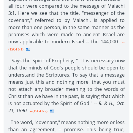
all four were compared to the message of Malachi
3:1. Here we see that the title, "messenger of the
covenant," referred to by Malachi, is applied to
more than one person, in the same manner as the
promises which were made to ancient Israel are
now applicable to modern Israel -- the 144,000.
--
{1SC4 6.1}
Says the Spirit of Prophecy, "...It is necessary now
that the minds of God's people should be open to
understand the Scriptures. To say that a message
means just this and nothing more, that you must
not attach any broader meaning to the words of
Christ than we have in the past, is saying that which
is not actuated by the Spirit of God." --
R. & H., Oct.
21, 1890.
--{1SC4 6.2}
The word, "covenant," means nothing more or less
than an agreement, -- promise. This being true,