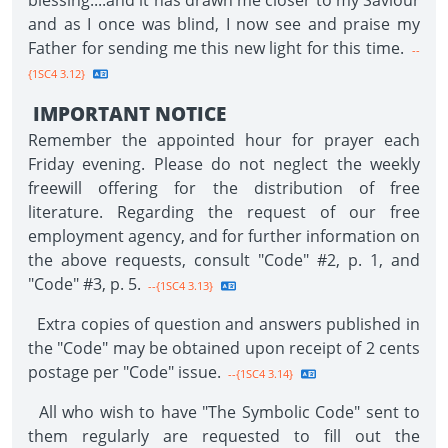
blessing....and it has drawn me closer to my Saviour
and as I once was blind, I now see and praise my
Father for sending me this new light for this time.
--
{1SC4 3.12}
IMPORTANT NOTICE
Remember the appointed hour for prayer each
Friday evening. Please do not neglect the weekly
freewill offering for the distribution of free
literature. Regarding the request of our free
employment agency, and for further information on
the above requests, consult "Code" #2, p. 1, and
"Code" #3, p. 5.
--{1SC4 3.13}
Extra copies of question and answers published in
the "Code" may be obtained upon receipt of 2 cents
postage per "Code" issue.
--{1SC4 3.14}
All who wish to have "The Symbolic Code" sent to
them regularly are requested to fill out the