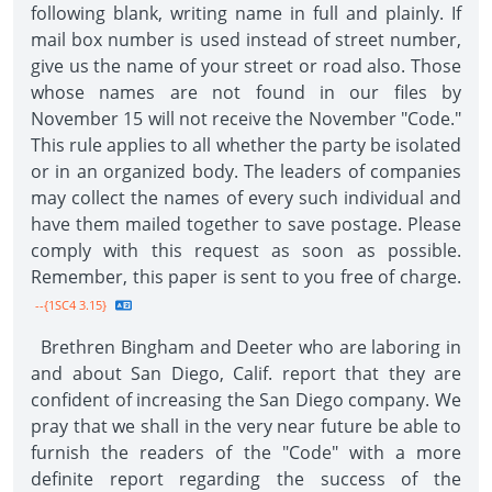
following blank, writing name in full and plainly. If
mail box number is used instead of street number,
give us the name of your street or road also. Those
whose names are not found in our files by
November 15 will not receive the November "Code."
This rule applies to all whether the party be isolated
or in an organized body. The leaders of companies
may collect the names of every such individual and
have them mailed together to save postage. Please
comply with this request as soon as possible.
Remember, this paper is sent to you free of charge.
--{1SC4 3.15}
Brethren Bingham and Deeter who are laboring in
and about San Diego, Calif. report that they are
confident of increasing the San Diego company. We
pray that we shall in the very near future be able to
furnish the readers of the "Code" with a more
definite report regarding the success of the