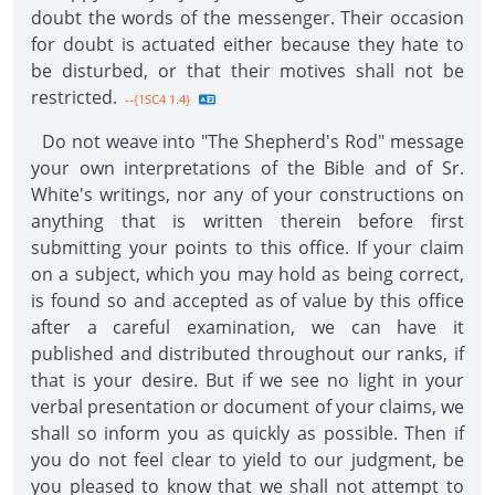
doubt the words of the messenger. Their occasion
for doubt is actuated either because they hate to
be disturbed, or that their motives shall not be
restricted.
--{1SC4 1.4}
Do not weave into "The Shepherd's Rod" message
your own interpretations of the Bible and of Sr.
White's writings, nor any of your constructions on
anything that is written therein before first
submitting your points to this office. If your claim
on a subject, which you may hold as being correct,
is found so and accepted as of value by this office
after a careful examination, we can have it
published and distributed throughout our ranks, if
that is your desire. But if we see no light in your
verbal presentation or document of your claims, we
shall so inform you as quickly as possible. Then if
you do not feel clear to yield to our judgment, be
you pleased to know that we shall not attempt to