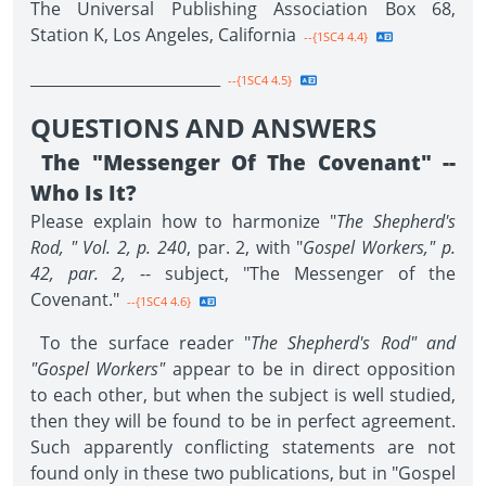
The Universal Publishing Association Box 68,
Station K, Los Angeles, California
--{1SC4 4.4}
_________________________
--{1SC4 4.5}
QUESTIONS AND ANSWERS
The "Messenger Of The Covenant" --
Who Is It?
Please explain how to harmonize "
The Shepherd's
Rod, " Vol. 2, p. 240
, par. 2, with "
Gospel Workers," p.
42, par. 2,
-- subject, "The Messenger of the
Covenant."
--{1SC4 4.6}
To the surface reader "
The Shepherd's Rod" and
"Gospel Workers"
appear to be in direct opposition
to each other, but when the subject is well studied,
then they will be found to be in perfect agreement.
Such apparently conflicting statements are not
found only in these two publications, but in "Gospel