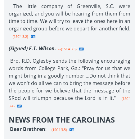
The little company of Greenville, S.C. were
organized, and you will be hearing from them from
time to time. We will try to leave the ones here in an
organized group before we depart for another field.
--{1SC4 3.2}
(Signed) E.T. Wilson.
--{1SC4 3.3}
Bro. R.D. Oglesby sends the following encouraging
words from College Park, Ga.: "Pray for us that we
might bring in a goodly number....Do not think that
we won't do all we can to bring the message before
the people for we believe that the message of the
SRod will triumph because the Lord is in it."
--{1SC4
3.4}
NEWS FROM THE CAROLINAS
Dear Brethren
:
--{1SC4 3.5}