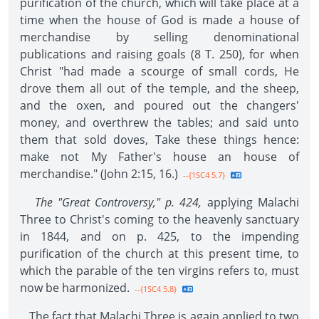
purification of the church, which will take place at a
time when the house of God is made a house of
merchandise by selling denominational
publications and raising goals (8 T. 250), for when
Christ "had made a scourge of small cords, He
drove them all out of the temple, and the sheep,
and the oxen, and poured out the changers'
money, and overthrew the tables; and said unto
them that sold doves, Take these things hence:
make not My Father's house an house of
merchandise." (John 2:15, 16.)
--{1SC4 5.7}
The "Great Controversy," p. 424,
applying Malachi
Three to Christ's coming to the heavenly sanctuary
in 1844, and on p. 425, to the impending
purification of the church at this present time, to
which the parable of the ten virgins refers to, must
now be harmonized.
--{1SC4 5.8}
The fact that Malachi Three is again applied to two