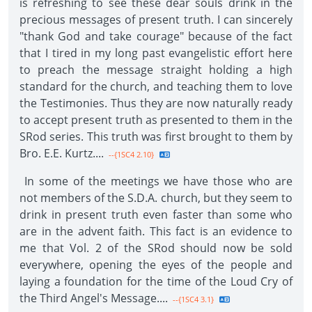
is refreshing to see these dear souls drink in the
precious messages of present truth. I can sincerely
"thank God and take courage" because of the fact
that I tired in my long past evangelistic effort here
to preach the message straight holding a high
standard for the church, and teaching them to love
the Testimonies. Thus they are now naturally ready
to accept present truth as presented to them in the
SRod series. This truth was first brought to them by
Bro. E.E. Kurtz....
--{1SC4 2.10}
In some of the meetings we have those who are
not members of the S.D.A. church, but they seem to
drink in present truth even faster than some who
are in the advent faith. This fact is an evidence to
me that Vol. 2 of the SRod should now be sold
everywhere, opening the eyes of the people and
laying a foundation for the time of the Loud Cry of
the Third Angel's Message....
--{1SC4 3.1}