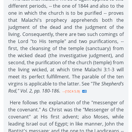
different periods, -- the one of 1844 and also to the
one in which the church is to be purified -- proves
that Malachi's prophecy apprehends both the
judgment of the dead and the judgment of the
living. Consequently, there are two such comings of
the Lord "to His temple" and two purifications, --
first, the cleansing of the temple (sanctuary) from
the wicked dead (the investigative judgment), and
second, the purification of the church (temple) from
the living wicked, at which time Malachi 3:1-3 will
meet its perfect fulfillment. The parable of the ten
virgins is applicable to the latter. See "
The Shepherd's
Rod," Vol. 2, pp. 180-186.
--{1SC4 5.9}
Here follows the explanation of the "messenger of
the covenant." As Christ was the "Messenger of the
covenant" at His first advent; also Moses, while
leading Israel out of Egypt; in like manner, John the
Baptist's message; and the one to the Laodiceans --