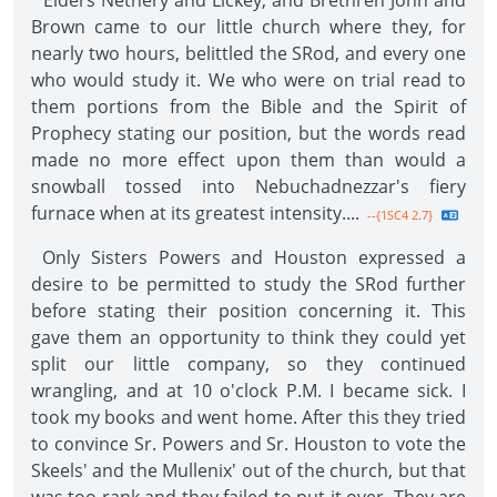
"Elders Nethery and Lickey, and Brethren John and
Brown came to our little church where they, for
nearly two hours, belittled the SRod, and every one
who would study it. We who were on trial read to
them portions from the Bible and the Spirit of
Prophecy stating our position, but the words read
made no more effect upon them than would a
snowball tossed into Nebuchadnezzar's fiery
furnace when at its greatest intensity....
--{1SC4 2.7}
Only Sisters Powers and Houston expressed a
desire to be permitted to study the SRod further
before stating their position concerning it. This
gave them an opportunity to think they could yet
split our little company, so they continued
wrangling, and at 10 o'clock P.M. I became sick. I
took my books and went home. After this they tried
to convince Sr. Powers and Sr. Houston to vote the
Skeels' and the Mullenix' out of the church, but that