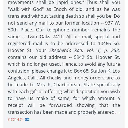
movements shall be rapid ones." Thus shall you
"walk with God" as Enoch of old, and as he was
translated without tasting death so shall you be. Do
not send any mail to our former location -- 937 W.
50th Place. Our telephone number remains the
same -- Twin Oaks 7411. All air mail, special and
registered mail is to be addressed to 10466 So.
Hoover St. Your
Shepherd's Rod, Vol. 1, p. 258,
contains our old address -- 5942 So. Hoover St.
which is no longer used. Hence, to avoid any future
confusion, please change it to Box 68, Station K, Los
Angeles, Calif. All checks and money orders are to
be made to Mrs. F. Charboneau. State specifically
with each gift or offering what disposition you wish
to have us make of same, for which amount a
receipt will be forwarded showing that the
transaction has been made and properly entered.
--
{1SC4 4.3}