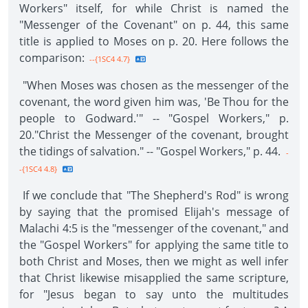
Workers" itself, for while Christ is named the
"Messenger of the Covenant" on p. 44, this same
title is applied to Moses on p. 20. Here follows the
comparison:
--{1SC4 4.7}
"When Moses was chosen as the messenger of the
covenant, the word given him was, 'Be Thou for the
people to Godward.'" -- "Gospel Workers," p.
20."Christ the Messenger of the covenant, brought
the tidings of salvation." -- "Gospel Workers," p. 44.
-
-{1SC4 4.8}
If we conclude that "The Shepherd's Rod" is wrong
by saying that the promised Elijah's message of
Malachi 4:5 is the "messenger of the covenant," and
the "Gospel Workers" for applying the same title to
both Christ and Moses, then we might as well infer
that Christ likewise misapplied the same scripture,
for "Jesus began to say unto the multitudes