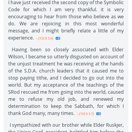
I have just received the second copy of the Symbolic
Code for which I am very thankful. it is very
encouraging to hear from those who believe as we
do. We are rejoicing in this most wonderful
message, and I might briefly relate a little of my
experience.
--{1SC4 3.6}
Having been so closely associated with Elder
Wilson, I became so utterly disgusted on account of
the unjust treatment he was receiving at the hands
of the S.D.A. church leaders that it caused me to
stop paying tithe, and I decided to go out into the
world. But my acceptance of the teachings of the
SRod rescued me from going into the world, caused
me to refuse my old job, and renewed my
determination to keep the Sabbath, for which I
thank God many, many times.
--{1SC4 3.7}
I sympathized with our brother while Elder Ruskjer,