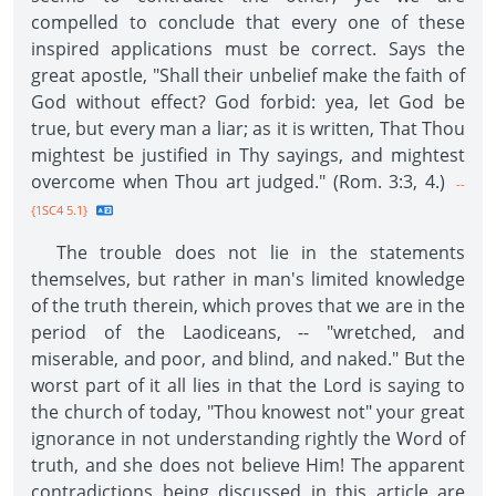
compelled to conclude that every one of these
inspired applications must be correct. Says the
great apostle, "Shall their unbelief make the faith of
God without effect? God forbid: yea, let God be
true, but every man a liar; as it is written, That Thou
mightest be justified in Thy sayings, and mightest
overcome when Thou art judged." (Rom. 3:3, 4.)
--
{1SC4 5.1}
The trouble does not lie in the statements
themselves, but rather in man's limited knowledge
of the truth therein, which proves that we are in the
period of the Laodiceans, -- "wretched, and
miserable, and poor, and blind, and naked." But the
worst part of it all lies in that the Lord is saying to
the church of today, "Thou knowest not" your great
ignorance in not understanding rightly the Word of
truth, and she does not believe Him! The apparent
contradictions being discussed in this article are