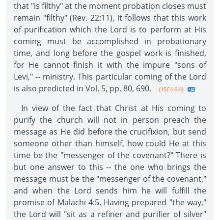
that "is filthy" at the moment probation closes must
remain "filthy" (Rev. 22:11), it follows that this work
of purification which the Lord is to perform at His
coming must be accomplished in probationary
time, and long before the gospel work is finished,
for He cannot finish it with the impure "sons of
Levi," -- ministry. This particular coming of the Lord
is also predicted in Vol. 5, pp. 80, 690.
--{1SC4 6.4}
In view of the fact that Christ at His coming to
purify the church will not in person preach the
message as He did before the crucifixion, but send
someone other than himself, how could He at this
time be the "messenger of the covenant?" There is
but one answer to this -- the one who brings the
message must be the "messenger of the covenant,"
and when the Lord sends him he will fulfill the
promise of Malachi 4:5. Having prepared "the way,"
the Lord will "sit as a refiner and purifier of silver"