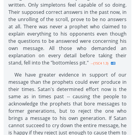
written. Only simpletons feel capable of so doing.
Their supposed correct answers in the past now, in
the unrolling of the scroll, prove to be no answers
at all. There was never a prophet who claimed to
explain everything to his opponents even though
the questions to be answered were concerning his
own message. All those who demanded an
explanation on every detail before taking their
stand, fell into the "bottomless pit."
--{1SC4 1.3}
We have greater evidence in support of our
message than the prophets could ever produce in
their times. Satan's determined effort now is the
same as in times past -- causing the people to
acknowledge the prophets that bore messages to
former generations, but to reject the one who
brings a message to his own generation. If Satan
cannot succeed to cry down the entire message, he
is happy if they reject just enough to cause them to