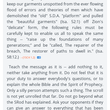
keep our garments unspotted from the ever flowing
flood of errors and theories of men which have
demolished the "old" S.D.A. "platform" and pulled
the "beautiful garments" (Isa. 52:1) off Zion's
"delicate" form, the following rules must be
carefully kept to enable us all to speak the same
thing -- "raise up the foundations of many
generations;" and be "called, The repairer of the
breach, The restorer of paths to dwell in." (Isa.
58:12.)
--{1SC4 1.2}
Teach the message as it is -- add nothing to it,
neither take anything from it. Do not feel that it is
your duty to answer everybody's questions, or to
explain the whole Bible and the Spirit of Prophecy.
Only a silly person attempts such a thing. The scroll
is not yet unrolled that far. Do not go beyond what
the SRod has explained. Ask your opponents if they
can give an answer to everything that has been