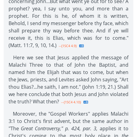
concerning John...But what went ye out for to see? A
prophet? yea, I say unto you, and more than a
prophet. For this is he, of whom it is written,
Behold, I send my messenger before thy face, which
shall prepare thy way before thee. And if ye will
receive it, this is Elias, which was for to come."
(Matt. 11:7, 9, 10, 14.)
--{1SC4 4.9}
Here we see that Jesus applied the message of
Malachi Three to that of John the Baptist, and
named him the Elijah that was to come, but when
the Jews, priests, and Levites asked John saying, "Art
thou Elias?...he saith, I am not." (John 1:19, 21.) Shall
we here conclude that both Jesus and John violated
the truth? What then?
--{1SC4 4.10}
Moreover, the "Gospel Workers" applies Malachi
3:1 to Christ's first advent, but the same author in
"The
Great Controversy," p. 424, par. 3,
applies it to
Christ's coming to the most holy place in
the