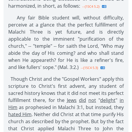
harmonized, in short, as follows:
--{1SC4 5.2}
Any fair Bible student will, without difficulty,
perceive at a glance that the perfect fulfillment of
Malachi Three is yet future, and is directly
applicable to the imminent "purification of the
church," -- "temple" -- for saith the Lord, "Who may
abide the day of His coming? and who shall stand
when He appeareth? for He is like a refiner's fire,
and like fullers' sope." (Mal. 3:2.)
--{1SC4 5.3}
Though Christ and the "Gospel Workers" apply this
scripture to Christ's first advent, any student of
sacred history knows that it did not meet its perfect
fulfillment there, for the
Jews
did
not
"
delight
"
in
Him
as prophesied in Malachi 3:1, but instead, they
hated Him
. Neither did Christ at that time purify His
church as described by the prophet. But by the fact
that Christ applied Malachi Three to John the