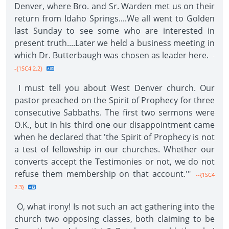
Denver, where Bro. and Sr. Warden met us on their
return from Idaho Springs....We all went to Golden
last Sunday to see some who are interested in
present truth....Later we held a business meeting in
which Dr. Butterbaugh was chosen as leader here.
-
-{1SC4 2.2}
I must tell you about West Denver church. Our
pastor preached on the Spirit of Prophecy for three
consecutive Sabbaths. The first two sermons were
O.K., but in his third one our disappointment came
when he declared that 'the Spirit of Prophecy is not
a test of fellowship in our churches. Whether our
converts accept the Testimonies or not, we do not
refuse them membership on that account.'"
--{1SC4
2.3}
O, what irony! Is not such an act gathering into the
church two opposing classes, both claiming to be