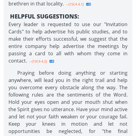
brethren in that locality.
--{1SC4 4.1}
HELPFUL SUGGESTIONS:
Every leader is requested to use our "Invitation
Cards" to help advertise his public studies, and to
make their efforts successful, we suggest that the
entire company help advertise the meetings by
passing a card to all with whom they come in
contact.
--{1SC4 4.2}
Praying before doing anything or starting
anywhere, will lead you in the right trail and help
you overcome every obstacle along the way. The
following rules are the sentiments of the Word.
Hold your eyes open and your mouth shut when
the Spirit gives no utterance. Have your mind active
and let not your faith weaken or your courage fail.
Keep your knees in motion and let not
opportunities be neglected, for "the final