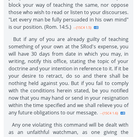
block your way of teaching the same, nor oppose
those who wish to read or listen to your discourses.
"Let every man be fully persuaded in his own mind"
is our position. (Rom. 14:5.)
--{1SC4 1.5}
But if any of you are already guilty of teaching
something of your own at the SRod's expense, you
will have 30 days from date in which you may, in
writing, notify this office, stating the topic of your
doctrine and your intention in reference to it. If it be
your desire to retract, do so and there shall be
nothing held against you. But if you fail to comply
with the conditions herein stated, be you notified
now that you may hand or send in your resignation
within the time specified and we shall relieve you of
any future obligations to our message.
--{1SC4 1.6}
Any one violating this command will be dealt with
as an unfaithful watchman, as one giving the