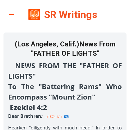
SR Writings
(Los Angeles, Calif.)News From
"FATHER OF LIGHTS"
NEWS FROM THE "FATHER OF
LIGHTS"
To The "Battering Rams" Who
Encompass "Mount Zion"
Ezekiel 4:2
Dear Brethren
:
--{1SC4 1.1}
Hearken "diligently with much heed." In order to