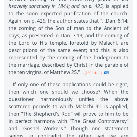
heavenly sanctuary in 1844; and on p. 425,
is applied
to the soon expected purification of the church.
Again, on p. 426, the author states that "...Dan. 8:14;
the coming of the Son of man to the Ancient of
days, as presented in Dan. 7:13; and the coming of
the Lord to His temple, foretold by Malachi, are
descriptions of the same event; and this is also
represented by the coming of the bridegroom to
the marriage, described by Christ in the parable of
the ten virgins, of Matthew 25."
--{1SC4 4.11}
If only one of these applications could be right,
then which one should we choose? When the
questioner harmoniously unifies the above
scattered periods to which Malachi 3:1 is applied,
then "The Shepherd's Rod" will prove to him to be
in perfect harmony with "The Great Controversy"
and "Gospel Workers." Though one statement
seems to contradict the other, yet we are