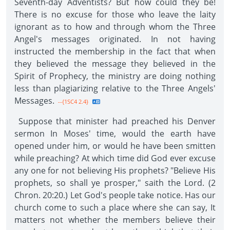
Seventh-day Adventists? But how could they be!
There is no excuse for those who leave the laity
ignorant as to how and through whom the Three
Angel's messages originated. In not having
instructed the membership in the fact that when
they believed the message they believed in the
Spirit of Prophecy, the ministry are doing nothing
less than plagiarizing relative to the Three Angels'
Messages.
--{1SC4 2.4}
Suppose that minister had preached his Denver
sermon In Moses' time, would the earth have
opened under him, or would he have been smitten
while preaching? At which time did God ever excuse
any one for not believing His prophets? "Believe His
prophets, so shall ye prosper," saith the Lord. (2
Chron. 20:20.) Let God's people take notice. Has our
church come to such a place where she can say, It
matters not whether the members believe their