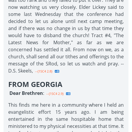
was too rank and they failed to put it over. They are
now watching us very closely. Elder Lickey said to
some last Wednesday that the conference had
decided to let us alone until next camp meeting,
and if there was no change in us by that time they
would have to disband the church! Tract #4, "The
Latest News for Mother," as far as we are
concerned has settled it all. From now on we, as a
church, shall send all our tithes and offerings to the
message of the SRod, so let us watch and pray. --
D.S. Skeels,
--{1SC4 2.8}
FROM GEORGIA
Dear Brethren
:
--{1SC4 2.9}
This finds me here in a community where I held an
evangelistic effort 15 years ago. I am being
entertained in the same hospitable home that
ministered to my physical necessities at that time. It