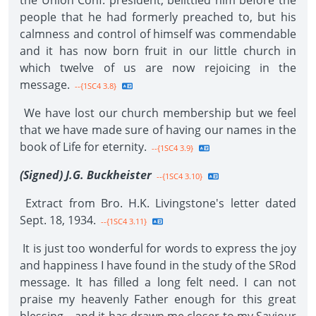
the Union Conf. president, belittled him before the
people that he had formerly preached to, but his
calmness and control of himself was commendable
and it has now born fruit in our little church in
which twelve of us are now rejoicing in the
message.
--{1SC4 3.8}
We have lost our church membership but we feel
that we have made sure of having our names in the
book of Life for eternity.
--{1SC4 3.9}
(Signed) J.G. Buckheister
--{1SC4 3.10}
Extract from Bro. H.K. Livingstone's letter dated
Sept. 18, 1934.
--{1SC4 3.11}
It is just too wonderful for words to express the joy
and happiness I have found in the study of the SRod
message. It has filled a long felt need. I can not
praise my heavenly Father enough for this great