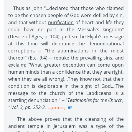
Thus as John "...declared that those who claimed
to be the chosen people of God were defiled by sin,
and that without
purification
of heart and life they
could have no part in the Messiah's kingdom"
(Desire of Ages, p. 104), just so the Elijah's message
at this time will denounce the denominational
corruptions -- "the abominations in the midst
thereof" (Etc. 9:4) -- rebuke the prevailing sins, and
exclaim: "What greater deception can come upon
human minds than a confidence that they are right,
when they are all wrong!...They know not that their
condition is deplorable in the sight of God....The
message to the church of the Laodiceans is a
startling denunciation." -- "
Testimonies for the Church,
" Vol. 3, pp. 252-3.
--{1SC4 5.6}
The above proves that the cleansing of the
ancient temple in Jerusalem was a type of the