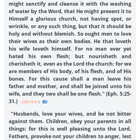
might sanctify and cleanse it with the washing
of water by the Word, that He might present it to
Himself a glorious church, not having spot, or
wrinkle, or any such thing, but that it should be
holy and without blemish. So ought men to love
their wives as their own bodies. He that loveth
his wife loveth himself. For no man ever yet
hated his own flesh; but nourisheth and
cherisheth it, even as the Lord the church: for we
are members of His body, of his flesh, and of His
bones. For this cause shall a man leave his
father and mother, and shall be joined unto his
wife, and they two shall be one flesh." (Eph. 5:25-
31.)
--{1SC15 4.1}
"Husbands, love your wives, and be not bitter
against them. Children, obey your parents in all
things: for this is well pleasing unto the Lord.
Fathers, provoke not your children to anger, lest