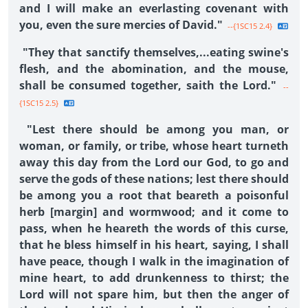
and I will make an everlasting covenant with
you, even the sure mercies of David."
--{1SC15 2.4}
"They that sanctify themselves,...eating swine's
flesh, and the abomination, and the mouse,
shall be consumed together, saith the Lord."
--
{1SC15 2.5}
"Lest there should be among you man, or
woman, or family, or tribe, whose heart turneth
away this day from the Lord our God, to go and
serve the gods of these nations; lest there should
be among you a root that beareth a poisonful
herb [margin] and wormwood; and it come to
pass, when he heareth the words of this curse,
that he bless himself in his heart, saying, I shall
have peace, though I walk in the imagination of
mine heart, to add drunkenness to thirst; the
Lord will not spare him, but then the anger of