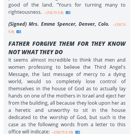
good of the land. "Yours for turning many to
righteousness.
--{1SC15 5.8}
(Signed) Mrs. Emma Spencer, Denver, Colo.
--{1SC15
5.9}
FATHER FORGIVE THEM FOR THEY KNOW
NOT WHAT THEY DO
It seems almost incredible to think that men and
women professing to believe the Third Angel's
Message, the last message of mercy to a dying
world, would so completely lose control of
themselves in the house of God as to actually lay
hands on one of the mothers in Israel and eject her
from the building, all because they look upon her as
a heretic and unworthy to sit in the house
dedicated to the worship of God, but such is the
case as the following words from a letter to this
office will indicate:
--{1SC15 5.10}