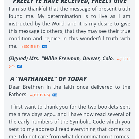
"FREELY YE HAVE RECEIVED, FREELY GIVE"
I am so thankful that the message of present truth
found me. My determination is to live as I am
instructed by the Word, and it is my desire to give
this message to others, that they may see their true
condition and rejoice in this wonderful truth with
me.
--{1SC15 6.3}
(Signed) Mrs. "Millie Freeman, Denver, Colo.
--{1SC15
6.4}
A "NATHANAEL" OF TODAY
Dear Brethren in the faith once delivered to the
Fathers:
--{1SC15 6.5}
I first want to thank you for the two booklets sent
me a few days ago,...and I have now read several of
the early numbers of the Symbolic Code which you
sent to my address.I read everything that comes to
me. I do not care from what denomination it comes.