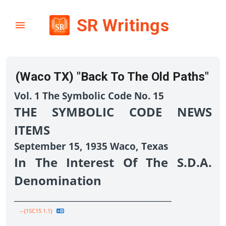
SR Writings
(Waco TX) "Back To The Old Paths"
Vol. 1 The Symbolic Code No. 15
THE SYMBOLIC CODE NEWS
ITEMS
September 15, 1935 Waco, Texas
In The Interest Of The S.D.A.
Denomination
_______________________________________
--{1SC15 1.1}