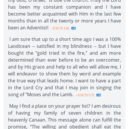
thy God, O Israel," is due the church. Truly the Lord
has been my constant companion and I have
become better acquainted with Him in the last few
months than in all the twenty or more years I have
been an Adventist!
--{1SC15 5.6}
I am sure that up to a short time ago I was a 100%
Laodicean -- satisfied in my blindness -- but I have
bought the "gold tried in the fire," and am more
determined than ever before to be an overcomer,
and by His grace and help to all who will allow me, I
will endeavor to show them by word and example
the true way that leads home. I want to have a part
in the Lord Cry and that I may join in singing the
song of "Moses and the Lamb.
--{1SC15 5.7}
May I find a place on your prayer list? I am desirous
of having my family of seven children in the
heavenly Canaan. This message alone can fulfill the
promise, "The willing and obedient shall eat the