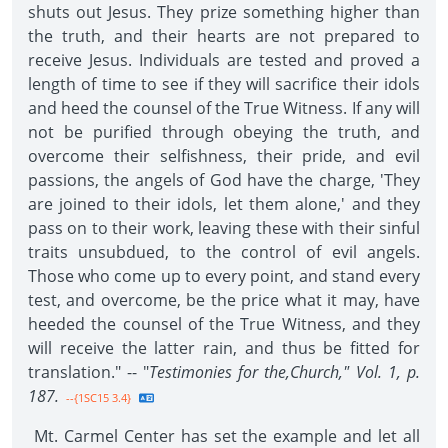
shuts out Jesus. They prize something higher than
the truth, and their hearts are not prepared to
receive Jesus. Individuals are tested and proved a
length of time to see if they will sacrifice their idols
and heed the counsel of the True Witness. If any will
not be purified through obeying the truth, and
overcome their selfishness, their pride, and evil
passions, the angels of God have the charge, 'They
are joined to their idols, let them alone,' and they
pass on to their work, leaving these with their sinful
traits unsubdued, to the control of evil angels.
Those who come up to every point, and stand every
test, and overcome, be the price what it may, have
heeded the counsel of the True Witness, and they
will receive the latter rain, and thus be fitted for
translation." -- "
Testimonies for the,Church," Vol. 1, p.
187.
--{1SC15 3.4}
Mt. Carmel Center has set the example and let all