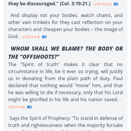
they be discouraged." (Col. 3:19-21.)
--{1SC15 4.2}
And display not your bodies, watch chains, and
other vain trinkets for they cast reflection on your
characters and cheapen your bodies -- the image of
God.
--{1SC15 4.3}
WHOM SHALL WE BLAME? THE BODY OR
THE "OFFSHOOTS?"
The "Spirit of truth" makes it clear that no
circumstance in life, be it ever so trying, will justify
us in deviating from the plain path of duty. Paul
declared that nothing would "move" him, and that
he was willing to die if necessary, only that his Lord
might be glorified in his life and his nation saved.
--
{1SC15 4.4}
Says the Spirit of Prophecy: "To stand in defense of
truth and righteousness when the majority forsake