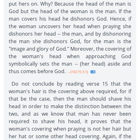
put hers on. Why? Because the head of the man is
God but the head of the woman is the man. If the
man covers his head he dishonors God. Hence, if
the woman uncovers her head when praying she
dishonors her head -- the man, and by dishonoring
the man she dishonors God, for the man is the
"image and glory of God." Moreover, the covering of
the woman's head when approaching God
symbolically sets the man -- (her head) aside and
thus comes before God.
--{1SC15 3.1}
Do not conclude by reading verse 15 that the
woman's hair is the covering above required, for if
that be the case, then the man should shave his
head in order to make the distinction between the
two, and as we know that man has never been
required to shave his head, it proves that the
woman's covering when praying is not her hair but
her hat or some other head covering. Again, if the