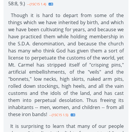
58:8, 9.)
--{1SC15 1.4}
Though it is hard to depart from some of the
things which we have inherited by birth, and which
we have been cultivating for years, and because we
have practiced them while holding membership in
the S.D.A. denomination, and because the church
has many who think God has given them a sort of
license to perpetuate the customs of the world, yet
Mt. Carmel has stripped itself of "crisping pins,"
artificial embellishments, of the "veils" and the
"bonnets," low necks, high skirts, naked arm pits,
rolled down stockings, high heels, and all the vain
customs and the idols of the land, and has cast
them into perpetual desolation. Thus freeing its
inhabitants -- men, women, and children -- from all
these iron bands!
--{1SC15 1.5}
It is surprising to learn that many of our people