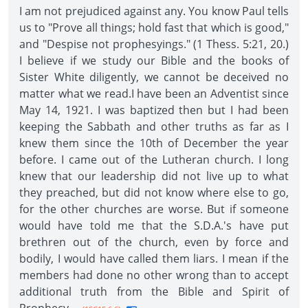
I am not prejudiced against any. You know Paul tells
us to "Prove all things; hold fast that which is good,"
and "Despise not prophesyings." (1 Thess. 5:21, 20.)
I believe if we study our Bible and the books of
Sister White diligently, we cannot be deceived no
matter what we read.I have been an Adventist since
May 14, 1921. I was baptized then but I had been
keeping the Sabbath and other truths as far as I
knew them since the 10th of December the year
before. I came out of the Lutheran church. I long
knew that our leadership did not live up to what
they preached, but did not know where else to go,
for the other churches are worse. But if someone
would have told me that the S.D.A.'s have put
brethren out of the church, even by force and
bodily, I would have called them liars. I mean if the
members had done no other wrong than to accept
additional truth from the Bible and Spirit of