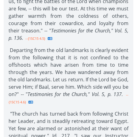
us, to fight the battles of the Lord when champions
are few, -- this will be our test. At this time we must
gather warmth from the coldness of others,
courage from their cowardice, and loyalty from
their treason." -- "
Testimonies for the Church," Vol. 5,
p. 136.
--{1SC15 4.5}
Departing from the old landmarks is clearly evident
from the following that it is not confined to the
offshoots which have arisen from time to time
through the years. We have wandered away from
the old landmarks. Let us return. If the Lord be God,
serve Him; if Baal, serve him. Which side will you be
on?" -- "
Testimonies for the Church," Vol. 5, p. 137.
--
{1SC15 4.6}
"The church has turned back from following Christ
her Leader, and is steadily retreating toward Egypt.
Yet few are alarmed or astonished at their want of
spiritual power." Id. 217. "I saw our Instructor