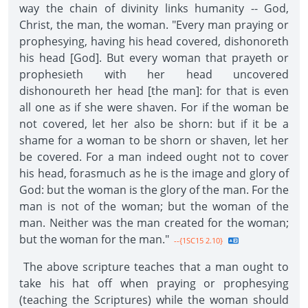
way the chain of divinity links humanity -- God,
Christ, the man, the woman. "Every man praying or
prophesying, having his head covered, dishonoreth
his head [God]. But every woman that prayeth or
prophesieth with her head uncovered
dishonoureth her head [the man]: for that is even
all one as if she were shaven. For if the woman be
not covered, let her also be shorn: but if it be a
shame for a woman to be shorn or shaven, let her
be covered. For a man indeed ought not to cover
his head, forasmuch as he is the image and glory of
God: but the woman is the glory of the man. For the
man is not of the woman; but the woman of the
man. Neither was the man created for the woman;
but the woman for the man."
--{1SC15 2.10}
The above scripture teaches that a man ought to
take his hat off when praying or prophesying
(teaching the Scriptures) while the woman should