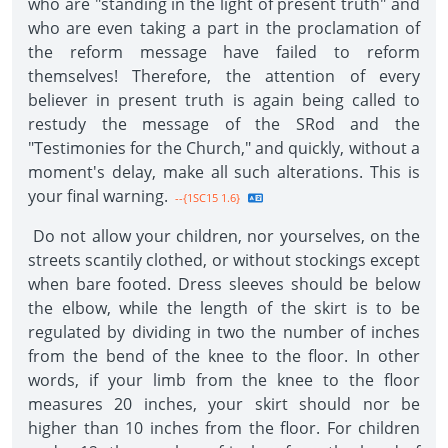
who are "standing in the light of present truth" and
who are even taking a part in the proclamation of
the reform message have failed to reform
themselves! Therefore, the attention of every
believer in present truth is again being called to
restudy the message of the SRod and the
"Testimonies for the Church," and quickly, without a
moment's delay, make all such alterations. This is
your final warning.
--{1SC15 1.6}
Do not allow your children, nor yourselves, on the
streets scantily clothed, or without stockings except
when bare footed. Dress sleeves should be below
the elbow, while the length of the skirt is to be
regulated by dividing in two the number of inches
from the bend of the knee to the floor. In other
words, if your limb from the knee to the floor
measures 20 inches, your skirt should nor be
higher than 10 inches from the floor. For children