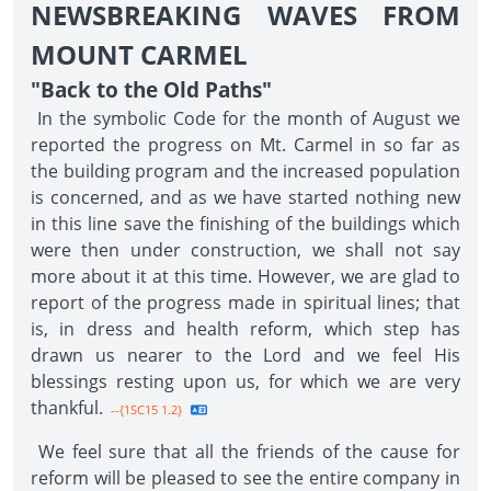
NEWSBREAKING WAVES FROM
MOUNT CARMEL
"Back to the Old Paths"
In the symbolic Code for the month of August we
reported the progress on Mt. Carmel in so far as
the building program and the increased population
is concerned, and as we have started nothing new
in this line save the finishing of the buildings which
were then under construction, we shall not say
more about it at this time. However, we are glad to
report of the progress made in spiritual lines; that
is, in dress and health reform, which step has
drawn us nearer to the Lord and we feel His
blessings resting upon us, for which we are very
thankful.
--{1SC15 1.2}
We feel sure that all the friends of the cause for
reform will be pleased to see the entire company in