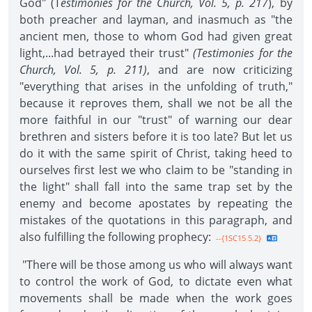
God" (T
estimonies for the Church, Vol. 5, p. 217
), by
both preacher and layman, and inasmuch as "the
ancient men, those to whom God had given great
light,...had betrayed their trust"
(Testimonies for the
Church, Vol.
5, p. 211)
, and are now criticizing
"everything that arises in the unfolding of truth,"
because it reproves them, shall we not be all the
more faithful in our "trust" of warning our dear
brethren and sisters before it is too late? But let us
do it with the same spirit of Christ, taking heed to
ourselves first lest we who claim to be "standing in
the light" shall fall into the same trap set by the
enemy and become apostates by repeating the
mistakes of the quotations in this paragraph, and
also fulfilling the following prophecy:
--{1SC15 5.2}
"There will be those among us who will always want
to control the work of God, to dictate even what
movements shall be made when the work goes