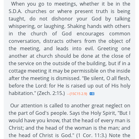
When you go to meetings, whether it be in the
S.D.A. churches or where present truth is being
taught, do not dishonor your God by talking
whispering, or laughing. Shaking hands with others
in the church of God encourages common
conversation, distracts others from the object of
the meeting, and leads into evil. Greeting one
another at church should be done at the close of
the service on the outside of the building, but if in a
cottage meeting it may be permissible on the inside
after the meeting is dismissed. "Be silent, O all flesh,
before the Lord: for He is raised up out of His holy
habitation." (Zech. 2:15.)
--{1SC15 2.9}
Our attention is called to another great neglect on
the part of God's people. Says the Holy Spirit, "But I
would have you know, that the head of every man is
Christ; and the head of the woman is the man; and
the head of Christ is God." (1 Cor. 11:3.) Note the