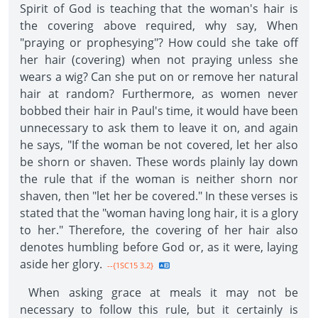
Spirit of God is teaching that the woman's hair is
the covering above required, why say, When
"praying or prophesying"? How could she take off
her hair (covering) when not praying unless she
wears a wig? Can she put on or remove her natural
hair at random? Furthermore, as women never
bobbed their hair in Paul's time, it would have been
unnecessary to ask them to leave it on, and again
he says, "If the woman be not covered, let her also
be shorn or shaven. These words plainly lay down
the rule that if the woman is neither shorn nor
shaven, then "let her be covered." In these verses is
stated that the "woman having long hair, it is a glory
to her." Therefore, the covering of her hair also
denotes humbling before God or, as it were, laying
aside her glory.
--{1SC15 3.2}
When asking grace at meals it may not be
necessary to follow this rule, but it certainly is