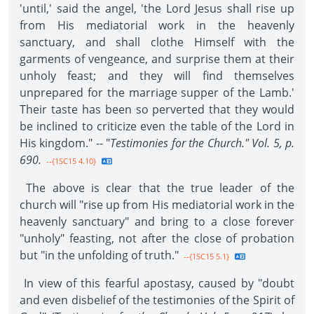
'until,' said the angel, 'the Lord Jesus shall rise up
from His mediatorial work in the heavenly
sanctuary, and shall clothe Himself with the
garments of vengeance, and surprise them at their
unholy feast; and they will find themselves
unprepared for the marriage supper of the Lamb.'
Their taste has been so perverted that they would
be inclined to criticize even the table of the Lord in
His kingdom." -- "
Testimonies for the Church." Vol. 5, p.
690.
--{1SC15 4.10}
The above is clear that the true leader of the
church will "rise up from His mediatorial work in the
heavenly sanctuary" and bring to a close forever
"unholy" feasting, not after the close of probation
but "in the unfolding of truth."
--{1SC15 5.1}
In view of this fearful apostasy, caused by "doubt
and even disbelief of the testimonies of the Spirit of