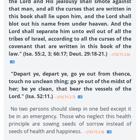
the Lord and His jealousy shall smote against
that man, and all the curses that are written in
this book shall lie upon him, and the Lord shall
blot out his name from under heaven. And the
Lord shall separate him unto evil out of all the
tribes of Israel, according to all the curses of the
covenant that are written in this book of the
law." (Isa. 55:2, 3; 66:17; Deut. 29:18-21.)
--{1SC15 2.6}
"Depart ye, depart ye, go ye out from thence,
touch no unclean thing; go ye out of the midst of
her; be ye clean, that bear the vessels of the
Lord." (Isa. 52:11.)
--{1SC15 2.7}
No two persons should sleep in one bed except it
be in an emergency. Those who neglect this health
principle are sowing seeds of sorrow instead of
seeds of health and happiness.
--{1SC15 2.8}