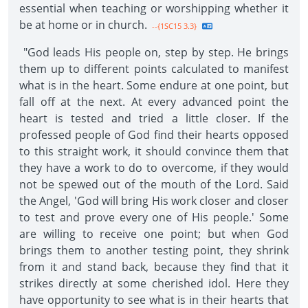
essential when teaching or worshipping whether it
be at home or in church.
--{1SC15 3.3}
"God leads His people on, step by step. He brings
them up to different points calculated to manifest
what is in the heart. Some endure at one point, but
fall off at the next. At every advanced point the
heart is tested and tried a little closer. If the
professed people of God find their hearts opposed
to this straight work, it should convince them that
they have a work to do to overcome, if they would
not be spewed out of the mouth of the Lord. Said
the Angel, 'God will bring His work closer and closer
to test and prove every one of His people.' Some
are willing to receive one point; but when God
brings them to another testing point, they shrink
from it and stand back, because they find that it
strikes directly at some cherished idol. Here they
have opportunity to see what is in their hearts that