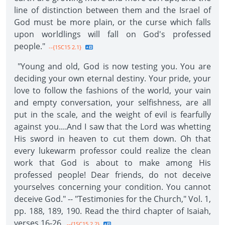
line of distinction between them and the Israel of
God must be more plain, or the curse which falls
upon worldlings will fall on God's professed
people."
--{1SC15 2.1}
"Young and old, God is now testing you. You are
deciding your own eternal destiny. Your pride, your
love to follow the fashions of the world, your vain
and empty conversation, your selfishness, are all
put in the scale, and the weight of evil is fearfully
against you....And I saw that the Lord was whetting
His sword in heaven to cut them down. Oh that
every lukewarm professor could realize the clean
work that God is about to make among His
professed people! Dear friends, do not deceive
yourselves concerning your condition. You cannot
deceive God." -- "Testimonies for the Church," Vol. 1,
pp. 188, 189, 190. Read the third chapter of Isaiah,
verses 16-26.
--{1SC15 2.2}