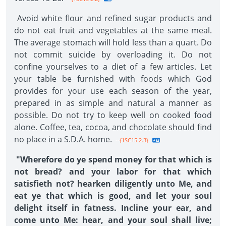
Avoid white flour and refined sugar products and
do not eat fruit and vegetables at the same meal.
The average stomach will hold less than a quart. Do
not commit suicide by overloading it. Do not
confine yourselves to a diet of a few articles. Let
your table be furnished with foods which God
provides for your use each season of the year,
prepared in as simple and natural a manner as
possible. Do not try to keep well on cooked food
alone. Coffee, tea, cocoa, and chocolate should find
no place in a S.D.A. home.
--{1SC15 2.3}
"Wherefore do ye spend money for that which is
not bread? and your labor for that which
satisfieth not? hearken diligently unto Me, and
eat ye that which is good, and let your soul
delight itself in fatness. Incline your ear, and
come unto Me: hear, and your soul shall live;