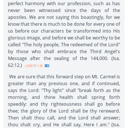
perfect harmony with our profession, such as has
never been witnessed since the days of the
apostles. We are not saying this boastingly, for we
know that there is much to be done for every one of
us before our characters be transformed into His
glorious image, and before we shall be worthy to be
called "The holy people, The redeemed of the Lord"
by those who shall embrace the Third Angel's
Message after the sealing of the 144,000. (Isa.
62:12.)
--{1SC15 1.3}
We are sure that this forward step on Mt. Carmel is
greater than any previous one, and if continued,
says the Lord: "Thy light" shall "break forth as the
morning, and thine health shall spring forth
speedily: and thy righteousness shall go before
thee; the glory of the Lord shall be thy rereward.
Then shalt thou call, and the Lord shall answer;
thou shalt cry, and He shall say, Here I am." (Isa.