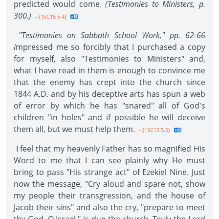
predicted would come.
(Testimonies to Ministers, p.
300.)
--{1SC15 5.4}
"Testimonies on Sabbath School Work," pp. 62-66
i
mpressed me so forcibly that I purchased a copy
for myself, also "Testimonies to Ministers" and,
what I have read in them is enough to convince me
that the enemy has crept into the church since
1844 A.D. and by his deceptive arts has spun a web
of error by which he has "snared" all of God's
children "in holes" and if possible he will deceive
them all, but we must help them.
--{1SC15 5.5}
I feel that my heavenly Father has so magnified His
Word to me that I can see plainly why He must
bring to pass "His strange act" of Ezekiel Nine. Just
now the message, "Cry aloud and spare not, show
my people their transgression, and the house of
Jacob their sins" and also the cry, "prepare to meet