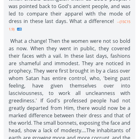
was pointed back to God's ancient people, and was
led to compare their apparel with the mode of
dress in these last days. What a difference!
--{1SC15
1.9}
What a change! Then the women were not so bold
as now. When they went in public, they covered
their faces with a vail. In these last days, fashions
are shameful and immodest. They are noticed in
prophecy. They were first brought in by a class over
whom Satan has entire control, who, 'being past
feeling, have given themselves over into
lasciviousness, to work all uncleanness with
greediness.' If God's professed people had not
greatly departed from Him, there would now be a
marked difference between their dress and that of
the world. The small bonnets, exposing the face and
head, show a lack of modesty....The inhabitants of
earth are growing more and more corrupt, and the