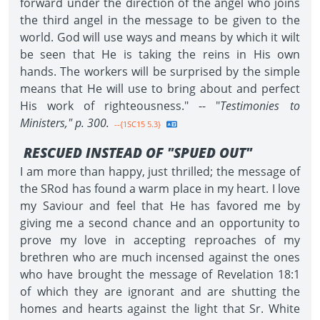
forward under the direction of the angel who joins
the third angel in the message to be given to the
world. God will use ways and means by which it wilt
be seen that He is taking the reins in His own
hands. The workers will be surprised by the simple
means that He will use to bring about and perfect
His work of righteousness." -- "
Testimonies to
Ministers," p. 300.
--{1SC15 5.3}
RESCUED INSTEAD OF "SPUED OUT"
I am more than happy, just thrilled; the message of
the SRod has found a warm place in my heart. I love
my Saviour and feel that He has favored me by
giving me a second chance and an opportunity to
prove my love in accepting reproaches of my
brethren who are much incensed against the ones
who have brought the message of Revelation 18:1
of which they are ignorant and are shutting the
homes and hearts against the light that Sr. White