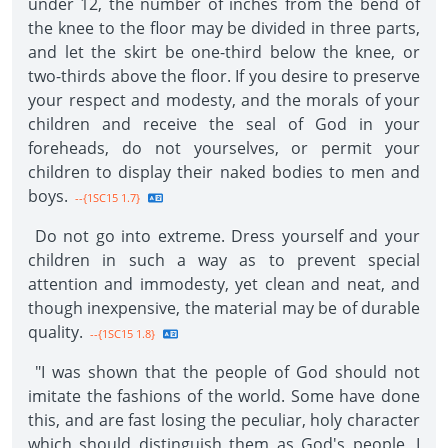
under 12, the number of inches from the bend of
the knee to the floor may be divided in three parts,
and let the skirt be one-third below the knee, or
two-thirds above the floor. If you desire to preserve
your respect and modesty, and the morals of your
children and receive the seal of God in your
foreheads, do not yourselves, or permit your
children to display their naked bodies to men and
boys.
--{1SC15 1.7}
Do not go into extreme. Dress yourself and your
children in such a way as to prevent special
attention and immodesty, yet clean and neat, and
though inexpensive, the material may be of durable
quality.
--{1SC15 1.8}
"I was shown that the people of God should not
imitate the fashions of the world. Some have done
this, and are fast losing the peculiar, holy character
which should distinguish them as God's people. I