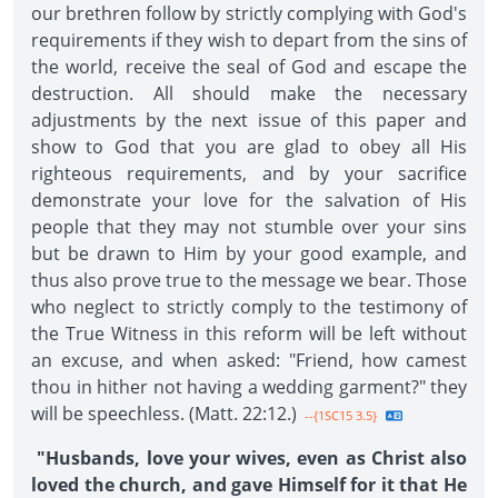
our brethren follow by strictly complying with God's
requirements if they wish to depart from the sins of
the world, receive the seal of God and escape the
destruction. All should make the necessary
adjustments by the next issue of this paper and
show to God that you are glad to obey all His
righteous requirements, and by your sacrifice
demonstrate your love for the salvation of His
people that they may not stumble over your sins
but be drawn to Him by your good example, and
thus also prove true to the message we bear. Those
who neglect to strictly comply to the testimony of
the True Witness in this reform will be left without
an excuse, and when asked: "Friend, how camest
thou in hither not having a wedding garment?" they
will be speechless. (Matt. 22:12.)
--{1SC15 3.5}
"Husbands, love your wives, even as Christ also
loved the church, and gave Himself for it that He