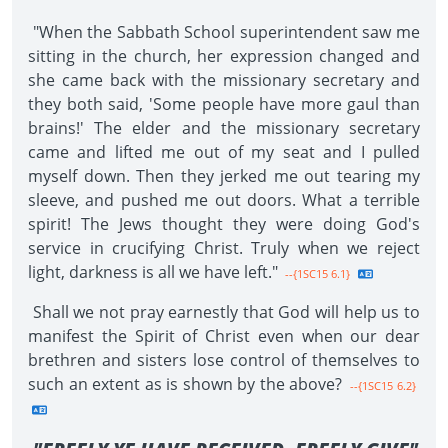
"When the Sabbath School superintendent saw me
sitting in the church, her expression changed and
she came back with the missionary secretary and
they both said, 'Some people have more gaul than
brains!' The elder and the missionary secretary
came and lifted me out of my seat and I pulled
myself down. Then they jerked me out tearing my
sleeve, and pushed me out doors. What a terrible
spirit! The Jews thought they were doing God's
service in crucifying Christ. Truly when we reject
light, darkness is all we have left."
--{1SC15 6.1}
Shall we not pray earnestly that God will help us to
manifest the Spirit of Christ even when our dear
brethren and sisters lose control of themselves to
such an extent as is shown by the above?
--{1SC15 6.2}