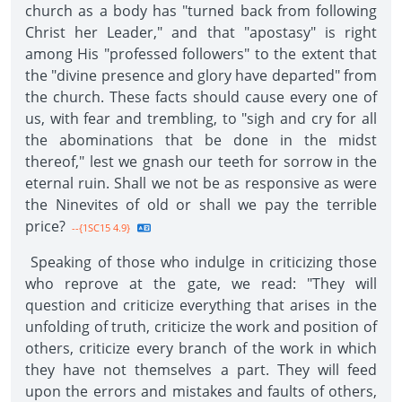
church as a body has "turned back from following
Christ her Leader," and that "apostasy" is right
among His "professed followers" to the extent that
the "divine presence and glory have departed" from
the church. These facts should cause every one of
us, with fear and trembling, to "sigh and cry for all
the abominations that be done in the midst
thereof," lest we gnash our teeth for sorrow in the
eternal ruin. Shall we not be as responsive as were
the Ninevites of old or shall we pay the terrible
price?
--{1SC15 4.9}
Speaking of those who indulge in criticizing those
who reprove at the gate, we read: "They will
question and criticize everything that arises in the
unfolding of truth, criticize the work and position of
others, criticize every branch of the work in which
they have not themselves a part. They will feed
upon the errors and mistakes and faults of others,