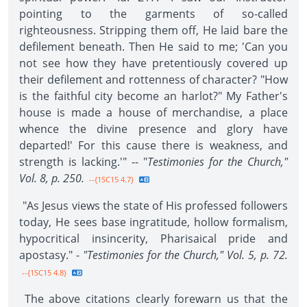
pointing to the garments of so-called
righteousness. Stripping them off, He laid bare the
defilement beneath. Then He said to me; 'Can you
not see how they have pretentiously covered up
their defilement and rottenness of character? "How
is the faithful city become an harlot?" My Father's
house is made a house of merchandise, a place
whence the divine presence and glory have
departed!' For this cause there is weakness, and
strength is lacking.'" -- "
Testimonies for the Church,"
Vol. 8, p. 250.
--{1SC15 4.7}
"As Jesus views the state of His professed followers
today, He sees base ingratitude, hollow formalism,
hypocritical insincerity, Pharisaical pride and
apostasy." -
"Testimonies for the Church," Vol. 5, p. 72.
--{1SC15 4.8}
The above citations clearly forewarn us that the