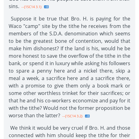
sins.
--{1SC14 3.1}
Suppose it be true that Bro. H. is paying for the
Waco "camp" site by the tithe he receives from the
members of the S.D.A. denomination which seems
to be the greatest bone of contention, would that
make him dishonest? If the land is his, would he be
more honest to save the overflow of the tithe in the
bank, or spend it in luxury while asking his followers
to spare a penny here and a nickel there, skip a
meal a week, a sacrifice here and a sacrifice there,
with a promise to give them only a book mark or
some other worthless trinket for their sacrifices; or
that he and his co-workers economize and pay for it
with the tithe? Would not the former proposition be
worse than the latter?
--{1SC14 3.2}
We think it would be very cruel if Bro. H. and those
connected with him should keep the tithe for their