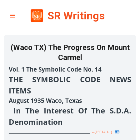
SR Writings
(Waco TX) The Progress On Mount
Carmel
Vol. 1 The Symbolic Code No. 14
THE SYMBOLIC CODE NEWS
ITEMS
August 1935 Waco, Texas
In The Interest Of The S.D.A.
Denomination
_____________________________________
--{1SC14 1.1}