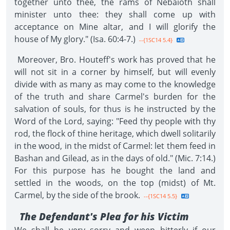
together unto thee, the rams of Nebaioth shall
minister unto thee: they shall come up with
acceptance on Mine altar, and I will glorify the
house of My glory." (Isa. 60:4-7.)
--{1SC14 5.4}
Moreover, Bro. Houteff's work has proved that he
will not sit in a corner by himself, but will evenly
divide with as many as may come to the knowledge
of the truth and share Carmel's burden for the
salvation of souls, for thus is he instructed by the
Word of the Lord, saying: "Feed thy people with thy
rod, the flock of thine heritage, which dwell solitarily
in the wood, in the midst of Carmel: let them feed in
Bashan and Gilead, as in the days of old." (Mic. 7:14.)
For this purpose has he bought the land and
settled in the woods, on the top (midst) of Mt.
Carmel, by the side of the brook.
--{1SC14 5.5}
The Defendant's Plea for his Victim