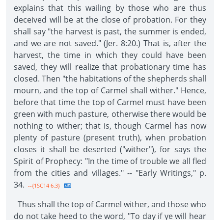
explains that this wailing by those who are thus
deceived will be at the close of probation. For they
shall say "the harvest is past, the summer is ended,
and we are not saved." (Jer. 8:20.) That is, after the
harvest, the time in which they could have been
saved, they will realize that probationary time has
closed. Then "the habitations of the shepherds shall
mourn, and the top of Carmel shall wither." Hence,
before that time the top of Carmel must have been
green with much pasture, otherwise there would be
nothing to wither; that is, though Carmel has now
plenty of pasture (present truth), when probation
closes it shall be deserted ("wither"), for says the
Spirit of Prophecy: "In the time of trouble we all fled
from the cities and villages." -- "Early Writings," p.
34.
--{1SC14 6.3}
Thus shall the top of Carmel wither, and those who
do not take heed to the word, "To day if ye will hear