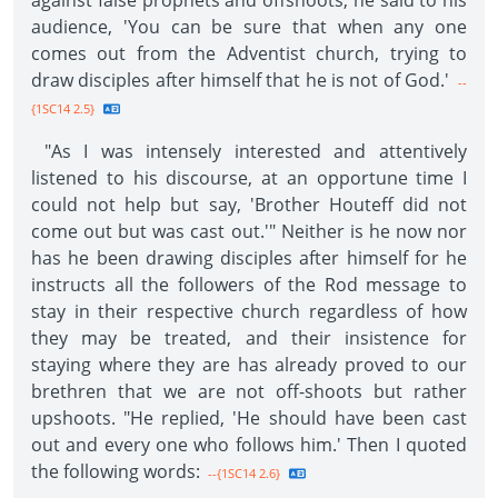
against false prophets and offshoots, he said to his
audience, 'You can be sure that when any one
comes out from the Adventist church, trying to
draw disciples after himself that he is not of God.'
--
{1SC14 2.5}
"As I was intensely interested and attentively
listened to his discourse, at an opportune time I
could not help but say, 'Brother Houteff did not
come out but was cast out.'" Neither is he now nor
has he been drawing disciples after himself for he
instructs all the followers of the Rod message to
stay in their respective church regardless of how
they may be treated, and their insistence for
staying where they are has already proved to our
brethren that we are not off-shoots but rather
upshoots. "He replied, 'He should have been cast
out and every one who follows him.' Then I quoted
the following words:
--{1SC14 2.6}