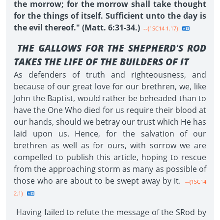
the morrow; for the morrow shall take thought
for the things of itself. Sufficient unto the day is
the evil thereof." (Matt. 6:31-34.)
--{1SC14 1.17}
THE GALLOWS FOR THE SHEPHERD'S ROD
TAKES THE LIFE OF THE BUILDERS OF IT
As defenders of truth and righteousness, and
because of our great love for our brethren, we, like
John the Baptist, would rather be beheaded than to
have the One Who died for us require their blood at
our hands, should we betray our trust which He has
laid upon us. Hence, for the salvation of our
brethren as well as for ours, with sorrow we are
compelled to publish this article, hoping to rescue
from the approaching storm as many as possible of
those who are about to be swept away by it.
--{1SC14
2.1}
Having failed to refute the message of the SRod by