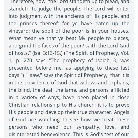
Therefore, now "the Lord standeth up to plead, and
standeth to judge the people. The Lord will enter
into judgment with the ancients of His people, and
the princes thereof: for ye have eaten up the
vineyard; the spoil of the poor is in your houses.
What mean ye that ye beat My people to pieces,
and grind the faces of the poor? saith the Lord God
of hosts." (Isa. 3:13-15.) (The Spirit of Prophecy, Vol.
1, p. 270 says "The prophecy of Isaiah 3, was
presented before me, as applying to these last
days.") "I saw," says the Spirit of Prophecy, "that it is
in the providence of God that widows and orphans,
the blind, the deaf, the lame, and persons afflicted
in a variety of ways, have been placed in close
Christian relationship to His church; it is to prove
His people and develop their true character. Angels
of God are watching to see how we treat these
persons who need our sympathy, love, and
disinterested benevolence. This is God's test of our