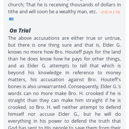
church; That he is receiving thousands of dollars in
tithe and will soon be a wealthy man, etc.
--{1SC14 2.10}
On Trial
The above accusations are either true or untrue,
but there is one thing sure and that is, Elder G.
knows no more how Bro. Houteff pays for the land
than he does know how he pays for other things,
and as Elder G. attempts to tell that which is
beyond his knowledge in reference to money
matters, his accusation against Bro. Houteff's
bones is also unwarranted. Consequently, Elder G.'s
words can no more make Bro. H. crooked if he is
straight than they can make him straight if he is
crooked, so Bro. H. will neither attempt to defend
himself nor accuse Elder G., but he will do
everything in his power to defend the truth that
God has sent to His people to save them from their