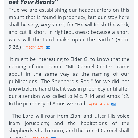
not Your Hearts"
True we are establishing our headquarters on this
mount that is found in prophecy, but our stay here
shall be very, very short, for "He will finish the work,
and cut it short in righteousness: because a short
work will the Lord make upon the earth." (Rom.
9:28.)
--{1SC14 5.7}
It might be interesting to Elder G. to know that the
naming of our "camp" "Mt. Carmel Center" came
about in the same way as the naming of our
publications "The Shepherd's Rod," for we did not
know before hand that it was in prophecy until after
our attention was called to Mic. 7:14 and Amos 1:2.
In the prophecy of Amos we read:
--{1SC14 5.8}
"The Lord will roar from Zion, and utter His voice
from Jerusalem; and the habitations of the
shepherds shall mourn, and the top of Carmel shall