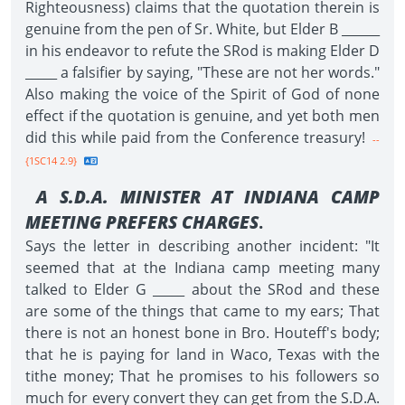
Righteousness) claims that the quotation therein is
genuine from the pen of Sr. White, but Elder B ______
in his endeavor to refute the SRod is making Elder D
_____ a falsifier by saying, "These are not her words."
Also making the voice of the Spirit of God of none
effect if the quotation is genuine, and yet both men
did this while paid from the Conference treasury!
--
{1SC14 2.9}
A S.D.A. MINISTER AT INDIANA CAMP
MEETING PREFERS CHARGES
.
Says the letter in describing another incident: "It
seemed that at the Indiana camp meeting many
talked to Elder G _____ about the SRod and these
are some of the things that came to my ears; That
there is not an honest bone in Bro. Houteff's body;
that he is paying for land in Waco, Texas with the
tithe money; That he promises to his followers so
much for every convert they can get from the S.D.A.