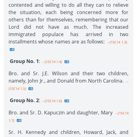
contented and willing to do all they can to relieve
the situation, each being concerned more for
others than for themselves, remembering that our
Lord did not have as much. The increased
immigrated populace has arrived in two
installments whose names are as follows:
--{1SC14 1.3}
Group No. 1
:
--{1SC14 1.4}
Bro. and Sr. J.E. Wilson and their two children,
namely, John Jr., and Donald from North Carolina.
--
{1SC14 1.5}
Group No. 2
:
--{1SC14 1.6}
Bro. and Sr. D. Kapuczin and daughter, Mary
--{1SC14
1.7}
Sr. H. Kennedy and children, Howard, Jack, and