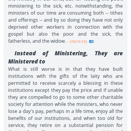
ministering to the sick, etc. notwithstanding, the
ministers of our time are consuming both -- tithes
and offerings -- and by so doing they have not only
deprived other workers in connection with the
gospel but also the poor and the sick, the
fatherless, and the widow.
--{1SC14 3.5}
Instead of Ministering, They are
Ministered to
What is still worse is in that they have built
institutions with the gifts of the laity who are
permitted to receive scarcely a blessing in these
institutions except they pay the price and if unable
they are compelled to go to some other charitable
society for attention while the ministers, who never
lose a day's pay, perhaps in a life time, enjoy all the
benefits of our institutions, and when too old for
service, they retire on a substantial pension for