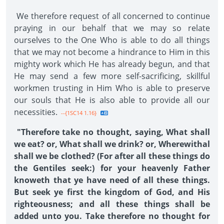
We therefore request of all concerned to continue
praying in our behalf that we may so relate
ourselves to the One Who is able to do all things
that we may not become a hindrance to Him in this
mighty work which He has already begun, and that
He may send a few more self-sacrificing, skillful
workmen trusting in Him Who is able to preserve
our souls that He is also able to provide all our
necessities.
--{1SC14 1.16}
"Therefore take no thought, saying, What shall
we eat? or, What shall we drink? or, Wherewithal
shall we be clothed? (For after all these things do
the Gentiles seek:) for your heavenly Father
knoweth that ye have need of all these things.
But seek ye first the kingdom of God, and His
righteousness; and all these things shall be
added unto you. Take therefore no thought for