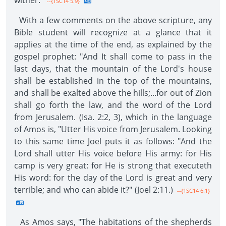
wither."
--{1SC14 5.9}
With a few comments on the above scripture, any
Bible student will recognize at a glance that it
applies at the time of the end, as explained by the
gospel prophet: "And It shall come to pass in the
last days, that the mountain of the Lord's house
shall be established in the top of the mountains,
and shall be exalted above the hills;...for out of Zion
shall go forth the law, and the word of the Lord
from Jerusalem. (Isa. 2:2, 3), which in the language
of Amos is, "Utter His voice from Jerusalem. Looking
to this same time Joel puts it as follows: "And the
Lord shall utter His voice before His army: for His
camp is very great: for He is strong that executeth
His word: for the day of the Lord is great and very
terrible; and who can abide it?" (Joel 2:11.)
--{1SC14 6.1}
As Amos says, "The habitations of the shepherds