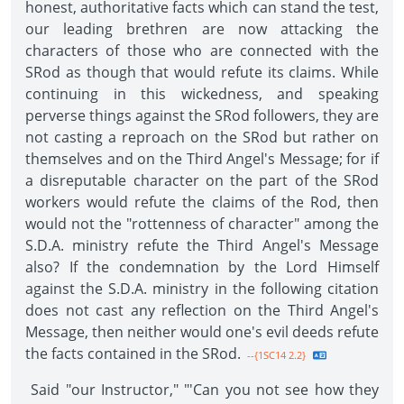
honest, authoritative facts which can stand the test,
our leading brethren are now attacking the
characters of those who are connected with the
SRod as though that would refute its claims. While
continuing in this wickedness, and speaking
perverse things against the SRod followers, they are
not casting a reproach on the SRod but rather on
themselves and on the Third Angel's Message; for if
a disreputable character on the part of the SRod
workers would refute the claims of the Rod, then
would not the "rottenness of character" among the
S.D.A. ministry refute the Third Angel's Message
also? If the condemnation by the Lord Himself
against the S.D.A. ministry in the following citation
does not cast any reflection on the Third Angel's
Message, then neither would one's evil deeds refute
the facts contained in the SRod.
--{1SC14 2.2}
Said "our Instructor," "'Can you not see how they