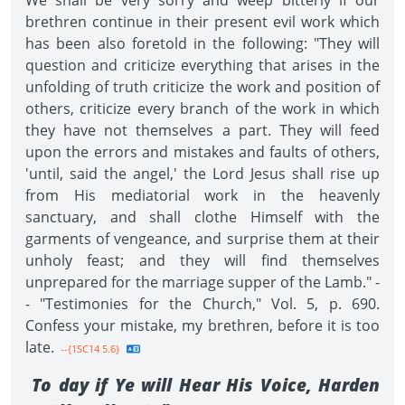
We shall be very sorry and weep bitterly if our
brethren continue in their present evil work which
has been also foretold in the following: "They will
question and criticize everything that arises in the
unfolding of truth criticize the work and position of
others, criticize every branch of the work in which
they have not themselves a part. They will feed
upon the errors and mistakes and faults of others,
'until, said the angel,' the Lord Jesus shall rise up
from His mediatorial work in the heavenly
sanctuary, and shall clothe Himself with the
garments of vengeance, and surprise them at their
unholy feast; and they will find themselves
unprepared for the marriage supper of the Lamb." -
- "Testimonies for the Church," Vol. 5, p. 690.
Confess your mistake, my brethren, before it is too
late.
--{1SC14 5.6}
To day if Ye will Hear His Voice, Harden