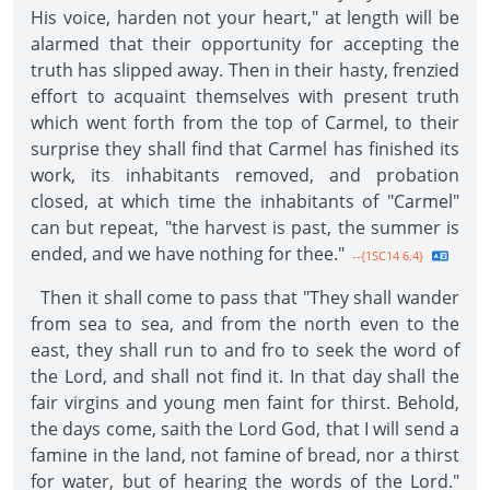
His voice, harden not your heart," at length will be
alarmed that their opportunity for accepting the
truth has slipped away. Then in their hasty, frenzied
effort to acquaint themselves with present truth
which went forth from the top of Carmel, to their
surprise they shall find that Carmel has finished its
work, its inhabitants removed, and probation
closed, at which time the inhabitants of "Carmel"
can but repeat, "the harvest is past, the summer is
ended, and we have nothing for thee."
--{1SC14 6.4}
Then it shall come to pass that "They shall wander
from sea to sea, and from the north even to the
east, they shall run to and fro to seek the word of
the Lord, and shall not find it. In that day shall the
fair virgins and young men faint for thirst. Behold,
the days come, saith the Lord God, that I will send a
famine in the land, not famine of bread, nor a thirst
for water, but of hearing the words of the Lord."