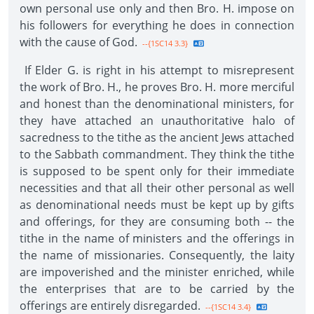
own personal use only and then Bro. H. impose on
his followers for everything he does in connection
with the cause of God.
--{1SC14 3.3}
If Elder G. is right in his attempt to misrepresent
the work of Bro. H., he proves Bro. H. more merciful
and honest than the denominational ministers, for
they have attached an unauthoritative halo of
sacredness to the tithe as the ancient Jews attached
to the Sabbath commandment. They think the tithe
is supposed to be spent only for their immediate
necessities and that all their other personal as well
as denominational needs must be kept up by gifts
and offerings, for they are consuming both -- the
tithe in the name of ministers and the offerings in
the name of missionaries. Consequently, the laity
are impoverished and the minister enriched, while
the enterprises that are to be carried by the
offerings are entirely disregarded.
--{1SC14 3.4}