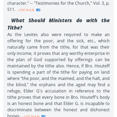
character." -- "Testimonies for the Church," Vol. 3, p.
511.
--{1SC14 4.3}
What Should Ministers do with the
Tithe?
As the Levites also were required to make an
offering for the poor, and the sick, etc., which
naturally came from the tithe, for that was their
only income, it proves that any worthy enterprise in
the plan of God supported by offerings can be
maintained by the tithe also. Hence, if Bro. Houteff
is spending a part of the tithe for paying on land
where "the poor, and the maimed, and the halt, and
the blind," the orphans and the aged may find a
refuge, Elder G's accusation in reference to the
tithe proves that every bone in Bro. Houteff's body
is an honest bone and that Elder G. is incapable to
discriminate between the honest and dishonest
bones.
--{1SC14 4.4}