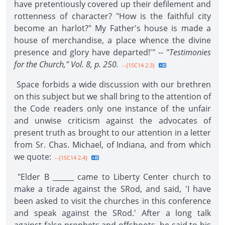
have pretentiously covered up their defilement and
rottenness of character? "How is the faithful city
become an harlot?" My Father's house is made a
house of merchandise, a place whence the divine
presence and glory have departed!'" -- "
Testimonies
for the Church," Vol. 8, p. 250.
--{1SC14 2.3}
Space forbids a wide discussion with our brethren
on this subject but we shall bring to the attention of
the Code readers only one instance of the unfair
and unwise criticism against the advocates of
present truth as brought to our attention in a letter
from Sr. Chas. Michael, of Indiana, and from which
we quote:
--{1SC14 2.4}
"Elder B ______ came to Liberty Center church to
make a tirade against the SRod, and said, 'I have
been asked to visit the churches in this conference
and speak against the SRod.' After a long talk