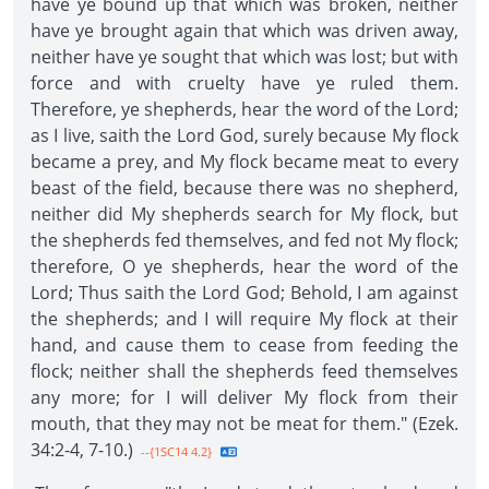
have ye bound up that which was broken, neither
have ye brought again that which was driven away,
neither have ye sought that which was lost; but with
force and with cruelty have ye ruled them.
Therefore, ye shepherds, hear the word of the Lord;
as I live, saith the Lord God, surely because My flock
became a prey, and My flock became meat to every
beast of the field, because there was no shepherd,
neither did My shepherds search for My flock, but
the shepherds fed themselves, and fed not My flock;
therefore, O ye shepherds, hear the word of the
Lord; Thus saith the Lord God; Behold, I am against
the shepherds; and I will require My flock at their
hand, and cause them to cease from feeding the
flock; neither shall the shepherds feed themselves
any more; for I will deliver My flock from their
mouth, that they may not be meat for them." (Ezek.
34:2-4, 7-10.)
--{1SC14 4.2}