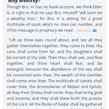
Why Wealthy?
Though Bro. H. has no bank account, we think Elder
G. is right in that he says Bro. Houteff "will soon be
a wealthy man," for Bro. H is aiming for a great
multitude of souls which no man can number, and
of his message in prophecy we read:
--{1SC14 5.3}
"Lift up thine eyes round about, and see all they
gather themselves together, they come to thee: thy
sons shall come from far, and thy daughters shall
be nursed at thy side. Then thou shalt see, and flow
together, and thine heart shall fear, and be
enlarged; because the abundance of the sea shall
be converted unto thee, the wealth of the Gentiles
shall come unto thee. The multitude of camels shall
cover thee, the dromedaries of Midian and Ephah;
all they from Sheba shall come: they shall bring gold
and incense; and they shall shew forth the praises
of the Lord. All the flocks of Kedar shall be gathered