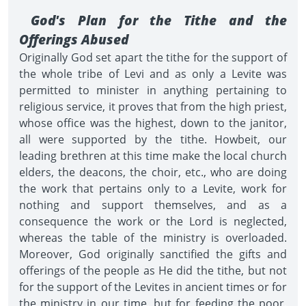
God's Plan for the Tithe and the
Offerings Abused
Originally God set apart the tithe for the support of
the whole tribe of Levi and as only a Levite was
permitted to minister in anything pertaining to
religious service, it proves that from the high priest,
whose office was the highest, down to the janitor,
all were supported by the tithe. Howbeit, our
leading brethren at this time make the local church
elders, the deacons, the choir, etc., who are doing
the work that pertains only to a Levite, work for
nothing and support themselves, and as a
consequence the work or the Lord is neglected,
whereas the table of the ministry is overloaded.
Moreover, God originally sanctified the gifts and
offerings of the people as He did the tithe, but not
for the support of the Levites in ancient times or for
the ministry in our time, but for feeding the poor,