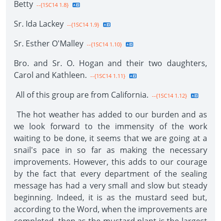
Betty
--{1SC14 1.8}
Sr. Ida Lackey
--{1SC14 1.9}
Sr. Esther O'Malley
--{1SC14 1.10}
Bro. and Sr. O. Hogan and their two daughters,
Carol and Kathleen.
--{1SC14 1.11}
All of this group are from California.
--{1SC14 1.12}
The hot weather has added to our burden and as
we look forward to the immensity of the work
waiting to be done, it seems that we are going at a
snail's pace in so far as making the necessary
improvements. However, this adds to our courage
by the fact that every department of the sealing
message has had a very small and slow but steady
beginning. Indeed, it is as the mustard seed but,
according to the Word, when the improvements are