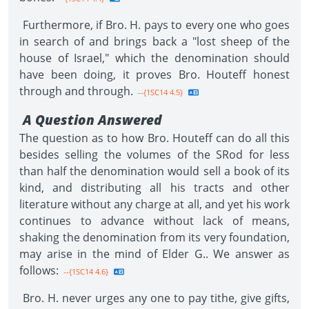
Furthermore, if Bro. H. pays to every one who goes
in search of and brings back a "lost sheep of the
house of Israel," which the denomination should
have been doing, it proves Bro. Houteff honest
through and through.
--{1SC14 4.5}
A Question Answered
The question as to how Bro. Houteff can do all this
besides selling the volumes of the SRod for less
than half the denomination would sell a book of its
kind, and distributing all his tracts and other
literature without any charge at all, and yet his work
continues to advance without lack of means,
shaking the denomination from its very foundation,
may arise in the mind of Elder G.. We answer as
follows:
--{1SC14 4.6}
Bro. H. never urges any one to pay tithe, give gifts,