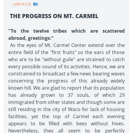
--{1SC14 1.2}
THE PROGRESS ON MT. CARMEL
"To the twelve tribes which are scattered
abroad, greetings:"
As the eyes of Mt. Carmel Center extend over the
entire field of the "first fruits" so the ears of those
who are to be "without guile" are strained to catch
every possible sound of its activities. Hence, we are
constrained to broadcast a few news bearing waves
concerning the progress of this already widely
known hill. We are glad to report that its population
has already grown to 37 souls, of which 29
immigrated from other states and though some are
still residing in the city of Waco for lack of housing
facilities, yet the top of Carmel each evening
appears to be filled with bees without hives.
Nevertheless, they all seem to be perfectly