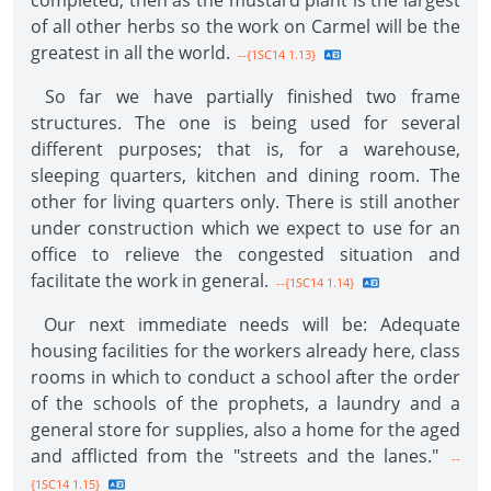
completed, then as the mustard plant is the largest
of all other herbs so the work on Carmel will be the
greatest in all the world.
--{1SC14 1.13}
So far we have partially finished two frame
structures. The one is being used for several
different purposes; that is, for a warehouse,
sleeping quarters, kitchen and dining room. The
other for living quarters only. There is still another
under construction which we expect to use for an
office to relieve the congested situation and
facilitate the work in general.
--{1SC14 1.14}
Our next immediate needs will be: Adequate
housing facilities for the workers already here, class
rooms in which to conduct a school after the order
of the schools of the prophets, a laundry and a
general store for supplies, also a home for the aged
and afflicted from the "streets and the lanes."
--
{1SC14 1.15}