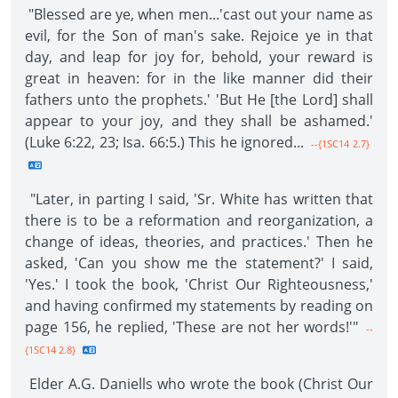
"Blessed are ye, when men...'cast out your name as
evil, for the Son of man's sake. Rejoice ye in that
day, and leap for joy for, behold, your reward is
great in heaven: for in the like manner did their
fathers unto the prophets.' 'But He [the Lord] shall
appear to your joy, and they shall be ashamed.'
(Luke 6:22, 23; Isa. 66:5.) This he ignored...
--{1SC14 2.7}
"Later, in parting I said, 'Sr. White has written that
there is to be a reformation and reorganization, a
change of ideas, theories, and practices.' Then he
asked, 'Can you show me the statement?' I said,
'Yes.' I took the book, 'Christ Our Righteousness,'
and having confirmed my statements by reading on
page 156, he replied, 'These are not her words!'"
--
{1SC14 2.8}
Elder A.G. Daniells who wrote the book (Christ Our