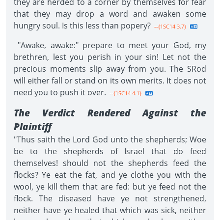
they are herded to a corner by themselves for fear
that they may drop a word and awaken some
hungry soul. Is this less than popery?
--{1SC14 3.7}
"Awake, awake:" prepare to meet your God, my
brethren, lest you perish in your sin! Let not the
precious moments slip away from you. The SRod
will either fall or stand on its own merits. It does not
need you to push it over.
--{1SC14 4.1}
The Verdict Rendered Against the
Plaintiff
"Thus saith the Lord God unto the shepherds; Woe
be to the shepherds of Israel that do feed
themselves! should not the shepherds feed the
flocks? Ye eat the fat, and ye clothe you with the
wool, ye kill them that are fed: but ye feed not the
flock. The diseased have ye not strengthened,
neither have ye healed that which was sick, neither