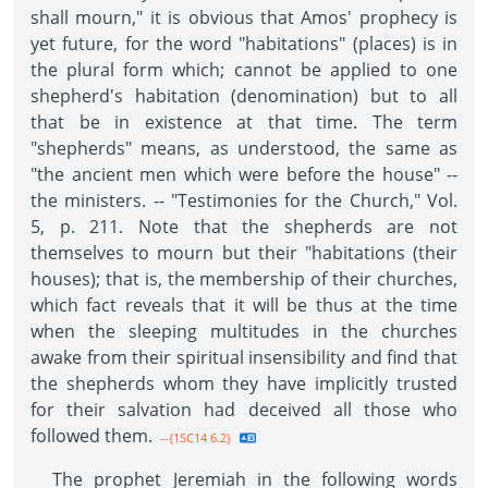
shall mourn," it is obvious that Amos' prophecy is
yet future, for the word "habitations" (places) is in
the plural form which; cannot be applied to one
shepherd's habitation (denomination) but to all
that be in existence at that time. The term
"shepherds" means, as understood, the same as
"the ancient men which were before the house" --
the ministers. -- "Testimonies for the Church," Vol.
5, p. 211. Note that the shepherds are not
themselves to mourn but their "habitations (their
houses); that is, the membership of their churches,
which fact reveals that it will be thus at the time
when the sleeping multitudes in the churches
awake from their spiritual insensibility and find that
the shepherds whom they have implicitly trusted
for their salvation had deceived all those who
followed them.
--{1SC14 6.2}
The prophet Jeremiah in the following words