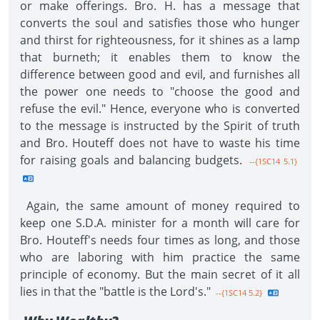
or make offerings. Bro. H. has a message that
converts the soul and satisfies those who hunger
and thirst for righteousness, for it shines as a lamp
that burneth; it enables them to know the
difference between good and evil, and furnishes all
the power one needs to "choose the good and
refuse the evil." Hence, everyone who is converted
to the message is instructed by the Spirit of truth
and Bro. Houteff does not have to waste his time
for raising goals and balancing budgets.
--{1SC14 5.1}
Again, the same amount of money required to
keep one S.D.A. minister for a month will care for
Bro. Houteff's needs four times as long, and those
who are laboring with him practice the same
principle of economy. But the main secret of it all
lies in that the "battle is the Lord's."
--{1SC14 5.2}