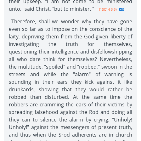
their upkeep. "I am not come to be ministered
unto," said Christ, "but to minister. "
--{1SC14 3.6}
Therefore, shall we wonder why they have gone
even so far as to impose on the conscience of the
laity, depriving them from the God-given liberty of
investigating the truth for themselves,
questioning their intelligence and disfellowshipping
all who dare think for themselves? Nevertheless,
the multitude, "spoiled" and "robbed," swoon in the
streets and while the "alarm" of warning is
sounding in their ears they kick against it like
drunkards, showing that they would rather be
robbed than disturbed. At the same time the
robbers are cramming the ears of their victims by
spreading falsehood against the Rod and doing all
they can to silence the alarm by crying, "Unholy!
Unholy!" against the messengers of present truth,
and thus when the Srod adherents are in church