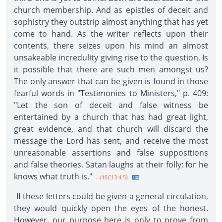
church membership. And as epistles of deceit and
sophistry they outstrip almost anything that has yet
come to hand. As the writer reflects upon their
contents, there seizes upon his mind an almost
unsakeable incredulity giving rise to the question, Is
it possible that there are such men amongst us?
The only answer that can be given is found in those
fearful words in "Testimonies to Ministers," p. 409:
"Let the son of deceit and false witness be
entertained by a church that has had great light,
great evidence, and that church will discard the
message the Lord has sent, and receive the most
unreasonable assertions and false suppositions
and false theories. Satan laughs at their folly; for he
knows what truth is."
--{1SC13 4.5}
If these letters could be given a general circulation,
they would quickly open the eyes of the honest.
However, our purpose here is only to prove from