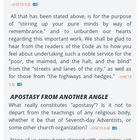
--{1SC13 3.2}
All that has been stated above, is for the purpose
of "stirring up your pure minds by way of
remembrance," and to unburden our hearts
regarding this important work. We shall be glad to
hear from the readers of the Code as to how you
feel about undertaking such a noble service for the
"poor, the maimed, and the halt, and the blind"
from the "streets and lanes of the city," as well as
for those from "the highways and hedges."
--{1SC13
3.3}
APOSTASY FROM ANOTHER ANGLE
What really constitutes "apostasy"? Is it not to
depart from the teachings of any religious body,
whether it be that of Seventh-day Adventists, or
some other church organization?
--{1SC13 3.4}