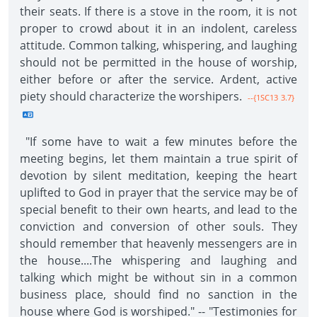
their seats. If there is a stove in the room, it is not
proper to crowd about it in an indolent, careless
attitude. Common talking, whispering, and laughing
should not be permitted in the house of worship,
either before or after the service. Ardent, active
piety should characterize the worshipers.
--{1SC13 3.7}
"If some have to wait a few minutes before the
meeting begins, let them maintain a true spirit of
devotion by silent meditation, keeping the heart
uplifted to God in prayer that the service may be of
special benefit to their own hearts, and lead to the
conviction and conversion of other souls. They
should remember that heavenly messengers are in
the house....The whispering and laughing and
talking which might be without sin in a common
business place, should find no sanction in the
house where God is worshiped." -- "Testimonies for