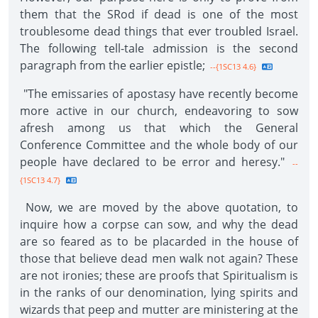
them that the SRod if dead is one of the most
troublesome dead things that ever troubled Israel.
The following tell-tale admission is the second
paragraph from the earlier epistle;
--{1SC13 4.6}
"The emissaries of apostasy have recently become
more active in our church, endeavoring to sow
afresh among us that which the General
Conference Committee and the whole body of our
people have declared to be error and heresy."
--
{1SC13 4.7}
Now, we are moved by the above quotation, to
inquire how a corpse can sow, and why the dead
are so feared as to be placarded in the house of
those that believe dead men walk not again? These
are not ironies; these are proofs that Spiritualism is
in the ranks of our denomination, lying spirits and
wizards that peep and mutter are ministering at the