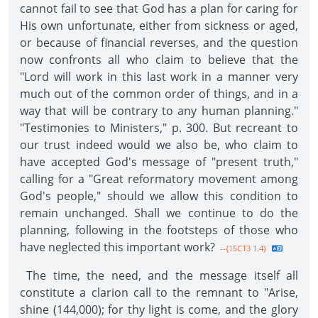
cannot fail to see that God has a plan for caring for
His own unfortunate, either from sickness or aged,
or because of financial reverses, and the question
now confronts all who claim to believe that the
"Lord will work in this last work in a manner very
much out of the common order of things, and in a
way that will be contrary to any human planning."
"Testimonies to Ministers," p. 300. But recreant to
our trust indeed would we also be, who claim to
have accepted God's message of "present truth,"
calling for a "Great reformatory movement among
God's people," should we allow this condition to
remain unchanged. Shall we continue to do the
planning, following in the footsteps of those who
have neglected this important work?
--{1SC13 1.4}
The time, the need, and the message itself all
constitute a clarion call to the remnant to "Arise,
shine (144,000); for thy light is come, and the glory