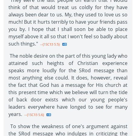
"They were the last people on earth that I would
think of that would treat us coldly for they have
always been dear to us. My, they used to love us so
much! But it hurts terribly to have your friends pass
you by. I hope that I shall soon be able to place
myself above it all so that I won't feel so badly about
such things."
--{1SC13 5.5}
The noble desire on the part of this young lady who
attained such heights of Christian experience
speaks more loudly for the SRod message than
most anything else could. It does, however, reveal
the fact that God has a message for His church at
this present time which we believe will turn the tide
of back door exists which our young people's
leaders everywhere have longed to see for many
years.
--{1SC13 5.6}
To show the weakness of one's argument against
the SRod message who indulges in criticizing the