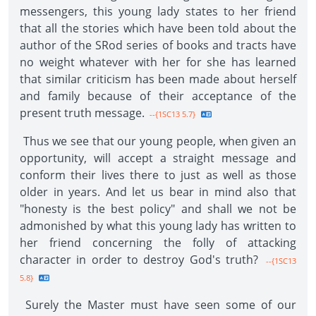
messengers, this young lady states to her friend
that all the stories which have been told about the
author of the SRod series of books and tracts have
no weight whatever with her for she has learned
that similar criticism has been made about herself
and family because of their acceptance of the
present truth message.
--{1SC13 5.7}
Thus we see that our young people, when given an
opportunity, will accept a straight message and
conform their lives there to just as well as those
older in years. And let us bear in mind also that
"honesty is the best policy" and shall we not be
admonished by what this young lady has written to
her friend concerning the folly of attacking
character in order to destroy God's truth?
--{1SC13
5.8}
Surely the Master must have seen some of our