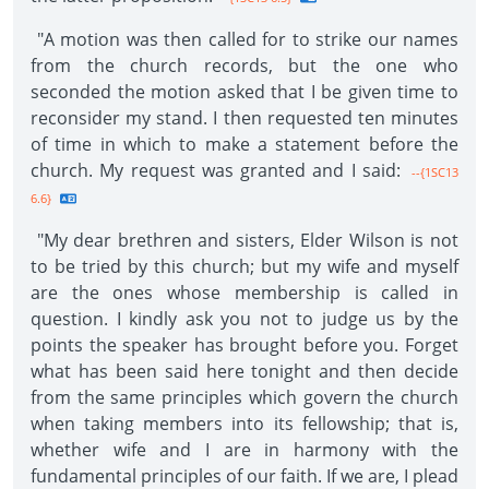
"A motion was then called for to strike our names
from the church records, but the one who
seconded the motion asked that I be given time to
reconsider my stand. I then requested ten minutes
of time in which to make a statement before the
church. My request was granted and I said:
--{1SC13
6.6}
"My dear brethren and sisters, Elder Wilson is not
to be tried by this church; but my wife and myself
are the ones whose membership is called in
question. I kindly ask you not to judge us by the
points the speaker has brought before you. Forget
what has been said here tonight and then decide
from the same principles which govern the church
when taking members into its fellowship; that is,
whether wife and I are in harmony with the
fundamental principles of our faith. If we are, I plead