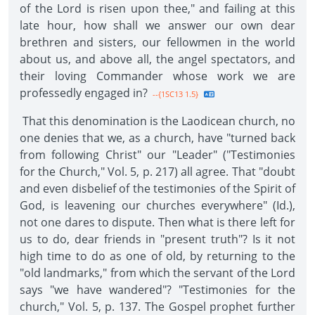
of the Lord is risen upon thee," and failing at this
late hour, how shall we answer our own dear
brethren and sisters, our fellowmen in the world
about us, and above all, the angel spectators, and
their loving Commander whose work we are
professedly engaged in?
--{1SC13 1.5}
That this denomination is the Laodicean church, no
one denies that we, as a church, have "turned back
from following Christ" our "Leader" ("Testimonies
for the Church," Vol. 5, p. 217) all agree. That "doubt
and even disbelief of the testimonies of the Spirit of
God, is leavening our churches everywhere" (Id.),
not one dares to dispute. Then what is there left for
us to do, dear friends in "present truth"? Is it not
high time to do as one of old, by returning to the
"old landmarks," from which the servant of the Lord
says "we have wandered"? "Testimonies for the
church," Vol. 5, p. 137. The Gospel prophet further