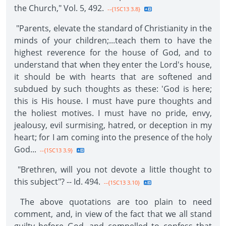
the Church," Vol. 5, 492.
--{1SC13 3.8}
"Parents, elevate the standard of Christianity in the
minds of your children;...teach them to have the
highest reverence for the house of God, and to
understand that when they enter the Lord's house,
it should be with hearts that are softened and
subdued by such thoughts as these: 'God is here;
this is His house. I must have pure thoughts and
the holiest motives. I must have no pride, envy,
jealousy, evil surmising, hatred, or deception in my
heart; for I am coming into the presence of the holy
God...
--{1SC13 3.9}
"Brethren, will you not devote a little thought to
this subject"? -- Id. 494.
--{1SC13 3.10}
The above quotations are too plain to need
comment, and, in view of the fact that we all stand