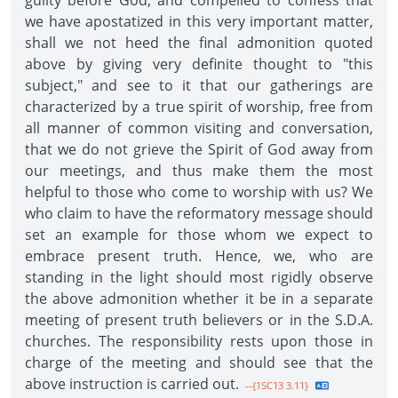
guilty before God, and compelled to confess that
we have apostatized in this very important matter,
shall we not heed the final admonition quoted
above by giving very definite thought to "this
subject," and see to it that our gatherings are
characterized by a true spirit of worship, free from
all manner of common visiting and conversation,
that we do not grieve the Spirit of God away from
our meetings, and thus make them the most
helpful to those who come to worship with us? We
who claim to have the reformatory message should
set an example for those whom we expect to
embrace present truth. Hence, we, who are
standing in the light should most rigidly observe
the above admonition whether it be in a separate
meeting of present truth believers or in the S.D.A.
churches. The responsibility rests upon those in
charge of the meeting and should see that the
above instruction is carried out.
--{1SC13 3.11}