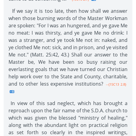
If we say it is too late, then how shall we answer
when those burning words of the Master Workman
are spoken: "For I was an hungered, and ye gave Me
no meat: I was thirsty, and ye gave Me no drink: I
was a stranger, and ye took Me not in: naked, and
ye clothed Me not: sick, and in prison, and ye visited
Me not." (Matt. 25:42, 43.) Shall our answer to the
Master be, We have been so busy raising our
everlasting goals that we have turned our Christian
help work over to the State and County, charitable,
and to other less expensive institutions?
--{1SC13 2.8}
In view of this sad neglect, which has brought a
reproach upon the fair name of the S.D.A. church to
which was given the blessed "ministry of healing,"
along with the abundant light on practical religion
as set forth so clearly in the inspired writings,