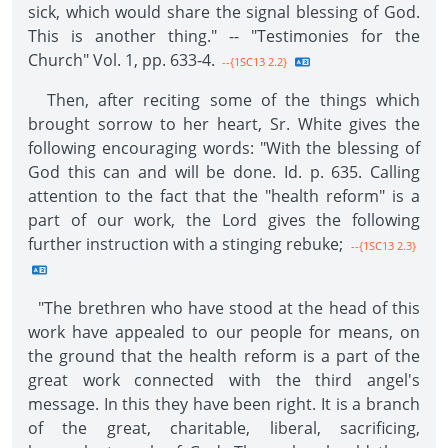
sick, which would share the signal blessing of God.
This is another thing." -- "Testimonies for the
Church" Vol. 1, pp. 633-4.
--{1SC13 2.2}
Then, after reciting some of the things which
brought sorrow to her heart, Sr. White gives the
following encouraging words: "With the blessing of
God this can and will be done. Id. p. 635. Calling
attention to the fact that the "health reform" is a
part of our work, the Lord gives the following
further instruction with a stinging rebuke;
--{1SC13 2.3}
"The brethren who have stood at the head of this
work have appealed to our people for means, on
the ground that the health reform is a part of the
great work connected with the third angel's
message. In this they have been right. It is a branch
of the great, charitable, liberal, sacrificing,