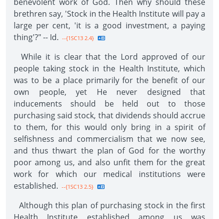
benevolent work of God. Then why should these
brethren say, 'Stock in the Health Institute will pay a
large per cent, 'it is a good investment, a paying
thing'?" -- Id.
--{1SC13 2.4}
While it is clear that the Lord approved of our
people taking stock in the Health Institute, which
was to be a place primarily for the benefit of our
own people, yet He never designed that
inducements should be held out to those
purchasing said stock, that dividends should accrue
to them, for this would only bring in a spirit of
selfishness and commercialism that we now see,
and thus thwart the plan of God for the worthy
poor among us, and also unfit them for the great
work for which our medical institutions were
established.
--{1SC13 2.5}
Although this plan of purchasing stock in the first
Health Institute established among us was