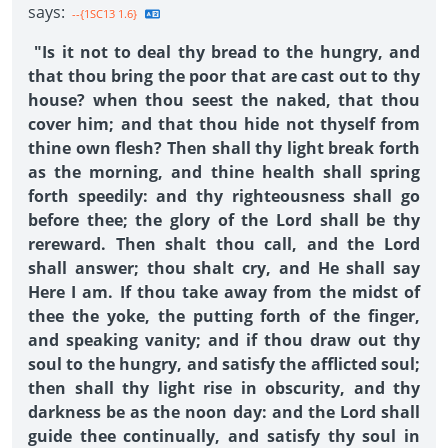
says:
--{1SC13 1.6}
"Is it not to deal thy bread to the hungry, and
that thou bring the poor that are cast out to thy
house? when thou seest the naked, that thou
cover him; and that thou hide not thyself from
thine own flesh? Then shall thy light break forth
as the morning, and thine health shall spring
forth speedily: and thy righteousness shall go
before thee; the glory of the Lord shall be thy
rereward. Then shalt thou call, and the Lord
shall answer; thou shalt cry, and He shall say
Here I am. If thou take away from the midst of
thee the yoke, the putting forth of the finger,
and speaking vanity; and if thou draw out thy
soul to the hungry, and satisfy the afflicted soul;
then shall thy light rise in obscurity, and thy
darkness be as the noon day: and the Lord shall
guide thee continually, and satisfy thy soul in