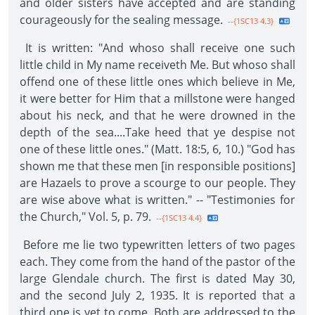
and older sisters have accepted and are standing
courageously for the sealing message.
--{1SC13 4.3}
It is written: "And whoso shall receive one such
little child in My name receiveth Me. But whoso shall
offend one of these little ones which believe in Me,
it were better for Him that a millstone were hanged
about his neck, and that he were drowned in the
depth of the sea....Take heed that ye despise not
one of these little ones." (Matt. 18:5, 6, 10.) "God has
shown me that these men [in responsible positions]
are Hazaels to prove a scourge to our people. They
are wise above what is written." -- "Testimonies for
the Church," Vol. 5, p. 79.
--{1SC13 4.4}
Before me lie two typewritten letters of two pages
each. They come from the hand of the pastor of the
large Glendale church. The first is dated May 30,
and the second July 2, 1935. It is reported that a
third one is yet to come. Both are addressed to the