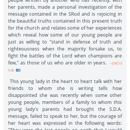
people written by another who has recently, with
her parents, made a personal investigation of the
message contained in the SRod and is rejoicing in
the beautiful truths contained in this present truth
for the church and relates some of her experiences
which reveal how some of our young people are
just as willing to "stand in defense of truth and
righteousness when the majority forsake us, to
fight the battles of the Lord when champions are
few," as those of us who are older in years.
--{1SC13
5.4}
This young lady in the heart to heart talk with her
friends to whom she is writing tells how
disappointed she was recently when some other
young people, members of a family to whom this
young lady's parents had brought the S.D.A.
message, failed to speak to her, but the courage of
her heart was expressed in the following words: