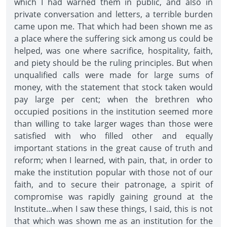
which I had warned them in public, and also in
private conversation and letters, a terrible burden
came upon me. That which had been shown me as
a place where the suffering sick among us could be
helped, was one where sacrifice, hospitality, faith,
and piety should be the ruling principles. But when
unqualified calls were made for large sums of
money, with the statement that stock taken would
pay large per cent; when the brethren who
occupied positions in the institution seemed more
than willing to take larger wages than those were
satisfied with who filled other and equally
important stations in the great cause of truth and
reform; when I learned, with pain, that, in order to
make the institution popular with those not of our
faith, and to secure their patronage, a spirit of
compromise was rapidly gaining ground at the
Institute...when I saw these things, I said, this is not
that which was shown me as an institution for the