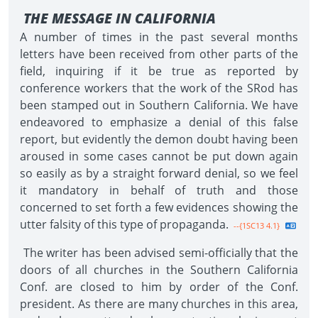
THE MESSAGE IN CALIFORNIA
A number of times in the past several months
letters have been received from other parts of the
field, inquiring if it be true as reported by
conference workers that the work of the SRod has
been stamped out in Southern California. We have
endeavored to emphasize a denial of this false
report, but evidently the demon doubt having been
aroused in some cases cannot be put down again
so easily as by a straight forward denial, so we feel
it mandatory in behalf of truth and those
concerned to set forth a few evidences showing the
utter falsity of this type of propaganda.
--{1SC13 4.1}
The writer has been advised semi-officially that the
doors of all churches in the Southern California
Conf. are closed to him by order of the Conf.
president. As there are many churches in this area,