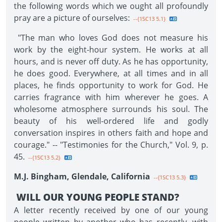
the following words which we ought all profoundly
pray are a picture of ourselves:
--{1SC13 5.1}
"The man who loves God does not measure his
work by the eight-hour system. He works at all
hours, and is never off duty. As he has opportunity,
he does good. Everywhere, at all times and in all
places, he finds opportunity to work for God. He
carries fragrance with him wherever he goes. A
wholesome atmosphere surrounds his soul. The
beauty of his well-ordered life and godly
conversation inspires in others faith and hope and
courage." -- "Testimonies for the Church," Vol. 9, p.
45.
--{1SC13 5.2}
M.J. Bingham, Glendale, California
--{1SC13 5.3}
WILL OUR YOUNG PEOPLE STAND?
A letter recently received by one of our young