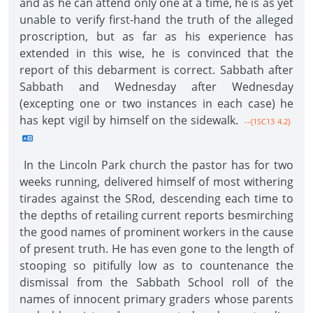
and as he can attend only one at a time, he is as yet
unable to verify first-hand the truth of the alleged
proscription, but as far as his experience has
extended in this wise, he is convinced that the
report of this debarment is correct. Sabbath after
Sabbath and Wednesday after Wednesday
(excepting one or two instances in each case) he
has kept vigil by himself on the sidewalk.
--{1SC13 4.2}
In the Lincoln Park church the pastor has for two
weeks running, delivered himself of most withering
tirades against the SRod, descending each time to
the depths of retailing current reports besmirching
the good names of prominent workers in the cause
of present truth. He has even gone to the length of
stooping so pitifully low as to countenance the
dismissal from the Sabbath School roll of the
names of innocent primary graders whose parents