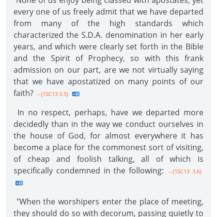
None of us enjoy being classed with apostates, yet
every one of us freely admit that we have departed
from many of the high standards which
characterized the S.D.A. denomination in her early
years, and which were clearly set forth in the Bible
and the Spirit of Prophecy, so with this frank
admission on our part, are we not virtually saying
that we have apostatized on many points of our
faith?
--{1SC13 3.5}
In no respect, perhaps, have we departed more
decidedly than in the way we conduct ourselves in
the house of God, for almost everywhere it has
become a place for the commonest sort of visiting,
of cheap and foolish talking, all of which is
specifically condemned in the following:
--{1SC13 3.6}
"When the worshipers enter the place of meeting,
they should do so with decorum, passing quietly to