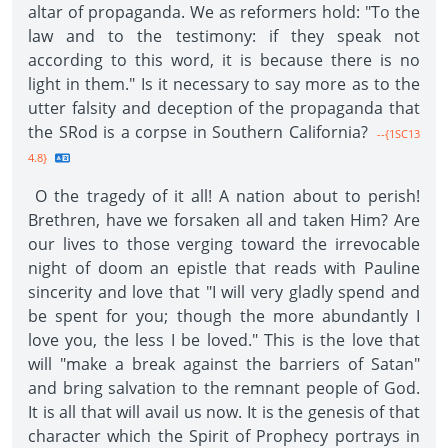
altar of propaganda. We as reformers hold: "To the
law and to the testimony: if they speak not
according to this word, it is because there is no
light in them." Is it necessary to say more as to the
utter falsity and deception of the propaganda that
the SRod is a corpse in Southern California?
--{1SC13
4.8}
O the tragedy of it all! A nation about to perish!
Brethren, have we forsaken all and taken Him? Are
our lives to those verging toward the irrevocable
night of doom an epistle that reads with Pauline
sincerity and love that "I will very gladly spend and
be spent for you; though the more abundantly I
love you, the less I be loved." This is the love that
will "make a break against the barriers of Satan"
and bring salvation to the remnant people of God.
It is all that will avail us now. It is the genesis of that
character which the Spirit of Prophecy portrays in