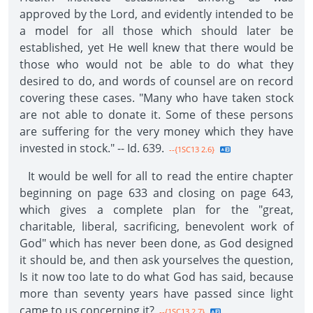
approved by the Lord, and evidently intended to be
a model for all those which should later be
established, yet He well knew that there would be
those who would not be able to do what they
desired to do, and words of counsel are on record
covering these cases. "Many who have taken stock
are not able to donate it. Some of these persons
are suffering for the very money which they have
invested in stock." -- Id. 639.
--{1SC13 2.6}
It would be well for all to read the entire chapter
beginning on page 633 and closing on page 643,
which gives a complete plan for the "great,
charitable, liberal, sacrificing, benevolent work of
God" which has never been done, as God designed
it should be, and then ask yourselves the question,
Is it now too late to do what God has said, because
more than seventy years have passed since light
came to us concerning it?
--{1SC13 2.7}