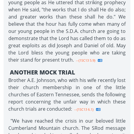
young people as He uttered that striking prophecy
when He said, "the works that I do shall He do also;
and greater works than these shall he do." We
believe that the hour has fully come when many of
our young people in the S.D.A. church are going to
demonstrate that the Lord has called them to do as
great exploits as did Joseph and Daniel of old. May
the Lord bless the young people who are taking
their stand for present truth.
--{1SC13 5.9}
ANOTHER MOCK TRIAL
Brother A.E. Johnson, who with his wife recently lost
their church membership in one of the little
churches of Eastern Tennessee, sends the following
report concerning the unfair way in which these
church trials are conducted:
--{1SC13 6.1}
"We have reached the crisis in our beloved little
Cumberland Mountain church. The SRod message