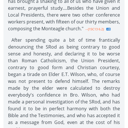
has brought a shaking to all of us who have given it
earnest, prayerful study....Besides the Union and
Local Presidents, there were two other conference
workers present, with fifteen of our thirty members,
composing the Monteagle church."
--{1SC13 6.2}
After spending quite a bit of time frantically
denouncing the SRod as being contrary to good
sense and honesty, and declaring it to be worse
than Roman Catholicism, the Union President,
contrary to good form and Christian courtesy,
began a tirade on Elder E.T. Wilson, who, of course
was not present to defend himself. The remarks
made by the elder were calculated to destroy
everybody's confidence in Bro. Wilson, who had
made a personal investigation of the SRod, and has
found it to be in perfect harmony with both the
Bible and the Testimonies, and who has accepted it
as a message from God, even at the cost of his