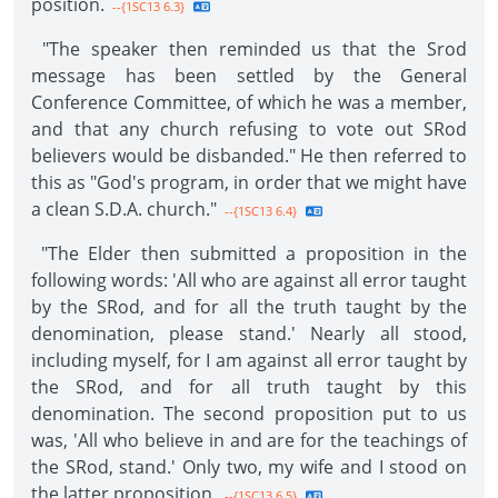
position.
--{1SC13 6.3}
"The speaker then reminded us that the Srod
message has been settled by the General
Conference Committee, of which he was a member,
and that any church refusing to vote out SRod
believers would be disbanded." He then referred to
this as "God's program, in order that we might have
a clean S.D.A. church."
--{1SC13 6.4}
"The Elder then submitted a proposition in the
following words: 'All who are against all error taught
by the SRod, and for all the truth taught by the
denomination, please stand.' Nearly all stood,
including myself, for I am against all error taught by
the SRod, and for all truth taught by this
denomination. The second proposition put to us
was, 'All who believe in and are for the teachings of
the SRod, stand.' Only two, my wife and I stood on
the latter proposition.
--{1SC13 6.5}