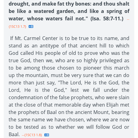
drought, and make fat thy bones: and thou shalt
be like a watered garden, and like a spring of
water, whose waters fail not." (Isa. 58:7-11.)
--
{1SC13 1.7}
If Mt. Carmel Center is to be true to its name, and
stand as an antitype of that ancient hill to which
God called His people of old to prove who was the
true God, then we, who are so highly privileged as
to be among those chosen to pioneer this march
up the mountain, must be very sure that we can do
more than just say, "The Lord, He is the God, the
Lord, He is the God," lest we fall under the
condemnation of the false prophets, who were slain
at the close of that memorable day when Elijah met
the prophets of Baal on the ancient Mount, bearing
the same name we have chosen, where we are now
to be tested as to whether we will follow God or
Baal.
--{1SC13 1.8}