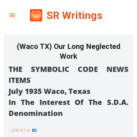
SR Writings
(Waco TX) Our Long Neglected
Work
THE SYMBOLIC CODE NEWS
ITEMS
July 1935 Waco, Texas
In The Interest Of The S.D.A.
Denomination
--{1SC13 1.1}