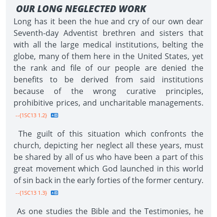
OUR LONG NEGLECTED WORK
Long has it been the hue and cry of our own dear
Seventh-day Adventist brethren and sisters that
with all the large medical institutions, belting the
globe, many of them here in the United States, yet
the rank and file of our people are denied the
benefits to be derived from said institutions
because of the wrong curative principles,
prohibitive prices, and uncharitable managements.
--{1SC13 1.2}
The guilt of this situation which confronts the
church, depicting her neglect all these years, must
be shared by all of us who have been a part of this
great movement which God launched in this world
of sin back in the early forties of the former century.
--{1SC13 1.3}
As one studies the Bible and the Testimonies, he