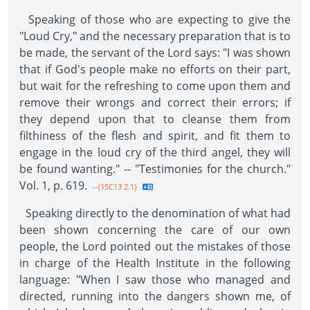
Speaking of those who are expecting to give the
"Loud Cry," and the necessary preparation that is to
be made, the servant of the Lord says: "I was shown
that if God's people make no efforts on their part,
but wait for the refreshing to come upon them and
remove their wrongs and correct their errors; if
they depend upon that to cleanse them from
filthiness of the flesh and spirit, and fit them to
engage in the loud cry of the third angel, they will
be found wanting." -- "Testimonies for the church."
Vol. 1, p. 619.
--{1SC13 2.1}
Speaking directly to the denomination of what had
been shown concerning the care of our own
people, the Lord pointed out the mistakes of those
in charge of the Health Institute in the following
language: "When I saw those who managed and
directed, running into the dangers shown me, of