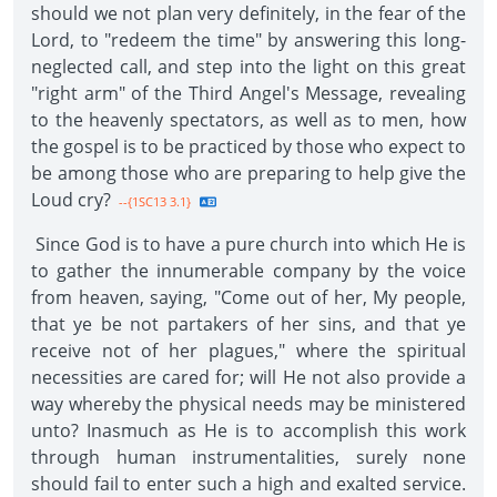
should we not plan very definitely, in the fear of the
Lord, to "redeem the time" by answering this long-
neglected call, and step into the light on this great
"right arm" of the Third Angel's Message, revealing
to the heavenly spectators, as well as to men, how
the gospel is to be practiced by those who expect to
be among those who are preparing to help give the
Loud cry?
--{1SC13 3.1}
Since God is to have a pure church into which He is
to gather the innumerable company by the voice
from heaven, saying, "Come out of her, My people,
that ye be not partakers of her sins, and that ye
receive not of her plagues," where the spiritual
necessities are cared for; will He not also provide a
way whereby the physical needs may be ministered
unto? Inasmuch as He is to accomplish this work
through human instrumentalities, surely none
should fail to enter such a high and exalted service.