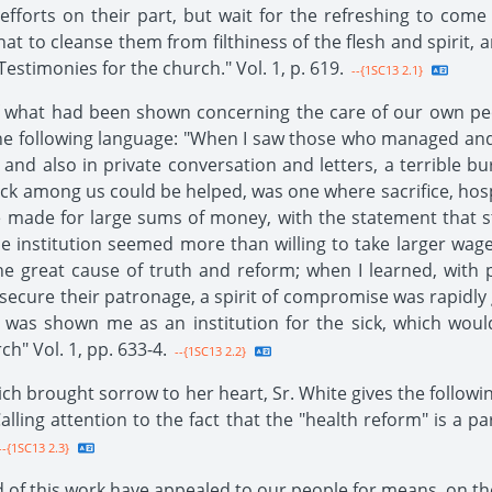
efforts on their part, but wait for the refreshing to co
at to cleanse them from filthiness of the flesh and spirit, 
"Testimonies for the church." Vol. 1, p. 619.
--{1SC13 2.1}
 what had been shown concerning the care of our own peo
n the following language: "When I saw those who managed an
 and also in private conversation and letters, a terribl
k among us could be helped, was one where sacrifice, hospit
re made for large sums of money, with the statement that 
 institution seemed more than willing to take larger wage
e great cause of truth and reform; when I learned, with p
 secure their patronage, a spirit of compromise was rapidly 
ch was shown me as an institution for the sick, which woul
ch" Vol. 1, pp. 633-4.
--{1SC13 2.2}
ich brought sorrow to her heart, Sr. White gives the followi
alling attention to the fact that the "health reform" is a p
-{1SC13 2.3}
f this work have appealed to our people for means, on the