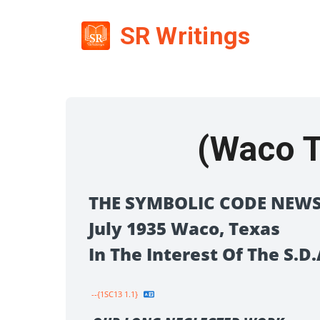
SR Writings
(Waco T
THE SYMBOLIC CODE NEWS
July 1935 Waco, Texas
In The Interest Of The S.
--{1SC13 1.1}