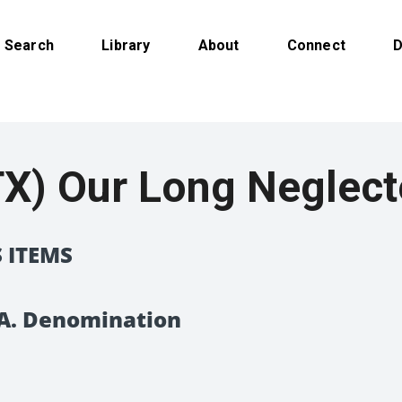
Search
Library
About
Connect
D
X) Our Long Neglec
 ITEMS
D.A. Denomination