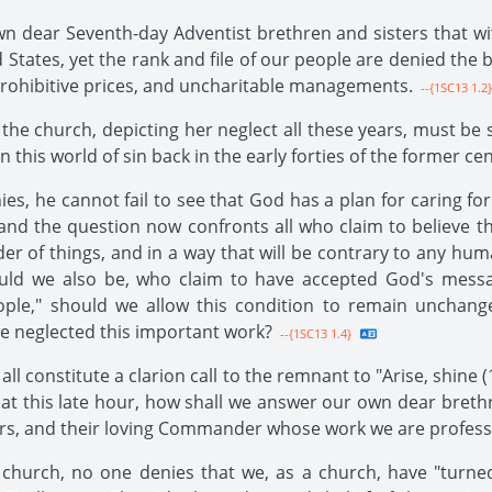
n dear Seventh-day Adventist brethren and sisters that with 
States, yet the rank and file of our people are denied the b
prohibitive prices, and uncharitable managements.
--{1SC13 1.2}
 the church, depicting her neglect all these years, must be
his world of sin back in the early forties of the former cen
es, he cannot fail to see that God has a plan for caring fo
and the question now confronts all who claim to believe tha
of things, and in a way that will be contrary to any human
uld we also be, who claim to have accepted God's message
e," should we allow this condition to remain unchanged
ve neglected this important work?
--{1SC13 1.4}
ll constitute a clarion call to the remnant to "Arise, shine (1
ng at this late hour, how shall we answer our own dear breth
tors, and their loving Commander whose work we are profess
church, no one denies that we, as a church, have "turned