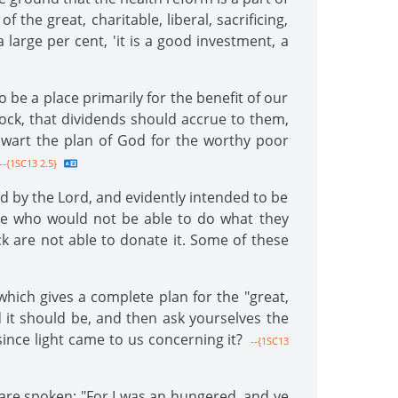
 the great, charitable, liberal, sacrificing,
large per cent, 'it is a good investment, a
o be a place primarily for the benefit of our
ock, that dividends should accrue to them,
thwart the plan of God for the worthy poor
--{1SC13 2.5}
d by the Lord, and evidently intended to be
ose who would not be able to do what they
k are not able to donate it. Some of these
which gives a complete plan for the "great,
d it should be, and then ask yourselves the
ince light came to us concerning it?
--{1SC13
are spoken: "For I was an hungered, and ye