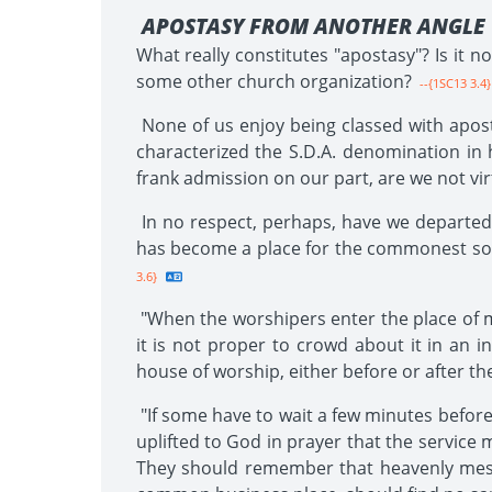
APOSTASY FROM ANOTHER ANGLE
What really constitutes "apostasy"? Is it n
some other church organization?
--{1SC13 3.4}
None of us enjoy being classed with apost
characterized the S.D.A. denomination in h
frank admission on our part, are we not vir
In no respect, perhaps, have we departed
has become a place for the commonest sort o
3.6}
"When the worshipers enter the place of me
it is not proper to crowd about it in an 
house of worship, either before or after th
"If some have to wait a few minutes before 
uplifted to God in prayer that the service 
They should remember that heavenly messe