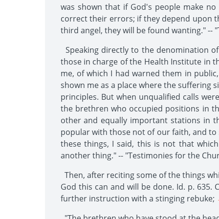
was shown that if God's people make no 
correct their errors; if they depend upon th
third angel, they will be found wanting." -- 
Speaking directly to the denomination of
those in charge of the Health Institute i
me, of which I had warned them in public,
shown me as a place where the suffering sic
principles. But when unqualified calls we
the brethren who occupied positions in the
other and equally important stations in th
popular with those not of our faith, and to
these things, I said, this is not that whi
another thing." -- "Testimonies for the Chur
Then, after reciting some of the things wh
God this can and will be done. Id. p. 635. C
further instruction with a stinging rebuke;
-
"The brethren who have stood at the head o