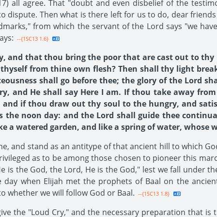
17) all agree. That "doubt and even disbelief of the testim
 dispute. Then what is there left for us to do, dear friends 
andmarks," from which the servant of the Lord says "we hav
ays:
--{1SC13 1.6}
ry, and that thou bring the poor that are cast out to t
thyself from thine own flesh? Then shall thy light brea
teousness shall go before thee; the glory of the Lord sh
ry, and He shall say Here I am. If thou take away from
 and if thou draw out thy soul to the hungry, and satisf
as the noon day: and the Lord shall guide thee continual
e a watered garden, and like a spring of water, whose wate
ame, and stand as an antitype of that ancient hill to which G
privileged as to be among those chosen to pioneer this mar
e is the God, the Lord, He is the God," lest we fall under 
le day when Elijah met the prophets of Baal on the anci
o whether we will follow God or Baal.
--{1SC13 1.8}
e the "Loud Cry," and the necessary preparation that is t