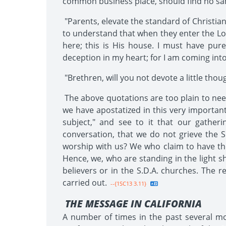
common business place, should find no sanc
"Parents, elevate the standard of Christian
to understand that when they enter the Lor
here; this is His house. I must have pure
deception in my heart; for I am coming into
"Brethren, will you not devote a little though
The above quotations are too plain to need
we have apostatized in this very important
subject," and see to it that our gather
conversation, that we do not grieve the
worship with us? We who claim to have t
Hence, we, who are standing in the light s
believers or in the S.D.A. churches. The r
carried out.
--{1SC13 3.11}
THE MESSAGE IN CALIFORNIA
A number of times in the past several mon