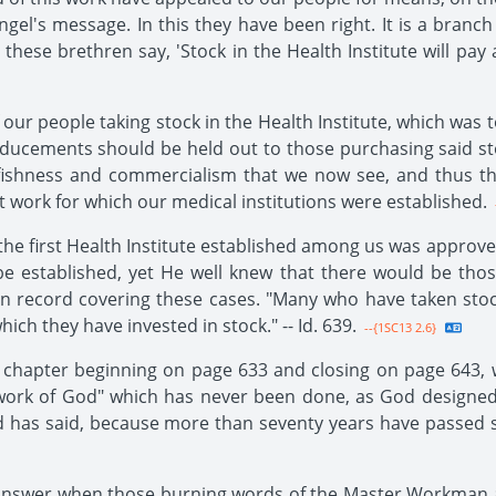
l's message. In this they have been right. It is a branch of
ese brethren say, 'Stock in the Health Institute will pay a 
our people taking stock in the Health Institute, which was t
ducements should be held out to those purchasing said st
selfishness and commercialism that we now see, and thus 
t work for which our medical institutions were established.
the first Health Institute established among us was approve
 be established, yet He well knew that there would be th
n record covering these cases. "Many who have taken stoc
ch they have invested in stock." -- Id. 639.
--{1SC13 2.6}
e chapter beginning on page 633 and closing on page 643, 
nt work of God" which has never been done, as God designe
od has said, because more than seventy years have passed s
we answer when those burning words of the Master Workman 