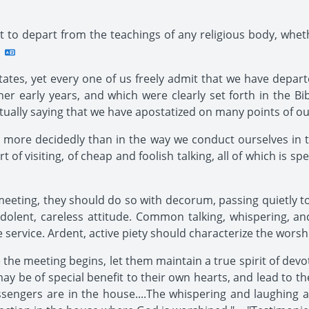
ot to depart from the teachings of any religious body, whet
ates, yet every one of us freely admit that we have depa
er early years, and which were clearly set forth in the Bib
tually saying that we have apostatized on many points of our
 more decidedly than in the way we conduct ourselves in t
f visiting, of cheap and foolish talking, all of which is spe
eting, they should do so with decorum, passing quietly to th
indolent, careless attitude. Common talking, whispering, a
e service. Ardent, active piety should characterize the worsh
the meeting begins, let them maintain a true spirit of devo
may be of special benefit to their own hearts, and lead to t
ngers are in the house....The whispering and laughing an