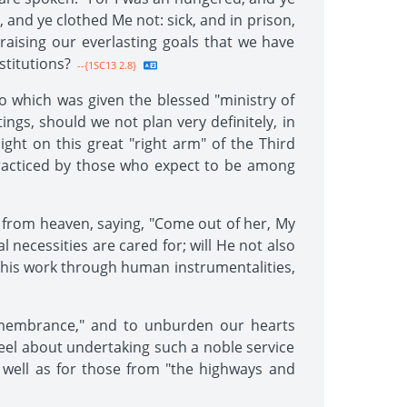
 and ye clothed Me not: sick, and in prison,
raising our everlasting goals that we have
stitutions?
--{1SC13 2.8}
o which was given the blessed "ministry of
tings, should we not plan very definitely, in
ight on this great "right arm" of the Third
 practiced by those who expect to be among
 from heaven, saying, "Come out of her, My
l necessities are cared for; will He not also
this work through human instrumentalities,
remembrance," and to unburden our hearts
feel about undertaking such a noble service
s well as for those from "the highways and