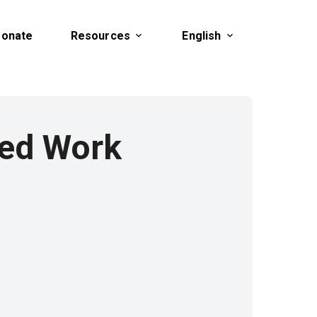
onate
Resources
English
ted Work