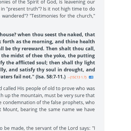
onies of the Spirit of God, is leavening our
in "present truth"? Is it not high time to do
e wandered"? "Testimonies for the church,"
hy house? when thou seest the naked, that
k forth as the morning, and thine health
all be thy rereward. Then shalt thou call,
 the midst of thee the yoke, the putting
y the afflicted soul; then shall thy light
ly, and satisfy thy soul in drought, and
rs fail not." (Isa. 58:7-11.)
--{1SC13 1.7}
od called His people of old to prove who was
ch up the mountain, must be very sure that
the condemnation of the false prophets, who
ent Mount, bearing the same name we have
o be made, the servant of the Lord says: "I