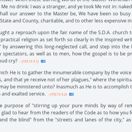
 Me no drink: I was a stranger, and ye took Me not in: naked,
) Shall our answer to the Master be, We have been so busy 
State and County, charitable, and to other less expensive in
ought a reproach upon the fair name of the S.D.A. church t
ractical religion as set forth so clearly in the inspired wri
 by answering this long-neglected call, and step into the l
y spectators, as well as to men, how the gospel is to be
oud cry?
--{1SC13 3.1}
hich He is to gather the innumerable company by the voice
, and that ye receive not of her plagues," where the spiritua
may be ministered unto? Inasmuch as He is to accomplish 
 and exalted service.
--{1SC13 3.2}
the purpose of "stirring up your pure minds by way of 
 glad to hear from the readers of the Code as to how you 
and the blind" from the "streets and lanes of the city," a