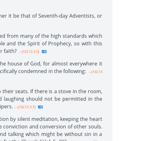
her it be that of Seventh-day Adventists, or
rted from many of the high standards which
le and the Spirit of Prophecy, so with this
 faith?
--{1SC13 3.5}
he house of God, for almost everywhere it
cifically condemned in the following:
--{1SC13
eir seats. If there is a stove in the room,
nd laughing should not be permitted in the
ipers.
--{1SC13 3.7}
tion by silent meditation, keeping the heart
he conviction and conversion of other souls.
d talking which might be without sin in a