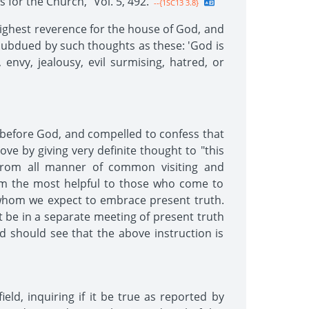
for the Church," Vol. 5, 492.
--{1SC13 3.8}
 highest reverence for the house of God, and
 subdued by such thoughts as these: 'God is
envy, jealousy, evil surmising, hatred, or
y before God, and compelled to confess that
ve by giving very definite thought to "this
e from all manner of common visiting and
em the most helpful to those who come to
whom we expect to embrace present truth.
t be in a separate meeting of present truth
nd should see that the above instruction is
ld, inquiring if it be true as reported by