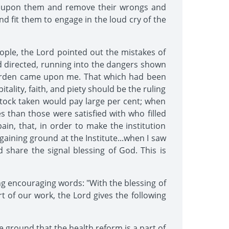
me upon them and remove their wrongs and
and fit them to engage in the loud cry of the
ple, the Lord pointed out the mistakes of
d directed, running into the dangers shown
e burden came upon me. That which had been
ality, faith, and piety should be the ruling
stock taken would pay large per cent; when
s than those were satisfied with who filled
ain, that, in order to make the institution
gaining ground at the Institute...when I saw
d share the signal blessing of God. This is
ng encouraging words: "With the blessing of
art of our work, the Lord gives the following
 ground that the health reform is a part of