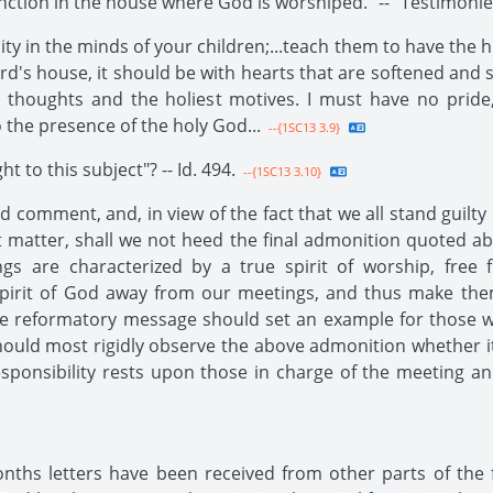
tion in the house where God is worshiped." -- "Testimonies 
ity in the minds of your children;...teach them to have the
d's house, it should be with hearts that are softened and
 thoughts and the holiest motives. I must have no pride, 
 the presence of the holy God...
--{1SC13 3.9}
t to this subject"? -- Id. 494.
--{1SC13 3.10}
 comment, and, in view of the fact that we all stand guilt
 matter, shall we not heed the final admonition quoted abo
ings are characterized by a true spirit of worship, fre
 Spirit of God away from our meetings, and thus make th
he reformatory message should set an example for those 
hould most rigidly observe the above admonition whether i
esponsibility rests upon those in charge of the meeting a
ths letters have been received from other parts of the fie