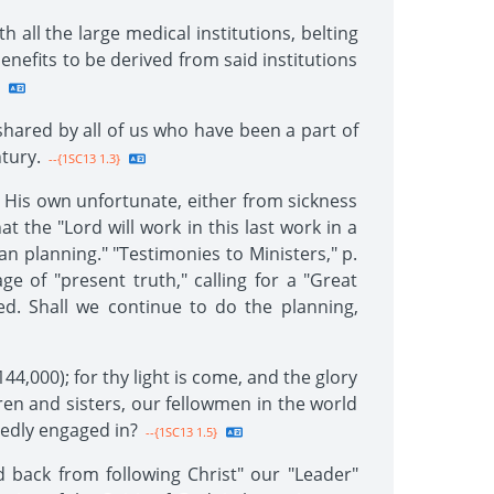
all the large medical institutions, belting
enefits to be derived from said institutions
 shared by all of us who have been a part of
tury.
--{1SC13 1.3}
r His own unfortunate, either from sickness
t the "Lord will work in this last work in a
 planning." "Testimonies to Ministers," p.
 of "present truth," calling for a "Great
. Shall we continue to do the planning,
44,000); for thy light is come, and the glory
ren and sisters, our fellowmen in the world
edly engaged in?
--{1SC13 1.5}
 back from following Christ" our "Leader"