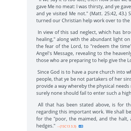
gave Me no meat: I was thirsty, and ye gave
and ye visited Me not." (Matt. 25:42, 43.
turned our Christian help work over to the 
In view of this sad neglect, which has br
healing," along with the abundant light on p
the fear of the Lord, to "redeem the time"
Angel's Message, revealing to the heavenl
those who are preparing to help give the L
Since God is to have a pure church into w
people, that ye be not partakers of her sins
provide a way whereby the physical needs 
surely none should fail to enter such a high
All that has been stated above, is for 
regarding this important work. We shall be
for the "poor, the maimed, and the halt, 
hedges."
--{1SC13 3.3}