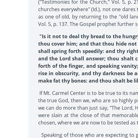
("Testimonies for the Church," Vol. 5, p. 2
churches everywhere" (Id.), not one dares to
as one of old, by returning to the "old l
Vol. 5, p. 137. The Gospel prophet further s
"Is it not to deal thy bread to the hung
thou cover him; and that thou hide not 
shall spring forth speedily: and thy righ
and the Lord shall answer; thou shalt c
forth of the finger, and speaking vanity;
rise in obscurity, and thy darkness be 
make fat thy bones: and thou shalt be lik
If Mt. Carmel Center is to be true to its n
the true God, then we, who are so highly 
we can do more than just say, "The Lord, H
were slain at the close of that memorab
chosen, where we are now to be tested as t
Speaking of those who are expecting to giv