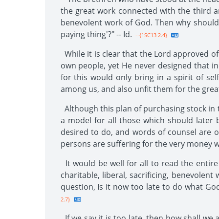
the great work connected with the third ange
benevolent work of God. Then why should th
paying thing'?" -- Id.
--{1SC13 2.4}
While it is clear that the Lord approved of 
own people, yet He never designed that in
for this would only bring in a spirit of 
among us, and also unfit them for the grea
Although this plan of purchasing stock in 
a model for all those which should later
desired to do, and words of counsel are o
persons are suffering for the very money whi
It would be well for all to read the entir
charitable, liberal, sacrificing, benevole
question, Is it now too late to do what G
2.7}
If we say it is too late, then how shall 