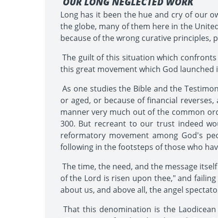
OUR LONG NEGLECTED WORK
Long has it been the hue and cry of our ow
the globe, many of them here in the United 
because of the wrong curative principles, 
The guilt of this situation which confronts
this great movement which God launched in t
As one studies the Bible and the Testimoni
or aged, or because of financial reverses, 
manner very much out of the common order 
300. But recreant to our trust indeed wo
reformatory movement among God's peopl
following in the footsteps of those who ha
The time, the need, and the message itself a
of the Lord is risen upon thee," and faili
about us, and above all, the angel specta
That this denomination is the Laodicean 