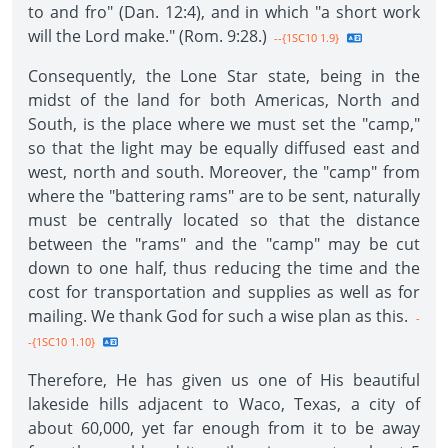
to and fro" (Dan. 12:4), and in which "a short work
will the Lord make." (Rom. 9:28.)
--{1SC10 1.9}
Consequently, the Lone Star state, being in the
midst of the land for both Americas, North and
South, is the place where we must set the "camp,"
so that the light may be equally diffused east and
west, north and south. Moreover, the "camp" from
where the "battering rams" are to be sent, naturally
must be centrally located so that the distance
between the "rams" and the "camp" may be cut
down to one half, thus reducing the time and the
cost for transportation and supplies as well as for
mailing. We thank God for such a wise plan as this.
-
-{1SC10 1.10}
Therefore, He has given us one of His beautiful
lakeside hills adjacent to Waco, Texas, a city of
about 60,000, yet far enough from it to be away