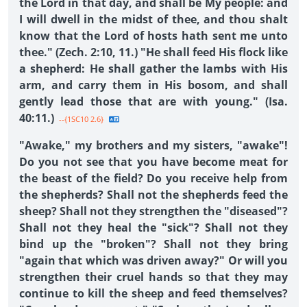
the Lord in that day, and shall be My people: and
I will dwell in the midst of thee, and thou shalt
know that the Lord of hosts hath sent me unto
thee." (Zech. 2:10, 11.) "He shall feed His flock like
a shepherd: He shall gather the lambs with His
arm, and carry them in His bosom, and shall
gently lead those that are with young." (Isa.
40:11.)
--{1SC10 2.6}
"Awake," my brothers and my sisters, "awake"!
Do you not see that you have become meat for
the beast of the field? Do you receive help from
the shepherds? Shall not the shepherds feed the
sheep? Shall not they strengthen the "diseased"?
Shall not they heal the "sick"? Shall not they
bind up the "broken"? Shall not they bring
"again that which was driven away?" Or will you
strengthen their cruel hands so that they may
continue to kill the sheep and feed themselves?