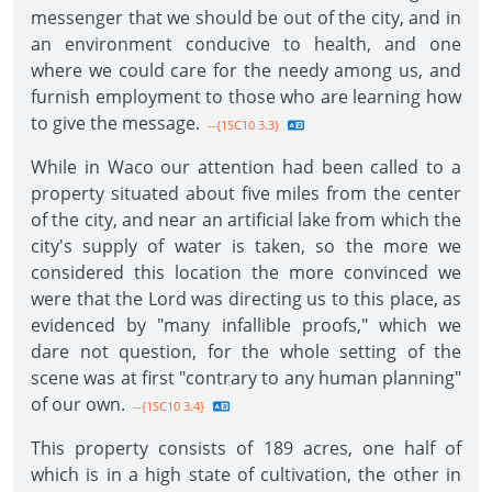
messenger that we should be out of the city, and in
an environment conducive to health, and one
where we could care for the needy among us, and
furnish employment to those who are learning how
to give the message.
--{1SC10 3.3}
While in Waco our attention had been called to a
property situated about five miles from the center
of the city, and near an artificial lake from which the
city's supply of water is taken, so the more we
considered this location the more convinced we
were that the Lord was directing us to this place, as
evidenced by "many infallible proofs," which we
dare not question, for the whole setting of the
scene was at first "contrary to any human planning"
of our own.
--{1SC10 3.4}
This property consists of 189 acres, one half of
which is in a high state of cultivation, the other in