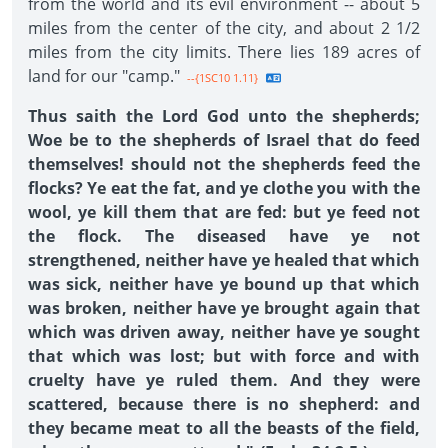
from the world and its evil environment -- about 5
miles from the center of the city, and about 2 1/2
miles from the city limits. There lies 189 acres of
land for our "camp."
--{1SC10 1.11}
Thus saith the Lord God unto the shepherds;
Woe be to the shepherds of Israel that do feed
themselves! should not the shepherds feed the
flocks? Ye eat the fat, and ye clothe you with the
wool, ye kill them that are fed: but ye feed not
the flock. The diseased have ye not
strengthened, neither have ye healed that which
was sick, neither have ye bound up that which
was broken, neither have ye brought again that
which was driven away, neither have ye sought
that which was lost; but with force and with
cruelty have ye ruled them. And they were
scattered, because there is no shepherd: and
they became meat to all the beasts of the field,