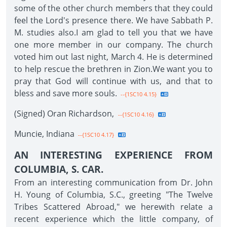
some of the other church members that they could
feel the Lord's presence there. We have Sabbath P.
M. studies also.I am glad to tell you that we have
one more member in our company. The church
voted him out last night, March 4. He is determined
to help rescue the brethren in Zion.We want you to
pray that God will continue with us, and that to
bless and save more souls.
--{1SC10 4.15}
(Signed) Oran Richardson,
--{1SC10 4.16}
Muncie, Indiana
--{1SC10 4.17}
AN INTERESTING EXPERIENCE FROM
COLUMBIA, S. CAR.
From an interesting communication from Dr. John
H. Young of Columbia, S.C., greeting "The Twelve
Tribes Scattered Abroad," we herewith relate a
recent experience which the little company, of