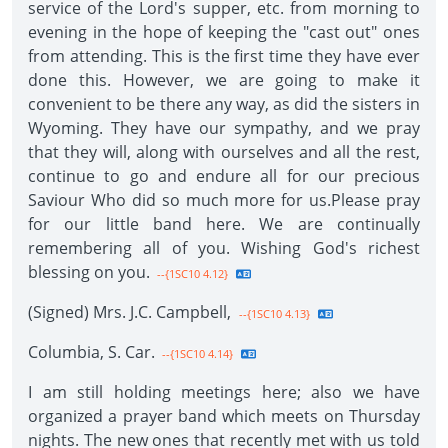
service of the Lord's supper, etc. from morning to
evening in the hope of keeping the "cast out" ones
from attending. This is the first time they have ever
done this. However, we are going to make it
convenient to be there any way, as did the sisters in
Wyoming. They have our sympathy, and we pray
that they will, along with ourselves and all the rest,
continue to go and endure all for our precious
Saviour Who did so much more for us.Please pray
for our little band here. We are continually
remembering all of you. Wishing God's richest
blessing on you.
--{1SC10 4.12}
(Signed) Mrs. J.C. Campbell,
--{1SC10 4.13}
Columbia, S. Car.
--{1SC10 4.14}
I am still holding meetings here; also we have
organized a prayer band which meets on Thursday
nights. The new ones that recently met with us told