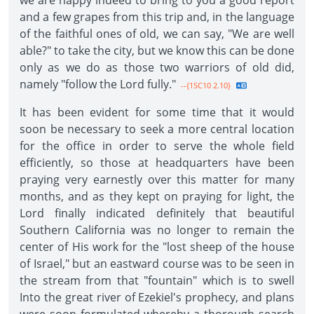
we are happy indeed to bring to you a good report
and a few grapes from this trip and, in the language
of the faithful ones of old, we can say, "We are well
able?" to take the city, but we know this can be done
only as we do as those two warriors of old did,
namely "follow the Lord fully."
--{1SC10 2.10}
It has been evident for some time that it would
soon be necessary to seek a more central location
for the office in order to serve the whole field
efficiently, so those at headquarters have been
praying very earnestly over this matter for many
months, and as they kept on praying for light, the
Lord finally indicated definitely that beautiful
Southern California was no longer to remain the
center of His work for the "lost sheep of the house
of Israel," but an eastward course was to be seen in
the stream from that "fountain" which is to swell
Into the great river of Ezekiel's prophecy, and plans