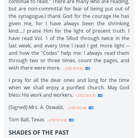
continue to read." There are many who are reading,
but are non-committal for fear of being put out of
the synagogue.I thank God for the courage He has
given me, for I have always been the shrinking
kind....I praise Him for the light of present truth. I
have read Vol. 1 of the SRod through twice in the
last week, and every time I read I get more light --
and how the "Codes" help me: I always read them
through two or three times, count the pages, and
wish there were more.
--{1SC10 5.6}
I pray for all the dear ones and long for the time
when we shall enjoy a purified church. May God
bless His work and workers.
--{1SC10 5.7}
(Signed) Mrs. A. Oswald,
--{1SC10 5.8}
Tom Ball, Texas
--{1SC10 5.9}
SHADES OF THE PAST