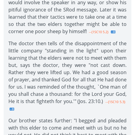
would involve the speaker in any way, or show his
pitiful ignorance of the SRod message. Later it was
learned that their tactics were to take one at a time
so that the two elders together might be able to
corner one poor sheep by himself!
--{1SC10 5.2}
The doctor then tells of the disappointment of the
little company "standing in the light" upon their
learning that the elders were not to meet with them
but, says the doctor, they were "not cast down.
Rather they were lifted up. We had a good season
of prayer, and thanked God for all that He had done
for us. I was reminded of the thought, `One man of
you shall chase a thousand: for the Lord your God,
He it is that fighteth for you.'" (Jos. 23:10.)
--{1SC10 5.3}
Our brother states further: "I begged and pleaded
with this elder to come and meet with us but no he