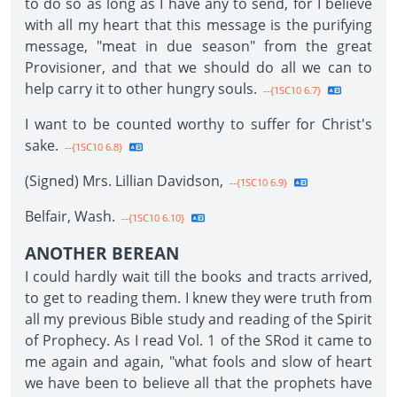
to do so as long as I have any to send, for I believe
with all my heart that this message is the purifying
message, "meat in due season" from the great
Provisioner, and that we should do all we can to
help carry it to other hungry souls.
--{1SC10 6.7}
I want to be counted worthy to suffer for Christ's
sake.
--{1SC10 6.8}
(Signed) Mrs. Lillian Davidson,
--{1SC10 6.9}
Belfair, Wash.
--{1SC10 6.10}
ANOTHER BEREAN
I could hardly wait till the books and tracts arrived,
to get to reading them. I knew they were truth from
all my previous Bible study and reading of the Spirit
of Prophecy. As I read Vol. 1 of the SRod it came to
me again and again, "what fools and slow of heart
we have been to believe all that the prophets have