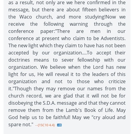
as a result, not only are we here confirmed in the
message, but there are about fifteen believers in
the Waco church, and more studying!Now we
receive the following warning through the
conference paper:"There are men in our
conference at present who claim to be Adventists.
The new light which they claim to have has not been
accepted by our organization....To accept their
doctrines means to sever fellowship with our
organization. We believe when the Lord has new
light for us, He will reveal it to the leaders of this
organization and not to those who criticize
it."Though they may remove our names from the
church record, we are glad that it will not be for
disobeying the S.D.A. message and that they cannot
remove them from the Lamb's Book of Life. May
God help us to be faithful! May we "cry aloud and
spare not."
--{1SC10 4.4}