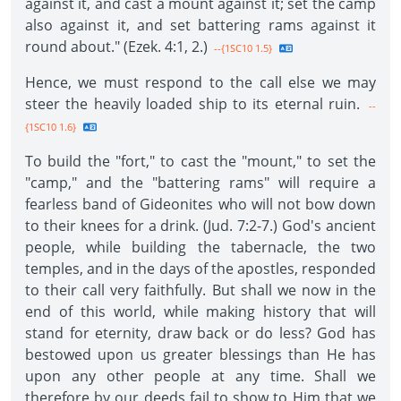
against it, and cast a mount against it; set the camp
also against it, and set battering rams against it
round about." (Ezek. 4:1, 2.)
--{1SC10 1.5}
Hence, we must respond to the call else we may
steer the heavily loaded ship to its eternal ruin.
--
{1SC10 1.6}
To build the "fort," to cast the "mount," to set the
"camp," and the "battering rams" will require a
fearless band of Gideonites who will not bow down
to their knees for a drink. (Jud. 7:2-7.) God's ancient
people, while building the tabernacle, the two
temples, and in the days of the apostles, responded
to their call very faithfully. But shall we now in the
end of this world, while making history that will
stand for eternity, draw back or do less? God has
bestowed upon us greater blessings than He has
upon any other people at any time. Shall we
therefore by our deeds fail to show to Him that we