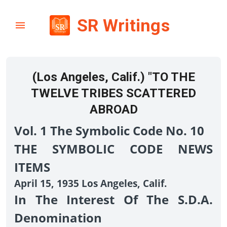
SR Writings
(Los Angeles, Calif.) "TO THE
TWELVE TRIBES SCATTERED
ABROAD
Vol. 1 The Symbolic Code No. 10
THE SYMBOLIC CODE NEWS
ITEMS
April 15, 1935 Los Angeles, Calif.
In The Interest Of The S.D.A.
Denomination