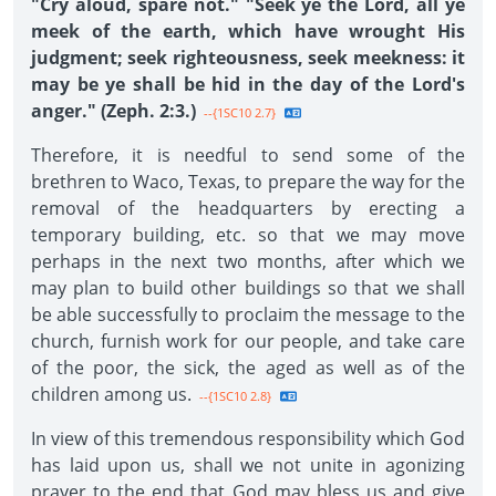
"Cry aloud, spare not." "Seek ye the Lord, all ye
meek of the earth, which have wrought His
judgment; seek righteousness, seek meekness: it
may be ye shall be hid in the day of the Lord's
anger." (Zeph. 2:3.)
--{1SC10 2.7}
Therefore, it is needful to send some of the
brethren to Waco, Texas, to prepare the way for the
removal of the headquarters by erecting a
temporary building, etc. so that we may move
perhaps in the next two months, after which we
may plan to build other buildings so that we shall
be able successfully to proclaim the message to the
church, furnish work for our people, and take care
of the poor, the sick, the aged as well as of the
children among us.
--{1SC10 2.8}
In view of this tremendous responsibility which God
has laid upon us, shall we not unite in agonizing
prayer to the end that God may bless us and give