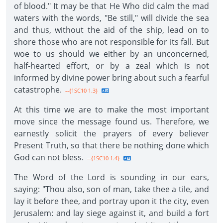
of blood." It may be that He Who did calm the mad
waters with the words, "Be still," will divide the sea
and thus, without the aid of the ship, lead on to
shore those who are not responsible for its fall. But
woe to us should we either by an unconcerned,
half-hearted effort, or by a zeal which is not
informed by divine power bring about such a fearful
catastrophe.
--{1SC10 1.3}
At this time we are to make the most important
move since the message found us. Therefore, we
earnestly solicit the prayers of every believer
Present Truth, so that there be nothing done which
God can not bless.
--{1SC10 1.4}
The Word of the Lord is sounding in our ears,
saying: "Thou also, son of man, take thee a tile, and
lay it before thee, and portray upon it the city, even
Jerusalem: and lay siege against it, and build a fort