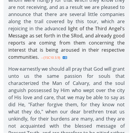
whom were hungry for that which they know they
are not receiving, and as a result we are pleased to
announce that there are several little companies
along the trail covered by this tour, which are
rejoicing in the advanced
light of the Third Angel's
Message as set forth in the SRod, and already good
reports are coming from them concerning the
interest that is being aroused in their respective
communities.
--{1SC10 3.9}
How earnestly we should all pray that God will grant
unto us the same passion for souls that
characterized the Man of Calvary, and the soul
anguish possessed by Him who wept over the city
of His love and care, that we may be able to say as
did He, "Father forgive them, for they know not
what they do," when our dear brethren treat us
unkindly, for their burdens are many, and they are
not acquainted with the blessed message of