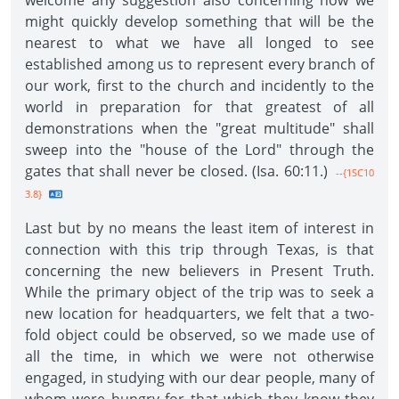
welcome any suggestion also concerning how we
might quickly develop something that will be the
nearest to what we have all longed to see
established among us to represent every branch of
our work, first to the church and incidently to the
world in preparation for that greatest of all
demonstrations when the "great multitude" shall
sweep into the "house of the Lord" through the
gates that shall never be closed. (Isa. 60:11.)
--{1SC10
3.8}
Last but by no means the least item of interest in
connection with this trip through Texas, is that
concerning the new believers in Present Truth.
While the primary object of the trip was to seek a
new location for headquarters, we felt that a two-
fold object could be observed, so we made use of
all the time, in which we were not otherwise
engaged, in studying with our dear people, many of