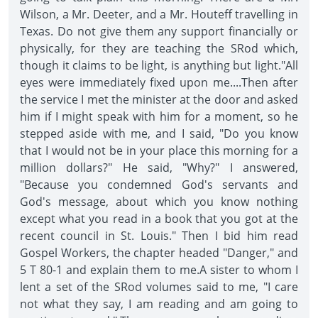
Wilson, a Mr. Deeter, and a Mr. Houteff travelling in
Texas. Do not give them any support financially or
physically, for they are teaching the SRod which,
though it claims to be light, is anything but light."All
eyes were immediately fixed upon me....Then after
the service I met the minister at the door and asked
him if I might speak with him for a moment, so he
stepped aside with me, and I said, "Do you know
that I would not be in your place this morning for a
million dollars?" He said, "Why?" I answered,
"Because you condemned God's servants and
God's message, about which you know nothing
except what you read in a book that you got at the
recent council in St. Louis." Then I bid him read
Gospel Workers, the chapter headed "Danger," and
5 T 80-1 and explain them to me.A sister to whom I
lent a set of the SRod volumes said to me, "I care
not what they say, I am reading and am going to