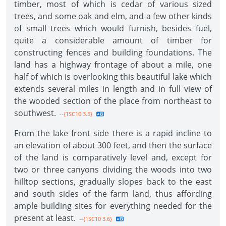
timber, most of which is cedar of various sized
trees, and some oak and elm, and a few other kinds
of small trees which would furnish, besides fuel,
quite a considerable amount of timber for
constructing fences and building foundations. The
land has a highway frontage of about a mile, one
half of which is overlooking this beautiful lake which
extends several miles in length and in full view of
the wooded section of the place from northeast to
southwest.
--{1SC10 3.5}
From the lake front side there is a rapid incline to
an elevation of about 300 feet, and then the surface
of the land is comparatively level and, except for
two or three canyons dividing the woods into two
hilltop sections, gradually slopes back to the east
and south sides of the farm land, thus affording
ample building sites for everything needed for the
present at least.
--{1SC10 3.6}