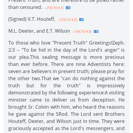
Present Truth, and are therefore to be pitied rather
than censured.
--{1SC10 4.1}
(Signed) V.T. Houteff,
--{1SC10 4.2}
M.L. Deeter, and E.T. Wilson
--{1SC10 4.3}
To those who love "Present Truth" Greetings!Zeph.
2:3 -- "To be hid in the day of the Lord's anger" is
our plea.This sealing message is more precious
than ever before. There are nine Adventists here:
seven are believers in present truth; please pray for
the other two.That we "can do nothing against the
truth but for the truth" is impressively
demonstrated by the following experience:A visiting
minister came to deliver us from deception. He
brought Sr. Colvin with him, who heard the reasons
he gave against the SRod. The Lord sent Brothers
Houteff, Deeter, and Wilson just in time. They were
graciously accepted as the Lord's messengers, and