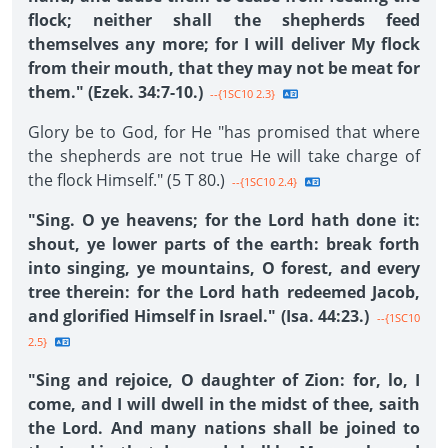
flock; neither shall the shepherds feed
themselves any more; for I will deliver My flock
from their mouth, that they may not be meat for
them." (Ezek. 34:7-10.)
--{1SC10 2.3}
Glory be to God, for He "has promised that where
the shepherds are not true He will take charge of
the flock Himself." (5 T 80.)
--{1SC10 2.4}
"Sing. O ye heavens; for the Lord hath done it:
shout, ye lower parts of the earth: break forth
into singing, ye mountains, O forest, and every
tree therein: for the Lord hath redeemed Jacob,
and glorified Himself in Israel." (Isa. 44:23.)
--{1SC10
2.5}
"Sing and rejoice, O daughter of Zion: for, lo, I
come, and I will dwell in the midst of thee, saith
the Lord. And many nations shall be joined to