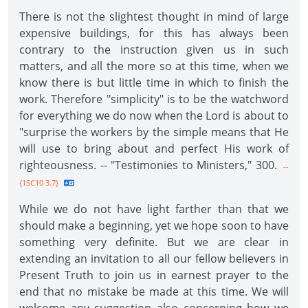
There is not the slightest thought in mind of large
expensive buildings, for this has always been
contrary to the instruction given us in such
matters, and all the more so at this time, when we
know there is but little time in which to finish the
work. Therefore "simplicity" is to be the watchword
for everything we do now when the Lord is about to
"surprise the workers by the simple means that He
will use to bring about and perfect His work of
righteousness. -- "Testimonies to Ministers," 300.
--
{1SC10 3.7}
While we do not have light farther than that we
should make a beginning, yet we hope soon to have
something very definite. But we are clear in
extending an invitation to all our fellow believers in
Present Truth to join us in earnest prayer to the
end that no mistake be made at this time. We will