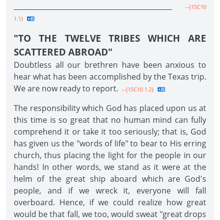
______________________________________________
--{1SC10
1.1}
"TO THE TWELVE TRIBES WHICH ARE
SCATTERED ABROAD"
Doubtless all our brethren have been anxious to
hear what has been accomplished by the Texas trip.
We are now ready to report.
--{1SC10 1.2}
The responsibility which God has placed upon us at
this time is so great that no human mind can fully
comprehend it or take it too seriously; that is, God
has given us the "words of life" to bear to His erring
church, thus placing the light for the people in our
hands! In other words, we stand as it were at the
helm of the great ship aboard which are God's
people, and if we wreck it, everyone will fall
overboard. Hence, if we could realize how great
would be that fall, we too, would sweat "great drops