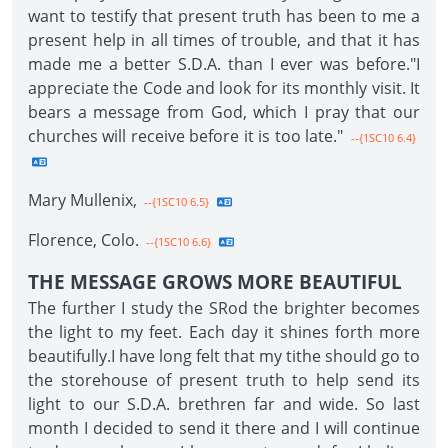
want to testify that present truth has been to me a
present help in all times of trouble, and that it has
made me a better S.D.A. than I ever was before."I
appreciate the Code and look for its monthly visit. It
bears a message from God, which I pray that our
churches will receive before it is too late."
--{1SC10 6.4}
Mary Mullenix,
--{1SC10 6.5}
Florence, Colo.
--{1SC10 6.6}
THE MESSAGE GROWS MORE BEAUTIFUL
The further I study the SRod the brighter becomes
the light to my feet. Each day it shines forth more
beautifully.I have long felt that my tithe should go to
the storehouse of present truth to help send its
light to our S.D.A. brethren far and wide. So last
month I decided to send it there and I will continue