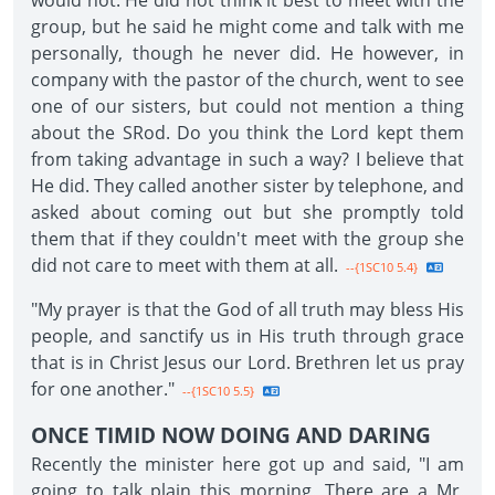
would not. He did not think it best to meet with the
group, but he said he might come and talk with me
personally, though he never did. He however, in
company with the pastor of the church, went to see
one of our sisters, but could not mention a thing
about the SRod. Do you think the Lord kept them
from taking advantage in such a way? I believe that
He did. They called another sister by telephone, and
asked about coming out but she promptly told
them that if they couldn't meet with the group she
did not care to meet with them at all.
--{1SC10 5.4}
"My prayer is that the God of all truth may bless His
people, and sanctify us in His truth through grace
that is in Christ Jesus our Lord. Brethren let us pray
for one another."
--{1SC10 5.5}
ONCE TIMID NOW DOING AND DARING
Recently the minister here got up and said, "I am
going to talk plain this morning. There are a Mr.