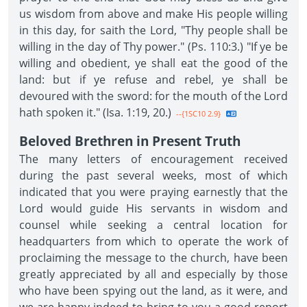
us wisdom from above and make His people willing
in this day, for saith the Lord, "Thy people shall be
willing in the day of Thy power." (Ps. 110:3.) "If ye be
willing and obedient, ye shall eat the good of the
land: but if ye refuse and rebel, ye shall be
devoured with the sword: for the mouth of the Lord
hath spoken it." (Isa. 1:19, 20.)
--{1SC10 2.9}
Beloved Brethren in Present Truth
The many letters of encouragement received
during the past several weeks, most of which
indicated that you were praying earnestly that the
Lord would guide His servants in wisdom and
counsel while seeking a central location for
headquarters from which to operate the work of
proclaiming the message to the church, have been
greatly appreciated by all and especially by those
who have been spying out the land, as it were, and