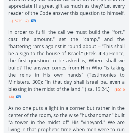
appreciate His great gift as much as they? Let every
reader of the Code answer this question to himself.
--{1SC10 1.7}
In order to fulfill the call we must build the "fort,"
cast the amount," set the "camp," and the
"battering rams against it round about -- "This shall
be a sign to the house of Israel." (Ezek. 4:3.) Hence,
the first question to be asked is, Where shall we
build? The answer comes from Him Who "is taking
the reins in His own hands" (Testimonies to
Ministers, 300): "In that day shall Israel be...even a
blessing in the midst of the land." (Isa. 19:24.)
--{1SC10
1.8}
As no one puts a light in a corner but rather in the
center of the room, so the wise "husbandman" built
"a tower in the midst of" His "vineyard." We are
living in that prophetic time when men were to run