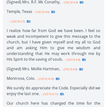
(Signed) Mrs. R.F. Mc Conathy,
--{1SC10 4.5}
Temple, Texas
--{1SC10 4.6}
--{1SC10 4.7}
I realize how far from God we have been. I feel so
weak and incompetent to give this message to the
church, but I have given myself and my all to God
and am asking Him to give me wisdom and
understanding that He may work through me by
His Spirit to the saving of souls.
--{1SC10 4.8}
(Signed) Mrs. Mollie Hartman,
--{1SC10 4.9}
Montrose, Colo.
--{1SC10 4.10}
We surely do appreciate the Code. Especially did we
enjoy the last one.
--{1SC10 4.11}
Our church here has changed the time for the