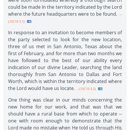
were soon formulated whereby a thorough search
could be made In the territory indicated by the Lord
where the future headquarters were to be found.
--
{1SC10 3.1}
In response to an invitation to become members of
the party selected to look for the new location,
three of us met in San Antonio, Texas about the
first of February, and for more than two months we
have followed to the best of our ability every
indication of our divine Leader, searching the land
thoroughly from San Antonio to Dallas and Fort
Worth, which is within the territory indicated where
the Lord would have us locate.
--{1SC10 3.2}
One thing was clear in our minds concerning the
new home for our work, and that was that we
should have a rural base from which to operate --
one with room enough to demonstrate that the
Lord made no mistake when He told us through His