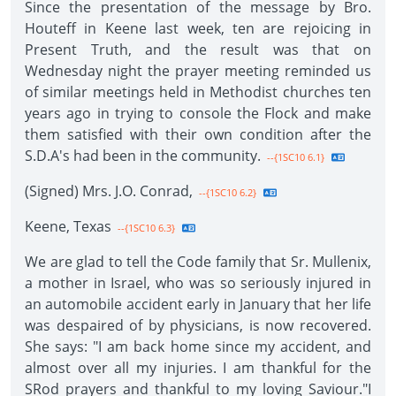
Since the presentation of the message by Bro.
Houteff in Keene last week, ten are rejoicing in
Present Truth, and the result was that on
Wednesday night the prayer meeting reminded us
of similar meetings held in Methodist churches ten
years ago in trying to console the Flock and make
them satisfied with their own condition after the
S.D.A's had been in the community.
--{1SC10 6.1}
(Signed) Mrs. J.O. Conrad,
--{1SC10 6.2}
Keene, Texas
--{1SC10 6.3}
We are glad to tell the Code family that Sr. Mullenix,
a mother in Israel, who was so seriously injured in
an automobile accident early in January that her life
was despaired of by physicians, is now recovered.
She says: "I am back home since my accident, and
almost over all my injuries. I am thankful for the
SRod prayers and thankful to my loving Saviour."I