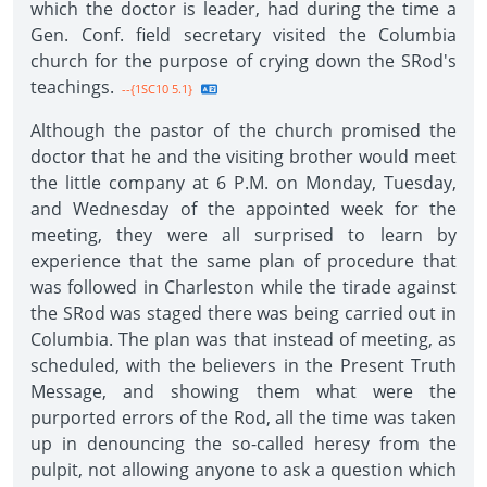
which the doctor is leader, had during the time a
Gen. Conf. field secretary visited the Columbia
church for the purpose of crying down the SRod's
teachings.
--{1SC10 5.1}
Although the pastor of the church promised the
doctor that he and the visiting brother would meet
the little company at 6 P.M. on Monday, Tuesday,
and Wednesday of the appointed week for the
meeting, they were all surprised to learn by
experience that the same plan of procedure that
was followed in Charleston while the tirade against
the SRod was staged there was being carried out in
Columbia. The plan was that instead of meeting, as
scheduled, with the believers in the Present Truth
Message, and showing them what were the
purported errors of the Rod, all the time was taken
up in denouncing the so-called heresy from the
pulpit, not allowing anyone to ask a question which