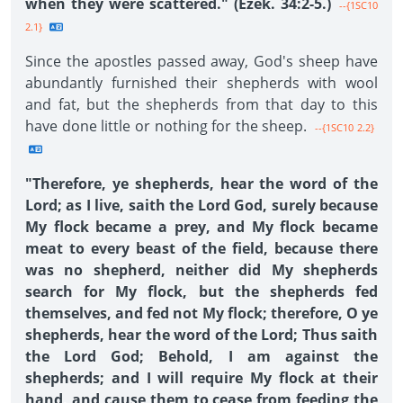
when they were scattered." (Ezek. 34:2-5.)
--{1SC10
2.1}
Since the apostles passed away, God's sheep have
abundantly furnished their shepherds with wool
and fat, but the shepherds from that day to this
have done little or nothing for the sheep.
--{1SC10 2.2}
"Therefore, ye shepherds, hear the word of the
Lord; as I live, saith the Lord God, surely because
My flock became a prey, and My flock became
meat to every beast of the field, because there
was no shepherd, neither did My shepherds
search for My flock, but the shepherds fed
themselves, and fed not My flock; therefore, O ye
shepherds, hear the word of the Lord; Thus saith
the Lord God; Behold, I am against the
shepherds; and I will require My flock at their
hand, and cause them to cease from feeding the