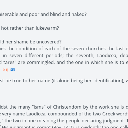
iserable and poor and blind and naked?
 hot rather than lukewarm?
ould her shame be uncovered?
es the condition of each of the seven churches the last 
h in seven different periods; the seventh, Laodicea, dep
nd tares" are commingled, and the one in which she is to
 10.1}
t be true to her name (it alone being her identification), 
idst the many "isms" of Christendom by the work she is do
the very name Laodicea, compounded of the two Greek word
," the two in one meaning the people declaring judgment. T
 His judgment is come" (Rev. 14:7), is evidently the one cal