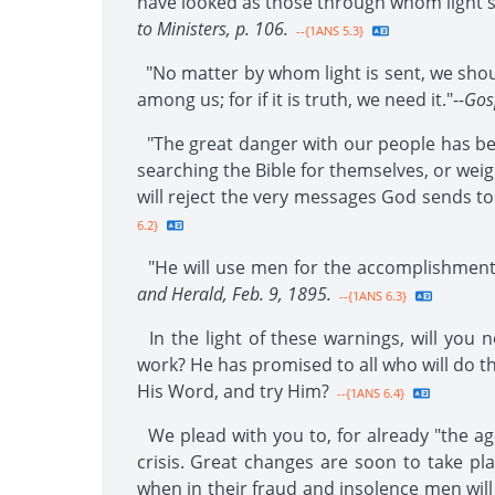
have looked as those through whom light sh
to Ministers, p. 106.
--{1ANS 5.3}
"No matter by whom light is sent, we shoul
among us; for if it is truth, we need it."--
Gos
"The great danger with our people has be
searching the Bible for themselves, or wei
will reject the very messages God sends to
6.2}
"He will use men for the accomplishment 
and Herald, Feb. 9, 1895.
--{1ANS 6.3}
In the light of these warnings, will you n
work? He has promised to all who will do thi
His Word, and try Him?
--{1ANS 6.4}
We plead with you to, for already "the age
crisis. Great changes are soon to take pla
when in their fraud and insolence men will r