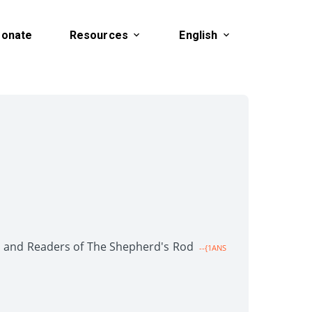
onate
Resources
English
en and Readers of The Shepherd's Rod
--{1ANS