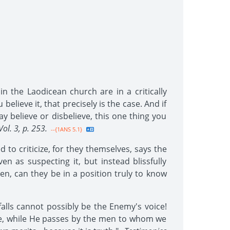
n the Laodicean church are in a critically
elieve it, that precisely is the case. And if
y believe or disbelieve, this one thing you
Vol. 3, p. 253.
--{1ANS 5.1}
to criticize, for they themselves, says the
 as suspecting it, but instead blissfully
en, can they be in a position truly to know
falls cannot possibly be the Enemy's voice!
ce, while He passes by the men to whom we