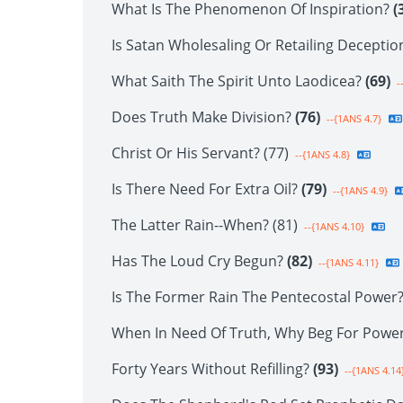
What Is The Phenomenon Of Inspiration?
(
Is Satan Wholesaling Or Retailing Decepti
What Saith The Spirit Unto Laodicea?
(69)
-
Does Truth Make Division?
(76)
--{1ANS 4.7}
Christ Or His Servant? (77)
--{1ANS 4.8}
Is There Need For Extra Oil?
(79)
--{1ANS 4.9}
The Latter Rain--When? (81)
--{1ANS 4.10}
Has The Loud Cry Begun?
(82)
--{1ANS 4.11}
Is The Former Rain The Pentecostal Power
When In Need Of Truth, Why Beg For Powe
Forty Years Without Refilling?
(93)
--{1ANS 4.14