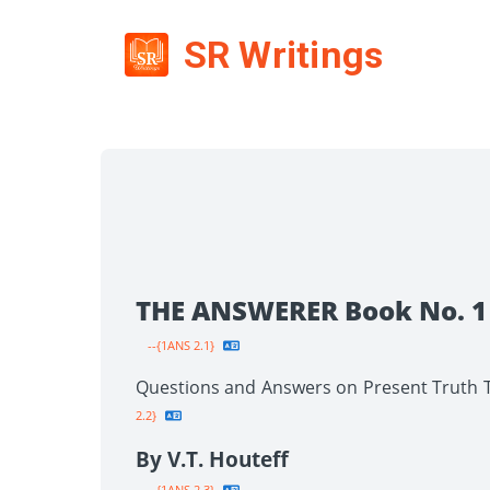
SR Writings
THE ANSWERER Book No. 1
--{1ANS 2.1}
Questions and Answers on Present Truth To
2.2}
By V.T. Houteff
--{1ANS 2.3}