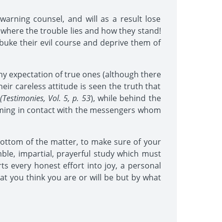
warning counsel, and will as a result lose
 where the trouble lies and how they stand!
ebuke their evil course and deprive them of
any expectation of true ones (although there
ir careless attitude is seen the truth that
(Testimonies, Vol. 5, p. 53
), while behind the
 coming in contact with the messengers whom
bottom of the matter, to make sure of your
mble, impartial, prayerful study which must
s every honest effort into joy, a personal
at you think you are or will be but by what