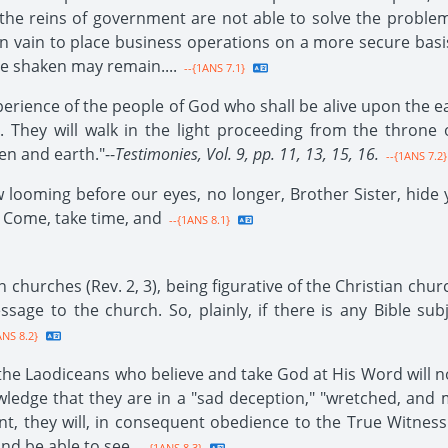
the reins of government are not able to solve the proble
in vain to place business operations on a more secure basis
be shaken may remain....
--{1ANS 7.1}
xperience of the people of God who shall be alive upon the ea
. They will walk in the light proceeding from the throne 
n and earth."--
Testimonies, Vol. 9, pp. 11, 13, 15, 16.
--{1ANS 7.2}
 looming before our eyes, no longer, Brother Sister, hide yo
. Come, take time, and
--{1ANS 8.1}
 churches (Rev. 2, 3), being figurative of the Christian chur
sage to the church. So, plainly, if there is any Bible sub
ANS 8.2}
 the Laodiceans who believe and take God at His Word will 
owledge that they are in a "sad deception," "wretched, and
, they will, in consequent obedience to the True Witness
and be able to see.
--{1ANS 8.3}