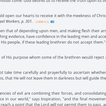
ould come. God desires us to receive the truth upon its own 
d open our hearts to receive it with the meekness of Christ
pel Workers, p. 301.
--{1ANS 6.1}
en that of depending upon men, and making flesh their arm
ghing evidence, have confidence in the leading men and ac
 His people, if these leading brethren do not accept them."-
of His purpose whom some of the brethren would reject a
ot take time carefully and prayerfully to ascertain whethe
s, that He will not leave them in darkness but will guide the
ncies of evil are combining their forces, and consolidating
ce in our world," says Inspiration, "and the final movemen
each a point that the Lord will not permit them to pass, and