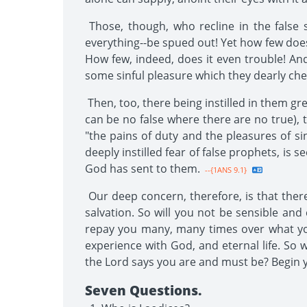
Those, though, who recline in the false s
everything--be spued out! Yet how few does
How few, indeed, does it even trouble! And
some sinful pleasure which they dearly cheri
Then, too, there being instilled in them gr
can be no false where there are no true), 
"the pains of duty and the pleasures of s
deeply instilled fear of false prophets, i
God has sent to them.
--{1ANS 9.1}
Our deep concern, therefore, is that ther
salvation. So will you not be sensible and
repay you many, many times over what you 
experience with God, and eternal life. So 
the Lord says you are and must be? Begin y
Seven Questions.