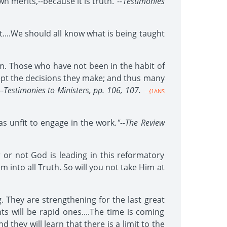
merits,--because it is truth."--
Testimonies
....We should all know what is being taught
. Those who have not been in the habit of
cept the decisions they make; and thus many
-
Testimonies to Ministers, pp. 106, 107.
--{1ANS
s unfit to engage in the work
."--The Review
r or not God is leading in this reformatory
m into all Truth. So will you not take Him at
. They are strengthening for the last great
ts will be rapid ones....The time is coming
 they will learn that there is a limit to the