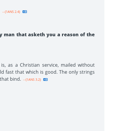
.
--{1ANS 2.4}
y man that asketh you a reason of the
s, as a Christian service, mailed without
old fast that which is good. The only strings
that bind.
--{1ANS 3.2}