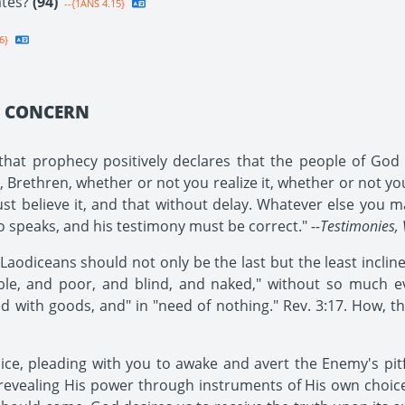
ates?
(94)
--{1ANS 4.15}
6}
Y CONCERN
at prophecy positively declares that the people of God i
rethren, whether or not you realize it, whether or not you b
ust believe it, and that without delay. Whatever else you ma
ho speaks, and his testimony must be correct."
--Testimonies, 
odiceans should not only be the last but the least inclined 
le, and poor, and blind, and naked," without so much even
ed with goods, and" in "need of nothing." Rev. 3:17. How, th
oice, pleading with you to awake and avert the Enemy's pit
revealing His power through instruments of His own choi