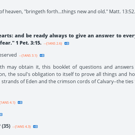
f heaven, "bringeth forth...things new and old." Matt. 13:52
earts: and be ready always to give an answer to ever
ar." 1 Pet. 3:15.
--{1ANS 2.6}
Reserved
--{1ANS 3.1}
h may obtain it, this booklet of questions and answers i
ion, the soul's obligation to itself to prove all things and h
n strands of Eden and the crimson cords of Calvary--the ties 
{1ANS 4.1}
?
(35)
--{1ANS 4.3}