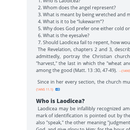
Who is Laodicea?
Whom does the angel represent?
What is meant by being wretched and m
What is it to be “lukewarm”?
Why does God prefer one either cold or
What is the eyesalve?
Should Laodicea fail to repent, how w
The Revelation, chapters 2 and 3, describ
admittedly, portray the Christian churc
"harvest," the last in which the "wheat a
among the good (Matt. 13 :30, 47-49).
--{1ANS
Since in her every section, the church mus
{1ANS 11.1}
Who is Laodicea?
Laodicea may be infallibly recognized am
mark of identification is pointed out by 
also "speak," the other meaning "judgment
God, and give glory to Him; for the hour of