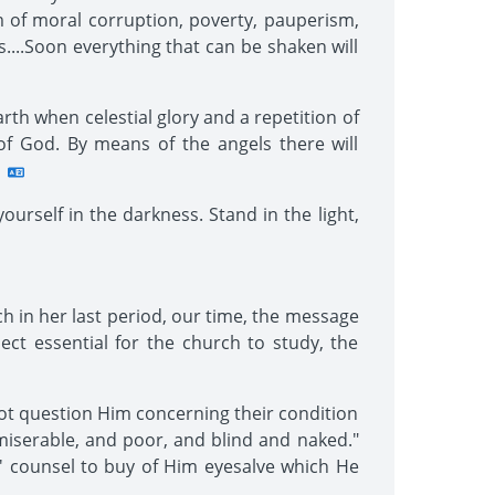
m of moral corruption, poverty, pauperism,
....Soon everything that can be shaken will
rth when celestial glory and a repetition of
of God. By means of the angels there will
urself in the darkness. Stand in the light,
ch in her last period, our time, the message
ject essential for the church to study, the
not question Him concerning their condition
 miserable, and poor, and blind and naked."
' counsel to buy of Him eyesalve which He