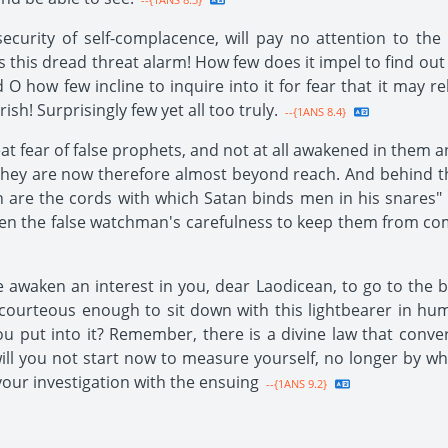
ecurity of self-complacence, will pay no attention to the 
 this dread threat alarm! How few does it impel to find out
 O how few incline to inquire into it for fear that it may r
sh! Surprisingly few yet all too truly.
--{1ANS 8.4}
eat fear of false prophets, and not at all awakened in them 
they are now therefore almost beyond reach. And behind the
in are the cords with which Satan binds men in his snares"
s seen the false watchman's carefulness to keep them from
e awaken an interest in you, dear Laodicean, to go to the 
 courteous enough to sit down with this lightbearer in hu
put into it? Remember, there is a divine law that convert
will you not start now to measure yourself, no longer by wh
our investigation with the ensuing
--{1ANS 9.2}