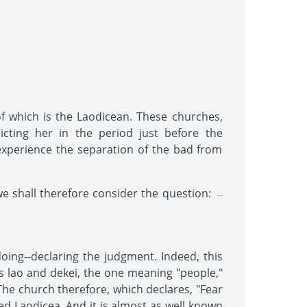
of which is the Laodicean. These churches,
icting her in the period just before the
 experience the separation of the bad from
we shall therefore consider the question:
--
ing--declaring the judgment. Indeed, this
s lao and dekei, the one meaning "people,"
he church therefore, which declares, "Fear
led Laodicea. And it is almost as well known