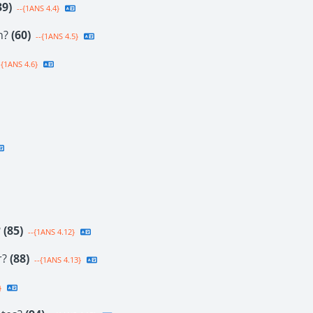
39)
--{1ANS 4.4}
on?
(60)
--{1ANS 4.5}
-{1ANS 4.6}
?
(85)
--{1ANS 4.12}
r?
(88)
--{1ANS 4.13}
}