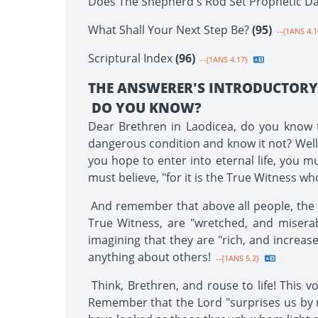
Does The Shepherd's Rod Set Prophetic D
What Shall Your Next Step Be?
(95)
--{1ANS 4.1
Scriptural Index
(96)
--{1ANS 4.17}
THE ANSWERER'S INTRODUCTOR
DO YOU KNOW?
Dear Brethren in Laodicea, do you know th
dangerous condition and know it not? Well, B
you hope to enter into eternal life, you m
must believe, "for it is the True Witness w
And remember that above all people, the La
True Witness, are "wretched, and miserab
imagining that they are "rich, and increas
anything about others!
--{1ANS 5.2}
Think, Brethren, and rouse to life! This v
Remember that the Lord "surprises us by 