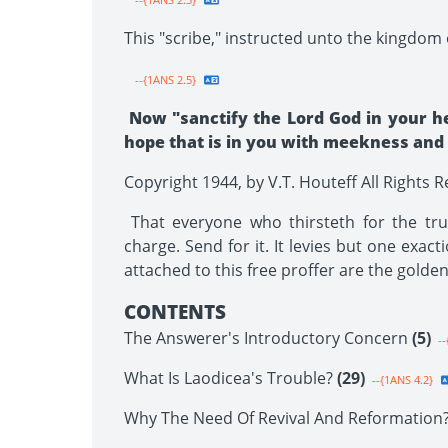
This "scribe," instructed unto the kingdom o
--{1ANS 2.5}
Now "sanctify the Lord God in your h
hope that is in you with meekness and fe
Copyright 1944, by V.T. Houteff All Rights 
That everyone who thirsteth for the trut
charge. Send for it. It levies but one exact
attached to this free proffer are the golde
CONTENTS
The Answerer's Introductory Concern
(5)
--
What Is Laodicea's Trouble?
(29)
--{1ANS 4.2}
Why The Need Of Revival And Reformation