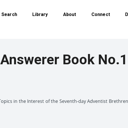
Search
Library
About
Connect
D
Answerer Book No.1
pics in the Interest of the Seventh-day Adventist Brethr