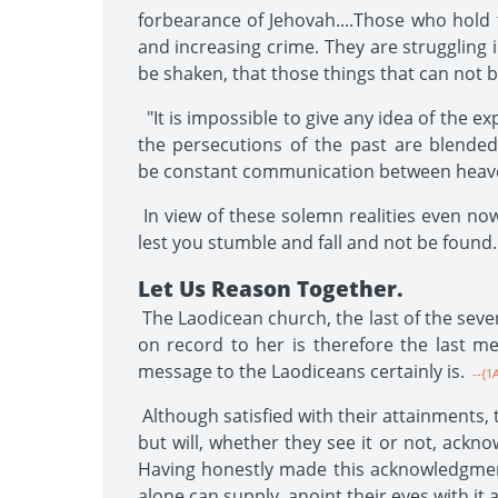
forbearance of Jehovah....Those who hold 
and increasing crime. They are struggling 
be shaken, that those things that can not 
"It is impossible to give any idea of the e
the persecutions of the past are blended
be constant communication between heave
In view of these solemn realities even now
lest you stumble and fall and not be found
Let Us Reason Together.
The Laodicean church, the last of the seven
on record to her is therefore the last mes
message to the Laodiceans certainly is.
--{1
Although satisfied with their attainments,
but will, whether they see it or not, ackn
Having honestly made this acknowledgment
alone can supply, anoint their eyes with it 