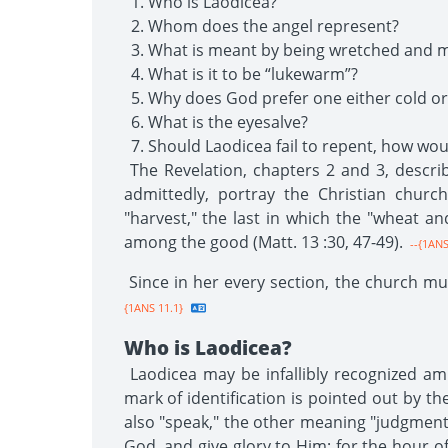
Who is Laodicea?
Whom does the angel represent?
What is meant by being wretched and m
What is it to be “lukewarm”?
Why does God prefer one either cold or
What is the eyesalve?
Should Laodicea fail to repent, how w
The Revelation, chapters 2 and 3, describ
admittedly, portray the Christian churc
"harvest," the last in which the "wheat a
among the good (Matt. 13 :30, 47-49).
--{1ANS
Since in her every section, the church mus
{1ANS 11.1}
Who is Laodicea?
Laodicea may be infallibly recognized am
mark of identification is pointed out by 
also "speak," the other meaning "judgment
God, and give glory to Him; for the hour of