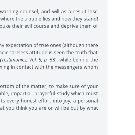
warning counsel, and will as a result lose
 where the trouble lies and how they stand!
ebuke their evil course and deprive them of
any expectation of true ones (although there
ir careless attitude is seen the truth that
(Testimonies, Vol. 5, p. 53
), while behind the
 coming in contact with the messengers whom
bottom of the matter, to make sure of your
mble, impartial, prayerful study which must
s every honest effort into joy, a personal
at you think you are or will be but by what