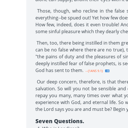
Those, though, who recline in the false s
everything--be spued out! Yet how few does
How few, indeed, does it even trouble! And
some sinful pleasure which they dearly cheri
Then, too, there being instilled in them gr
can be no false where there are no true), 
"the pains of duty and the pleasures of s
deeply instilled fear of false prophets, i
God has sent to them.
--{1ANS 9.1}
Our deep concern, therefore, is that ther
salvation. So will you not be sensible and
repay you many, many times over what you 
experience with God, and eternal life. So 
the Lord says you are and must be? Begin y
Seven Questions.