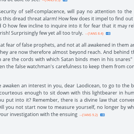
ecurity of self-complacence, will pay no attention to the 
 this dread threat alarm! How few does it impel to find out
 O how few incline to inquire into it for fear that it may r
sh! Surprisingly few yet all too truly.
--{1ANS 8.4}
eat fear of false prophets, and not at all awakened in them 
they are now therefore almost beyond reach. And behind the
in are the cords with which Satan binds men in his snares"
s seen the false watchman's carefulness to keep them from
e awaken an interest in you, dear Laodicean, to go to the 
 courteous enough to sit down with this lightbearer in hu
put into it? Remember, there is a divine law that convert
will you not start now to measure yourself, no longer by wh
our investigation with the ensuing
--{1ANS 9.2}