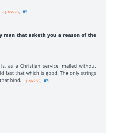
.
--{1ANS 2.4}
y man that asketh you a reason of the
s, as a Christian service, mailed without
old fast that which is good. The only strings
that bind.
--{1ANS 3.2}