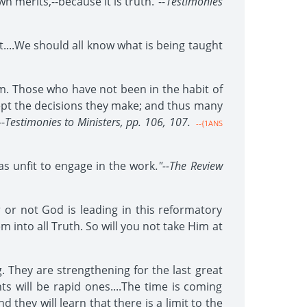
merits,--because it is truth."--
Testimonies
....We should all know what is being taught
. Those who have not been in the habit of
cept the decisions they make; and thus many
-
Testimonies to Ministers, pp. 106, 107.
--{1ANS
s unfit to engage in the work
."--The Review
r or not God is leading in this reformatory
m into all Truth. So will you not take Him at
. They are strengthening for the last great
ts will be rapid ones....The time is coming
 they will learn that there is a limit to the