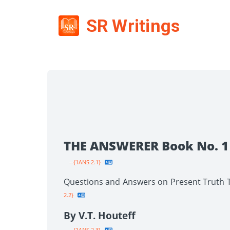
SR Writings
THE ANSWERER Book No. 1
--{1ANS 2.1}
Questions and Answers on Present Truth To
2.2}
By V.T. Houteff
--{1ANS 2.3}