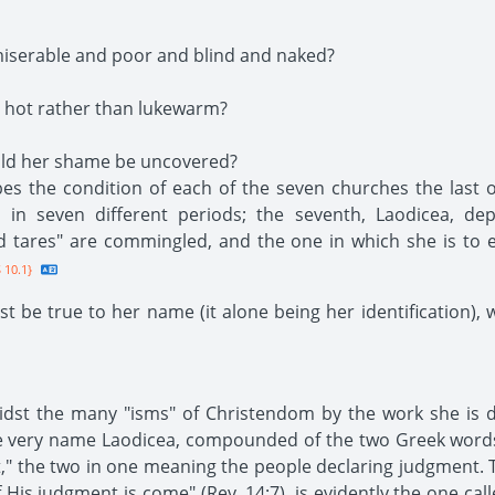
iserable and poor and blind and naked?
 hot rather than lukewarm?
ould her shame be uncovered?
es the condition of each of the seven churches the last 
h in seven different periods; the seventh, Laodicea, dep
nd tares" are commingled, and the one in which she is to
 10.1}
t be true to her name (it alone being her identification), 
idst the many "isms" of Christendom by the work she is do
the very name Laodicea, compounded of the two Greek word
," the two in one meaning the people declaring judgment. T
 His judgment is come" (Rev. 14:7), is evidently the one cal