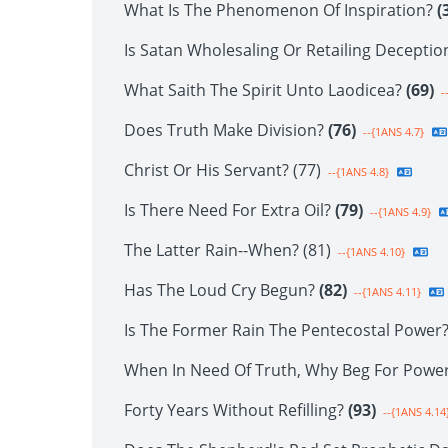
What Is The Phenomenon Of Inspiration?
(
Is Satan Wholesaling Or Retailing Decepti
What Saith The Spirit Unto Laodicea?
(69)
-
Does Truth Make Division?
(76)
--{1ANS 4.7}
Christ Or His Servant? (77)
--{1ANS 4.8}
Is There Need For Extra Oil?
(79)
--{1ANS 4.9}
The Latter Rain--When? (81)
--{1ANS 4.10}
Has The Loud Cry Begun?
(82)
--{1ANS 4.11}
Is The Former Rain The Pentecostal Power
When In Need Of Truth, Why Beg For Powe
Forty Years Without Refilling?
(93)
--{1ANS 4.14