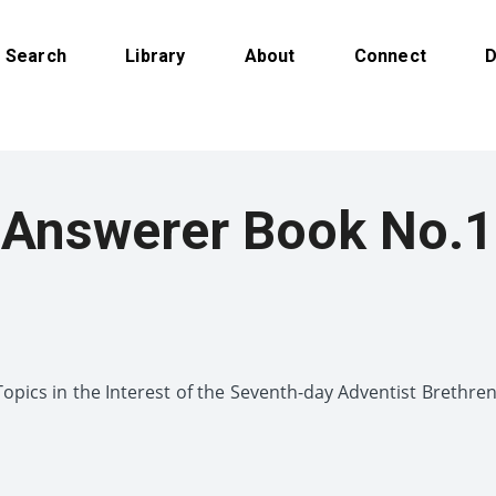
Search
Library
About
Connect
D
Answerer Book No.1
pics in the Interest of the Seventh-day Adventist Brethr