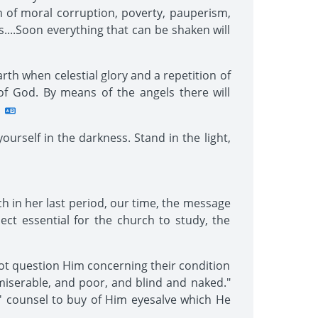
m of moral corruption, poverty, pauperism,
....Soon everything that can be shaken will
rth when celestial glory and a repetition of
of God. By means of the angels there will
urself in the darkness. Stand in the light,
ch in her last period, our time, the message
ject essential for the church to study, the
not question Him concerning their condition
 miserable, and poor, and blind and naked."
' counsel to buy of Him eyesalve which He