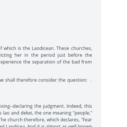
of which is the Laodicean. These churches,
icting her in the period just before the
 experience the separation of the bad from
we shall therefore consider the question:
--
ing--declaring the judgment. Indeed, this
s lao and dekei, the one meaning "people,"
he church therefore, which declares, "Fear
led Laodicea. And it is almost as well known