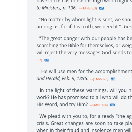
have looked as those through whom light sh
to Ministers, p. 106.
--{1ANS 5.3}
"No matter by whom light is sent, we shoul
among us; for if it is truth, we need it."--
Gos
"The great danger with our people has be
searching the Bible for themselves, or wei
will reject the very messages God sends to
6.2}
"He will use men for the accomplishment 
and Herald, Feb. 9, 1895.
--{1ANS 6.3}
In the light of these warnings, will you n
work? He has promised to all who will do thi
His Word, and try Him?
--{1ANS 6.4}
We plead with you to, for already "the age
crisis. Great changes are soon to take pla
when in their fraud and insolence men will r