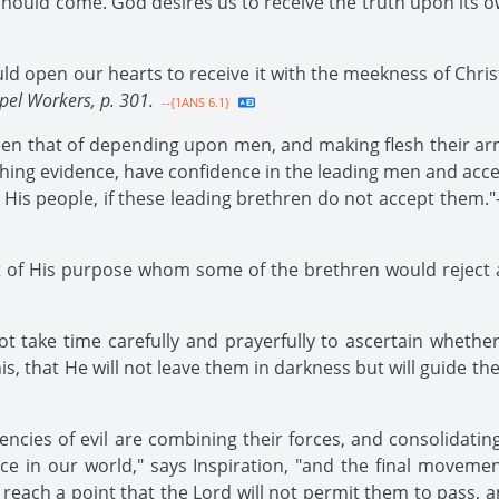
ould come. God desires us to receive the truth upon its own 
d open our hearts to receive it with the meekness of Christ
pel Workers, p. 301.
--{1ANS 6.1}
en that of depending upon men, and making flesh their arm
ghing evidence, have confidence in the leading men and ac
 His people, if these leading brethren do not accept them."-
of His purpose whom some of the brethren would reject a
ot take time carefully and prayerfully to ascertain whethe
s, that He will not leave them in darkness but will guide the
ncies of evil are combining their forces, and consolidating
ce in our world," says Inspiration, "and the final movemen
each a point that the Lord will not permit them to pass, and