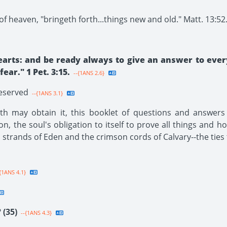
f heaven, "bringeth forth...things new and old." Matt. 13:52
earts: and be ready always to give an answer to ever
ar." 1 Pet. 3:15.
--{1ANS 2.6}
Reserved
--{1ANS 3.1}
h may obtain it, this booklet of questions and answers i
ion, the soul's obligation to itself to prove all things and h
n strands of Eden and the crimson cords of Calvary--the ties 
{1ANS 4.1}
?
(35)
--{1ANS 4.3}