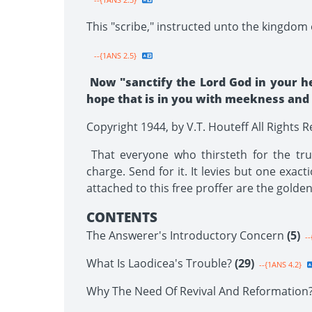
This "scribe," instructed unto the kingdom o
--{1ANS 2.5}
Now "sanctify the Lord God in your h
hope that is in you with meekness and fe
Copyright 1944, by V.T. Houteff All Rights 
That everyone who thirsteth for the trut
charge. Send for it. It levies but one exact
attached to this free proffer are the golde
CONTENTS
The Answerer's Introductory Concern
(5)
--
What Is Laodicea's Trouble?
(29)
--{1ANS 4.2}
Why The Need Of Revival And Reformation