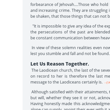
forbearance of Jehovah....Those who hold 
and increasing crime. They are struggling 
be shaken, that those things that can not 
"It is impossible to give any idea of the e
the persecutions of the past are blended
be constant communication between heave
In view of these solemn realities even now
lest you stumble and fall and not be found
Let Us Reason Together.
The Laodicean church, the last of the seven
on record to her is therefore the last mes
message to the Laodiceans certainly is.
--{1
Although satisfied with their attainments,
but will, whether they see it or not, ackn
Having honestly made this acknowledgment
alone can supply, anoint their eyes with it 