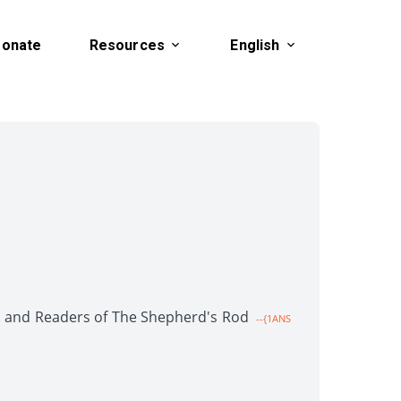
onate
Resources
English
en and Readers of The Shepherd's Rod
--{1ANS