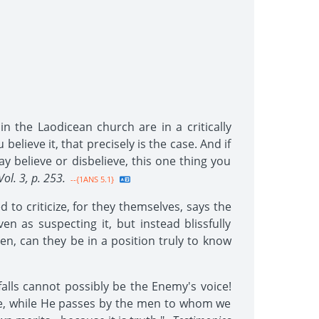
n the Laodicean church are in a critically
elieve it, that precisely is the case. And if
y believe or disbelieve, this one thing you
Vol. 3, p. 253.
--{1ANS 5.1}
to criticize, for they themselves, says the
 as suspecting it, but instead blissfully
en, can they be in a position truly to know
falls cannot possibly be the Enemy's voice!
ce, while He passes by the men to whom we