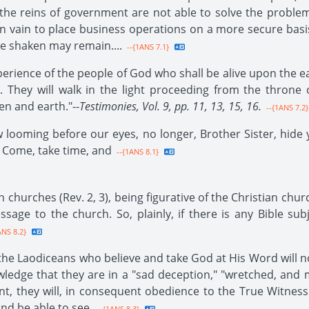
the reins of government are not able to solve the proble
in vain to place business operations on a more secure basis
be shaken may remain....
--{1ANS 7.1}
xperience of the people of God who shall be alive upon the ea
. They will walk in the light proceeding from the throne 
n and earth."--
Testimonies, Vol. 9, pp. 11, 13, 15, 16.
--{1ANS 7.2}
 looming before our eyes, no longer, Brother Sister, hide yo
. Come, take time, and
--{1ANS 8.1}
 churches (Rev. 2, 3), being figurative of the Christian chur
sage to the church. So, plainly, if there is any Bible sub
ANS 8.2}
 the Laodiceans who believe and take God at His Word will 
owledge that they are in a "sad deception," "wretched, and
, they will, in consequent obedience to the True Witness
and be able to see.
--{1ANS 8.3}