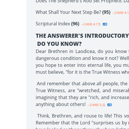
Does The Shepherd's Rod Set Prophetic D
What Shall Your Next Step Be?
(95)
--{1ANS 4.1
Scriptural Index
(96)
--{1ANS 4.17}
THE ANSWERER'S INTRODUCTOR
DO YOU KNOW?
Dear Brethren in Laodicea, do you know th
dangerous condition and know it not? Well, B
you hope to enter into eternal life, you m
must believe, "for it is the True Witness w
And remember that above all people, the La
True Witness, are "wretched, and miserab
imagining that they are "rich, and increas
anything about others!
--{1ANS 5.2}
Think, Brethren, and rouse to life! This v
Remember that the Lord "surprises us by 