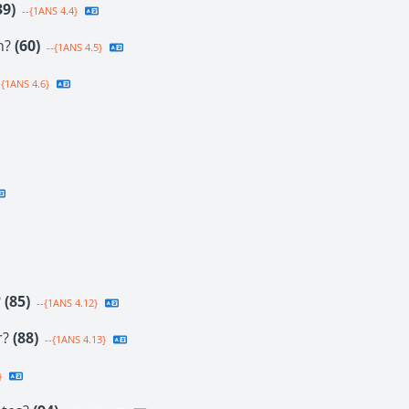
39)
--{1ANS 4.4}
on?
(60)
--{1ANS 4.5}
-{1ANS 4.6}
?
(85)
--{1ANS 4.12}
r?
(88)
--{1ANS 4.13}
}