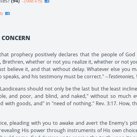
ates?
(94)
--{1ANS 4.15}
6}
Y CONCERN
at prophecy positively declares that the people of God i
rethren, whether or not you realize it, whether or not you b
ust believe it, and that without delay. Whatever else you ma
ho speaks, and his testimony must be correct."
--Testimonies, 
odiceans should not only be the last but the least inclined 
le, and poor, and blind, and naked," without so much even
ed with goods, and" in "need of nothing." Rev. 3:17. How, th
oice, pleading with you to awake and avert the Enemy's pit
revealing His power through instruments of His own choi