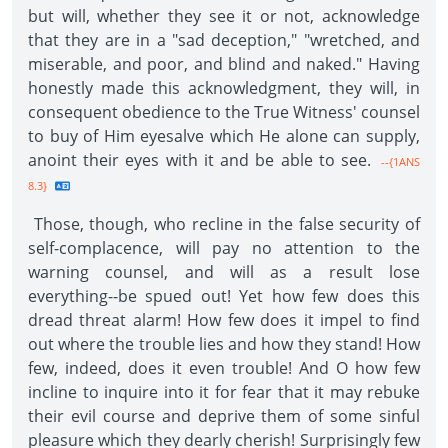
but will, whether they see it or not, acknowledge
that they are in a "sad deception," "wretched, and
miserable, and poor, and blind and naked." Having
honestly made this acknowledgment, they will, in
consequent obedience to the True Witness' counsel
to buy of Him eyesalve which He alone can supply,
anoint their eyes with it and be able to see.
--{1ANS
8.3}
Those, though, who recline in the false security of
self-complacence, will pay no attention to the
warning counsel, and will as a result lose
everything--be spued out! Yet how few does this
dread threat alarm! How few does it impel to find
out where the trouble lies and how they stand! How
few, indeed, does it even trouble! And O how few
incline to inquire into it for fear that it may rebuke
their evil course and deprive them of some sinful
pleasure which they dearly cherish! Surprisingly few