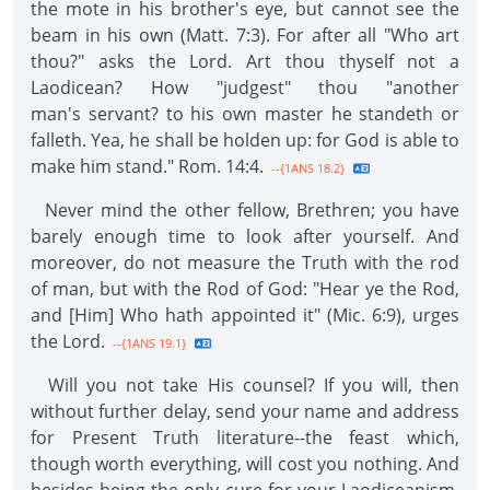
the mote in his brother's eye, but cannot see the
beam in his own (Matt. 7:3). For after all "Who art
thou?" asks the Lord. Art thou thyself not a
Laodicean? How "judgest" thou "another
man's servant? to his own master he standeth or
falleth. Yea, he shall be holden up: for God is able to
make him stand." Rom. 14:4.
--{1ANS 18.2}
Never mind the other fellow, Brethren; you have
barely enough time to look after yourself. And
moreover, do not measure the Truth with the rod
of man, but with the Rod of God: "Hear ye the Rod,
and [Him] Who hath appointed it" (Mic. 6:9), urges
the Lord.
--{1ANS 19.1}
Will you not take His counsel? If you will, then
without further delay, send your name and address
for Present Truth literature--the feast which,
though worth everything, will cost you nothing. And