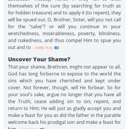
themselves of the cure (by searching for truth as
for hidden treasure) and to apply it (to repent), they
will be spued out. O, Brother, Sister, will you not call
for the "salve"? or will you continue in your
wretchedness, miserableness, poverty, blindness,
and nakedness, and thus compel Him to spue you
out and to
--{1ANS 15.3}
Uncover Your Shame?
That your shame, Brethren, might not appear to all,
God has long forborne to expose to the world the
sins which you have cherished and kept under
cover. Not forever, though, will He forbear. So for
your soul's sake, argue no longer that you have all
the Truth; cease adding sin to sin; repent, and
return to Him; He will just as gladly accept you and
make a feast for you as did the father in the parable
welcome back his prodigal son and make a feast for