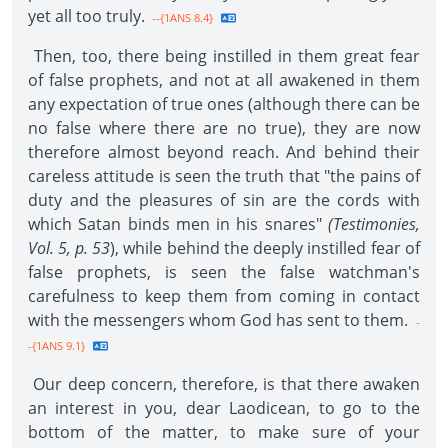
yet all too truly.
--{1ANS 8.4}
Then, too, there being instilled in them great fear
of false prophets, and not at all awakened in them
any expectation of true ones (although there can be
no false where there are no true), they are now
therefore almost beyond reach. And behind their
careless attitude is seen the truth that "the pains of
duty and the pleasures of sin are the cords with
which Satan binds men in his snares"
(Testimonies,
Vol. 5, p. 53
), while behind the deeply instilled fear of
false prophets, is seen the false watchman's
carefulness to keep them from coming in contact
with the messengers whom God has sent to them.
-
-{1ANS 9.1}
Our deep concern, therefore, is that there awaken
an interest in you, dear Laodicean, to go to the
bottom of the matter, to make sure of your