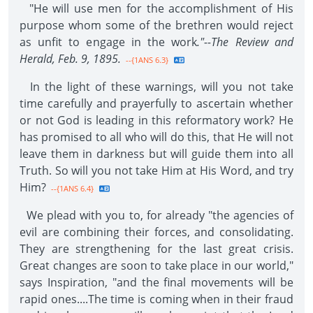
"He will use men for the accomplishment of His
purpose whom some of the brethren would reject
as unfit to engage in the work
."--The Review and
Herald, Feb. 9, 1895.
--{1ANS 6.3}
In the light of these warnings, will you not take
time carefully and prayerfully to ascertain whether
or not God is leading in this reformatory work? He
has promised to all who will do this, that He will not
leave them in darkness but will guide them into all
Truth. So will you not take Him at His Word, and try
Him?
--{1ANS 6.4}
We plead with you to, for already "the agencies of
evil are combining their forces, and consolidating.
They are strengthening for the last great crisis.
Great changes are soon to take place in our world,"
says Inspiration, "and the final movements will be
rapid ones....The time is coming when in their fraud