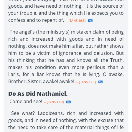
goods, and have need of nothing." It is the source of
your trouble, and the thing which He expects you to
confess and to repent of.
--{1ANS 16.3}
The angel's (the ministry's) mistaken claim of being
rich and increased with goods and in need of
nothing, does not make him a liar, but rather shows
him to be a victim of ignorance and delusion. But
his thinking that he has and knows all the Truth,
makes his condition even more perilous than a
liar's, for a liar knows that he is lying. O awake,
Brother, Sister, awake! awake!
--{1ANS 17.1}
Do As Did Nathaniel.
Come and see!
--{1ANS 17.2}
See what? Laodiceans, rich and increased with
goods, and in need of nothing, with the excuse that
the need to take care of the material things of life