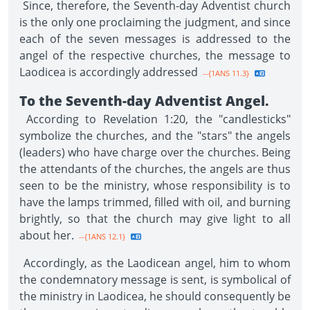
Since, therefore, the Seventh-day Adventist church
is the only one proclaiming the judgment, and since
each of the seven messages is addressed to the
angel of the respective churches, the message to
Laodicea is accordingly addressed
--{1ANS 11.3}
To the Seventh-day Adventist Angel.
According to Revelation 1:20, the "candlesticks"
symbolize the churches, and the "stars" the angels
(leaders) who have charge over the churches. Being
the attendants of the churches, the angels are thus
seen to be the ministry, whose responsibility is to
have the lamps trimmed, filled with oil, and burning
brightly, so that the church may give light to all
about her.
--{1ANS 12.1}
Accordingly, as the Laodicean angel, him to whom
the condemnatory message is sent, is symbolical of
the ministry in Laodicea, he should consequently be