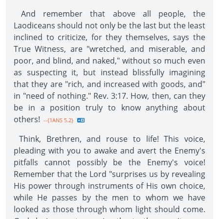
And remember that above all people, the
Laodiceans should not only be the last but the least
inclined to criticize, for they themselves, says the
True Witness, are "wretched, and miserable, and
poor, and blind, and naked," without so much even
as suspecting it, but instead blissfully imagining
that they are "rich, and increased with goods, and"
in "need of nothing." Rev. 3:17. How, then, can they
be in a position truly to know anything about
others!
--{1ANS 5.2}
Think, Brethren, and rouse to life! This voice,
pleading with you to awake and avert the Enemy's
pitfalls cannot possibly be the Enemy's voice!
Remember that the Lord "surprises us by revealing
His power through instruments of His own choice,
while He passes by the men to whom we have
looked as those through whom light should come.