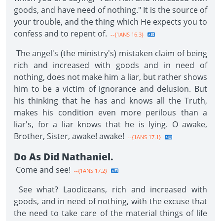
goods, and have need of nothing." It is the source of
your trouble, and the thing which He expects you to
confess and to repent of.
--{1ANS 16.3}
The angel's (the ministry's) mistaken claim of being
rich and increased with goods and in need of
nothing, does not make him a liar, but rather shows
him to be a victim of ignorance and delusion. But
his thinking that he has and knows all the Truth,
makes his condition even more perilous than a
liar's, for a liar knows that he is lying. O awake,
Brother, Sister, awake! awake!
--{1ANS 17.1}
Do As Did Nathaniel.
Come and see!
--{1ANS 17.2}
See what? Laodiceans, rich and increased with
goods, and in need of nothing, with the excuse that
the need to take care of the material things of life