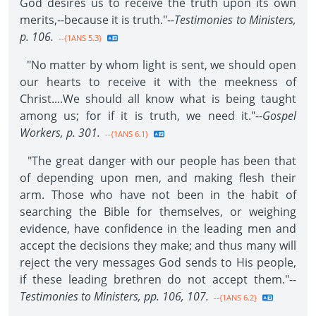
God desires us to receive the truth upon its own
merits,--because it is truth."--
Testimonies to Ministers,
p. 106.
--{1ANS 5.3}
"No matter by whom light is sent, we should open
our hearts to receive it with the meekness of
Christ....We should all know what is being taught
among us; for if it is truth, we need it."--
Gospel
Workers, p. 301.
--{1ANS 6.1}
"The great danger with our people has been that
of depending upon men, and making flesh their
arm. Those who have not been in the habit of
searching the Bible for themselves, or weighing
evidence, have confidence in the leading men and
accept the decisions they make; and thus many will
reject the very messages God sends to His people,
if these leading brethren do not accept them."--
Testimonies to Ministers, pp. 106, 107.
--{1ANS 6.2}