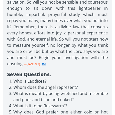
salvation. So will you not be sensible and courteous
enough to sit down with this lightbearer in
humble, impartial, prayerful study which must
repay you many, many times over what you put into
it? Remember, there is a divine law that converts
every honest effort into joy, a personal experience
with God, and eternal life. So will you not start now
to measure yourself, no longer by what you think
you are or will be but by what the Lord says you are
and must be? Begin your investigation with the
ensuing
--{1ANS 9.2}
Seven Questions.
Who is Laodicea?
Whom does the angel represent?
What is meant by being wretched and miserable
and poor and blind and naked?
What is it to be “lukewarm”?
Why does God prefer one either cold or hot