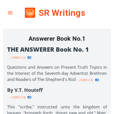
SR Writings
Answerer Book No.1
THE ANSWERER Book No. 1
--{1ANS 2.1}
Questions and Answers on Present Truth Topics in
the Interest of the Seventh-day Adventist Brethren
and Readers of The Shepherd's Rod
--{1ANS 2.2}
By V.T. Houteff
--{1ANS 2.3}
This "scribe," instructed unto the kingdom of
heaven, "bringeth forth...things new and old." Matt.