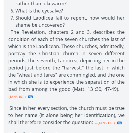
rather than lukewarm?
What is the eyesalve?
Should Laodicea fail to repent, how would her
shame be uncovered?
The Revelation, chapters 2 and 3, describes the
condition of each of the seven churches the last of
which is the Laodicean. These churches, admittedly,
portray the Christian church in seven different
periods; the seventh, Laodicea, depicting her in the
period just before the "harvest," the last in which
the "wheat and tares" are commingled, and the one
in which she is to experience the separation of the
bad from among the good (Matt. 13 :30, 47-49).
--
{1ANS 10.1}
Since in her every section, the church must be true
to her name (it alone being her identification), we
shall therefore consider the question:
--{1ANS 11.1}