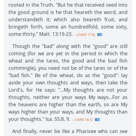
rooted in the Truth. "But he that received seed into
the good ground is he that heareth the word, and
understandeth it; which also beareth fruit, and
bringeth forth, some an hundredfold, some sixty,
some thirty." Matt. 13:19-23.
--{1ANS 17.6}
Though the "bad" along with the "good" are still
coming (for we are yet in the period in which the
wheat and the tares, the good and the bad fish
commingle), you need not be of the tares or of the
"bad fish." Be of the wheat, do as the "good": lay
aside your own thoughts and ways, then take the
Lord's, for He says: "...My thoughts are not your
thoughts, neither are your ways My ways...For as
the heavens are higher than the earth, so are My
ways higher than your ways, and My thoughts than
your thoughts." Isa. 55:8, 9.
--{1ANS 18.1}
And finally, never be like a Pharisee who can see