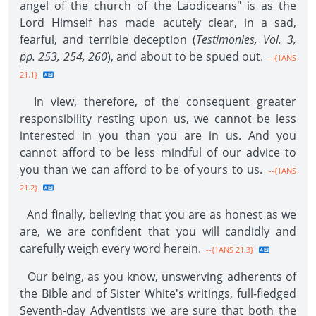
angel of the church of the Laodiceans" is as the
Lord Himself has made acutely clear, in a sad,
fearful, and terrible deception (
Testimonies, Vol. 3,
pp. 253, 254, 260
), and about to be spued out.
--{1ANS
21.1}
In view, therefore, of the consequent greater
responsibility resting upon us, we cannot be less
interested in you than you are in us. And you
cannot afford to be less mindful of our advice to
you than we can afford to be of yours to us.
--{1ANS
21.2}
And finally, believing that you are as honest as we
are, we are confident that you will candidly and
carefully weigh every word herein.
--{1ANS 21.3}
Our being, as you know, unswerving adherents of
the Bible and of Sister White's writings, full-fledged
Seventh-day Adventists we are sure that both the