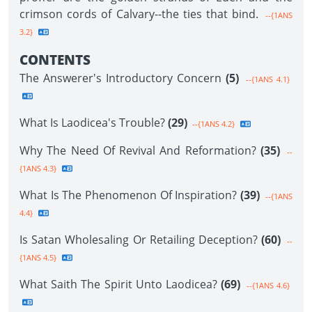
crimson cords of Calvary--the ties that bind.
--{1ANS
3.2}
CONTENTS
The Answerer's Introductory Concern
(5)
--{1ANS 4.1}
What Is Laodicea's Trouble?
(29)
--{1ANS 4.2}
Why The Need Of Revival And Reformation?
(35)
--
{1ANS 4.3}
What Is The Phenomenon Of Inspiration?
(39)
--{1ANS
4.4}
Is Satan Wholesaling Or Retailing Deception?
(60)
--
{1ANS 4.5}
What Saith The Spirit Unto Laodicea?
(69)
--{1ANS 4.6}