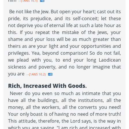
him
--{1ANS 16.1}
Be not like the Jew. But open your heart; cast out its
pride, its prejudice, and its self-conceit; let these
not deprive you of eternal life at such a late hour as
this. If you repeat the mistake of the Jews, your
shame and your loss will be as much greater than
theirs as are your light and your opportunities and
privileges. Yea, beyond comparison! So do not fail,
we plead with you, to end your long Laodicean
sickness and poverty, and no longer imagine that
you are
--{1ANS 16.2}
Rich, Increased With Goods
.
Never do you even so much as intimate that you
have all the buildings, all the institutions, all the
money, all the workers, all the converts you need!
Your only boast is of having no need of more truth!
This attitude, therefore, the Lord says, is the way in
which you are saying, "I am rich and increased with