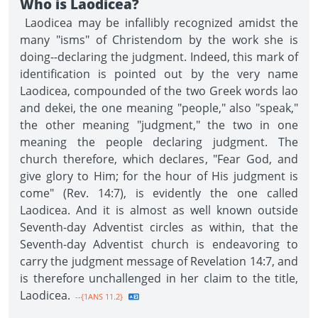
Who is Laodicea?
Laodicea may be infallibly recognized amidst the
many "isms" of Christendom by the work she is
doing--declaring the judgment. Indeed, this mark of
identification is pointed out by the very name
Laodicea, compounded of the two Greek words lao
and dekei, the one meaning "people," also "speak,"
the other meaning "judgment," the two in one
meaning the people declaring judgment. The
church therefore, which declares, "Fear God, and
give glory to Him; for the hour of His judgment is
come" (Rev. 14:7), is evidently the one called
Laodicea. And it is almost as well known outside
Seventh-day Adventist circles as within, that the
Seventh-day Adventist church is endeavoring to
carry the judgment message of Revelation 14:7, and
is therefore unchallenged in her claim to the title,
Laodicea.
--{1ANS 11.2}