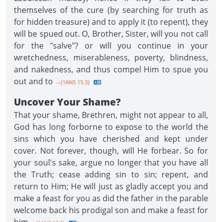
themselves of the cure (by searching for truth as
for hidden treasure) and to apply it (to repent), they
will be spued out. O, Brother, Sister, will you not call
for the "salve"? or will you continue in your
wretchedness, miserableness, poverty, blindness,
and nakedness, and thus compel Him to spue you
out and to
--{1ANS 15.3}
Uncover Your Shame?
That your shame, Brethren, might not appear to all,
God has long forborne to expose to the world the
sins which you have cherished and kept under
cover. Not forever, though, will He forbear. So for
your soul's sake, argue no longer that you have all
the Truth; cease adding sin to sin; repent, and
return to Him; He will just as gladly accept you and
make a feast for you as did the father in the parable
welcome back his prodigal son and make a feast for