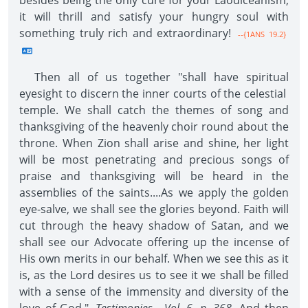
besides being the only cure for your Laodiceanism,
it will thrill and satisfy your hungry soul with
something truly rich and extraordinary!
--{1ANS 19.2}
Then all of us together "shall have spiritual
eyesight to discern the inner courts of the celestial
temple. We shall catch the themes of song and
thanksgiving of the heavenly choir round about the
throne. When Zion shall arise and shine, her light
will be most penetrating and precious songs of
praise and thanksgiving will be heard in the
assemblies of the saints....As we apply the golden
eye-salve, we shall see the glories beyond. Faith will
cut through the heavy shadow of Satan, and we
shall see our Advocate offering up the incense of
His own merits in our behalf. When we see this as it
is, as the Lord desires us to see it we shall be filled
with a sense of the immensity and diversity of the