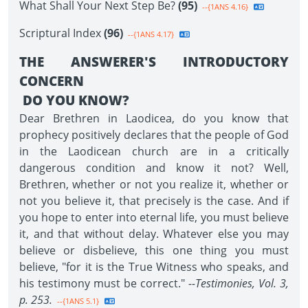
What Shall Your Next Step Be?
(95)
--{1ANS 4.16}
Scriptural Index
(96)
--{1ANS 4.17}
THE ANSWERER'S INTRODUCTORY
CONCERN
DO YOU KNOW?
Dear Brethren in Laodicea, do you know that
prophecy positively declares that the people of God
in the Laodicean church are in a critically
dangerous condition and know it not? Well,
Brethren, whether or not you realize it, whether or
not you believe it, that precisely is the case. And if
you hope to enter into eternal life, you must believe
it, and that without delay. Whatever else you may
believe or disbelieve, this one thing you must
believe, "for it is the True Witness who speaks, and
his testimony must be correct."
--Testimonies, Vol. 3,
p. 253.
--{1ANS 5.1}