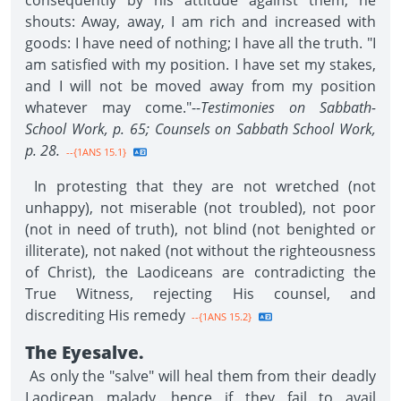
consequently by his attitude against them, he
shouts: Away, away, I am rich and increased with
goods: I have need of nothing; I have all the truth. "I
am satisfied with my position. I have set my stakes,
and I will not be moved away from my position
whatever may come."--
Testimonies on Sabbath-
School Work, p. 65; Counsels on Sabbath School Work,
p. 28.
--{1ANS 15.1}
In protesting that they are not wretched (not
unhappy), not miserable (not troubled), not poor
(not in need of truth), not blind (not benighted or
illiterate), not naked (not without the righteousness
of Christ), the Laodiceans are contradicting the
True Witness, rejecting His counsel, and
discrediting His remedy
--{1ANS 15.2}
The Eyesalve.
As only the "salve" will heal them from their deadly
Laodicean malady, hence if they fail to avail