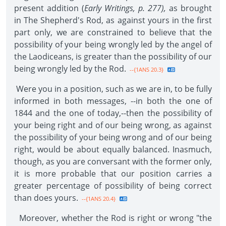
present addition (
Early Writings, p. 277),
as brought
in The Shepherd's Rod, as against yours in the first
part only, we are constrained to believe that the
possibility of your being wrongly led by the angel of
the Laodiceans, is greater than the possibility of our
being wrongly led by the Rod.
--{1ANS 20.3}
Were you in a position, such as we are in, to be fully
informed in both messages, --in both the one of
1844 and the one of today,--then the possibility of
your being right and of our being wrong, as against
the possibility of your being wrong and of our being
right, would be about equally balanced. Inasmuch,
though, as you are conversant with the former only,
it is more probable that our position carries a
greater percentage of possibility of being correct
than does yours.
--{1ANS 20.4}
Moreover, whether the Rod is right or wrong "the