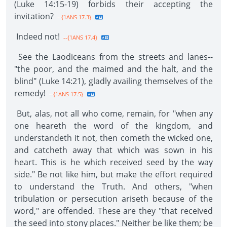
(Luke 14:15-19) forbids their accepting the
invitation?
--{1ANS 17.3}
Indeed not!
--{1ANS 17.4}
See the Laodiceans from the streets and lanes--
"the poor, and the maimed and the halt, and the
blind" (Luke 14:21), gladly availing themselves of the
remedy!
--{1ANS 17.5}
But, alas, not all who come, remain, for "when any
one heareth the word of the kingdom, and
understandeth it not, then cometh the wicked one,
and catcheth away that which was sown in his
heart. This is he which received seed by the way
side." Be not like him, but make the effort required
to understand the Truth. And others, "when
tribulation or persecution ariseth because of the
word," are offended. These are they "that received
the seed into stony places." Neither be like them; be