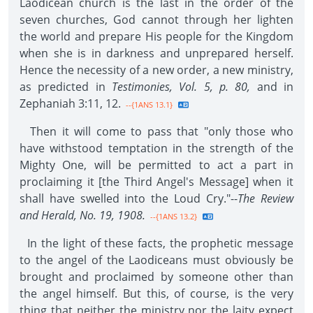
Laodicean church is the last in the order of the
seven churches, God cannot through her lighten
the world and prepare His people for the Kingdom
when she is in darkness and unprepared herself.
Hence the necessity of a new order, a new ministry,
as predicted in
Testimonies, Vol. 5, p. 80,
and in
Zephaniah 3:11, 12.
--{1ANS 13.1}
Then it will come to pass that "only those who
have withstood temptation in the strength of the
Mighty One, will be permitted to act a part in
proclaiming it [the Third Angel's Message] when it
shall have swelled into the Loud Cry."--
The Review
and Herald, No. 19, 1908.
--{1ANS 13.2}
In the light of these facts, the prophetic message
to the angel of the Laodiceans must obviously be
brought and proclaimed by someone other than
the angel himself. But this, of course, is the very
thing that neither the ministry nor the laity expect