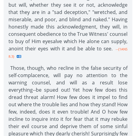
but will, whether they see it or not, acknowledge
that they are in a "sad deception," "wretched, and
miserable, and poor, and blind and naked." Having
honestly made this acknowledgment, they will, in
consequent obedience to the True Witness' counsel
to buy of Him eyesalve which He alone can supply,
anoint their eyes with it and be able to see.
--{1ANS
8.3}
Those, though, who recline in the false security of
self-complacence, will pay no attention to the
warning counsel, and will as a result lose
everything--be spued out! Yet how few does this
dread threat alarm! How few does it impel to find
out where the trouble lies and how they stand! How
few, indeed, does it even trouble! And O how few
incline to inquire into it for fear that it may rebuke
their evil course and deprive them of some sinful
pleasure which they dearly cherish! Surprisingly few