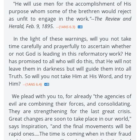
"He will use men for the accomplishment of His
purpose whom some of the brethren would reject
as unfit to engage in the work
."--The Review and
Herald, Feb. 9, 1895.
--{1ANS 6.3}
In the light of these warnings, will you not take
time carefully and prayerfully to ascertain whether
or not God is leading in this reformatory work? He
has promised to all who will do this, that He will not
leave them in darkness but will guide them into all
Truth. So will you not take Him at His Word, and try
Him?
--{1ANS 6.4}
We plead with you to, for already "the agencies of
evil are combining their forces, and consolidating.
They are strengthening for the last great crisis.
Great changes are soon to take place in our world,"
says Inspiration, "and the final movements will be
rapid ones....The time is coming when in their fraud