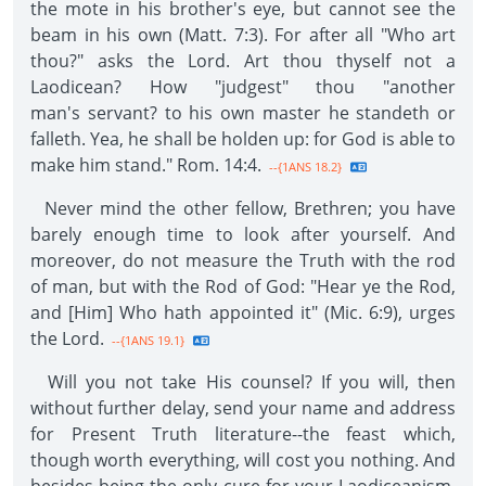
the mote in his brother's eye, but cannot see the
beam in his own (Matt. 7:3). For after all "Who art
thou?" asks the Lord. Art thou thyself not a
Laodicean? How "judgest" thou "another
man's servant? to his own master he standeth or
falleth. Yea, he shall be holden up: for God is able to
make him stand." Rom. 14:4.
--{1ANS 18.2}
Never mind the other fellow, Brethren; you have
barely enough time to look after yourself. And
moreover, do not measure the Truth with the rod
of man, but with the Rod of God: "Hear ye the Rod,
and [Him] Who hath appointed it" (Mic. 6:9), urges
the Lord.
--{1ANS 19.1}
Will you not take His counsel? If you will, then
without further delay, send your name and address
for Present Truth literature--the feast which,
though worth everything, will cost you nothing. And