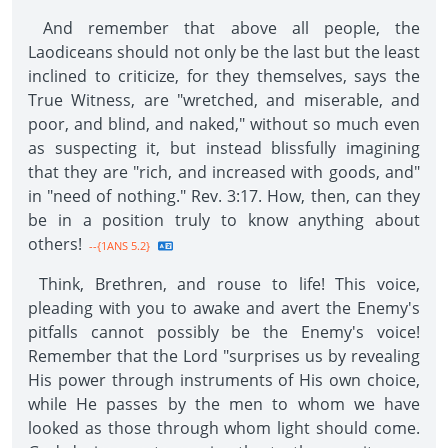
And remember that above all people, the
Laodiceans should not only be the last but the least
inclined to criticize, for they themselves, says the
True Witness, are "wretched, and miserable, and
poor, and blind, and naked," without so much even
as suspecting it, but instead blissfully imagining
that they are "rich, and increased with goods, and"
in "need of nothing." Rev. 3:17. How, then, can they
be in a position truly to know anything about
others!
--{1ANS 5.2}
Think, Brethren, and rouse to life! This voice,
pleading with you to awake and avert the Enemy's
pitfalls cannot possibly be the Enemy's voice!
Remember that the Lord "surprises us by revealing
His power through instruments of His own choice,
while He passes by the men to whom we have
looked as those through whom light should come.