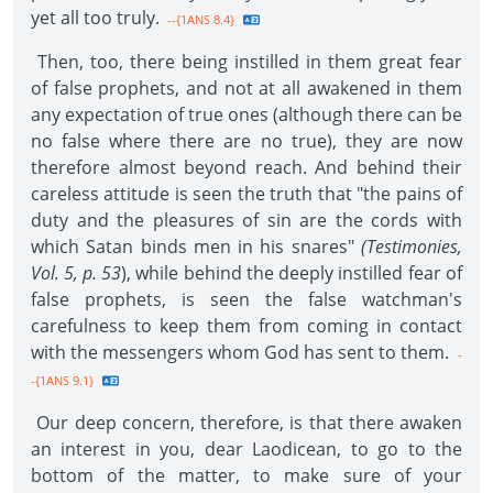
yet all too truly.
--{1ANS 8.4}
Then, too, there being instilled in them great fear
of false prophets, and not at all awakened in them
any expectation of true ones (although there can be
no false where there are no true), they are now
therefore almost beyond reach. And behind their
careless attitude is seen the truth that "the pains of
duty and the pleasures of sin are the cords with
which Satan binds men in his snares"
(Testimonies,
Vol. 5, p. 53
), while behind the deeply instilled fear of
false prophets, is seen the false watchman's
carefulness to keep them from coming in contact
with the messengers whom God has sent to them.
-
-{1ANS 9.1}
Our deep concern, therefore, is that there awaken
an interest in you, dear Laodicean, to go to the
bottom of the matter, to make sure of your