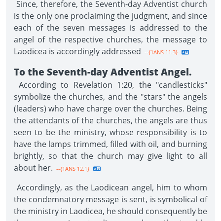
Since, therefore, the Seventh-day Adventist church
is the only one proclaiming the judgment, and since
each of the seven messages is addressed to the
angel of the respective churches, the message to
Laodicea is accordingly addressed
--{1ANS 11.3}
To the Seventh-day Adventist Angel.
According to Revelation 1:20, the "candlesticks"
symbolize the churches, and the "stars" the angels
(leaders) who have charge over the churches. Being
the attendants of the churches, the angels are thus
seen to be the ministry, whose responsibility is to
have the lamps trimmed, filled with oil, and burning
brightly, so that the church may give light to all
about her.
--{1ANS 12.1}
Accordingly, as the Laodicean angel, him to whom
the condemnatory message is sent, is symbolical of
the ministry in Laodicea, he should consequently be