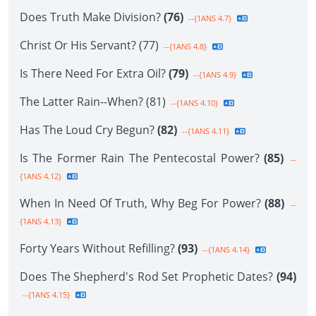
Does Truth Make Division?
(76)
--{1ANS 4.7}
Christ Or His Servant? (77)
--{1ANS 4.8}
Is There Need For Extra Oil?
(79)
--{1ANS 4.9}
The Latter Rain--When? (81)
--{1ANS 4.10}
Has The Loud Cry Begun?
(82)
--{1ANS 4.11}
Is The Former Rain The Pentecostal Power?
(85)
--
{1ANS 4.12}
When In Need Of Truth, Why Beg For Power?
(88)
--
{1ANS 4.13}
Forty Years Without Refilling?
(93)
--{1ANS 4.14}
Does The Shepherd's Rod Set Prophetic Dates?
(94)
--{1ANS 4.15}