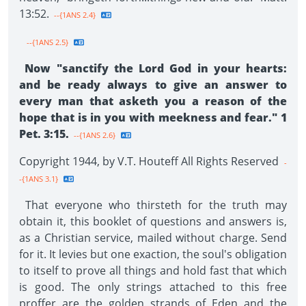
13:52.
--{1ANS 2.4}
--{1ANS 2.5}
Now "sanctify the Lord God in your hearts:
and be ready always to give an answer to
every man that asketh you a reason of the
hope that is in you with meekness and fear." 1
Pet. 3:15.
--{1ANS 2.6}
Copyright 1944, by V.T. Houteff All Rights Reserved
-
-{1ANS 3.1}
That everyone who thirsteth for the truth may
obtain it, this booklet of questions and answers is,
as a Christian service, mailed without charge. Send
for it. It levies but one exaction, the soul's obligation
to itself to prove all things and hold fast that which
is good. The only strings attached to this free
proffer are the golden strands of Eden and the