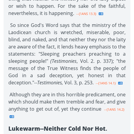
or wish to happen. For the sake of the faithful,
nevertheless, it is happening.
--{1ANS 13.3}
So since God's Word says that the ministry of the
Laodicean church is wretched, miserable, poor,
blind, and naked, and that neither they nor the laity
are aware of the fact, it lends heavy emphasis to the
statements: "Sleeping preachers preaching to a
sleeping people!"
(Testimonies
, Vol. 2. p. 337); "the
message of the True Witness finds the people of
God in a sad deception, yet honest in that
deception."--
Testimonies,
Vol. 3, p. 253.
--{1ANS 14.1}
Although they are in this horrible predicament, one
which should make them tremble and fear, and give
anything to get out of, yet they continue
--{1ANS 14.2}
Lukewarm--Neither Cold Nor Hot
.