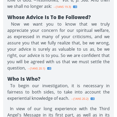
love of God."--
Testimonies, Vol. 6, p. 368.
And then
we shall no longer ask:
--{1ANS 19.3}
Whose Advice Is To Be Followed?
Now we want you to know that we truly
appreciate your concern for our spiritual welfare,
as expressed in many of your criticisms, and we
assure you that we fully realize that, be we wrong,
your advice is surely as valuable to us as, be we
right, our advice is to you. So we are confident that
you will be agreed with us that we must settle the
question,
--{1ANS 20.1}
Who Is Who?
To begin our investigation, it is necessary in
fairness to both sides, to take into account the
experiential knowledge of each.
--{1ANS 20.2}
In view of our long experience with the Third
Angel's Message in its first part, as well as in its