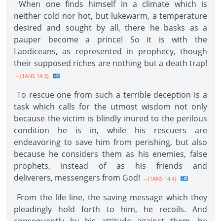
When one finds himself in a climate which is
neither cold nor hot, but lukewarm, a temperature
desired and sought by all, there he basks as a
pauper become a prince! So it is with the
Laodiceans, as represented in prophecy, though
their supposed riches are nothing but a death trap!
--{1ANS 14.3}
To rescue one from such a terrible deception is a
task which calls for the utmost wisdom not only
because the victim is blindly inured to the perilous
condition he is in, while his rescuers are
endeavoring to save him from perishing, but also
because he considers them as his enemies, false
prophets, instead of as his friends and
deliverers, messengers from God!
--{1ANS 14.4}
From the life line, the saving message which they
pleadingly hold forth to him, he recoils. And