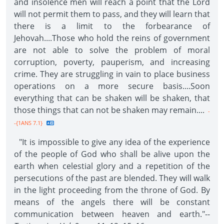
and insolence men will reach a point that the Lord
will not permit them to pass, and they will learn that
there is a limit to the forbearance of
Jehovah....Those who hold the reins of government
are not able to solve the problem of moral
corruption, poverty, pauperism, and increasing
crime. They are struggling in vain to place business
operations on a more secure basis....Soon
everything that can be shaken will be shaken, that
those things that can not be shaken may remain....
-
-{1ANS 7.1}
"It is impossible to give any idea of the experience
of the people of God who shall be alive upon the
earth when celestial glory and a repetition of the
persecutions of the past are blended. They will walk
in the light proceeding from the throne of God. By
means of the angels there will be constant
communication between heaven and earth."--