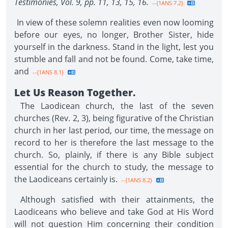
Testimonies, Vol. 9, pp. 11, 13, 15, 16.
--{1ANS 7.2}
In view of these solemn realities even now looming
before our eyes, no longer, Brother Sister, hide
yourself in the darkness. Stand in the light, lest you
stumble and fall and not be found. Come, take time,
and
--{1ANS 8.1}
Let Us Reason Together.
The Laodicean church, the last of the seven
churches (Rev. 2, 3), being figurative of the Christian
church in her last period, our time, the message on
record to her is therefore the last message to the
church. So, plainly, if there is any Bible subject
essential for the church to study, the message to
the Laodiceans certainly is.
--{1ANS 8.2}
Although satisfied with their attainments, the
Laodiceans who believe and take God at His Word
will not question Him concerning their condition