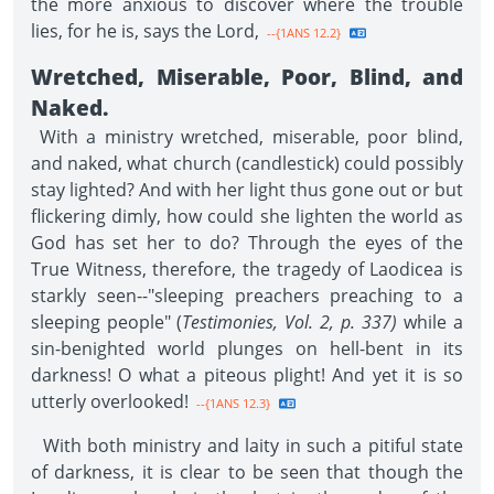
the more anxious to discover where the trouble
lies, for he is, says the Lord,
--{1ANS 12.2}
Wretched, Miserable, Poor, Blind, and
Naked.
With a ministry wretched, miserable, poor blind,
and naked, what church (candlestick) could possibly
stay lighted? And with her light thus gone out or but
flickering dimly, how could she lighten the world as
God has set her to do? Through the eyes of the
True Witness, therefore, the tragedy of Laodicea is
starkly seen--"sleeping preachers preaching to a
sleeping people" (
Testimonies, Vol. 2, p. 337)
while a
sin-benighted world plunges on hell-bent in its
darkness! O what a piteous plight! And yet it is so
utterly overlooked!
--{1ANS 12.3}
With both ministry and laity in such a pitiful state
of darkness, it is clear to be seen that though the