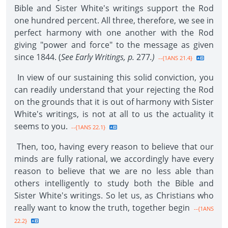
Bible and Sister White's writings support the Rod
one hundred percent. All three, therefore, we see in
perfect harmony with one another with the Rod
giving "power and force" to the message as given
since 1844. (
See Early Writings, p.
277
.)
--{1ANS 21.4}
In view of our sustaining this solid conviction, you
can readily understand that your rejecting the Rod
on the grounds that it is out of harmony with Sister
White's writings, is not at all to us the actuality it
seems to you.
--{1ANS 22.1}
Then, too, having every reason to believe that our
minds are fully rational, we accordingly have every
reason to believe that we are no less able than
others intelligently to study both the Bible and
Sister White's writings. So let us, as Christians who
really want to know the truth, together begin
--{1ANS
22.2}