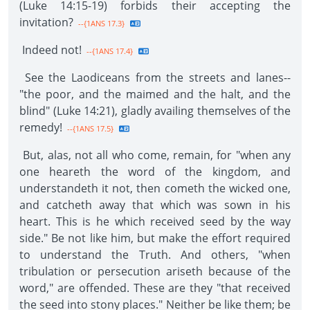
(Luke 14:15-19) forbids their accepting the
invitation?
--{1ANS 17.3}
Indeed not!
--{1ANS 17.4}
See the Laodiceans from the streets and lanes--
"the poor, and the maimed and the halt, and the
blind" (Luke 14:21), gladly availing themselves of the
remedy!
--{1ANS 17.5}
But, alas, not all who come, remain, for "when any
one heareth the word of the kingdom, and
understandeth it not, then cometh the wicked one,
and catcheth away that which was sown in his
heart. This is he which received seed by the way
side." Be not like him, but make the effort required
to understand the Truth. And others, "when
tribulation or persecution ariseth because of the
word," are offended. These are they "that received
the seed into stony places." Neither be like them; be