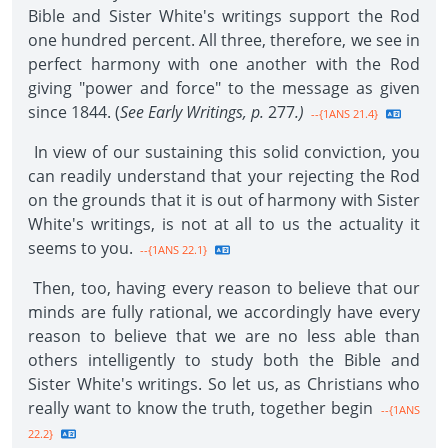
Bible and Sister White's writings support the Rod
one hundred percent. All three, therefore, we see in
perfect harmony with one another with the Rod
giving "power and force" to the message as given
since 1844. (
See Early Writings, p.
277
.)
--{1ANS 21.4}
In view of our sustaining this solid conviction, you
can readily understand that your rejecting the Rod
on the grounds that it is out of harmony with Sister
White's writings, is not at all to us the actuality it
seems to you.
--{1ANS 22.1}
Then, too, having every reason to believe that our
minds are fully rational, we accordingly have every
reason to believe that we are no less able than
others intelligently to study both the Bible and
Sister White's writings. So let us, as Christians who
really want to know the truth, together begin
--{1ANS
22.2}