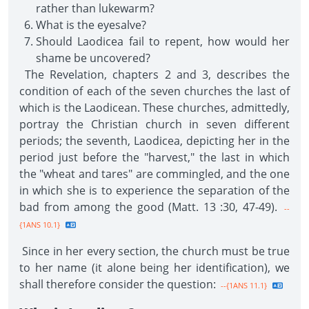
rather than lukewarm?
What is the eyesalve?
Should Laodicea fail to repent, how would her
shame be uncovered?
The Revelation, chapters 2 and 3, describes the
condition of each of the seven churches the last of
which is the Laodicean. These churches, admittedly,
portray the Christian church in seven different
periods; the seventh, Laodicea, depicting her in the
period just before the "harvest," the last in which
the "wheat and tares" are commingled, and the one
in which she is to experience the separation of the
bad from among the good (Matt. 13 :30, 47-49).
--
{1ANS 10.1}
Since in her every section, the church must be true
to her name (it alone being her identification), we
shall therefore consider the question:
--{1ANS 11.1}