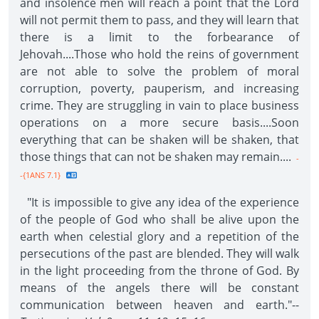
and insolence men will reach a point that the Lord
will not permit them to pass, and they will learn that
there is a limit to the forbearance of
Jehovah....Those who hold the reins of government
are not able to solve the problem of moral
corruption, poverty, pauperism, and increasing
crime. They are struggling in vain to place business
operations on a more secure basis....Soon
everything that can be shaken will be shaken, that
those things that can not be shaken may remain....
-
-{1ANS 7.1}
"It is impossible to give any idea of the experience
of the people of God who shall be alive upon the
earth when celestial glory and a repetition of the
persecutions of the past are blended. They will walk
in the light proceeding from the throne of God. By
means of the angels there will be constant
communication between heaven and earth."--