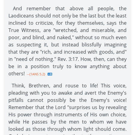
And remember that above all people, the
Laodiceans should not only be the last but the least
inclined to criticize, for they themselves, says the
True Witness, are "wretched, and miserable, and
poor, and blind, and naked," without so much even
as suspecting it, but instead blissfully imagining
that they are "rich, and increased with goods, and"
in "need of nothing." Rev. 3:17. How, then, can they
be in a position truly to know anything about
others!
--{1ANS 5.2}
Think, Brethren, and rouse to life! This voice,
pleading with you to awake and avert the Enemy's
pitfalls cannot possibly be the Enemy's voice!
Remember that the Lord "surprises us by revealing
His power through instruments of His own choice,
while He passes by the men to whom we have
looked as those through whom light should come.