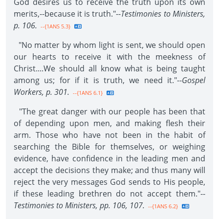
God desires us to receive the truth upon its own
merits,--because it is truth."--
Testimonies to Ministers,
p. 106.
--{1ANS 5.3}
"No matter by whom light is sent, we should open
our hearts to receive it with the meekness of
Christ....We should all know what is being taught
among us; for if it is truth, we need it."--
Gospel
Workers, p. 301.
--{1ANS 6.1}
"The great danger with our people has been that
of depending upon men, and making flesh their
arm. Those who have not been in the habit of
searching the Bible for themselves, or weighing
evidence, have confidence in the leading men and
accept the decisions they make; and thus many will
reject the very messages God sends to His people,
if these leading brethren do not accept them."--
Testimonies to Ministers, pp. 106, 107.
--{1ANS 6.2}