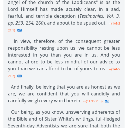
angel of the church of the Laodiceans" is as the
Lord Himself has made acutely clear, in a sad,
fearful, and terrible deception (
Testimonies, Vol. 3,
pp. 253, 254, 260
), and about to be spued out.
--{1ANS
21.1}
In view, therefore, of the consequent greater
responsibility resting upon us, we cannot be less
interested in you than you are in us. And you
cannot afford to be less mindful of our advice to
you than we can afford to be of yours to us.
--{1ANS
21.2}
And finally, believing that you are as honest as we
are, we are confident that you will candidly and
carefully weigh every word herein.
--{1ANS 21.3}
Our being, as you know, unswerving adherents of
the Bible and of Sister White's writings, full-fledged
Seventh-day Adventists we are sure that both the