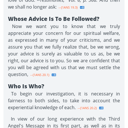
love of God."--
Testimonies, Vol. 6, p. 368.
And then
we shall no longer ask:
--{1ANS 19.3}
Whose Advice Is To Be Followed?
Now we want you to know that we truly
appreciate your concern for our spiritual welfare,
as expressed in many of your criticisms, and we
assure you that we fully realize that, be we wrong,
your advice is surely as valuable to us as, be we
right, our advice is to you. So we are confident that
you will be agreed with us that we must settle the
question,
--{1ANS 20.1}
Who Is Who?
To begin our investigation, it is necessary in
fairness to both sides, to take into account the
experiential knowledge of each.
--{1ANS 20.2}
In view of our long experience with the Third
Angel's Message in its first part, as well as in its