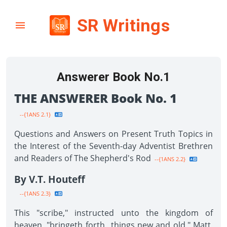
SR Writings
Answerer Book No.1
THE ANSWERER Book No. 1
--{1ANS 2.1}
Questions and Answers on Present Truth Topics in
the Interest of the Seventh-day Adventist Brethren
and Readers of The Shepherd's Rod
--{1ANS 2.2}
By V.T. Houteff
--{1ANS 2.3}
This "scribe," instructed unto the kingdom of
heaven, "bringeth forth...things new and old." Matt.