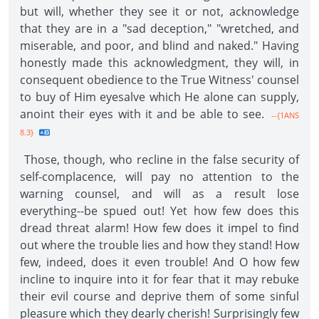
but will, whether they see it or not, acknowledge
that they are in a "sad deception," "wretched, and
miserable, and poor, and blind and naked." Having
honestly made this acknowledgment, they will, in
consequent obedience to the True Witness' counsel
to buy of Him eyesalve which He alone can supply,
anoint their eyes with it and be able to see.
--{1ANS
8.3}
Those, though, who recline in the false security of
self-complacence, will pay no attention to the
warning counsel, and will as a result lose
everything--be spued out! Yet how few does this
dread threat alarm! How few does it impel to find
out where the trouble lies and how they stand! How
few, indeed, does it even trouble! And O how few
incline to inquire into it for fear that it may rebuke
their evil course and deprive them of some sinful
pleasure which they dearly cherish! Surprisingly few