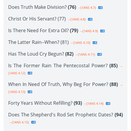
Does Truth Make Division?
(76)
--{1ANS 4.7}
Christ Or His Servant? (77)
--{1ANS 4.8}
Is There Need For Extra Oil?
(79)
--{1ANS 4.9}
The Latter Rain--When? (81)
--{1ANS 4.10}
Has The Loud Cry Begun?
(82)
--{1ANS 4.11}
Is The Former Rain The Pentecostal Power?
(85)
--
{1ANS 4.12}
When In Need Of Truth, Why Beg For Power?
(88)
--
{1ANS 4.13}
Forty Years Without Refilling?
(93)
--{1ANS 4.14}
Does The Shepherd's Rod Set Prophetic Dates?
(94)
--{1ANS 4.15}