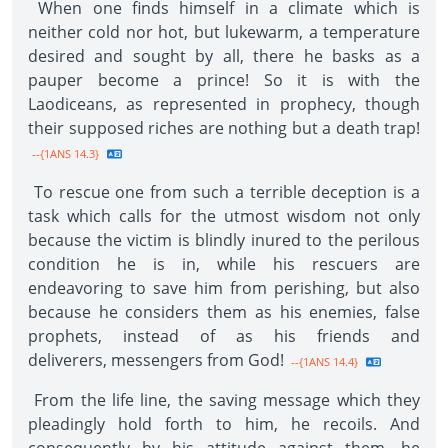
When one finds himself in a climate which is
neither cold nor hot, but lukewarm, a temperature
desired and sought by all, there he basks as a
pauper become a prince! So it is with the
Laodiceans, as represented in prophecy, though
their supposed riches are nothing but a death trap!
--{1ANS 14.3}
To rescue one from such a terrible deception is a
task which calls for the utmost wisdom not only
because the victim is blindly inured to the perilous
condition he is in, while his rescuers are
endeavoring to save him from perishing, but also
because he considers them as his enemies, false
prophets, instead of as his friends and
deliverers, messengers from God!
--{1ANS 14.4}
From the life line, the saving message which they
pleadingly hold forth to him, he recoils. And