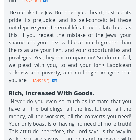
him
--{1ANS 16.1}
Be not like the Jew. But open your heart; cast out its
pride, its prejudice, and its self-conceit; let these
not deprive you of eternal life at such a late hour as
this. If you repeat the mistake of the Jews, your
shame and your loss will be as much greater than
theirs as are your light and your opportunities and
privileges. Yea, beyond comparison! So do not fail,
we plead with you, to end your long Laodicean
sickness and poverty, and no longer imagine that
you are
--{1ANS 16.2}
Rich, Increased With Goods
.
Never do you even so much as intimate that you
have all the buildings, all the institutions, all the
money, all the workers, all the converts you need!
Your only boast is of having no need of more truth!
This attitude, therefore, the Lord says, is the way in
which you are saying, "I am rich and increased with