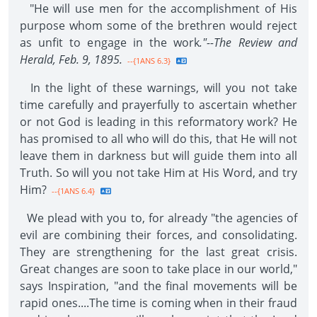
"He will use men for the accomplishment of His
purpose whom some of the brethren would reject
as unfit to engage in the work
."--The Review and
Herald, Feb. 9, 1895.
--{1ANS 6.3}
In the light of these warnings, will you not take
time carefully and prayerfully to ascertain whether
or not God is leading in this reformatory work? He
has promised to all who will do this, that He will not
leave them in darkness but will guide them into all
Truth. So will you not take Him at His Word, and try
Him?
--{1ANS 6.4}
We plead with you to, for already "the agencies of
evil are combining their forces, and consolidating.
They are strengthening for the last great crisis.
Great changes are soon to take place in our world,"
says Inspiration, "and the final movements will be
rapid ones....The time is coming when in their fraud