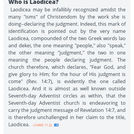
Who is Laodicea?
Laodicea may be infallibly recognized amidst the
many "isms" of Christendom by the work she is
doing--declaring the judgment. Indeed, this mark of
identification is pointed out by the very name
Laodicea, compounded of the two Greek words lao
and dekei, the one meaning "people," also "speak,"
the other meaning "judgment," the two in one
meaning the people declaring judgment. The
church therefore, which declares, "Fear God, and
give glory to Him; for the hour of His judgment is
come" (Rev. 14:7), is evidently the one called
Laodicea. And it is almost as well known outside
Seventh-day Adventist circles as within, that the
Seventh-day Adventist church is endeavoring to
carry the judgment message of Revelation 14:7, and
is therefore unchallenged in her claim to the title,
Laodicea.
--{1ANS 11.2}