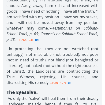
consequently by his attitude against them, he
shouts: Away, away, I am rich and increased with
goods: I have need of nothing; I have all the truth. "I
am satisfied with my position. I have set my stakes,
and I will not be moved away from my position
whatever may come."--
Testimonies on Sabbath-
School Work, p. 65; Counsels on Sabbath School Work,
p. 28.
--{1ANS 15.1}
In protesting that they are not wretched (not
unhappy), not miserable (not troubled), not poor
(not in need of truth), not blind (not benighted or
illiterate), not naked (not without the righteousness
of Christ), the Laodiceans are contradicting the
True Witness, rejecting His counsel, and
discrediting His remedy
--{1ANS 15.2}
The Eyesalve.
As only the "salve" will heal them from their deadly
Laodicean malady, hence if they fail to avail