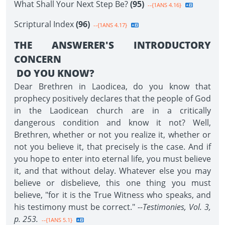
What Shall Your Next Step Be?
(95)
--{1ANS 4.16}
Scriptural Index
(96)
--{1ANS 4.17}
THE ANSWERER'S INTRODUCTORY
CONCERN
DO YOU KNOW?
Dear Brethren in Laodicea, do you know that
prophecy positively declares that the people of God
in the Laodicean church are in a critically
dangerous condition and know it not? Well,
Brethren, whether or not you realize it, whether or
not you believe it, that precisely is the case. And if
you hope to enter into eternal life, you must believe
it, and that without delay. Whatever else you may
believe or disbelieve, this one thing you must
believe, "for it is the True Witness who speaks, and
his testimony must be correct."
--Testimonies, Vol. 3,
p. 253.
--{1ANS 5.1}