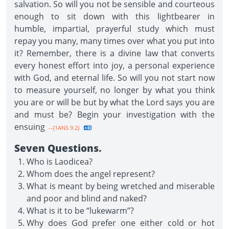
salvation. So will you not be sensible and courteous
enough to sit down with this lightbearer in
humble, impartial, prayerful study which must
repay you many, many times over what you put into
it? Remember, there is a divine law that converts
every honest effort into joy, a personal experience
with God, and eternal life. So will you not start now
to measure yourself, no longer by what you think
you are or will be but by what the Lord says you are
and must be? Begin your investigation with the
ensuing
--{1ANS 9.2}
Seven Questions.
Who is Laodicea?
Whom does the angel represent?
What is meant by being wretched and miserable
and poor and blind and naked?
What is it to be “lukewarm”?
Why does God prefer one either cold or hot