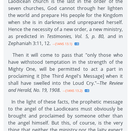
Laodicean church is the last in the order of the
seven churches, God cannot through her lighten
the world and prepare His people for the Kingdom
when she is in darkness and unprepared herself.
Hence the necessity of a new order, a new ministry,
as predicted in
Testimonies, Vol. 5, p. 80,
and in
Zephaniah 3:11, 12.
--{1ANS 13.1}
Then it will come to pass that "only those who
have withstood temptation in the strength of the
Mighty One, will be permitted to act a part in
proclaiming it [the Third Angel's Message] when it
shall have swelled into the Loud Cry."--
The Review
and Herald, No. 19, 1908.
--{1ANS 13.2}
In the light of these facts, the prophetic message
to the angel of the Laodiceans must obviously be
brought and proclaimed by someone other than
the angel himself. But this, of course, is the very
thing that neither the ministry nor the laity expect