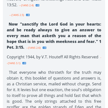
13:52.
--{1ANS 2.4}
--{1ANS 2.5}
Now "sanctify the Lord God in your hearts:
and be ready always to give an answer to
every man that asketh you a reason of the
hope that is in you with meekness and fear." 1
Pet. 3:15.
--{1ANS 2.6}
Copyright 1944, by V.T. Houteff All Rights Reserved
-
-{1ANS 3.1}
That everyone who thirsteth for the truth may
obtain it, this booklet of questions and answers is,
as a Christian service, mailed without charge. Send
for it. It levies but one exaction, the soul's obligation
to itself to prove all things and hold fast that which
is good. The only strings attached to this free
proffer are the golden strands of Eden and the