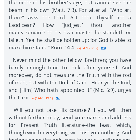
the mote in his brother's eye, but cannot see the
beam in his own (Matt. 7:3). For after all "Who art
thou?" asks the Lord. Art thou thyself not a
Laodicean? How "judgest" thou "another
man's servant? to his own master he standeth or
falleth. Yea, he shall be holden up: for God is able to
make him stand." Rom. 14:4.
--{1ANS 18.2}
Never mind the other fellow, Brethren; you have
barely enough time to look after yourself. And
moreover, do not measure the Truth with the rod
of man, but with the Rod of God: "Hear ye the Rod,
and [Him] Who hath appointed it" (Mic. 6:9), urges
the Lord.
--{1ANS 19.1}
Will you not take His counsel? If you will, then
without further delay, send your name and address
for Present Truth literature--the feast which,
though worth everything, will cost you nothing. And