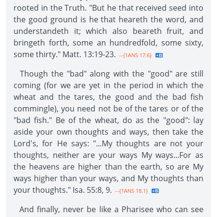
rooted in the Truth. "But he that received seed into
the good ground is he that heareth the word, and
understandeth it; which also beareth fruit, and
bringeth forth, some an hundredfold, some sixty,
some thirty." Matt. 13:19-23.
--{1ANS 17.6}
Though the "bad" along with the "good" are still
coming (for we are yet in the period in which the
wheat and the tares, the good and the bad fish
commingle), you need not be of the tares or of the
"bad fish." Be of the wheat, do as the "good": lay
aside your own thoughts and ways, then take the
Lord's, for He says: "...My thoughts are not your
thoughts, neither are your ways My ways...For as
the heavens are higher than the earth, so are My
ways higher than your ways, and My thoughts than
your thoughts." Isa. 55:8, 9.
--{1ANS 18.1}
And finally, never be like a Pharisee who can see