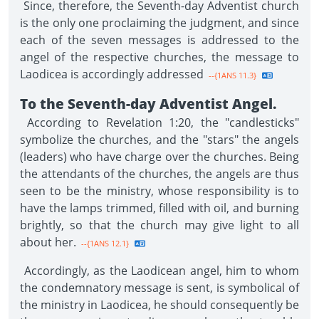
Since, therefore, the Seventh-day Adventist church
is the only one proclaiming the judgment, and since
each of the seven messages is addressed to the
angel of the respective churches, the message to
Laodicea is accordingly addressed
--{1ANS 11.3}
To the Seventh-day Adventist Angel.
According to Revelation 1:20, the "candlesticks"
symbolize the churches, and the "stars" the angels
(leaders) who have charge over the churches. Being
the attendants of the churches, the angels are thus
seen to be the ministry, whose responsibility is to
have the lamps trimmed, filled with oil, and burning
brightly, so that the church may give light to all
about her.
--{1ANS 12.1}
Accordingly, as the Laodicean angel, him to whom
the condemnatory message is sent, is symbolical of
the ministry in Laodicea, he should consequently be