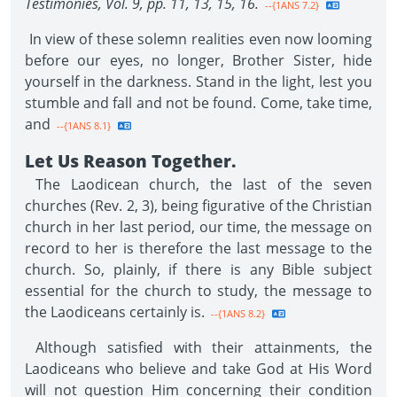
Testimonies, Vol. 9, pp. 11, 13, 15, 16.
--{1ANS 7.2}
In view of these solemn realities even now looming
before our eyes, no longer, Brother Sister, hide
yourself in the darkness. Stand in the light, lest you
stumble and fall and not be found. Come, take time,
and
--{1ANS 8.1}
Let Us Reason Together.
The Laodicean church, the last of the seven
churches (Rev. 2, 3), being figurative of the Christian
church in her last period, our time, the message on
record to her is therefore the last message to the
church. So, plainly, if there is any Bible subject
essential for the church to study, the message to
the Laodiceans certainly is.
--{1ANS 8.2}
Although satisfied with their attainments, the
Laodiceans who believe and take God at His Word
will not question Him concerning their condition