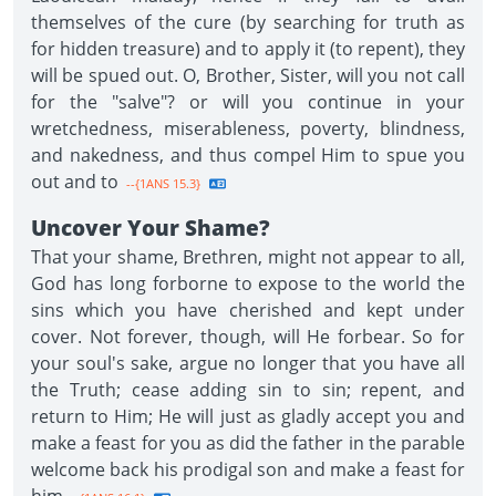
themselves of the cure (by searching for truth as
for hidden treasure) and to apply it (to repent), they
will be spued out. O, Brother, Sister, will you not call
for the "salve"? or will you continue in your
wretchedness, miserableness, poverty, blindness,
and nakedness, and thus compel Him to spue you
out and to
--{1ANS 15.3}
Uncover Your Shame?
That your shame, Brethren, might not appear to all,
God has long forborne to expose to the world the
sins which you have cherished and kept under
cover. Not forever, though, will He forbear. So for
your soul's sake, argue no longer that you have all
the Truth; cease adding sin to sin; repent, and
return to Him; He will just as gladly accept you and
make a feast for you as did the father in the parable
welcome back his prodigal son and make a feast for