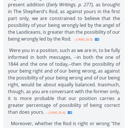
present addition (
Early Writings, p. 277),
as brought
in The Shepherd's Rod, as against yours in the first
part only, we are constrained to believe that the
possibility of your being wrongly led by the angel of
the Laodiceans, is greater than the possibility of our
being wrongly led by the Rod.
--{1ANS 20.3}
Were you in a position, such as we are in, to be fully
informed in both messages, --in both the one of
1844 and the one of today,--then the possibility of
your being right and of our being wrong, as against
the possibility of your being wrong and of our being
right, would be about equally balanced. Inasmuch,
though, as you are conversant with the former only,
it is more probable that our position carries a
greater percentage of possibility of being correct
than does yours.
--{1ANS 20.4}
Moreover, whether the Rod is right or wrong "the