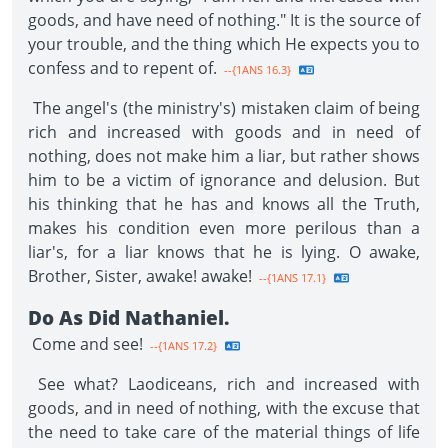
goods, and have need of nothing." It is the source of
your trouble, and the thing which He expects you to
confess and to repent of.
--{1ANS 16.3}
The angel's (the ministry's) mistaken claim of being
rich and increased with goods and in need of
nothing, does not make him a liar, but rather shows
him to be a victim of ignorance and delusion. But
his thinking that he has and knows all the Truth,
makes his condition even more perilous than a
liar's, for a liar knows that he is lying. O awake,
Brother, Sister, awake! awake!
--{1ANS 17.1}
Do As Did Nathaniel.
Come and see!
--{1ANS 17.2}
See what? Laodiceans, rich and increased with
goods, and in need of nothing, with the excuse that
the need to take care of the material things of life