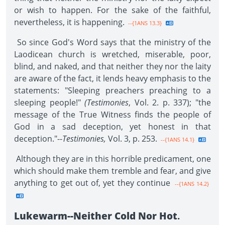
or wish to happen. For the sake of the faithful,
nevertheless, it is happening.
--{1ANS 13.3}
So since God's Word says that the ministry of the
Laodicean church is wretched, miserable, poor,
blind, and naked, and that neither they nor the laity
are aware of the fact, it lends heavy emphasis to the
statements: "Sleeping preachers preaching to a
sleeping people!"
(Testimonies
, Vol. 2. p. 337); "the
message of the True Witness finds the people of
God in a sad deception, yet honest in that
deception."--
Testimonies,
Vol. 3, p. 253.
--{1ANS 14.1}
Although they are in this horrible predicament, one
which should make them tremble and fear, and give
anything to get out of, yet they continue
--{1ANS 14.2}
Lukewarm--Neither Cold Nor Hot
.