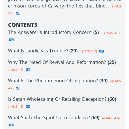
crimson cords of Calvary--the ties that bind.
--{1ANS
3.2}
CONTENTS
The Answerer's Introductory Concern
(5)
--{1ANS 4.1}
What Is Laodicea's Trouble?
(29)
--{1ANS 4.2}
Why The Need Of Revival And Reformation?
(35)
--
{1ANS 4.3}
What Is The Phenomenon Of Inspiration?
(39)
--{1ANS
4.4}
Is Satan Wholesaling Or Retailing Deception?
(60)
--
{1ANS 4.5}
What Saith The Spirit Unto Laodicea?
(69)
--{1ANS 4.6}