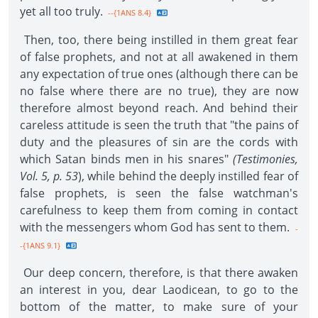
yet all too truly.
--{1ANS 8.4}
Then, too, there being instilled in them great fear
of false prophets, and not at all awakened in them
any expectation of true ones (although there can be
no false where there are no true), they are now
therefore almost beyond reach. And behind their
careless attitude is seen the truth that "the pains of
duty and the pleasures of sin are the cords with
which Satan binds men in his snares"
(Testimonies,
Vol. 5, p. 53
), while behind the deeply instilled fear of
false prophets, is seen the false watchman's
carefulness to keep them from coming in contact
with the messengers whom God has sent to them.
-
-{1ANS 9.1}
Our deep concern, therefore, is that there awaken
an interest in you, dear Laodicean, to go to the
bottom of the matter, to make sure of your