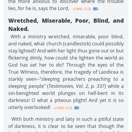
the more anxious to discover where the trouble
lies, for he is, says the Lord,
--{1ANS 12.2}
Wretched, Miserable, Poor, Blind, and
Naked.
With a ministry wretched, miserable, poor blind,
and naked, what church (candlestick) could possibly
stay lighted? And with her light thus gone out or but
flickering dimly, how could she lighten the world as
God has set her to do? Through the eyes of the
True Witness, therefore, the tragedy of Laodicea is
starkly seen--"sleeping preachers preaching to a
sleeping people" (
Testimonies, Vol. 2, p. 337)
while a
sin-benighted world plunges on hell-bent in its
darkness! O what a piteous plight! And yet it is so
utterly overlooked!
--{1ANS 12.3}
With both ministry and laity in such a pitiful state
of darkness, it is clear to be seen that though the