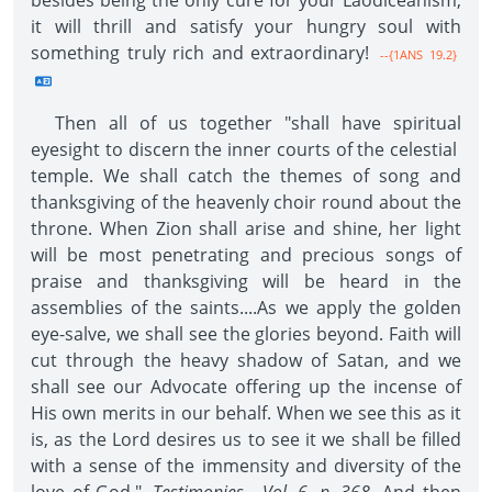
besides being the only cure for your Laodiceanism,
it will thrill and satisfy your hungry soul with
something truly rich and extraordinary!
--{1ANS 19.2}
Then all of us together "shall have spiritual
eyesight to discern the inner courts of the celestial
temple. We shall catch the themes of song and
thanksgiving of the heavenly choir round about the
throne. When Zion shall arise and shine, her light
will be most penetrating and precious songs of
praise and thanksgiving will be heard in the
assemblies of the saints....As we apply the golden
eye-salve, we shall see the glories beyond. Faith will
cut through the heavy shadow of Satan, and we
shall see our Advocate offering up the incense of
His own merits in our behalf. When we see this as it
is, as the Lord desires us to see it we shall be filled
with a sense of the immensity and diversity of the