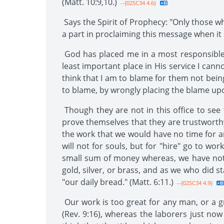
(Matt. 10:9,10.)
--{02SC34 4.6}
Says the Spirit of Prophecy: "Only those w
a part in proclaiming this message when it s
God has placed me in a most responsible 
least important place in His service I ca
think that I am to blame for them not being
to blame, by wrongly placing the blame up
Though they are not in this office to see 
prove themselves that they are trustworthy 
the work that we would have no time for an
will not for souls, but for "hire" go to wo
small sum of money whereas, we have nothi
gold, silver, or brass, and as we who did s
"our daily bread." (Matt. 6:11.)
--{02SC34 4.9}
Our work is too great for any man, or a 
(Rev. 9:16), whereas the laborers just now