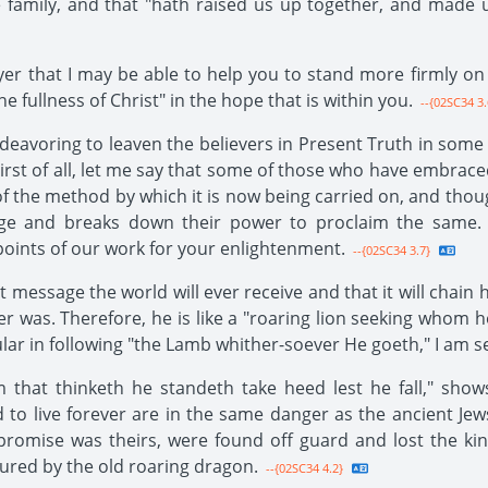
e family, and that "hath raised us up together, and made u
ayer that I may be able to help you to stand more firmly on
he fullness of Christ" in the hope that is within you.
--{02SC34 3.
ndeavoring to leaven the believers in Present Truth in some
irst of all, let me say that some of those who have embrac
f the method by which it is now being carried on, and though
age and breaks down their power to proclaim the same.
ints of our work for your enlightenment.
--{02SC34 3.7}
st message the world will ever receive and that it will chai
r was. Therefore, he is like a "roaring lion seeking whom
ular in following "the Lamb whither-soever He goeth," I am s
m that thinketh he standeth take heed lest he fall," sh
 to live forever are in the same danger as the ancient Je
 promise was theirs, were found off guard and lost the k
ured by the old roaring dragon.
--{02SC34 4.2}