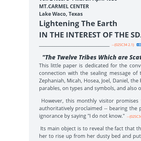
MT.CARMEL CENTER
Lake Waco, Texas
Lightening The Earth
IN THE INTEREST OF THE 
________________________________
--{02SC34 2.1}
"The Twelve Tribes Which are Sca
This little paper is dedicated for the co
connection with the sealing message of th
Zephaniah, Micah, Hosea, Joel, Daniel, the 
parables, on types and symbols, and also on
However, this monthly visitor promises 
authoritatively proclaimed -- bearing the p
ignorance by saying "I do not know."
--{02SC34
Its main object is to reveal the fact that 
her to rise up from her dusty bed and put