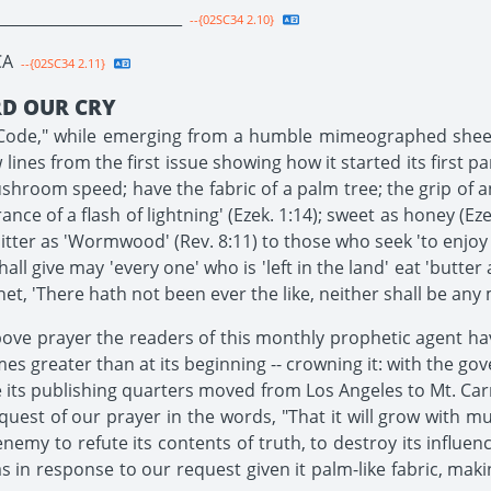
________________________
--{02SC34 2.10}
CA
--{02SC34 2.11}
RD OUR CRY
ic Code," while emerging from a humble mimeographed shee
lines from the first issue showing how it started its first p
ushroom speed; have the fabric of a palm tree; the grip of an
ce of a flash of lightning' (Ezek. 1:14); sweet as honey (Ez
 bitter as 'Wormwood' (Rev. 8:11) to those who seek 'to enjoy
hall give may 'every one' who is 'left in the land' eat 'butter 
t, 'There hath not been ever the like, neither shall be any mor
bove prayer the readers of this monthly prophetic agent hav
 times greater than at its beginning -- crowning it: with the 
 its publishing quarters moved from Los Angeles to Mt. Car
equest of our prayer in the words, "That it will grow with
enemy to refute its contents of truth, to destroy its influen
 in response to our request given it palm-like fabric, maki