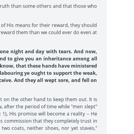
f truth than some others and that those who
s of His means for their reward, they should
ly reward them than we could ever do even at
 one night and day with tears. And now,
and to give you an inheritance among all
es know, that these hands have ministered
 labouring ye ought to support the weak,
eive. And they all wept sore, and fell on
 on the other hand to keep them out. It is
w, after the period of time while "men slept"
1), His promise will become a reality -- He
is commission that they completely trust in
 two coats, neither shoes, nor yet staves,"