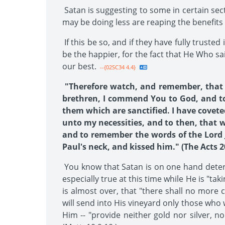
Satan is suggesting to some in certain sec
may be doing less are reaping the benefits 
If this be so, and if they have fully trust
be the happier, for the fact that He Who sa
our best.
--{02SC34 4.4}
"Therefore watch, and remember, that b
brethren, I commend You to God, and to 
them which are sanctified. I have covete
unto my necessities, and to then, that 
and to remember the words of the Lord Je
Paul's neck, and kissed him." (The Acts 20
You know that Satan is on one hand determ
especially true at this time while He is "ta
is almost over, that "there shall no more 
will send into His vineyard only those who
Him -- "provide neither gold nor silver, n