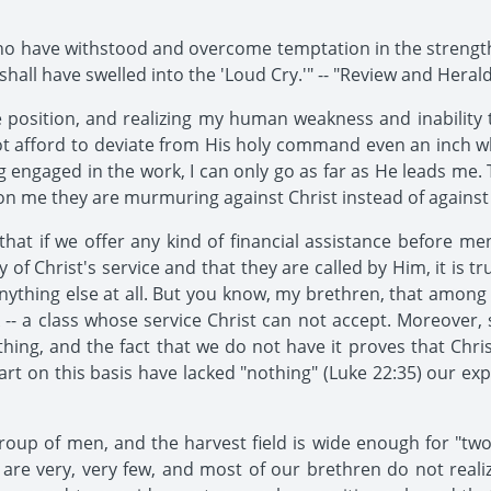
ho have withstood and overcome temptation in the strength
hall have swelled into the 'Loud Cry.'" -- "Review and Herald
position, and realizing my human weakness and inability t
nnot afford to deviate from His holy command even an inch
 engaged in the work, I can only go as far as He leads me. T
on me they are murmuring against Christ instead of against
that if we offer any kind of financial assistance before 
of Christ's service and that they are called by Him, it is 
ything else at all. But you know, my brethren, that among
rk -- a class whose service Christ can not accept. Moreover,
ng, and the fact that we do not have it proves that Chris
tart on this basis have lacked "nothing" (Luke 22:35) our ex
group of men, and the harvest field is wide enough for "
 are very, very few, and most of our brethren do not reali