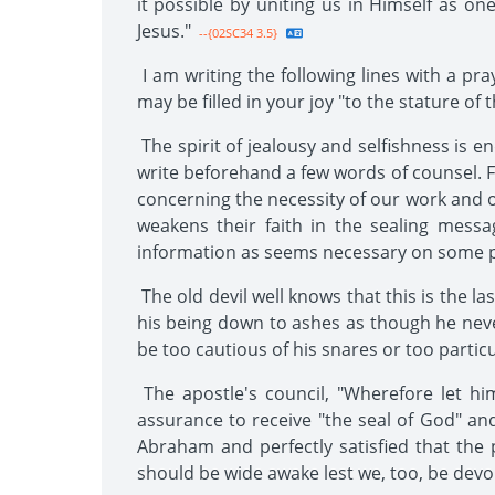
it possible by uniting us in Himself as on
Jesus."
--{02SC34 3.5}
I am writing the following lines with a pr
may be filled in your joy "to the stature of t
The spirit of jealousy and selfishness is e
write beforehand a few words of counsel. F
concerning the necessity of our work and o
weakens their faith in the sealing mess
information as seems necessary on some po
The old devil well knows that this is the la
his being down to ashes as though he neve
be too cautious of his snares or too partic
The apostle's council, "Wherefore let hi
assurance to receive "the seal of God" and
Abraham and perfectly satisfied that the
should be wide awake lest we, too, be devo