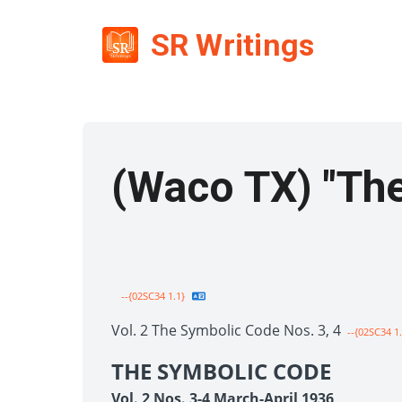
SR Writings
(Waco TX) "The
--{02SC34 1.1}
Vol. 2 The Symbolic Code Nos. 3, 4
--{02SC34 1.
THE SYMBOLIC CODE
Vol. 2 Nos. 3-4 March-April 1936