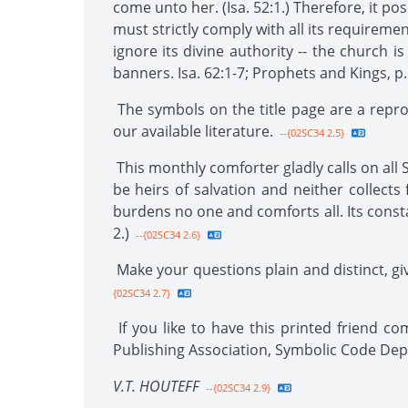
come unto her. (Isa. 52:1.) Therefore, it p
must strictly comply with all its requireme
ignore its divine authority -- the church i
banners. Isa. 62:1-7; Prophets and Kings, p.
The symbols on the title page are a repro
our available literature.
--{02SC34 2.5}
This monthly comforter gladly calls on all S
be heirs of salvation and neither collects f
burdens no one and comforts all. Its constan
2.)
--{02SC34 2.6}
Make your questions plain and distinct, giv
{02SC34 2.7}
If you like to have this printed friend c
Publishing Association, Symbolic Code De
V.T. HOUTEFF
--{02SC34 2.9}