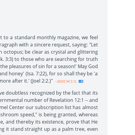
t to a standard monthly magazine, we feel
aragraph with a sincere request, saying: "Let
 octopus; be clear as crystal and glittering
ek. 3:3) to those who are searching for truth
 the pleasures of sin for a season!' May God
and honey' (Isa. 7:22), for so shall they be 'a
e after it.' (Joel 2:2.)"
--{02SC34 3.1}
e doubtless recognized by the fact that its
governmental number of Revelation 12:1 -- and
mel Center our subscription list has almost
 mushroom speed," is being granted, whereas
ce, and thereby its existence, prove that He
ng it stand straight up as a palm tree, even