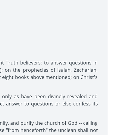
nt Truth believers; to answer questions in
); on the prophecies of Isaiah, Zechariah,
rst eight books above mentioned; on Christ's
 only as have been divinely revealed and
rect answer to questions or else confess its
ify, and purify the church of God -- calling
se "from henceforth" the unclean shall not