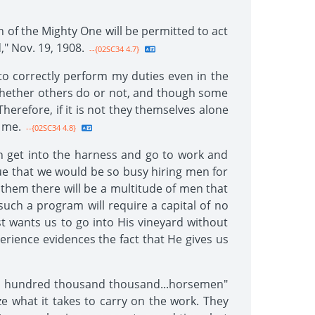
 of the Mighty One will be permitted to act
," Nov. 19, 1908.
--{02SC34 4.7}
o correctly perform my duties even in the
 whether others do or not, and though some
herefore, if it is not they themselves alone
 me.
--{02SC34 4.8}
men get into the harness and go to work and
true that we would be so busy hiring men for
 them there will be a multitude of men that
 such a program will require a capital of no
t wants us to go into His vineyard without
perience evidences the fact that He gives us
two hundred thousand thousand...horsemen"
ze what it takes to carry on the work. They