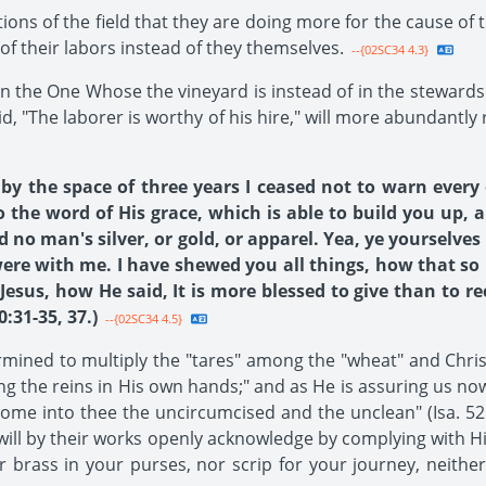
tions of the field that they are doing more for the cause o
of their labors instead of they themselves.
--{02SC34 4.3}
ed in the One Whose the vineyard is instead of in the steward
id, "The laborer is worthy of his hire," will more abundant
y the space of three years I ceased not to warn every
the word of His grace, which is able to build you up, 
d no man's silver, or gold, or apparel. Yea, ye yourselv
were with me. I have shewed you all things, how that so
sus, how He said, It is more blessed to give than to rec
:31-35, 37.)
--{02SC34 4.5}
ined to multiply the "tares" among the "wheat" and Christ
king the reins in His own hands;" and as He is assuring us no
come into thee the uncircumcised and the unclean" (Isa. 52: 
 will by their works openly acknowledge by complying with H
or brass in your purses, nor scrip for your journey, neither