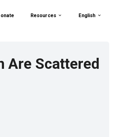
onate
Resources
English
h Are Scattered