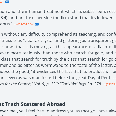
.2}
ion and, the inhuman treatment which its subscribers recei
:4), and on the other side the firm stand that its followers ta
topus."
--{02SC34 3.3}
n without any difficulty comprehend its teaching, and con
ghtness is as "clear as crystal and glittering as transparent 
it shows that it is moving as the appearance of a flash of 
 even more zealously than those who search for gold, and o
lass that search for truth by the class that search for gold,
ormer and as bitter as wormwood to the taste of the latter, 
hoose the good," it evidences the fact that its product wil
ion...even as was manifested before the great Day of Penteco
s for the Church," Vol. 9, p. 126: "Early Writings." p. 278.
--{02SC34
nt Truth Scattered Abroad
ever met, yet I feel free to address you as though I have a