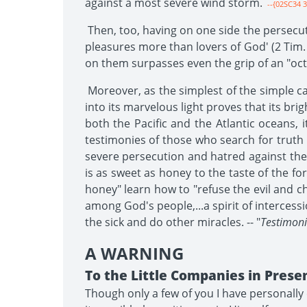
against a most severe wind storm.
--{02SC34 3
Then, too, having on one side the persecut
pleasures more than lovers of God' (2 Tim. 3
on them surpasses even the grip of an "oc
Moreover, as the simplest of the simple ca
into its marvelous light proves that its bri
both the Pacific and the Atlantic oceans, 
testimonies of those who search for truth
severe persecution and hatred against the c
is as sweet as honey to the taste of the f
honey" learn how to "refuse the evil and c
among God's people,...a spirit of intercess
the sick and do other miracles. -- "
Testimonie
A WARNING
To the Little Companies in Prese
Though only a few of you I have personally 