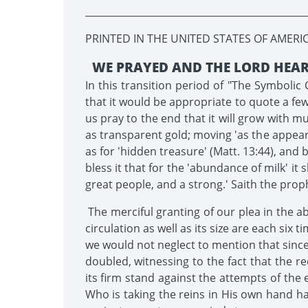
______________________________________________
PRINTED IN THE UNITED STATES OF AMERI
WE PRAYED AND THE LORD HEA
In this transition period of "The Symbol
that it would be appropriate to quote a few 
us pray to the end that it will grow with m
as transparent gold; moving 'as the appearan
as for 'hidden treasure' (Matt. 13:44), and
bless it that for the 'abundance of milk' it s
great people, and a strong.' Saith the prophe
The merciful granting of our plea in the a
circulation as well as its size are each six
we would not neglect to mention that since
doubled, witnessing to the fact that the r
its firm stand against the attempts of the 
Who is taking the reins in His own hand has