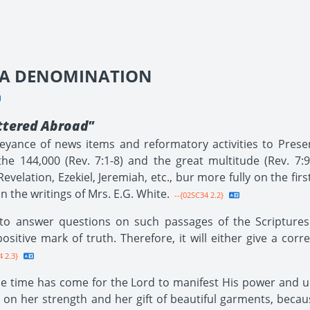
SDA DENOMINATION
ttered Abroad"
nveyance of news items and reformatory activities to Prese
e 144,000 (Rev. 7:1-8) and the great multitude (Rev. 7:9
Revelation, Ezekiel, Jeremiah, etc., bur more fully on the fi
 the writings of Mrs. E.G. White.
--{02SC34 2.2}
to answer questions on such passages of the Scriptures
ositive mark of truth. Therefore, it will either give a cor
 2.3}
the time has come for the Lord to manifest His power and un
 on her strength and her gift of beautiful garments, becau