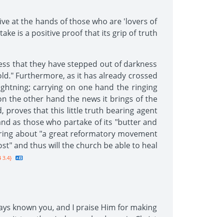
ve at the hands of those who are 'lovers of
ke is a positive proof that its grip of truth
fess that they have stepped out of darkness
gold." Furthermore, as it has already crossed
lightning; carrying on one hand the ringing
n the other hand the news it brings of the
 proves that this little truth bearing agent
and as those who partake of its "butter and
l bring about "a great reformatory movement
st" and thus will the church be able to heal
 3.4}
lways known you, and I praise Him for making