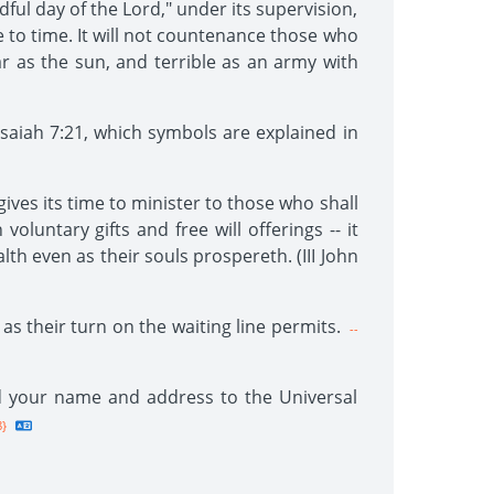
ful day of the Lord," under its supervision,
e to time. It will not countenance those who
ear as the sun, and terrible as an army with
saiah 7:21, which symbols are explained in
gives its time to minister to those who shall
voluntary gifts and free will offerings -- it
lth even as their souls prospereth. (III John
as their turn on the waiting line permits.
--
end your name and address to the Universal
8}