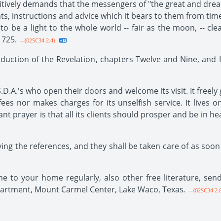
ositively demands that the messengers of "the great and dread
nts, instructions and advice which it bears to them from tim
s to be a light to the whole world -- fair as the moon, -- cl
 725.
--{02SC34 2.4}
duction of the Revelation, chapters Twelve and Nine, and I
.D.A.'s who open their doors and welcome its visit. It freely 
ees nor makes charges for its unselfish service. It lives on 
t prayer is that all its clients should prosper and be in hea
ing the references, and they shall be taken care of as soon 
ome to your home regularly, also other free literature, s
partment, Mount Carmel Center, Lake Waco, Texas
.
--{02SC34 2.