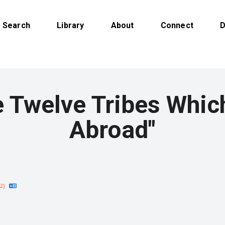
Search
Library
About
Connect
D
 Twelve Tribes Whic
Abroad"
2}