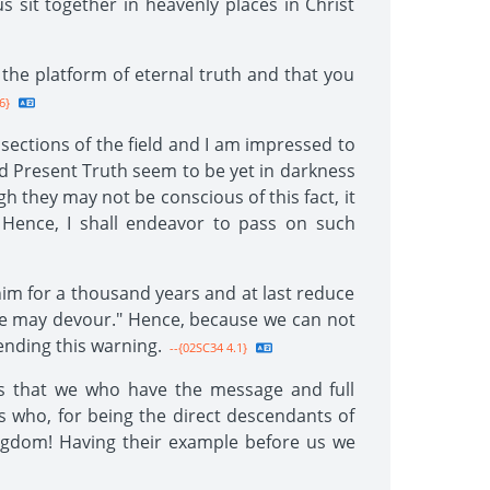
s sit together in heavenly places in Christ
 the platform of eternal truth and that you
6}
 sections of the field and I am impressed to
ed Present Truth seem to be yet in darkness
 they may not be conscious of this fact, it
 Hence, I shall endeavor to pass on such
n him for a thousand years and at last reduce
 he may devour." Hence, because we can not
ending this warning.
--{02SC34 4.1}
ows that we who have the message and full
ws who, for being the direct descendants of
ingdom! Having their example before us we